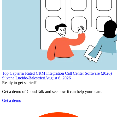
Top Capterra-Rated CRM Integration Call Center Software (2026)
Silvana Lucido-Balestrieri
August 6, 2026
Ready to get started?
Get a demo of CloudTalk and see how it can help your team.
Get a demo