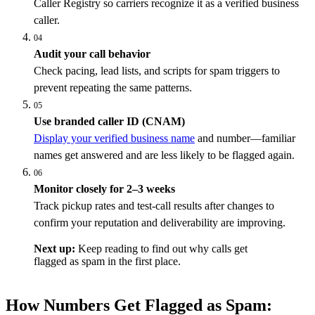
Caller Registry so carriers recognize it as a verified business
caller.
04
Audit your call behavior
Check pacing, lead lists, and scripts for spam triggers to
prevent repeating the same patterns.
05
Use branded caller ID (CNAM)
Display your verified business name
and number—familiar
names get answered and are less likely to be flagged again.
06
Monitor closely for 2–3 weeks
Track pickup rates and test-call results after changes to
confirm your reputation and deliverability are improving.
Next up:
Keep reading to find out why calls get
flagged as spam in the first place.
How Numbers Get Flagged as Spam: