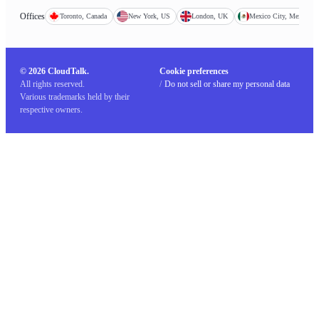
Offices
Toronto, Canada
New York, US
London, UK
Mexico City, Mexico
© 2026 CloudTalk.
Cookie preferences
All rights reserved.
/
Do not sell or share my personal data
Various trademarks held by their
respective owners.