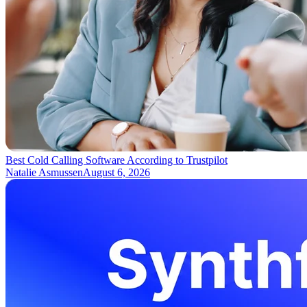
Best Cold Calling Software According to Trustpilot
Natalie Asmussen
August 6, 2026