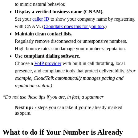
to mimic natural behavior.
Display a verified business name (CNAM).
Set your
caller ID
to show your company name by registering
with CNAM. (
Cloudtalk does this for you too
.)
Maintain clean contact lists.
Regularly remove disconnected or unresponsive numbers.
High bounce rates can damage your number’s reputation.
Use compliant dialing software.
Choose a
VoIP provider
with built-in call throttling, local
presence, and compliance tools that protect deliverability.
(For
example, CloudTalk automatically manages pacing and
reputation control.)
*Do not use these tips if you are, in fact, a spammer
Next up:
7 steps you can take if you’re already marked
as spam.
What to do if Your Number is Already