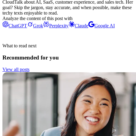
CloudTalk about AI, SaaS, customer experience, and sales tech. Her
goal? Skip the jargon, stay accurate, and when possible, make these
techy texts enjoyable to read.
Analyze the content of this post with
ChatGPT
Grok
Perplexity
Claude
Google AI
What to read next
Recommended for you
View all posts