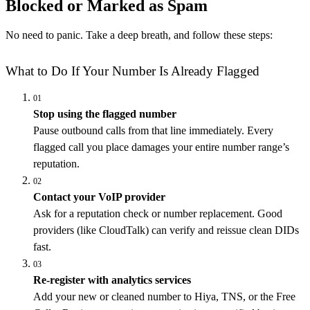
Blocked or Marked as Spam
No need to panic. Take a deep breath, and follow these steps:
What to Do If Your Number Is Already Flagged
01
Stop using the flagged number
Pause outbound calls from that line immediately. Every
flagged call you place damages your entire number range’s
reputation.
02
Contact your VoIP provider
Ask for a reputation check or number replacement. Good
providers (like CloudTalk) can verify and reissue clean DIDs
fast.
03
Re-register with analytics services
Add your new or cleaned number to Hiya, TNS, or the Free