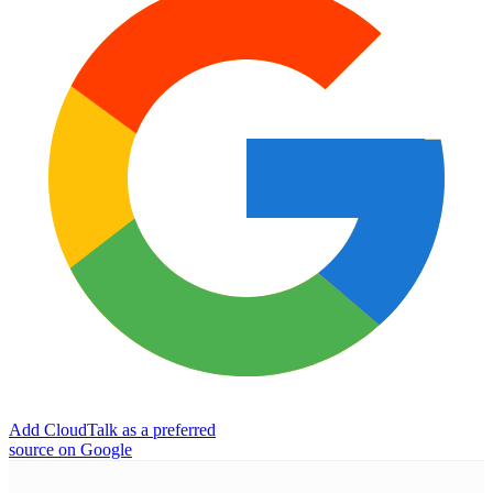
Add CloudTalk as a preferred
source on Google