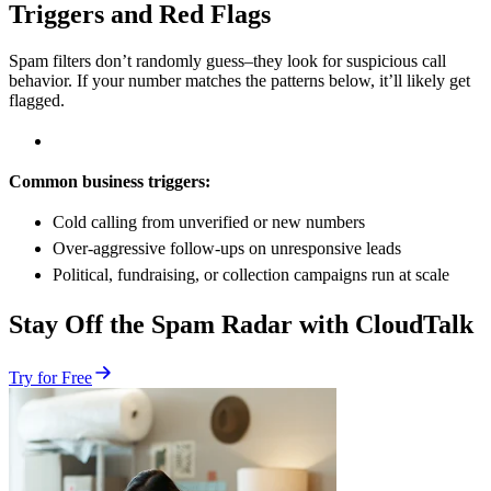
Triggers and Red Flags
Spam filters don’t randomly guess–they look for suspicious call
behavior. If your number matches the patterns below, it’ll likely get
flagged.
Common business triggers:
Cold calling from unverified or new numbers
Over-aggressive follow-ups on unresponsive leads
Political, fundraising, or collection campaigns run at scale
Stay Off the Spam Radar with CloudTalk
Try for Free