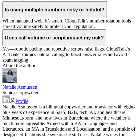
Is using multiple numbers risky or helpful?
When managed well, it’s smart. CloudTalk’s number rotation tools
spread volume safely to protect your reputation.
Does call volume or script impact my risk?
Yes—robotic pacing and repetitive scripts raise flags. CloudTalk’s
AI Dialer mimics natural calling to boost answer rates and avoid
spam tagging.
About the author
Natalie Asmussen
Senior Copywriter
Profile
Natalie Asmussen is a bilingual copywriter and translator with eight-
plus years of experience in SaaS, B2B, tech, AI, and healthcare.
Minnesota-born, she now lives in Barcelona, where the weather is
much more agreeable. Armed with a BA in Languages and
Literatures, an MA in Translation and Localization, and a sprinkle of
design certifications she swears she still uses, Natalie writes for