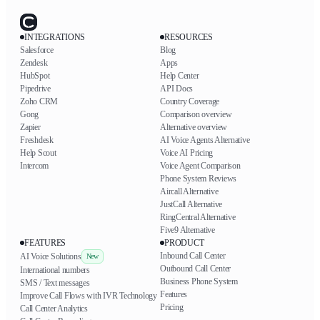
INTEGRATIONS
RESOURCES
Salesforce
Blog
Zendesk
Apps
HubSpot
Help Center
Pipedrive
API Docs
Zoho CRM
Country Coverage
Gong
Comparison overview
Zapier
Alternative overview
Freshdesk
AI Voice Agents Alternative
Help Scout
Voice AI Pricing
Intercom
Voice Agent Comparison
Phone System Reviews
Aircall Alternative
JustCall Alternative
RingCentral Alternative
Five9 Alternative
FEATURES
PRODUCT
Inbound Call Center
AI Voice Solutions
New
Outbound Call Center
International numbers
Business Phone System
SMS / Text messages
Features
Improve Call Flows with IVR Technology
Pricing
Call Center Analytics