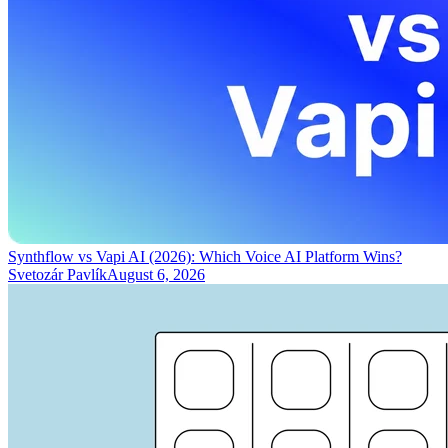
Synthflow vs Vapi AI (2026): Which Voice AI Platform Wins?
Svetozár Pavlík
August 6, 2026