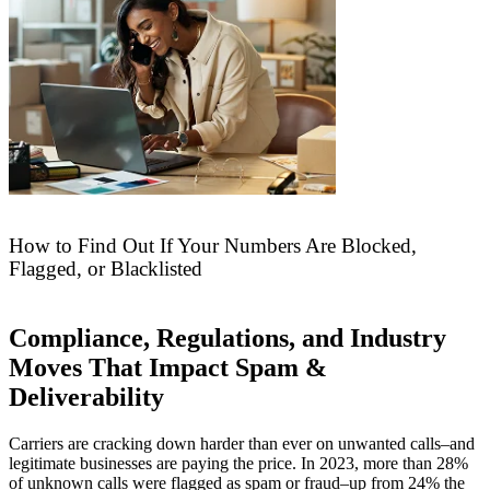
How to Find Out If Your Numbers Are Blocked,
Flagged, or Blacklisted
Compliance, Regulations, and Industry
Moves That Impact Spam &
Deliverability
Carriers are cracking down harder than ever on unwanted calls–and
legitimate businesses are paying the price. In 2023, more than 28%
of unknown calls were flagged as spam or fraud–up from 24% the