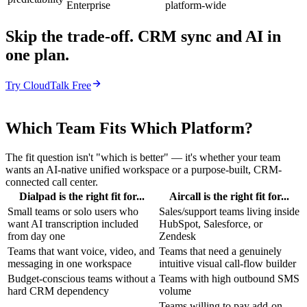
Enterprise
platform-wide
Skip the trade-off. CRM sync and AI in
one plan.
Try CloudTalk Free
Which Team Fits Which Platform?
The fit question isn't "which is better" — it's whether your team
wants an AI-native unified workspace or a purpose-built, CRM-
connected call center.
Dialpad is the right fit for...
Aircall is the right fit for...
Small teams or solo users who
Sales/support teams living inside
want AI transcription included
HubSpot, Salesforce, or
from day one
Zendesk
Teams that want voice, video, and
Teams that need a genuinely
messaging in one workspace
intuitive visual call-flow builder
Budget-conscious teams without a
Teams with high outbound SMS
hard CRM dependency
volume
Teams willing to pay add-on