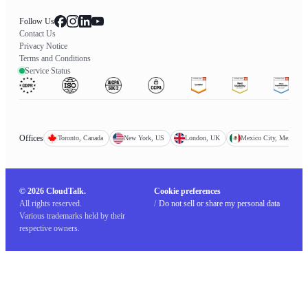
Follow Us
Contact Us
Privacy Notice
Terms and Conditions
Service Status
Offices
Toronto, Canada
New York, US
London, UK
Mexico City, Mexico
© 2026 CloudTalk.
Cookie preferences
All rights reserved.
/
Do not sell or share my personal data
Various trademarks held by their
respective owners.