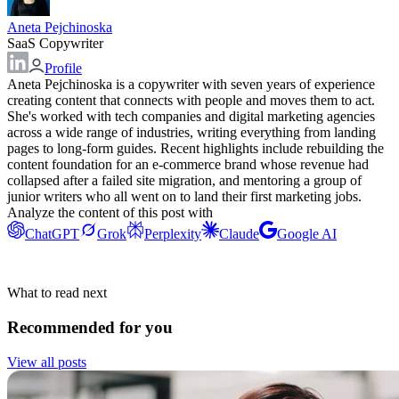
Aneta Pejchinoska
SaaS Copywriter
Profile
Aneta Pejchinoska is a copywriter with seven years of experience
creating content that connects with people and moves them to act.
She's worked with tech companies and digital marketing agencies
across a wide range of industries, writing everything from landing
pages to long-form guides. Recent highlights include rebuilding the
content foundation for an e-commerce brand whose revenue had
collapsed after a failed site migration, and mentoring a group of
junior writers who all went on to land their first marketing jobs.
Analyze the content of this post with
ChatGPT
Grok
Perplexity
Claude
Google AI
What to read next
Recommended for you
View all posts