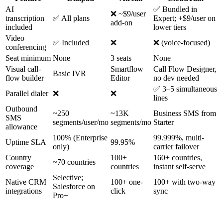
AI
✅ Bundled in
❌ ~$9/user
transcription
✅ All plans
Expert; +$9/user on
add-on
included
lower tiers
Video
✅ Included
❌
❌ (voice-focused)
conferencing
Seat minimum
None
3 seats
None
Visual call-
Smartflow
Call Flow Designer,
Basic IVR
flow builder
Editor
no dev needed
✅ 3–5 simultaneous
Parallel dialer
❌
❌
lines
Outbound
~250
~13K
Business SMS from
SMS
segments/user/mo
segments/mo
Starter
allowance
100% (Enterprise
99.999%, multi-
Uptime SLA
99.95%
only)
carrier failover
Country
100+
160+ countries,
~70 countries
coverage
countries
instant self-serve
Selective;
Native CRM
100+ one-
100+ with two-way
Salesforce on
integrations
click
sync
Pro+