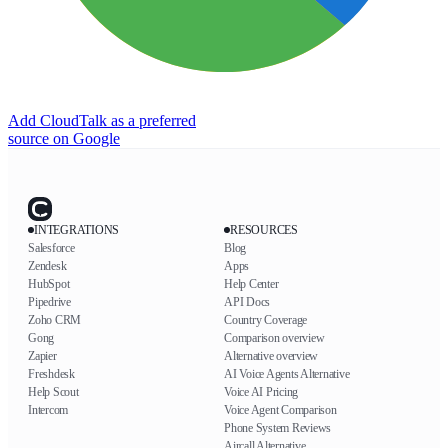
Add CloudTalk as a preferred
source on Google
INTEGRATIONS
RESOURCES
Salesforce
Blog
Zendesk
Apps
HubSpot
Help Center
Pipedrive
API Docs
Zoho CRM
Country Coverage
Gong
Comparison overview
Zapier
Alternative overview
Freshdesk
AI Voice Agents Alternative
Help Scout
Voice AI Pricing
Intercom
Voice Agent Comparison
Phone System Reviews
Aircall Alternative