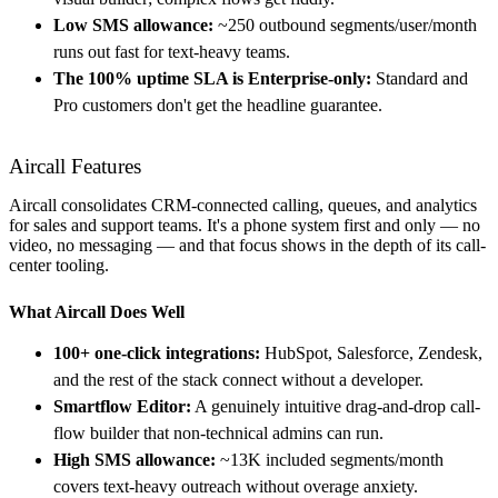
Low SMS allowance:
~250 outbound segments/user/month
runs out fast for text-heavy teams.
The 100% uptime SLA is Enterprise-only:
Standard and
Pro customers don't get the headline guarantee.
Aircall Features
Aircall consolidates CRM-connected calling, queues, and analytics
for sales and support teams. It's a phone system first and only — no
video, no messaging — and that focus shows in the depth of its call-
center tooling.
What Aircall Does Well
100+ one-click integrations:
HubSpot, Salesforce, Zendesk,
and the rest of the stack connect without a developer.
Smartflow Editor:
A genuinely intuitive drag-and-drop call-
flow builder that non-technical admins can run.
High SMS allowance:
~13K included segments/month
covers text-heavy outreach without overage anxiety.