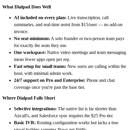
What Dialpad Does Well
AI included on every plan:
Live transcription, call
summaries, and real-time assist from $15/user — no add-on
invoice.
No seat minimum:
A solo founder or two-person team pays
for exactly the seats they use.
One workspace:
Native video meetings and team messaging
mean fewer apps open per rep.
Fast setup for small teams:
New users are calling within the
hour, with minimal admin work.
24/7 support on Pro and Enterprise:
Phone and chat
coverage once you're past the base tier.
Where Dialpad Falls Short
Selective integrations:
The native list is far shorter than
Aircall's, and Salesforce sync requires the $25 Pro tier.
Basic IVR:
Routing configuration works but lacks a true
visual builder; complex flows get fiddly.