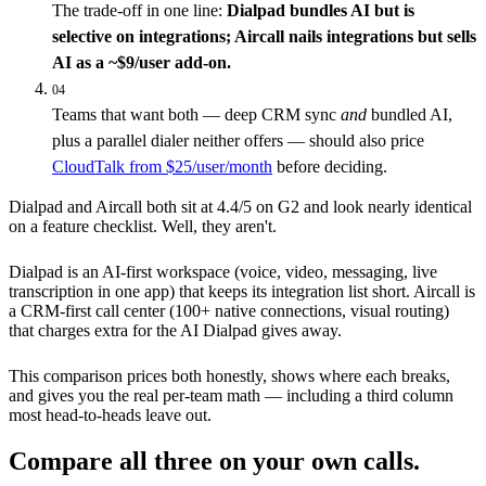
The trade-off in one line:
Dialpad bundles AI but is
selective on integrations; Aircall nails integrations but sells
AI as a ~$9/user add-on.
04
Teams that want both — deep CRM sync
and
bundled AI,
plus a parallel dialer neither offers — should also price
CloudTalk from $25/user/month
before deciding.
Dialpad and Aircall both sit at 4.4/5 on G2 and look nearly identical
on a feature checklist. Well, they aren't.
Dialpad is an AI-first workspace (voice, video, messaging, live
transcription in one app) that keeps its integration list short. Aircall is
a CRM-first call center (100+ native connections, visual routing)
that charges extra for the AI Dialpad gives away.
This comparison prices both honestly, shows where each breaks,
and gives you the real per-team math — including a third column
most head-to-heads leave out.
Compare all three on your own calls.