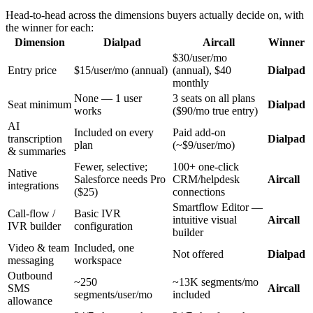
Head-to-head across the dimensions buyers actually decide on, with
the winner for each:
Dimension
Dialpad
Aircall
Winner
$30/user/mo
Entry price
$15/user/mo (annual)
(annual), $40
Dialpad
monthly
None — 1 user
3 seats on all plans
Seat minimum
Dialpad
works
($90/mo true entry)
AI
Included on every
Paid add-on
transcription
Dialpad
plan
(~$9/user/mo)
& summaries
Fewer, selective;
100+ one-click
Native
Salesforce needs Pro
CRM/helpdesk
Aircall
integrations
($25)
connections
Smartflow Editor —
Call-flow /
Basic IVR
intuitive visual
Aircall
IVR builder
configuration
builder
Video & team
Included, one
Not offered
Dialpad
messaging
workspace
Outbound
~250
~13K segments/mo
SMS
Aircall
segments/user/mo
included
allowance