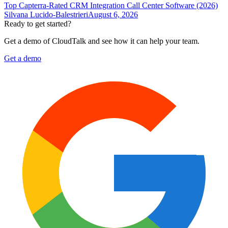
Top Capterra-Rated CRM Integration Call Center Software (2026)
Silvana Lucido-Balestrieri
August 6, 2026
Ready to get started?
Get a demo of CloudTalk and see how it can help your team.
Get a demo