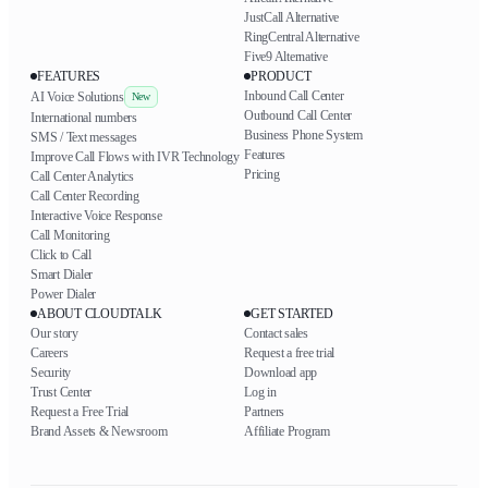
JustCall Alternative
RingCentral Alternative
Five9 Alternative
FEATURES
PRODUCT
Inbound Call Center
AI Voice Solutions
New
Outbound Call Center
International numbers
Business Phone System
SMS / Text messages
Features
Improve Call Flows with IVR Technology
Pricing
Call Center Analytics
Call Center Recording
Interactive Voice Response
Call Monitoring
Click to Call
Smart Dialer
Power Dialer
ABOUT CLOUDTALK
GET STARTED
Our story
Contact sales
Careers
Request a free trial
Security
Download app
Trust Center
Log in
Request a Free Trial
Partners
Brand Assets & Newsroom
Affiliate Program