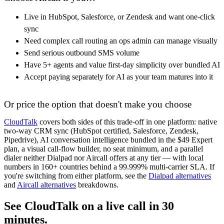
Live in HubSpot, Salesforce, or Zendesk and want one-click
sync
Need complex call routing an ops admin can manage visually
Send serious outbound SMS volume
Have 5+ agents and value first-day simplicity over bundled AI
Accept paying separately for AI as your team matures into it
Or price the option that doesn't make you choose
CloudTalk
covers both sides of this trade-off in one platform: native
two-way CRM sync (HubSpot certified, Salesforce, Zendesk,
Pipedrive), AI conversation intelligence bundled in the $49 Expert
plan, a visual call-flow builder, no seat minimum, and a parallel
dialer neither Dialpad nor Aircall offers at any tier — with local
numbers in 160+ countries behind a 99.999% multi-carrier SLA. If
you're switching from either platform, see the
Dialpad alternatives
and
Aircall alternatives
breakdowns.
See CloudTalk on a live call in 30
minutes.