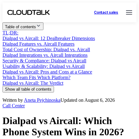
Contact sales
Table of contents
TL;DR:
Dialpad vs Aircall: 12 Dealbreaker Dimensions
Dialpad Features vs. Aircall Features
Total Cost of Ownership: Dialpad vs. Aircall
Dialpad Integrations vs. Aircall Integrations
Security & Compliance: Dialpad vs Aircall
Usability & Scalability: Dialpad vs Aircall
Dialpad vs Aircall: Pros and Cons at a Glance
Which Team Fits Which Platform?
Dialpad vs Aircall: The Verdict
Show all table of contents
Written by
Aneta Pejchinoska
Updated on August 6, 2026
Call Center
Dialpad vs Aircall: Which
Phone System Wins in 2026?