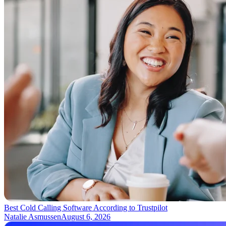
Best Cold Calling Software According to Trustpilot
Natalie Asmussen
August 6, 2026