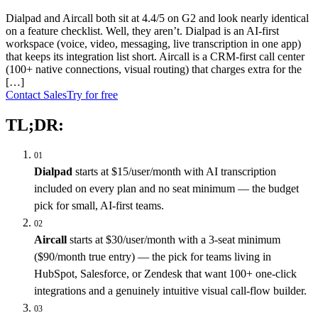
Dialpad and Aircall both sit at 4.4/5 on G2 and look nearly identical
on a feature checklist. Well, they aren’t. Dialpad is an AI-first
workspace (voice, video, messaging, live transcription in one app)
that keeps its integration list short. Aircall is a CRM-first call center
(100+ native connections, visual routing) that charges extra for the
[…]
Contact Sales
Try for free
TL;DR:
01
Dialpad
starts at $15/user/month with AI transcription
included on every plan and no seat minimum — the budget
pick for small, AI-first teams.
02
Aircall
starts at $30/user/month with a 3-seat minimum
($90/month true entry) — the pick for teams living in
HubSpot, Salesforce, or Zendesk that want 100+ one-click
integrations and a genuinely intuitive visual call-flow builder.
03