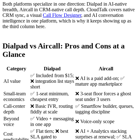
Both platforms specialize in one direction: Dialpad in AI-native
breadth, Aircall in CRM-native call depth. CloudTalk covers native
CRM sync, a visual
Call Flow Designer
, and AI conversation
intelligence in one platform, which is why it keeps showing up as
the third column here.
Dialpad vs Aircall: Pros and Cons at a
Glance
Category
Dialpad
Aircall
✅ Included from $15;
❌ AI is a paid add-on; ✅
AI value
❌ integration list stays
mature app marketplace
short
Small-team
✅ 1-seat minimum,
❌ 3-seat floor forces a ghost
economics
cheapest entry
seat under 3 users
Call-center
❌ Basic IVR, routing
✅ Smartflow builder, queues,
depth
fiddly at scale
tagging discipline
Beyond
✅ Video + messaging
❌ Voice-only scope
voice
in one app
✅ Flat tiers; ❌ best
❌ AI + Analytics stacking
Cost
SLA gated to
surprises at renewal; ✅ SLA
predictability