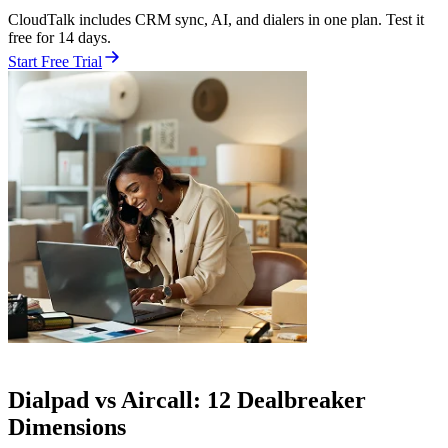
CloudTalk includes CRM sync, AI, and dialers in one plan. Test it
free for 14 days.
Start Free Trial
Dialpad vs Aircall: 12 Dealbreaker
Dimensions