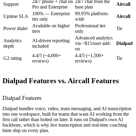
24/7 phone + chat on
24/7 chat from the
Support
Aircall
Pro and Enterprise
base plan
100% — Enterprise
99.95% platform-
Uptime SLA
Aircall
tier only
wide
Available on higher
Professional tier
Power dialer
Tie
tiers
only
Advanced analytics
Analytics
AI-driven reporting
via ~$15/user add-
Dialpad
depth
included
on
4.4/5 (~4,000+
4.4/5 (~1,500+
G2 rating
Tie
reviews)
reviews)
Dialpad Features vs. Aircall Features
Dialpad Features
Dialpad bundles voice, video, team messaging, and AI transcription
into one workspace, built for teams that want AI working from the
first call rather than bolted on later. It runs on Dialpad's own AI
backbone, which is why live transcription and real-time coaching
hints ship on every plan.