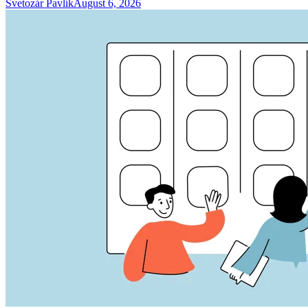
Svetozár Pavlík
August 6, 2026