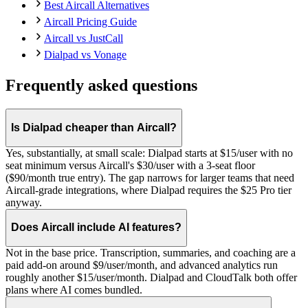
Best Aircall Alternatives
Aircall Pricing Guide
Aircall vs JustCall
Dialpad vs Vonage
Frequently asked questions
Is Dialpad cheaper than Aircall?
Yes, substantially, at small scale: Dialpad starts at $15/user with no
seat minimum versus Aircall's $30/user with a 3-seat floor
($90/month true entry). The gap narrows for larger teams that need
Aircall-grade integrations, where Dialpad requires the $25 Pro tier
anyway.
Does Aircall include AI features?
Not in the base price. Transcription, summaries, and coaching are a
paid add-on around $9/user/month, and advanced analytics run
roughly another $15/user/month. Dialpad and CloudTalk both offer
plans where AI comes bundled.