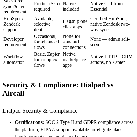
Salesforce
Pro tier ($25)
Native,
Native CTI from
sync & tier
required
included
Essential
requirement
HubSpot /
Available,
Certified HubSpot;
Flagship one-
Zendesk
selective
native Zendesk two-
click apps
support
depth
way sync
Occasional,
None for
Developer
None — admin self-
for advanced
standard
requirement
serve
flows
connections
Basic, Zapier
Native +
Workflow
Native HTTP + CRM
for complex
marketplace
automation
actions, no Zapier
flows
apps
Security & Compliance: Dialpad vs
Aircall
Dialpad Security & Compliance
Certifications:
SOC 2 Type II and GDPR compliance across
the platform; HIPAA support available for eligible plans
(verify current scope on dialpad.com).