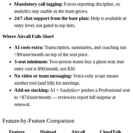
Mandatory call tagging:
Forces reporting discipline, so
analytics stay usable as the team grows.
24/7 chat support from the base plan:
Help is available at
entry level, not gated to top tiers.
Where Aircall Falls Short
AI costs extra:
Transcription, summaries, and coaching run
~$9/user/month on top of the seat price.
3-seat minimum:
Two-person teams buy a ghost seat; true
entry cost is $90/month, not $30.
No video or team messaging:
Voice-only scope means
another tool (and bill) for meetings.
Add-on stacking:
AI + Analytics+ pushes a Professional seat
to ~$74/user/month — reviewers report bill surprise at
renewal.
Feature-by-Feature Comparison
Feature
Dialpad
Aircall
CloudTalk