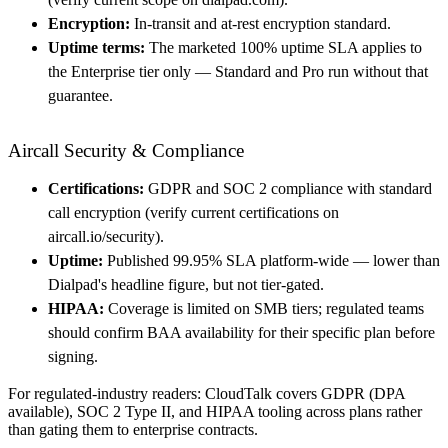
Encryption:
In-transit and at-rest encryption standard.
Uptime terms:
The marketed 100% uptime SLA applies to
the Enterprise tier only — Standard and Pro run without that
guarantee.
Aircall Security & Compliance
Certifications:
GDPR and SOC 2 compliance with standard
call encryption (verify current certifications on
aircall.io/security).
Uptime:
Published 99.95% SLA platform-wide — lower than
Dialpad's headline figure, but not tier-gated.
HIPAA:
Coverage is limited on SMB tiers; regulated teams
should confirm BAA availability for their specific plan before
signing.
For regulated-industry readers: CloudTalk covers GDPR (DPA
available), SOC 2 Type II, and HIPAA tooling across plans rather
than gating them to enterprise contracts.