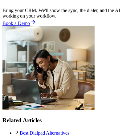
Bring your CRM. We'll show the sync, the dialer, and the AI
working on your workflow.
Book a Demo
Related Articles
Best Dialpad Alternatives