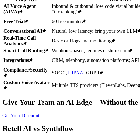
AI Voice Agent
Inbound & outbound; low-code visual builde
(AIVA)
"turn-taking"
Free Trial
60 free minutes
Conversational AI
Natural, low-latency; bring your own LLM
Real-Time Call
Basic call logs and monitoring
Analytics
Smart Call Routing
Webhook-based; requires custom setup
Integrations
CRM, telephony, automation platforms; API
Compliance/Security
SOC 2,
HIPAA
, GDPR
Custom Voice Avatars
Multiple TTS providers (ElevenLabs, Deepgr
Give Your Team an AI Edge—Without the 
Get Your Discount
Retell AI vs Synthflow