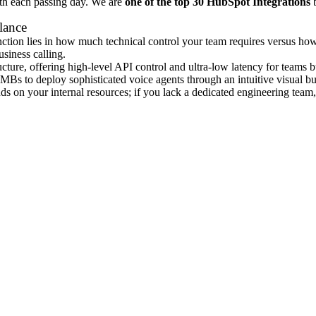
ith each passing day. We are
one of the top 30 HubSpot Integrations
b
lance
nction lies in how much technical control your team requires versus how
usiness calling.
tructure, offering high-level API control and ultra-low latency for teams 
MBs to deploy sophisticated voice agents through an intuitive visual bui
 on your internal resources; if you lack a dedicated engineering team