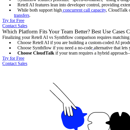
Retell AI features lean into developer control, providing ext
While both support high
concurrent call capacity
, CloudTalk o
transfers
.
Try for Free
Contact Sales
Which Platform Fits Your Team Better? Best Use Cases
Finalizing your Retell AI vs Synthflow comparison requires matching t
Choose Retell AI if you are building a custom-coded AI prod
Choose Synthflow if you need a no-code
alternative that let
Choose CloudTalk
if your team requires a hybrid approach—us
Try for Free
Contact Sales