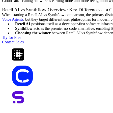
CloudTalk's calling software is earning more and more recognition w
Retell AI vs Synthflow Overview: Key Differences at a G
When starting a Retell AI vs Synthflow comparison, the primary disti
Voice Agents
, but they target different user philosophies for modern b
Retell AI
positions itself as a developer-first software infras
Synthflow
acts as the premier no-code alternative, enabling S
Choosing the winner
between Retell AI vs Synthflow depends
Try for Free
Contact Sales