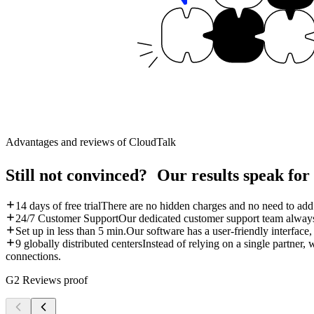
Advantages and reviews of CloudTalk
Still not convinced? Our results speak for
14 days of free trial
There are no hidden charges and no need to add c
24/7 Customer Support
Our dedicated customer support team always
Set up in less than 5 min.
Our software has a user-friendly interface, 
9 globally distributed centers
Instead of relying on a single partner, 
connections.
G2 Reviews proof