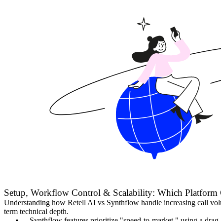
Setup, Workflow Control & Scalability: Which Platform 
Understanding how Retell AI vs Synthflow handle increasing call volume
term technical depth.
Synthflow features prioritize "speed-to-market," using a drag