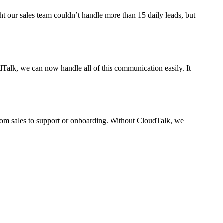
ht our sales team couldn’t handle more than 15 daily leads, but
dTalk, we can now handle all of this communication easily. It
From sales to support or onboarding. Without CloudTalk, we