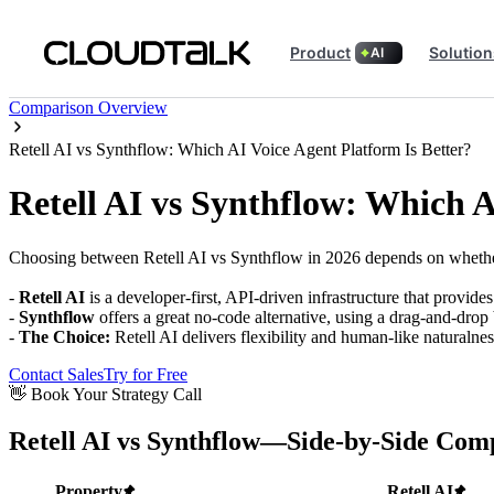
Product
Solution
AI
Comparison Overview
Retell AI vs Synthflow: Which AI Voice Agent Platform Is Better?
Retell AI vs Synthflow: Which A
Choosing between Retell AI vs Synthflow in 2026 depends on whether 
-
Retell AI
is a developer-first, API-driven infrastructure that provid
-
Synthflow
offers a great no-code alternative, using a drag-and-drop
-
The Choice:
Retell AI delivers flexibility and human-like naturalne
Contact Sales
Try for Free
👋 Book Your Strategy Call
Retell AI vs Synthflow—Side-by-Side Com
Property
Retell AI