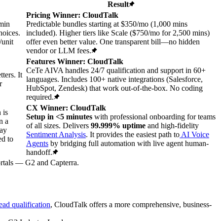
Result
Pricing Winner: CloudTalk
/min
Predictable bundles starting at $350/mo (1,000 mins
oices.
included). Higher tiers like Scale ($750/mo for 2,500 mins)
/unit
offer even better value. One transparent bill—no hidden
vendor or LLM fees.
Features Winner: CloudTalk
CeTe AIVA handles 24/7 qualification and support in 60+
ters. It
languages. Includes 100+ native integrations (Salesforce,
r
HubSpot, Zendesk) that work out-of-the-box. No coding
required.
CX Winner: CloudTalk
 is
Setup in <5 minutes
with professional onboarding for teams
n a
of all sizes. Delivers
99.999% uptime
and high-fidelity
may
Sentiment Analysis
. It provides the easiest path to
AI Voice
ed to
Agents
by bridging full automation with live agent human-
handoff.
portals — G2 and Capterra.
ead qualification
, CloudTalk offers a more comprehensive, business-