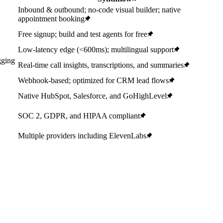
Inbound & outbound; no-code visual builder; native
appointment booking
Free signup; build and test agents for free
Low-latency edge (<600ms); multilingual support
gging
Real-time call insights, transcriptions, and summaries
Webhook-based; optimized for CRM lead flows
Native HubSpot, Salesforce, and GoHighLevel
SOC 2, GDPR, and HIPAA compliant
Multiple providers including ElevenLabs