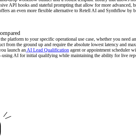
ensive API hooks and stateful prompting that allow for more advanced, b
ffers an even more flexible alternative to Retell AI and Synthflow by 
 Compared
he platform to your specific operational use case, whether you need an
uct from the ground up and require the absolute lowest latency and ma
s you launch an
AI Lead Qualification
agent or appointment scheduler wi
ing AI for initial qualifying while maintaining the ability for live reps