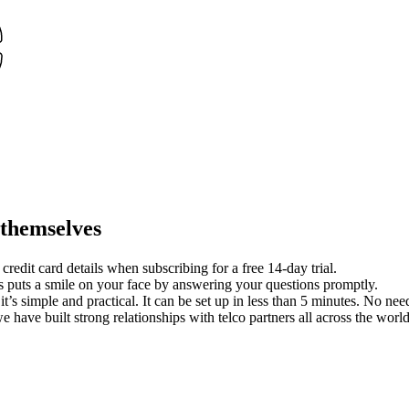
 themselves
redit card details when subscribing for a free 14-day trial.
 puts a smile on your face by answering your questions promptly.
it’s simple and practical. It can be set up in less than 5 minutes. No nee
we have built strong relationships with telco partners all across the worl