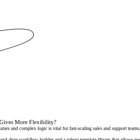
Gives More Flexibility?
s and complex logic is vital for fast-scaling sales and support teams. T
-and-drop workflow builder and a robust template library that allows non