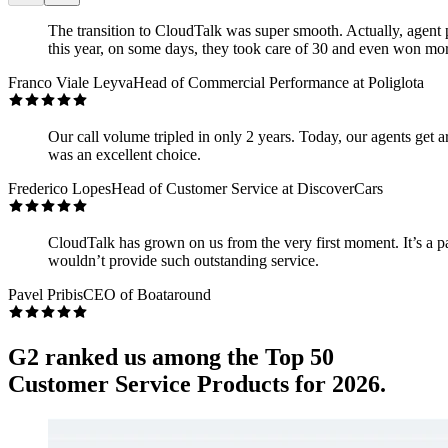
The transition to CloudTalk was super smooth. Actually, agent p
this year, on some days, they took care of 30 and even won mor
Franco Viale Leyva
Head of Commercial Performance at Poliglota
Our call volume tripled in only 2 years. Today, our agents get 
was an excellent choice.
Frederico Lopes
Head of Customer Service at DiscoverCars
CloudTalk has grown on us from the very first moment. It’s a p
wouldn’t provide such outstanding service.
Pavel Pribis
CEO of Boataround
G2 ranked us among the Top 50
Customer Service Products for 2026.