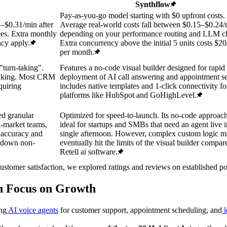
Synthflow
Pay-as-you-go model starting with $0 upfront costs.
3–$0.31/min after
Average real-world costs fall between $0.15–$0.24
es. Extra monthly
depending on your performance routing and LLM ch
ncy apply.
Extra concurrency above the initial 5 units costs $20
per month.
"turn-taking".
Features a no-code visual builder designed for rapid
runking. Most CRM
deployment of AI call answering and appointment set
quiring
includes native templates and 1-click connectivity fo
platforms like HubSpot and GoHighLevel.
ed granular
Optimized for speed-to-launch. Its no-code approach
id-market teams,
ideal for startups and SMBs that need an agent live i
t accuracy and
single afternoon. However, complex custom logic 
w down non-
eventually hit the limits of the visual builder compar
Retell ai software.
customer satisfaction, we explored ratings and reviews on established 
an Focus on Growth
ing
AI voice agents
for customer support, appointment scheduling, and
l