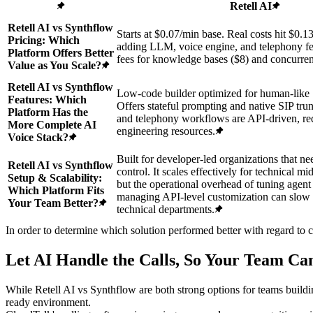
Retell AI
Retell AI vs Synthflow
Starts at $0.07/min base. Real costs hit $0.1
Pricing: Which
adding LLM, voice engine, and telephony fe
Platform Offers Better
fees for knowledge bases ($8) and concurre
Value as You Scale?
Retell AI vs Synthflow
Low-code builder optimized for human-like 
Features: Which
Offers stateful prompting and native SIP t
Platform Has the
and telephony workflows are API-driven, re
More Complete AI
engineering resources.
Voice Stack?
Built for developer-led organizations that ne
Retell AI vs Synthflow
control. It scales effectively for technical m
Setup & Scalability:
but the operational overhead of tuning agen
Which Platform Fits
managing API-level customization can slo
Your Team Better?
technical departments.
In order to determine which solution performed better with regard to 
Let AI Handle the Calls, So Your Team C
While Retell AI vs Synthflow are both strong options for teams build
ready environment.