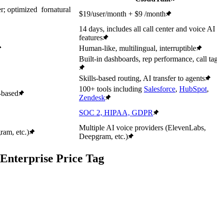
r; optimized fornatural
$19/user/month + $9 /month
14 days, includes all call center and voice AI
features
Human-like, multilingual, interruptible
Built-in dashboards, rep performance, call ta
Skills-based routing, AI transfer to agents
100+ tools including
Salesforce
,
HubSpot
,
-based
Zendesk
SOC 2, HIPAA, GDPR
Multiple AI voice providers (ElevenLabs,
am, etc.)
Deepgram, etc.)
Enterprise Price Tag