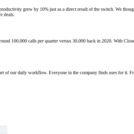
roductivity grew by 10% just as a direct result of the switch. We thoug
e deals.
around 100,000 calls per quarter versus 30,000 back in 2020. With Clou
art of our daily workflow. Everyone in the company finds uses for it. 