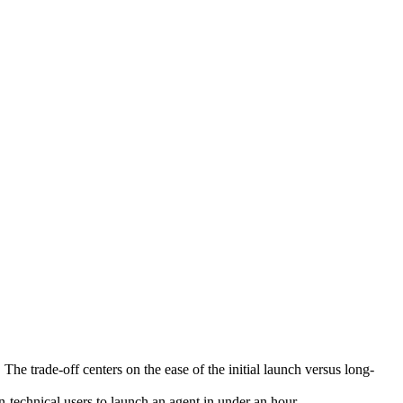
he trade-off centers on the ease of the initial launch versus long-
-technical users to launch an agent in under an hour.