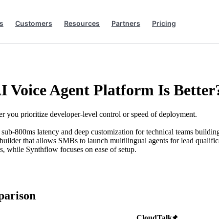
s
Customers
Resources
Partners
Pricing
I Voice Agent Platform Is Better
you prioritize developer-level control or speed of deployment.
es sub-800ms latency and deep customization for technical teams buildin
 builder that allows SMBs to launch multilingual agents for lead qualific
ss, while Synthflow focuses on ease of setup.
parison
CloudTalk