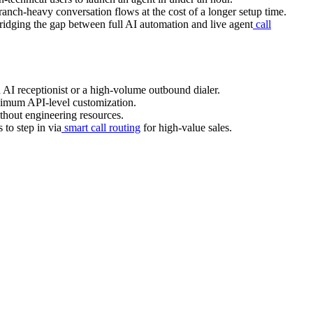
ranch-heavy conversation flows at the cost of a longer setup time.
bridging the gap between full AI automation and live agent
call
 AI receptionist or a high-volume outbound dialer.
ximum API-level customization.
thout engineering resources.
 to step in via
smart call routing
for high-value sales.