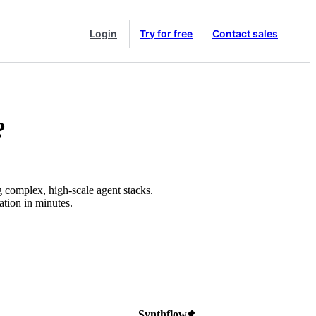
Login
Try for free
Contact sales
?
g complex, high-scale agent stacks.
ation in minutes.
Synthflow