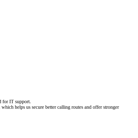
d for IT support.
d which helps us secure better calling routes and offer stronger