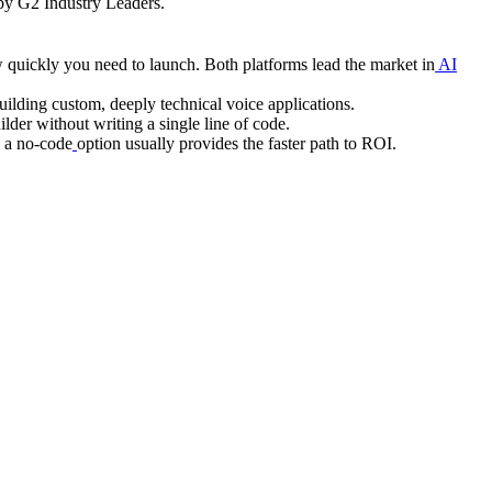
y G2 Industry Leaders.
 quickly you need to launch. Both platforms lead the market in
AI
building custom, deeply technical voice applications.
lder without writing a single line of code.
, a no-code
option usually provides the faster path to ROI.