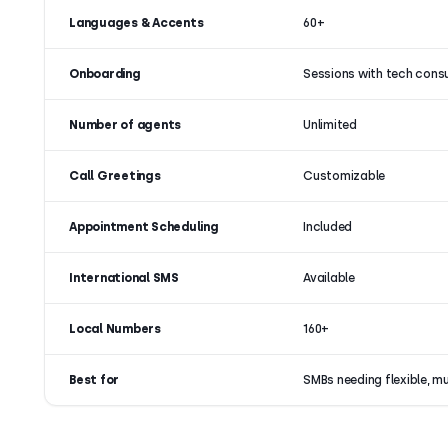
Languages & Accents
60+
Onboarding
Sessions with tech cons
Number of agents
Unlimited
Call Greetings
Customizable
Appointment Scheduling
Included
International SMS
Available
Local Numbers
160+
Best for
SMBs needing flexible, m