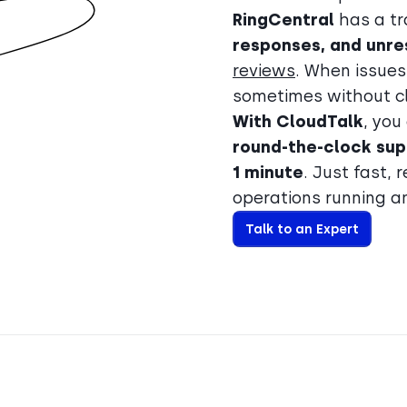
RingCentral
has a tr
responses, and unre
reviews
. When issues
sometimes without cle
With CloudTalk
, you
round-the-clock sup
1 minute
. Just fast, 
operations running a
Talk to an Expert