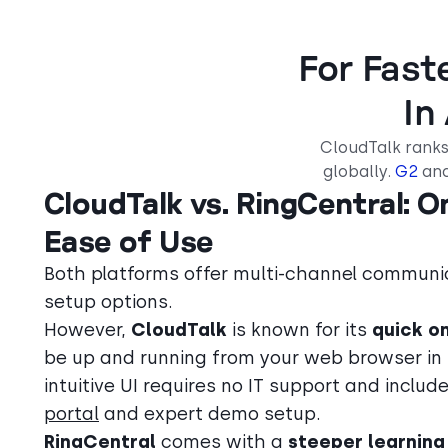
For Fast
In
CloudTalk ranks
globally.
G2
an
CloudTalk vs. RingCentral: 
Ease of Use
Both platforms offer multi-channel communi
setup options.
However,
CloudTalk
is known for its
quick o
be up and running from your web browser in
intuitive UI requires no IT support and includ
portal
and expert demo setup.
RingCentral
comes with a
steeper learning