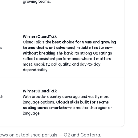
growing teams.
Winner: CloudTalk
CloudTalk is the
best choice for SMBs and growing
s
teams that want advanced, reliable features—
without breaking the bank
. Its strong G2 ratings
reflect consistent performance where it matters
most: usability, call quality, and day-to-day
dependability.
Winner: CloudTalk
th
With broader country coverage and vastly more
language options,
CloudTalk is built for teams
scaling across markets
—no matter the region or
language.
iews on established portals — G2 and Capterra.