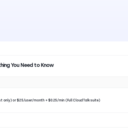
ything You Need to Know
st only) or $25/user/month + $0.25/min (Full CloudTalk suite)