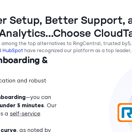
er Setup, Better Support, a
 Analytics…Choose CloudTa
 among the top alternatives to RingCentral, trusted by5
d
HubSpot
have recognized our platform as a top leader,
Onboarding &
cation and robust
nboarding
—you can
under 5 minutes
. Our
es a
self-service
 curve
, as noted by