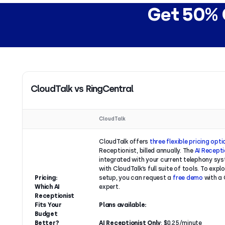
Get 50% O
CloudTalk vs RingCentral
CloudTalk
CloudTalk offers
three flexible pricing opt
Receptionist, billed annually. The
AI Recepti
integrated with your current telephony sys
with CloudTalk’s full suite of tools. To explo
Pricing:
setup, you can request a
free demo
with a 
Which AI
expert.
Receptionist
Fits Your
Plans available:
Budget
Better?
AI Receptionist Only
: $0.25/minute