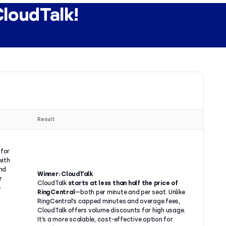
CloudTalk!
Result
 for
with
and
Winner: CloudTalk
r
CloudTalk
starts at less than half the price of
e
RingCentral
—both per minute and per seat. Unlike
RingCentral’s capped minutes and overage fees,
CloudTalk offers volume discounts for high usage.
It’s a more scalable, cost-effective option for