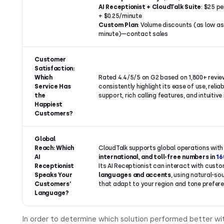
AI Receptionist + CloudTalk Suite
: $25 p
+ $0.25/minute
Custom Plan
: Volume discounts (as low as 
minute)—contact sales
Customer
Satisfaction:
Which
Rated 4.4/5/5 on G2 based on 1,800+ revie
Service Has
consistently highlight its ease of use, reliabi
the
support, rich calling features, and intuitive
Happiest
Customers?
Global
Reach: Which
CloudTalk supports global operations wit
AI
international, and toll-free numbers in
16
Receptionist
Its AI Receptionist can interact with custo
Speaks Your
languages and accents
, using natural-so
Customers’
that adapt to your region and tone prefer
Language?
In order to determine which solution performed better wi