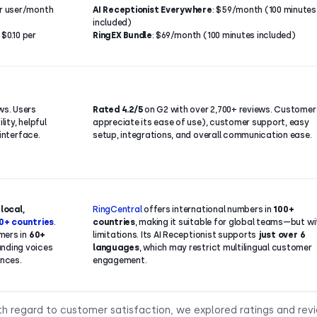
er user/month
AI Receptionist Everywhere
: $59/month (100 minutes
included)
$0.10 per
RingEX Bundle
: $69/month (100 minutes included)
ws. Users
Rated 4.2/5
on G2 with over 2,700+ reviews. Customer
lity, helpful
appreciate its ease of use), customer support, easy
 interface.
setup, integrations, and overall communication ease.
h
local,
RingCentral
offers international numbers in
100+
0+ countries
.
countries
, making it suitable for global teams—but wi
mers in
60+
limitations. Its AI Receptionist supports
just over 6
unding voices
languages
, which may restrict multilingual customer
ences.
engagement.
th regard to customer satisfaction, we explored ratings and rev