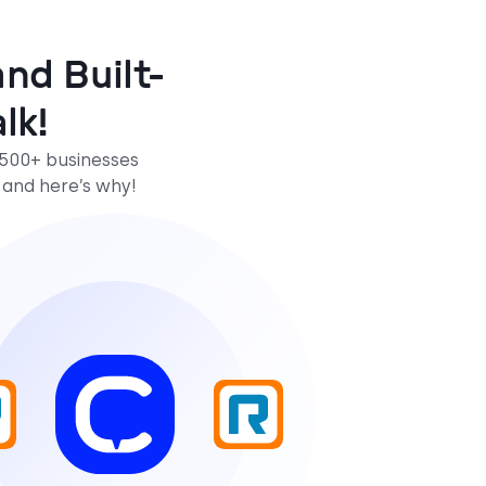
nd Built-
lk!
,500+ businesses
 and here’s why!