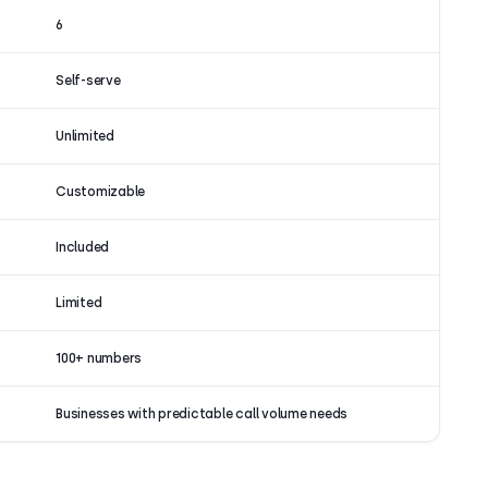
6
Self-serve
Unlimited
Customizable
Included
Limited
100+ numbers
Businesses with predictable call volume needs