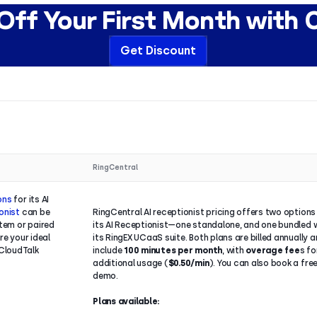
ff Your First Month with 
Get Discount
RingCentral
ions
for its AI
onist
can be
RingCentral AI receptionist pricing offers two options
tem or paired
its AI Receptionist—one standalone, and one bundled 
re your ideal
its RingEX UCaaS suite. Both plans are billed annually 
CloudTalk
include
100 minutes per month
, with
overage fee
s fo
additional usage (
$0.50/min
). You can also book a fre
demo.
Plans available: