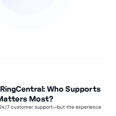
. RingCentral: Who Supports
Matters Most?
 24/7 customer support—but the experience