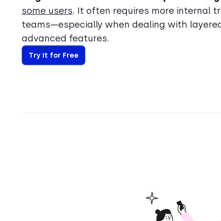
some users
. It often requires more internal 
teams—especially when dealing with layere
advanced features.
Try It for Free