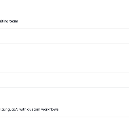
ulting team
ultilingual AI with custom workflows