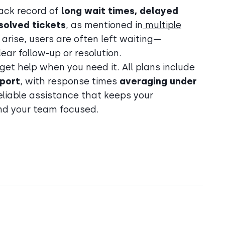
ack record of
long wait times, delayed
solved tickets
, as mentioned in
multiple
 arise, users are often left waiting—
ar follow-up or resolution.
 get help when you need it. All plans include
port
, with response times
averaging under
reliable assistance that keeps your
nd your team focused.