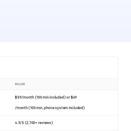
Aircall
$59/month (100 min included) or $69
/month (100 min, phone system included)
4.3/5 (2,700+ reviews)