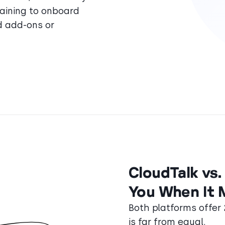
training to onboard
d add-ons or
CloudTalk vs
You When It 
Both platforms offer
is far from equal.