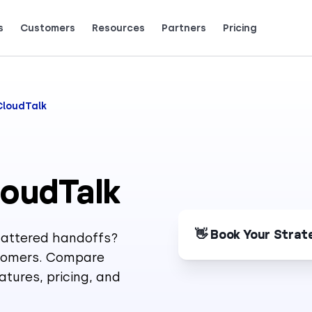
s
Customers
Resources
Partners
Pricing
Talk to grow.
are saying (and loving).
CloudTalk
loudTalk
👋 Book Your Strat
scattered handoffs?
ustomers. Compare
atures, pricing, and