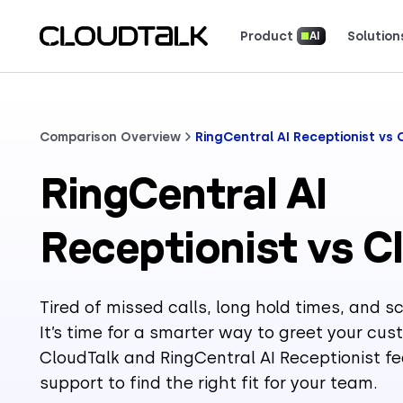
Product
Solution
AI
Read how real teams use Cloud
See what customers 
Comparison Overview
RingCentral AI Receptionist vs 
RingCentral AI
Receptionist vs C
Tired of missed calls, long hold times, and 
It’s time for a smarter way to greet your c
CloudTalk and RingCentral AI Receptionist fe
support to find the right fit for your team.