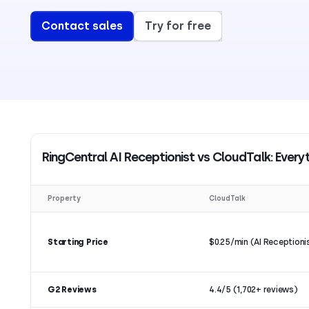
Contact sales
Try for free
RingCentral AI Receptionist vs CloudTalk: Ever
Property
CloudTalk
Starting Price
$0.25/min (AI Receptioni
G2 Reviews
4.4/5 (1,702+ reviews)