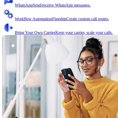
WhatsApp
Send/receive WhatsApp messages.
Workflow Automation
Flagship
Create custom call routes.
Bring Your Own Carrier
Keep your carrier, scale your calls.