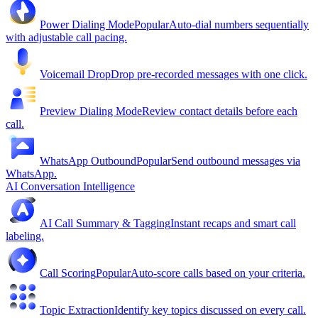
Power Dialing Mode
Popular
Auto-dial numbers sequentially
with adjustable call pacing.
Voicemail Drop
Drop pre-recorded messages with one click.
Preview Dialing Mode
Review contact details before each
call.
WhatsApp Outbound
Popular
Send outbound messages via
WhatsApp.
AI Conversation Intelligence
AI Call Summary & Tagging
Instant recaps and smart call
labeling.
Call Scoring
Popular
Auto-score calls based on your criteria.
Topic Extraction
Identify key topics discussed on every call.