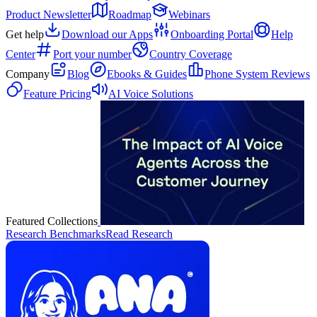
Product Newsletter
Roadmap
Webinars
Get help
Download our Apps
Onboarding Portal
Help
Center
Port your number
Country Coverage
Company
Blog
Ebooks & Guides
Phone System Reviews
Feature Pricing
AI Voice Solutions
Featured Collections
Research Benchmarks
Read Research