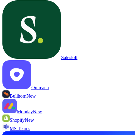
Salesloft
Outreach
Bullhorn
New
Monday
New
Shopify
New
MS Teams