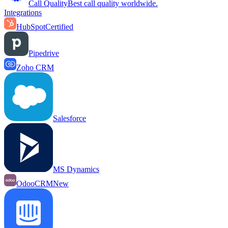
Call Quality
Best call quality worldwide.
Integrations
HubSpot
Certified
Pipedrive
Zoho CRM
Salesforce
MS Dynamics
OdooCRM
New