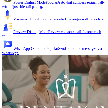
Power Dialing Mode
Popular
Auto-dial numbers sequentially
with adjustable call pacing.
Voicemail Drop
Drop pre-recorded messages with one click.
Preview Dialing Mode
Review contact details before each
call.
WhatsApp Outbound
Popular
Send outbound messages via
WhatsApp.