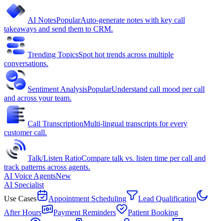
AI Notes
Popular
Auto-generate notes with key call
takeaways and send them to CRM.
Trending Topics
Spot hot trends across multiple
conversations.
Sentiment Analysis
Popular
Understand call mood per call
and across your team.
Call Transcription
Multi-lingual transcripts for every
customer call.
Talk/Listen Ratio
Compare talk vs. listen time per call and
track patterns across agents.
AI Voice Agents
New
AI Specialist
Use Cases
Appointment Scheduling
Lead Qualification
After Hours
Payment Reminders
Patient Booking