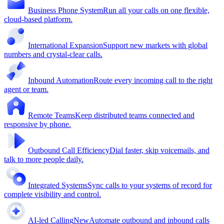
Business Phone System
Run all your calls on one flexible,
cloud-based platform.
International Expansion
Support new markets with global
numbers and crystal-clear calls.
Inbound Automation
Route every incoming call to the right
agent or team.
Remote Teams
Keep distributed teams connected and
responsive by phone.
Outbound Call Efficiency
Dial faster, skip voicemails, and
talk to more people daily.
Integrated Systems
Sync calls to your systems of record for
complete visibility and control.
AI-led Calling
New
Automate outbound and inbound calls