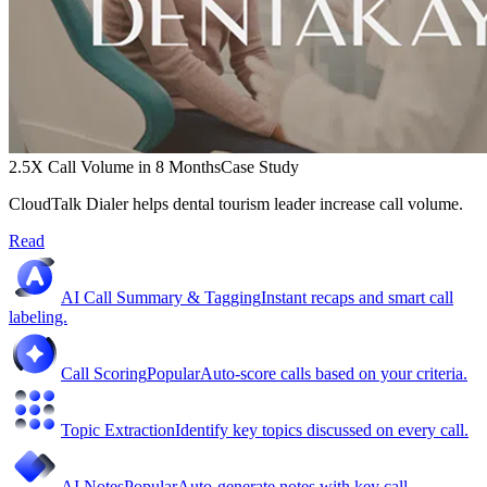
2.5X Call Volume in 8 Months
Case Study
CloudTalk Dialer helps dental tourism leader increase call volume.
Read
AI Call Summary & Tagging
Instant recaps and smart call
labeling.
Call Scoring
Popular
Auto-score calls based on your criteria.
Topic Extraction
Identify key topics discussed on every call.
AI Notes
Popular
Auto-generate notes with key call