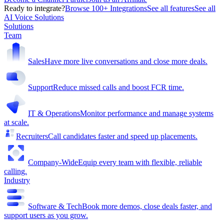
Ready to integrate?
Browse 100+ Integrations
See all features
See all
AI Voice Solutions
Solutions
Team
Sales
Have more live conversations and close more deals.
Support
Reduce missed calls and boost FCR time.
IT & Operations
Monitor performance and manage systems
at scale.
Recruiters
Call candidates faster and speed up placements.
Company-Wide
Equip every team with flexible, reliable
calling.
Industry
Software & Tech
Book more demos, close deals faster, and
support users as you grow.