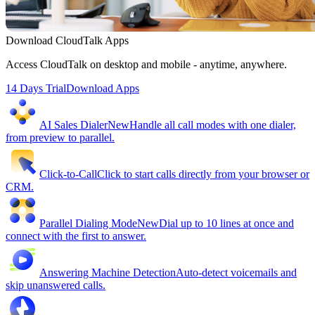
Download CloudTalk Apps
Access CloudTalk on desktop and mobile - anytime, anywhere.
14 Days Trial
Download Apps
AI Sales Dialer
New
Handle all call modes with one dialer,
from preview to parallel.
Click-to-Call
Click to start calls directly from your browser or
CRM.
Parallel Dialing Mode
New
Dial up to 10 lines at once and
connect with the first to answer.
Answering Machine Detection
Auto-detect voicemails and
skip unanswered calls.