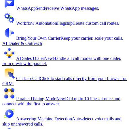
WhatsApp
Send/receive WhatsApp messages.
Workflow Automation
Flagship
Create custom call routes.
Bring Your Own Carrier
Keep your carrier, scale your calls.
AI Dialer & Outreach
AI Sales Dialer
New
Handle all call modes with one dialer,
from preview to parallel.
Click-to-Call
Click to start calls directly from your browser or
CRM.
Parallel Dialing Mode
New
Dial up to 10 lines at once and
connect with the first to answer.
Answering Machine Detection
Auto-detect voicemails and
skip unanswered calls.