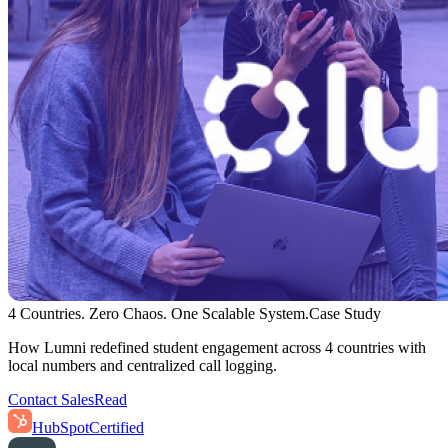
4 Countries. Zero Chaos. One Scalable System.
Case Study
How Lumni redefined student engagement across 4 countries with
local numbers and centralized call logging.
Contact Sales
Read
HubSpot
Certified