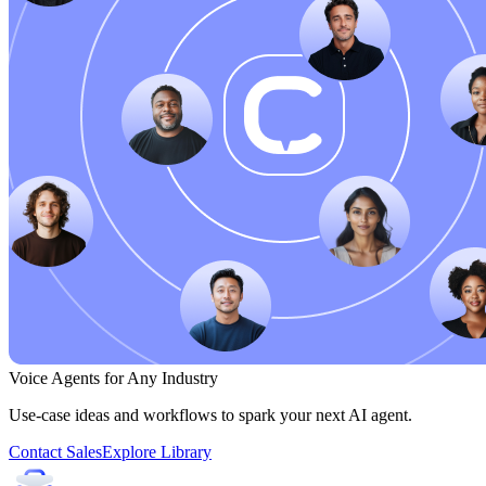
Voice Agents for Any Industry
Use-case ideas and workflows to spark your next AI agent.
Contact Sales
Explore Library