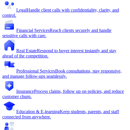
Legal
Handle client calls with confidentiality, clarity, and
control.
Financial Services
Reach clients securely and handle
sensitive calls with care.
Real Estate
Respond to buyer interest instantly and stay
ahead of the competition.
Professional Services
Book consultations, stay responsive,
and manage follow-ups seamlessly.
Insurance
Process claims, follow up on policies, and reduce
customer churn.
Education & E-learning
Keep students, parents, and staff
connected from anywhere.