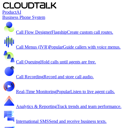
Product
AI
Business Phone System
Call Flow Designer
Flagship
Create custom call routes.
Call Menus (IVR)
Popular
Guide callers with voice menus.
Call Queuing
Hold calls until agents are free.
Call Recording
Record and store call audio.
Real-Time Monitoring
Popular
Listen to live agent calls.
Analytics & Reporting
Track trends and team performance.
International SMS
Send and receive business texts.