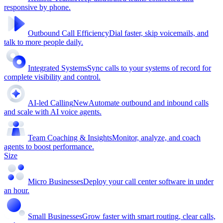
responsive by phone.
Outbound Call Efficiency
Dial faster, skip voicemails, and
talk to more people daily.
Integrated Systems
Sync calls to your systems of record for
complete visibility and control.
AI-led Calling
New
Automate outbound and inbound calls
and scale with AI voice agents.
Team Coaching & Insights
Monitor, analyze, and coach
agents to boost performance.
Size
Micro Businesses
Deploy your call center software in under
an hour.
Small Businesses
Grow faster with smart routing, clear calls,