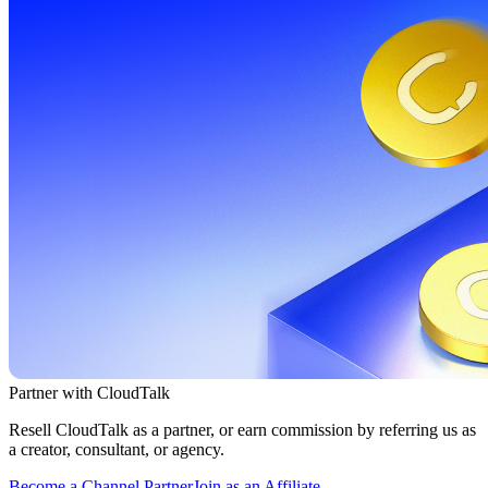
Partner with CloudTalk
Resell CloudTalk as a partner, or earn commission by referring us as
a creator, consultant, or agency.
Become a Channel Partner
Join as an Affiliate