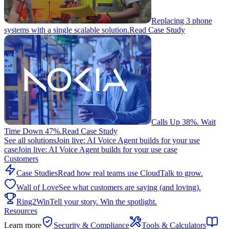
Replacing 3 phone
systems with a single scalable solution.
Read Case Study
Calls Up 38%. Wait
Time Down 47%.
Read Case Study
See all solutions
Join live: AI Voice Agent builds for your use
case
Join live: AI Voice Agent builds for your use case
Customers
Case Studies
Read how real teams use CloudTalk to grow.
Wall of Love
See what customers are saying (and loving).
Ring2Win
Tell your story. Win the spotlight.
Resources
Learn more
Security & Compliance
Tools & Calculators