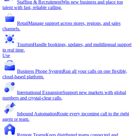
Staffing & Recruitment
Win new business and place top
talent with fast, reliable calling.
Retail
Manage support across stores, regions, and sales
channels.
Tourism
Handle bookings, updates, and multilingual support
in real time.
Use
Business Phone System
Run all your calls on one flexible,
cloud-based platform.
International Expansion
Support new markets with global
numbers and crystal-clear calls.
Inbound Automation
Route every incoming call to the right
agent or team.
Remote Teams
Keep distributed teams connected and