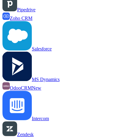
Pipedrive
Zoho CRM
Salesforce
MS Dynamics
OdooCRM
New
Intercom
Zendesk