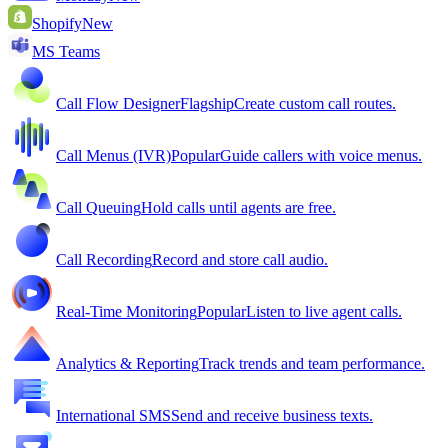
Shopify
New
MS Teams
Call Flow Designer
Flagship
Create custom call routes.
Call Menus (IVR)
Popular
Guide callers with voice menus.
Call Queuing
Hold calls until agents are free.
Call Recording
Record and store call audio.
Real-Time Monitoring
Popular
Listen to live agent calls.
Analytics & Reporting
Track trends and team performance.
International SMS
Send and receive business texts.