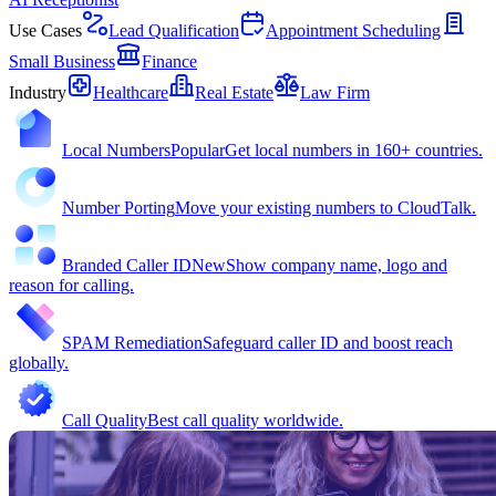
Use Cases
Lead Qualification
Appointment Scheduling
Small Business
Finance
Industry
Healthcare
Real Estate
Law Firm
Local Numbers
Popular
Get local numbers in 160+ countries.
Number Porting
Move your existing numbers to CloudTalk.
Branded Caller ID
New
Show company name, logo and
reason for calling.
SPAM Remediation
Safeguard caller ID and boost reach
globally.
Call Quality
Best call quality worldwide.