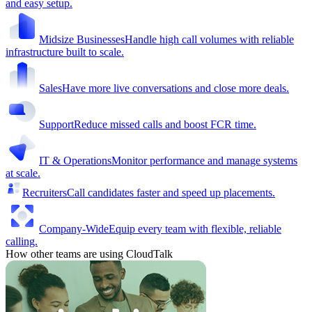
and easy setup.
Midsize Businesses
Handle high call volumes with reliable
infrastructure built to scale.
Sales
Have more live conversations and close more deals.
Support
Reduce missed calls and boost FCR time.
IT & Operations
Monitor performance and manage systems
at scale.
Recruiters
Call candidates faster and speed up placements.
Company-Wide
Equip every team with flexible, reliable
calling.
How other teams are using CloudTalk