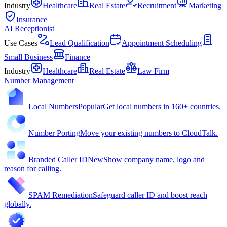
Industry
Healthcare
Real Estate
Recruitment
Marketing
Insurance
AI Receptionist
Use Cases
Lead Qualification
Appointment Scheduling
Small Business
Finance
Industry
Healthcare
Real Estate
Law Firm
Number Management
Local Numbers
Popular
Get local numbers in 160+ countries.
Number Porting
Move your existing numbers to CloudTalk.
Branded Caller ID
New
Show company name, logo and
reason for calling.
SPAM Remediation
Safeguard caller ID and boost reach
globally.