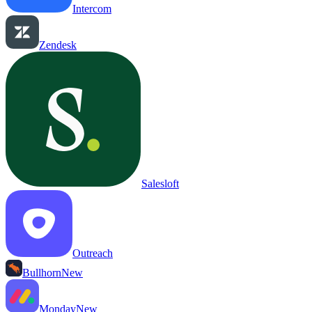
Intercom
Zendesk
Salesloft
Outreach
Bullhorn
New
Monday
New