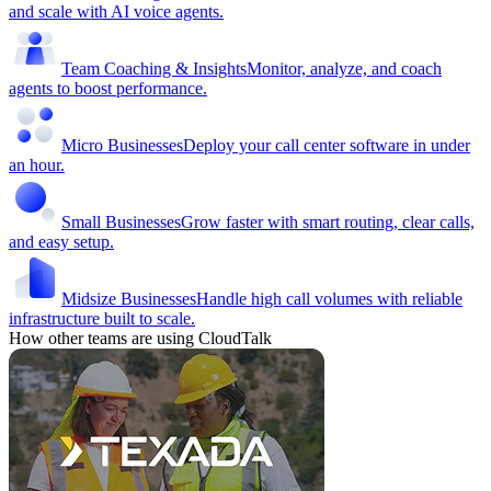
and scale with AI voice agents.
Team Coaching & Insights
Monitor, analyze, and coach
agents to boost performance.
Micro Businesses
Deploy your call center software in under
an hour.
Small Businesses
Grow faster with smart routing, clear calls,
and easy setup.
Midsize Businesses
Handle high call volumes with reliable
infrastructure built to scale.
How other teams are using CloudTalk