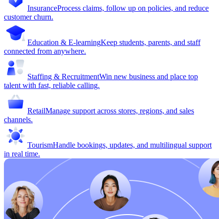
Insurance
Process claims, follow up on policies, and reduce
customer churn.
Education & E-learning
Keep students, parents, and staff
connected from anywhere.
Staffing & Recruitment
Win new business and place top
talent with fast, reliable calling.
Retail
Manage support across stores, regions, and sales
channels.
Tourism
Handle bookings, updates, and multilingual support
in real time.