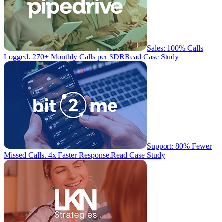
Sales: 100% Calls
Logged. 270+ Monthly Calls per SDR
Read Case Study
Support: 80% Fewer
Missed Calls. 4x Faster Response.
Read Case Study