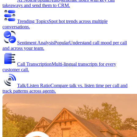
takeaways and send them to CRM.
Trending Topics
Spot hot trends across multiple
conversations.
Sentiment Analysis
Popular
Understand call mood per call
and across your team.
Call Transcription
Multi-lingual transcripts for every
customer call.
Talk/Listen Ratio
Compare talk vs. listen time per call and
track patterns across agents.