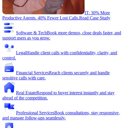
IT: 30% More
Productive Agents. 40% Fewer Lost Calls.
Read Case Study
Software & Tech
Book more demos, close deals faster, and
support users as you grow.
Legal
Handle client calls with confidentiality, clarity, and
control.
Financial Services
Reach clients securely and handle
sensitive calls with care.
Real Estate
Respond to buyer interest instantly and stay
ahead of the competition.
Professional Services
Book consultations, stay responsive,
and manage follow-ups seamlessly.