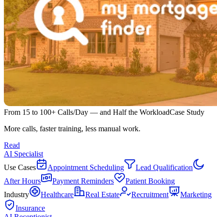
From 15 to 100+ Calls/Day — and Half the Workload
Case Study
More calls, faster training, less manual work.
Read
AI Specialist
Use Cases
Appointment Scheduling
Lead Qualification
After Hours
Payment Reminders
Patient Booking
Industry
Healthcare
Real Estate
Recruitment
Marketing
Insurance
AI Receptionist