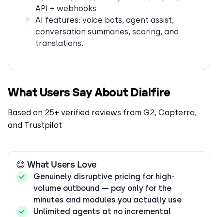
API + webhooks
AI features: voice bots, agent assist,
conversation summaries, scoring, and
translations.
What Users Say About Dialfire
Based on 25+ verified reviews from G2, Capterra,
and Trustpilot
😊 What Users Love
Genuinely disruptive pricing for high-
volume outbound — pay only for the
minutes and modules you actually use
Unlimited agents at no incremental