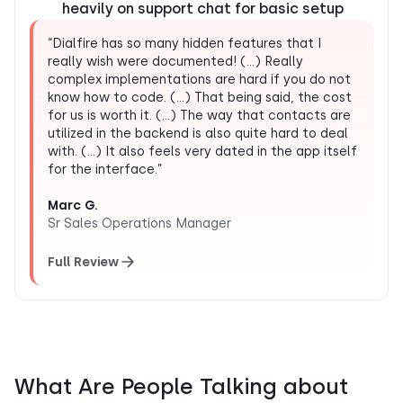
heavily on support chat for basic setup
“Dialfire has so many hidden features that I
really wish were documented! (…) Really
complex implementations are hard if you do not
know how to code. (…) That being said, the cost
for us is worth it. (…) The way that contacts are
utilized in the backend is also quite hard to deal
with. (…) It also feels very dated in the app itself
for the interface.”
Marc G.
Sr Sales Operations Manager
Full Review
What Are People Talking about