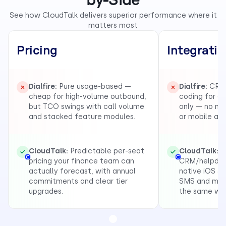
by-Side
See how CloudTalk delivers superior performance where it
matters most
Pricing
Integrati
Dialfire:
Pure usage-based —
Dialfire:
CRM 
cheap for high-volume outbound,
coding for c
but TCO swings with call volume
only — no na
and stacked feature modules.
or mobile app
CloudTalk:
Predictable per-seat
CloudTalk:
1
pricing your finance team can
CRM/helpdesk
actually forecast, with annual
native iOS & 
commitments and clear tier
SMS and mess
upgrades.
the same wo