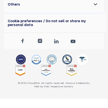
Others
Cookie preferences
/ Do not sell or share my
personal data
© 2026 CloudTalk. All rights reserved. Various trademarks
held by their respective owners.