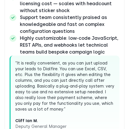
licensing cost — scales with headcount
without sticker shock
Support team consistently praised as
knowledgeable and fast on complex
configuration questions
Highly customizable: low-code JavaScript,
REST APIs, and webhooks let technical
teams build bespoke campaign logic
“It is really convenient, as you can just upload
your leads to Dialfire. You can use Excel, CSV,
etc. Plus the flexibility it gives when editing the
columns, and you can just directly call after
uploading. Basically a plug-and-play system: very
easy to use and no extensive setup needed. I
also really love their payment scheme, where
you only pay for the functionality you use, which
saves us a lot of money.”
Cliff Ian M.
Deputy General Manager