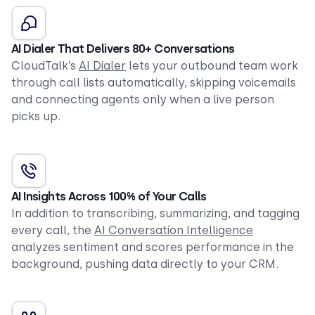
AI Dialer That Delivers 80+ Conversations
CloudTalk’s
AI Dialer
lets your outbound team work
through call lists automatically, skipping voicemails
and connecting agents only when a live person
picks up.
AI Insights Across 100% of Your Calls
In addition to transcribing, summarizing, and tagging
every call, the
AI Conversation Intelligence
analyzes sentiment and scores performance in the
background, pushing data directly to your CRM.