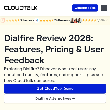
Contact sales
3
Reviews
26
Reviews
3,000+
Cu
Dialfire Review 2026:
Features, Pricing & User
Feedback
Exploring Dialfire? Discover what real users say
about call quality, features, and support—plus see
how CloudTalk compares.
Get CloudTalk Demo
Dialfire Alternatives →