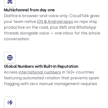
Multiichannel from day one
Dialfire is browser-and-voice only. CloudTalk gives
your team native
iOS & Android apps
so reps stay
productive on the road, plus SMS and WhatsApp
threads alongside voice — one inbox for the whole
conversation.
Global Numbers with Built-In Reputation
Access
international numbers
in 160+ countries
featuring automated rotation that prevents spam
flagging with zero manual management required.