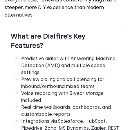
steeper, more DIY experience than modern
alternatives.
What are Dialfire’s Key
Features?
Predictive dialer with Answering Machine
Detection (AMD) and multiple speed
settings
Preview dialing and call blending for
inbound/outbound mixed teams
Voice recording with 3-year storage
included
Real-time wallboards, dashboards, and
customizable reports
Integrations via Salesforce, HubSpot,
Pipedrive, Zoho, MS Dynamics, Zapier, REST