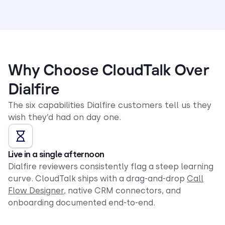
Why Choose CloudTalk Over
Dialfire
The six capabilities Dialfire customers tell us they
wish they’d had on day one.
Live in a single afternoon
Dialfire reviewers consistently flag a steep learning
curve. CloudTalk ships with a drag-and-drop
Call
Flow Designer
, native CRM connectors, and
onboarding documented end-to-end.