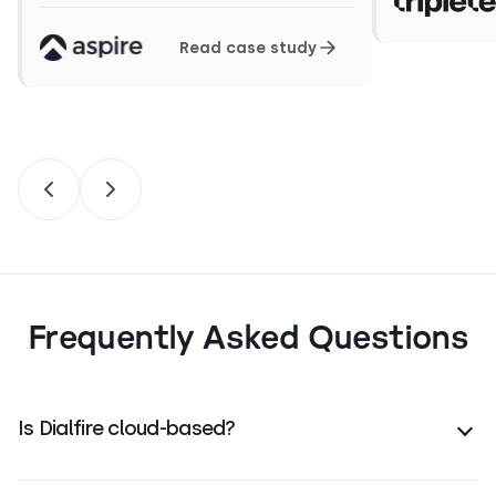
Read case study
Frequently Asked Questions
Is Dialfire cloud-based?
Yes. Dialfire is fully cloud-native and runs in any
modern browser — no software install required.