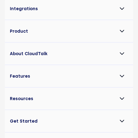
Integrations
Product
About CloudTalk
Features
Resources
Get Started