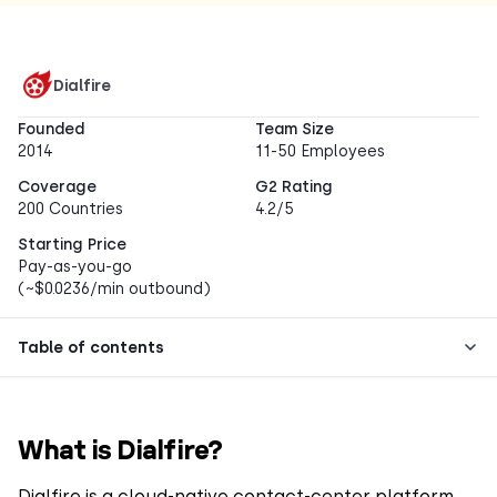
Dialfire
Founded
Team Size
2014
11-50 Employees
Coverage
G2 Rating
200 Countries
4.2/5
Starting Price
Pay-as-you-go
(~$0.0236/min outbound)
Table of contents
What is Dialfire?
Dialfire is a cloud-native contact-center platform