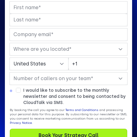
I would like to subscribe to the monthly
newsletter and consent to being contacted by
CloudTalk via SMS.
By booking the call you agree to our
Terms and Conditions
and processing
your personal data for this purpose. By subscribing to our newsletter or SMS,
you consent to receive marketing communication from us according to our
Privacy Notice
.