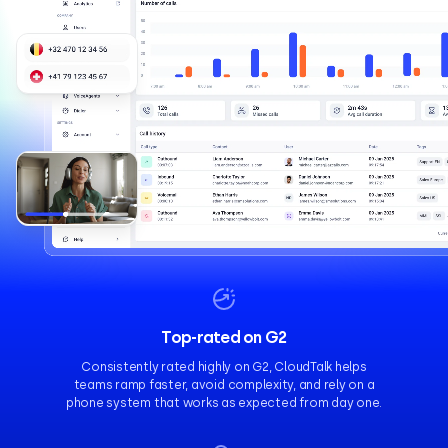
Top-rated on G2
Consistently rated highly on G2, CloudTalk helps
teams ramp faster, avoid complexity, and rely on a
phone system that works as expected from day one.