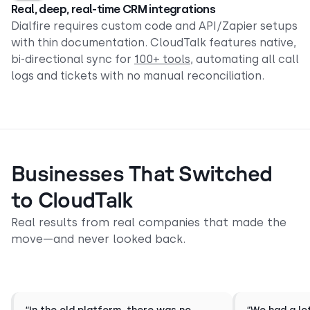
Real, deep, real-time CRM integrations
Dialfire requires custom code and API/Zapier setups
with thin documentation. CloudTalk features native,
bi-directional sync for
100
+ tools
, automating all call
logs and tickets with no manual reconciliation.
Businesses That Switched
to CloudTalk
Real results from real companies that made the
move—and never looked back.