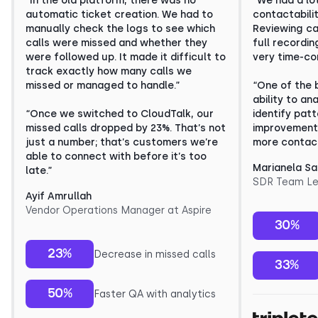
“In the old platform, there was no
“We had a lo
automatic ticket creation. We had to
contactabili
manually check the logs to see which
Reviewing cal
calls were missed and whether they
full recordi
were followed up. It made it difficult to
very time-co
track exactly how many calls we
missed or managed to handle.”
“One of the 
ability to an
“Once we switched to CloudTalk, our
identify pat
missed calls dropped by 23%. That’s not
improvement.
just a number; that’s customers we’re
more contact
able to connect with before it’s too
Marianela S
late.”
SDR Team Le
Ayif Amrullah
Vendor Operations Manager at Aspire
30%
23%
Decrease in missed calls
33%
50%
Faster QA with analytics