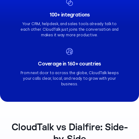
100+ integrations
Your CRM, helpdesk, and sales tools already talk to
each other. CloudTalk just joins the conversation and
makes it way more productive.
Coverage in 160+ countries
From next door to across the globe, CloudTalk keeps
your calls clear, local, and ready to grow with your
business.
CloudTalk vs Dialfire: Side-