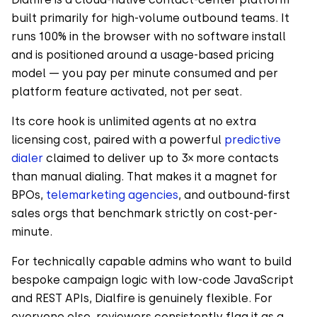
built primarily for high-volume outbound teams. It
runs 100% in the browser with no software install
and is positioned around a usage-based pricing
model — you pay per minute consumed and per
platform feature activated, not per seat.
Its core hook is unlimited agents at no extra
licensing cost, paired with a powerful
predictive
dialer
claimed to deliver up to 3× more contacts
than manual dialing. That makes it a magnet for
BPOs,
telemarketing agencies
, and outbound-first
sales orgs that benchmark strictly on cost-per-
minute.
For technically capable admins who want to build
bespoke campaign logic with low-code JavaScript
and REST APIs, Dialfire is genuinely flexible. For
everyone else, reviewers consistently flag it as a