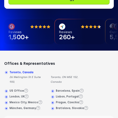
Reviews
Reviews
Cust
1,500+
260+
5,
Offices & Representatives
Toronto, Canada
26 Wellington St E Suite
Toronto, ON M5E 1S2,
900,
Canada
US Office
Barcelona, Spain
London, UK
Lisbon, Portugal
Mexico City, Mexico
Prague, Czechia
München, Germany
Bratislava, Slovakia