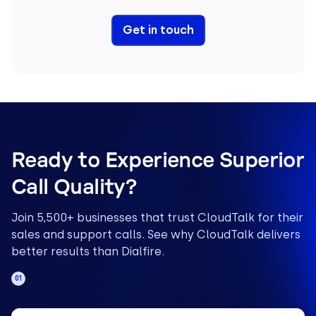
Get in touch
Ready to Experience Superior
Call Quality?
Join 5,500+ businesses that trust CloudTalk for their
sales and support calls. See why CloudTalk delivers
better results than Dialfire.
01