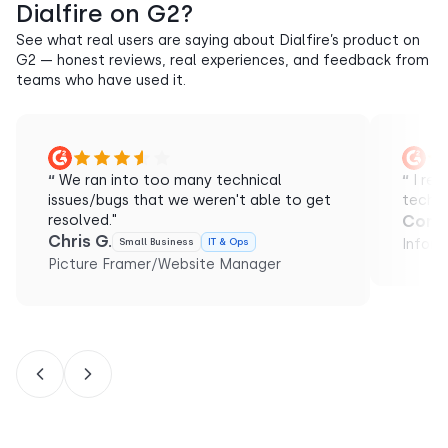
Dialfire on G2?
See what real users are saying about Dialfire’s product on
G2 — honest reviews, real experiences, and feedback from
teams who have used it.
“
We ran into too many technical
“
I rec
issues/bugs that we weren't able to get
techni
resolved."
Conol
Chris G.
Small Business
IT & Ops
Inform
Picture Framer/Website Manager