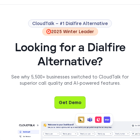
CloudTalk – #1 Dialfire Alternative
2025 Winter Leader
Looking for a Dialfire
Alternative?
See why 5,500+ businesses switched to CloudTalk for
superior call quality and AI-powered features.
Get Demo