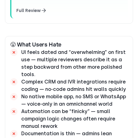
Full Review
😤 What Users Hate
UI feels dated and “overwhelming” on first
use — multiple reviewers describe it as a
step backward from other more polished
tools.
Complex CRM and IVR integrations require
coding — no-code admins hit walls quickly
No native mobile app, no SMS or WhatsApp
— voice-only in an omnichannel world
Automation can be “finicky” — small
campaign logic changes often require
manual rework
Documentation is thin — admins lean