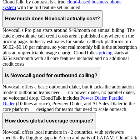
CloudTalk, by contrast, is a true
cloud-based business phone
system
with the full feature set included.
How much does Novocall actually cost?
Novocall's Pro plan starts around $49/month on annual billing. The
catch: per-minute call credit costs aren't published anywhere on the
pricing page. Industry estimates for similar callback platforms run
$0.02–$0.10 per minute, so your real monthly bill is the subscription
plus an unpredictable usage charge. CloudTalk's
pricing
starts at
$25/user/month with all core features included and no additional
credit costs.
Is Novocall good for outbound calling?
Novocall offers a basic outbound dialer, but it lacks the automation
modern outbound teams need — no power dialer, no parallel dialer,
no voicemail drop. CloudTalk includes
Power Dialer
,
Parallel
Dialer
(10 lines at once), Preview Dialer, and AI Sales Dialer in the
core platform — designed for teams that need to scale outreach.
How does global coverage compare?
Novocall offers local numbers in 42 countries, with reviewers
specifically flagging gaps in Africa and parts of LATAM. CloudTalk