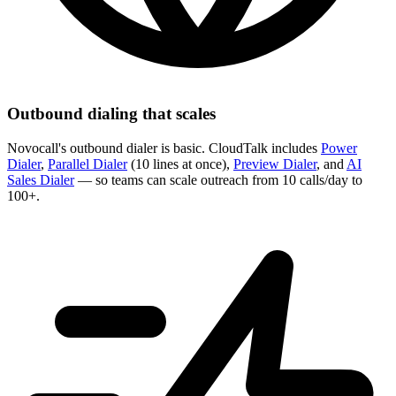
Outbound dialing that scales
Novocall's outbound dialer is basic. CloudTalk includes
Power
Dialer
,
Parallel Dialer
(10 lines at once),
Preview Dialer
, and
AI
Sales Dialer
— so teams can scale outreach from 10 calls/day to
100+.