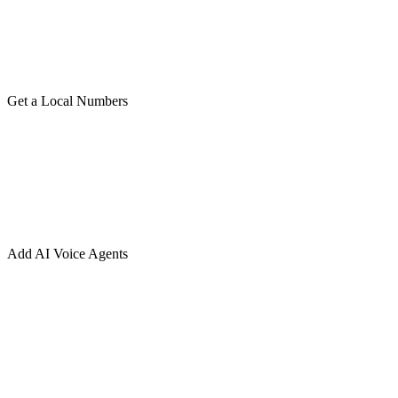
Get a Local Numbers
Add AI Voice Agents