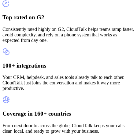
Top-rated on G2
Consistently rated highly on G2, CloudTalk helps teams ramp faster,
avoid complexity, and rely on a phone system that works as
expected from day one.
100+ integrations
Your CRM, helpdesk, and sales tools already talk to each other.
CloudTalk just joins the conversation and makes it way more
productive.
Coverage in 160+ countries
From next door to across the globe, CloudTalk keeps your calls
clear, local, and ready to grow with your business.