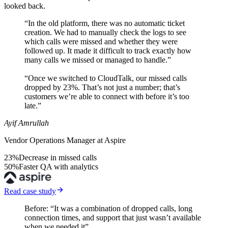
looked back.
“In the old platform, there was no automatic ticket
creation. We had to manually check the logs to see
which calls were missed and whether they were
followed up. It made it difficult to track exactly how
many calls we missed or managed to handle.”
“Once we switched to CloudTalk, our missed calls
dropped by 23%. That’s not just a number; that’s
customers we’re able to connect with before it’s too
late.”
Ayif Amrullah
Vendor Operations Manager at Aspire
23%
Decrease in missed calls
50%
Faster QA with analytics
Read case study
Before: “It was a combination of dropped calls, long
connection times, and support that just wasn’t available
when we needed it”