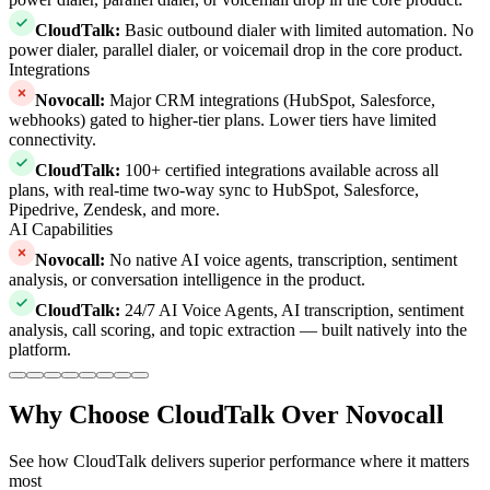
CloudTalk
:
Basic outbound dialer with limited automation. No
power dialer, parallel dialer, or voicemail drop in the core product.
Integrations
Novocall
:
Major CRM integrations (HubSpot, Salesforce,
webhooks) gated to higher-tier plans. Lower tiers have limited
connectivity.
CloudTalk
:
100+ certified integrations available across all
plans, with real-time two-way sync to HubSpot, Salesforce,
Pipedrive, Zendesk, and more.
AI Capabilities
Novocall
:
No native AI voice agents, transcription, sentiment
analysis, or conversation intelligence in the product.
CloudTalk
:
24/7 AI Voice Agents, AI transcription, sentiment
analysis, call scoring, and topic extraction — built natively into the
platform.
Why Choose CloudTalk Over Novocall
See how CloudTalk delivers superior performance where it matters
most