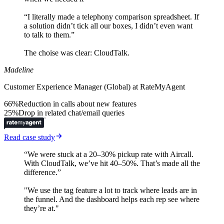
“I literally made a telephony comparison spreadsheet. If
a solution didn’t tick all our boxes, I didn’t even want
to talk to them.”
The choise was clear: CloudTalk.
Madeline
Customer Experience Manager (Global) at RateMyAgent
66%
Reduction in calls about new features
25%
Drop in related chat/email queries
Read case study
“We were stuck at a 20–30% pickup rate with Aircall.
With CloudTalk, we’ve hit 40–50%. That’s made all the
difference.”
"We use the tag feature a lot to track where leads are in
the funnel. And the dashboard helps each rep see where
they’re at."