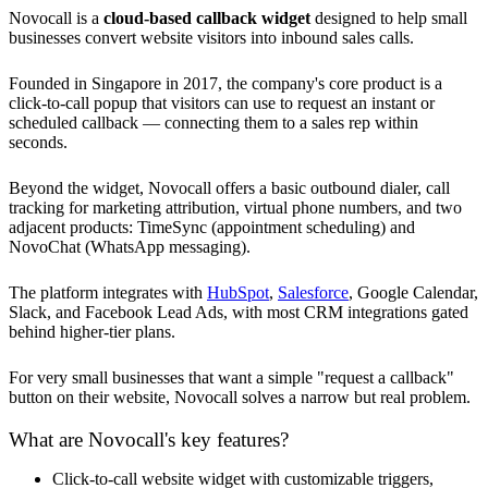
Novocall is a
cloud-based callback widget
designed to help small
businesses convert website visitors into inbound sales calls.
Founded in Singapore in 2017, the company's core product is a
click-to-call popup that visitors can use to request an instant or
scheduled callback — connecting them to a sales rep within
seconds.
Beyond the widget, Novocall offers a basic outbound dialer, call
tracking for marketing attribution, virtual phone numbers, and two
adjacent products: TimeSync (appointment scheduling) and
NovoChat (WhatsApp messaging).
The platform integrates with
HubSpot
,
Salesforce
, Google Calendar,
Slack, and Facebook Lead Ads, with most CRM integrations gated
behind higher-tier plans.
For very small businesses that want a simple "request a callback"
button on their website, Novocall solves a narrow but real problem.
What are Novocall's key features?
Click-to-call website widget with customizable triggers,