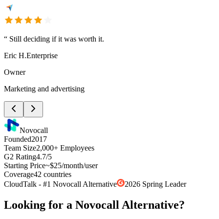
“
Still deciding if it was worth it.
Eric H.
Enterprise
Owner
Marketing and advertising
Novocall
Founded
2017
Team Size
2,000+ Employees
G2 Rating
4.7/5
Starting Price
~$25/month/user
Coverage
42 countries
CloudTalk - #1 Novocall Alternative
2026 Spring Leader
Looking for a Novocall Alternative?