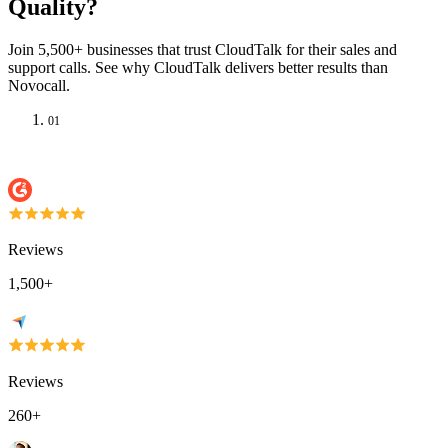
Quality?
Join 5,500+ businesses that trust CloudTalk for their sales and
support calls. See why CloudTalk delivers better results than
Novocall.
01
Reviews
1,500+
Reviews
260+