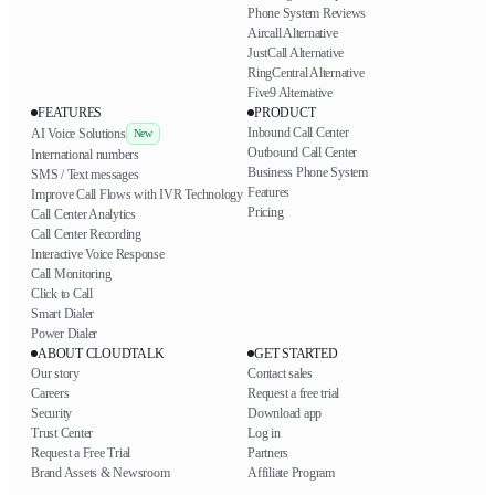
Phone System Reviews
Aircall Alternative
JustCall Alternative
RingCentral Alternative
Five9 Alternative
FEATURES
PRODUCT
Inbound Call Center
AI Voice Solutions
New
Outbound Call Center
International numbers
Business Phone System
SMS / Text messages
Features
Improve Call Flows with IVR Technology
Pricing
Call Center Analytics
Call Center Recording
Interactive Voice Response
Call Monitoring
Click to Call
Smart Dialer
Power Dialer
ABOUT CLOUDTALK
GET STARTED
Our story
Contact sales
Careers
Request a free trial
Security
Download app
Trust Center
Log in
Request a Free Trial
Partners
Brand Assets & Newsroom
Affiliate Program