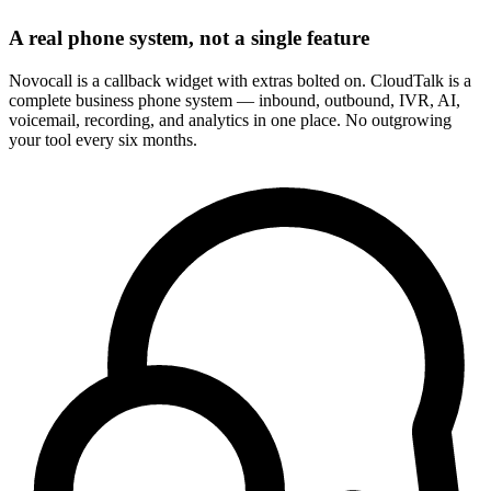
A real phone system, not a single feature
Novocall is a callback widget with extras bolted on. CloudTalk is a
complete business phone system — inbound, outbound, IVR, AI,
voicemail, recording, and analytics in one place. No outgrowing
your tool every six months.