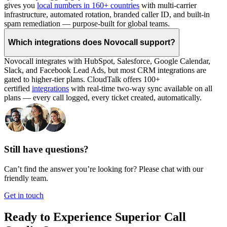
gives you
local numbers in 160+ countries
with multi-carrier
infrastructure, automated rotation, branded caller ID, and built-in
spam remediation — purpose-built for global teams.
Which integrations does Novocall support?
Novocall integrates with HubSpot, Salesforce, Google Calendar,
Slack, and Facebook Lead Ads, but most CRM integrations are
gated to higher-tier plans. CloudTalk offers 100+
certified
integrations
with real-time two-way sync available on all
plans — every call logged, every ticket created, automatically.
Still have questions?
Can’t find the answer you’re looking for? Please chat with our
friendly team.
Get in touch
Ready to Experience Superior Call