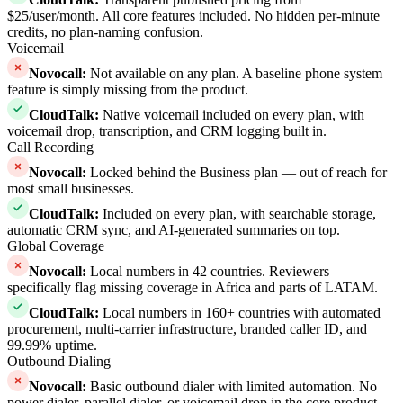
$25/user/month. All core features included. No hidden per-minute
credits, no plan-naming confusion.
Voicemail
Novocall
:
Not available on any plan. A baseline phone system
feature is simply missing from the product.
CloudTalk
:
Native voicemail included on every plan, with
voicemail drop, transcription, and CRM logging built in.
Call Recording
Novocall
:
Locked behind the Business plan — out of reach for
most small businesses.
CloudTalk
:
Included on every plan, with searchable storage,
automatic CRM sync, and AI-generated summaries on top.
Global Coverage
Novocall
:
Local numbers in 42 countries. Reviewers
specifically flag missing coverage in Africa and parts of LATAM.
CloudTalk
:
Local numbers in 160+ countries with automated
procurement, multi-carrier infrastructure, branded caller ID, and
99.99% uptime.
Outbound Dialing
Novocall
:
Basic outbound dialer with limited automation. No
power dialer, parallel dialer, or voicemail drop in the core product.