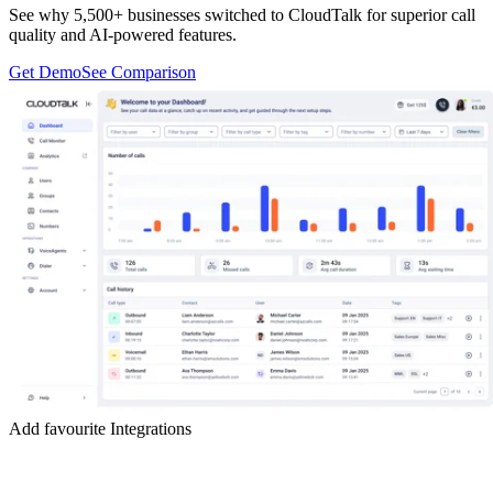
See why 5,500+ businesses switched to CloudTalk for superior call
quality and AI-powered features.
Get Demo
See Comparison
Add favourite Integrations