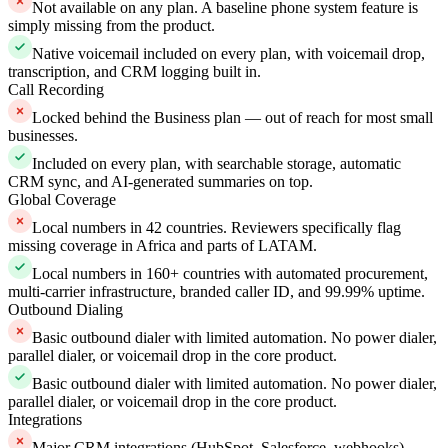
Not available on any plan. A baseline phone system feature is
simply missing from the product.
Native voicemail included on every plan, with voicemail drop,
transcription, and CRM logging built in.
Call Recording
Locked behind the Business plan — out of reach for most small
businesses.
Included on every plan, with searchable storage, automatic
CRM sync, and AI-generated summaries on top.
Global Coverage
Local numbers in 42 countries. Reviewers specifically flag
missing coverage in Africa and parts of LATAM.
Local numbers in 160+ countries with automated procurement,
multi-carrier infrastructure, branded caller ID, and 99.99% uptime.
Outbound Dialing
Basic outbound dialer with limited automation. No power dialer,
parallel dialer, or voicemail drop in the core product.
Basic outbound dialer with limited automation. No power dialer,
parallel dialer, or voicemail drop in the core product.
Integrations
Major CRM integrations (HubSpot, Salesforce, webhooks)