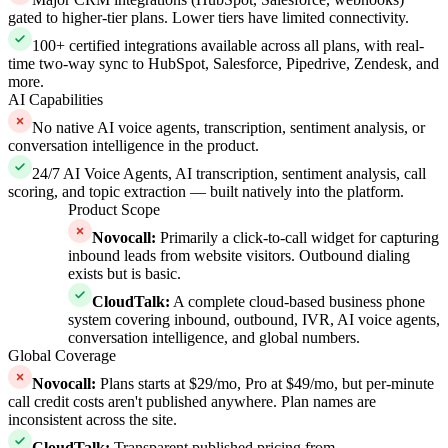
gated to higher-tier plans. Lower tiers have limited connectivity.
100+ certified integrations available across all plans, with real-
time two-way sync to HubSpot, Salesforce, Pipedrive, Zendesk, and
more.
AI Capabilities
No native AI voice agents, transcription, sentiment analysis, or
conversation intelligence in the product.
24/7 AI Voice Agents, AI transcription, sentiment analysis, call
scoring, and topic extraction — built natively into the platform.
Product Scope
Novocall
:
Primarily a click-to-call widget for capturing
inbound leads from website visitors. Outbound dialing
exists but is basic.
CloudTalk
:
A complete cloud-based business phone
system covering inbound, outbound, IVR, AI voice agents,
conversation intelligence, and global numbers.
Global Coverage
Novocall
:
Plans starts at $29/mo, Pro at $49/mo, but per-minute
call credit costs aren't published anywhere. Plan names are
inconsistent across the site.
CloudTalk
:
Transparent published pricing from