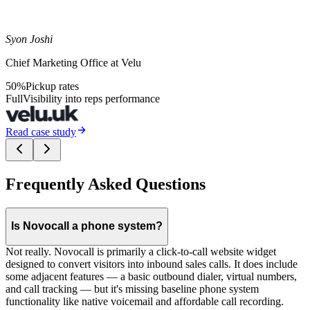
Syon Joshi
Chief Marketing Office at Velu
50%
Pickup rates
Full
Visibility into reps performance
Read case study
Frequently Asked Questions
Is Novocall a phone system?
Not really. Novocall is primarily a click-to-call website widget
designed to convert visitors into inbound sales calls. It does include
some adjacent features — a basic outbound dialer, virtual numbers,
and call tracking — but it's missing baseline phone system
functionality like native voicemail and affordable call recording.