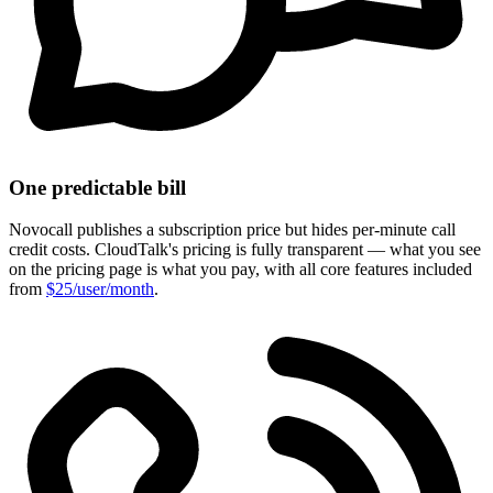
One predictable bill
Novocall publishes a subscription price but hides per-minute call
credit costs. CloudTalk's pricing is fully transparent — what you see
on the pricing page is what you pay, with all core features included
from
$25/user/month
.