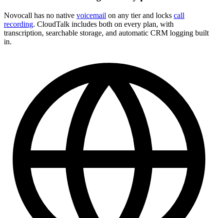
Novocall has no native
voicemail
on any tier and locks
call
recording
. CloudTalk includes both on every plan, with
transcription, searchable storage, and automatic CRM logging built
in.