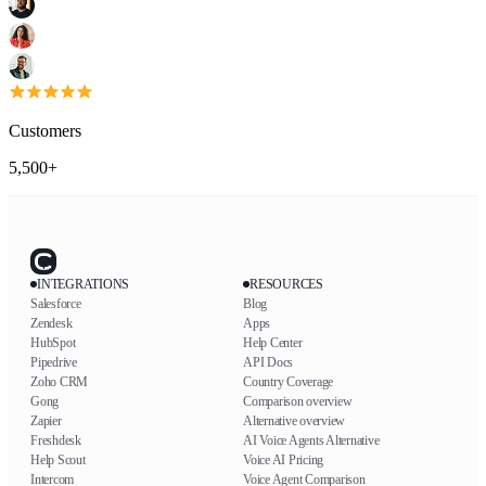
Customers
5,500+
INTEGRATIONS
RESOURCES
Salesforce
Blog
Zendesk
Apps
HubSpot
Help Center
Pipedrive
API Docs
Zoho CRM
Country Coverage
Gong
Comparison overview
Zapier
Alternative overview
Freshdesk
AI Voice Agents Alternative
Help Scout
Voice AI Pricing
Intercom
Voice Agent Comparison