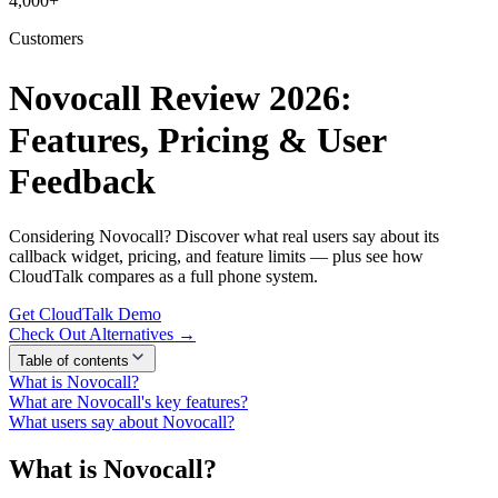
4,000+
Customers
Novocall Review 2026:
Features, Pricing & User
Feedback
Considering Novocall? Discover what real users say about its
callback widget, pricing, and feature limits — plus see how
CloudTalk compares as a full phone system.
Get CloudTalk Demo
Check Out Alternatives →
Table of contents
What is Novocall?
What are Novocall's key features?
What users say about Novocall?
What is Novocall?