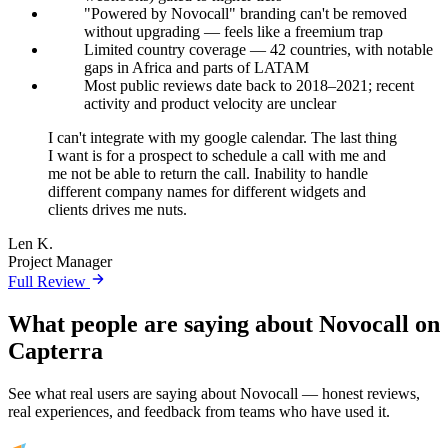
"Powered by Novocall" branding can't be removed
without upgrading — feels like a freemium trap
Limited country coverage — 42 countries, with notable
gaps in Africa and parts of LATAM
Most public reviews date back to 2018–2021; recent
activity and product velocity are unclear
I can't integrate with my google calendar. The last thing
I want is for a prospect to schedule a call with me and
me not be able to return the call. Inability to handle
different company names for different widgets and
clients drives me nuts.
Len K.
Project Manager
Full Review
What people are saying about Novocall on
Capterra
See what real users are saying about Novocall — honest reviews,
real experiences, and feedback from teams who have used it.