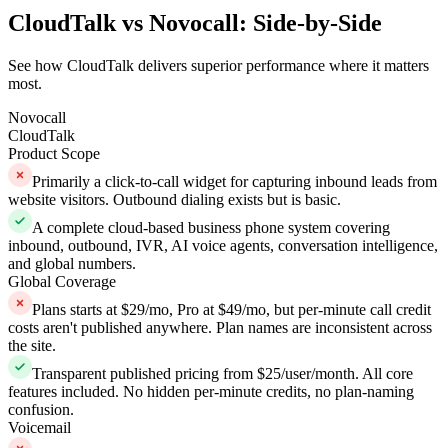
CloudTalk vs Novocall: Side-by-Side
See how CloudTalk delivers superior performance where it matters
most.
Novocall
CloudTalk
Product Scope
Primarily a click-to-call widget for capturing inbound leads from
website visitors. Outbound dialing exists but is basic.
A complete cloud-based business phone system covering
inbound, outbound, IVR, AI voice agents, conversation intelligence,
and global numbers.
Global Coverage
Plans starts at $29/mo, Pro at $49/mo, but per-minute call credit
costs aren't published anywhere. Plan names are inconsistent across
the site.
Transparent published pricing from $25/user/month. All core
features included. No hidden per-minute credits, no plan-naming
confusion.
Voicemail