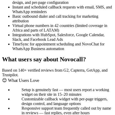
design, and per-page configuration
Instant and scheduled callback requests with email, SMS, and
WhatsApp reminders
Basic outbound dialer and call tracking for marketing
attribution
Virtual phone numbers in 42 countries (limited coverage in
Africa and parts of LATAM)
Integrations with HubSpot, Salesforce, Google Calendar,
Slack, and Facebook Lead Ads
TimeSync for appointment scheduling and NovoChat for
WhatsApp Business automation
What users say about Novocall?
Based on 140+ verified reviews from G2, Capterra, GetApp, and
Trustpilot.
😊 What Users Love
Setup is genuinely fast — most users report a working
widget on their site in 15–20 minutes
Customizable callback widget with per-page triggers,
design control, and language options
Responsive support team frequently called out by name
in reviews — fast replies, even after hours