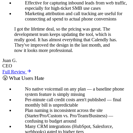
Effective for capturing inbound leads from web traffic,
especially for high-ticket SMB use cases
Marketing attribution and call tracking are useful for
connecting ad spend to actual phone conversions
I got the lifetime deal, so the pricing was great. The
development team keeps updating the tool, which is
really good. It has almost everything that Calendly has.
They've improved the design in the last month, and
now it looks more professional.
Juan G.
CEO
Full Review
😤 What Users Hate
No native voicemail on any plan — a baseline phone
system feature is simply missing
Per-minute call credit costs aren't published — final
monthly bill is unpredictable
Plan naming is inconsistent across the site
(Starter/Pro/Custom vs. Pro/Team/Business) —
confusing to budget around
Many CRM integrations (HubSpot, Salesforce,
webhooks) gated to higher tiers