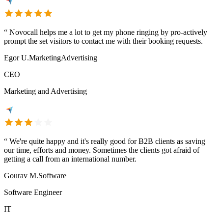
“
Novocall helps me a lot to get my phone ringing by pro-actively
prompt the set visitors to contact me with their booking requests.
Egor U.
Marketing
Advertising
CEO
Marketing and Advertising
“
We're quite happy and it's really good for B2B clients as saving
our time, efforts and money. Sometimes the clients got afraid of
getting a call from an international number.
Gourav M.
Software
Software Engineer
IT