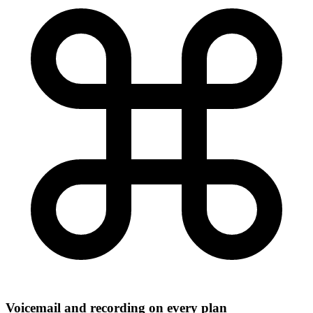
Voicemail and recording on every plan