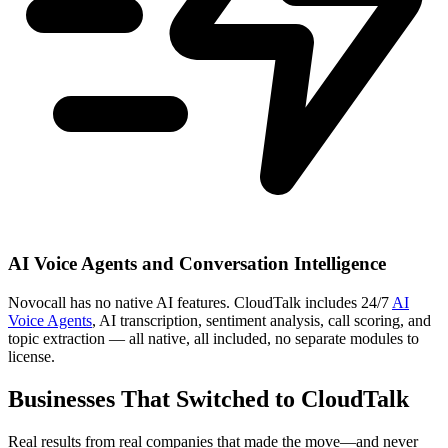
AI Voice Agents and Conversation Intelligence
Novocall has no native AI features. CloudTalk includes 24/7
AI
Voice Agents
, AI transcription, sentiment analysis, call scoring, and
topic extraction — all native, all included, no separate modules to
license.
Businesses That Switched to CloudTalk
Real results from real companies that made the move—and never