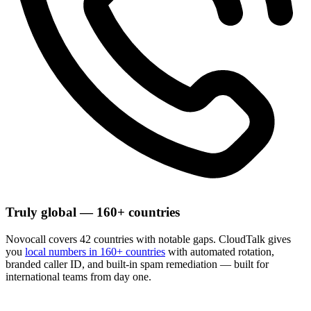
Truly global — 160+ countries
Novocall covers 42 countries with notable gaps. CloudTalk gives
you
local numbers in 160+ countries
with automated rotation,
branded caller ID, and built-in spam remediation — built for
international teams from day one.