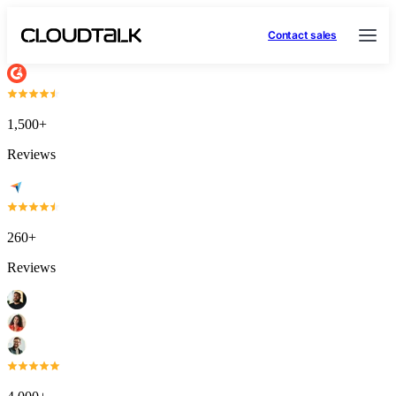
Contact sales
1,500+
Reviews
260+
Reviews