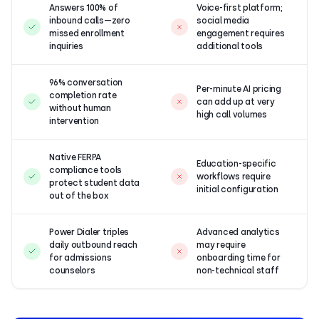
Answers 100% of
Voice-first platform;
inbound calls—zero
social media
missed enrollment
engagement requires
inquiries
additional tools
96% conversation
Per-minute AI pricing
completion rate
can add up at very
without human
high call volumes
intervention
Native FERPA
Education-specific
compliance tools
workflows require
protect student data
initial configuration
out of the box
Power Dialer triples
Advanced analytics
daily outbound reach
may require
for admissions
onboarding time for
counselors
non-technical staff