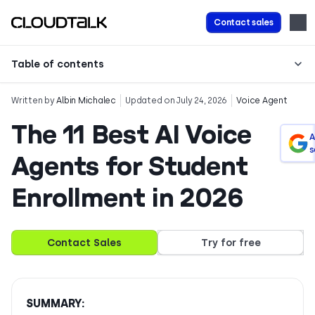
Contact sales
Table of contents
Written by
Albin Michalec
Updated on July 24, 2026
Voice Agent
The 11 Best AI Voice
A
s
Agents for Student
Enrollment in 2026
Contact Sales
Try for free
SUMMARY: