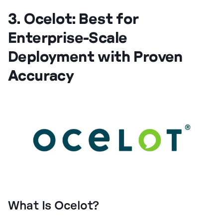
3. Ocelot: Best for
Enterprise-Scale
Deployment with Proven
Accuracy
What Is Ocelot?