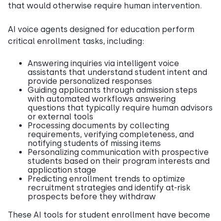
that would otherwise require human intervention.
AI voice agents designed for education perform
critical enrollment tasks, including:
Answering inquiries via intelligent voice
assistants that understand student intent and
provide personalized responses
Guiding applicants through admission steps
with automated workflows answering
questions that typically require human advisors
or external tools
Processing documents by collecting
requirements, verifying completeness, and
notifying students of missing items
Personalizing communication with prospective
students based on their program interests and
application stage
Predicting enrollment trends to optimize
recruitment strategies and identify at-risk
prospects before they withdraw
These AI tools for student enrollment have become