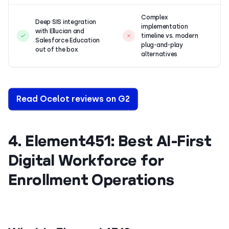
Complex
Deep SIS integration
implementation
with Ellucian and
timeline vs. modern
Salesforce Education
plug-and-play
out of the box
alternatives
Read Ocelot reviews on G2
4. Element451: Best AI-First
Digital Workforce for
Enrollment Operations