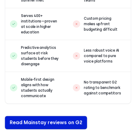
summer melt
teams
Serves 400+
Custom pricing
institutions—proven
makes upfront
at scale in higher
budgeting difficult
education
Predictive analytics
Less robust voice AI
surface at-risk
compared to pure
students before they
voice platforms
disengage
Mobile-first design
No transparent G2
aligns with how
rating to benchmark
students actually
against competitors
communicate
Read Mainstay reviews on G2