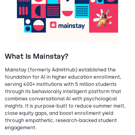
What Is Mainstay?
Mainstay (formerly AdmitHub) established the
foundation for AI in higher education enrollment,
serving 400+ institutions with 5 million students
through its behaviorally intelligent platform that
combines conversational AI with psychological
insights. It is purpose-built to reduce summer melt,
close equity gaps, and boost enrollment yield
through empathetic, research-backed student
engagement.