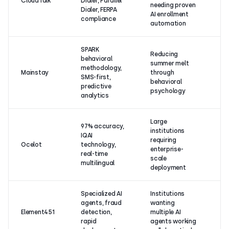
CloudTalk
Dialer, Parallel
(1
needing proven
Dialer, FERPA
re
AI enrollment
compliance
automation
SPARK
Reducing
behavioral
summer melt
N
methodology,
Mainstay
through
ra
SMS-first,
behavioral
G
predictive
psychology
analytics
Large
97% accuracy,
institutions
IQAI
N
requiring
Ocelot
technology,
ra
enterprise-
real-time
G
scale
multilingual
deployment
Specialized AI
Institutions
agents, fraud
wanting
5.
Element451
detection,
multiple AI
re
rapid
agents working