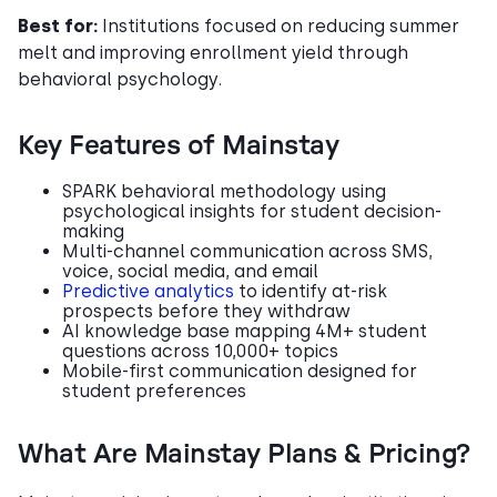
Best for:
Institutions focused on reducing summer
melt and improving enrollment yield through
behavioral psychology.
Key Features of Mainstay
SPARK behavioral methodology using
psychological insights for student decision-
making
Multi-channel communication across SMS,
voice, social media, and email
Predictive analytics
to identify at-risk
prospects before they withdraw
AI knowledge base mapping 4M+ student
questions across 10,000+ topics
Mobile-first communication designed for
student preferences
What Are Mainstay Plans & Pricing?