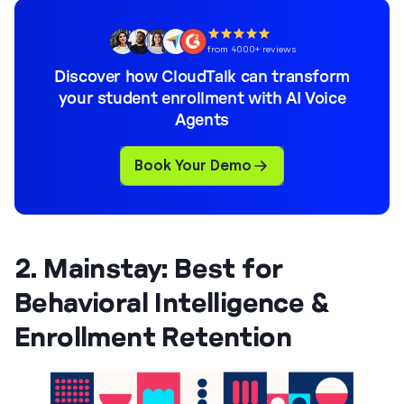
from 4000+ reviews
Discover how CloudTalk can transform
your student enrollment with AI Voice
Agents
Book Your Demo
2. Mainstay: Best for
Behavioral Intelligence &
Enrollment Retention