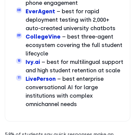
phone engagement
EverAgent
– best for rapid
08
deployment testing with 2,000+
auto-created university chatbots
CollegeVine
– best three-agent
09
ecosystem covering the full student
lifecycle
Ivy.ai
– best for multilingual support
10
and high student retention at scale
LivePerson
– best enterprise
11
conversational AI for large
institutions with complex
omnichannel needs
58% of students say quick responses make an