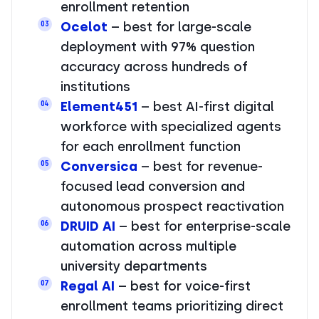
enrollment retention
Ocelot
– best for large-scale
03
deployment with 97% question
accuracy across hundreds of
institutions
Element451
– best AI-first digital
04
workforce with specialized agents
for each enrollment function
Conversica
– best for revenue-
05
focused lead conversion and
autonomous prospect reactivation
DRUID AI
– best for enterprise-scale
06
automation across multiple
university departments
Regal AI
– best for voice-first
07
enrollment teams prioritizing direct