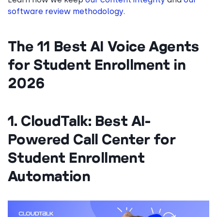
software review methodology
.
The 11 Best AI Voice Agents
for Student Enrollment in
2026
1. CloudTalk: Best AI-
Powered Call Center for
Student Enrollment
Automation