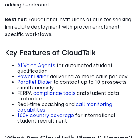
adding headcount.
Best for:
Educational institutions of all sizes seeking
immediate deployment with proven enrollment-
specific workflows.
Key Features of CloudTalk
AI Voice Agents
for automated student
qualification
Power Dialer
delivering 3x more calls per day
Parallel Dialer
to contact up to 10 prospects
simultaneously
FERPA
compliance tools
and student data
protection
Real-time coaching and
call monitoring
capabilities
160+ country coverage
for international
student recruitment