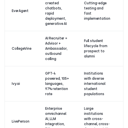
created
Cutting-edge
chatbots,
testing and
No
EverAgent
rapid
fast
on
deployment,
implementation
generative AI
AI Recruiter +
Full student
Advisor +
lifecycle from
No
CollegeVine
Ambassador,
prospect to
on
outbound
alumni
calling
GPT-4
Institutions
powered, 105+
with diverse
No
Ivy.ai
languages,
international
on
97% retention
student
rate
populations
Enterprise
Large
omnichannel
institutions
4.
AI, LLM
with cross-
LivePerson
(2
integration,
channel, cross-
re