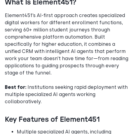
What Is Element451?
Element451’s AI-first approach creates specialized
digital workers for different enrollment functions,
serving 60+ million student journeys through
comprehensive platform automation. Built
specifically for higher education, it combines a
unified CRM with intelligent AI agents that perform
work your team doesn’t have time for—from reading
applications to guiding prospects through every
stage of the funnel.
Best for:
Institutions seeking rapid deployment with
multiple specialized AI agents working
collaboratively.
Key Features of Element451
Multiple specialized AI agents, including