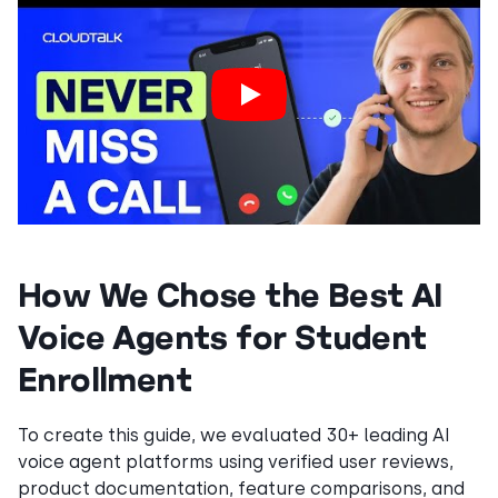
How We Chose the Best AI
Voice Agents for Student
Enrollment
To create this guide, we evaluated 30+ leading AI
voice agent platforms using verified user reviews,
product documentation, feature comparisons, and