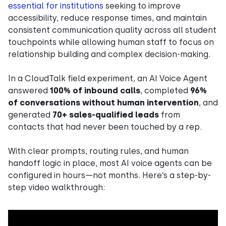
essential for institutions
seeking to improve
accessibility, reduce response times, and maintain
consistent communication quality across all student
touchpoints while allowing human staff to focus on
relationship building and complex decision-making.
In a CloudTalk field experiment, an AI Voice Agent
answered
100% of inbound calls
, completed
96%
of conversations without human intervention
, and
generated
70+ sales-qualified leads
from
contacts that had never been touched by a rep.
With clear prompts, routing rules, and human
handoff logic in place, most AI voice agents can be
configured in hours—not months. Here’s a step-by-
step video walkthrough: