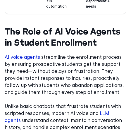
71%
department AI
automation
needs
The Role of AI Voice Agents
in Student Enrollment
AI voice agents
streamline the enrollment process
by ensuring prospective students get the support
they need—without delays or frustration. They
provide instant responses to inquiries, proactively
follow up with students who abandon applications,
and guide them through every step of enrollment.
Unlike basic chatbots that frustrate students with
scripted responses, modern AI voice and
LLM
agents
understand context, maintain conversation
history, and handle complex enrollment scenarios