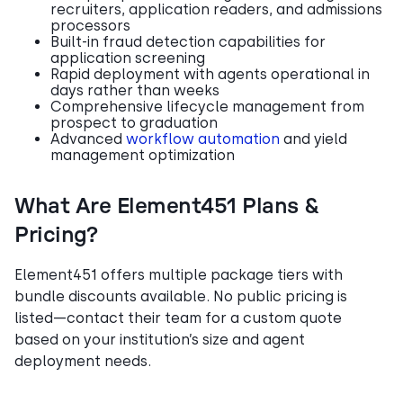
recruiters, application readers, and admissions
processors
Built-in fraud detection capabilities for
application screening
Rapid deployment with agents operational in
days rather than weeks
Comprehensive lifecycle management from
prospect to graduation
Advanced
workflow automation
and yield
management optimization
What Are Element451 Plans &
Pricing?
Element451 offers multiple package tiers with
bundle discounts available. No public pricing is
listed—contact their team for a custom quote
based on your institution’s size and agent
deployment needs.