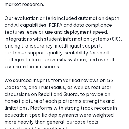
market research.
Our evaluation criteria included automation depth
and AI capabilities, FERPA and data compliance
features, ease of use and deployment speed,
integrations with student information systems (SIS),
pricing transparency, multilingual support,
customer support quality, scalability for small
colleges to large university systems, and overall
user satisfaction scores.
We sourced insights from verified reviews on G2,
Capterra, and TrustRadius, as well as real user
discussions on Reddit and Quora, to provide an
honest picture of each platform’s strengths and
limitations. Platforms with strong track records in
education-specific deployments were weighted
more heavily than general-purpose tools
repositioned for enrollment.