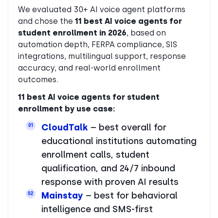
We evaluated 30+ AI voice agent platforms
and chose the
11 best AI voice agents for
student enrollment in 2026
, based on
automation depth, FERPA compliance, SIS
integrations, multilingual support, response
accuracy, and real-world enrollment
outcomes.
11 best AI voice agents for student
enrollment by use case:
CloudTalk
– best overall for
01
educational institutions automating
enrollment calls, student
qualification, and 24/7 inbound
response with proven AI results
Mainstay
– best for behavioral
02
intelligence and SMS-first