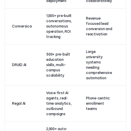
deployment
collaboratively
1,000+ pre-built
Revenue-
conversations,
4.
focused lead
Conversica
autonomous
(1
conversion and
operation, ROI
re
reactivation
tracking
Large
500+ pre-built
university
education
systems
4.
DRUID AI
skills, multi-
needing
re
campus
comprehensive
scalability
automation
Voice-first AI
agents, real-
Phone-centric
4.
Regal AI
time analytics,
enrollment
(
outbound
teams
re
campaigns
2,000+ auto-