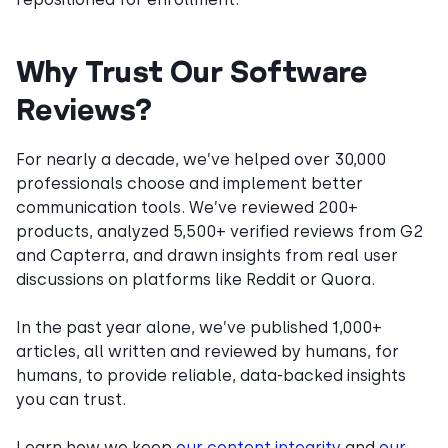
Why Trust Our Software
Reviews?
For nearly a decade, we’ve helped over 30,000
professionals choose and implement better
communication tools. We’ve reviewed 200+
products, analyzed 5,500+ verified reviews from G2
and Capterra, and drawn insights from real user
discussions on platforms like Reddit or Quora.
In the past year alone, we’ve published 1,000+
articles, all written and reviewed by humans, for
humans, to provide reliable, data-backed insights
you can trust.
Learn how we keep
our content integrity
and
our