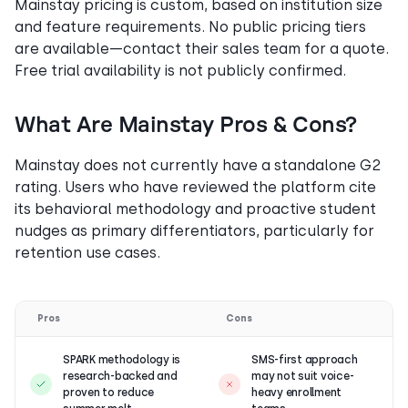
Mainstay pricing is custom, based on institution size
and feature requirements. No public pricing tiers
are available—contact their sales team for a quote.
Free trial availability is not publicly confirmed.
What Are Mainstay Pros & Cons?
Mainstay does not currently have a standalone G2
rating. Users who have reviewed the platform cite
its behavioral methodology and proactive student
nudges as primary differentiators, particularly for
retention use cases.
Pros
Cons
SPARK methodology is
SMS-first approach
research-backed and
may not suit voice-
proven to reduce
heavy enrollment