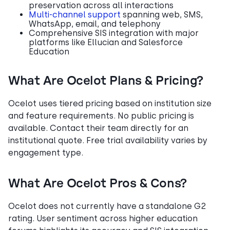
preservation across all interactions
Multi-channel support
spanning web, SMS,
WhatsApp, email, and telephony
Comprehensive SIS integration with major
platforms like Ellucian and Salesforce
Education
What Are Ocelot Plans & Pricing?
Ocelot uses tiered pricing based on institution size
and feature requirements. No public pricing is
available. Contact their team directly for an
institutional quote. Free trial availability varies by
engagement type.
What Are Ocelot Pros & Cons?
Ocelot does not currently have a standalone G2
rating. User sentiment across higher education