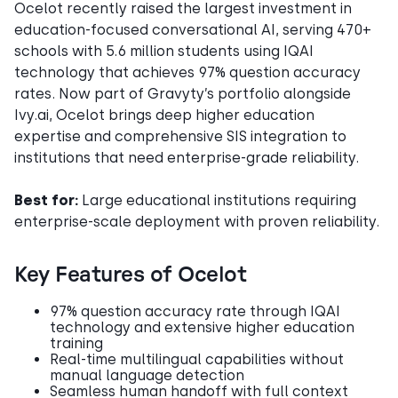
Ocelot recently raised the largest investment in
education-focused conversational AI, serving 470+
schools with 5.6 million students using IQAI
technology that achieves 97% question accuracy
rates. Now part of Gravyty’s portfolio alongside
Ivy.ai, Ocelot brings deep higher education
expertise and comprehensive SIS integration to
institutions that need enterprise-grade reliability.
Best for:
Large educational institutions requiring
enterprise-scale deployment with proven reliability.
Key Features of Ocelot
97% question accuracy rate through IQAI
technology and extensive higher education
training
Real-time multilingual capabilities without
manual language detection
Seamless human handoff with full context