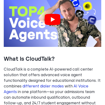
What Is CloudTalk?
CloudTalk is a complete AI-powered call center
solution that offers advanced voice agent
functionality designed for educational institutions. It
combines
different dialer modes
with
AI Voice
Agents
in one platform—so your admissions team
can automate inbound qualification, outbound
follow-up, and 24/7 student engagement without