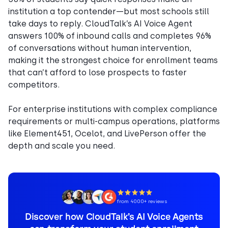
institution a top contender—but most schools still
take days to reply. CloudTalk’s AI Voice Agent
answers 100% of inbound calls and completes 96%
of conversations without human intervention,
making it the strongest choice for enrollment teams
that can’t afford to lose prospects to faster
competitors.
For enterprise institutions with complex compliance
requirements or multi-campus operations, platforms
like Element451, Ocelot, and LivePerson offer the
depth and scale you need.
from 4000+ reviews
Discover how CloudTalk’s AI Voice Agents