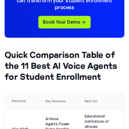
can transform your student enrollment
process
Book Your Demo
Quick Comparison Table of
the 11 Best AI Voice Agents
for Student Enrollment
G
Platform
Key Features
Best For
Ra
Educational
AI Voice
institutions of
Agents, Power
4.
all sizes