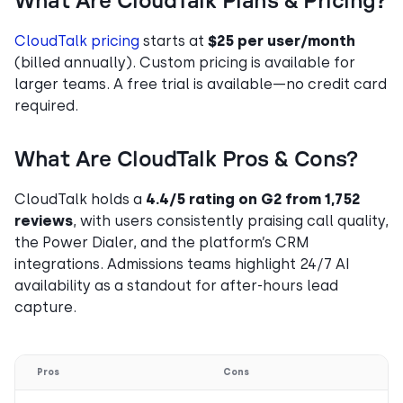
What Are CloudTalk Plans & Pricing?
CloudTalk pricing
starts at
$25 per user/month
(billed annually). Custom pricing is available for
larger teams. A free trial is available—no credit card
required.
What Are CloudTalk Pros & Cons?
CloudTalk holds a
4.4/5 rating on G2 from 1,752
reviews
, with users consistently praising call quality,
the Power Dialer, and the platform’s CRM
integrations. Admissions teams highlight 24/7 AI
availability as a standout for after-hours lead
capture.
Pros
Cons