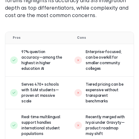
forums highlights its accuracy and SIS integration
depth as top differentiators, while complexity and
cost are the most common concerns.
Pros
Cons
97% question
Enterprise-focused;
accuracy—among the
can be overkill for
highest in higher
smaller community
education AI
colleges
Serves 470+ schools
Tiered pricing can be
with 5.6M students—
expensive without
proven at massive
transparent
scale
benchmarks
Real-time multilingual
Recently merged with
support handles
Ivy.ai under Gravyty—
international student
product roadmap
populations
may shift