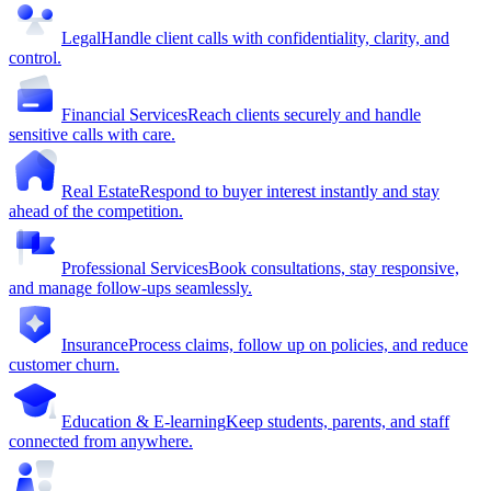
Legal
Handle client calls with confidentiality, clarity, and
control.
Financial Services
Reach clients securely and handle
sensitive calls with care.
Real Estate
Respond to buyer interest instantly and stay
ahead of the competition.
Professional Services
Book consultations, stay responsive,
and manage follow-ups seamlessly.
Insurance
Process claims, follow up on policies, and reduce
customer churn.
Education & E-learning
Keep students, parents, and staff
connected from anywhere.