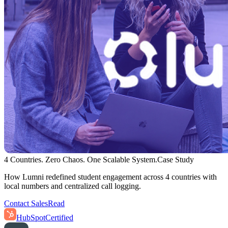
4 Countries. Zero Chaos. One Scalable System.
Case Study
How Lumni redefined student engagement across 4 countries with
local numbers and centralized call logging.
Contact Sales
Read
HubSpot
Certified