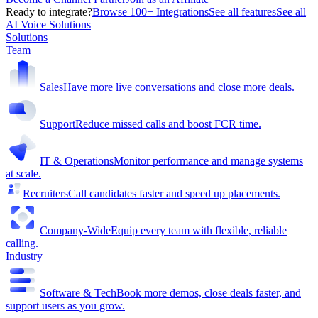
Ready to integrate?
Browse 100+ Integrations
See all features
See all
AI Voice Solutions
Solutions
Team
Sales
Have more live conversations and close more deals.
Support
Reduce missed calls and boost FCR time.
IT & Operations
Monitor performance and manage systems
at scale.
Recruiters
Call candidates faster and speed up placements.
Company-Wide
Equip every team with flexible, reliable
calling.
Industry
Software & Tech
Book more demos, close deals faster, and
support users as you grow.