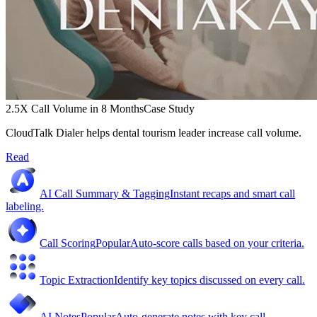
2.5X Call Volume in 8 Months
Case Study
CloudTalk Dialer helps dental tourism leader increase call volume.
Read
AI Call Summary & Tagging
Instant recaps and smart call
labeling.
Call Scoring
Popular
Auto-score calls based on your criteria.
Topic Extraction
Identify key topics discussed on every call.
AI Notes
Popular
Auto-generate notes with key call