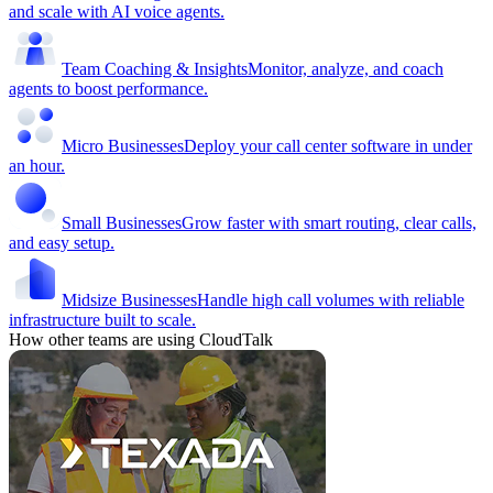
and scale with AI voice agents.
Team Coaching & Insights
Monitor, analyze, and coach
agents to boost performance.
Micro Businesses
Deploy your call center software in under
an hour.
Small Businesses
Grow faster with smart routing, clear calls,
and easy setup.
Midsize Businesses
Handle high call volumes with reliable
infrastructure built to scale.
How other teams are using CloudTalk