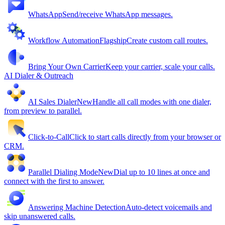
WhatsApp
Send/receive WhatsApp messages.
Workflow Automation
Flagship
Create custom call routes.
Bring Your Own Carrier
Keep your carrier, scale your calls.
AI Dialer & Outreach
AI Sales Dialer
New
Handle all call modes with one dialer,
from preview to parallel.
Click-to-Call
Click to start calls directly from your browser or
CRM.
Parallel Dialing Mode
New
Dial up to 10 lines at once and
connect with the first to answer.
Answering Machine Detection
Auto-detect voicemails and
skip unanswered calls.