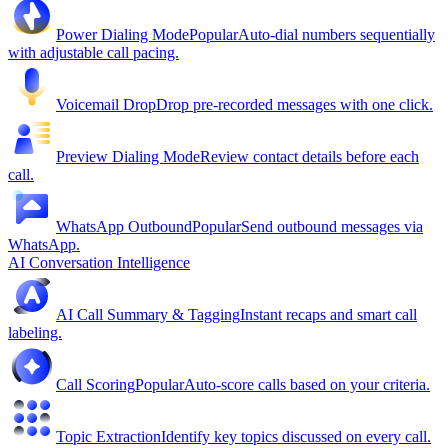
Power Dialing Mode
Popular
Auto-dial numbers sequentially
with adjustable call pacing.
Voicemail Drop
Drop pre-recorded messages with one click.
Preview Dialing Mode
Review contact details before each
call.
WhatsApp Outbound
Popular
Send outbound messages via
WhatsApp.
AI Conversation Intelligence
AI Call Summary & Tagging
Instant recaps and smart call
labeling.
Call Scoring
Popular
Auto-score calls based on your criteria.
Topic Extraction
Identify key topics discussed on every call.