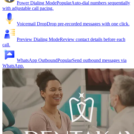
Power Dialing Mode
Popular
Auto-dial numbers sequentially
with adjustable call pacing.
Voicemail Drop
Drop pre-recorded messages with one click.
Preview Dialing Mode
Review contact details before each
call.
WhatsApp Outbound
Popular
Send outbound messages via
WhatsApp.