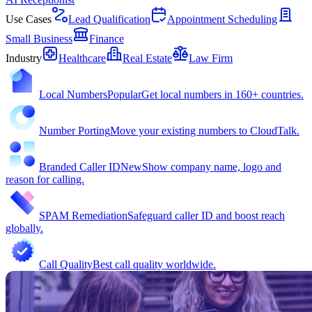
Use Cases
Lead Qualification
Appointment Scheduling
Small Business
Finance
Industry
Healthcare
Real Estate
Law Firm
Local Numbers
Popular
Get local numbers in 160+ countries.
Number Porting
Move your existing numbers to CloudTalk.
Branded Caller ID
New
Show company name, logo and
reason for calling.
SPAM Remediation
Safeguard caller ID and boost reach
globally.
Call Quality
Best call quality worldwide.