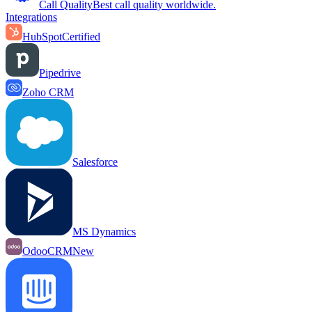
Call Quality
Best call quality worldwide.
Integrations
HubSpot
Certified
Pipedrive
Zoho CRM
Salesforce
MS Dynamics
OdooCRM
New