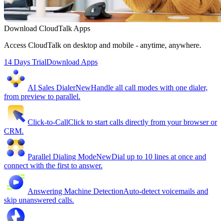
Download CloudTalk Apps
Access CloudTalk on desktop and mobile - anytime, anywhere.
14 Days Trial
Download Apps
AI Sales Dialer
New
Handle all call modes with one dialer,
from preview to parallel.
Click-to-Call
Click to start calls directly from your browser or
CRM.
Parallel Dialing Mode
New
Dial up to 10 lines at once and
connect with the first to answer.
Answering Machine Detection
Auto-detect voicemails and
skip unanswered calls.