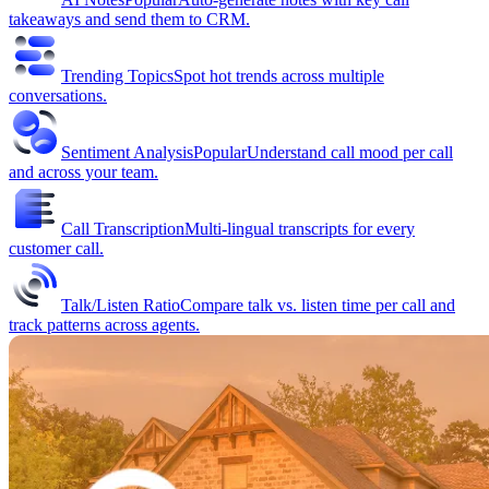
takeaways and send them to CRM.
Trending Topics
Spot hot trends across multiple
conversations.
Sentiment Analysis
Popular
Understand call mood per call
and across your team.
Call Transcription
Multi-lingual transcripts for every
customer call.
Talk/Listen Ratio
Compare talk vs. listen time per call and
track patterns across agents.