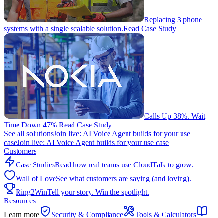
Replacing 3 phone
systems with a single scalable solution.
Read Case Study
Calls Up 38%. Wait
Time Down 47%.
Read Case Study
See all solutions
Join live: AI Voice Agent builds for your use
case
Join live: AI Voice Agent builds for your use case
Customers
Case Studies
Read how real teams use CloudTalk to grow.
Wall of Love
See what customers are saying (and loving).
Ring2Win
Tell your story. Win the spotlight.
Resources
Learn more
Security & Compliance
Tools & Calculators