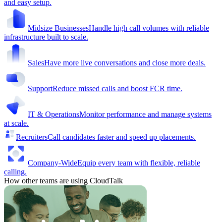
and easy setup.
Midsize Businesses
Handle high call volumes with reliable
infrastructure built to scale.
Sales
Have more live conversations and close more deals.
Support
Reduce missed calls and boost FCR time.
IT & Operations
Monitor performance and manage systems
at scale.
Recruiters
Call candidates faster and speed up placements.
Company-Wide
Equip every team with flexible, reliable
calling.
How other teams are using CloudTalk