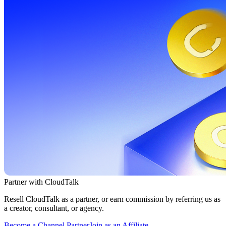
Partner with CloudTalk
Resell CloudTalk as a partner, or earn commission by referring us as
a creator, consultant, or agency.
Become a Channel Partner
Join as an Affiliate