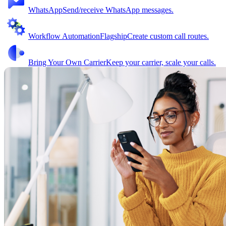
WhatsApp
Send/receive WhatsApp messages.
Workflow Automation
Flagship
Create custom call routes.
Bring Your Own Carrier
Keep your carrier, scale your calls.