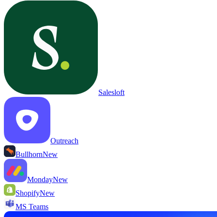
Salesloft
Outreach
Bullhorn
New
Monday
New
Shopify
New
MS Teams