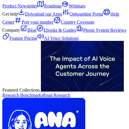
Product Newsletter
Roadmap
Webinars
Get help
Download our Apps
Onboarding Portal
Help
Center
Port your number
Country Coverage
Company
Blog
Ebooks & Guides
Phone System Reviews
Feature Pricing
AI Voice Solutions
Featured Collections
Research Benchmarks
Read Research