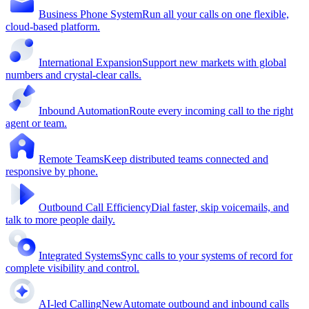
Business Phone System
Run all your calls on one flexible,
cloud-based platform.
International Expansion
Support new markets with global
numbers and crystal-clear calls.
Inbound Automation
Route every incoming call to the right
agent or team.
Remote Teams
Keep distributed teams connected and
responsive by phone.
Outbound Call Efficiency
Dial faster, skip voicemails, and
talk to more people daily.
Integrated Systems
Sync calls to your systems of record for
complete visibility and control.
AI-led Calling
New
Automate outbound and inbound calls