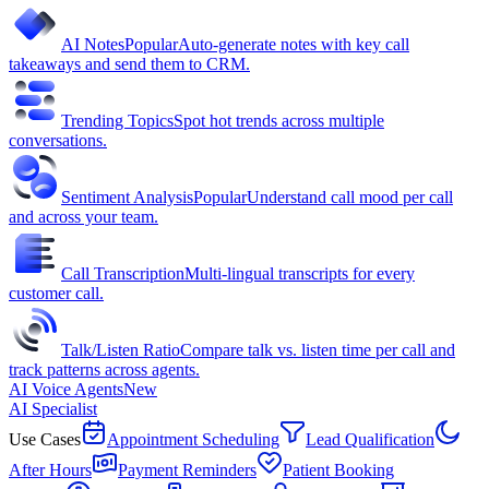
AI Notes
Popular
Auto-generate notes with key call
takeaways and send them to CRM.
Trending Topics
Spot hot trends across multiple
conversations.
Sentiment Analysis
Popular
Understand call mood per call
and across your team.
Call Transcription
Multi-lingual transcripts for every
customer call.
Talk/Listen Ratio
Compare talk vs. listen time per call and
track patterns across agents.
AI Voice Agents
New
AI Specialist
Use Cases
Appointment Scheduling
Lead Qualification
After Hours
Payment Reminders
Patient Booking