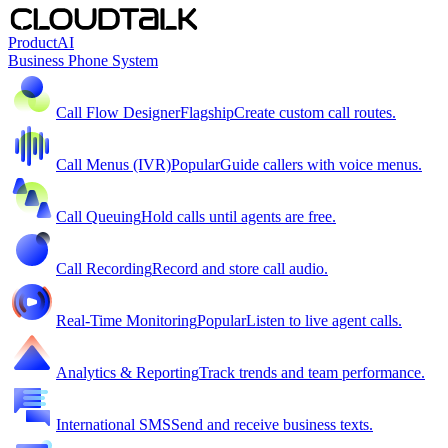
Product
AI
Business Phone System
Call Flow Designer
Flagship
Create custom call routes.
Call Menus (IVR)
Popular
Guide callers with voice menus.
Call Queuing
Hold calls until agents are free.
Call Recording
Record and store call audio.
Real-Time Monitoring
Popular
Listen to live agent calls.
Analytics & Reporting
Track trends and team performance.
International SMS
Send and receive business texts.