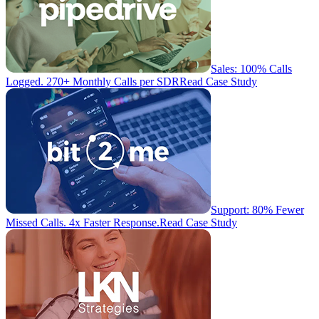
Sales: 100% Calls
Logged. 270+ Monthly Calls per SDR
Read Case Study
Support: 80% Fewer
Missed Calls. 4x Faster Response.
Read Case Study