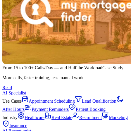
From 15 to 100+ Calls/Day — and Half the Workload
Case Study
More calls, faster training, less manual work.
Read
AI Specialist
Use Cases
Appointment Scheduling
Lead Qualification
After Hours
Payment Reminders
Patient Booking
Industry
Healthcare
Real Estate
Recruitment
Marketing
Insurance
AI Receptionist