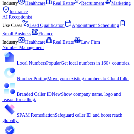
Industry
Healthcare
Real Estate
Recruitment
Marketing
Insurance
AI Receptionist
Use Cases
Lead Qualification
Appointment Scheduling
Small Business
Finance
Industry
Healthcare
Real Estate
Law Firm
Number Management
Local Numbers
Popular
Get local numbers in 160+ countries.
Number Porting
Move your existing numbers to CloudTalk.
Branded Caller ID
New
Show company name, logo and
reason for calling.
SPAM Remediation
Safeguard caller ID and boost reach
globally.