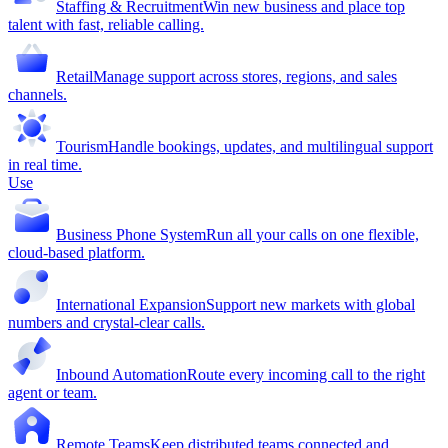
Staffing & Recruitment
Win new business and place top
talent with fast, reliable calling.
Retail
Manage support across stores, regions, and sales
channels.
Tourism
Handle bookings, updates, and multilingual support
in real time.
Use
Business Phone System
Run all your calls on one flexible,
cloud-based platform.
International Expansion
Support new markets with global
numbers and crystal-clear calls.
Inbound Automation
Route every incoming call to the right
agent or team.
Remote Teams
Keep distributed teams connected and