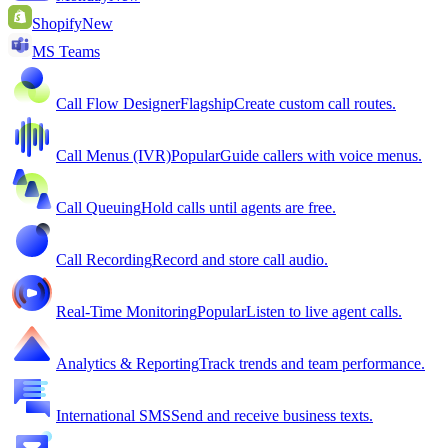
Shopify
New
MS Teams
Call Flow Designer
Flagship
Create custom call routes.
Call Menus (IVR)
Popular
Guide callers with voice menus.
Call Queuing
Hold calls until agents are free.
Call Recording
Record and store call audio.
Real-Time Monitoring
Popular
Listen to live agent calls.
Analytics & Reporting
Track trends and team performance.
International SMS
Send and receive business texts.