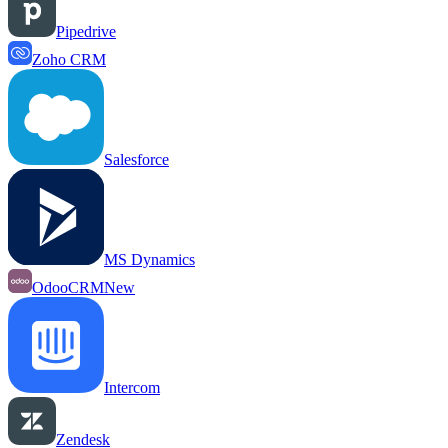
Pipedrive
Zoho CRM
Salesforce
MS Dynamics
OdooCRM
New
Intercom
Zendesk