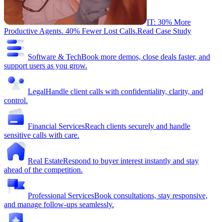
IT: 30% More
Productive Agents. 40% Fewer Lost Calls.
Read Case Study
Software & Tech
Book more demos, close deals faster, and
support users as you grow.
Legal
Handle client calls with confidentiality, clarity, and
control.
Financial Services
Reach clients securely and handle
sensitive calls with care.
Real Estate
Respond to buyer interest instantly and stay
ahead of the competition.
Professional Services
Book consultations, stay responsive,
and manage follow-ups seamlessly.