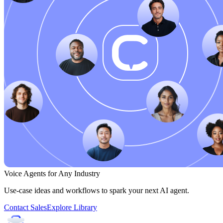
Voice Agents for Any Industry
Use-case ideas and workflows to spark your next AI agent.
Contact Sales
Explore Library