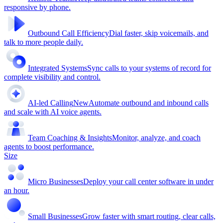
responsive by phone.
Outbound Call Efficiency
Dial faster, skip voicemails, and
talk to more people daily.
Integrated Systems
Sync calls to your systems of record for
complete visibility and control.
AI-led Calling
New
Automate outbound and inbound calls
and scale with AI voice agents.
Team Coaching & Insights
Monitor, analyze, and coach
agents to boost performance.
Size
Micro Businesses
Deploy your call center software in under
an hour.
Small Businesses
Grow faster with smart routing, clear calls,