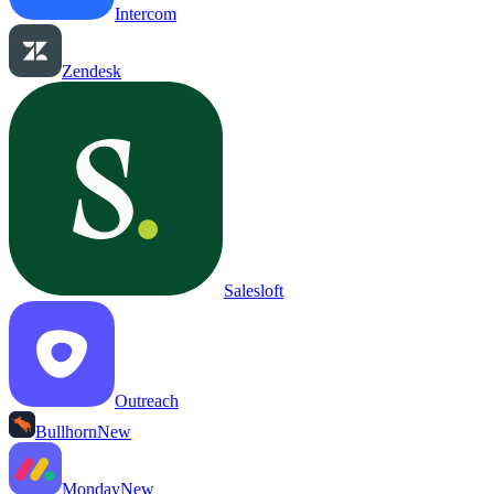
Intercom
Zendesk
Salesloft
Outreach
Bullhorn
New
Monday
New