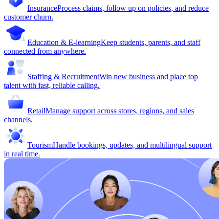
Insurance
Process claims, follow up on policies, and reduce
customer churn.
Education & E-learning
Keep students, parents, and staff
connected from anywhere.
Staffing & Recruitment
Win new business and place top
talent with fast, reliable calling.
Retail
Manage support across stores, regions, and sales
channels.
Tourism
Handle bookings, updates, and multilingual support
in real time.