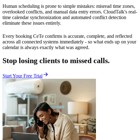
Human scheduling is prone to simple mistakes: misread time zones,
overlooked conflicts, and manual data entry errors. CloudTalk's real-
time calendar synchronization and automated conflict detection
eliminate these issues entirely.
Every booking CeTe confirms is accurate, complete, and reflected
across all connected systems immediately - so what ends up on your
calendar is always exactly what was agreed.
Stop losing clients to missed calls.
Start Your Free Trial