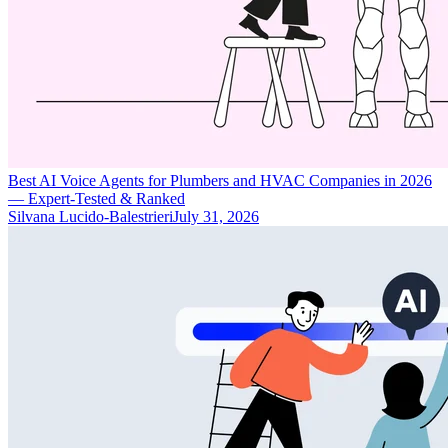
Best AI Voice Agents for Plumbers and HVAC Companies in 2026
— Expert-Tested & Ranked
Silvana Lucido-Balestrieri
July 31, 2026