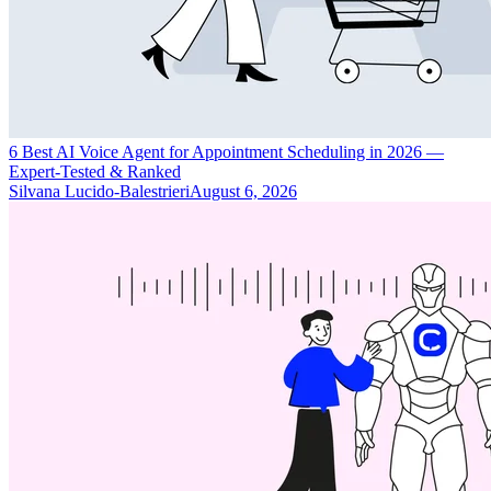
6 Best AI Voice Agent for Appointment Scheduling in 2026 —
Expert-Tested & Ranked
Silvana Lucido-Balestrieri
August 6, 2026