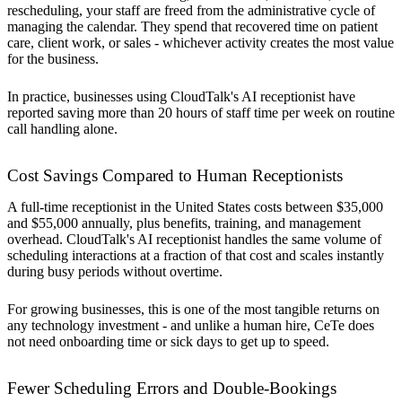
rescheduling, your staff are freed from the administrative cycle of
managing the calendar. They spend that recovered time on patient
care, client work, or sales - whichever activity creates the most value
for the business.
In practice, businesses using CloudTalk's AI receptionist have
reported saving more than 20 hours of staff time per week on routine
call handling alone.
Cost Savings Compared to Human Receptionists
A full-time receptionist in the United States costs between $35,000
and $55,000 annually, plus benefits, training, and management
overhead. CloudTalk's AI receptionist handles the same volume of
scheduling interactions at a fraction of that cost and scales instantly
during busy periods without overtime.
For growing businesses, this is one of the most tangible returns on
any technology investment - and unlike a human hire, CeTe does
not need onboarding time or sick days to get up to speed.
Fewer Scheduling Errors and Double-Bookings