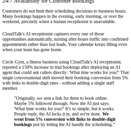
24/7 Availability for Customer Bookings
Customers do not limit their scheduling decisions to business hours.
Many bookings happen in the evening, early morning, or over the
weekend, precisely when a human receptionist is unavailable.
CloudTalk's AI receptionist captures every one of those
opportunities automatically, turning after-hours traffic into confirmed
appointments rather than lost leads. Your calendar keeps filling even
when your team has gone home.
Circle Gym, a fitness business using CloudTalk's AI receptionist,
reported a 150% increase in trial bookings after deploying an AI
agent that could ask callers directly: 'What time works for you?' That
single conversational shift moved their booking conversion from 5%
with links to double-digit rates - without adding a single staff
member.
”Originally, we sent a link for them to book online.
Maybe 5% followed through. Now the AI just says:
'What time works for you?' It’s so simple, but it works.
People reply, the AI locks it in, and we're done.
We
went from 5% conversion with links to double-digit
bookings
just by letting the AI handle the scheduling.”