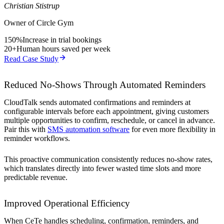
Christian Stistrup
Owner of Circle Gym
150%
Increase in trial bookings
20+
Human hours saved per week
Read Case Study
Reduced No-Shows Through Automated Reminders
CloudTalk sends automated confirmations and reminders at
configurable intervals before each appointment, giving customers
multiple opportunities to confirm, reschedule, or cancel in advance.
Pair this with
SMS automation software
for even more flexibility in
reminder workflows.
This proactive communication consistently reduces no-show rates,
which translates directly into fewer wasted time slots and more
predictable revenue.
Improved Operational Efficiency
When CeTe handles scheduling, confirmation, reminders, and