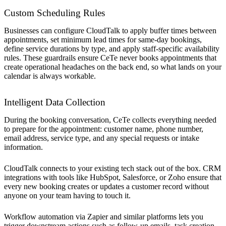
Custom Scheduling Rules
Businesses can configure CloudTalk to apply buffer times between
appointments, set minimum lead times for same-day bookings,
define service durations by type, and apply staff-specific availability
rules. These guardrails ensure CeTe never books appointments that
create operational headaches on the back end, so what lands on your
calendar is always workable.
Intelligent Data Collection
During the booking conversation, CeTe collects everything needed
to prepare for the appointment: customer name, phone number,
email address, service type, and any special requests or intake
information.
CloudTalk connects to your existing tech stack out of the box. CRM
integrations with tools like HubSpot, Salesforce, or Zoho ensure that
every new booking creates or updates a customer record without
anyone on your team having to touch it.
Workflow automation via Zapier and similar platforms lets you
trigger downstream actions such as follow-up emails, task creation,