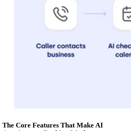
The Core Features That Make AI