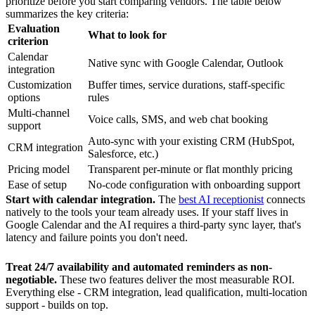
prioritize before you start comparing vendors. The table below
summarizes the key criteria:
Evaluation
What to look for
criterion
Calendar
Native sync with Google Calendar, Outlook
integration
Customization
Buffer times, service durations, staff-specific
options
rules
Multi-channel
Voice calls, SMS, and web chat booking
support
Auto-sync with your existing CRM (HubSpot,
CRM integration
Salesforce, etc.)
Pricing model
Transparent per-minute or flat monthly pricing
Ease of setup
No-code configuration with onboarding support
Start with calendar integration.
The
best AI receptionist
connects
natively to the tools your team already uses. If your staff lives in
Google Calendar and the AI requires a third-party sync layer, that's
latency and failure points you don't need.
Treat 24/7 availability and automated reminders as non-
negotiable.
These two features deliver the most measurable ROI.
Everything else - CRM integration, lead qualification, multi-location
support - builds on top.