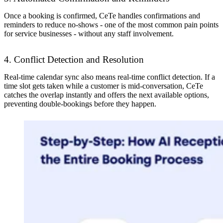
Once a booking is confirmed, CeTe handles confirmations and
reminders to reduce no-shows - one of the most common pain points
for service businesses - without any staff involvement.
4. Conflict Detection and Resolution
Real-time calendar sync also means real-time conflict detection. If a
time slot gets taken while a customer is mid-conversation, CeTe
catches the overlap instantly and offers the next available options,
preventing double-bookings before they happen.