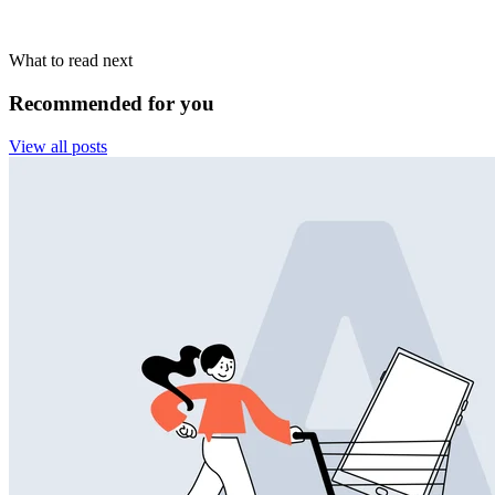
What to read next
Recommended for you
View all posts