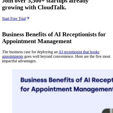
Join over 5,500+ startups already
growing with CloudTalk.
Start Free Trial
Business Benefits of AI Receptionists for
Appointment Management
The business case for deploying an
AI receptionist that books
appointments
goes well beyond convenience. Here are the five most
impactful advantages.