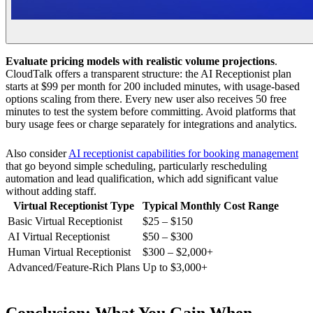
Evaluate pricing models with realistic volume projections
.
CloudTalk offers a transparent structure: the AI Receptionist plan
starts at $99 per month for 200 included minutes, with usage-based
options scaling from there. Every new user also receives 50 free
minutes to test the system before committing. Avoid platforms that
bury usage fees or charge separately for integrations and analytics.
Also consider
AI receptionist capabilities for booking management
that go beyond simple scheduling, particularly rescheduling
automation and lead qualification, which add significant value
without adding staff.
Virtual Receptionist Type
Typical Monthly Cost Range
Basic Virtual Receptionist
$25 – $150
AI Virtual Receptionist
$50 – $300
Human Virtual Receptionist
$300 – $2,000+
Advanced/Feature-Rich Plans
Up to $3,000+
Conclusion: What You Gain When