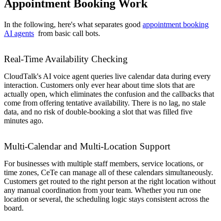
Appointment Booking Work
In the following, here's what separates good
appointment booking
AI agents
from basic call bots.
Real-Time Availability Checking
CloudTalk's AI voice agent queries live calendar data during every
interaction. Customers only ever hear about time slots that are
actually open, which eliminates the confusion and the callbacks that
come from offering tentative availability. There is no lag, no stale
data, and no risk of double-booking a slot that was filled five
minutes ago.
Multi-Calendar and Multi-Location Support
For businesses with multiple staff members, service locations, or
time zones, CeTe can manage all of these calendars simultaneously.
Customers get routed to the right person at the right location without
any manual coordination from your team. Whether you run one
location or several, the scheduling logic stays consistent across the
board.