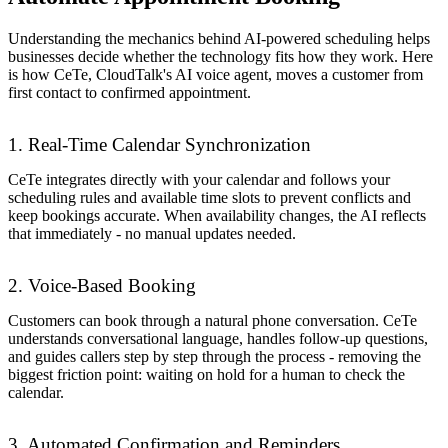
Understanding the mechanics behind AI-powered scheduling helps
businesses decide whether the technology fits how they work. Here
is how CeTe, CloudTalk's AI voice agent, moves a customer from
first contact to confirmed appointment.
1. Real-Time Calendar Synchronization
CeTe integrates directly with your calendar and follows your
scheduling rules and available time slots to prevent conflicts and
keep bookings accurate. When availability changes, the AI reflects
that immediately - no manual updates needed.
2. Voice-Based Booking
Customers can book through a natural phone conversation. CeTe
understands conversational language, handles follow-up questions,
and guides callers step by step through the process - removing the
biggest friction point: waiting on hold for a human to check the
calendar.
3. Automated Confirmation and Reminders