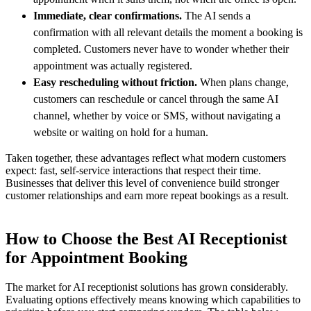
Immediate, clear confirmations.
The AI sends a
confirmation with all relevant details the moment a booking is
completed. Customers never have to wonder whether their
appointment was actually registered.
Easy rescheduling without friction.
When plans change,
customers can reschedule or cancel through the same AI
channel, whether by voice or SMS, without navigating a
website or waiting on hold for a human.
Taken together, these advantages reflect what modern customers
expect: fast, self-service interactions that respect their time.
Businesses that deliver this level of convenience build stronger
customer relationships and earn more repeat bookings as a result.
How to Choose the Best AI Receptionist
for Appointment Booking
The market for AI receptionist solutions has grown considerably.
Evaluating options effectively means knowing which capabilities to