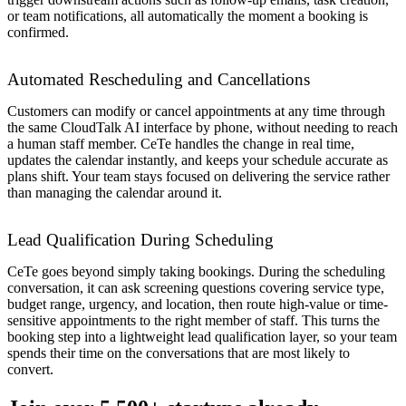
or team notifications, all automatically the moment a booking is
confirmed.
Automated Rescheduling and Cancellations
Customers can modify or cancel appointments at any time through
the same CloudTalk AI interface by phone, without needing to reach
a human staff member. CeTe handles the change in real time,
updates the calendar instantly, and keeps your schedule accurate as
plans shift. Your team stays focused on delivering the service rather
than managing the calendar around it.
Lead Qualification During Scheduling
CeTe goes beyond simply taking bookings. During the scheduling
conversation, it can ask screening questions covering service type,
budget range, urgency, and location, then route high-value or time-
sensitive appointments to the right member of staff. This turns the
booking step into a lightweight lead qualification layer, so your team
spends their time on the conversations that are most likely to
convert.