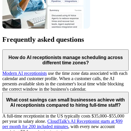
Frequently asked questions
How do AI receptionists manage scheduling across
different time zones?
Modern AI receptionists
use the time zone data associated with each
calendar and customer profile. When a customer calls, the AI
presents available slots in the customer's local time while blocking
the correct window in the business's calendar.
What cost savings can small businesses achieve with
AI receptionists compared to hiring full-time staff?
A full-time receptionist in the US typically costs $35,000–$55,000
per year in salary alone.
CloudTalk's AI Receptionist starts at $99
per month for 200 included minutes
, with every new account