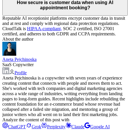
How secure is customer data when using AI
appointment booking?
Reputable AI receptionist platforms encrypt customer data in transit
and at rest and comply with regional data protection regulations.
CloudTalk is
HIPAA-compliant,
SOC 2 certified, ISO 27001
certified, and adheres to both GDPR and CCPA requirements.
About the author
Aneta Pejchinoska
SaaS Copywriter
Profile
Aneta Pejchinoska is a copywriter with seven years of experience
creating content that connects with people and moves them to act.
She's worked with tech companies and digital marketing agencies
across a wide range of industries, writing everything from landing
pages to long-form guides. Recent highlights include rebuilding the
content foundation for an e-commerce brand whose revenue had
collapsed after a failed site migration, and mentoring a group of
junior writers who all went on to land their first marketing jobs.
Analyze the content of this post with
ChatGPT
Grok
Perplexity
Claude
Google AI