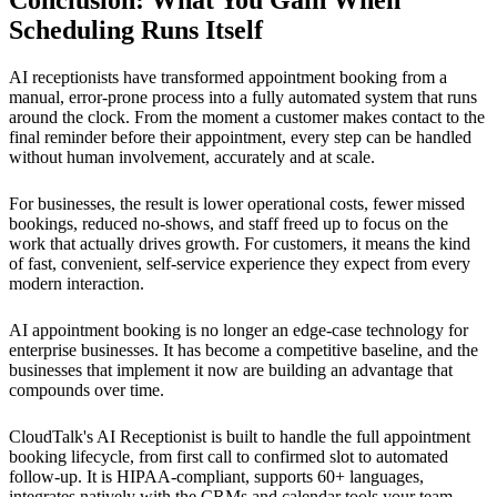
Scheduling Runs Itself
AI receptionists have transformed appointment booking from a
manual, error-prone process into a fully automated system that runs
around the clock. From the moment a customer makes contact to the
final reminder before their appointment, every step can be handled
without human involvement, accurately and at scale.
For businesses, the result is lower operational costs, fewer missed
bookings, reduced no-shows, and staff freed up to focus on the
work that actually drives growth. For customers, it means the kind
of fast, convenient, self-service experience they expect from every
modern interaction.
AI appointment booking is no longer an edge-case technology for
enterprise businesses. It has become a competitive baseline, and the
businesses that implement it now are building an advantage that
compounds over time.
CloudTalk's AI Receptionist is built to handle the full appointment
booking lifecycle, from first call to confirmed slot to automated
follow-up. It is HIPAA-compliant, supports 60+ languages,
integrates natively with the CRMs and calendar tools your team