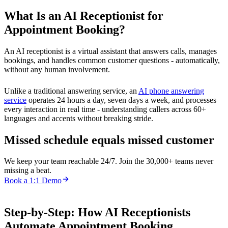
What Is an AI Receptionist for
Appointment Booking?
An AI receptionist is a virtual assistant that answers calls, manages
bookings, and handles common customer questions - automatically,
without any human involvement.
Unlike a traditional answering service, an
AI phone answering
service
operates 24 hours a day, seven days a week, and processes
every interaction in real time - understanding callers across 60+
languages and accents without breaking stride.
Missed schedule equals missed customer
We keep your team reachable 24/7. Join the 30,000+ teams never
missing a beat.
Book a 1:1 Demo
Step-by-Step: How AI Receptionists
Automate Appointment Booking