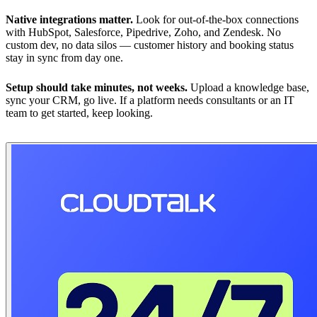
Native integrations matter.
Look for out-of-the-box connections
with HubSpot, Salesforce, Pipedrive, Zoho, and Zendesk. No
custom dev, no data silos — customer history and booking status
stay in sync from day one.
Setup should take minutes, not weeks.
Upload a knowledge base,
sync your CRM, go live. If a platform needs consultants or an IT
team to get started, keep looking.