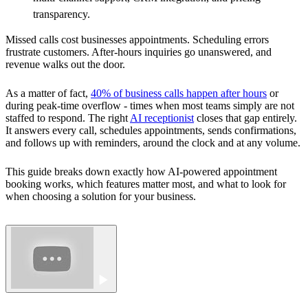
transparency.
Missed calls cost businesses appointments. Scheduling errors
frustrate customers. After-hours inquiries go unanswered, and
revenue walks out the door.
As a matter of fact,
40% of business calls happen after hours
or
during peak-time overflow - times when most teams simply are not
staffed to respond. The right
AI receptionist
closes that gap entirely.
It answers every call, schedules appointments, sends confirmations,
and follows up with reminders, around the clock and at any volume.
This guide breaks down exactly how AI-powered appointment
booking works, which features matter most, and what to look for
when choosing a solution for your business.