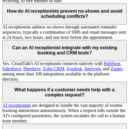
receiving 50 free minutes to start.
How do AI receptionists prevent no-shows and avoid
scheduling conflicts?
AI receptionists address no-shows through automated reminder
sequences, typically a combination of SMS and email messages sent
at 24 hours, two hours, and one hour before the appointment.
Can an AI receptionist integrate with my existing
booking and CRM tools?
Yes. CloudTalk's AI receptionist connects natively with
HubSpot
,
Salesforce
,
Pipedrive
,
Zoho CRM
,
Zendesk
,
Intercom
, and
Zapier
,
among more than 100 integrations available in the platform
directory.
What happens if a customer needs help with a
complex request?
AI receptionists
are designed to handle the vast majority of routine
booking interactions autonomously. When a request falls outside the
AI's configured parameters, the system escalates the call to a human
team member.