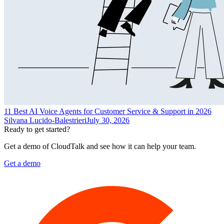
11 Best AI Voice Agents for Customer Service & Support in 2026
Silvana Lucido-Balestrieri
July 30, 2026
Ready to get started?
Get a demo of CloudTalk and see how it can help your team.
Get a demo