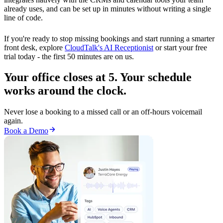
already uses, and can be set up in minutes without writing a single
line of code.
If you're ready to stop missing bookings and start running a smarter
front desk, explore
CloudTalk's AI Receptionist
or start your free
trial today - the first 50 minutes are on us.
Your office closes at 5. Your schedule
works around the clock.
Never lose a booking to a missed call or an off-hours voicemail
again.
Book a Demo