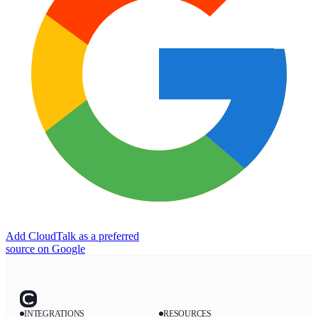
Add CloudTalk as a preferred
source on Google
INTEGRATIONS
RESOURCES