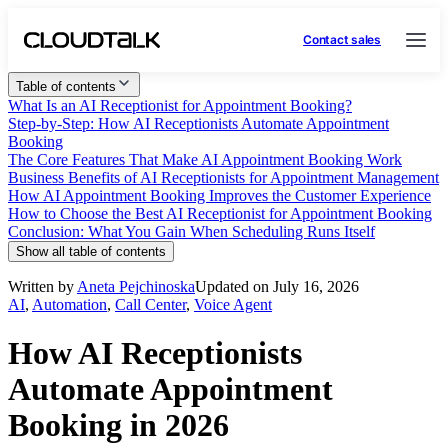
Contact sales
Table of contents
What Is an AI Receptionist for Appointment Booking?
Step-by-Step: How AI Receptionists Automate Appointment
Booking
The Core Features That Make AI Appointment Booking Work
Business Benefits of AI Receptionists for Appointment Management
How AI Appointment Booking Improves the Customer Experience
How to Choose the Best AI Receptionist for Appointment Booking
Conclusion: What You Gain When Scheduling Runs Itself
Show all table of contents
Written by
Aneta Pejchinoska
Updated on July 16, 2026
AI
,
Automation
,
Call Center
,
Voice Agent
How AI Receptionists
Automate Appointment
Booking in 2026