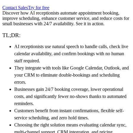
Contact Sales
Try for free
Discover how AI receptionists automate appointment booking,
improve scheduling, enhance customer service, and reduce costs for
small businesses with 24/7 availability. See it in action.
TL;DR:
AI receptionists use natural speech to handle calls, check live
calendar availability, and confirm bookings with no human
staff required.
They integrate with tools like Google Calendar, Outlook, and
your CRM to eliminate double-bookings and scheduling
errors.
Businesses gain 24/7 booking coverage, lower operational
costs, and significantly fewer no-shows thanks to automated
reminders.
Customers benefit from instant confirmations, flexible self-
service scheduling, and zero hold times.
Choosing the right solution means evaluating calendar sync,
multi-channel support, CRM integration, and pricing