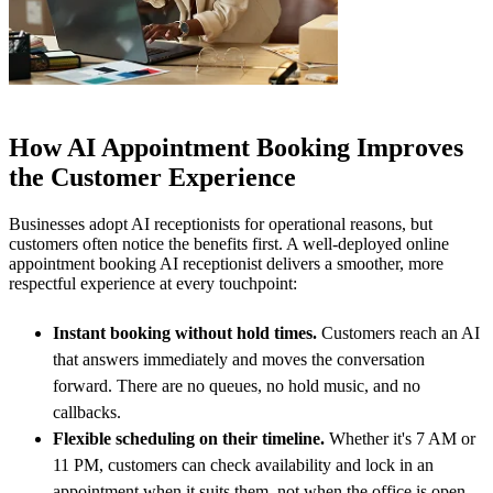
How AI Appointment Booking Improves
the Customer Experience
Businesses adopt AI receptionists for operational reasons, but
customers often notice the benefits first. A well-deployed online
appointment booking AI receptionist delivers a smoother, more
respectful experience at every touchpoint:
Instant booking without hold times.
Customers reach an AI
that answers immediately and moves the conversation
forward. There are no queues, no hold music, and no
callbacks.
Flexible scheduling on their timeline.
Whether it's 7 AM or
11 PM, customers can check availability and lock in an
appointment when it suits them, not when the office is open.