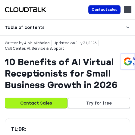
Contact sales
Table of contents
Written by
Albin Michalec
Updated on July 31, 2026
Call Center
,
AI
,
Service & Support
10 Benefits of AI Virtual
A
s
Receptionists for Small
Business Growth in 2026
Contact Sales
Try for free
TL;DR: