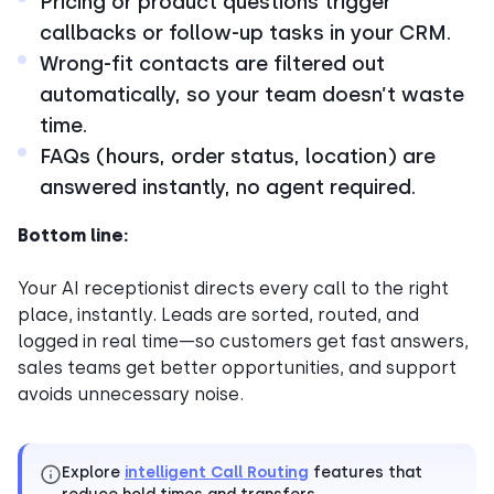
Pricing or product questions trigger
callbacks or follow-up tasks in your CRM.
Wrong-fit contacts are filtered out
automatically, so your team doesn’t waste
time.
FAQs (hours, order status, location) are
answered instantly, no agent required.
Bottom line:
Your AI receptionist directs every call to the right
place, instantly. Leads are sorted, routed, and
logged in real time—so customers get fast answers,
sales teams get better opportunities, and support
avoids unnecessary noise.
Explore
intelligent Call Routing
features that