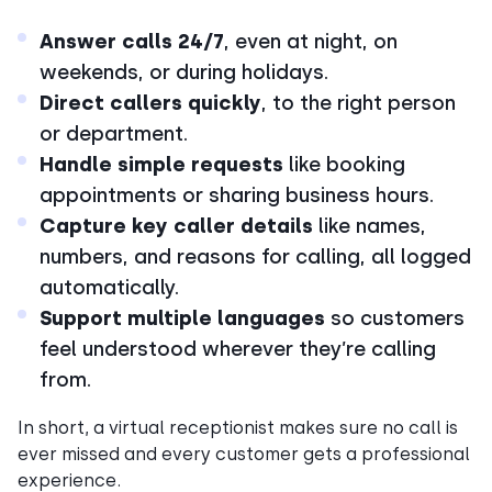
Answer calls 24/7
, even at night, on
weekends, or during holidays.
Direct callers quickly
, to the right person
or department.
Handle simple requests
like booking
appointments or sharing business hours.
Capture key caller details
like names,
numbers, and reasons for calling, all logged
automatically.
Support multiple languages
so customers
feel understood wherever they’re calling
from.
In short, a virtual receptionist makes sure no call is
ever missed and every customer gets a professional
experience.