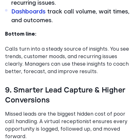
recurring issues.
Dashboards
track call volume, wait times,
and outcomes.
Bottom line:
Calls turn into a steady source of insights. You see
trends, customer moods, and recurring issues
clearly. Managers can use these insights to coach
better, forecast, and improve results.
9. Smarter Lead Capture & Higher
Conversions
Missed leads are the biggest hidden cost of poor
call handling. A virtual receptionist ensures every
opportunity is logged, followed up, and moved
forward.