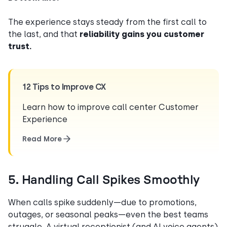
The experience stays steady from the first call to
the last, and that
reliability gains you customer
trust.
12 Tips to Improve CX
Learn how to improve call center Customer
Experience
Read More
5. Handling Call Spikes Smoothly
When calls spike suddenly—due to promotions,
outages, or seasonal peaks—even the best teams
struggle. A virtual receptionist (and AI voice agents)