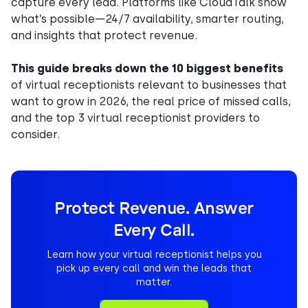
capture every lead. Platforms like CloudTalk show
what’s possible—24/7 availability, smarter routing,
and insights that protect revenue.
This guide breaks down the 10 biggest benefits
of virtual receptionists relevant to businesses that
want to grow in 2026, the real price of missed calls,
and the top 3 virtual receptionist providers to
consider.
Protect Revenue. Answer
Every Call.
Learn how your virtual receptionist helps you
pick up every call and win the leads that
matter.