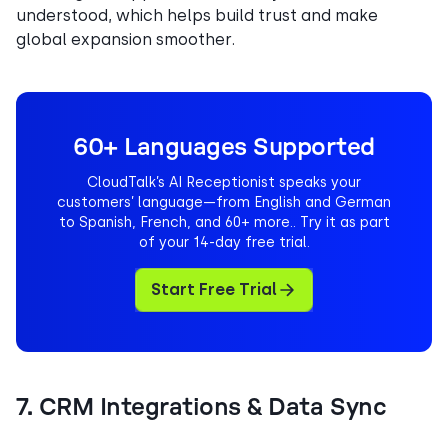
understood, which helps build trust and make
global expansion smoother.
60+ Languages Supported
CloudTalk’s AI Receptionist speaks your
customers’ language—from English and German
to Spanish, French, and 60+ more.. Try it as part
of your 14-day free trial.
Start Free Trial
7. CRM Integrations & Data Sync