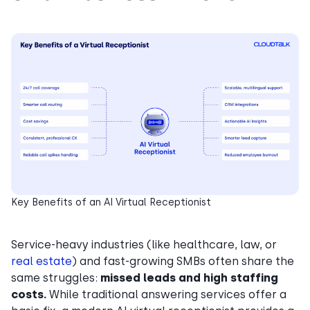
Key Benefits of an AI Virtual Receptionist
Service-heavy industries (like healthcare, law, or
real estate
) and fast-growing SMBs often share the
same struggles:
missed leads and high staffing
costs.
While traditional answering services offer a