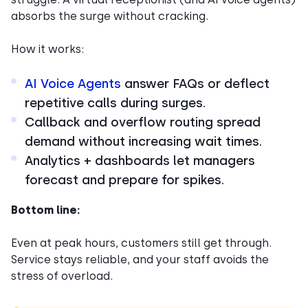
absorbs the surge without cracking.
How it works:
AI Voice Agents
answer FAQs or deflect
repetitive calls during surges.
Callback and overflow routing spread
demand without increasing wait times.
Analytics + dashboards let managers
forecast and prepare for spikes.
Bottom line:
Even at peak hours, customers still get through.
Service stays reliable, and your staff avoids the
stress of overload.