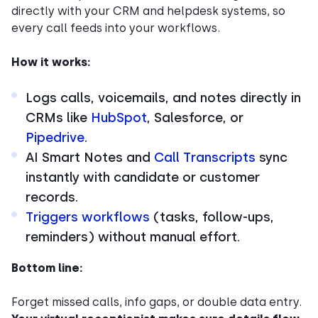
directly with your CRM and helpdesk systems, so
every call feeds into your workflows.
How it works:
Logs calls, voicemails, and notes directly in
CRMs like
HubSpot
, Salesforce, or
Pipedrive
.
AI Smart Notes and
Call Transcripts
sync
instantly with candidate or customer
records.
Triggers workflows
(tasks, follow-ups,
reminders) without manual effort.
Bottom line:
Forget missed calls, info gaps, or double data entry.