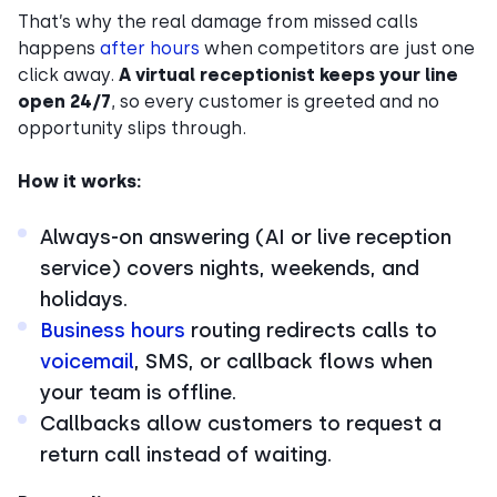
That’s why the real damage from missed calls
happens
after hours
when competitors are just one
click away.
A virtual receptionist keeps your line
open 24/7
, so every customer is greeted and no
opportunity slips through.
How it works:
Always-on answering (AI or live reception
service) covers nights, weekends, and
holidays.
Business hours
routing redirects calls to
voicemail
, SMS, or callback flows when
your team is offline.
Callbacks allow customers to request a
return call instead of waiting.