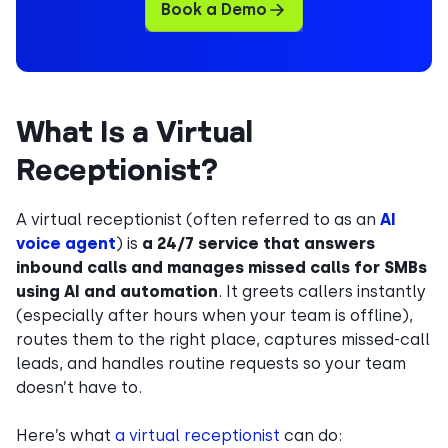
Book a Demo
What Is a Virtual
Receptionist?
A virtual receptionist (often referred to as an
AI
voice agent
) is
a 24/7 service that answers
inbound calls and manages missed calls for SMBs
using AI and automation
. It greets callers instantly
(especially after hours when your team is offline),
routes them to the right place, captures missed-call
leads, and handles routine requests so your team
doesn’t have to.
Here’s what
a virtual receptionist
can do: