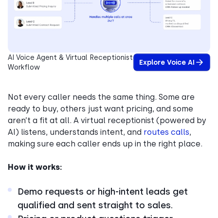
AI Voice Agent & Virtual Receptionist
Explore Voice AI
Workflow
Not every caller needs the same thing. Some are
ready to buy, others just want pricing, and some
aren’t a fit at all. A virtual receptionist (powered by
AI) listens, understands intent, and
routes calls
,
making sure each caller ends up in the right place.
How it works:
Demo requests or high-intent leads get
qualified and sent straight to sales.