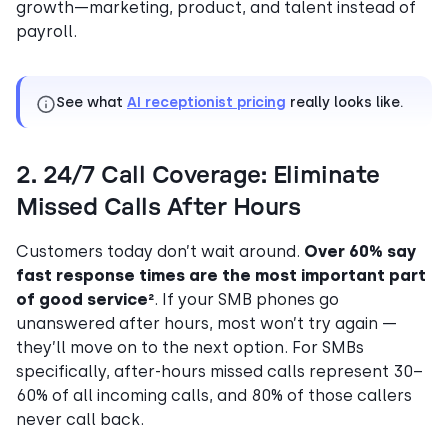
growth—marketing, product, and talent instead of
payroll.
See what
AI receptionist pricing
really looks like.
2. 24/7 Call Coverage: Eliminate
Missed Calls After Hours
Customers today don’t wait around.
Over 60% say
fast response times are the most important part
of good service²
. If your SMB phones go
unanswered after hours, most won’t try again —
they’ll move on to the next option. For SMBs
specifically, after-hours missed calls represent 30–
60% of all incoming calls, and 80% of those callers
never call back.