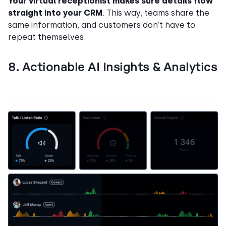
Your virtual receptionist makes sure details flow
straight into your CRM
. This way, teams share the
same information, and customers don’t have to
repeat themselves.
8. Actionable AI Insights & Analytics