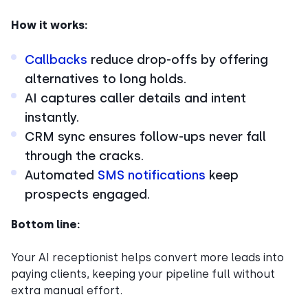
How it works:
Callbacks
reduce drop-offs by offering
alternatives to long holds.
AI captures caller details and intent
instantly.
CRM sync ensures follow-ups never fall
through the cracks.
Automated
SMS notifications
keep
prospects engaged.
Bottom line:
Your AI receptionist helps convert more leads into
paying clients, keeping your pipeline full without
extra manual effort.