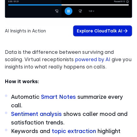
AI Insights in Action
Explore CloudTalk AI
Data is the difference between surviving and
scaling. Virtual receptionists
powered by AI
give you
insights into what really happens on calls.
How it works:
Automatic
Smart Notes
summarize every
call.
Sentiment analysis
shows caller mood and
satisfaction trends.
Keywords and
topic extraction
highlight