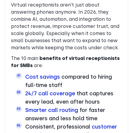
Virtual receptionists aren’t just about
answering phones anymore. In 2026, they
combine AI, automation, and integration to
protect revenue, improve customer trust, and
scale globally. Especially when it comes to
small businesses that want to expand to new
markets while keeping the costs under check.
The 10 main
benefits of virtual receptionists
for SMBs
are:
Cost savings
compared to hiring
01
full-time staff
24/7 call coverage
that captures
02
every lead, even after hours
Smarter call routing
for faster
03
answers and less hold time
Consistent, professional
customer
04