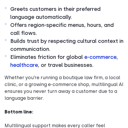
Greets customers in their preferred
language automatically.
Offers region-specific menus, hours, and
call flows.
Builds trust by respecting cultural context in
communication.
Eliminates friction for global
e-commerce
,
healthcare
, or travel businesses.
Whether you’re running a boutique law firm, a local
clinic, or a growing e-commerce shop, multilingual AI
ensures you never turn away a customer due to a
language barrier.
Bottom line:
Multilingual support makes every caller feel