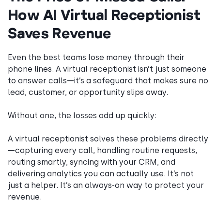
How AI Virtual Receptionist
Saves Revenue
Even the best teams lose money through their
phone lines. A virtual receptionist isn’t just someone
to answer calls—it’s a safeguard that makes sure no
lead, customer, or opportunity slips away.
Without one, the losses add up quickly:
A virtual receptionist solves these problems directly
—capturing every call, handling routine requests,
routing smartly, syncing with your CRM, and
delivering analytics you can actually use. It’s not
just a helper. It’s an always-on way to protect your
revenue.