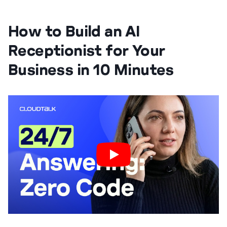
How to Build an AI
Receptionist for Your
Business in 10 Minutes