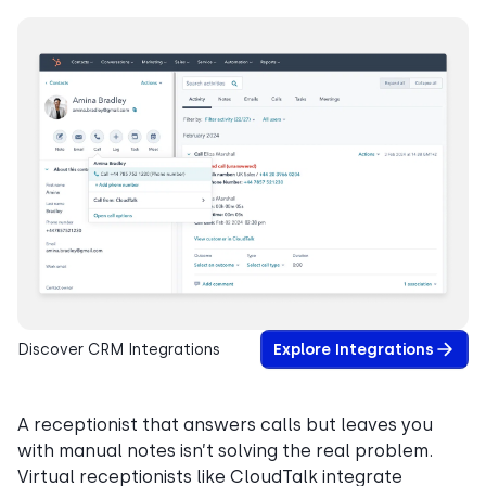
Discover CRM Integrations
Explore Integrations
A receptionist that answers calls but leaves you
with manual notes isn’t solving the real problem.
Virtual receptionists like CloudTalk integrate