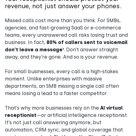
revenue, not just answer your phones.
Missed calls cost more than you think. For SMBs,
agencies, and fast-growing SaaS or e-commerce
teams, every unanswered call risks losing trust and
business. In fact,
80% of callers sent to voicemail
don’t leave a message¹
. Don’t answer straight
away, and they’re gone. And so is your revenue.
For small businesses, every call is a high-stakes
moment. Unlike enterprises with massive
departments, an SMB missing a single call often
means losing a lead to a faster competitor.
That’s why more businesses rely on the
AI virtual
receptionist
—or artificial intelligence receptionist.
It’s not just call answering anymore, but
automation, CRM sync, and global coverage that