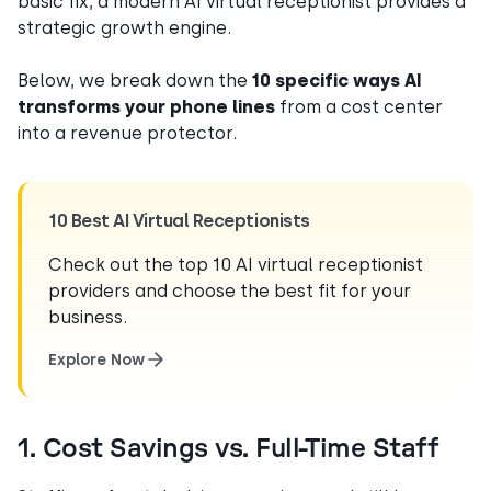
basic fix, a modern AI virtual receptionist provides a
strategic growth engine.
Below, we break down the
10 specific ways AI
transforms your phone lines
from a cost center
into a revenue protector.
10 Best AI Virtual Receptionists
Check out the top 10 AI virtual receptionist
providers and choose the best fit for your
business.
Explore Now
1. Cost Savings vs. Full-Time Staff