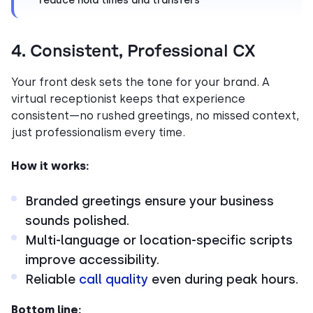
reduce hold times and transfers
4. Consistent, Professional CX
Your front desk sets the tone for your brand. A
virtual receptionist keeps that experience
consistent—no rushed greetings, no missed context,
just professionalism every time.
How it works:
Branded greetings ensure your business
sounds polished.
Multi-language or location-specific scripts
improve accessibility.
Reliable
call quality
even during peak hours.
Bottom line: