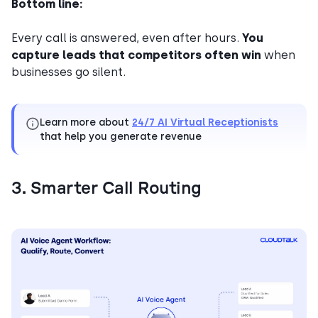
Bottom line:
Every call is answered, even after hours.
You
capture leads that competitors often win
when
businesses go silent.
Learn more about
24/7 AI Virtual Receptionists
that help you generate revenue
3. Smarter Call Routing