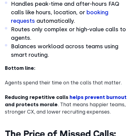
Handles peak-time and after-hours FAQ
calls like hours, location, or
booking
requests
automatically.
Routes only complex or high-value calls to
agents.
Balances workload across teams using
smart routing.
Bottom line:
Agents spend their time on the calls that matter.
Reducing repetitive calls
helps prevent burnout
and protects morale
. That means happier teams,
stronger CX, and lower recruiting expenses.
The Price of Missed Calls: