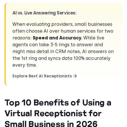
AI vs. Live Answering Services:
When evaluating providers, small businesses
often choose AI over human services for two
reasons:
Speed and Accuracy.
While live
agents can take 3-5 rings to answer and
might miss detail in CRM notes, AI answers on
the 1st ring and syncs data 100% accurately
every time.
Explore Best AI Receptionists
Top 10 Benefits of Using a
Virtual Receptionist for
Small Business in 2026