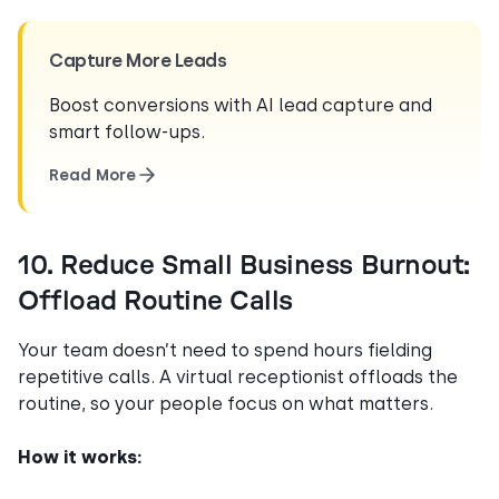
Capture More Leads
Boost conversions with AI lead capture and
smart follow-ups.
Read More
10. Reduce Small Business Burnout:
Offload Routine Calls
Your team doesn’t need to spend hours fielding
repetitive calls. A virtual receptionist offloads the
routine, so your people focus on what matters.
How it works: