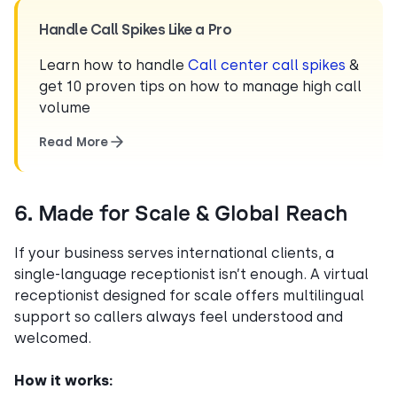
Handle Call Spikes Like a Pro
Learn how to handle
Call center call spikes
&
get 10 proven tips on how to manage high call
volume
Read More
6. Made for Scale & Global Reach
If your business serves international clients, a
single-language receptionist isn’t enough. A virtual
receptionist designed for scale offers multilingual
support so callers always feel understood and
welcomed.
How it works: