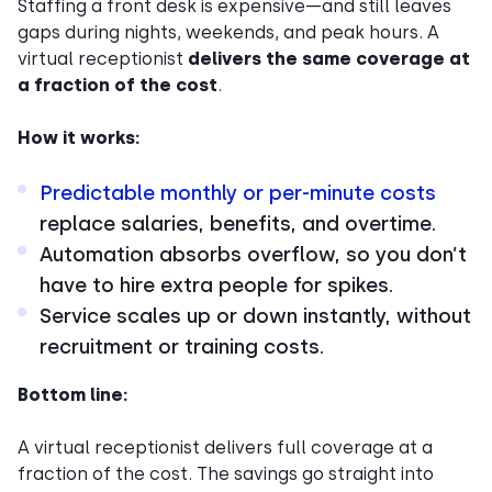
Staffing a front desk is expensive—and still leaves
gaps during nights, weekends, and peak hours. A
virtual receptionist
delivers the same coverage at
a fraction of the cost
.
How it works:
Predictable monthly or per-minute costs
replace salaries, benefits, and overtime.
Automation absorbs overflow, so you don’t
have to hire extra people for spikes.
Service scales up or down instantly, without
recruitment or training costs.
Bottom line:
A virtual receptionist delivers full coverage at a
fraction of the cost. The savings go straight into