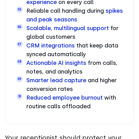
experience
on every call
Reliable call handling during
spikes
05
and peak seasons
Scalable, multilingual support
for
06
global customers
CRM integrations
that keep data
07
synced automatically
Actionable AI insights
from calls,
08
notes, and analytics
Smarter lead capture
and higher
09
conversion rates
Reduced employee burnout
with
10
routine calls offloaded
Your receptionist should protect your