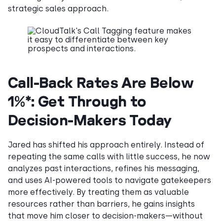
strategic sales approach.
Call-Back Rates Are Below
1%*: Get Through to
Decision-Makers Today
Jared has shifted his approach entirely. Instead of
repeating the same calls with little success, he now
analyzes past interactions, refines his messaging,
and uses AI-powered tools to navigate gatekeepers
more effectively. By treating them as valuable
resources rather than barriers, he gains insights
that move him closer to decision-makers—without