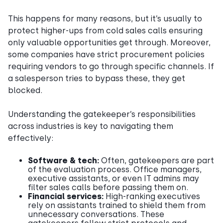
This happens for many reasons, but it’s usually to
protect higher-ups from cold sales calls ensuring
only valuable opportunities get through. Moreover,
some companies have strict procurement policies
requiring vendors to go through specific channels. If
a salesperson tries to bypass these, they get
blocked.
Understanding the gatekeeper’s responsibilities
across industries is key to navigating them
effectively:
Software & tech:
Often, gatekeepers are part
of the evaluation process. Office managers,
executive assistants, or even IT admins may
filter sales calls before passing them on.
Financial services:
High-ranking executives
rely on assistants trained to shield them from
unnecessary conversations. These