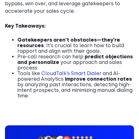
bypass, win over, and leverage gatekeepers to
accelerate your sales cycle.
Key Takeaways:
Gatekeepers aren’t obstacles—they’re
resources
. It’s crucial to learn how to build
rapport and align with their goals.
Pre-call research can help
predict objections
and personalize
your approach and sales
process.
Tools like
CloudTalk’s Smart Dialer
and AI-
powered Analytics
improve connection rates
by analyzing past interactions, detecting high-
intent prospects, and minimizing manual dialing
time.