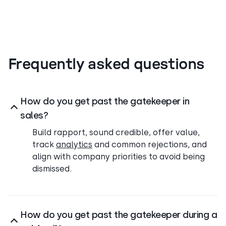
Frequently asked questions
How do you get past the gatekeeper in
sales?
Build rapport, sound credible, offer value,
track
analytics
and common rejections, and
align with company priorities to avoid being
dismissed.
How do you get past the gatekeeper during a