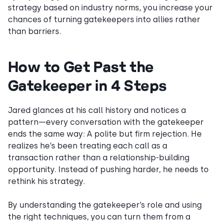
strategy based on industry norms, you increase your
chances of turning gatekeepers into allies rather
than barriers.
How to Get Past the
Gatekeeper in 4 Steps
Jared glances at his call history and notices a
pattern—every conversation with the gatekeeper
ends the same way: A polite but firm rejection. He
realizes he’s been treating each call as a
transaction rather than a relationship-building
opportunity. Instead of pushing harder, he needs to
rethink his strategy.
By understanding the gatekeeper’s role and using
the right techniques, you can turn them from a