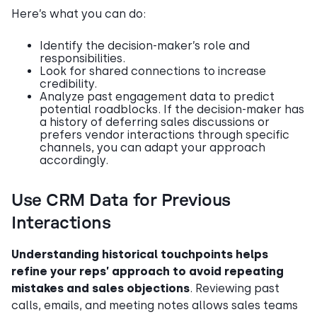
Here’s what you can do:
Identify the decision-maker’s role and
responsibilities.
Look for shared connections to increase
credibility.
Analyze past engagement data to predict
potential roadblocks. If the decision-maker has
a history of deferring sales discussions or
prefers vendor interactions through specific
channels, you can adapt your approach
accordingly.
Use CRM Data for Previous
Interactions
Understanding historical touchpoints helps
refine your reps’ approach to avoid repeating
mistakes and sales objections
. Reviewing past
calls, emails, and meeting notes allows sales teams