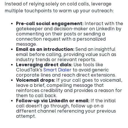
Instead of relying solely on cold calls, leverage
multiple touchpoints to warm up your outreach:
Pre-call social engagement:
Interact with the
gatekeeper and decision-maker on LinkedIn by
commenting on their posts or sending a
connection request with a personalized
message.
Email as an introduction:
Send an insightful
email before calling, providing value such as
industry trends or relevant reports.
Leveraging direct dials:
Use tools like
CloudTalk’s
Smart Dialer
to avoid generic
corporate lines and reach direct extensions.
Voicemail drops:
If your call goes to voicemail,
leave a brief, compelling message that
reinforces credibility and provides a reason for
them to call back.
Follow-up via LinkedIn or email:
If the initial
call doesn’t go through, follow up on a
different channel referencing your previous
attempt.