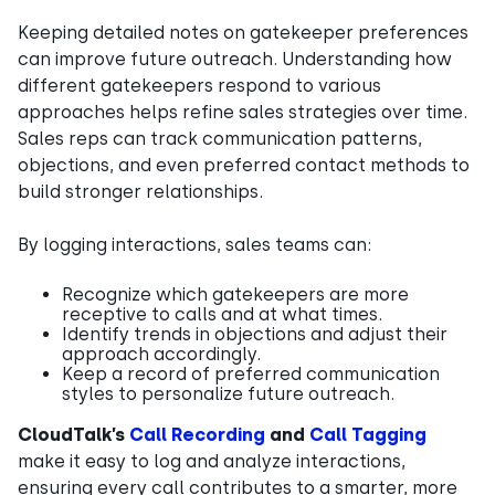
Keeping detailed notes on gatekeeper preferences
can improve future outreach. Understanding how
different gatekeepers respond to various
approaches helps refine sales strategies over time.
Sales reps can track communication patterns,
objections, and even preferred contact methods to
build stronger relationships.
By logging interactions, sales teams can:
Recognize which gatekeepers are more
receptive to calls and at what times.
Identify trends in objections and adjust their
approach accordingly.
Keep a record of preferred communication
styles to personalize future outreach.
CloudTalk’s
Call Recording
and
Call Tagging
make it easy to log and analyze interactions,
ensuring every call contributes to a smarter, more