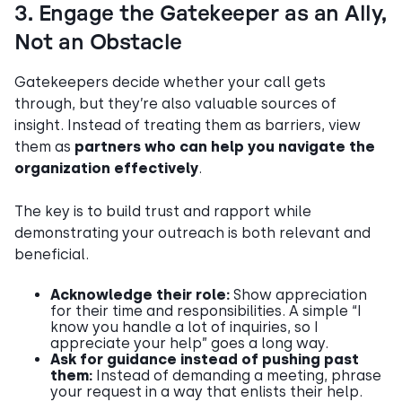
3. Engage the Gatekeeper as an Ally,
Not an Obstacle
Gatekeepers decide whether your call gets
through, but they’re also valuable sources of
insight. Instead of treating them as barriers, view
them as
partners who can help you navigate the
organization effectively
.
The key is to build trust and rapport while
demonstrating your outreach is both relevant and
beneficial.
Acknowledge their role:
Show appreciation
for their time and responsibilities. A simple “I
know you handle a lot of inquiries, so I
appreciate your help” goes a long way.
Ask for guidance instead of pushing past
them:
Instead of demanding a meeting, phrase
your request in a way that enlists their help.