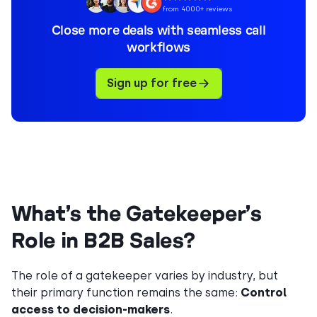
from 4000+ reviews
Close more deals with seamless call
workflows
Sign up for free
What’s the Gatekeeper’s
Role in B2B Sales?
The role of a gatekeeper varies by industry, but
their primary function remains the same:
Control
access to decision-makers
.