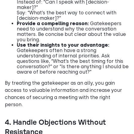
Instead of: “Can I speak with [decision-
maker]?”
Say: “What’s the best way to connect with
[decision-maker]?”
Provide a compelling reason:
Gatekeepers
need to understand why the conversation
matters. Be concise but clear about the value
you bring.
Use their insights to your advantage:
Gatekeepers often have a strong
understanding of internal priorities. Ask
questions like, “What’s the best timing for this
conversation?” or “Is there anything I should be
aware of before reaching out?”
By treating the gatekeeper as an ally, you gain
access to valuable information and increase your
chances of securing a meeting with the right
person.
4. Handle Objections Without
Resistance