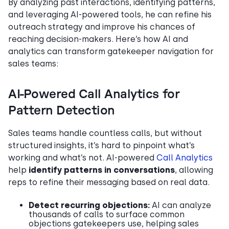
By analyzing past interactions, identifying patterns,
and leveraging AI-powered tools, he can refine his
outreach strategy and improve his chances of
reaching decision-makers. Here’s how AI and
analytics can transform gatekeeper navigation for
sales teams:
AI-Powered Call Analytics for
Pattern Detection
Sales teams handle countless calls, but without
structured insights, it’s hard to pinpoint what’s
working and what’s not. AI-powered
Call Analytics
help
identify patterns in conversations
, allowing
reps to refine their messaging based on real data.
Detect recurring objections:
AI can analyze
thousands of calls to surface common
objections gatekeepers use, helping sales