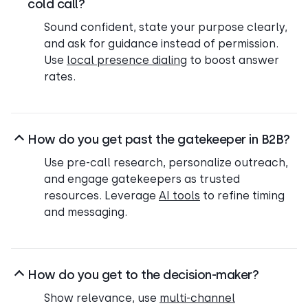
cold call?
Sound confident, state your purpose clearly,
and ask for guidance instead of permission.
Use
local presence dialing
to boost answer
rates.
How do you get past the gatekeeper in B2B?
Use pre-call research, personalize outreach,
and engage gatekeepers as trusted
resources. Leverage
AI tools
to refine timing
and messaging.
How do you get to the decision-maker?
Show relevance, use
multi-channel