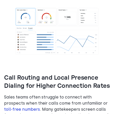
Call Routing and Local Presence
Dialing for Higher Connection Rates
Sales teams often struggle to connect with
prospects when their calls come from unfamiliar or
toll-free numbers
. Many gatekeepers screen calls