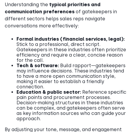
Understanding the
typical priorities and
communication preferences
of gatekeepers in
different sectors helps sales reps navigate
conversations more effectively:
Formal industries (financial services, legal):
Stick to a professional, direct script.
Gatekeepers in these industries often prioritize
efficiency and require a clear, concise reason
for the call.
Tech & software:
Build rapport—gatekeepers
may influence decisions. These industries tend
to have a more open communication style,
making it easier to establish a friendly
connection.
Education & public sector:
Reference specific
pain points and procurement processes.
Decision-making structures in these industries
can be complex, and gatekeepers often serve
as key information sources who can guide your
approach.
By adjusting your tone, message, and engagement