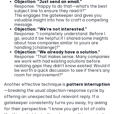
Objection: “Just send an email.”
Response: “Happy to do that—what’s the best
subject line to ensure they read it?”
This engages the gatekeeper and gives you
valuable insight into how to craft a compelling
message.
Objection: “We’re not interested.”
Response: “I completely understand. Before I
go, would it be helpful if I shared some insights
about how companies similar to yours are
handling [challenge]?”
Objection: “We already have a solution.”
Response: “That makes sense. Many companies
we work with had existing solutions before
realizing gaps they didn’t know existed. Would it
be worth a quick discussion to see if there’s any
room for improvement?”
Another effective technique is
pattern interruption
—breaking the usual objection-response cycle by
offering an unexpected but relevant reply. If a
gatekeeper consistently turns you away, try asking
for their perspective: “I know you get a lot of calls