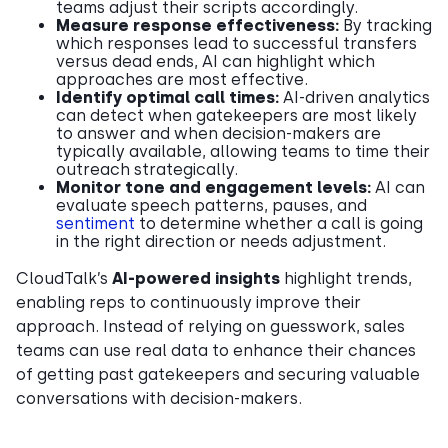
teams adjust their scripts accordingly.
Measure response effectiveness:
By tracking
which responses lead to successful transfers
versus dead ends, AI can highlight which
approaches are most effective.
Identify optimal call times:
AI-driven analytics
can detect when gatekeepers are most likely
to answer and when decision-makers are
typically available, allowing teams to time their
outreach strategically.
Monitor tone and engagement levels:
AI can
evaluate speech patterns, pauses, and
sentiment
to determine whether a call is going
in the right direction or needs adjustment.
CloudTalk’s
AI-powered insights
highlight trends,
enabling reps to continuously improve their
approach. Instead of relying on guesswork, sales
teams can use real data to enhance their chances
of getting past gatekeepers and securing valuable
conversations with decision-makers.