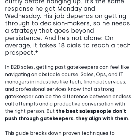
curtly before hanging up. It’s the same
response he got Monday and
Wednesday. His job depends on getting
through to decision-makers, so he needs
a strategy that goes beyond
persistence. And he’s not alone: On
average, it takes 18 dials to reach a tech
prospect.*
In B2B sales, getting past gatekeepers can feel like
navigating an obstacle course. Sales, Ops, and IT
managers in industries like tech, financial services,
and professional services know that a strong
gatekeeper can be the difference between endless
call attempts and a productive conversation with
the right person. But
the best salespeople don’t
push through gatekeepers; they align with them
.
This guide breaks down proven techniques to