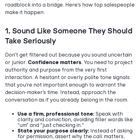
roadblock into a bridge. Here’s how top salespeople
make it happen:
1. Sound Like Someone They Should
Take Seriously
Don’t get filtered out because you sound uncertain
or junior.
Confidence matters
. You need to project
authority and purpose from the very first
interaction. A hesitant or overly polite tone signals
that you’re not important enough to warrant the
decision-maker’s time. Instead, approach the
conversation as if you already belong in the room.
Use a firm, professional tone:
Speak with
clarity and conviction, avoiding filler words like
“um” and “just checking in.”
State your purpose clearly:
Instead of asking
for permission, assert why the call matters.