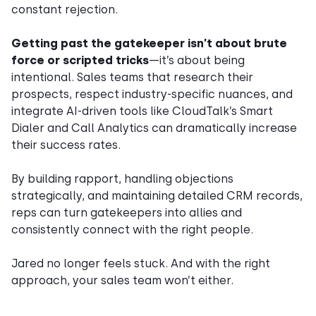
constant rejection.
Getting past the gatekeeper isn’t about brute
force or scripted tricks
—it’s about being
intentional. Sales teams that research their
prospects, respect industry-specific nuances, and
integrate AI-driven tools like CloudTalk’s Smart
Dialer and Call Analytics can dramatically increase
their success rates.
By building rapport, handling objections
strategically, and maintaining detailed CRM records,
reps can turn gatekeepers into allies and
consistently connect with the right people.
Jared no longer feels stuck. And with the right
approach, your sales team won’t either.