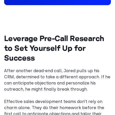
Leverage Pre-Call Research
to Set Yourself Up for
Success
After another dead-end call, Jared pulls up his
CRM, determined to take a different approach. If he
can anticipate objections and personalize his
outreach, he might finally break through.
Effective sales development teams don’t rely on
charm alone. They do their homework before the
first call to anticipate objections and tailor their