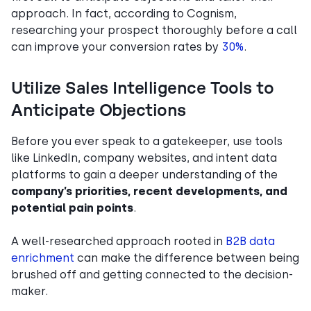
approach. In fact, according to Cognism,
researching your prospect thoroughly before a call
can improve your conversion rates by
30%
.
Utilize Sales Intelligence Tools to
Anticipate Objections
Before you ever speak to a gatekeeper, use tools
like LinkedIn, company websites, and intent data
platforms to gain a deeper understanding of the
company’s priorities, recent developments, and
potential pain points
.
A well-researched approach rooted in
B2B data
enrichment
can make the difference between being
brushed off and getting connected to the decision-
maker.