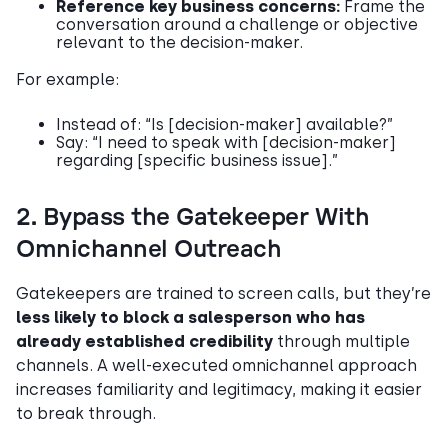
Reference key business concerns:
Frame the
conversation around a challenge or objective
relevant to the decision-maker.
For example:
Instead of: “Is [decision-maker] available?”
Say: “I need to speak with [decision-maker]
regarding [specific business issue].”
2. Bypass the Gatekeeper With
Omnichannel Outreach
Gatekeepers are trained to screen calls, but they’re
less likely to block a salesperson who has
already established credibility
through multiple
channels. A well-executed omnichannel approach
increases familiarity and legitimacy, making it easier
to break through.