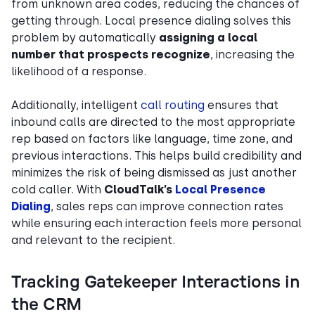
from unknown area codes, reducing the chances of
getting through. Local presence dialing solves this
problem by automatically
assigning a local
number that prospects recognize
, increasing the
likelihood of a response.
Additionally, intelligent
call routing
ensures that
inbound calls are directed to the most appropriate
rep based on factors like language, time zone, and
previous interactions. This helps build credibility and
minimizes the risk of being dismissed as just another
cold caller. With
CloudTalk’s
Local Presence
Dialing
, sales reps can improve connection rates
while ensuring each interaction feels more personal
and relevant to the recipient.
Tracking Gatekeeper Interactions in
the CRM