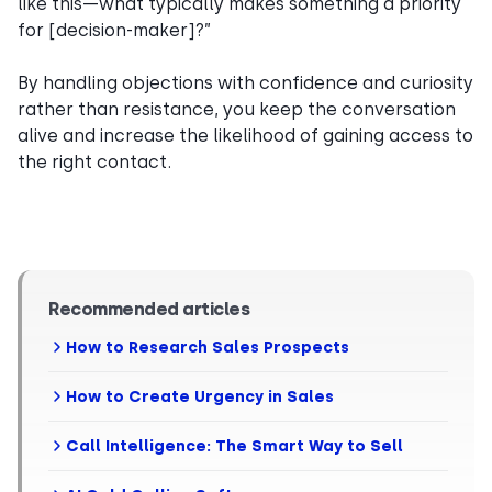
like this—what typically makes something a priority
for [decision-maker]?”
By handling objections with confidence and curiosity
rather than resistance, you keep the conversation
alive and increase the likelihood of gaining access to
the right contact.
Recommended articles
How to Research Sales Prospects
How to Create Urgency in Sales
Call Intelligence: The Smart Way to Sell