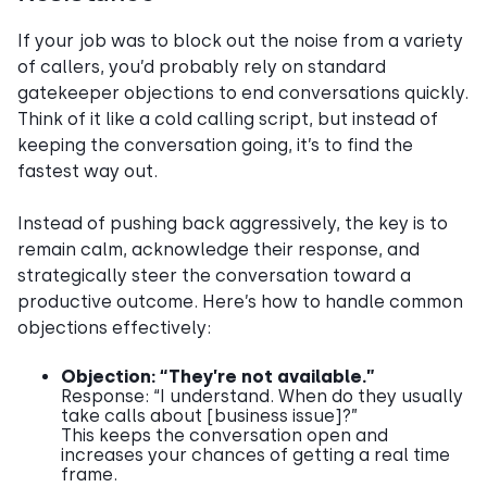
​​If your job was to block out the noise from a variety
of callers, you’d probably rely on standard
gatekeeper objections to end conversations quickly.
Think of it like a cold calling script, but instead of
keeping the conversation going, it’s to find the
fastest way out.
Instead of pushing back aggressively, the key is to
remain calm, acknowledge their response, and
strategically steer the conversation toward a
productive outcome. Here’s how to handle common
objections effectively:
Objection: “They’re not available.”
Response: “I understand. When do they usually
take calls about [business issue]?”
This keeps the conversation open and
increases your chances of getting a real time
frame.