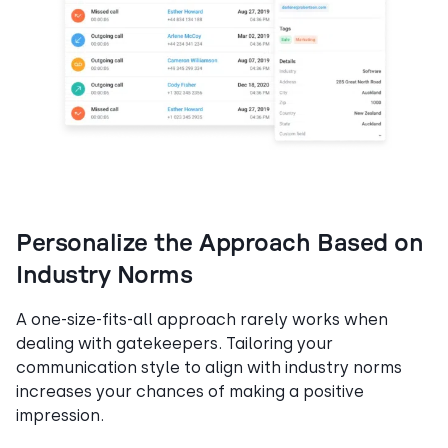
Personalize the Approach Based on
Industry Norms
A one-size-fits-all approach rarely works when
dealing with gatekeepers. Tailoring your
communication style to align with industry norms
increases your chances of making a positive
impression.