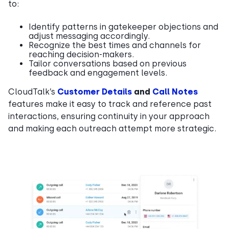
to:
Identify patterns in gatekeeper objections and
adjust messaging accordingly.
Recognize the best times and channels for
reaching decision-makers.
Tailor conversations based on previous
feedback and engagement levels.
CloudTalk’s
Customer Details
and
Call Notes
features make it easy to track and reference past
interactions, ensuring continuity in your approach
and making each outreach attempt more strategic.