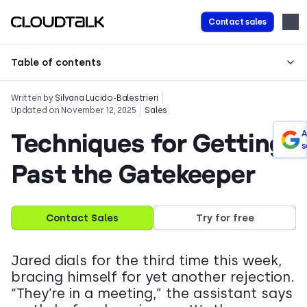
Contact sales
Table of contents
Written by
Silvana Lucido-Balestrieri
Updated on November 12, 2025
Sales
Techniques for Getting
A
s
Past the Gatekeeper
Contact Sales
Try for free
Jared dials for the third time this week,
bracing himself for yet another rejection.
“They’re in a meeting,” the assistant says