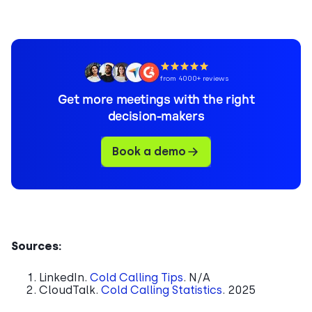
from 4000+ reviews
Get more meetings with the right
decision-makers
Book a demo
Sources:
LinkedIn.
Cold Calling Tips
. N/A
CloudTalk.
Cold Calling Statistics
. 2025