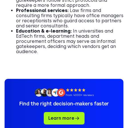
gatekeepers follow strict protocols and
require a more formal approach.
Professional services:
Law firms and
consulting firms typically have office managers
or receptionists who guard access to partners
and senior consultants.
Education & e-learning:
In universities and
EdTech firms, department heads and
procurement officers may serve as informal
gatekeepers, deciding which vendors get an
audience.
from 4000+ reviews
Find the right decision-makers faster
Learn more