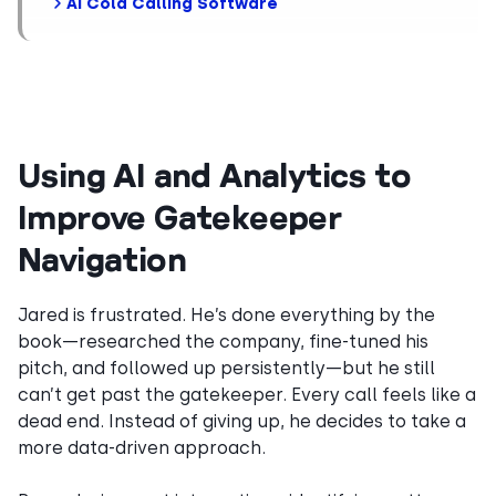
AI Cold Calling Software
Using AI and Analytics to
Improve Gatekeeper
Navigation
Jared is frustrated. He’s done everything by the
book—researched the company, fine-tuned his
pitch, and followed up persistently—but he still
can’t get past the gatekeeper. Every call feels like a
dead end. Instead of giving up, he decides to take a
more data-driven approach.