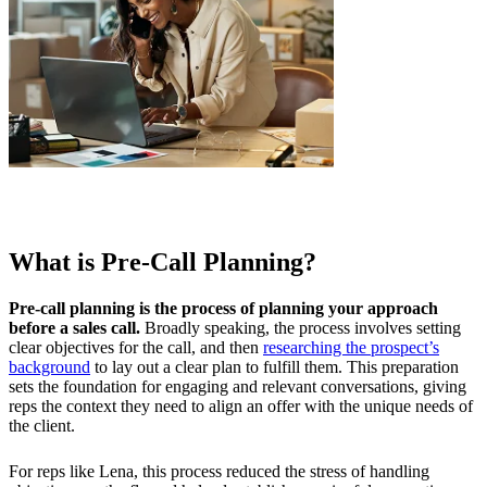
What is Pre-Call Planning?
Pre-call planning is the process of planning your approach
before a sales call.
Broadly speaking, the process involves setting
clear objectives for the call, and then
researching the prospect’s
background
to lay out a clear plan to fulfill them. This preparation
sets the foundation for engaging and relevant conversations, giving
reps the context they need to align an offer with the unique needs of
the client.
For reps like Lena, this process reduced the stress of handling