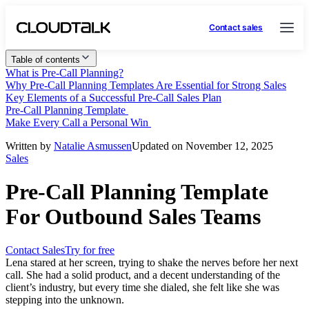
Contact sales
Table of contents
What is Pre-Call Planning?
Why Pre-Call Planning Templates Are Essential for Strong Sales
Key Elements of a Successful Pre-Call Sales Plan
Pre-Call Planning Template
Make Every Call a Personal Win
Written by
Natalie Asmussen
Updated on November 12, 2025
Sales
Pre-Call Planning Template
For Outbound Sales Teams
Contact Sales
Try for free
Lena stared at her screen, trying to shake the nerves before her next
call. She had a solid product, and a decent understanding of the
client’s industry, but every time she dialed, she felt like she was
stepping into the unknown.