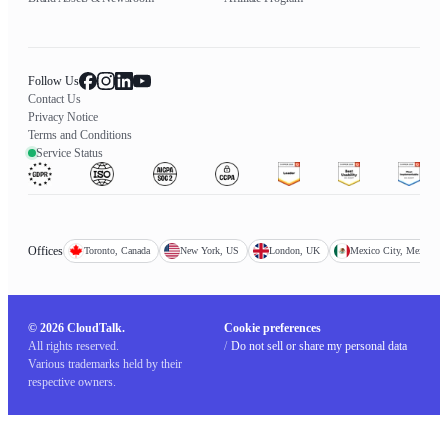
Follow Us
Contact Us
Privacy Notice
Terms and Conditions
Service Status
Offices
Toronto, Canada
New York, US
London, UK
Mexico City, Mexico
© 2026 CloudTalk.
Cookie preferences
All rights reserved.
/
Do not sell or share my personal data
Various trademarks held by their
respective owners.