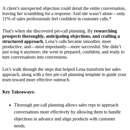
A client’s unexpected objection could derail the entire conversation,
leaving her scrambling for a response. And she wasn’t alone—only
11% of sales professionals feel confident in customer calls.*
That’s when she discovered pre-call planning. By
researching
prospects thoroughly, anticipating objections, and crafting a
structured approach
, Lena’s calls became smoother, more
productive, and—most importantly—more successful. She didn’t
just wing it anymore; she went in prepared, confident, and ready to
turn conversations into conversions.
Let’s walk through the steps that helped Lena transform her sales
approach, along with a free pre-call planning template to guide your
team toward more effective outreach.
Key Takeaways:
Thorough pre-call planning allows sales reps to approach
conversations more effectively by allowing them to handle
objections in advance and align products with customer
needs.