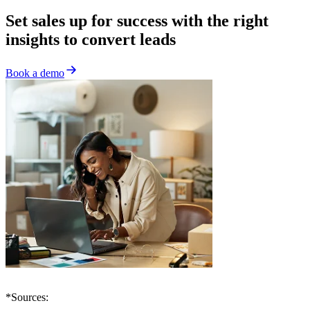
Set sales up for success with the right
insights to convert leads
Book a demo
*Sources: