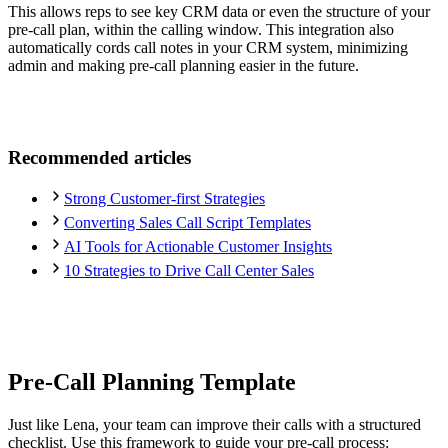
This allows reps to see key CRM data or even the structure of your
pre-call plan, within the calling window. This integration also
automatically cords call notes in your CRM system, minimizing
admin and making pre-call planning easier in the future.
Recommended articles
Strong Customer-first Strategies
Converting Sales Call Script Templates
AI Tools for Actionable Customer Insights
10 Strategies to Drive Call Center Sales
Pre-Call Planning Template
Just like Lena, your team can improve their calls with a structured
checklist. Use this framework to guide your pre-call process: