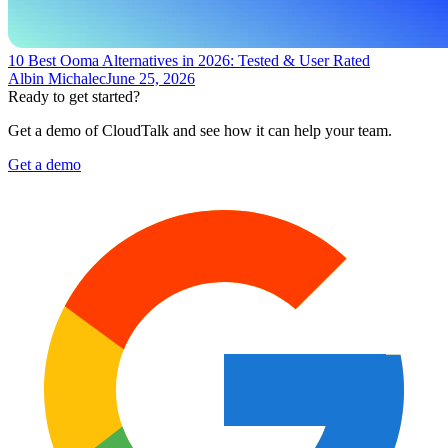
10 Best Ooma Alternatives in 2026: Tested & User Rated
Albin Michalec
June 25, 2026
Ready to get started?
Get a demo of CloudTalk and see how it can help your team.
Get a demo