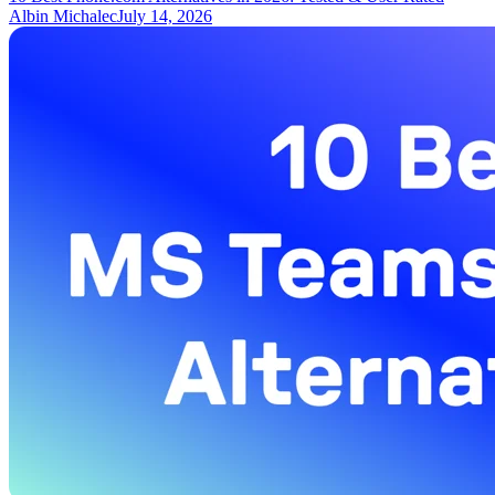
Albin Michalec
July 14, 2026