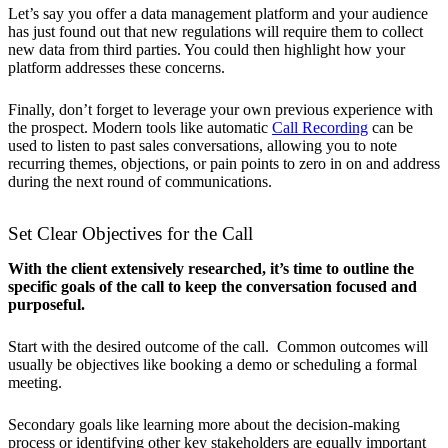
Let’s say you offer a data management platform and your audience
has just found out that new regulations will require them to collect
new data from third parties. You could then highlight how your
platform addresses these concerns.
Finally, don’t forget to leverage your own previous experience with
the prospect. Modern tools like automatic
Call Recording
can be
used to listen to past sales conversations, allowing you to note
recurring themes, objections, or pain points to zero in on and address
during the next round of communications.
Set Clear Objectives for the Call
With the client extensively researched, it’s time to outline the
specific goals of the call to keep the conversation focused and
purposeful.
Start with the desired outcome of the call. Common outcomes will
usually be objectives like booking a demo or scheduling a formal
meeting.
Secondary goals like learning more about the decision-making
process or identifying other key stakeholders are equally important