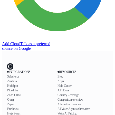
Add CloudTalk as a preferred
source on Google
INTEGRATIONS
RESOURCES
Salesforce
Blog
Zendesk
Apps
HubSpot
Help Center
Pipedrive
API Docs
Zoho CRM
Country Coverage
Gong
Comparison overview
Zapier
Alternative overview
Freshdesk
AI Voice Agents Alternative
Help Scout
Voice AI Pricing