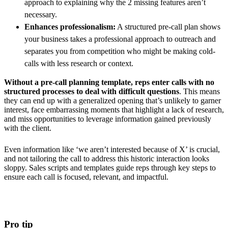
approach to explaining why the 2 missing features aren’t
necessary.
Enhances professionalism:
A structured pre-call plan shows
your business takes a professional approach to outreach and
separates you from competition who might be making cold-
calls with less research or context.
Without a pre-call planning template, reps enter calls with no
structured processes to deal with difficult questions
. This means
they can end up with a generalized opening that’s unlikely to garner
interest, face embarrassing moments that highlight a lack of research,
and miss opportunities to leverage information gained previously
with the client.
Even information like ‘we aren’t interested because of X’ is crucial,
and not tailoring the call to address this historic interaction looks
sloppy. Sales scripts and templates guide reps through key steps to
ensure each call is focused, relevant, and impactful.
Pro tip