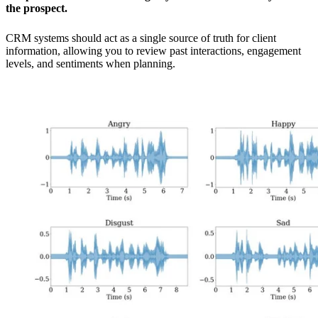
the prospect.
CRM systems should act as a single source of truth for client
information, allowing you to review past interactions, engagement
levels, and sentiments when planning.