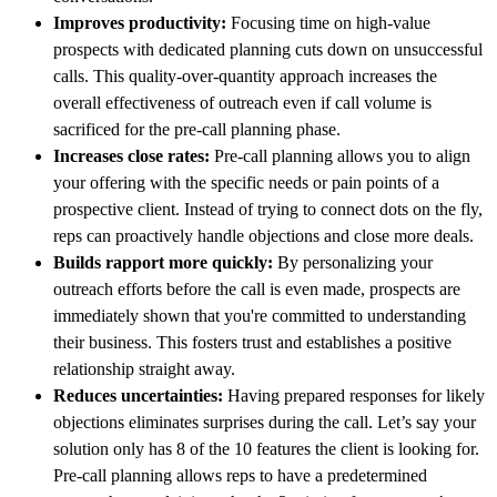
Improves productivity:
Focusing time on high-value
prospects with dedicated planning cuts down on unsuccessful
calls. This quality-over-quantity approach increases the
overall effectiveness of outreach even if call volume is
sacrificed for the pre-call planning phase.
Increases close rates:
Pre-call planning allows you to align
your offering with the specific needs or pain points of a
prospective client. Instead of trying to connect dots on the fly,
reps can proactively handle objections and close more deals.
Builds rapport more quickly:
By personalizing your
outreach efforts before the call is even made, prospects are
immediately shown that you're committed to understanding
their business. This fosters trust and establishes a positive
relationship straight away.
Reduces uncertainties:
Having prepared responses for likely
objections eliminates surprises during the call. Let’s say your
solution only has 8 of the 10 features the client is looking for.
Pre-call planning allows reps to have a predetermined