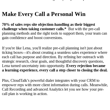
Make Every Call a Personal Win
70% of sales reps site objection-handling as their biggest
challenge when taking customer calls.*
But with the pre-call
planning methods and the right tools to support them, your team can
gain confidence and boost conversions.
If you're like Lena, you'll realize pre-call planning isn't just about
ticking boxes—it's about creating a seamless sales experience where
each call has purpose and direction. By refining her outreach with
strategic research, clear goals, and thoughtful discovery questions,
Lena turned uncertainty into opportunity.
Every rejection became
a learning experience, every call a step closer to closing the deal.
Plus, CloudTalk’s powerful dialer integrates with your CRM to
empower reps with more client information during calls. Meanwhile,
Call Recording and advanced Analytics let you see how your pre-
call plan is working in action.