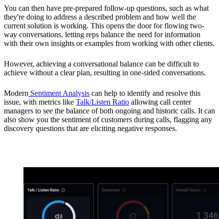
You can then have pre-prepared follow-up questions, such as what
they're doing to address a described problem and how well the
current solution is working. This opens the door for flowing two-
way conversations, letting reps balance the need for information
with their own insights or examples from working with other clients.
However, achieving a conversational balance can be difficult to
achieve without a clear plan, resulting in one-sided conversations.
Modern
Sentiment Analysis
can help to identify and resolve this
issue, with metrics like
Talk/Listen Ratio
allowing call center
managers to see the balance of both ongoing and historic calls. It can
also show you the sentiment of customers during calls, flagging any
discovery questions that are eliciting negative responses.