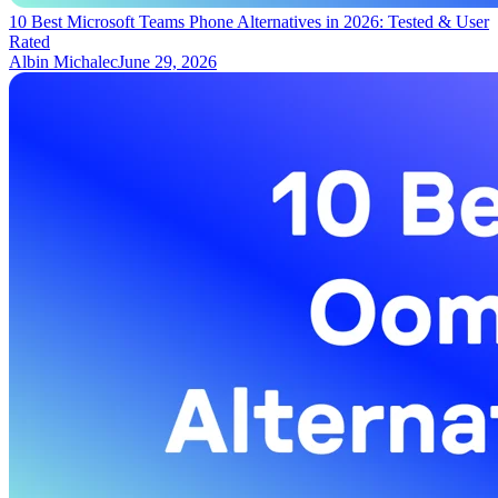
10 Best Microsoft Teams Phone Alternatives in 2026: Tested & User
Rated
Albin Michalec
June 29, 2026