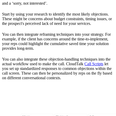
and a ‘sorry, not interested’.
Start by using your research to identify the most likely objections.
These might be concerns about budget constraints, timing issues, or
the prospect's perceived lack of need for your services.
You can then integrate reframing techniques into your strategy. For
example, if the client has concerns around the time-to-implement,
your reps could highlight the cumulative saved time your solution
provides long-term.
You can also integrate these objection-handling techniques into the
actual workflow used to make the call. CloudTalk
Call Scripts
let
you set up standardized responses to common objections within the
call screen. These can then be personalized by reps on the fly based
on different conversational contexts.