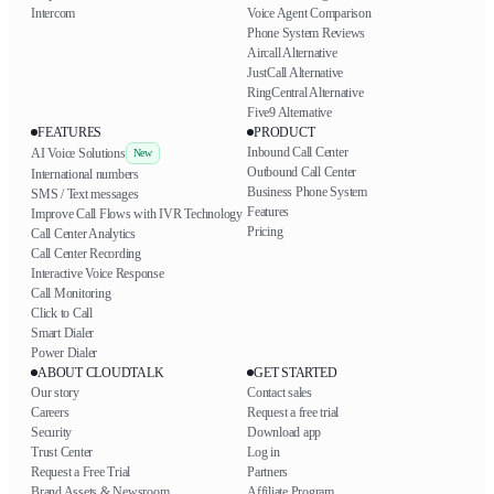
Intercom
Voice Agent Comparison
Phone System Reviews
Aircall Alternative
JustCall Alternative
RingCentral Alternative
Five9 Alternative
FEATURES
PRODUCT
Inbound Call Center
AI Voice Solutions
New
Outbound Call Center
International numbers
Business Phone System
SMS / Text messages
Features
Improve Call Flows with IVR Technology
Pricing
Call Center Analytics
Call Center Recording
Interactive Voice Response
Call Monitoring
Click to Call
Smart Dialer
Power Dialer
ABOUT CLOUDTALK
GET STARTED
Our story
Contact sales
Careers
Request a free trial
Security
Download app
Trust Center
Log in
Request a Free Trial
Partners
Brand Assets & Newsroom
Affiliate Program