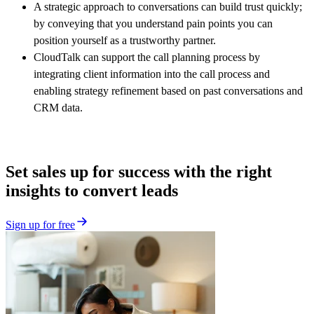
A strategic approach to conversations can build trust quickly;
by conveying that you understand pain points you can
position yourself as a trustworthy partner.
CloudTalk can support the call planning process by
integrating client information into the call process and
enabling strategy refinement based on past conversations and
CRM data.
Set sales up for success with the right
insights to convert leads
Sign up for free