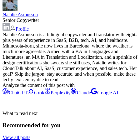
Natalie Asmussen
Senior Copywriter
Profile
Natalie Asmussen is a bilingual copywriter and translator with eight-
plus years of experience in SaaS, B2B, tech, AI, and healthcare.
Minnesota-born, she now lives in Barcelona, where the weather is
much more agreeable. Armed with a BA in Languages and
Literatures, an MA in Translation and Localization, and a sprinkle of
design certifications she swears she still uses, Natalie writes for
CloudTalk about AI, SaaS, customer experience, and sales tech. Her
goal? Skip the jargon, stay accurate, and when possible, make these
techy texts enjoyable to read.
Analyze the content of this post with
ChatGPT
Grok
Perplexity
Claude
Google AI
What to read next
Recommended for you
View all posts