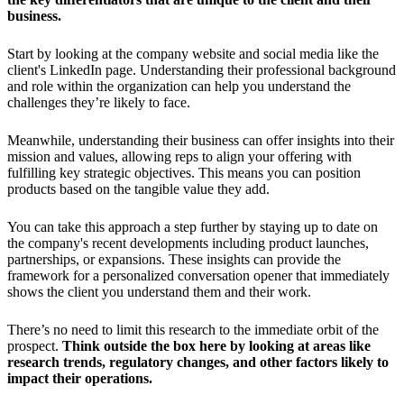
business.
Start by looking at the company website and social media like the
client's LinkedIn page. Understanding their professional background
and role within the organization can help you understand the
challenges they’re likely to face.
Meanwhile, understanding their business can offer insights into their
mission and values, allowing reps to align your offering with
fulfilling key strategic objectives. This means you can position
products based on the tangible value they add.
You can take this approach a step further by staying up to date on
the company's recent developments including product launches,
partnerships, or expansions. These insights can provide the
framework for a personalized conversation opener that immediately
shows the client you understand them and their work.
There’s no need to limit this research to the immediate orbit of the
prospect.
Think outside the box here by looking at areas like
research trends, regulatory changes, and other factors likely to
impact their operations.