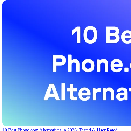
10 Best Phone.com Alternatives in 2026: Tested & User Rated