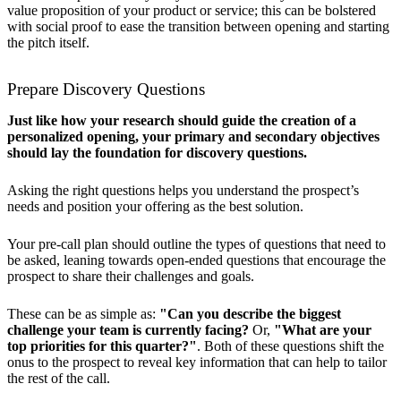
value proposition of your product or service; this can be bolstered
with social proof to ease the transition between opening and starting
the pitch itself.
Prepare Discovery Questions
Just like how your research should guide the creation of a
personalized opening, your primary and secondary objectives
should lay the foundation for discovery questions.
Asking the right questions helps you understand the prospect’s
needs and position your offering as the best solution.
Your pre-call plan should outline the types of questions that need to
be asked, leaning towards open-ended questions that encourage the
prospect to share their challenges and goals.
These can be as simple as:
"Can you describe the biggest
challenge your team is currently facing?
Or,
"What are your
top priorities for this quarter?"
. Both of these questions shift the
onus to the prospect to reveal key information that can help to tailor
the rest of the call.