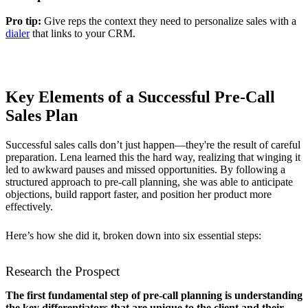
Pro tip:
Give reps the context they need to personalize sales with a
dialer
that links to your CRM.
Key Elements of a Successful Pre-Call
Sales Plan
Successful sales calls don’t just happen—they're the result of careful
preparation. Lena learned this the hard way, realizing that winging it
led to awkward pauses and missed opportunities. By following a
structured approach to pre-call planning, she was able to anticipate
objections, build rapport faster, and position her product more
effectively.
Here’s how she did it, broken down into six essential steps:
Research the Prospect
The first fundamental step of pre-call planning is understanding
the key differentiators that are unique to the client and their