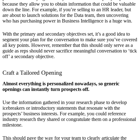
because they allow you to obtain information that could be valuable
down the line. For example, if you’re selling to an HR leader, but
are about to launch solutions for the Data team, then uncovering
who has purchasing power in Business Intelligence is a huge win.
With the primary and secondary objectives set, it’s a good idea to
segment your plan for the conversation to make sure you’ve covered
all key points. However, remember that this should only serve as a
guide as reps should never sacrifice meaningful conversation to ‘tick
off’ a secondary objective.
Craft a Tailored Opening
Almost everything is personalized nowadays, so generic
openings can instantly turn prospects off.
Use the information gathered in your research phase to develop
icebreakers or introductory statements that resonate with the
prospects’ business interests. For example, you could reference
industry research they shared or congratulate them on a professional
milestone.
This should pave the way for your team to clearly articulate the