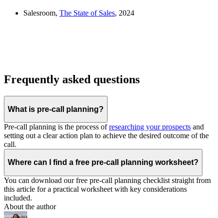
Salesroom,
The State of Sales
, 2024
Frequently asked questions
What is pre-call planning?
Pre-call planning is the process of
researching your prospects
and
setting out a clear action plan to achieve the desired outcome of the
call.
Where can I find a free pre-call planning worksheet?
You can download our free pre-call planning checklist straight from
this article for a practical worksheet with key considerations
included.
About the author