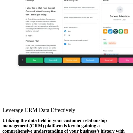
Leverage CRM Data Effectively
Utilizing the data held in your customer relationship
management (CRM) platform is key to gaining a
comprehensive understanding of your business’s history with