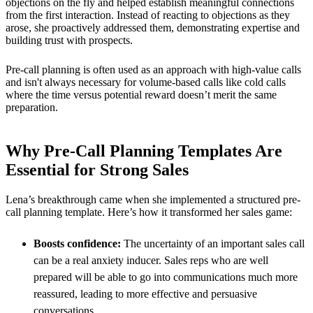
objections on the fly and helped establish meaningful connections
from the first interaction. Instead of reacting to objections as they
arose, she proactively addressed them, demonstrating expertise and
building trust with prospects.
Pre-call planning is often used as an approach with high-value calls
and isn't always necessary for volume-based calls like cold calls
where the time versus potential reward doesn’t merit the same
preparation.
Why Pre-Call Planning Templates Are
Essential for Strong Sales
Lena’s breakthrough came when she implemented a structured pre-
call planning template. Here’s how it transformed her sales game:
Boosts confidence:
The uncertainty of an important sales call
can be a real anxiety inducer. Sales reps who are well
prepared will be able to go into communications much more
reassured, leading to more effective and persuasive
conversations.