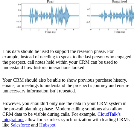
This data should be used to support the research phase. For
example, instead of needing to speak to the last person who engaged
the prospect, call notes held within your CRM can be used to
understand how historic interactions looked.
Your CRM should also be able to show previous purchase history,
emails, or meetings to understand the prospect’s journey and ensure
unnecessary information isn’t repeated.
However, you shouldn’t only use the data in your CRM system in
the pre-call planning phase. Modern calling solutions also allow
CRM data to be visible during calls. For example,
CloudTalk’s
integrations
allow for seamless synchronization with leading CRMs
like
Salesforce
and
Hubspot
.