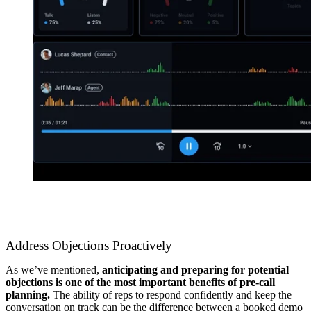
Address Objections Proactively
As we’ve mentioned,
anticipating and preparing for potential
objections is one of the most important benefits of pre-call
planning.
The ability of reps to respond confidently and keep the
conversation on track can be the difference between a booked demo