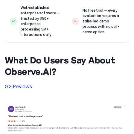
Well-established
No free trial — every
enterprise software —
evaluation requires a
trusted by 350+
sales-led demo
enterprises
process with no self-
processing 5M+
serve option
interactions daily
What Do Users Say About
Observe.AI?
G2 Reviews
: