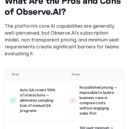
What Are the Pros and Cons
of Observe.AI?
The platform’s core AI capabilities are generally
well-perceived, but Observe.AI’s subscription
model, non-transparent pricing, and minimum seat
requirements create significant barriers for teams
evaluating it.
Pros
Cons
No published pricing —
Auto QA covers 100%
impossible to build a
of interactions —
business case or
eliminates sampling
compare costs
bias of manual QA
without engaging
programs
sales first
100-seat minimum —