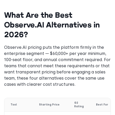
What Are the Best
Observe.AI Alternatives in
2026?
Observe.AI pricing puts the platform firmly in the
enterprise segment — $60,000+ per year minimum,
100-seat floor, and annual commitment required. For
teams that cannot meet these requirements or that
want transparent pricing before engaging a sales
team, these four alternatives cover the same use
cases with clearer cost structures.
G2
Tool
Starting Price
Best For
Rating