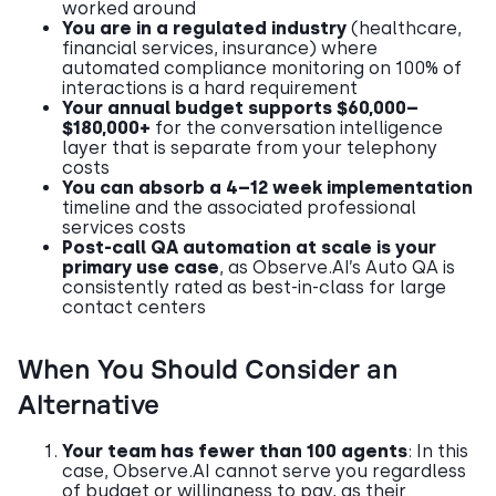
worked around
You are in a regulated industry
(healthcare,
financial services, insurance) where
automated compliance monitoring on 100% of
interactions is a hard requirement
Your annual budget supports $60,000–
$180,000+
for the conversation intelligence
layer that is separate from your telephony
costs
You can absorb a 4–12 week implementation
timeline and the associated professional
services costs
Post-call QA automation at scale is your
primary use case
, as Observe.AI’s Auto QA is
consistently rated as best-in-class for large
contact centers
When You Should Consider an
Alternative
Your team has fewer than 100 agents
: In this
case, Observe.AI cannot serve you regardless
of budget or willingness to pay, as their