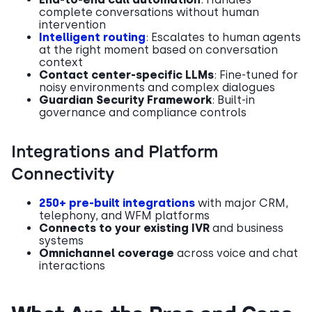
complete conversations without human
intervention
Intelligent routing
: Escalates to human agents
at the right moment based on conversation
context
Contact center-specific LLMs
: Fine-tuned for
noisy environments and complex dialogues
Guardian Security Framework
: Built-in
governance and compliance controls
Integrations and Platform
Connectivity
250+ pre-built integrations
with major CRM,
telephony, and WFM platforms
Connects to your existing IVR
and business
systems
Omnichannel coverage
across voice and chat
interactions