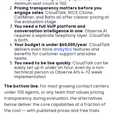
minimum seat count is 100.
Pricing transparency matters before you
engage sales
: CloudTalk, NICE CXone,
CallMiner, and Balto all offer clearer pricing at
the evaluation stage.
You need a full VoIP platform and
conversation intelligence in one
: Observe.AI
requires a separate telephony layer; CloudTalk
is both.
Your budget is under $60,000/year
: CloudTalk
delivers even more
analytics
features and
benefits for customer support and sales
teams.
You need to be live quickly
: CloudTalk can be
easily set up in under an hour, even by a non-
technical person vs Observe.AI’s 4–12 week
implementation
The bottom line:
For most growing contact centers
under 100 agents, or any team that values pricing
transparency during evaluation, the alternatives
below deliver the core capabilities at a fraction of
the cost — with published prices and free trials.