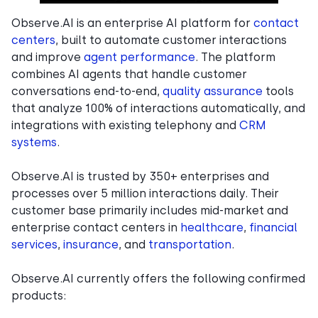
Observe.AI is an enterprise AI platform for
contact
centers
, built to automate customer interactions
and improve
agent performance
. The platform
combines AI agents that handle customer
conversations end-to-end,
quality assurance
tools
that analyze 100% of interactions automatically, and
integrations with existing telephony and
CRM
systems
.
Observe.AI is trusted by 350+ enterprises and
processes over 5 million interactions daily. Their
customer base primarily includes mid-market and
enterprise contact centers in
healthcare
,
financial
services
,
insurance
, and
transportation
.
Observe.AI currently offers the following confirmed
products: