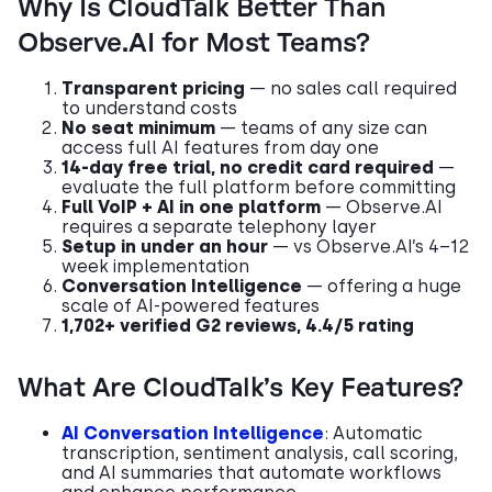
Why Is CloudTalk Better Than
Observe.AI for Most Teams?
Transparent pricing
— no sales call required
to understand costs
No seat minimum
— teams of any size can
access full AI features from day one
14-day free trial, no credit card required
—
evaluate the full platform before committing
Full VoIP + AI in one platform
— Observe.AI
requires a separate telephony layer
Setup in under an hour
— vs Observe.AI’s 4–12
week implementation
Conversation Intelligence
— offering a huge
scale of AI-powered features
1,702+ verified G2 reviews, 4.4/5 rating
What Are CloudTalk’s Key Features?
AI Conversation Intelligence
: Automatic
transcription, sentiment analysis, call scoring,
and AI summaries that automate workflows