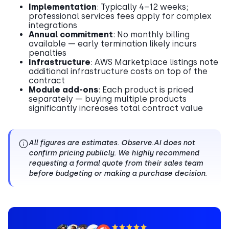
Implementation
: Typically 4–12 weeks;
professional services fees apply for complex
integrations
Annual commitment
: No monthly billing
available — early termination likely incurs
penalties
Infrastructure
: AWS Marketplace listings note
additional infrastructure costs on top of the
contract
Module add-ons
: Each product is priced
separately — buying multiple products
significantly increases total contract value
All figures are estimates. Observe.AI does not
confirm pricing publicly. We highly recommend
requesting a formal quote from their sales team
before budgeting or making a purchase decision.