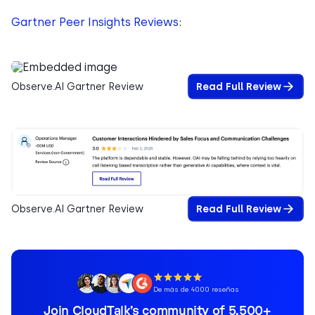
Gartner Peer Insights Reviews
:
Observe.AI Gartner Review
Read Full Review
Observe.AI Gartner Review
Read Full Review
De más de 4000 reseñas
Join CloudTalk’s community of 5,500+