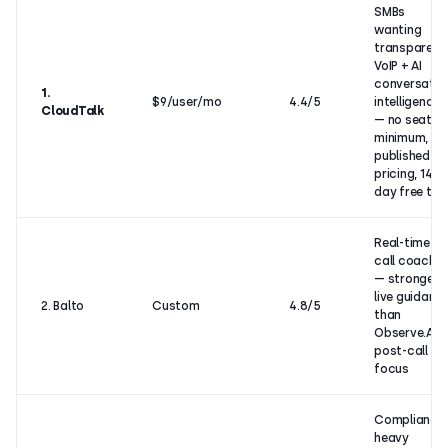
SMBs
wanting
transparent
VoIP + AI
conversatio
1.
$9/user/mo
4.4/5
intelligence
CloudTalk
— no seat
minimum,
published
pricing, 14-
day free tria
Real-time in-
call coachin
— stronger
live guidanc
2. Balto
Custom
4.8/5
than
Observe.AI’s
post-call
focus
Compliance
heavy