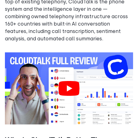
top of existing telephony, CloudTalk is the phone
system and the intelligence layer in one —
combining owned telephony infrastructure across
160+ countries with built-in AI conversation
features, including call transcription, sentiment
analysis, and automated call summaries.