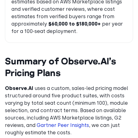
estimates based on AWS Marketplace listings
and verified customer reviews, where cost
estimates from verified buyers range from
approximately
$60,000 to $180,000+
per year
for a 100-seat deployment.
Summary of Observe.AI’s
Pricing Plans
Observe.AI
uses a custom, sales-led pricing model
structured around five product suites, with costs
varying by total seat count (minimum 100), module
selection, and contract terms. Based on available
sources, including AWS Marketplace listings, G2
reviews, and
Gartner Peer Insights
, we can just
roughly estimate the costs.