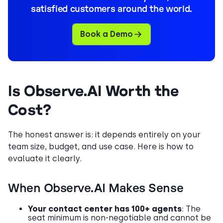
satisfied customers around the world.
Book a Demo
Is Observe.AI Worth the
Cost?
The honest answer is: it depends entirely on your
team size, budget, and use case. Here is how to
evaluate it clearly.
When Observe.AI Makes Sense
Your contact center has 100+ agents
: The
seat minimum is non-negotiable and cannot be