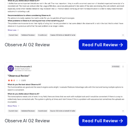
Observe.AI G2 Review
Read Full Review
Observe.AI G2 Review
Read Full Review