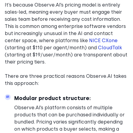
It’s because Observe.AI’s pricing model is entirely
sales-led, meaning every buyer must engage their
sales team before receiving any cost information.
This is common among enterprise software vendors
but increasingly unusual in the AI and contact
center space, where platforms like
NICE CXone
(starting at $110 per agent/month) and
CloudTalk
(starting at $19/user/month) are transparent about
their pricing tiers.
There are three practical reasons Observe.AI takes
this approach:
Modular product structure:
01
Observe.AI’s platform consists of multiple
products that can be purchased individually or
bundled. Pricing varies significantly depending
on which products a buyer selects, making a