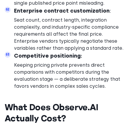
single published price point misleading.
Enterprise contract customization
:
02
Seat count, contract length, integration
complexity, and industry-specific compliance
requirements all affect the final price.
Enterprise vendors typically negotiate these
variables rather than applying a standard rate.
Competitive positioning:
03
Keeping pricing private prevents direct
comparisons with competitors during the
evaluation stage — a deliberate strategy that
favors vendors in complex sales cycles.
What Does Observe.AI
Actually Cost?