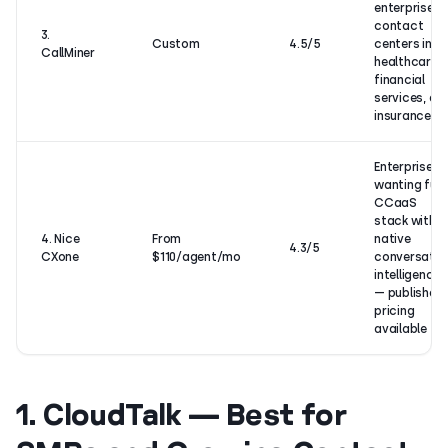
enterprise
contact
3.
Custom
4.5/5
centers in
CallMiner
healthcare,
financial
services, an
insurance
Enterprises
wanting full
CCaaS
stack with
4. Nice
From
native
4.3/5
CXone
$110/agent/mo
conversatio
intelligence
— published
pricing
available
1. CloudTalk — Best for