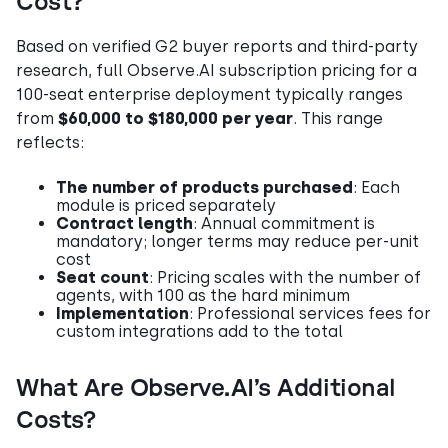
Cost?
Based on verified G2 buyer reports and third-party
research, full Observe.AI subscription pricing for a
100-seat enterprise deployment typically ranges
from
$60,000 to $180,000 per year
. This range
reflects:
The number of products purchased
: Each
module is priced separately
Contract length
: Annual commitment is
mandatory; longer terms may reduce per-unit
cost
Seat count
: Pricing scales with the number of
agents, with 100 as the hard minimum
Implementation
: Professional services fees for
custom integrations add to the total
What Are Observe.AI’s Additional
Costs?