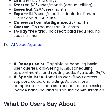
Lite
: $19 (LATAM only)
Starter
: $25/user/month (annual billing)
Essential
: $29/user/month
Expert
: $49/user/month — includes Power
Dialer and full AI suite
Conversation Intelligence:
$9/month
Custom
: On request for 10+ seats
14-day free trial
, no credit card required, no
seat minimum
For
AI Voice Agents
:
AI Receptionist
: Capable of handling basic
user queries, answering FAQs, scheduling
appointments, and routing calls. Available 24/7.
AI Specialist:
Automates workflows across
support, sales, and billing. Solves more
complex tasks such as transaction processing,
invoice handling, and outbound communication.
What Do Users Say About