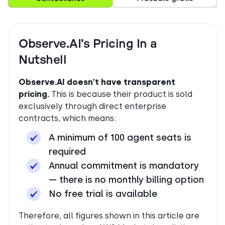
Observe.AI’s Pricing In a
Nutshell
Observe.AI doesn’t have transparent
pricing.
This is because their product is sold
exclusively through direct enterprise
contracts, which means:
A minimum of 100 agent seats is
required
Annual commitment is mandatory
— there is no monthly billing option
No free trial is available
Therefore, all figures shown in this article are