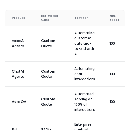
Estimated
Min.
Product
Best For
Cost
Seats
Automating
customer
VoiceAI
Custom
calls end-
100
Agents
Quote
to-end with
AI
Automating
ChatAI
Custom
chat
100
Agents
Quote
interactions
Automated
Custom
scoring of
Auto QA
100
Quote
100% of
interactions
Enterprise
Full
$60K–
contact