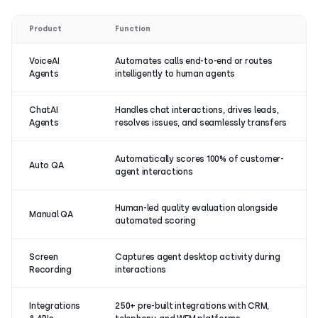
Product
Function
VoiceAI
Automates calls end-to-end or routes
Agents
intelligently to human agents
ChatAI
Handles chat interactions, drives leads,
Agents
resolves issues, and seamlessly transfers
Automatically scores 100% of customer-
Auto QA
agent interactions
Human-led quality evaluation alongside
Manual QA
automated scoring
Screen
Captures agent desktop activity during
Recording
interactions
Integrations
250+ pre-built integrations with CRM,