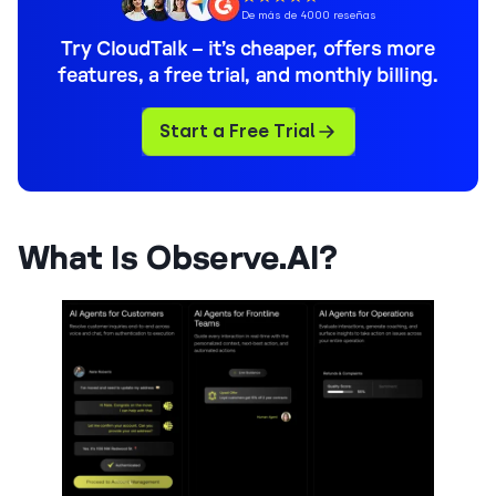
De más de 4000 reseñas
Try CloudTalk – it’s cheaper, offers more
features, a free trial, and monthly billing.
Start a Free Trial
What Is Observe.AI?