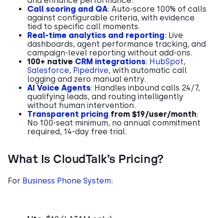
and enhance performance.
Call scoring and QA
: Auto-score 100% of calls
against configurable criteria, with evidence
tied to specific call moments.
Real-time analytics and reporting
: Live
dashboards, agent performance tracking, and
campaign-level reporting without add-ons.
100+ native
CRM integrations
:
HubSpot
,
Salesforce
,
Pipedrive
, with automatic call
logging and zero manual entry.
AI Voice Agents
: Handles inbound calls 24/7,
qualifying leads, and routing intelligently
without human intervention.
Transparent pricing
from $19/user/month
:
No 100-seat minimum, no annual commitment
required, 14-day free trial.
What Is CloudTalk’s Pricing?
For
Business Phone System
: