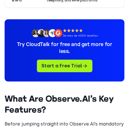
& APIs
telephony, and WFM platforms
De más de 4000 reseñas
Try CloudTalk for free and get more for
less.
Start a Free Trial
What Are Observe.AI’s Key
Features?
Before jumping straight into Observe.AI’s mandatory