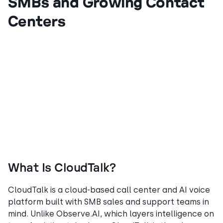
SMBs and Growing Contact
Centers
What Is CloudTalk?
CloudTalk is a cloud-based call center and AI voice
platform built with SMB sales and support teams in
mind. Unlike Observe.AI, which layers intelligence on