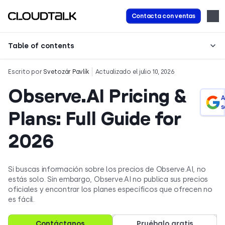
Contacta con ventas
Table of contents
Escrito por
Svetozár Pavlík
Actualizado el julio 10, 2026
Observe.AI Pricing &
A
s
Plans: Full Guide for
2026
Si buscas información sobre los precios de Observe.AI, no
estás solo. Sin embargo, Observe.AI no publica sus precios
oficiales y encontrar los planes específicos que ofrecen no
es fácil.
Contáctanos
Pruébalo gratis