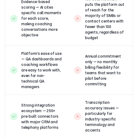
Evidence-based
puts the platform out
scoring — AI cites
of reach for the
specific call moments
majority of SMBs or
for each score,
contact centers with
making coaching
fewer than 100
conversations more
agents, regardless of
objective
budget
Platform’s ease of use
Annual commitment
— QA dashboards and
only — no monthly
coaching workflows
billing flexibility for
are easy to work with,
teams that want to
even for non-
pilot before
technical QA
committing
managers
Transcription
Strong integration
accuracy issues —
ecosystem — 250+
particularly for
pre-built connectors
industry-specific
with major CRM and
terminology and
telephony platforms
accents