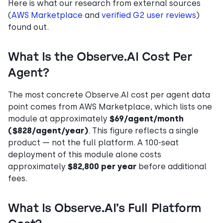
Here is what our research from external sources
(
AWS Marketplace
and
verified G2 user reviews
)
found out.
What Is the Observe.AI Cost Per
Agent?
The most concrete Observe.AI cost per agent data
point comes from AWS Marketplace, which lists one
module at approximately
$69/agent/month
($828/agent/year)
. This figure reflects a single
product — not the full platform. A 100-seat
deployment of this module alone costs
approximately
$82,800 per year
before additional
fees.
What Is Observe.AI’s Full Platform