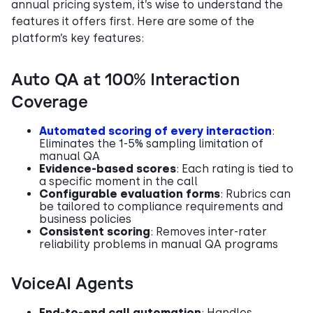
annual pricing system, it’s wise to understand the
features it offers first. Here are some of the
platform’s key features:
Auto QA at 100% Interaction
Coverage
Automated scoring of every interaction
:
Eliminates the 1-5% sampling limitation of
manual QA
Evidence-based scores
: Each rating is tied to
a specific moment in the call
Configurable evaluation forms
: Rubrics can
be tailored to compliance requirements and
business policies
Consistent scoring
: Removes inter-rater
reliability problems in manual QA programs
VoiceAI Agents
End-to-end call automation
: Handles