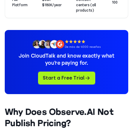
100
Platform
$180K/year
centers (all
products)
De más de 4000 reseñas
Join CloudTalk and know exactly what
you’re paying for.
Start a Free Trial
Why Does Observe.AI Not
Publish Pricing?