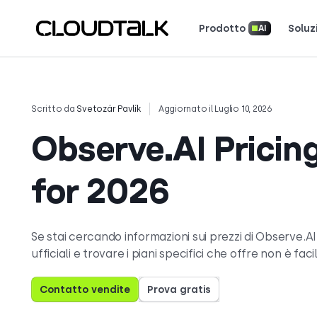
Prodotto
Soluz
AI
Scopri come 
Scopri cosa dicono (e amano) i cl
Racconta la tua storia. Vin
Scritto da
Svetozár Pavlík
Aggiornato il Luglio 10, 2026
Observe.AI Pricing
for 2026
Se stai cercando informazioni sui prezzi di Observe.AI,
ufficiali e trovare i piani specifici che offre non è faci
Contatto vendite
Prova gratis