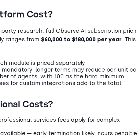
atform Cost?
party research, full Observe.AI subscription prici
lly ranges from
$60,000 to $180,000 per year
. This
ach module is priced separately
 mandatory; longer terms may reduce per-unit co
mber of agents, with 100 as the hard minimum
fees for custom integrations add to the total
ional Costs?
professional services fees apply for complex
 available — early termination likely incurs penalti