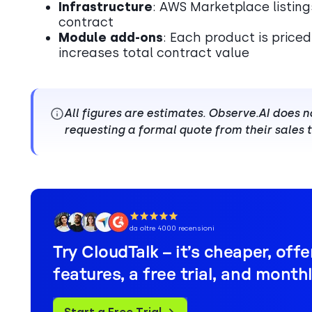
Infrastructure
: AWS Marketplace listing
contract
Module add-ons
: Each product is price
increases total contract value
All figures are estimates. Observe.AI does 
requesting a formal quote from their sales
da oltre 4000 recensioni
Try CloudTalk – it’s cheaper, off
features, a free trial, and monthly