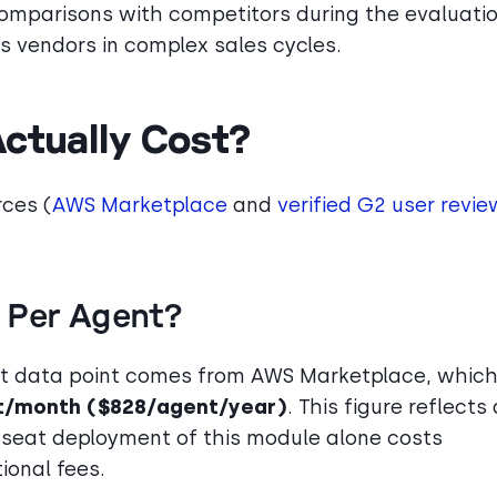
comparisons with competitors during the evaluati
s vendors in complex sales cycles.
ctually Cost?
rces (
AWS Marketplace
and
verified G2 user revie
 Per Agent?
nt data point comes from AWS Marketplace, whic
t/month ($828/agent/year)
. This figure reflects 
0-seat deployment of this module alone costs
ional fees.