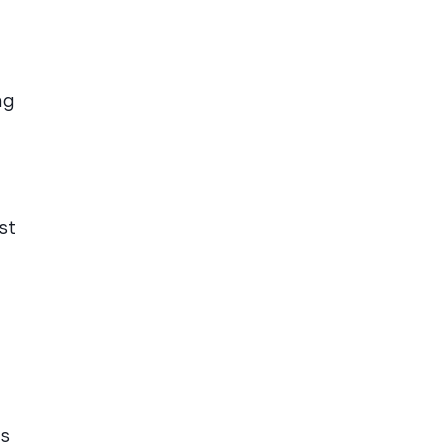
ng
st
es