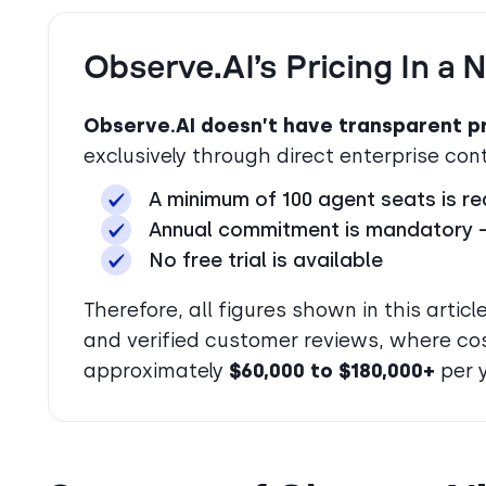
Observe.AI’s Pricing In a 
Observe.AI doesn’t have transparent pr
exclusively through direct enterprise co
A minimum of 100 agent seats is re
Annual commitment is mandatory — 
No free trial is available
Therefore, all figures shown in this arti
and verified customer reviews, where co
approximately
$60,000 to $180,000+
per y