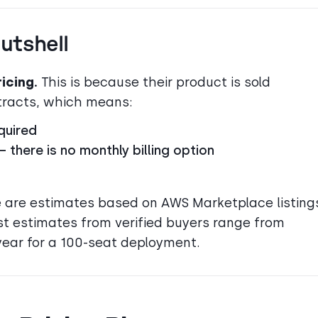
Nutshell
icing.
This is because their product is sold
ntracts, which means:
quired
there is no monthly billing option
cle are estimates based on AWS Marketplace listing
st estimates from verified buyers range from
ear for a 100-seat deployment.