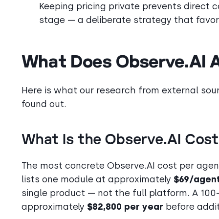
Keeping pricing private prevents direct 
stage — a deliberate strategy that favor
What Does Observe.AI A
Here is what our research from external sou
found out.
What Is the Observe.AI Cost
The most concrete Observe.AI cost per age
lists one module at approximately
$69/agen
single product — not the full platform. A 10
approximately
$82,800 per year
before addit