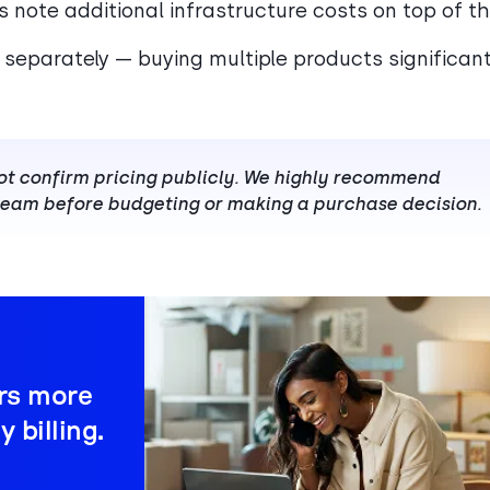
s note additional infrastructure costs on top of t
d separately — buying multiple products significant
not confirm pricing publicly. We highly recommend
 team before budgeting or making a purchase decision.
ers more
 billing.