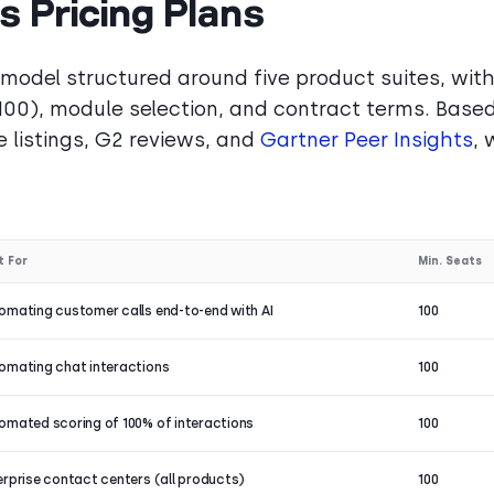
 Pricing Plans
 model structured around five product suites, wit
100), module selection, and contract terms. Base
 listings, G2 reviews, and
Gartner Peer Insights
, 
t For
Min. Seats
omating customer calls end-to-end with AI
100
omating chat interactions
100
omated scoring of 100% of interactions
100
erprise contact centers (all products)
100