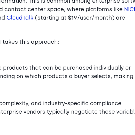
information. This is common among enterprise sof
nd contact center space, where platforms like
NIC
and
CloudTalk
(starting at $19/user/month) are
I takes this approach:
le products that can be purchased individually or
pending on which products a buyer selects, making
 complexity, and industry-specific compliance
Enterprise vendors typically negotiate these variab