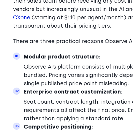
their sales team before receiving any cost 
vendors but increasingly unusual in the AI a
CXone
(starting at $110 per agent/month) 
transparent about their pricing tiers.
There are three practical reasons Observe.A
Modular product structure:
01
Observe.AI’s platform consists of multip
bundled. Pricing varies significantly de
single published price point misleading.
Enterprise contract customization
:
02
Seat count, contract length, integration
requirements all affect the final price. 
rather than applying a standard rate.
Competitive positioning:
03