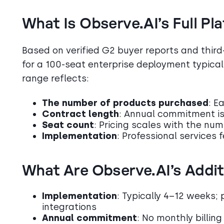
What Is Observe.AI’s Full Pl
Based on verified G2 buyer reports and third-
for a 100-seat enterprise deployment typica
range reflects:
The number of products purchased
: E
Contract length
: Annual commitment is
Seat count
: Pricing scales with the nu
Implementation
: Professional services 
What Are Observe.AI’s Addit
Implementation
: Typically 4–12 weeks; 
integrations
Annual commitment
: No monthly billing