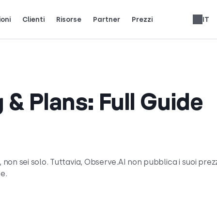
ioni
Clienti
Risorse
Partner
Prezzi
IT
i team reali usano CloudTalk per crescere.
ienti.
ci i riflettori.
Guadagna il 25% di MRR per ogni iscrizione.
Fino al 30% di condivisione delle entrate a vita.
Recensioni sistemi telefonici
 & Plans: Full Guide
 non sei solo. Tuttavia, Observe.AI non pubblica i suoi prezz
le.