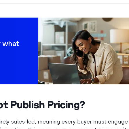
y what
 Publish Pricing?
ntirely sales-led, meaning every buyer must engage