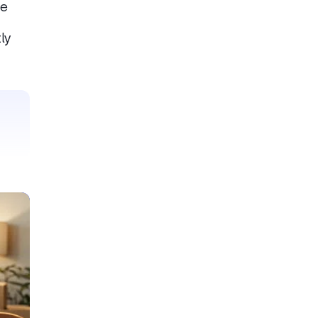
he
ly