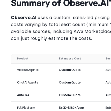
Summary of Observe.AI’s
Observe.AI
uses a custom, sales-led pricing
costs varying by total seat count (minimum 
available sources, including AWS Marketplace
can just roughly estimate the costs.
Product
Estimated Cost
Bes
VoiceAI Agents
Custom Quote
Aut
ChatAI Agents
Custom Quote
Aut
Auto QA
Custom Quote
Aut
Full Platform
$60K–$180K/year
Ent