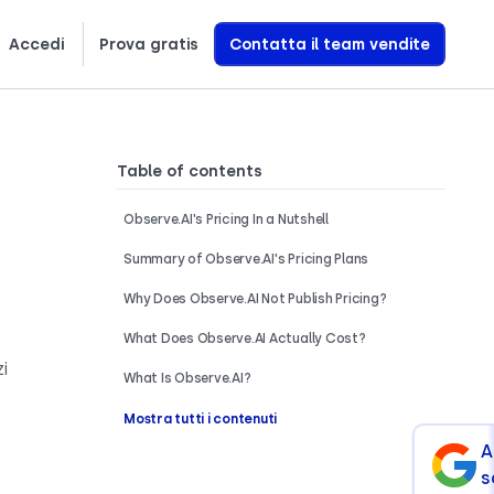
Accedi
Prova gratis
Contatta il team vendite
Scopri esattamente come creiamo agenti vocali AI che generano entrate
Table of contents
Observe.AI's Pricing In a Nutshell
Summary of Observe.AI's Pricing Plans
Why Does Observe.AI Not Publish Pricing?
What Does Observe.AI Actually Cost?
i
What Is Observe.AI?
Mostra tutti i contenuti
A
s