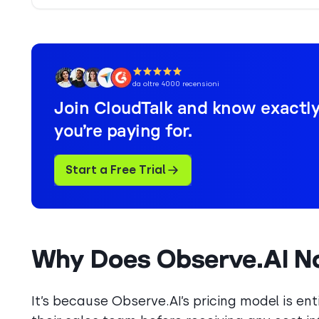
da oltre 4000 recensioni
Join CloudTalk and know exactl
you’re paying for.
Start a Free Trial
Why Does Observe.AI Not
It’s because Observe.AI’s pricing model is e