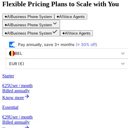
Flexible Pricing Plans to Scale with You
AI
Business Phone System
AI
Voice Agents
AI
Business Phone System
AI
Business Phone System
AI
Voice Agents
Pay annually, save 3+ months
(≈ 30% off)
BEL
EUR (€)
Starter
€25
User / month
Billed annually
Know more
Essential
€29
User / month
Billed annually