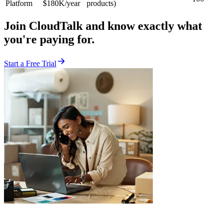
Platform
$180K/year
products)
Join CloudTalk and know exactly what
you're paying for.
Start a Free Trial