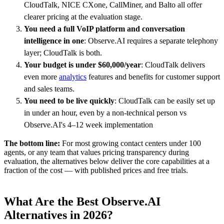
CloudTalk, NICE CXone, CallMiner, and Balto all offer
clearer pricing at the evaluation stage.
You need a full VoIP platform and conversation
intelligence in one
: Observe.AI requires a separate telephony
layer; CloudTalk is both.
Your budget is under $60,000/year
: CloudTalk delivers
even more
analytics
features and benefits for customer support
and sales teams.
You need to be live quickly
: CloudTalk can be easily set up
in under an hour, even by a non-technical person vs
Observe.AI's 4–12 week implementation
The bottom line:
For most growing contact centers under 100
agents, or any team that values pricing transparency during
evaluation, the alternatives below deliver the core capabilities at a
fraction of the cost — with published prices and free trials.
What Are the Best Observe.AI
Alternatives in 2026?