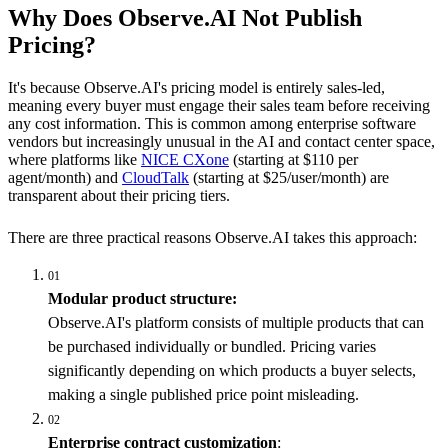
Why Does Observe.AI Not Publish
Pricing?
It's because Observe.AI's pricing model is entirely sales-led,
meaning every buyer must engage their sales team before receiving
any cost information. This is common among enterprise software
vendors but increasingly unusual in the AI and contact center space,
where platforms like
NICE CXone
(starting at $110 per
agent/month) and
CloudTalk
(starting at $25/user/month) are
transparent about their pricing tiers.
There are three practical reasons Observe.AI takes this approach:
01
Modular product structure:
Observe.AI's platform consists of multiple products that can
be purchased individually or bundled. Pricing varies
significantly depending on which products a buyer selects,
making a single published price point misleading.
02
Enterprise contract customization
: