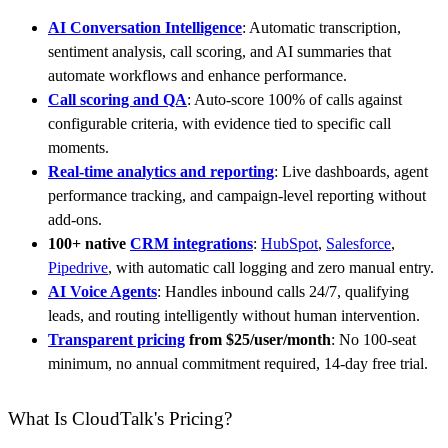
AI Conversation Intelligence
: Automatic transcription,
sentiment analysis, call scoring, and AI summaries that
automate workflows and enhance performance.
Call scoring and QA
: Auto-score 100% of calls against
configurable criteria, with evidence tied to specific call
moments.
Real-time analytics and reporting
: Live dashboards, agent
performance tracking, and campaign-level reporting without
add-ons.
100+ native
CRM integrations
:
HubSpot
,
Salesforce
,
Pipedrive
, with automatic call logging and zero manual entry.
AI Voice Agents
: Handles inbound calls 24/7, qualifying
leads, and routing intelligently without human intervention.
Transparent pricing
from $25/user/month
: No 100-seat
minimum, no annual commitment required, 14-day free trial.
What Is CloudTalk's Pricing?