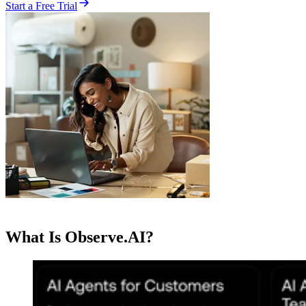
Start a Free Trial
What Is Observe.AI?