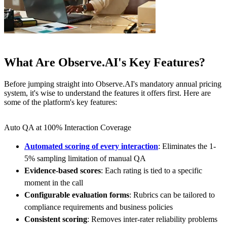
What Are Observe.AI's Key Features?
Before jumping straight into Observe.AI's mandatory annual pricing
system, it's wise to understand the features it offers first. Here are
some of the platform's key features:
Auto QA at 100% Interaction Coverage
Automated scoring of every interaction
: Eliminates the 1-
5% sampling limitation of manual QA
Evidence-based scores
: Each rating is tied to a specific
moment in the call
Configurable evaluation forms
: Rubrics can be tailored to
compliance requirements and business policies
Consistent scoring
: Removes inter-rater reliability problems