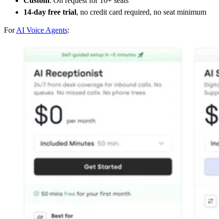
Custom
: On request for 10+ seats
14-day free trial
, no credit card required, no seat minimum
For
AI Voice Agents
: