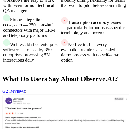
workflows are easy to work
monthly billing flexibility for teams
with, even for non-technical
that want to pilot before committing
QA managers
Strong integration
Transcription accuracy issues
ecosystem — 250+ pre-built
— particularly for industry-specific
connectors with major CRM
terminology and accents
and telephony platforms
Well-established enterprise
No free trial — every
software — trusted by 350+
evaluation requires a sales-led
enterprises processing 5M+
demo process with no self-serve
interactions daily
option
What Do Users Say About Observe.AI?
G2 Reviews
: