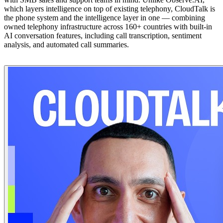
which layers intelligence on top of existing telephony, CloudTalk is
the phone system and the intelligence layer in one — combining
owned telephony infrastructure across 160+ countries with built-in
AI conversation features, including call transcription, sentiment
analysis, and automated call summaries.