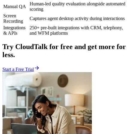
Human-led quality evaluation alongside automated
Manual QA
scoring
Screen
Captures agent desktop activity during interactions
Recording
Integrations
250+ pre-built integrations with CRM, telephony,
& APIs
and WFM platforms
Try CloudTalk for free and get more for
less.
Start a Free Trial