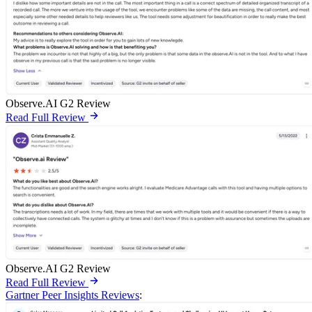
Observe.AI G2 Review
Read Full Review
Observe.AI G2 Review
Read Full Review
Gartner Peer Insights Reviews
: