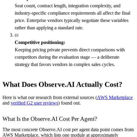
Seat count, contract length, integration complexity, and
industry-specific compliance requirements all affect the final
price. Enterprise vendors typically negotiate these variables
rather than applying a standard rate.
03
Competitive positioning:
Keeping pricing private prevents direct comparisons with
competitors during the evaluation stage — a deliberate
strategy that favors vendors in complex sales cycles.
What Does Observe.AI Actually Cost?
Here is what our research from external sources (
AWS Marketplace
and
verified G2 user reviews
) found out.
What Is the Observe.AI Cost Per Agent?
The most concrete Observe.AI cost per agent data point comes from
AWS Marketplace, which lists one module at approximately