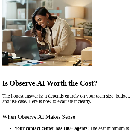
Is Observe.AI Worth the Cost?
The honest answer is: it depends entirely on your team size, budget,
and use case. Here is how to evaluate it clearly.
When Observe.AI Makes Sense
Your contact center has 100+ agents
: The seat minimum is