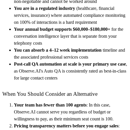
non-negotiable and cannot be worked around
You are in a regulated industry
(healthcare, financial
services, insurance) where automated compliance monitoring
on 100% of interactions is a hard requirement
Your annual budget supports $60,000–$180,000+
for the
conversation intelligence layer that is separate from your
telephony costs
You can absorb a 4–12 week implementation
timeline and
the associated professional services costs
Post-call QA automation at scale is your primary use case
,
as Observe.AI's Auto QA is consistently rated as best-in-class
for large contact centers
When You Should Consider an Alternative
Your team has fewer than 100 agents
: In this case,
Observe.AI cannot serve you regardless of budget or
willingness to pay, as their minimum seat count is 100.
Pricing transparency matters before you engage sales
: