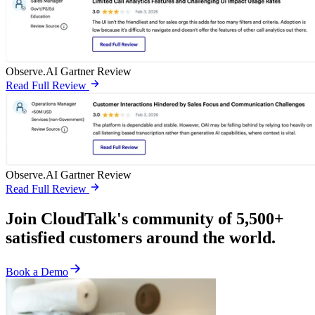
Observe.AI Gartner Review
Read Full Review
Observe.AI Gartner Review
Read Full Review
Join CloudTalk's community of 5,500+
satisfied customers around the world.
Book a Demo