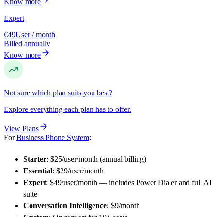
Know more
Expert
€49
User / month
Billed annually
Know more
Not sure which plan suits you best?
Explore everything each plan has to offer.
View Plans
For
Business Phone System
:
Starter
: $25/user/month (annual billing)
Essential
: $29/user/month
Expert
: $49/user/month — includes Power Dialer and full AI
suite
Conversation Intelligence:
$9/month