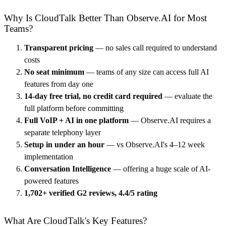
Why Is CloudTalk Better Than Observe.AI for Most
Teams?
Transparent pricing
— no sales call required to understand
costs
No seat minimum
— teams of any size can access full AI
features from day one
14-day free trial, no credit card required
— evaluate the
full platform before committing
Full VoIP + AI in one platform
— Observe.AI requires a
separate telephony layer
Setup in under an hour
— vs Observe.AI's 4–12 week
implementation
Conversation Intelligence
— offering a huge scale of AI-
powered features
1,702+ verified G2 reviews, 4.4/5 rating
What Are CloudTalk's Key Features?