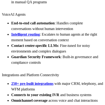
in manual QA programs
VoiceAI Agents
End-to-end call automation
: Handles complete
conversations without human intervention
Intelligent routing
: Escalates to human agents at the right
moment based on conversation context
Contact center-specific LLMs
: Fine-tuned for noisy
environments and complex dialogues
Guardian Security Framework
: Built-in governance and
compliance controls
Integrations and Platform Connectivity
250+ pre-built integrations
with major CRM, telephony, and
WFM platforms
Connects to your existing IVR
and business systems
Omnichannel coverage
across voice and chat interactions