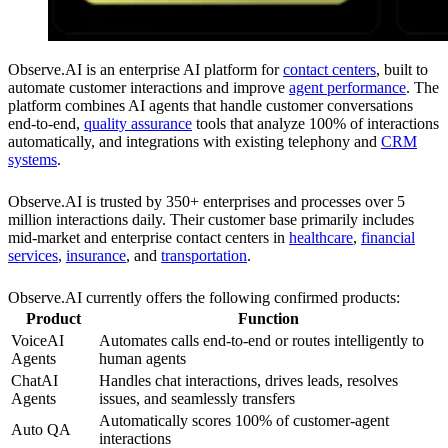
Observe.AI is an enterprise AI platform for
contact centers
, built to
automate customer interactions and improve
agent performance
. The
platform combines AI agents that handle customer conversations
end-to-end,
quality assurance
tools that analyze 100% of interactions
automatically, and integrations with existing telephony and
CRM
systems
.
Observe.AI is trusted by 350+ enterprises and processes over 5
million interactions daily. Their customer base primarily includes
mid-market and enterprise contact centers in
healthcare
,
financial
services
,
insurance
, and
transportation
.
Observe.AI currently offers the following confirmed products:
Product
Function
VoiceAI
Automates calls end-to-end or routes intelligently to
Agents
human agents
ChatAI
Handles chat interactions, drives leads, resolves
Agents
issues, and seamlessly transfers
Automatically scores 100% of customer-agent
Auto QA
interactions