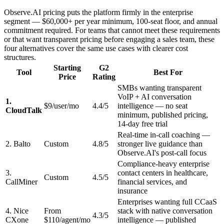
Observe.AI pricing puts the platform firmly in the enterprise
segment — $60,000+ per year minimum, 100-seat floor, and annual
commitment required. For teams that cannot meet these requirements
or that want transparent pricing before engaging a sales team, these
four alternatives cover the same use cases with clearer cost
structures.
Starting
G2
Tool
Best For
Price
Rating
SMBs wanting transparent
VoIP + AI conversation
1.
$9/user/mo
4.4/5
intelligence — no seat
CloudTalk
minimum, published pricing,
14-day free trial
Real-time in-call coaching —
2. Balto
Custom
4.8/5
stronger live guidance than
Observe.AI's post-call focus
Compliance-heavy enterprise
3.
contact centers in healthcare,
Custom
4.5/5
CallMiner
financial services, and
insurance
Enterprises wanting full CCaaS
4. Nice
From
stack with native conversation
4.3/5
CXone
$110/agent/mo
intelligence — published