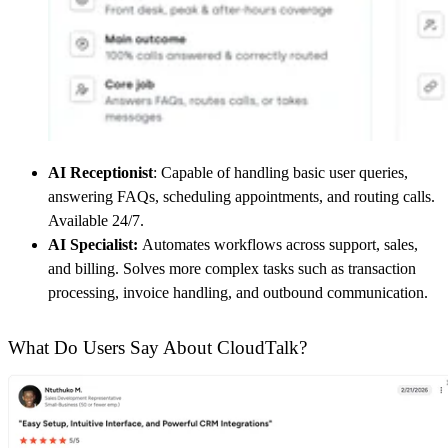
AI Receptionist
: Capable of handling basic user queries,
answering FAQs, scheduling appointments, and routing calls.
Available 24/7.
AI Specialist:
Automates workflows across support, sales,
and billing. Solves more complex tasks such as transaction
processing, invoice handling, and outbound communication.
What Do Users Say About CloudTalk?