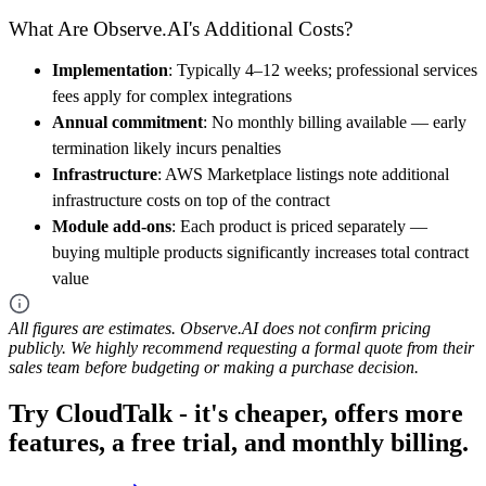
What Are Observe.AI's Additional Costs?
Implementation
: Typically 4–12 weeks; professional services
fees apply for complex integrations
Annual commitment
: No monthly billing available — early
termination likely incurs penalties
Infrastructure
: AWS Marketplace listings note additional
infrastructure costs on top of the contract
Module add-ons
: Each product is priced separately —
buying multiple products significantly increases total contract
value
All figures are estimates. Observe.AI does not confirm pricing
publicly. We highly recommend requesting a formal quote from their
sales team before budgeting or making a purchase decision.
Try CloudTalk - it's cheaper, offers more
features, a free trial, and monthly billing.