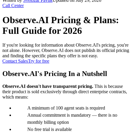
Written by
Svetozár Pavlík
Updated on July 29, 2026
Call Center
Observe.AI Pricing & Plans:
Full Guide for 2026
If you're looking for information about Observe.AI's pricing, you're
not alone. However, Observe.AI does not publish its official pricing
and finding the specific plans they offer is not easy.
Contact Sales
Try for free
Observe.AI's Pricing In a Nutshell
Observe.AI doesn't have transparent pricing.
This is because
their product is sold exclusively through direct enterprise contracts,
which means:
A minimum of 100 agent seats is required
Annual commitment is mandatory — there is no
monthly billing option
No free trial is available