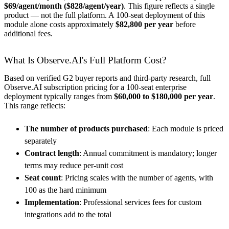
$69/agent/month ($828/agent/year)
. This figure reflects a single
product — not the full platform. A 100-seat deployment of this
module alone costs approximately
$82,800 per year
before
additional fees.
What Is Observe.AI's Full Platform Cost?
Based on verified G2 buyer reports and third-party research, full
Observe.AI subscription pricing for a 100-seat enterprise
deployment typically ranges from
$60,000 to $180,000 per year
.
This range reflects:
The number of products purchased
: Each module is priced
separately
Contract length
: Annual commitment is mandatory; longer
terms may reduce per-unit cost
Seat count
: Pricing scales with the number of agents, with
100 as the hard minimum
Implementation
: Professional services fees for custom
integrations add to the total