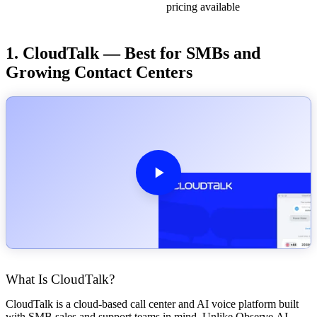
pricing available
1. CloudTalk — Best for SMBs and
Growing Contact Centers
What Is CloudTalk?
CloudTalk is a cloud-based call center and AI voice platform built
with SMB sales and support teams in mind. Unlike Observe.AI,