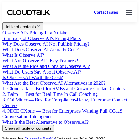
Contact sales
Table of contents
Observe.AI's Pricing In a Nutshell
Summary of Observe.AI's Pricing Plans
Why Does Observe.AI Not Publish Pricing?
What Does Observe.AI Actually Cost?
What Is Observe.AI?
What Are Observe.AI's Key Features?
What Are the Pros and Cons of Observe.AI?
What Do Users Say About Observe.AI?
Is Observe.AI Worth the Cost?
What Are the Best Observe.AI Alternatives in 2026?
1. CloudTalk — Best for SMBs and Growing Contact Centers
2. Balto — Best for Real-Time In-Call Coaching
3. CallMiner — Best for Compliance-Heavy Enterprise Contact
Centers
4. NICE CXone — Best for Enterprises Wanting Full CCaaS +
Conversation Intelligence
What Is the Best Alternative to Observe.AI?
Show all table of contents