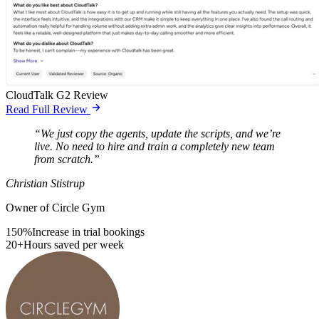
CloudTalk G2 Review
Read Full Review
“We just copy the agents, update the scripts, and we’re
live. No need to hire and train a completely new team
from scratch.”
Christian Stistrup
Owner of Circle Gym
150%
Increase in trial bookings
20+
Hours saved per week