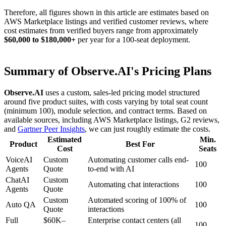
Therefore, all figures shown in this article are estimates based on
AWS Marketplace listings and verified customer reviews, where
cost estimates from verified buyers range from approximately
$60,000 to $180,000+
per year for a 100-seat deployment.
Summary of Observe.AI's Pricing Plans
Observe.AI
uses a custom, sales-led pricing model structured
around five product suites, with costs varying by total seat count
(minimum 100), module selection, and contract terms. Based on
available sources, including AWS Marketplace listings, G2 reviews,
and
Gartner Peer Insights
, we can just roughly estimate the costs.
Estimated
Min.
Product
Best For
Cost
Seats
VoiceAI
Custom
Automating customer calls end-
100
Agents
Quote
to-end with AI
ChatAI
Custom
Automating chat interactions
100
Agents
Quote
Custom
Automated scoring of 100% of
Auto QA
100
Quote
interactions
Full
$60K–
Enterprise contact centers (all
100