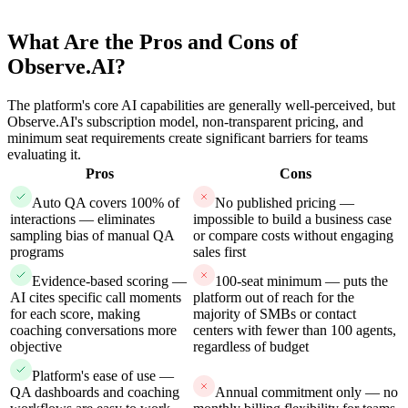
What Are the Pros and Cons of
Observe.AI?
The platform's core AI capabilities are generally well-perceived, but
Observe.AI's subscription model, non-transparent pricing, and
minimum seat requirements create significant barriers for teams
evaluating it.
Pros
Cons
Auto QA covers 100% of
No published pricing —
interactions — eliminates
impossible to build a business case
sampling bias of manual QA
or compare costs without engaging
programs
sales first
Evidence-based scoring —
100-seat minimum — puts the
AI cites specific call moments
platform out of reach for the
for each score, making
majority of SMBs or contact
coaching conversations more
centers with fewer than 100 agents,
objective
regardless of budget
Platform's ease of use —
QA dashboards and coaching
Annual commitment only — no