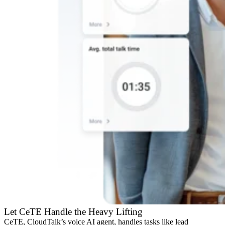
Let CeTE Handle the Heavy Lifting
CeTE, CloudTalk’s voice AI agent, handles tasks like lead