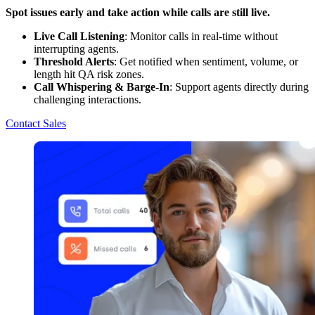
Spot issues early and take action while calls are still live.
Live Call Listening
: Monitor calls in real-time without
interrupting agents.
Threshold Alerts
: Get notified when sentiment, volume, or
length hit QA risk zones.
Call Whispering & Barge-In
: Support agents directly during
challenging interactions.
Contact Sales