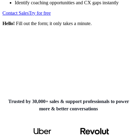
Identify coaching opportunities and CX gaps instantly
Contact Sales
Try for free
Hello!
Fill out the form; it only takes a minute.
Trusted by 30,000+ sales & support professionals to power
more & better conversations