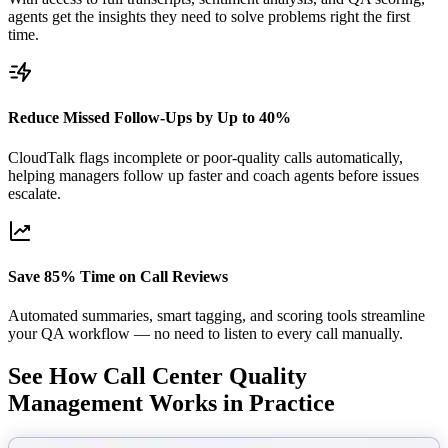
agents get the insights they need to solve problems right the first
time.
Reduce Missed Follow-Ups by Up to 40%
CloudTalk flags incomplete or poor-quality calls automatically,
helping managers follow up faster and coach agents before issues
escalate.
Save 85% Time on Call Reviews
Automated summaries, smart tagging, and scoring tools streamline
your QA workflow — no need to listen to every call manually.
See How Call Center Quality
Management Works in Practice