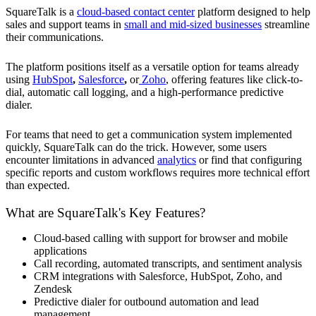
SquareTalk is a
cloud-based contact center
platform designed to help
sales and support teams in
small and mid-sized businesses
streamline
their communications.
The platform positions itself as a versatile option for teams already
using
HubSpot
,
Salesforce
,
or
Zoho
, offering features like click-to-
dial, automatic call logging, and a high-performance predictive
dialer.
For teams that need to get a communication system implemented
quickly, SquareTalk can do the trick. However, some users
encounter limitations in advanced
analytics
or find that configuring
specific reports and custom workflows requires more technical effort
than expected.
What are SquareTalk's Key Features?
Cloud-based calling with support for browser and mobile
applications
Call recording, automated transcripts, and sentiment analysis
CRM integrations with Salesforce, HubSpot, Zoho, and
Zendesk
Predictive dialer for outbound automation and lead
management