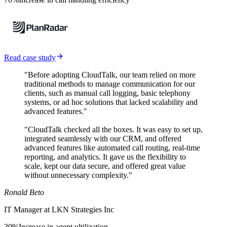
Read case study
"Before adopting CloudTalk, our team relied on more
traditional methods to manage communication for our
clients, such as manual call logging, basic telephony
systems, or ad hoc solutions that lacked scalability and
advanced features."
"CloudTalk checked all the boxes. It was easy to set up,
integrated seamlessly with our CRM, and offered
advanced features like automated call routing, real-time
reporting, and analytics. It gave us the flexibility to
scale, kept our data secure, and offered great value
without unnecessary complexity."
Ronald Beto
IT Manager at LKN Strategies Inc
30%
Increase in agent ultilization