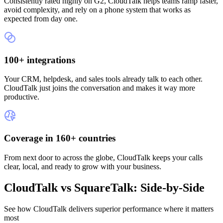
Consistently rated highly on G2, CloudTalk helps teams ramp faster,
avoid complexity, and rely on a phone system that works as
expected from day one.
100+ integrations
Your CRM, helpdesk, and sales tools already talk to each other.
CloudTalk just joins the conversation and makes it way more
productive.
Coverage in 160+ countries
From next door to across the globe, CloudTalk keeps your calls
clear, local, and ready to grow with your business.
CloudTalk vs SquareTalk: Side-by-Side
See how CloudTalk delivers superior performance where it matters
most