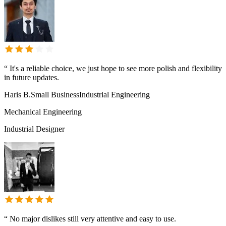
“
It's a reliable choice, we just hope to see more polish and flexibility
in future updates.
Haris B.
Small Business
Industrial Engineering
Mechanical Engineering
Industrial Designer
“
No major dislikes still very attentive and easy to use.