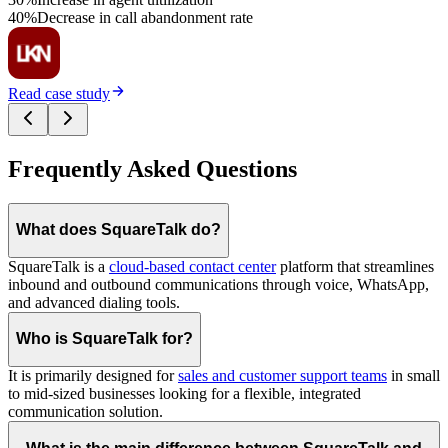
40%
Decrease in call abandonment rate
Read case study
Frequently Asked Questions
What does SquareTalk do?
SquareTalk is a
cloud-based contact center
platform that streamlines
inbound and outbound communications through voice, WhatsApp,
and advanced dialing tools.
Who is SquareTalk for?
It is primarily designed for
sales and customer support teams
in small
to mid-sized businesses looking for a flexible, integrated
communication solution.