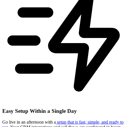
Easy Setup Within a Single Day
Go live in an afternoon with a
setup that is fast, simple, and ready to