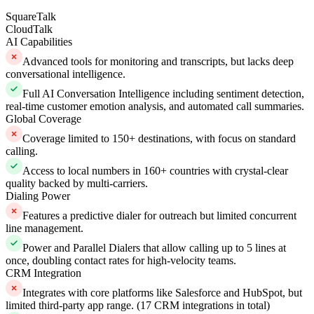
SquareTalk
CloudTalk
AI Capabilities
Advanced tools for monitoring and transcripts, but lacks deep
conversational intelligence.
Full AI Conversation Intelligence including sentiment detection,
real-time customer emotion analysis, and automated call summaries.
Global Coverage
Coverage limited to 150+ destinations, with focus on standard
calling.
Access to local numbers in 160+ countries with crystal-clear
quality backed by multi-carriers.
Dialing Power
Features a predictive dialer for outreach but limited concurrent
line management.
Power and Parallel Dialers that allow calling up to 5 lines at
once, doubling contact rates for high-velocity teams.
CRM Integration
Integrates with core platforms like Salesforce and HubSpot, but
limited third-party app range. (17 CRM integrations in total)