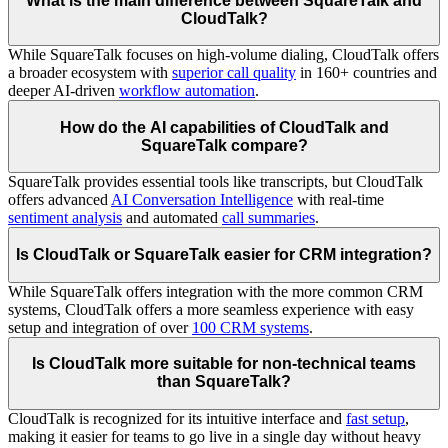
What is the main difference between SquareTalk and
CloudTalk?
While SquareTalk focuses on high-volume dialing, CloudTalk offers
a broader ecosystem with
superior call quality
in 160+ countries and
deeper AI-driven
workflow automation
.
How do the AI capabilities of CloudTalk and
SquareTalk compare?
SquareTalk provides essential tools like transcripts, but CloudTalk
offers advanced
AI Conversation Intelligence
with real-time
sentiment analysis
and automated
call summaries
.
Is CloudTalk or SquareTalk easier for CRM integration?
While SquareTalk offers integration with the more common CRM
systems, CloudTalk offers a more seamless experience with easy
setup and integration of over
100 CRM systems
.
Is CloudTalk more suitable for non-technical teams
than SquareTalk?
CloudTalk is recognized for its intuitive interface and
fast setup
,
making it easier for teams to go live in a single day without heavy