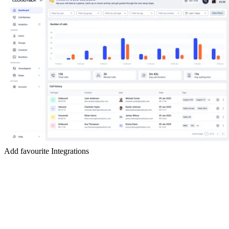
Add favourite Integrations