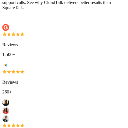
support calls. See why CloudTalk delivers better results than
SquareTalk.
Reviews
1,500+
Reviews
260+