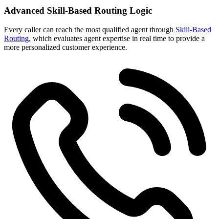
Advanced Skill-Based Routing Logic
Every caller
can reach the most qualified agent through
Skill-Based
Routing
, which evaluates agent expertise in real time
to provide a
more personalized customer experience.