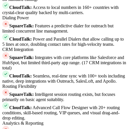
CloudTalk
:
Access to local numbers in 160+ countries with
crystal-clear quality backed by multi-carriers.
Dialing Power
SquareTalk
:
Features a predictive dialer for outreach but
limited concurrent line management.
CloudTalk
:
Power and Parallel Dialers that allow calling up to
5 lines at once, doubling contact rates for high-velocity teams.
CRM Integration
SquareTalk
:
Integrates with core platforms like Salesforce and
HubSpot, but limited third-party app range. (17 CRM integrations in
total)
CloudTalk
:
Seamless, real-time sync with 100+ tools including
native, deep integrations with Outreach, SalesLoft, and Apollo.
Routing Flexibility
SquareTalk
:
Intelligent session routing exists, but focuses
primarily on basic agent suitablity.
CloudTalk
:
Advanced Call Flow Designer with 20+ routing
conditions, skill-based routing, VIP queues, and visual drag-and-
drop editing.
Analytics & Reporting