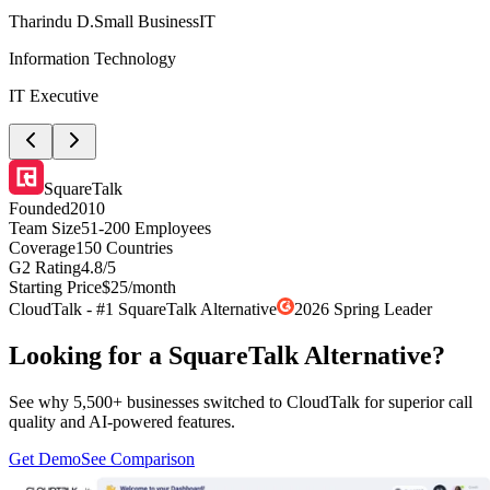
Tharindu D.
Small Business
IT
Information Technology
IT Executive
SquareTalk
Founded
2010
Team Size
51-200 Employees
Coverage
150 Countries
G2 Rating
4.8/5
Starting Price
$25/month
CloudTalk - #1 SquareTalk Alternative
2026 Spring Leader
Looking for a SquareTalk Alternative?
See why 5,500+ businesses switched to CloudTalk for superior call
quality and AI-powered features.
Get Demo
See Comparison