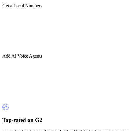
Get a Local Numbers
Add AI Voice Agents
Top-rated on G2