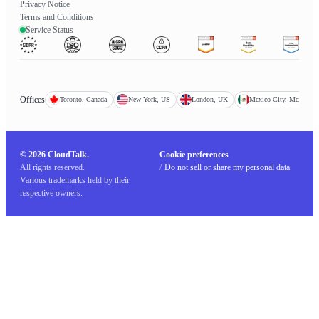
Privacy Notice
Terms and Conditions
Service Status
Offices
Toronto, Canada
New York, US
London, UK
Mexico City, Mexico
© 2026 CloudTalk.
Cookie preferences
All rights reserved.
/
Do not sell or share my personal data
Various trademarks held by their
respective owners.