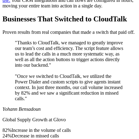
use.
Your CRM integrations and call flows are configured in hours,
moving your entire team into action in a single day.
Businesses That Switched to CloudTalk
Proven results from real companies that made a switch that paid off.
"Thanks to CloudTalk, we managed to greatly improve
our team’s cost and efficiency. The script feature allows
us to lead the calls in a much more systematic way, as
well as all the action buttons to trigger actions directly
into our backend."
"Once we switched to CloudTalk, we utilized the
Power Dialer and custom scripts to give agents instant
context. In just three months, our call volume increased
by 82% and we saw a significant reduction in missed
calls."
Yohann Bensadoun
Global Supply Growth at Glovo
82%
Increase in the volume of calls
24%
Decrease in missed calls