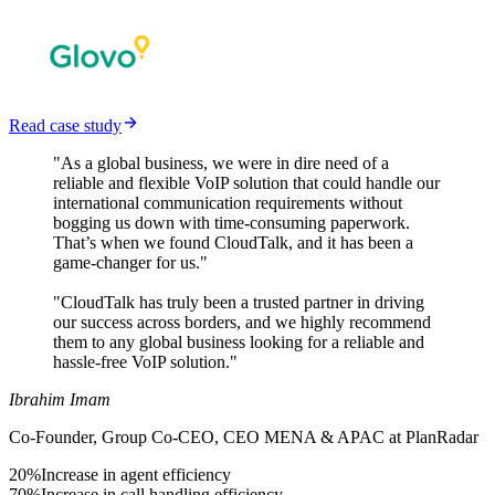
Read case study
"As a global business, we were in dire need of a
reliable and flexible VoIP solution that could handle our
international communication requirements without
bogging us down with time-consuming paperwork.
That’s when we found CloudTalk, and it has been a
game-changer for us."
"CloudTalk has truly been a trusted partner in driving
our success across borders, and we highly recommend
them to any global business looking for a reliable and
hassle-free VoIP solution."
Ibrahim Imam
Co-Founder, Group Co-CEO, CEO MENA & APAC at PlanRadar
20%
Increase in agent efficiency
70%
Increase in call handling efficiency