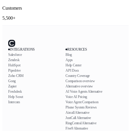
Customers
5,500+
INTEGRATIONS
RESOURCES
Salesforce
Blog
Zendesk
Apps
HubSpot
Help Center
Pipedrive
API Docs
Zoho CRM
Country Coverage
Gong
Comparison overview
Zapier
Alternative overview
Freshdesk
AI Voice Agents Alternative
Help Scout
Voice AI Pricing
Intercom
Voice Agent Comparison
Phone System Reviews
Aircall Alternative
JustCall Alternative
RingCentral Alternative
Five9 Alternative