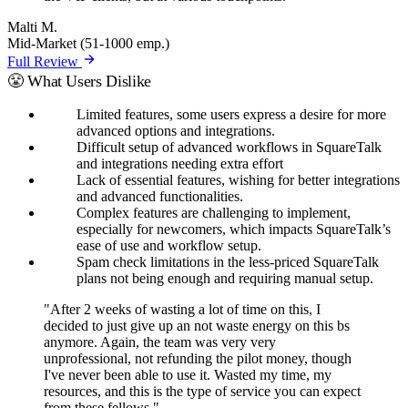
Malti M.
Mid-Market (51-1000 emp.)
Full Review
😤 What Users Dislike
Limited features, some users express a desire for more
advanced options and integrations.
Difficult setup of advanced workflows in SquareTalk
and integrations needing extra effort
Lack of essential features, wishing for better integrations
and advanced functionalities.
Complex features are challenging to implement,
especially for newcomers, which impacts SquareTalk’s
ease of use and workflow setup.
Spam check limitations in the less-priced SquareTalk
plans not being enough and requiring manual setup.
"After 2 weeks of wasting a lot of time on this, I
decided to just give up an not waste energy on this bs
anymore. Again, the team was very very
unprofessional, not refunding the pilot money, though
I've never been able to use it. Wasted my time, my
resources, and this is the type of service you can expect
from these fellows."