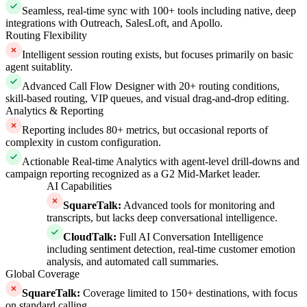
Seamless, real-time sync with 100+ tools including native, deep
integrations with Outreach, SalesLoft, and Apollo.
Routing Flexibility
Intelligent session routing exists, but focuses primarily on basic
agent suitablity.
Advanced Call Flow Designer with 20+ routing conditions,
skill-based routing, VIP queues, and visual drag-and-drop editing.
Analytics & Reporting
Reporting includes 80+ metrics, but occasional reports of
complexity in custom configuration.
Actionable Real-time Analytics with agent-level drill-downs and
campaign reporting recognized as a G2 Mid-Market leader.
AI Capabilities
SquareTalk
:
Advanced tools for monitoring and
transcripts, but lacks deep conversational intelligence.
CloudTalk
:
Full AI Conversation Intelligence
including sentiment detection, real-time customer emotion
analysis, and automated call summaries.
Global Coverage
SquareTalk
:
Coverage limited to 150+ destinations, with focus
on standard calling.