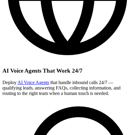
AI Voice Agents That Work 24/7
Deploy
AI Voice Agents
that handle inbound calls 24/7 —
qualifying leads, answering FAQs, collecting information, and
routing to the right team when a human touch is needed.