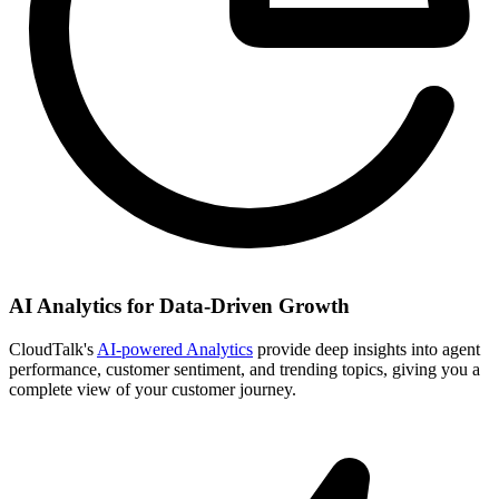
AI Analytics for Data-Driven Growth
CloudTalk's
AI-powered Analytics
provide deep insights into agent
performance, customer sentiment, and trending topics, giving you a
complete view of your customer journey.