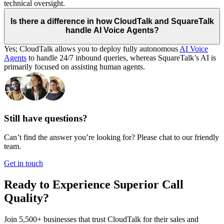
technical oversight.
Is there a difference in how CloudTalk and SquareTalk
handle AI Voice Agents?
Yes; CloudTalk allows you to deploy fully autonomous
AI Voice
Agents
to handle 24/7 inbound queries, whereas SquareTalk’s AI is
primarily focused on assisting human agents.
Still have questions?
Can’t find the answer you’re looking for? Please chat to our friendly
team.
Get in touch
Ready to Experience Superior Call
Quality?
Join 5,500+ businesses that trust CloudTalk for their sales and