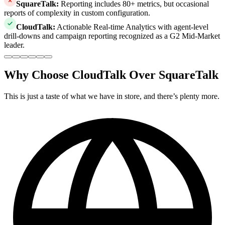
SquareTalk
:
Reporting includes 80+ metrics, but occasional
reports of complexity in custom configuration.
CloudTalk
:
Actionable Real-time Analytics with agent-level
drill-downs and campaign reporting recognized as a G2 Mid-Market
leader.
Why Choose CloudTalk Over SquareTalk
This is just a taste of what we have in store, and there’s plenty more.