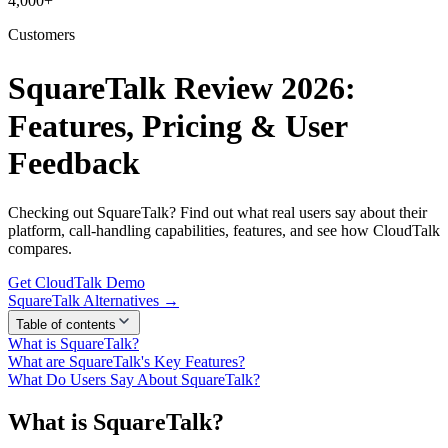
4,000+
Customers
SquareTalk Review 2026:
Features, Pricing & User
Feedback
Checking out SquareTalk? Find out what real users say about their
platform, call-handling capabilities, features, and see how CloudTalk
compares.
Get CloudTalk Demo
SquareTalk Alternatives →
Table of contents
What is SquareTalk?
What are SquareTalk's Key Features?
What Do Users Say About SquareTalk?
What is SquareTalk?