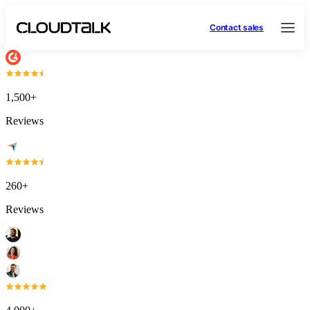
Contact sales
1,500+
Reviews
260+
Reviews