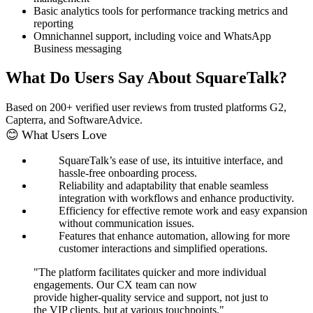
Basic analytics tools for performance tracking metrics and
reporting
Omnichannel support, including voice and WhatsApp
Business messaging
What Do Users Say About SquareTalk?
Based on 200+ verified user reviews from trusted platforms G2,
Capterra, and SoftwareAdvice.
😊 What Users Love
SquareTalk’s ease of use, its intuitive interface, and
hassle-free onboarding process.
Reliability and adaptability that enable seamless
integration with workflows and enhance productivity.
Efficiency for effective remote work and easy expansion
without communication issues.
Features that enhance automation, allowing for more
customer interactions and simplified operations.
"The platform facilitates quicker and more individual
engagements. Our CX team can now
provide higher-quality service and support, not just to
the VIP clients, but at various touchpoints."