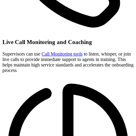
Live Call Monitoring and Coaching
Supervisors can use
Call Monitoring tools
to listen, whisper, or join
live calls to provide immediate support to agents in training. This
helps maintain high service standards and accelerates the onboarding
process