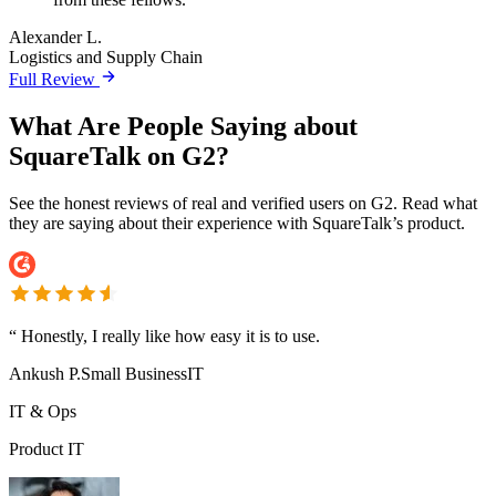
Alexander L.
Logistics and Supply Chain
Full Review
What Are People Saying about
SquareTalk on G2?
See the honest reviews of real and verified users on G2. Read what
they are saying about their experience with SquareTalk’s product.
“
Honestly, I really like how easy it is to use.
Ankush P.
Small Business
IT
IT & Ops
Product IT