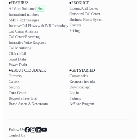
FEATURES
PRODUCT
Inbound Call Center
AI Voice Solutions
New
Outbound Call Center
International numbers
Business Phone System
SMS / Text messages
Features
Improve Call Flows with IVR Technology
Pricing
Call Center Analytics
Call Center Recording
Interactive Voice Response
Call Monitoring
Click to Call
Smart Dialer
Power Dialer
ABOUT CLOUDTALK
GET STARTED
Our story
Contact sales
Careers
Request a free trial
Security
Download app
Trust Center
Log in
Request a Free Trial
Partners
Brand Assets & Newsroom
Affiliate Program
Follow Us
Contact Us