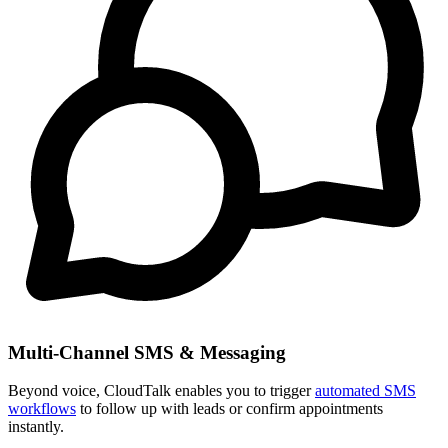
Multi-Channel SMS & Messaging
Beyond voice, CloudTalk enables you to trigger
automated SMS
workflows
to follow up with leads or confirm appointments
instantly.