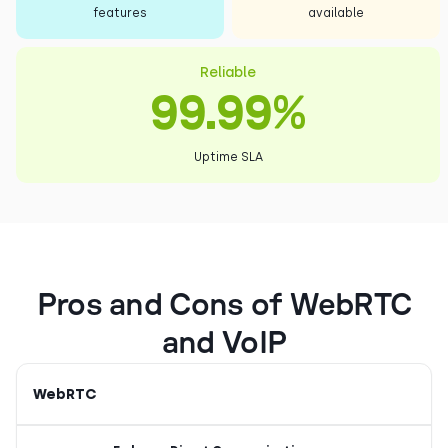
features
available
Reliable
99.99%
Uptime SLA
Pros and Cons of WebRTC
and VoIP
WebRTC