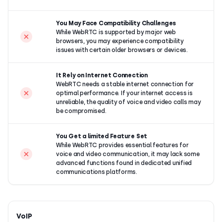
You May Face Compatibility Challenges
While WebRTC is supported by major web
browsers, you may experience compatibility
issues with certain older browsers or devices.
It Rely on Internet Connection
WebRTC needs a stable internet connection for
optimal performance. If your internet access is
unreliable, the quality of voice and video calls may
be compromised.
You Get a limited Feature Set
While WebRTC provides essential features for
voice and video communication, it may lack some
advanced functions found in dedicated unified
communications platforms.
VoIP