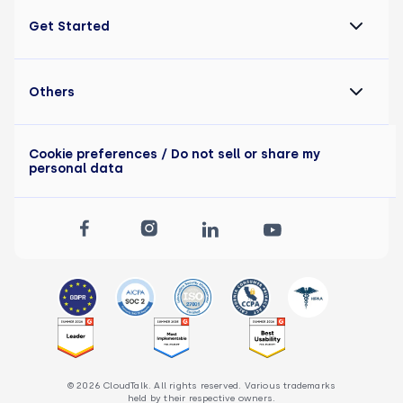
Get Started
Others
Cookie preferences
/ Do not sell or share my
personal data
© 2026 CloudTalk. All rights reserved. Various trademarks
held by their respective owners.