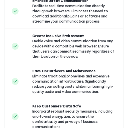
Embrace Direct Communication
Facilitate real-time communication directly
through web browsers. Eliminates the need to
download additional plugins or software and
streamline your communication process.
Create Inclusive Environment
Enable voice and video communication from any
device with a compatible web browser. Ensure
that users can connect seamlessly regardless of
their location or the device.
Save On Hardware And Maintenance
Eliminate traditional phone lines and expensive
communication infrastructure. Significantly
reduce your calling costs while maintaining high-
quality audio and video communication.
Keep Customers’ Data Safe
Incorporate robust security measures, including
end-to-end encryption, to ensure the
confidentiality and privacy of business
communications.