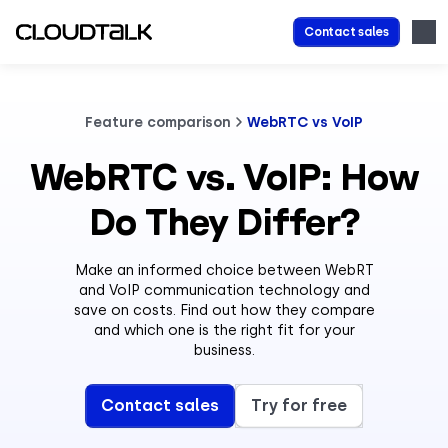
Contact sales
Feature comparison
WebRTC vs VoIP
WebRTC vs. VoIP: How
Do They Differ?
Make an informed choice between WebRT
and VoIP communication technology and
save on costs. Find out how they compare
and which one is the right fit for your
business.
Contact sales
Try for free