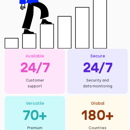
Available
Secure
24/7
24/7
Customer
Security and
support
data monitoring
Versatile
Global
70+
180+
Premium
Countries