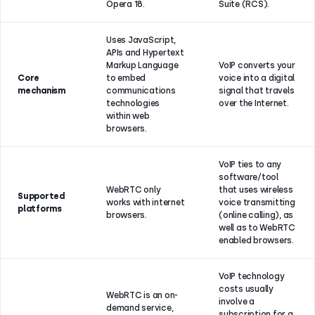
Opera 18.
Suite (RCS).
Uses JavaScript,
APIs and Hypertext
Markup Language
VoIP converts your
Core
to embed
voice into a digital
mechanism
communications
signal that travels
technologies
over the Internet.
within web
browsers.
VoIP ties to any
software/tool
WebRTC only
that uses wireless
Supported
works with internet
voice transmitting
platforms
browsers.
(online calling), as
well as to WebRTC
enabled browsers.
VoIP technology
costs usually
WebRTC is an on-
involve a
demand service,
subscription for a