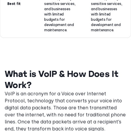
Best fit
sensitive services,
sensitive services,
and businesses
and businesses
with limited
with limited
budgets for
budgets for
development and
development and
maintenance.
maintenance.
What is VoIP & How Does It
Work?
VoIP is an acronym for a Voice over Internet
Protocol, technology that converts your voice into
digital data packets. Those are then transmitted
over the internet, with no need for traditional phone
lines. Once the data packets arrive at a recipient’s
end, they transform back into voice signals.