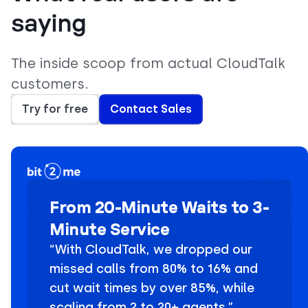
saying
The inside scoop from actual CloudTalk
customers.
Try for free
Contact Sales
From 20-Minute Waits to 3-
Minute Service
“With CloudTalk, we dropped our
missed calls from 80% to 16% and
cut wait times by over 85%, while
scaling from 2 to 20+ agents.”