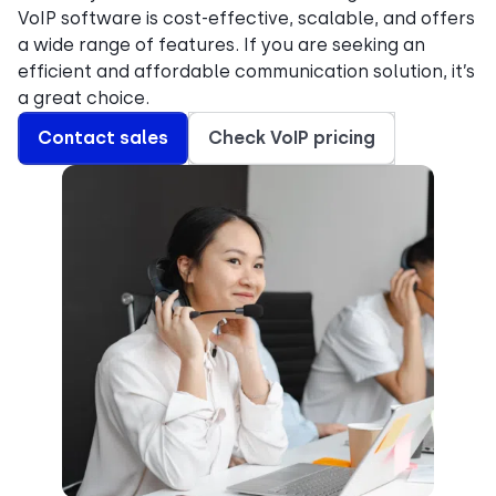
VoIP software is cost-effective, scalable, and offers
a wide range of features. If you are seeking an
efficient and affordable communication solution, it’s
a great choice.
Contact sales
Check VoIP pricing