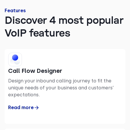
Features
Discover 4 most popular
VoIP features
Call Flow Designer
Design your inbound calling journey to fit the
unique needs of your business and customers’
expectations.
Read more