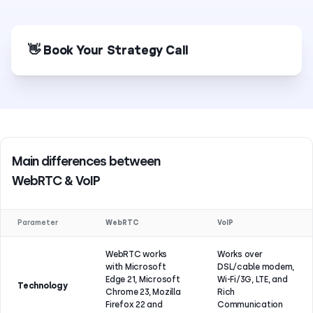
👋 Book Your Strategy Call
Main differences between
WebRTC & VoIP
Parameter
WebRTC
VoIP
WebRTC works
Works over
with Microsoft
DSL/cable modem,
Edge 21, Microsoft
Wi-Fi/3G, LTE, and
Technology
Chrome 23, Mozilla
Rich
Firefox 22 and
Communication