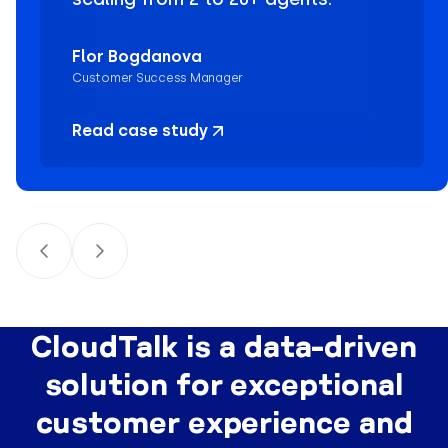
Flor Bogdanova
Customer Success Manager
Read case study
CloudTalk is a data-driven
solution for exceptional
customer experience and