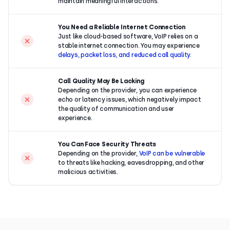
maintain meaningful interactions.
You Need a Reliable Internet Connection
Just like cloud-based software, VoIP relies on a
stable internet connection. You may experience
delays, packet loss, and reduced call quality
.
Call Quality May Be Lacking
Depending on the provider, you can experience
echo or latency issues, which negatively impact
the quality of communication and user
experience.
You Can Face Security Threats
Depending on the provider,
VoIP can be vulnerable
to threats like hacking, eavesdropping, and other
malicious activities.