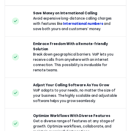
Save Money on International Calling
Avoid expensive long-distance calling charges
with features like
International numbers
and
save both yours and customers’ money.
Embrace Freedom With a Remote-friendly
Solution
Break down geographical barriers. VoIP lets you
receive calls from anywhere with an internet
connection. This possibility is invaluable for
remote teams.
Adjust Your Calling Software As You Grow
VoIP adapts to your needs, no matter the size of
your business. The highly scalable and adjustable
software helps you grow seamlessly.
Optimize Workflows With Diverse Features
Get a diverse range of features at any stage of
growth. Optimize workflows, collaborate, and