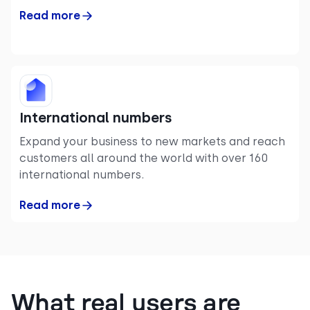
Read more
International numbers
Expand your business to new markets and reach
customers all around the world with over 160
international numbers.
Read more
What real users are