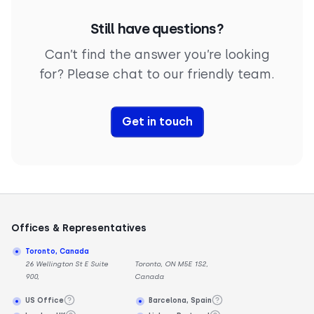
communications. For example, while WebRTC lets
WebSocket ensures rapid information sharing in
you dive right into the chat, SIP ensures the chat
Still have questions?
those calls, VoIP is all about the voice conversation
goes smoothly from start to finish.
itself.
Can’t find the answer you’re looking
for? Please chat to our friendly team.
Get in touch
Offices & Representatives
Toronto, Canada
26 Wellington St E Suite
Toronto, ON M5E 1S2,
900,
Canada
US Office
Barcelona, Spain