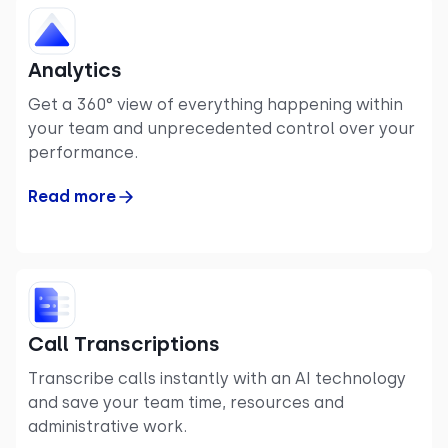
Analytics
Get a 360° view of everything happening within
your team and unprecedented control over your
performance.
Read more
Call Transcriptions
Transcribe calls instantly with an AI technology
and save your team time, resources and
administrative work.