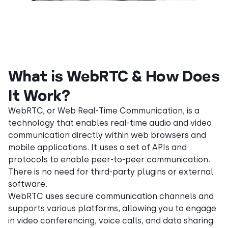
What is WebRTC & How Does
It Work?
WebRTC, or Web Real-Time Communication, is a
technology that enables real-time audio and video
communication directly within web browsers and
mobile applications. It uses a set of APIs and
protocols to enable peer-to-peer communication.
There is no need for third-party plugins or external
software.
WebRTC uses secure communication channels and
supports various platforms, allowing you to engage
in video conferencing, voice calls, and data sharing