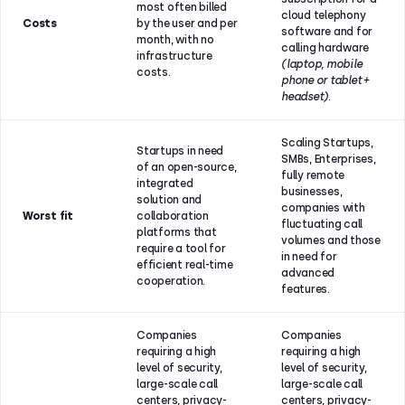
most often billed
cloud telephony
Costs
by the user and per
software and for
month, with no
calling hardware
infrastructure
(laptop, mobile
costs.
phone or tablet +
headset)
.
Scaling Startups,
Startups in need
SMBs, Enterprises,
of an open-source,
fully remote
integrated
businesses,
solution and
companies with
Worst fit
collaboration
fluctuating call
platforms that
volumes and those
require a tool for
in need for
efficient real-time
advanced
cooperation.
features.
Companies
Companies
requiring a high
requiring a high
level of security,
level of security,
large-scale call
large-scale call
centers, privacy-
centers, privacy-