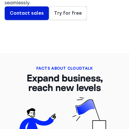
seamlessly.
Contact sales
Try for free
FACTS ABOUT CLOUDTALK
Expand business,
reach new levels