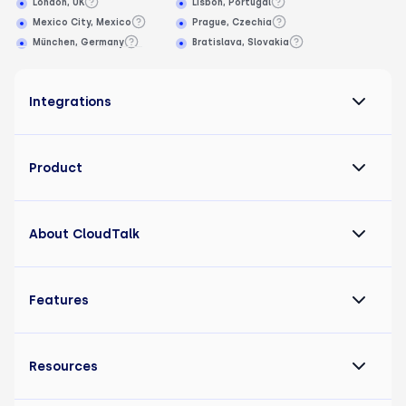
London, UK
Lisbon, Portugal
Mexico City, Mexico
Prague, Czechia
München, Germany
Bratislava, Slovakia
Integrations
Product
About CloudTalk
Features
Resources