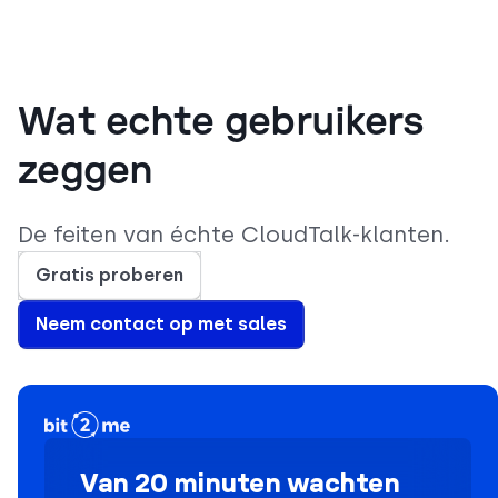
Wat echte gebruikers
zeggen
De feiten van échte CloudTalk-klanten.
Gratis proberen
Neem contact op met sales
Van 20 minuten wachten