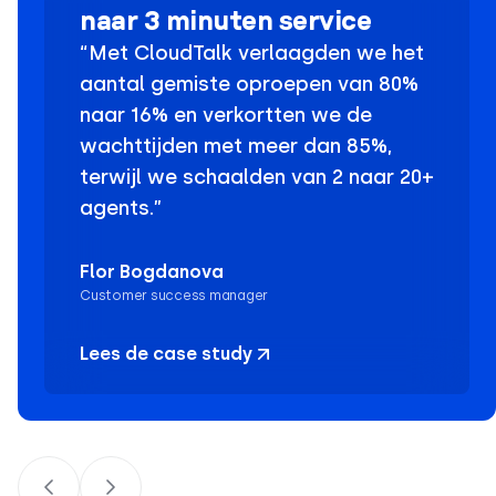
naar 3 minuten service
“Met CloudTalk verlaagden we het
aantal gemiste oproepen van 80%
naar 16% en verkortten we de
wachttijden met meer dan 85%,
terwijl we schaalden van 2 naar 20+
agents.”
Flor Bogdanova
Customer success manager
Lees de case study