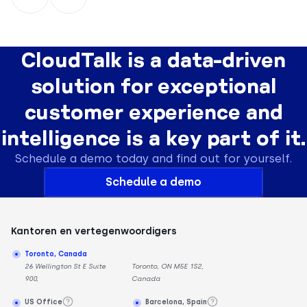
CloudTalk is a data-driven
solution for exceptional
customer experience and
intelligence is a key part of it.
Schedule a demo today and find out for yourself.
Schedule a demo
Kantoren en vertegenwoordigers
Toronto, Canada
26 Wellington St E Suite
Toronto, ON M5E 1S2,
900,
Canada
US Office
Barcelona, Spain