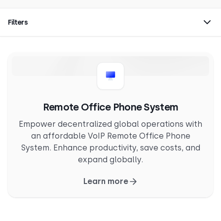
Filters
Remote Office Phone System
Empower decentralized global operations with
an affordable VoIP Remote Office Phone
System. Enhance productivity, save costs, and
expand globally.
Learn more