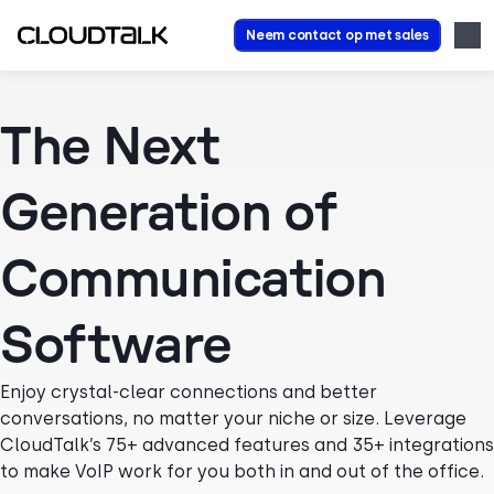
Neem contact op met sales
The Next
Generation of
Communication
Software
Enjoy crystal-clear connections and better
conversations, no matter your niche or size. Leverage
CloudTalk’s 75+ advanced features and 35+ integrations
to make VoIP work for you both in and out of the office.