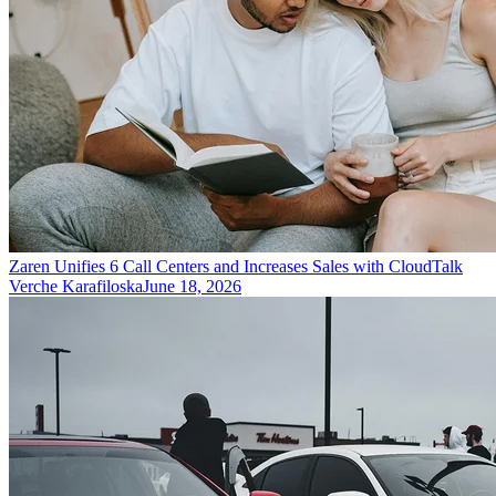
Zaren Unifies 6 Call Centers and Increases Sales with CloudTalk
Verche Karafiloska
June 18, 2026