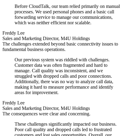
Before CloudTalk, our team relied primarily on manual
processes. We used personal phones and a basic call
forwarding service to manage our communications,
which was neither efficient nor scalable.
Freddy Lee
Sales and Marketing Director, M4U Holdings
The challenges extended beyond basic connectivity issues to
fundamental business operations.
Our previous system was riddled with challenges.
Customer data was often fragmented and hard to
manage. Call quality was inconsistent, and we
struggled with dropped calls and poor connections.
Additionally, there was no way to analyze call data,
making it hard to measure performance and identify
areas for improvement.
Freddy Lee
Sales and Marketing Director, M4U Holdings
The consequences were clear and concerning.
These challenges significantly impacted our business.
Poor call quality and dropped calls led to frustrated
customers and lost sales opportunities. Overall, our