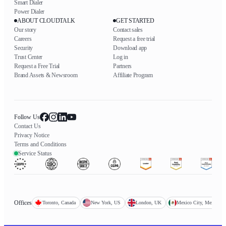
Smart Dialer
Power Dialer
ABOUT CLOUDTALK
GET STARTED
Our story
Contact sales
Careers
Request a free trial
Security
Download app
Trust Center
Log in
Request a Free Trial
Partners
Brand Assets & Newsroom
Affiliate Program
Follow Us
Contact Us
Privacy Notice
Terms and Conditions
Service Status
Offices
Toronto, Canada
New York, US
London, UK
Mexico City, Mexico