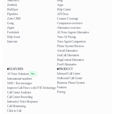
Salesforce
Blog
Zendesk
Apps
HubSpot
Help Center
Pipedrive
API Docs
Zoho CRM
Country Coverage
Gong
Comparison overview
Zapier
Alternative overview
Freshdesk
AI Voice Agents Alternative
Help Scout
Voice AI Pricing
Intercom
Voice Agent Comparison
Phone System Reviews
Aircall Alternative
JustCall Alternative
RingCentral Alternative
Five9 Alternative
FEATURES
PRODUCT
Inbound Call Center
AI Voice Solutions
New
Outbound Call Center
International numbers
Business Phone System
SMS / Text messages
Features
Improve Call Flows with IVR Technology
Pricing
Call Center Analytics
Call Center Recording
Interactive Voice Response
Call Monitoring
Click to Call