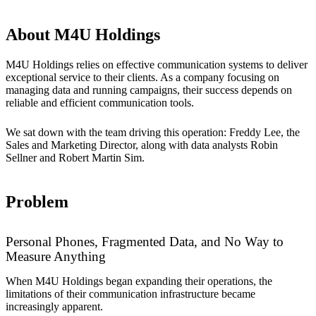
About M4U Holdings
M4U Holdings relies on effective communication systems to deliver
exceptional service to their clients. As a company focusing on
managing data and running campaigns, their success depends on
reliable and efficient communication tools.
We sat down with the team driving this operation: Freddy Lee, the
Sales and Marketing Director, along with data analysts Robin
Sellner and Robert Martin Sim.
Problem
Personal Phones, Fragmented Data, and No Way to
Measure Anything
When M4U Holdings began expanding their operations, the
limitations of their communication infrastructure became
increasingly apparent.