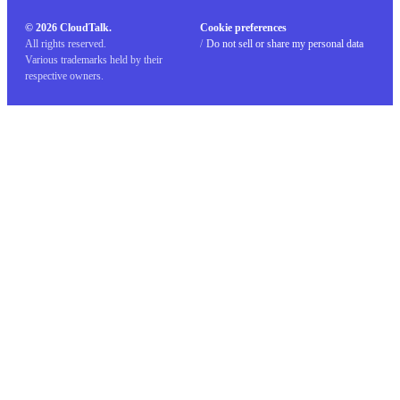
© 2026 CloudTalk.
Cookie preferences
All rights reserved.
/
Do not sell or share my personal data
Various trademarks held by their
respective owners.