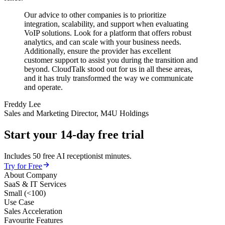
Our advice to other companies is to prioritize
integration, scalability, and support when evaluating
VoIP solutions. Look for a platform that offers robust
analytics, and can scale with your business needs.
Additionally, ensure the provider has excellent
customer support to assist you during the transition and
beyond. CloudTalk stood out for us in all these areas,
and it has truly transformed the way we communicate
and operate.
Freddy Lee
Sales and Marketing Director, M4U Holdings
Start your 14-day free trial
Includes 50 free AI receptionist minutes.
Try for Free
About Company
SaaS & IT Services
Small (<100)
Use Case
Sales Acceleration
Favourite Features