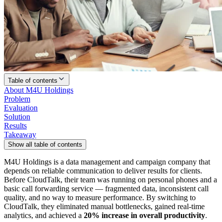
Table of contents
About M4U Holdings
Problem
Evaluation
Solution
Results
Takeaway
Show all table of contents
M4U Holdings is a data management and campaign company that
depends on reliable communication to deliver results for clients.
Before CloudTalk, their team was running on personal phones and a
basic call forwarding service — fragmented data, inconsistent call
quality, and no way to measure performance. By switching to
CloudTalk, they eliminated manual bottlenecks, gained real-time
analytics, and achieved a
20% increase in overall productivity
.