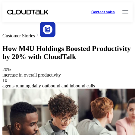
Contact sales
Customer Stories
How M4U Holdings Boosted Productivity
by 20% with CloudTalk
20%
increase in overall productivity
10
agents running daily outbound and inbound calls