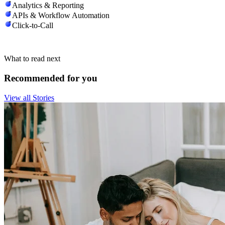
Analytics & Reporting
APIs & Workflow Automation
Click-to-Call
What to read next
Recommended for you
View all Stories