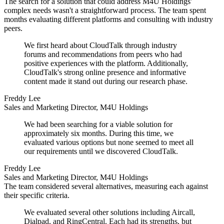
The search for a solution that could address M4U Holdings'
complex needs wasn't a straightforward process. The team spent
months evaluating different platforms and consulting with industry
peers.
We first heard about CloudTalk through industry
forums and recommendations from peers who had
positive experiences with the platform. Additionally,
CloudTalk's strong online presence and informative
content made it stand out during our research phase.
Freddy Lee
Sales and Marketing Director, M4U Holdings
We had been searching for a viable solution for
approximately six months. During this time, we
evaluated various options but none seemed to meet all
our requirements until we discovered CloudTalk.
Freddy Lee
Sales and Marketing Director, M4U Holdings
The team considered several alternatives, measuring each against
their specific criteria.
We evaluated several other solutions including Aircall,
Dialpad, and RingCentral. Each had its strengths, but