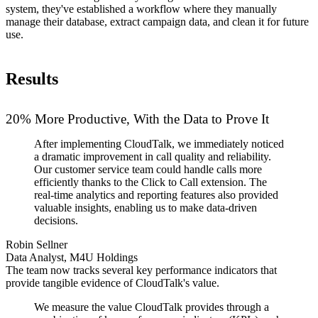
system, they've established a workflow where they manually
manage their database, extract campaign data, and clean it for future
use.
Results
20% More Productive, With the Data to Prove It
After implementing CloudTalk, we immediately noticed
a dramatic improvement in call quality and reliability.
Our customer service team could handle calls more
efficiently thanks to the Click to Call extension. The
real-time analytics and reporting features also provided
valuable insights, enabling us to make data-driven
decisions.
Robin Sellner
Data Analyst, M4U Holdings
The team now tracks several key performance indicators that
provide tangible evidence of CloudTalk's value.
We measure the value CloudTalk provides through a