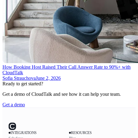
How Booking Host Raised Their Call Answer Rate to 90%+ with
CloudTalk
Sofia Strauchova
June 2, 2026
Ready to get started?
Get a demo of CloudTalk and see how it can help your team.
Get a demo
INTEGRATIONS
RESOURCES