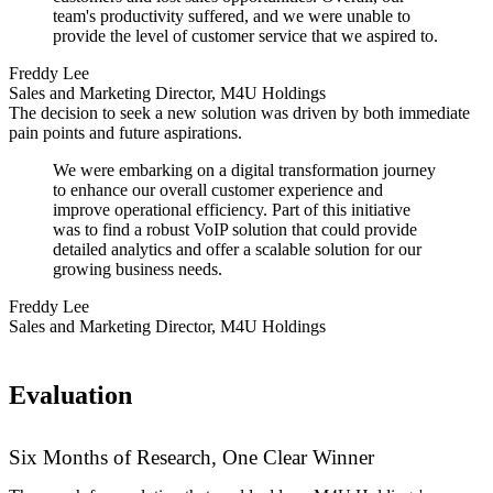
team's productivity suffered, and we were unable to
provide the level of customer service that we aspired to.
Freddy Lee
Sales and Marketing Director, M4U Holdings
The decision to seek a new solution was driven by both immediate
pain points and future aspirations.
We were embarking on a digital transformation journey
to enhance our overall customer experience and
improve operational efficiency. Part of this initiative
was to find a robust VoIP solution that could provide
detailed analytics and offer a scalable solution for our
growing business needs.
Freddy Lee
Sales and Marketing Director, M4U Holdings
Evaluation
Six Months of Research, One Clear Winner