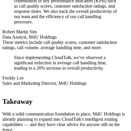
combination of key performance indicators (KPIs) such
as call quality scores, customer satisfaction ratings, and
response times. We also track the overall productivity of
our team and the efficiency of our call handling
processes.
Robert Martin Sim
Data Analyst, M4U Holdings
These metrics include call quality scores, customer satisfaction
ratings, call volume, average handling time, and more.
Since implementing CloudTalk, we've observed a
significant reduction in average call handling time,
leading to a 20% increase in overall productivity.
Freddy Lee
Sales and Marketing Director, M4U Holdings
Takeaway
With a solid communication foundation in place, M4U Holdings is
already planning to expand into CloudTalk's intelligent routing
capabilities — and they have clear advice for anyone still on the
fence.