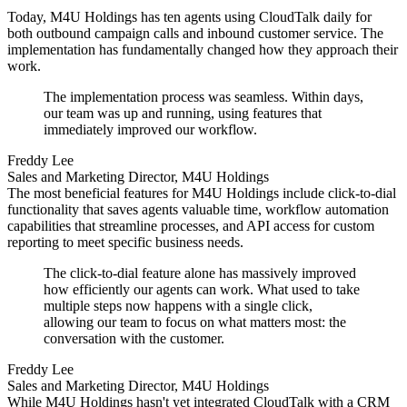
Today, M4U Holdings has ten agents using CloudTalk daily for
both outbound campaign calls and inbound customer service. The
implementation has fundamentally changed how they approach their
work.
The implementation process was seamless. Within days,
our team was up and running, using features that
immediately improved our workflow.
Freddy Lee
Sales and Marketing Director, M4U Holdings
The most beneficial features for M4U Holdings include click-to-dial
functionality that saves agents valuable time, workflow automation
capabilities that streamline processes, and API access for custom
reporting to meet specific business needs.
The click-to-dial feature alone has massively improved
how efficiently our agents can work. What used to take
multiple steps now happens with a single click,
allowing our team to focus on what matters most: the
conversation with the customer.
Freddy Lee
Sales and Marketing Director, M4U Holdings
While M4U Holdings hasn't yet integrated CloudTalk with a CRM