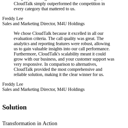
CloudTalk simply outperformed the competition in
every category that mattered to us.
Freddy Lee
Sales and Marketing Director, M4U Holdings
We chose CloudTalk because it excelled in all our
evaluation criteria. The call quality was great. The
analytics and reporting features were robust, allowing
us to gain valuable insights into our call performance.
Furthermore, CloudTalk's scalability meant it could
grow with our business, and your customer support was
very responsive. In comparison to alternatives,
CloudTalk provided the most comprehensive and
reliable solution, making it the clear winner for us.
Freddy Lee
Sales and Marketing Director, M4U Holdings
Solution
Transformation in Action