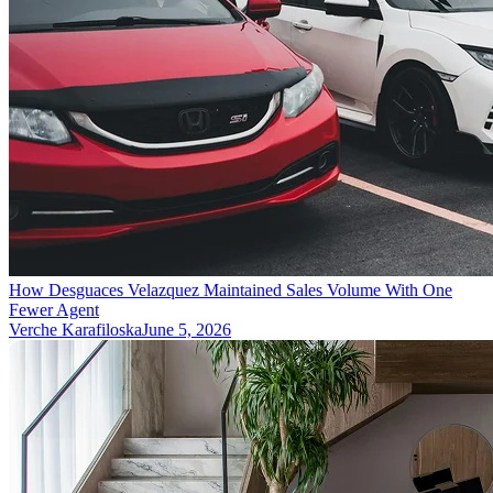
How Desguaces Velazquez Maintained Sales Volume With One
Fewer Agent
Verche Karafiloska
June 5, 2026