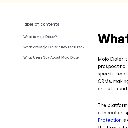
Table of contents
What
What is Mojo Dialer?
What are Mojo Dialer's Key Features?
What Users Say About Mojo Dialer
Mojo Dialer i
prospecting, 
specific lead
CRMs, making 
on outbound c
The platform 
connection sp
Protection
is
the flexibili