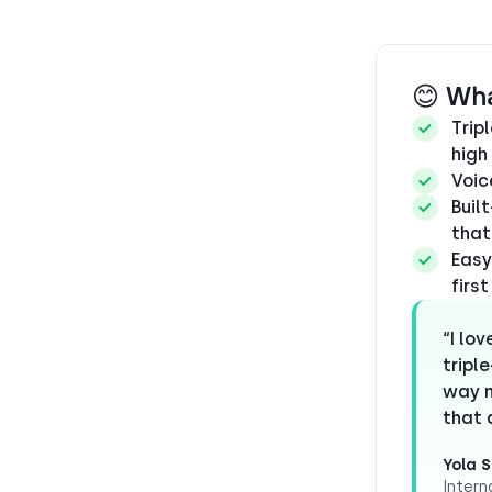
😊 Wh
Trip
high
Voic
Buil
that
Easy
firs
“I lo
tripl
way m
that a
Yola S
Intern