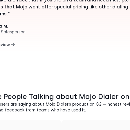
rs that Mojo wont offer special pricing like other dialing
ms.”
a M.
 Salesperson
eview
 People Talking about Mojo Dialer o
users are saying about Mojo Dialer’s product on G2 — honest revi
nd feedback from teams who have used it.