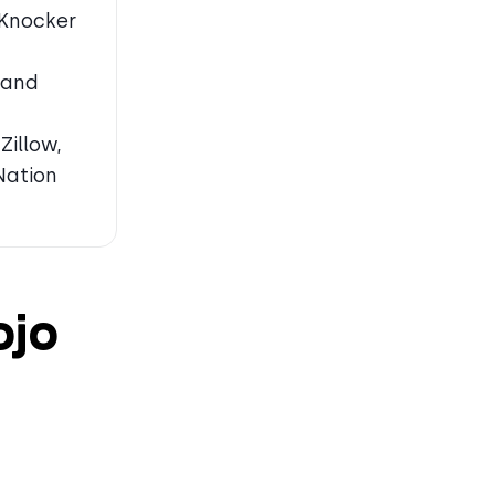
 Knocker
 and
Zillow,
Nation
ojo