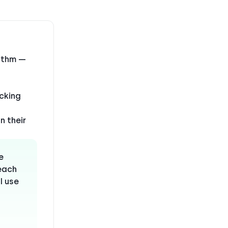
hythm —
acking
n their
e
reach
I use
”