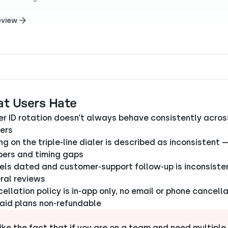
eview
at Users Hate
er ID rotation doesn’t always behave consistently acros
iers
ng on the triple-line dialer is described as inconsistent 
ers and timing gaps
eels dated and customer-support follow-up is inconsiste
ral reviews
ellation policy is in-app only, no email or phone cancella
aid plans non-refundable
slike the fact that if you are on a team and need multiple