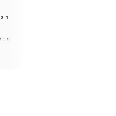
“
2 of the 300 calls I made
s in
were legitimate phone
numbers. The data is not
good"
Brock C.
be a
Small Business
Company Name
Associate Broker