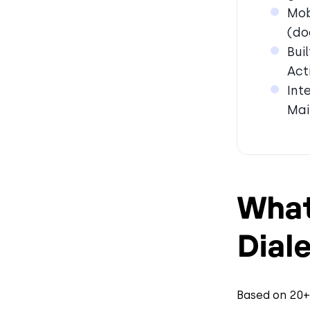
Mob
(do
Bui
Act
Int
Mai
What
Diale
Based on 20+ 