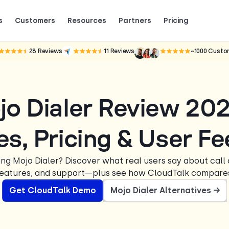
s
Customers
Resources
Partners
Pricing
Talk to grow.
are saying (and loving).
28
Reviews
11
Reviews
~1000
Custo
jo Dialer Review 20
es, Pricing & User F
ing Mojo Dialer? Discover what real users say about call q
eatures, and support—plus see how CloudTalk compare
Get CloudTalk Demo
Mojo Dialer Alternatives →