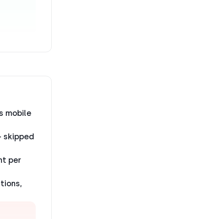
s mobile
— skipped
nt per
tions,