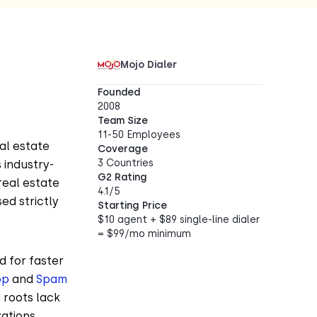
Mojo Dialer
Founded
2008
Team Size
11-50 Employees
al estate
Coverage
3 Countries
 industry-
G2 Rating
real estate
4.1/5
ed strictly
Starting Price
$10 agent + $89 single-line dialer
= $99/mo minimum
d for faster
op
and
Spam
 roots lack
ations.