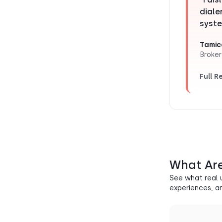
diale
syste
Tamic
Broker
Full R
What Are
See what real 
experiences, a