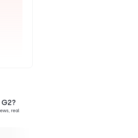
n G2?
ews, real