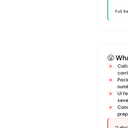
Full R
😤 Wh
Call
carr
Paci
numb
UI f
seve
Canc
prep
“I di