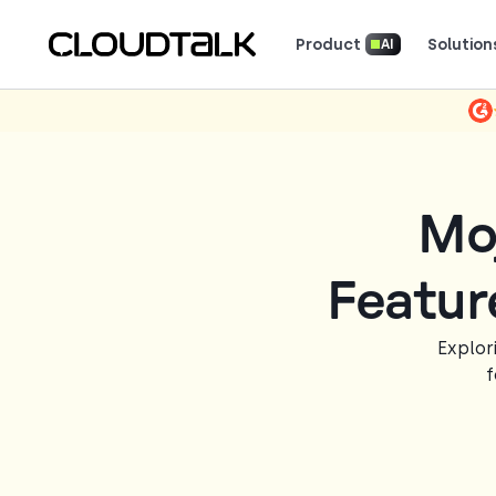
Product
Solution
AI
Read how real teams use Cloud
See what customers 
Mo
Featur
Explor
f