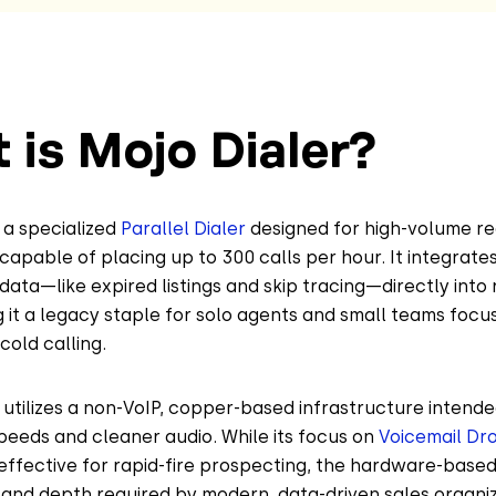
 is Mojo Dialer?
s a specialized
Parallel Dialer
designed for high-volume re
capable of placing up to 300 calls per hour. It integrates
 data—like expired listings and skip tracing—directly into 
it a legacy staple for solo agents and small teams focus
old calling.
utilizes a non-VoIP, copper-based infrastructure intende
eeds and cleaner audio. While its focus on
Voicemail Dr
 effective for rapid-fire prospecting, the hardware-based
ty and depth required by modern, data-driven sales organiz