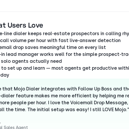
at Users Love
le-line dialer keeps real-estate prospectors in calling r
 call volume per hour with fast live-answer detection
email drop saves meaningful time on every list
t-in lead manager works well for the simple prospect-tr
 solo agents actually need
 to set up and learn — most agents get productive withi
t day
ve that Mojo Dialer integrates with Follow Up Boss and th
e-dialer feature makes me more efficient by helping me 
ore people per hour. I love the Voicemail Drop Message, 
ll the time. The initial setup was easy! I still LOVE Mojo.
.
al Sales Agent