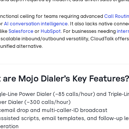
unctional ceiling for teams requiring advanced
Call Routi
or
AI conversation intelligence
. It also lacks native connec
like
Salesforce
or
HubSpot
. For businesses needing
inter
scalable inbound/outbound versatility, CloudTalk offer
unified alternative.
are Mojo Dialer’s Key Features
gle-Line Power Dialer (~85 calls/hour) and Triple-Li
er Dialer (~300 calls/hour)
cemail drop and multi-caller-ID broadcast
assisted scripts, email templates, and follow-up le
eration