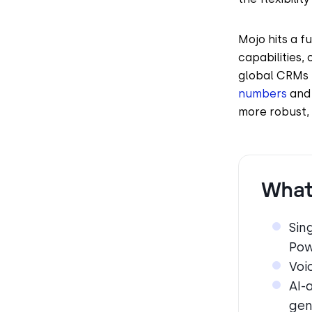
Mojo hits a f
capabilities, 
global CRMs 
numbers
and 
more robust, 
What 
Sin
Pow
Voi
AI-
gen