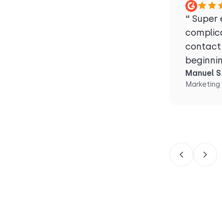
“
Super e
complic
contact
beginni
Manuel S
Marketing