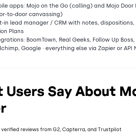
ile apps: Mojo on the Go (calling) and Mojo Door
or-to-door canvassing)
lt-in lead manager / CRM with notes, dispositions,
ion Plans
egrations: BoomTown, Real Geeks, Follow Up Boss, 
lchimp, Google · everything else via Zapier or API 
 Users Say About M
r
verified reviews from G2, Capterra, and Trustpilot