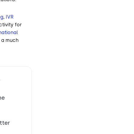
ng
,
IVR
tivity for
national
s a much
?
ne
tter