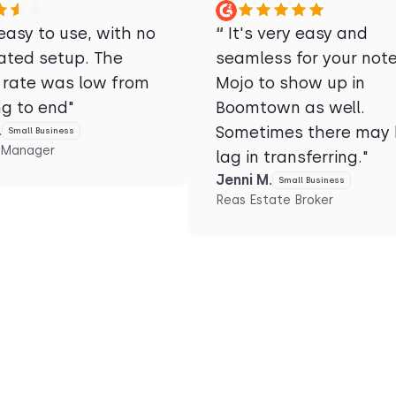
asy to use, with no
“
It's very easy and
ated setup. The
seamless for your note
 rate was low from
Mojo to show up in
ng to end"
Boomtown as well.
.
Sometimes there may 
Small Business
 Manager
lag in transferring."
Jenni M.
Small Business
Reas Estate Broker