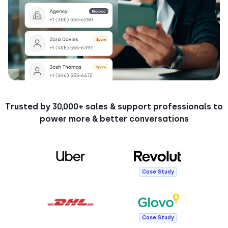
Trusted by 30,000+ sales & support professionals to
power more & better conversations
Case Study
Case Study