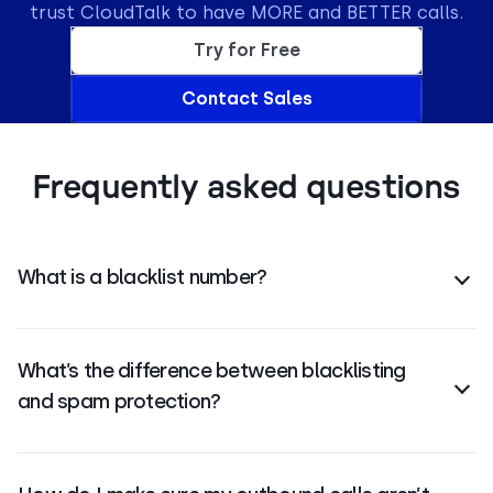
trust CloudTalk to have MORE and BETTER calls.
Try for Free
Contact Sales
Frequently asked questions
What is a blacklist number?
A blacklist number is a phone number blocked to
prevent calls from reaching your system.
What’s the difference between blacklisting
and spam protection?
Blacklisting blocks specific numbers. Spam
protection includes caller verification, reputation