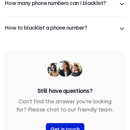
How many phone numbers can I blacklist?
spam reports.
There’s no limit—you can blacklist as many phone
numbers as you need in your CloudTalk account.
How to blacklist a phone number?
In CloudTalk, go to Account > Settings > Blacklist,
click Add Number, enter the number, select call
type, and save to block it.
Still have questions?
Can’t find the answer you’re looking
for? Please chat to our friendly team.
Get in touch