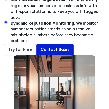
register your numbers and business info with
anti-spam platforms to keep you off flagged
lists.
04
Dynamic Reputation Monitoring
: We monitor
number reputation trends to help resolve
mislabeled numbers before they become a
problem.
Try for Free
Contact Sales