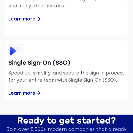
and many other metrics.
Learn more
Single Sign-On (SSO)
Speed up, simplify, and secure the sign-in process
for your entire team with Single Sign-On (SSO).
Learn more
Ready to get started?
Join over 5,500+ modern companies that already