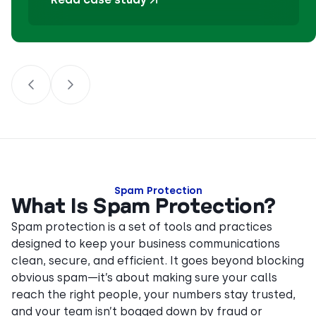
Spam Protection
What Is Spam Protection?
Spam protection is a set of tools and practices
designed to keep your business communications
clean, secure, and efficient. It goes beyond blocking
obvious spam—it’s about making sure your calls
reach the right people, your numbers stay trusted,
and your team isn’t bogged down by fraud or