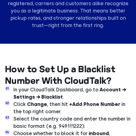
registered, carriers and customers alike recognize
you as a legitimate business. That means better
pickup rates, and stronger relationships built on
trust—right from the first ring.
How to Set Up a Blacklist
Number With CloudTalk?
01
In your CloudTalk Dashboard, go to
Account →
Settings → Blacklist
.
02
Click
Change
, then hit
+Add Phone Number
in
the top right corner.
03
Select the country code and enter the number in
basic format (e.g. 949111222).
04
Choose whether to block it for
inbound
,