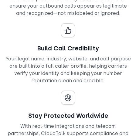
ensure your outbound calls appear as legitimate
and recognized—not mislabeled or ignored.
Build Call Credibility
Your legal name, industry, website, and call purpose
are built into a full caller profile, helping carriers
verify your identity and keeping your number
reputation clean and credible.
Stay Protected Worldwide
With real-time integrations and telecom
partnerships, CloudTalk supports compliance and