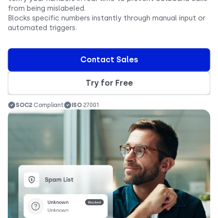
from being mislabeled.
Blocks specific numbers instantly through manual input or
automated triggers.
Contact Sales
Try for Free
SOC2
Compliant
ISO
27001