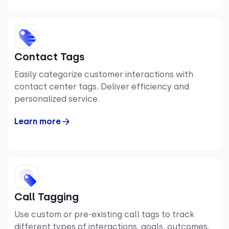
Contact Tags
Easily categorize customer interactions with
contact center tags. Deliver efficiency and
personalized service.
Learn more
Call Tagging
Use custom or pre-existing call tags to track
different types of interactions, goals, outcomes,