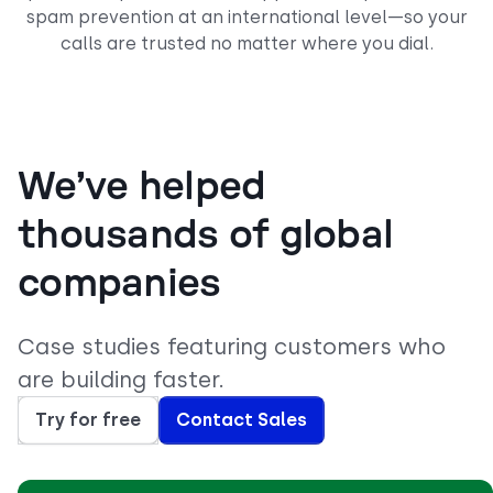
spam prevention at an international level—so your
calls are trusted no matter where you dial.
We’ve helped
thousands of global
companies
Case studies featuring customers who
are building faster.
Try for free
Contact Sales