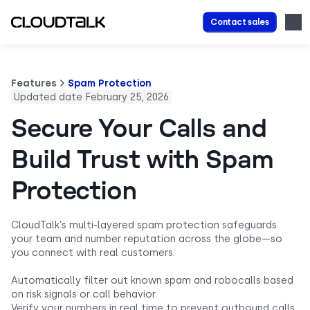
Contact sales
Features
Spam Protection
Updated date February 25, 2026
Secure Your Calls and
Build Trust with Spam
Protection
CloudTalk’s multi-layered spam protection safeguards
your team and number reputation across the globe—so
you connect with real customers.
Automatically filter out known spam and robocalls based
on risk signals or call behavior.
Verify your numbers in real time to prevent outbound calls