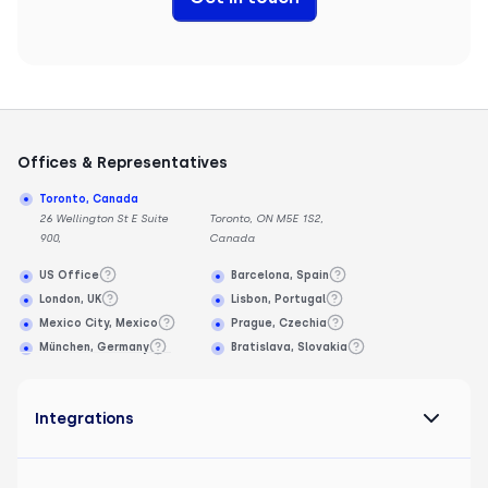
Offices & Representatives
Toronto, Canada
26 Wellington St E Suite
Toronto, ON M5E 1S2,
900,
Canada
US Office
Barcelona, Spain
London, UK
Lisbon, Portugal
Mexico City, Mexico
Prague, Czechia
München, Germany
Bratislava, Slovakia
Integrations