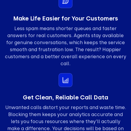
Make Life Easier for Your Customers
Less spam means shorter queues and faster
answers for real customers. Agents stay available
for genuine conversations, which keeps the service
smooth and frustration low. The result? Happier
customers and a better overall experience on every
call.
Get Clean, Reliable Call Data
Unwanted calls distort your reports and waste time.
Blocking them keeps your analytics accurate and
lets you focus resources where they’ll actually
make a difference. Your decisions will be based on