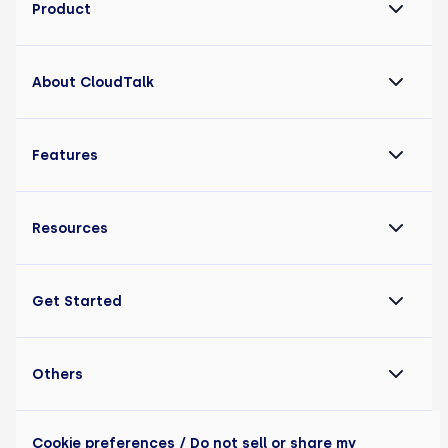
Product
About CloudTalk
Features
Resources
Get Started
Others
Cookie preferences
/ Do not sell or share my