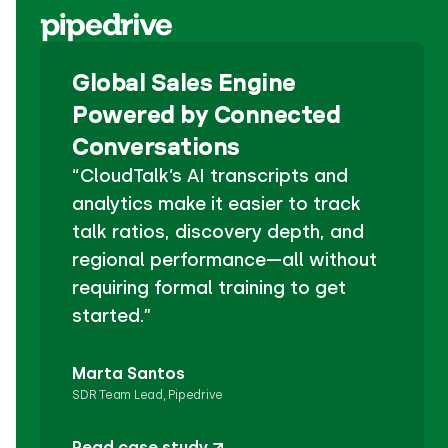
Global Sales Engine
Powered by Connected
Conversations
“CloudTalk’s AI transcripts and
analytics make it easier to track
talk ratios, discovery depth, and
regional performance—all without
requiring formal training to get
started.”
Marta Santos
SDR Team Lead, Pipedrive
Read case study