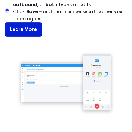
outbound
, or
both
types of calls.
05
Click
Save
—and that number won’t bother your
team again.
Learn More