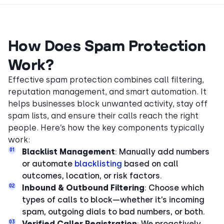
How Does Spam Protection
Work?
Effective spam protection combines call filtering,
reputation management, and smart automation. It
helps businesses block unwanted activity, stay off
spam lists, and ensure their calls reach the right
people. Here’s how the key components typically
work:
01
Blacklist Management
: Manually add numbers
or automate
blacklisting
based on call
outcomes, location, or risk factors.
02
Inbound & Outbound Filtering
: Choose which
types of calls to block—whether it’s incoming
spam, outgoing dials to bad numbers, or both.
03
Verified Caller Registration
: We proactively