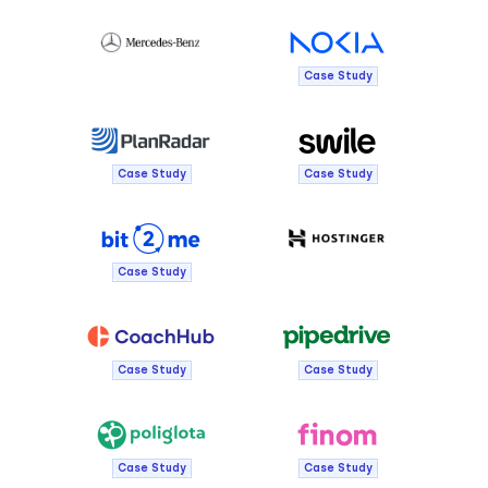
Case Study
Case Study
Case Study
Case Study
Case Study
Case Study
Case Study
Case Study