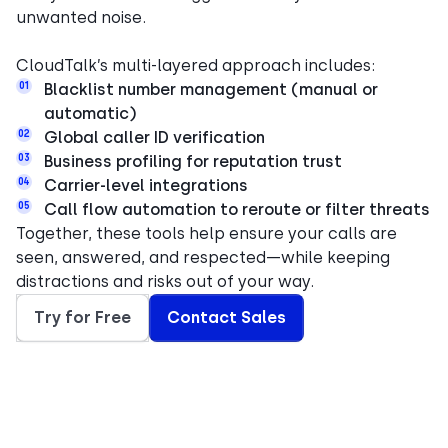
unwanted noise.
CloudTalk’s multi-layered approach includes:
01
Blacklist number management (manual or
automatic)
02
Global caller ID verification
03
Business profiling for reputation trust
04
Carrier-level integrations
05
Call flow automation to reroute or filter threats
Together, these tools help ensure your calls are
seen, answered, and respected—while keeping
distractions and risks out of your way.
Try for Free
Contact Sales