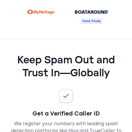
Case Study
Keep Spam Out and
Trust In—Globally
Get a Verified Caller ID
We register your numbers with leading spam
detection platforms like Hiya and TrueCaller to