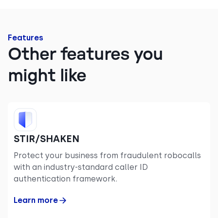
Features
Other features you
might like
STIR/SHAKEN
Protect your business from fraudulent robocalls
with an industry-standard caller ID
authentication framework.
Learn more