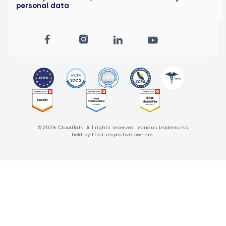
personal data
© 2026 CloudTalk. All rights reserved. Various trademarks
held by their respective owners.