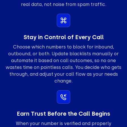
real data, not noise from spam traffic.
Stay in Control of Every Call
Choose which numbers to block for inbound,
outbound, or both. Update blacklists manually or
automate it based on call outcomes, so no one
wastes time on pointless calls. You decide who gets
through, and adjust your call flow as your needs
change.
Earn Trust Before the Call Begins
When your number is verified and properly