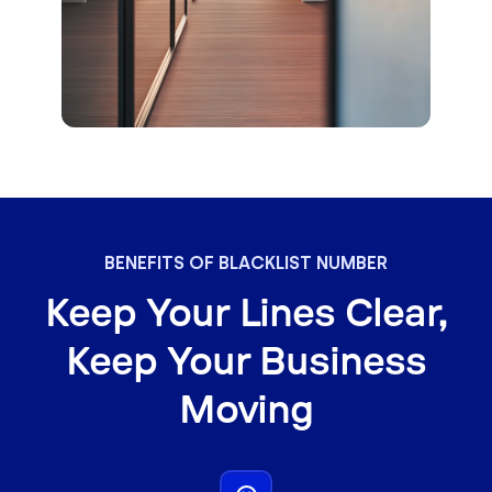
BENEFITS OF BLACKLIST NUMBER
Keep Your Lines Clear,
Keep Your Business
Moving