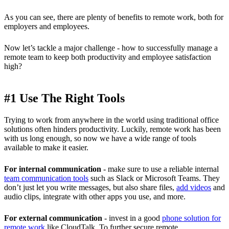
As you can see, there are plenty of benefits to remote work, both for
employers and employees.
Now let’s tackle a major challenge - how to successfully manage a
remote team to keep both productivity and employee satisfaction
high?
#1 Use The Right Tools
Trying to work from anywhere in the world using traditional office
solutions often hinders productivity. Luckily, remote work has been
with us long enough, so now we have a wide range of tools
available to make it easier.
For internal communication
- make sure to use a reliable internal
team communication tools
such as Slack or Microsoft Teams. They
don’t just let you write messages, but also share files,
add videos
and
audio clips, integrate with other apps you use, and more.
For external communication
- invest in a good
phone solution for
remote work
like CloudTalk. To further secure remote