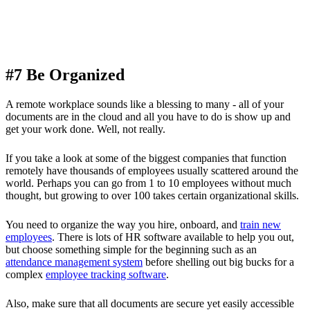
#7 Be Organized
A remote workplace sounds like a blessing to many - all of your
documents are in the cloud and all you have to do is show up and
get your work done. Well, not really.
If you take a look at some of the biggest companies that function
remotely have thousands of employees usually scattered around the
world. Perhaps you can go from 1 to 10 employees without much
thought, but growing to over 100 takes certain organizational skills.
You need to organize the way you hire, onboard, and
train new
employees
. There is lots of HR software available to help you out,
but choose something simple for the beginning such as an
attendance management system
before shelling out big bucks for a
complex
employee tracking software
.
Also, make sure that all documents are secure yet easily accessible