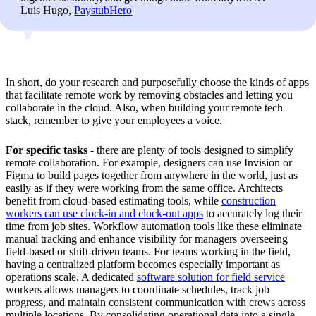
Luis Hugo,
PaystubHero
In short, do your research and purposefully choose the kinds of apps
that facilitate remote work by removing obstacles and letting you
collaborate in the cloud. Also, when building your remote tech
stack, remember to give your employees a voice.
For specific tasks
- there are plenty of tools designed to simplify
remote collaboration. For example, designers can use Invision or
Figma to build pages together from anywhere in the world, just as
easily as if they were working from the same office. Architects
benefit from cloud-based estimating tools, while
construction
workers can use clock-in and clock-out apps
to accurately log their
time from job sites. Workflow automation tools like these eliminate
manual tracking and enhance visibility for managers overseeing
field-based or shift-driven teams. For teams working in the field,
having a centralized platform becomes especially important as
operations scale. A dedicated
software solution for field service
workers allows managers to coordinate schedules, track job
progress, and maintain consistent communication with crews across
multiple locations. By consolidating operational data into a single