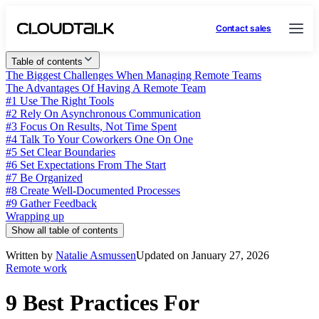
Contact sales
Table of contents
The Biggest Challenges When Managing Remote Teams
The Advantages Of Having A Remote Team
#1 Use The Right Tools
#2 Rely On Asynchronous Communication
#3 Focus On Results, Not Time Spent
#4 Talk To Your Coworkers One On One
#5 Set Clear Boundaries
#6 Set Expectations From The Start
#7 Be Organized
#8 Create Well-Documented Processes
#9 Gather Feedback
Wrapping up
Show all table of contents
Written by
Natalie Asmussen
Updated on January 27, 2026
Remote work
9 Best Practices For