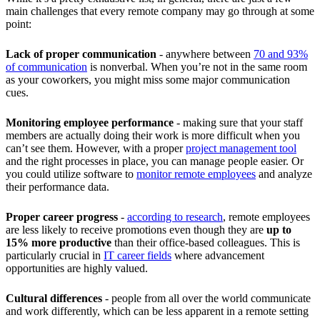
main challenges that every remote company may go through at some
point:
Lack of proper communication
- anywhere between
70 and 93%
of communication
is nonverbal. When you’re not in the same room
as your coworkers, you might miss some major communication
cues.
Monitoring employee performance
-
making sure that your staff
members are actually doing their work is more difficult when you
can’t see them. However, with a proper
project management tool
and the right processes in place, you can manage people easier. Or
you could utilize software to
monitor remote employees
and analyze
their performance data.
Proper career progress
-
according to research
, remote employees
are less likely to receive promotions even though they are
up to
15% more productive
than their office-based colleagues. This is
particularly crucial in
IT career fields
where advancement
opportunities are highly valued.
Cultural differences
- people from all over the world communicate
and work differently, which can be less apparent in a remote setting