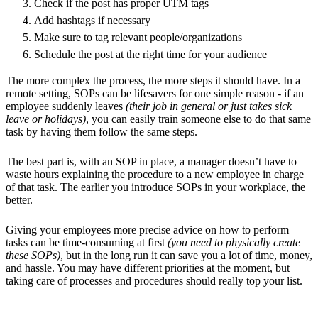
Check if the post has proper UTM tags
Add hashtags if necessary
Make sure to tag relevant people/organizations
Schedule the post at the right time for your audience
The more complex the process, the more steps it should have. In a
remote setting, SOPs can be lifesavers for one simple reason - if an
employee suddenly leaves
(their job in general or just takes sick
leave or holidays)
, you can easily train someone else to do that same
task by having them follow the same steps.
The best part is, with an SOP in place, a manager doesn’t have to
waste hours explaining the procedure to a new employee in charge
of that task. The earlier you introduce SOPs in your workplace, the
better.
Giving your employees more precise advice on how to perform
tasks can be time-consuming at first
(you need to physically create
these SOPs)
, but in the long run it can save you a lot of time, money,
and hassle. You may have different priorities at the moment, but
taking care of processes and procedures should really top your list.