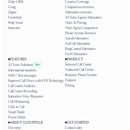
Zoho CRM
Country Coverage
Gong
Comparison overview
Zapier
Alternative overview
Freshdesk
AI Voice Agents Alternative
Help Scout
Voice AI Pricing
Intercom
Voice Agent Comparison
Phone System Reviews
Aircall Alternative
JustCall Alternative
RingCentral Alternative
Five9 Alternative
FEATURES
PRODUCT
Inbound Call Center
AI Voice Solutions
New
Outbound Call Center
International numbers
Business Phone System
SMS / Text messages
Features
Improve Call Flows with IVR Technology
Pricing
Call Center Analytics
Call Center Recording
Interactive Voice Response
Call Monitoring
Click to Call
Smart Dialer
Power Dialer
ABOUT CLOUDTALK
GET STARTED
Our story
Contact sales