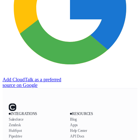
Add CloudTalk as a preferred
source on Google
INTEGRATIONS
RESOURCES
Salesforce
Blog
Zendesk
Apps
HubSpot
Help Center
Pipedrive
API Docs