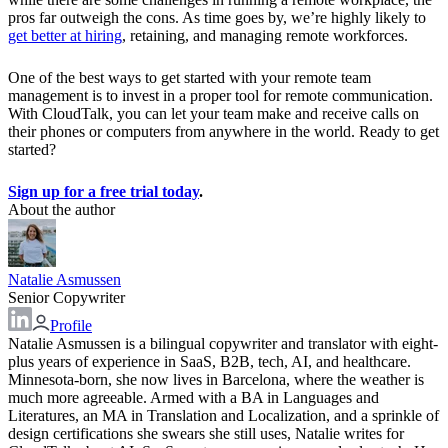
pros far outweigh the cons. As time goes by, we’re highly likely to
get better at hiring
, retaining, and managing remote workforces.
One of the best ways to get started with your remote team
management is to invest in a proper tool for remote communication.
With CloudTalk, you can let your team make and receive calls on
their phones or computers from anywhere in the world. Ready to get
started?
Sign up for a free trial today
.
About the author
Natalie Asmussen
Senior Copywriter
Profile
Natalie Asmussen is a bilingual copywriter and translator with eight-
plus years of experience in SaaS, B2B, tech, AI, and healthcare.
Minnesota-born, she now lives in Barcelona, where the weather is
much more agreeable. Armed with a BA in Languages and
Literatures, an MA in Translation and Localization, and a sprinkle of
design certifications she swears she still uses, Natalie writes for