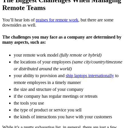
Remote Teams
You’ll hear lots of
praises for remote work
, but there are some
downsides as well.
The challenges you may face as a company are determined by
many aspects, such as:
your remote work model
(fully remote or hybrid)
the locations of your employees
(same city/country/timezone
or distributed around the world)
your ability to provision and
ship laptops internationally
to
remote employees in a timely manner
the size and structure of your company
if the company has regular meetings or retreats
the tools you use
the type of product or service you sell
the kinds of interactions you have with your customers
While it’s a pretty exhaustive list, in general, there are just a few