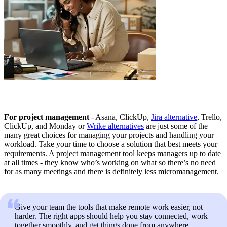
For project management
- Asana, ClickUp,
Jira alternative
, Trello,
ClickUp, and Monday or
Wrike alternatives
are just some of the
many great choices for managing your projects and handling your
workload. Take your time to choose a solution that best meets your
requirements. A project management tool keeps managers up to date
at all times - they know who’s working on what so there’s no need
for as many meetings and there is definitely less micromanagement.
Give your team the tools that make remote work easier, not
harder. The right apps should help you stay connected, work
together smoothly, and get things done from anywhere. –