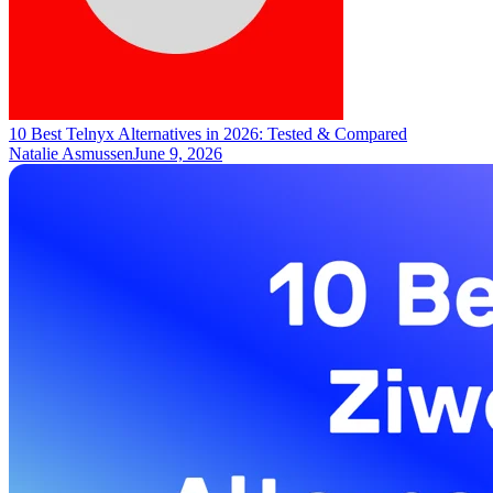
10 Best Telnyx Alternatives in 2026: Tested & Compared
Natalie Asmussen
June 9, 2026