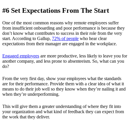
#6 Set Expectations From The Start
One of the most common reasons why remote employees suffer
from insufficient onboarding and poor performance is because they
don’t know what contributes to success in their role from the very
start. According to Gallup,
72% of people
who hear clear
expectations from their manager are engaged in the workplace.
Engaged employees
are more productive, less likely to leave you for
another company, and less prone to absenteeism. So, what can you
do?
From the very first day, show your employees what the standards
are for their performance. Provide them with a clear idea of what it
means to do their job well so they know when they’re nailing it and
when they’re underperforming.
This will give them a greater understanding of where they fit into
your organization and what kind of feedback they can expect from
the work that they deliver.