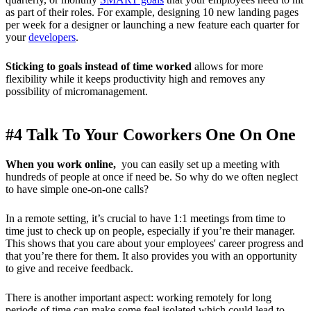
as part of their roles. For example, designing 10 new landing pages
per week for a designer or launching a new feature each quarter for
your
developers
.
Sticking to goals instead of time worked
allows for more
flexibility while it keeps productivity high and removes any
possibility of micromanagement.
#4 Talk To Your Coworkers One On One
When you work online,
you can easily set up a meeting with
hundreds of people at once if need be. So why do we often neglect
to have simple one-on-one calls?
In a remote setting, it’s crucial to have 1:1 meetings from time to
time just to check up on people, especially if you’re their manager.
This shows that you care about your employees' career progress and
that you’re there for them. It also provides you with an opportunity
to give and receive feedback.
There is another important aspect: working remotely for long
periods of time can make some feel isolated which could lead to