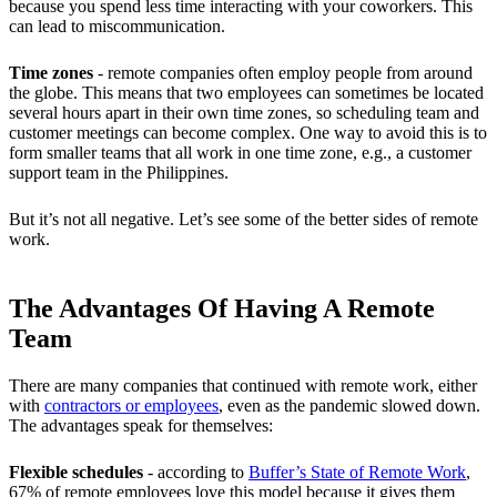
because you spend less time interacting with your coworkers. This
can lead to miscommunication.
Time zones
-
remote companies often employ people from around
the globe. This means that two employees can sometimes be located
several hours apart in their own time zones, so scheduling team and
customer meetings can become complex. One way to avoid this is to
form smaller teams that all work in one time zone, e.g., a customer
support team in the Philippines.
But it’s not all negative. Let’s see some of the better sides of remote
work.
The Advantages Of Having A Remote
Team
There are many companies that continued with remote work, either
with
contractors or employees
, even as the pandemic slowed down.
The advantages speak for themselves:
Flexible schedules
- according to
Buffer’s State of Remote Work
,
67% of remote employees love this model because it gives them