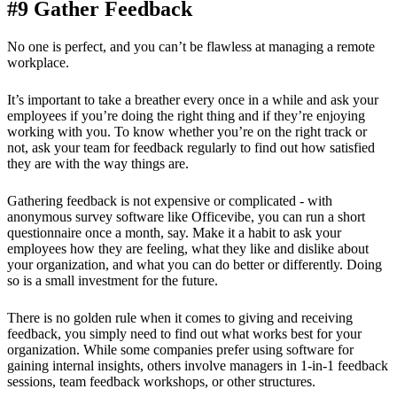
#9 Gather Feedback
No one is perfect, and you can’t be flawless at managing a remote
workplace.
It’s important to take a breather every once in a while and ask your
employees if you’re doing the right thing and if they’re enjoying
working with you. To know whether you’re on the right track or
not, ask your team for feedback regularly to find out how satisfied
they are with the way things are.
Gathering feedback is not expensive or complicated - with
anonymous survey software like Officevibe, you can run a short
questionnaire once a month, say. Make it a habit to ask your
employees how they are feeling, what they like and dislike about
your organization, and what you can do better or differently. Doing
so is a small investment for the future.
There is no golden rule when it comes to giving and receiving
feedback, you simply need to find out what works best for your
organization. While some companies prefer using software for
gaining internal insights, others involve managers in 1-in-1 feedback
sessions, team feedback workshops, or other structures.