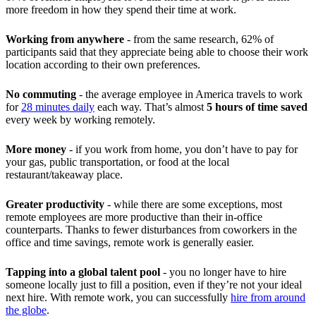
more freedom in how they spend their time at work.
Working from anywhere
- from the same research, 62% of
participants said that they appreciate being able to choose their work
location according to their own preferences.
No commuting
- the average employee in America travels to work
for
28 minutes daily
each way. That’s almost
5 hours of time saved
every week by working remotely.
More money
- if you work from home, you don’t have to pay for
your gas, public transportation, or food at the local
restaurant/takeaway place.
Greater productivity
- while there are some exceptions, most
remote employees are more productive than their in-office
counterparts. Thanks to fewer disturbances from coworkers in the
office and time savings, remote work is generally easier.
Tapping into a global talent pool
- you no longer have to hire
someone locally just to fill a position, even if they’re not your ideal
next hire. With remote work, you can successfully
hire from around
the globe
.