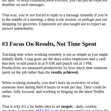
the spot. To keep communication efficient, you can put an expected
deadline on such messages.
That way, you’re not forced to reply to a message instantly if you’re
in the middle of a meeting, a deep work session, or perhaps just out
shopping for groceries. Employees are also taught not to expect an
answer immediately.
#3 Focus On Results, Not Time Spent
Tracking time when working remotely is not as simple as you might
initially think. Long gone are the days when employees had a card
that they would punch in at 9 AM and punch out at 5 PM.
Productivity we measured productivity by how much time someone
spent on the job rather than the
results achieved.
When working remotely, you don’t have an overview of what
someone does during their 8 hours of work per day. They could be
online, fully focused, and working or binging on the latest Netflix
show.
That is why it’s a far better idea to set
targets
- daily, weekly,
quarterly, or monthly
SMART goals
that your employees need to hit