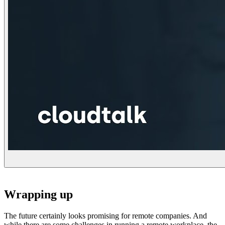
Wrapping up
The future certainly looks promising for remote companies. And
while there are some challenges in running a remote workplace, the