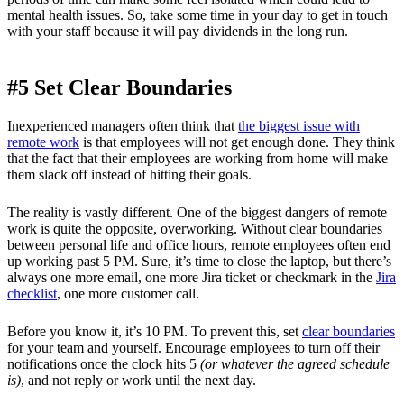
mental health issues. So, take some time in your day to get in touch
with your staff because it will pay dividends in the long run.
#5 Set Clear Boundaries
Inexperienced managers often think that
the biggest issue with
remote work
is that employees will not get enough done. They think
that the fact that their employees are working from home will make
them slack off instead of hitting their goals.
The reality is vastly different. One of the biggest dangers of remote
work is quite the opposite, overworking. Without clear boundaries
between personal life and office hours, remote employees often end
up working past 5 PM. Sure, it’s time to close the laptop, but there’s
always one more email, one more Jira ticket or checkmark in the
Jira
checklist
, one more customer call.
Before you know it, it’s 10 PM. To prevent this, set
clear boundaries
for your team and yourself. Encourage employees to turn off their
notifications once the clock hits 5
(or whatever the agreed schedule
is)
, and not reply or work until the next day.