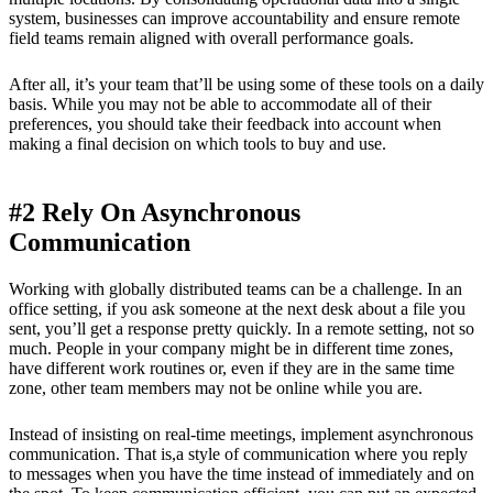
system, businesses can improve accountability and ensure remote
field teams remain aligned with overall performance goals.
After all, it’s your team that’ll be using some of these tools on a daily
basis. While you may not be able to accommodate all of their
preferences, you should take their feedback into account when
making a final decision on which tools to buy and use.
#2 Rely On Asynchronous
Communication
Working with globally distributed teams can be a challenge. In an
office setting, if you ask someone at the next desk about a file you
sent, you’ll get a response pretty quickly. In a remote setting, not so
much. People in your company might be in different time zones,
have different work routines or, even if they are in the same time
zone, other team members may not be online while you are.
Instead of insisting on real-time meetings, implement asynchronous
communication. That is,a style of communication where you reply
to messages when you have the time instead of immediately and on