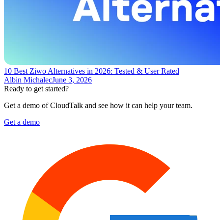
10 Best Ziwo Alternatives in 2026: Tested & User Rated
Albin Michalec
June 3, 2026
Ready to get started?
Get a demo of CloudTalk and see how it can help your team.
Get a demo