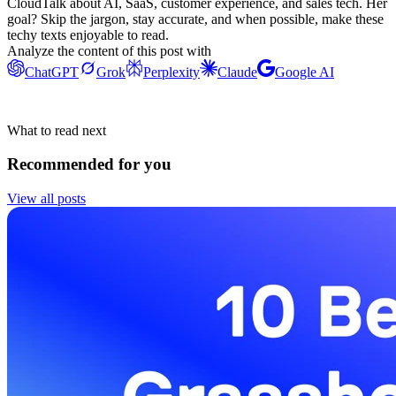
CloudTalk about AI, SaaS, customer experience, and sales tech. Her
goal? Skip the jargon, stay accurate, and when possible, make these
techy texts enjoyable to read.
Analyze the content of this post with
ChatGPT
Grok
Perplexity
Claude
Google AI
What to read next
Recommended for you
View all posts