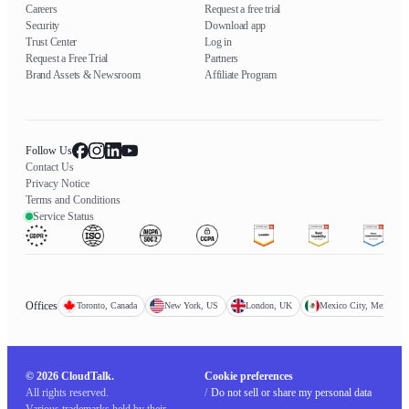
Careers
Request a free trial
Security
Download app
Trust Center
Log in
Request a Free Trial
Partners
Brand Assets & Newsroom
Affiliate Program
Follow Us
Contact Us
Privacy Notice
Terms and Conditions
Service Status
Offices
Toronto, Canada
New York, US
London, UK
Mexico City, Mexico
© 2026 CloudTalk.
Cookie preferences
All rights reserved.
/
Do not sell or share my personal data