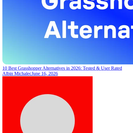
10 Best Grasshopper Alternatives in 2026: Tested & User Rated
Albin Michalec
June 16, 2026