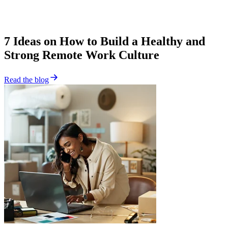
7 Ideas on How to Build a Healthy and
Strong Remote Work Culture
Read the blog