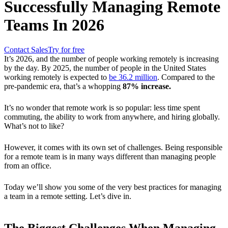
Successfully Managing Remote
Teams In 2026
Contact Sales
Try for free
It’s 2026, and the number of people working remotely is increasing
by the day. By 2025, the number of people in the United States
working remotely is expected to
be
36.2 million
. Compared to the
pre-pandemic era, that’s a whopping
87% increase.
It’s no wonder that remote work is so popular: less time spent
commuting, the ability to work from anywhere, and hiring globally.
What’s not to like?
However, it comes with its own set of challenges. Being responsible
for a remote team is in many ways different than managing people
from an office.
Today we’ll show you some of the very best practices for managing
a team in a remote setting. Let’s dive in.
The Biggest Challenges When Managing