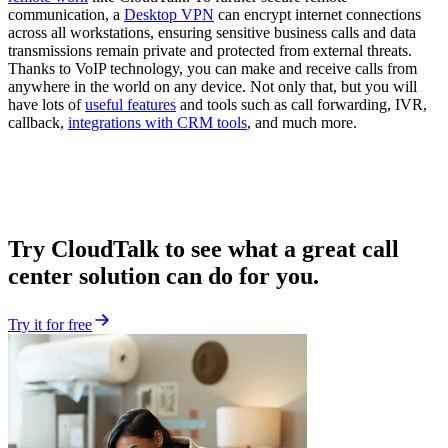
communication, a
Desktop VPN
can encrypt internet connections
across all workstations, ensuring sensitive business calls and data
transmissions remain private and protected from external threats.
Thanks to VoIP technology, you can make and receive calls from
anywhere in the world on any device. Not only that, but you will
have lots of
useful features
and tools such as call forwarding, IVR,
callback,
integrations with CRM tools
, and much more.
Try CloudTalk to see what a great call
center solution can do for you.
Try it for free