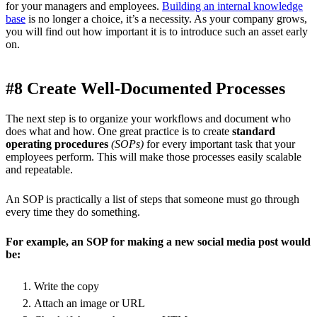
for your managers and employees.
Building an internal knowledge
base
is no longer a choice, it’s a necessity. As your company grows,
you will find out how important it is to introduce such an asset early
on.
#8 Create Well-Documented Processes
The next step is to organize your workflows and document who
does what and how. One great practice is to create
standard
operating procedures
(SOPs)
for every important task that your
employees perform. This will make those processes easily scalable
and repeatable.
An SOP is practically a list of steps that someone must go through
every time they do something.
For example, an SOP for making a new social media post would
be:
Write the copy
Attach an image or URL