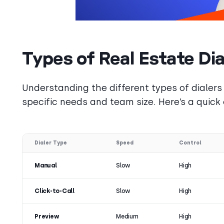
Types of Real Estate Dia
Understanding the different types of dialers 
specific needs and team size. Here’s a quick
Dialer Type
Speed
Control
Manual
Slow
High
Click-to-Call
Slow
High
Preview
Medium
High