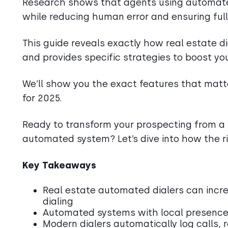
Research shows that agents using automated
while reducing human error and ensuring ful
This guide reveals exactly how real estate d
and provides specific strategies to boost yo
We’ll show you the exact features that matte
for 2025.
Ready to transform your prospecting from a 
automated system? Let’s dive into how the ri
Key Takeaways
Real estate automated dialers can incr
dialing
Automated systems with local presence 
Modern dialers automatically log calls,