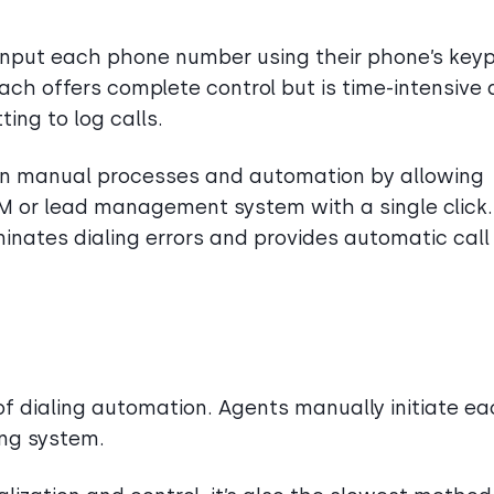
 input each phone number using their phone’s key
oach offers complete control but is time-intensive
ting to log calls.
n manual processes and automation by allowing
CRM or lead management system with a single click.
liminates dialing errors and provides automatic call
f dialing automation. Agents manually initiate e
ling system.