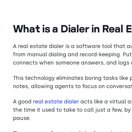
What is a Dialer in Real 
A real estate dialer is a software tool that
from manual dialing and record-keeping. Put 
connects when someone answers, and logs or 
This technology eliminates boring tasks like 
notes, allowing agents to focus on conversat
A good
real estate dialer
acts like a virtual 
the time it used to take to call just a few, 
pause.