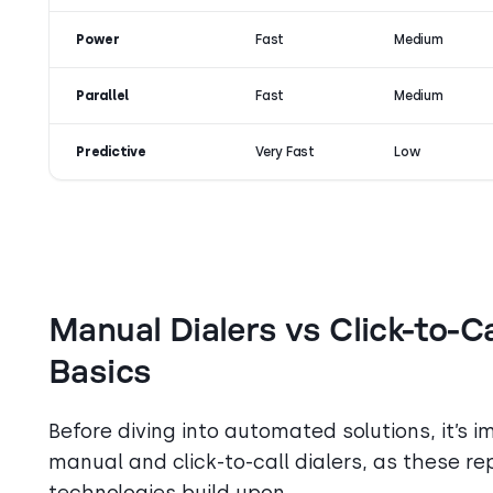
Power
Fast
Medium
Parallel
Fast
Medium
Predictive
Very Fast
Low
Manual Dialers vs Click-to-C
Basics
Before diving into automated solutions, it’s 
manual and click-to-call dialers, as these re
technologies build upon.