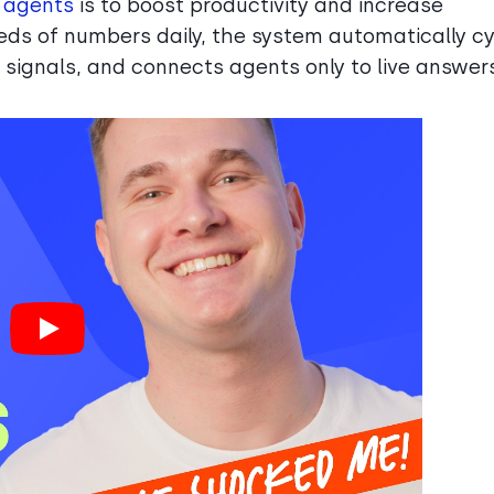
e agents
is to boost productivity and increase
reds of numbers daily, the system automatically c
y signals, and connects agents only to live answer