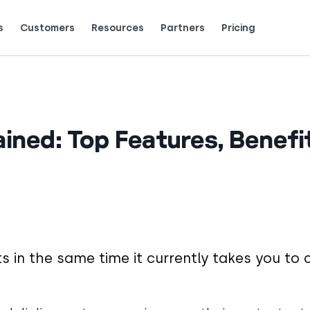
s
Customers
Resources
Partners
Pricing
Talk to grow.
are saying (and loving).
ained: Top Features, Benefi
 in the same time it currently takes you to c