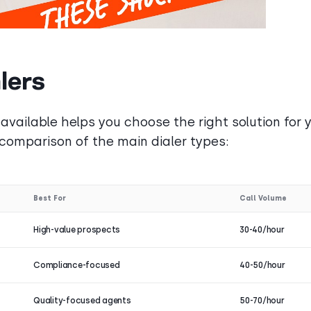
lers
available helps you choose the right solution for 
 comparison of the main dialer types:
Best For
Call Volume
High-value prospects
30-40/hour
Compliance-focused
40-50/hour
Quality-focused agents
50-70/hour