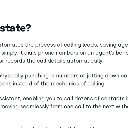
Estate?
 automates the process of calling leads, saving ag
simply, it dials phone numbers on an agent’s beha
records the call details automatically.
physically punching in numbers or jotting down cal
ions instead of the mechanics of calling.
assistant, enabling you to call dozens of contacts i
by moving seamlessly from one call to the next wit