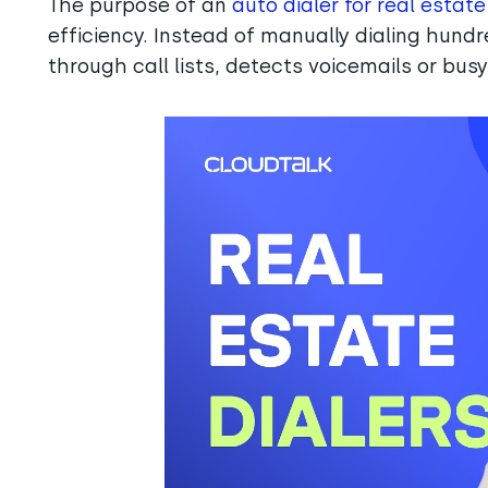
The purpose of an
auto dialer for real estat
efficiency. Instead of manually dialing hund
through call lists, detects voicemails or bus