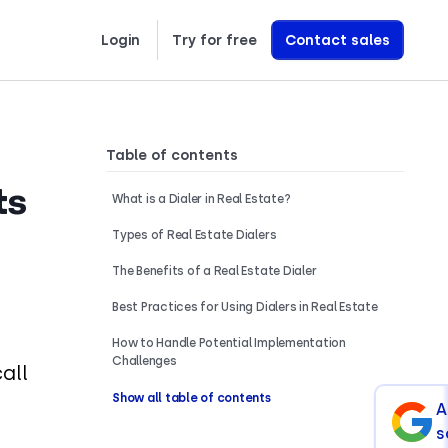
Login
Try for free
Contact sales
Learn exactly how we build AI Voice Agents that drive revenue
Table of contents
ts
What is a Dialer in Real Estate?
Types of Real Estate Dialers
The Benefits of a Real Estate Dialer
Best Practices for Using Dialers in Real Estate
How to Handle Potential Implementation
Challenges
all
Show all table of contents
A
s