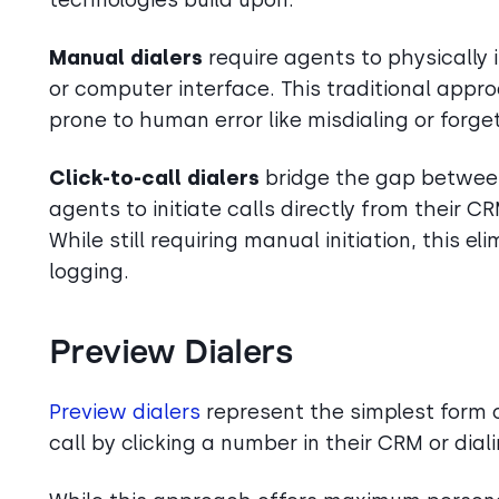
Manual dialers
require agents to physically
or computer interface. This traditional appr
prone to human error like misdialing or forget
Click-to-call dialers
bridge the gap betwee
agents to initiate calls directly from their 
While still requiring manual initiation, this e
logging.
Preview Dialers
Preview dialers
represent the simplest form o
call by clicking a number in their CRM or dia