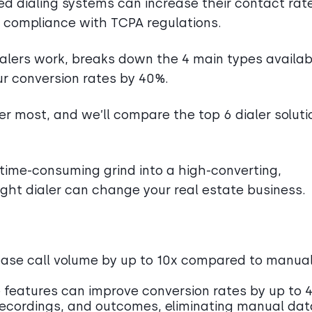
 dialing systems can increase their contact rat
l compliance with TCPA regulations.
ialers work, breaks down the 4 main types availab
ur conversion rates by 40%.
r most, and we’ll compare the top 6 dialer soluti
time-consuming grind into a high-converting,
ght dialer can change your real estate business.
ease call volume by up to 10x compared to manua
features can improve conversion rates by up to 
 recordings, and outcomes, eliminating manual dat