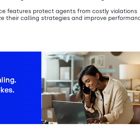
ce features protect agents from costly violations
ze their calling strategies and improve performan
ling.
kes.