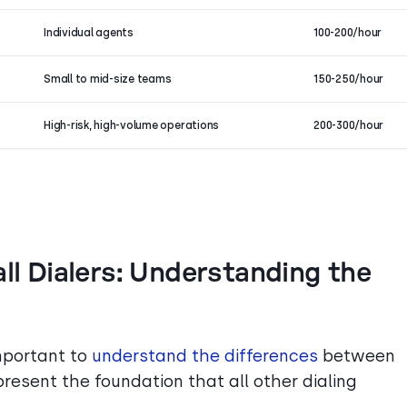
Individual agents
100-200/hour
Small to mid-size teams
150-250/hour
High-risk, high-volume operations
200-300/hour
all Dialers: Understanding the
important to
understand the differences
between
present the foundation that all other dialing