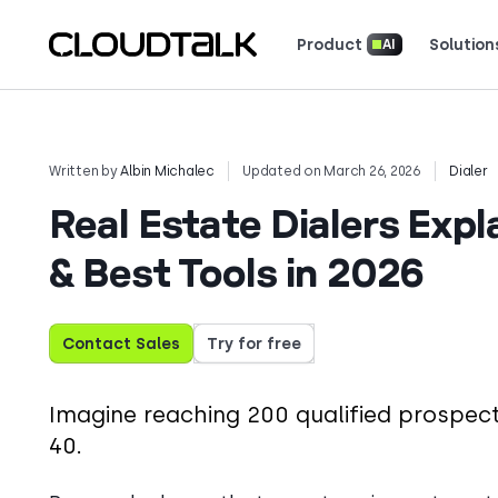
Product
Solution
AI
Read how real teams use Cloud
See what customers 
Written by
Albin Michalec
Updated on March 26, 2026
Dialer
Real Estate Dialers Expl
& Best Tools in 2026
Contact Sales
Try for free
Imagine reaching 200 qualified prospects
40.