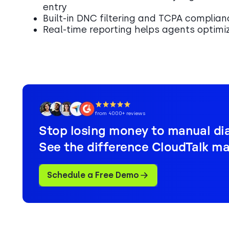
entry
Built-in DNC filtering and TCPA complian
Real-time reporting helps agents optimi
from 4000+ reviews
Stop losing money to manual dia
See the difference CloudTalk ma
Schedule a Free Demo