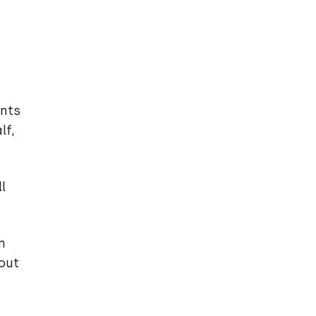
ents
lf,
l
n
hout