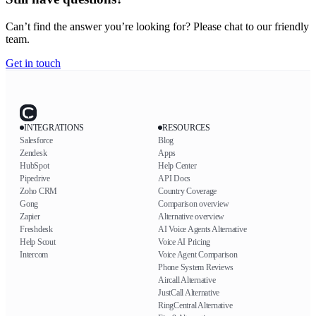
Can’t find the answer you’re looking for? Please chat to our friendly
team.
Get in touch
INTEGRATIONS
RESOURCES
Salesforce
Blog
Zendesk
Apps
HubSpot
Help Center
Pipedrive
API Docs
Zoho CRM
Country Coverage
Gong
Comparison overview
Zapier
Alternative overview
Freshdesk
AI Voice Agents Alternative
Help Scout
Voice AI Pricing
Intercom
Voice Agent Comparison
Phone System Reviews
Aircall Alternative
JustCall Alternative
RingCentral Alternative