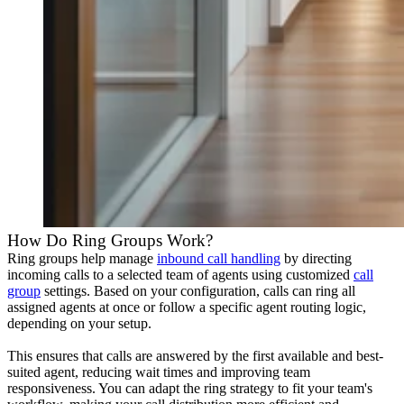
How Do Ring Groups Work?
Ring groups help manage
inbound call handling
by directing
incoming calls to a selected team of agents using customized
call
group
settings. Based on your configuration, calls can ring all
assigned agents at once or follow a specific agent routing logic,
depending on your setup.
This ensures that calls are answered by the first available and best-
suited agent, reducing wait times and improving team
responsiveness. You can adapt the ring strategy to fit your team's