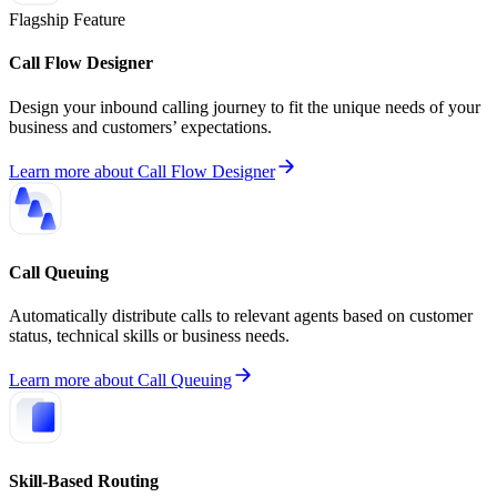
Flagship Feature
Call Flow Designer
Design your inbound calling journey to fit the unique needs of your
business and customers’ expectations.
Learn more
about
Call Flow Designer
Call Queuing
Automatically distribute calls to relevant agents based on customer
status, technical skills or business needs.
Learn more
about
Call Queuing
Skill-Based Routing