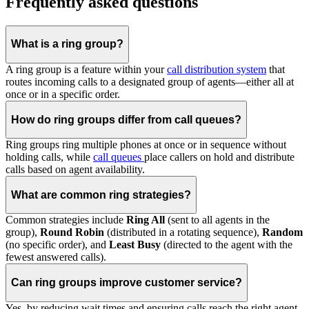
Frequently asked questions
What is a ring group?
A ring group is a feature within your
call distribution system
that
routes incoming calls to a designated group of agents—either all at
once or in a specific order.
How do ring groups differ from call queues?
Ring groups ring multiple phones at once or in sequence without
holding calls, while
call queues
place callers on hold and distribute
calls based on agent availability.
What are common ring strategies?
Common strategies include
Ring All
(sent to all agents in the
group),
Round Robin
(distributed in a rotating sequence),
Random
(no specific order), and
Least Busy
(directed to the agent with the
fewest answered calls).
Can ring groups improve customer service?
Yes, by reducing wait times and ensuring calls reach the right agent