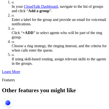
01
In your
CloudTalk Dashboard
, navigate to the list of groups
and click “
Add a group
”.
02
Enter a label for the group and provide an email for voicemail
notifications.
03
Click “
+ADD
” to select agents who will be part of the ring
group.
04
Choose a ring strategy, the ringing timeout, and the criteria for
when calls enter the queue.
05
If using skill-based routing, assign relevant skills to the agents
in the groups.
Learn More
Features
Other features you might like