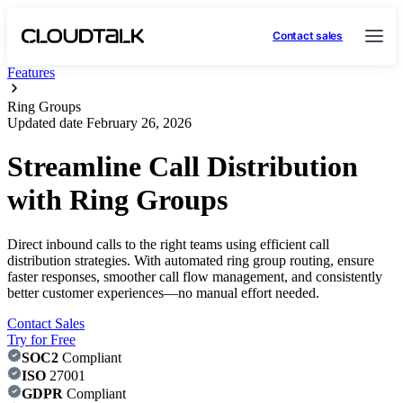
Contact sales
Features
Ring Groups
Updated date
February 26, 2026
Streamline Call Distribution
with Ring Groups
Direct inbound calls to the right teams using efficient call
distribution strategies. With automated ring group routing, ensure
faster responses, smoother call flow management, and consistently
better customer experiences—no manual effort needed.
Contact Sales
Try for Free
SOC2
Compliant
ISO
27001
GDPR
Compliant