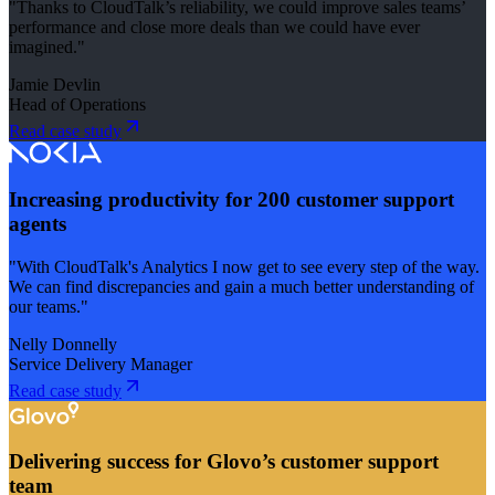
"Thanks to CloudTalk’s reliability, we could improve sales teams’
performance and close more deals than we could have ever
imagined."
Jamie Devlin
Head of Operations
Read case study
Increasing productivity for 200 customer support
agents
"With CloudTalk's Analytics I now get to see every step of the way.
We can find discrepancies and gain a much better understanding of
our teams."
Nelly Donnelly
Service Delivery Manager
Read case study
Delivering success for Glovo’s customer support
team