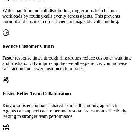
With smart inbound call distribution, ring groups help balance
workloads by routing calls evenly across agents. This prevents
burnout and ensures more efficient, manageable call handling.
Reduce Customer Churn
Faster response times through ring groups reduce customer wait time
and frustration. By improving the overall experience, you increase
satisfaction and lower customer churn rates.
Foster Better Team Collaboration
Ring groups encourage a shared team call handling approach.
Agents can support each other and resolve issues more effectively,
leading to stronger team performance.