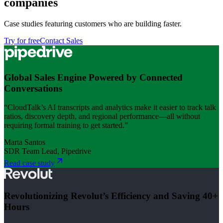
companies
Case studies featuring customers who are building faster.
Try for free
Contact Sales
Global Sales Engine Powered by Connected
Conversations
“CloudTalk’s AI transcripts and analytics make it easier to track talk
ratios, discovery depth, and regional performance—all without
requiring formal training to get started.”
Marta Santos
SDR Team Lead, Pipedrive
Read case study
Revolutionizing Revolut’s Efficiency and Saving 40+
Hours