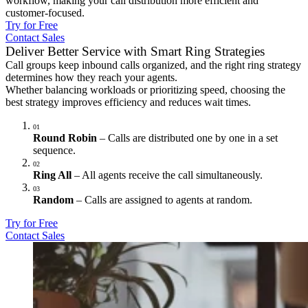
workflow, making your call distribution more efficient and
customer-focused.
Try for Free
Contact Sales
Deliver Better Service with Smart Ring Strategies
Call groups keep inbound calls organized, and the right ring strategy
determines how they reach your agents.
Whether balancing workloads or prioritizing speed, choosing the
best strategy improves efficiency and reduces wait times.
01
Round Robin
– Calls are distributed one by one in a set
sequence.
02
Ring All
– All agents receive the call simultaneously.
03
Random
– Calls are assigned to agents at random.
Try for Free
Contact Sales