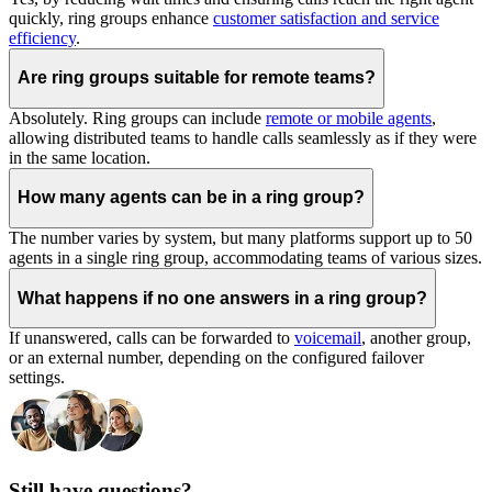
quickly, ring groups enhance
customer satisfaction and service
efficiency
.
Are ring groups suitable for remote teams?
Absolutely. Ring groups can include
remote or mobile agents
,
allowing distributed teams to handle calls seamlessly as if they were
in the same location.
How many agents can be in a ring group?
The number varies by system, but many platforms support up to 50
agents in a single ring group, accommodating teams of various sizes.
What happens if no one answers in a ring group?
If unanswered, calls can be forwarded to
voicemail
, another group,
or an external number, depending on the configured failover
settings.
Still have questions?