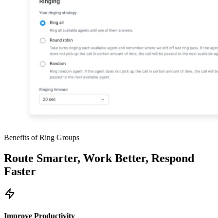
Benefits of Ring Groups
Route Smarter, Work Better, Respond
Faster
Improve Productivity