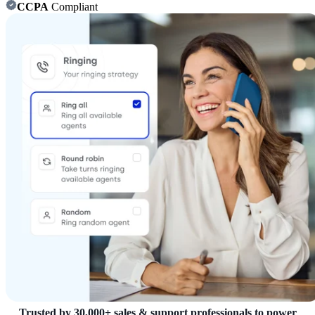
CCPA
Compliant
Trusted by 30,000+ sales & support professionals to power