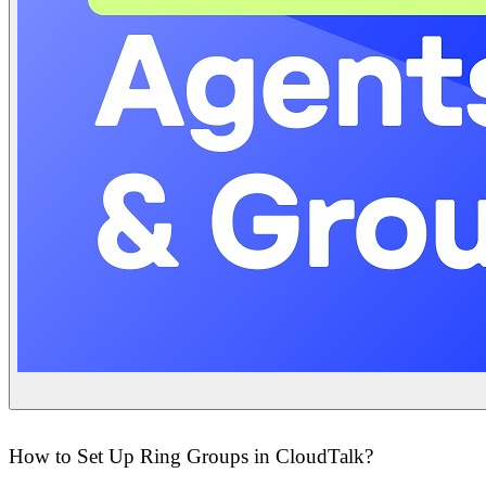
How to Set Up Ring Groups in CloudTalk?