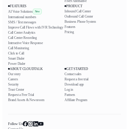
Five9 Alternative
FEATURES
PRODUCT
Inbound Call Center
AI Voice Solutions
New
Outbound Call Center
International numbers
Business Phone System
SMS / Text messages
Features
Improve Call Flows with IVR Technology
Pricing
Call Center Analytics
Call Center Recording
Interactive Voice Response
Call Monitoring
Click to Call
Smart Dialer
Power Dialer
ABOUT CLOUDTALK
GET STARTED
Our story
Contact sales
Careers
Request a free trial
Security
Download app
Trust Center
Log in
Request a Free Trial
Partners
Brand Assets & Newsroom
Affiliate Program
Follow Us
Contact Us