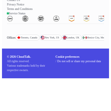
Privacy Notice
Terms and Conditions
Service Status
Offices
Toronto, Canada
New York, US
London, UK
Mexico City, Mexico
© 2026 CloudTalk.
Cookie preferences
All rights reserved.
/
Do not sell or share my personal data
Various trademarks held by their
respective owners.