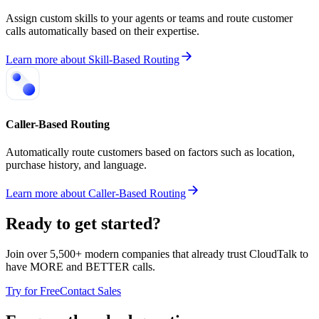
Assign custom skills to your agents or teams and route customer
calls automatically based on their expertise.
Learn more
about
Skill-Based Routing
Caller-Based Routing
Automatically route customers based on factors such as location,
purchase history, and language.
Learn more
about
Caller-Based Routing
Ready to get started?
Join over 5,500+ modern companies that already trust CloudTalk to
have MORE and BETTER calls.
Try for Free
Contact Sales