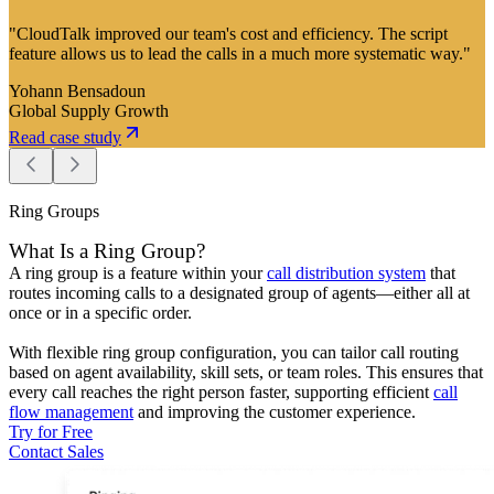
"CloudTalk improved our team's cost and efficiency. The script
feature allows us to lead the calls in a much more systematic way."
Yohann Bensadoun
Global Supply Growth
Read case study
Ring Groups
What Is a Ring Group?
A ring group is a feature within your
call distribution system
that
routes incoming calls to a designated group of agents—either all at
once or in a specific order.
With flexible ring group configuration, you can tailor call routing
based on agent availability, skill sets, or team roles. This ensures that
every call reaches the right person faster, supporting efficient
call
flow management
and improving the customer experience.
Try for Free
Contact Sales