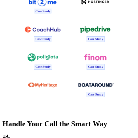
Case Study
Case Study
Case Study
Case Study
Case Study
Case Study
Handle Your Call the Smart Way