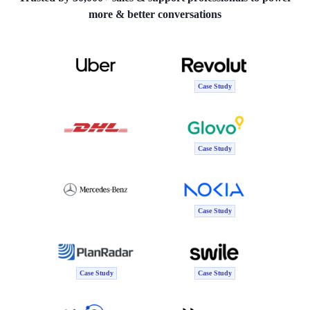
more & better conversations
Case Study
Case Study
Case Study
Case Study
Case Study