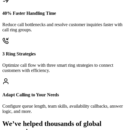
40% Faster Handling Time
Reduce call bottlenecks and resolve customer inquiries faster with
call ring groups.
3 Ring Strategies
Optimize call flow with three smart ring strategies to connect
customers with efficiency.
Adapt Calling to Your Needs
Configure queue length, team skills, availability callbacks, answer
logic, and more.
We’ve helped thousands of global