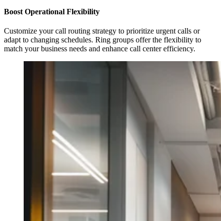
Boost Operational Flexibility
Customize your call routing strategy to prioritize urgent calls or
adapt to changing schedules. Ring groups offer the flexibility to
match your business needs and enhance call center efficiency.