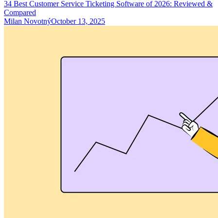
34 Best Customer Service Ticketing Software of 2026: Reviewed &
Compared
Milan Novotný
October 13, 2025