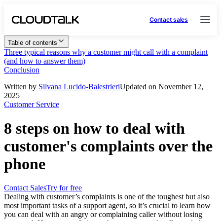
Contact sales
Table of contents
Three typical reasons why a customer might call with a complaint
(and how to answer them)
Conclusion
Written by
Silvana Lucido-Balestrieri
Updated on November 12,
2025
Customer Service
8 steps on how to deal with
customer's complaints over the
phone
Contact Sales
Try for free
Dealing with customer’s complaints is one of the toughest but also
most important tasks of a support agent, so it’s crucial to learn how
you can deal with an angry or complaining caller without losing