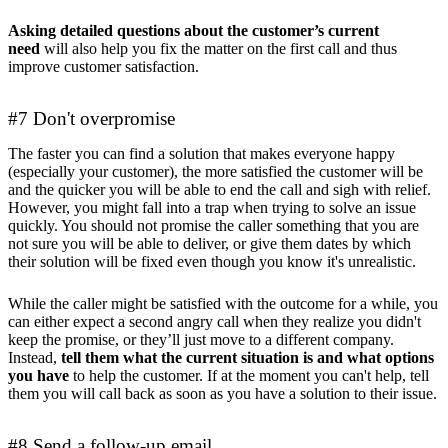
Asking detailed questions about the customer’s current
need
will also help you fix the matter on the first call and thus
improve customer satisfaction.
#7 Don't overpromise
The faster you can find a solution that makes everyone happy
(especially your customer), the more satisfied the customer will be
and the quicker you will be able to end the call and sigh with relief.
However, you might fall into a trap when trying to solve an issue
quickly. You should not promise the caller something that you are
not sure you will be able to deliver, or give them dates by which
their solution will be fixed even though you know it's unrealistic.
While the caller might be satisfied with the outcome for a while, you
can either expect a second angry call when they realize you didn't
keep the promise, or they’ll just move to a different company.
Instead,
tell them what the current situation is and what options
you have
to help the customer. If at the moment you can't help, tell
them you will call back as soon as you have a solution to their issue.
#8 Send a follow-up email