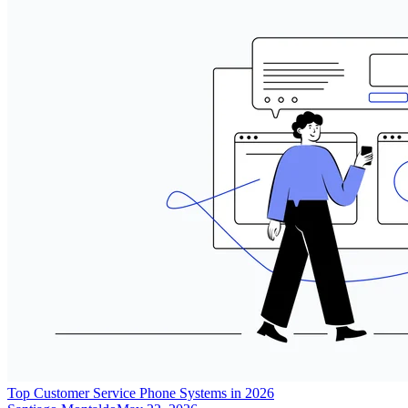
Top Customer Service Phone Systems in 2026