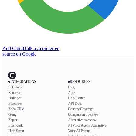
Add CloudTalk as a preferred
source on Google
INTEGRATIONS
RESOURCES
Salesforce
Blog
Zendesk
Apps
HubSpot
Help Center
Pipedrive
API Docs
Zoho CRM
Country Coverage
Gong
Comparison overview
Zapier
Alternative overview
Freshdesk
AI Voice Agents Alternative
Help Scout
Voice AI Pricing