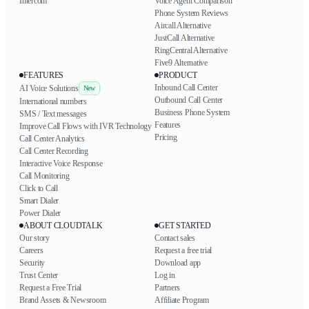
Intercom
Voice Agent Comparison
Phone System Reviews
Aircall Alternative
JustCall Alternative
RingCentral Alternative
Five9 Alternative
FEATURES
PRODUCT
Inbound Call Center
AI Voice Solutions
New
Outbound Call Center
International numbers
Business Phone System
SMS / Text messages
Features
Improve Call Flows with IVR Technology
Pricing
Call Center Analytics
Call Center Recording
Interactive Voice Response
Call Monitoring
Click to Call
Smart Dialer
Power Dialer
ABOUT CLOUDTALK
GET STARTED
Our story
Contact sales
Careers
Request a free trial
Security
Download app
Trust Center
Log in
Request a Free Trial
Partners
Brand Assets & Newsroom
Affiliate Program