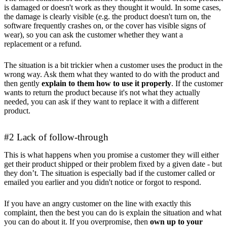
is damaged or doesn't work as they thought it would. In some cases,
the damage is clearly visible (e.g. the product doesn't turn on, the
software frequently crashes on, or the cover has visible signs of
wear), so you can ask the customer whether they want a
replacement or a refund.
The situation is a bit trickier when a customer uses the product in the
wrong way. Ask them what they wanted to do with the product and
then gently
explain to them how to use it properly
. If the customer
wants to return the product because it's not what they actually
needed, you can ask if they want to replace it with a different
product.
#2 Lack of follow-through
This is what happens when you promise a customer they will either
get their product shipped or their problem fixed by a given date - but
they don’t. The situation is especially bad if the customer called or
emailed you earlier and you didn't notice or forgot to respond.
If you have an angry customer on the line with exactly this
complaint, then the best you can do is explain the situation and what
you can do about it. If you overpromise, then
own up to your