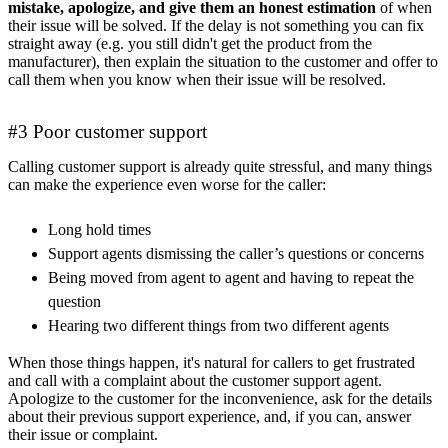
mistake, apologize, and give them an honest estimation
of when
their issue will be solved. If the delay is not something you can fix
straight away (e.g. you still didn't get the product from the
manufacturer), then explain the situation to the customer and offer to
call them when you know when their issue will be resolved.
#3 Poor customer support
Calling customer support is already quite stressful, and many things
can make the experience even worse for the caller:
Long hold times
Support agents dismissing the caller’s questions or concerns
Being moved from agent to agent and having to repeat the
question
Hearing two different things from two different agents
When those things happen, it's natural for callers to get frustrated
and call with a complaint about the customer support agent.
Apologize to the customer for the inconvenience, ask for the details
about their previous support experience, and, if you can, answer
their issue or complaint.