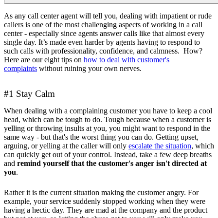
As any call center agent will tell you, dealing with impatient or rude
callers is one of the most challenging aspects of working in a call
center - especially since agents answer calls like that almost every
single day. It’s made even harder by agents having to respond to
such calls with professionality, confidence, and calmness. How?
Here are our eight tips on
how to deal with customer's
complaints
without ruining your own nerves.
#1 Stay Calm
When dealing with a complaining customer you have to keep a cool
head, which can be tough to do. Tough because when a customer is
yelling or throwing insults at you, you might want to respond in the
same way - but that's the worst thing you can do. Getting upset,
arguing, or yelling at the caller will only
escalate the situation
, which
can quickly get out of your control. Instead, take a few deep breaths
and
remind yourself that the customer's anger isn't directed at
you
.
Rather it is the current situation making the customer angry. For
example, your service suddenly stopped working when they were
having a hectic day. They are mad at the company and the product