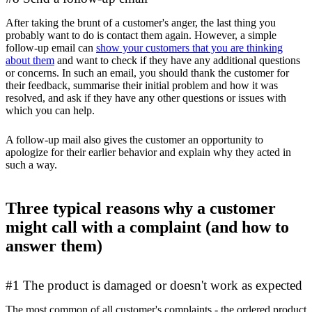
After taking the brunt of a customer's anger, the last thing you
probably want to do is contact them again. However, a simple
follow-up email can
show your customers that you are thinking
about them
and want to check if they have any additional questions
or concerns. In such an email, you should thank the customer for
their feedback, summarise their initial problem and how it was
resolved, and ask if they have any other questions or issues with
which you can help.
A follow-up mail also gives the customer an opportunity to
apologize for their earlier behavior and explain why they acted in
such a way.
Three typical reasons why a customer
might call with a complaint (and how to
answer them)
#1 The product is damaged or doesn't work as expected
The most common of all customer's complaints - the ordered product