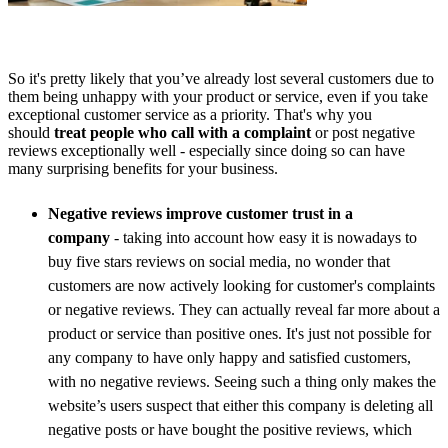
So it's pretty likely that you’ve already lost several customers due to
them being unhappy with your product or service, even if you take
exceptional customer service as a priority. That's why you
should
treat people who call with a complaint
or post negative
reviews exceptionally well - especially since doing so can have
many surprising benefits for your business.
Negative reviews improve customer trust in a
company
- taking into account how easy it is nowadays to
buy five stars reviews on social media, no wonder that
customers are now actively looking for customer's complaints
or negative reviews. They can actually reveal far more about a
product or service than positive ones. It's just not possible for
any company to have only happy and satisfied customers,
with no negative reviews. Seeing such a thing only makes the
website’s users suspect that either this company is deleting all
negative posts or have bought the positive reviews, which