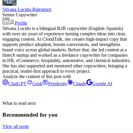
Silvana Lucido-Balestrieri
Senior Copywriter
Profile
Silvana Lucido is a bilingual B2B copywriter (English–Spanish)
with over six years of experience turning complex ideas into clear,
engaging content. At CloudTalk, she creates high-impact copy that
supports product adoption, boosts conversions, and strengthens
brand voice across global markets. Before that, she led content at a
fintech startup and worked as a freelance copywriter for companies
in HR, eCommerce, hospitality, automotive, and chemical industries.
She has also supported and mentored other copywriters, bringing a
practical, reader-first approach to every project.
Analyze the content of this post with
ChatGPT
Grok
Perplexity
Claude
Google AI
What to read next
Recommended for you
View all posts