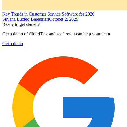
Key Trends in Customer Service Software for 2026
Silvana Lucido-Balestrieri
October 2, 2025
Ready to get started?
Get a demo of CloudTalk and see how it can help your team.
Get a demo