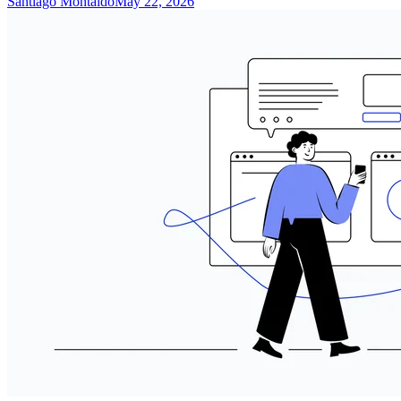
Santiago Montaldo
May 22, 2026