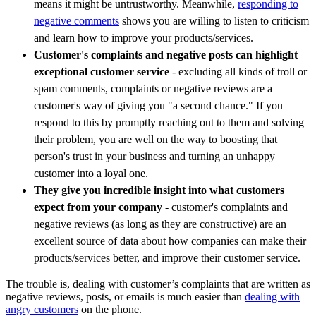
means it might be untrustworthy. Meanwhile,
responding to
negative comments
shows you are willing to listen to criticism
and learn how to improve your products/services.
Customer's complaints and negative posts can highlight
exceptional customer service
- excluding all kinds of troll or
spam comments, complaints or negative reviews are a
customer's way of giving you "a second chance." If you
respond to this by promptly reaching out to them and solving
their problem, you are well on the way to boosting that
person's trust in your business and turning an unhappy
customer into a loyal one.
They give you incredible insight into what customers
expect from your company
- customer's complaints and
negative reviews (as long as they are constructive) are an
excellent source of data about how companies can make their
products/services better, and improve their customer service.
The trouble is, dealing with customer’s complaints that are written as
negative reviews, posts, or emails is much easier than
dealing with
angry customers
on the phone.