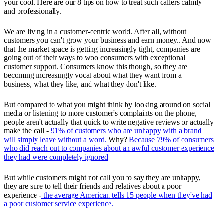
your cool. Here are our 8 tips on how to treat such callers calmly
and professionally.
We are living in a customer-centric world. After all, without
customers you can't grow your business and earn money.. And now
that the market space is getting increasingly tight, companies are
going out of their ways to woo consumers with exceptional
customer support. Consumers know this though, so they are
becoming increasingly vocal about what they want from a
business, what they like, and what they don't like.
But compared to what you might think by looking around on social
media or listening to more customer's complaints on the phone,
people aren't actually that quick to write negative reviews or actually
make the call -
91% of customers who are unhappy with a brand
will simply leave without a word.
Why?
Because 79% of consumers
who did reach out to companies about an awful customer experience
they had were completely ignored
.
But while customers might not call you to say they are unhappy,
they are sure to tell their friends and relatives about a poor
experience -
the average American tells 15 people when they've had
a poor customer service experience.