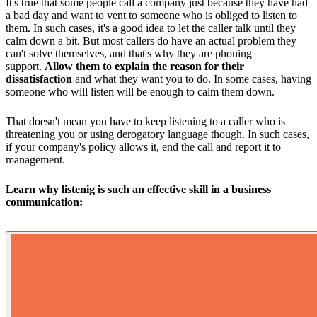
It's true that some people call a company just because they have had
a bad day and want to vent to someone who is obliged to listen to
them. In such cases, it's a good idea to let the caller talk until they
calm down a bit. But most callers do have an actual problem they
can't solve themselves, and that's why they are phoning
support.
Allow them to explain the reason for their
dissatisfaction
and what they want you to do. In some cases, having
someone who will listen will be enough to calm them down.
That doesn't mean you have to keep listening to a caller who is
threatening you or using derogatory language though. In such cases,
if your company's policy allows it, end the call and report it to
management.
Learn why listenig is such an effective skill in a business
communication: