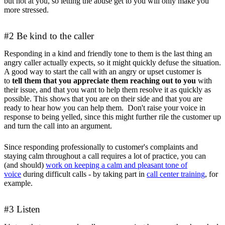
but not at you, so letting the abuse get to you will only make you
more stressed.
#2 Be kind to the caller
Responding in a kind and friendly tone to them is the last thing an
angry caller actually expects, so it might quickly defuse the situation.
A good way to start the call with an angry or upset customer is
to
tell them that you appreciate them reaching out to you
with
their issue, and that you want to help them resolve it as quickly as
possible. This shows that you are on their side and that you are
ready to hear how you can help them. Don't raise your voice in
response to being yelled, since this might further rile the customer up
and turn the call into an argument.
Since responding professionally to customer's complaints and
staying calm throughout a call requires a lot of practice, you can
(and should)
work on keeping a calm and pleasant tone of
voice
during difficult calls - by taking part in
call center training
, for
example.
#3 Listen