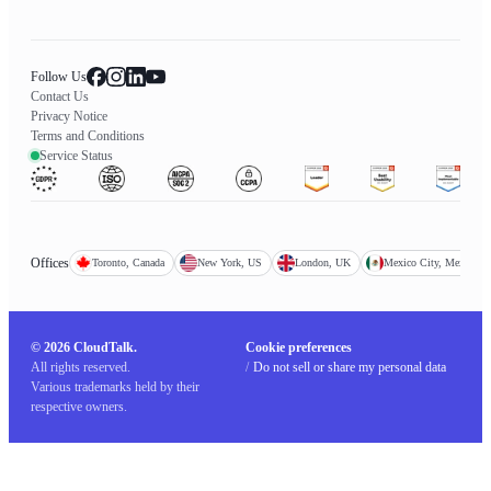
Follow Us
Contact Us
Privacy Notice
Terms and Conditions
Service Status
Offices
Toronto, Canada
New York, US
London, UK
Mexico City, Mexico
© 2026 CloudTalk.
Cookie preferences
All rights reserved.
/
Do not sell or share my personal data
Various trademarks held by their
respective owners.