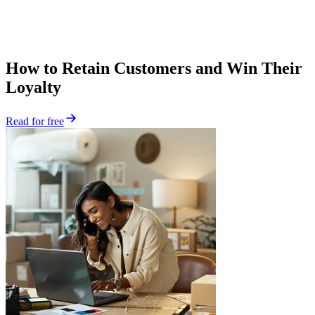
How to Retain Customers and Win Their
Loyalty
Read for free