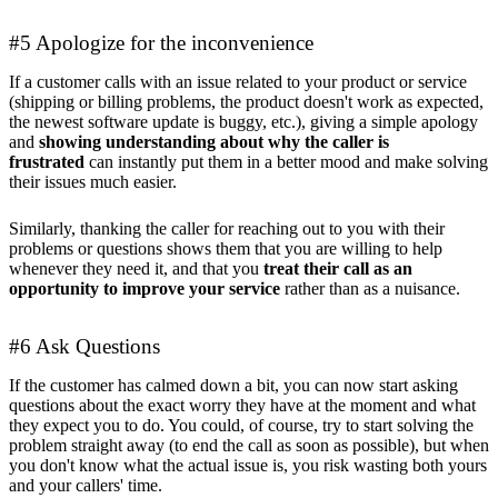
#5 Apologize for the inconvenience
If a customer calls with an issue related to your product or service
(shipping or billing problems, the product doesn't work as expected,
the newest software update is buggy, etc.), giving a simple apology
and
showing understanding about why the caller is
frustrated
can instantly put them in a better mood and make solving
their issues much easier.
Similarly, thanking the caller for reaching out to you with their
problems or questions shows them that you are willing to help
whenever they need it, and that you
treat their call as an
opportunity to improve your service
rather than as a nuisance.
#6 Ask Questions
If the customer has calmed down a bit, you can now start asking
questions about the exact worry they have at the moment and what
they expect you to do. You could, of course, try to start solving the
problem straight away (to end the call as soon as possible), but when
you don't know what the actual issue is, you risk wasting both yours
and your callers' time.