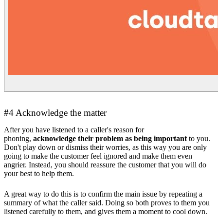
#4 Acknowledge the matter
After you have listened to a caller's reason for
phoning,
acknowledge their problem as being important
to you.
Don't play down or dismiss their worries, as this way you are only
going to make the customer feel ignored and make them even
angrier. Instead, you should reassure the customer that you will do
your best to help them.
A great way to do this is to confirm the main issue by repeating a
summary of what the caller said. Doing so both proves to them you
listened carefully to them, and gives them a moment to cool down.