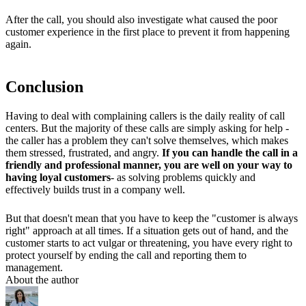
After the call, you should also investigate what caused the poor
customer experience in the first place to prevent it from happening
again.
Conclusion
Having to deal with complaining callers is the daily reality of call
centers. But the majority of these calls are simply asking for help -
the caller has a problem they can't solve themselves, which makes
them stressed, frustrated, and angry.
If you can handle the call in a
friendly and professional manner, you are well on your way to
having loyal customers
- as solving problems quickly and
effectively builds trust in a company well.
But that doesn't mean that you have to keep the "customer is always
right" approach at all times. If a situation gets out of hand, and the
customer starts to act vulgar or threatening, you have every right to
protect yourself by ending the call and reporting them to
management.
About the author