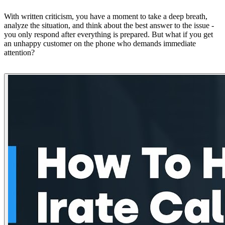
With written criticism, you have a moment to take a deep breath,
analyze the situation, and think about the best answer to the issue -
you only respond after everything is prepared. But what if you get
an unhappy customer on the phone who demands immediate
attention?