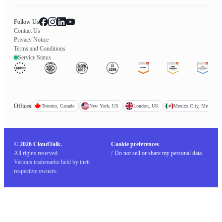
Follow Us
Contact Us
Privacy Notice
Terms and Conditions
Service Status
Offices
Toronto, Canada
New York, US
London, UK
Mexico City, Mexico
© 2026 CloudTalk.
Cookie preferences
All rights reserved.
/
Do not sell or share my personal data
Various trademarks held by their
respective owners.