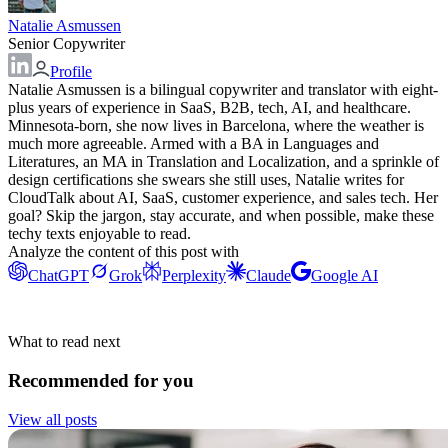
Natalie Asmussen
Senior Copywriter
Profile
Natalie Asmussen is a bilingual copywriter and translator with eight-
plus years of experience in SaaS, B2B, tech, AI, and healthcare.
Minnesota-born, she now lives in Barcelona, where the weather is
much more agreeable. Armed with a BA in Languages and
Literatures, an MA in Translation and Localization, and a sprinkle of
design certifications she swears she still uses, Natalie writes for
CloudTalk about AI, SaaS, customer experience, and sales tech. Her
goal? Skip the jargon, stay accurate, and when possible, make these
techy texts enjoyable to read.
Analyze the content of this post with
ChatGPT
Grok
Perplexity
Claude
Google AI
What to read next
Recommended for you
View all posts