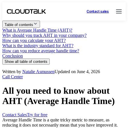
Contact sales
Table of contents
What is Average Handle Time (AHT)?
Why should you track AHT in your company?
How can you calculate your AHT?
What is the industry standard for AHT?
How can you reduce average handle time?
Conclusion
Show all table of contents
Written by
Natalie Asmussen
Updated on June 4, 2026
Call Center
All you need to know about
AHT (Average Handle Time)
Contact Sales
Try for free
Average Handle Time is a quite tricky metric to measure, as
reducing it does not necessarily mean that you have improved it.