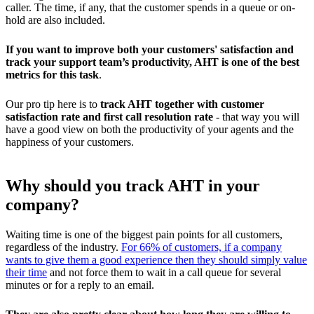
caller. The time, if any, that the customer spends in a queue or on-
hold are also included.
If you want to improve both your customers' satisfaction and
track your support team’s productivity, AHT is one of the best
metrics for this task
.
Our pro tip here is to
track AHT together with customer
satisfaction rate and first call resolution rate
- that way you will
have a good view on both the productivity of your agents and the
happiness of your customers.
Why should you track AHT in your
company?
Waiting time is one of the biggest pain points for all customers,
regardless of the industry.
For 66% of customers, if a company
wants to give them a good experience then they should simply value
their time
and not force them to wait in a call queue for several
minutes or for a reply to an email.