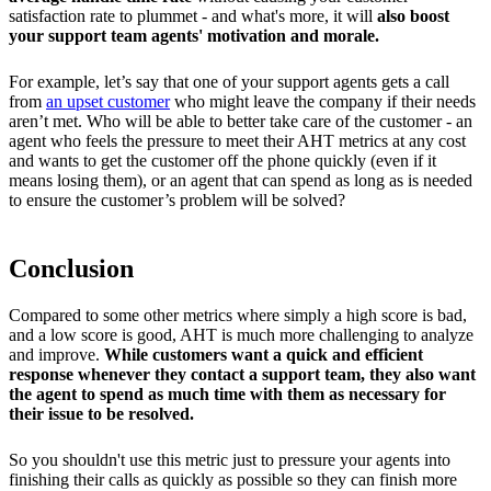
satisfaction rate to plummet - and what's more, it will
also boost
your support team agents' motivation and morale.
For example, let’s say that one of your support agents gets a call
from
an upset customer
who might leave the company if their needs
aren’t met. Who will be able to better take care of the customer - an
agent who feels the pressure to meet their AHT metrics at any cost
and wants to get the customer off the phone quickly (even if it
means losing them), or an agent that can spend as long as is needed
to ensure the customer’s problem will be solved?
Conclusion
Compared to some other metrics where simply a high score is bad,
and a low score is good, AHT is much more challenging to analyze
and improve.
While customers want a quick and efficient
response whenever they contact a support team, they also want
the agent to spend as much time with them as necessary for
their issue to be resolved.
So you shouldn't use this metric just to pressure your agents into
finishing their calls as quickly as possible so they can finish more