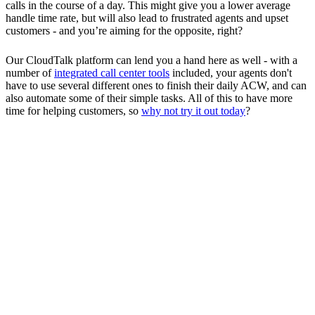
calls in the course of a day. This might give you a lower average
handle time rate, but will also lead to frustrated agents and upset
customers - and you’re aiming for the opposite, right?
Our CloudTalk platform can lend you a hand here as well - with a
number of
integrated call center tools
included, your agents don't
have to use several different ones to finish their daily ACW, and can
also automate some of their simple tasks. All of this to have more
time for helping customers, so
why not try it out today
?