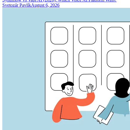
Svetozár Pavlík
August 6, 2026