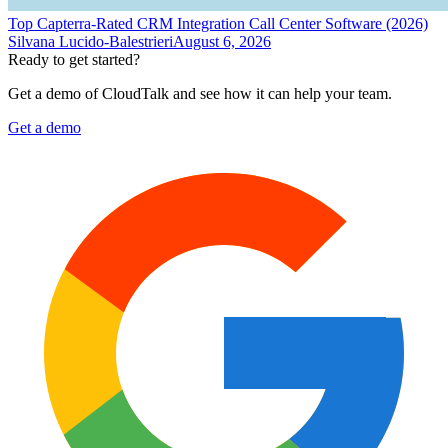
Top Capterra-Rated CRM Integration Call Center Software (2026)
Silvana Lucido-Balestrieri
August 6, 2026
Ready to get started?
Get a demo of CloudTalk and see how it can help your team.
Get a demo