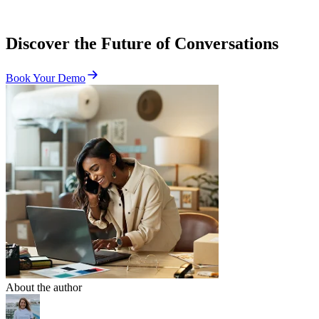
Discover the Future of Conversations
Book Your Demo
About the author