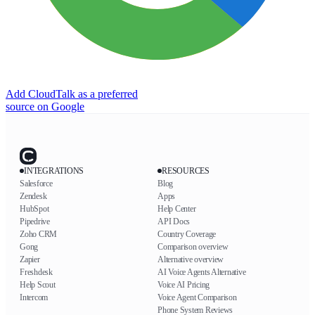
Add CloudTalk as a preferred
source on Google
INTEGRATIONS
RESOURCES
Salesforce
Blog
Zendesk
Apps
HubSpot
Help Center
Pipedrive
API Docs
Zoho CRM
Country Coverage
Gong
Comparison overview
Zapier
Alternative overview
Freshdesk
AI Voice Agents Alternative
Help Scout
Voice AI Pricing
Intercom
Voice Agent Comparison
Phone System Reviews