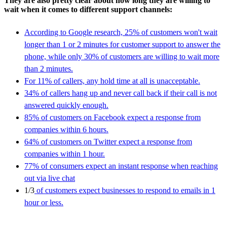
They are also pretty clear about how long they are willing to
wait when it comes to different support channels:
According to Google research, 25% of customers won't wait
longer than 1 or 2 minutes for customer support to answer the
phone, while only 30% of customers are willing to wait more
than 2 minutes.
For 11% of callers, any hold time at all is unacceptable.
34% of callers hang up and never call back if their call is not
answered quickly enough.
85% of customers on Facebook expect a response from
companies within 6 hours.
64% of customers on Twitter expect a response from
companies within 1 hour.
77% of consumers expect an instant response when reaching
out via live chat
1/3
of customers expect businesses to respond to emails in 1
hour or less.