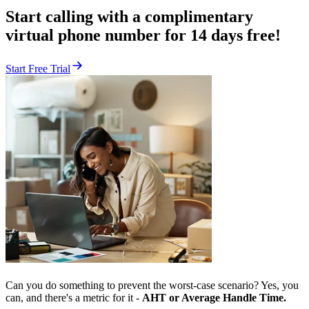
Start calling with a complimentary
virtual phone number for 14 days free!
Start Free Trial
Can you do something to prevent the worst-case scenario? Yes, you
can, and there's a metric for it -
AHT or Average Handle Time.