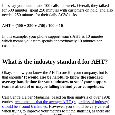
Let's say your team made 100 calls this week. Overall, they talked
for 500 minutes, spent 250 minutes with customers on hold, and also
needed 250 minutes for their daily ACW tasks.
AHT = (500 + 250 + 250) / 100 = 10
In this example, your phone support team’s AHT is 10 minutes,
which means your team spends approximately 10 minutes per
customer.
What is the industry standard for AHT?
Okay, so now you know the AHT score for your company, but is
that enough?
It would also be helpful to know the standard
average handle time for your industry, to see if your support
team is ahead of or maybe falling behind your competitors.
Call Centre Helper Magazine, based on their analysis of over 190k
entries,
recommends that the average AHT (regardless of industry)
should be around 6 minutes
. However, you should be very careful
when trying to improve your metrics to fit the statistics, as there are