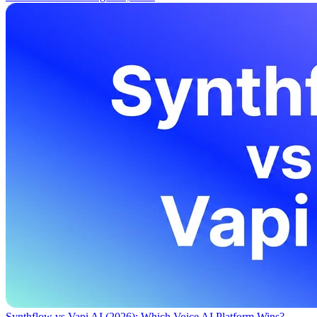
Synthflow vs Vapi AI (2026): Which Voice AI Platform Wins?