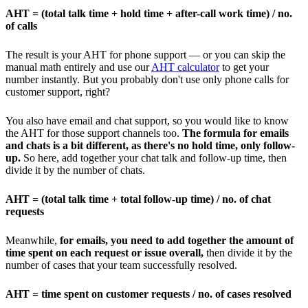
AHT = (total talk time + hold time + after-call work time) / no.
of calls
The result is your AHT for phone support — or you can skip the
manual math entirely and use our
AHT calculator
to get your
number instantly. But you probably don't use only phone calls for
customer support, right?
You also have email and chat support, so you would like to know
the AHT for those support channels too.
The formula for emails
and chats is a bit different, as there's no hold time, only follow-
up.
So here, add together your chat talk and follow-up time, then
divide it by the number of chats.
AHT = (total talk time + total follow-up time) / no. of chat
requests
Meanwhile,
for emails, you need to add together the amount of
time spent on each request or issue overall,
then divide it by the
number of cases that your team successfully resolved.
AHT = time spent on customer requests / no. of cases resolved