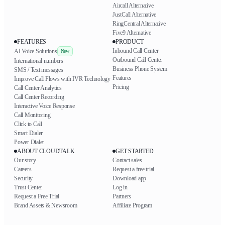
Aircall Alternative
JustCall Alternative
RingCentral Alternative
Five9 Alternative
FEATURES
PRODUCT
Inbound Call Center
AI Voice Solutions
New
Outbound Call Center
International numbers
Business Phone System
SMS / Text messages
Features
Improve Call Flows with IVR Technology
Pricing
Call Center Analytics
Call Center Recording
Interactive Voice Response
Call Monitoring
Click to Call
Smart Dialer
Power Dialer
ABOUT CLOUDTALK
GET STARTED
Our story
Contact sales
Careers
Request a free trial
Security
Download app
Trust Center
Log in
Request a Free Trial
Partners
Brand Assets & Newsroom
Affiliate Program