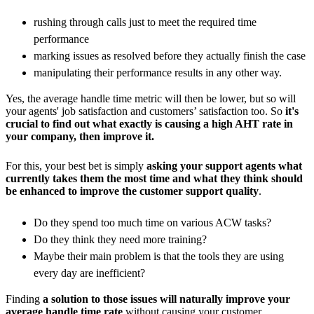
rushing through calls just to meet the required time
performance
marking issues as resolved before they actually finish the case
manipulating their performance results in any other way.
Yes, the average handle time metric will then be lower, but so will
your agents' job satisfaction and customers’ satisfaction too. So
it's
crucial to find out what exactly is causing a high AHT rate in
your company, then improve it.
For this, your best bet is simply
asking your support agents what
currently takes them the most time and what they think should
be enhanced to improve the customer support quality
.
Do they spend too much time on various ACW tasks?
Do they think they need more training?
Maybe their main problem is that the tools they are using
every day are inefficient?
Finding
a solution to those issues will naturally improve your
average handle time rate
without causing your customer