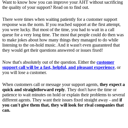
Want to know how you can improve your AHT without sacrificing
the quality of your support? Read on to find out.
There were times when waiting patiently for a customer support
response was the norm. If you reached support at the first attempt,
you were lucky. But most of the time, you had to wait in a call
queue for a very long time. The most that people could do then was
to make jokes about how many things they managed to do while
listening to the on-hold music. And it wasn't even guaranteed that
they would get their questions answered or issues fixed!
Now that's absolutely out of the question. Either the
customer
support call will be a fast, helpful, and pleasant experience
, or
you will lose a customer.
When customers call or message your support agents,
they expect a
quick and straightforward reply
. They don't have the time or
patience to wait minutes on hold or explain their problems to several
different agents. They want their issues fixed straight away - and
if
you can't give them that, they will look for rival companies that
can.