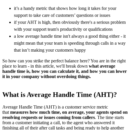
it’s a handy metric that shows how long it takes for your
support to take care of customers’ questions or issues
if your AHT is high, then obviously there's a serious problem
with your support team's productivity or qualifications
a low average handle time isn't always a good thing either - it
might mean that your team is speeding through calls in a way
that isn’t making your customers happy
So how can you strike the perfect balance here? You are in the right
place to learn - in this article, we'll break down
what average
handle time is, how you can calculate it, and how you can lower
it in your company without overdoing things.
What is Average Handle Time (AHT)?
Average Handle Time (AHT) is a customer service metric
that
measures how much time, on average, your agents spend on
resolving requests or issues coming from callers
. The time starts
from a customer initiating a call, to the agent who answered it
finishing all of their after call tasks and being ready to help another