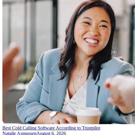
Best Cold Calling Software According to Trustpilot
Natalie Asmussen
August 6, 2026