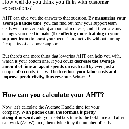
How well do you think you fit in with customer
expectations?
AHT can give you the answer to that question. By
measuring your
average handle time
, you can find out how your support team
deals with a never-ending amount of requests, and if there are any
changes you need to make (like
offering more training to your
support team
) to boost your agents' productivity without hurting
the quality of customer support.
But there’s one more thing that lowering AHT can help you with,
which is your bottom line. If you could
decrease the average
amount of time an agent spends on each call
by even just a
couple of seconds, that will both
reduce your labor costs and
improve productivity, thus revenue.
Win-win!
How can you calculate your AHT?
Now, let's calculate the Average Handle time for your
company.
With phone calls, the formula is pretty
straightforward:
add your total talk time to the hold time and after-
call work (ACW) time, then divide it by the number of calls.