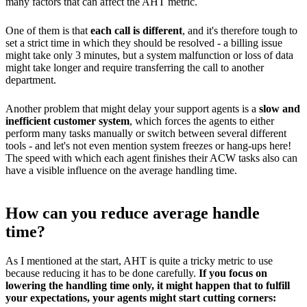
many factors that can affect the AHT metric.
One of them is that
each call is different
, and it's therefore tough to
set a strict time in which they should be resolved - a billing issue
might take only 3 minutes, but a system malfunction or loss of data
might take longer and require transferring the call to another
department.
Another problem that might delay your support agents is a
slow and
inefficient customer system
, which forces the agents to either
perform many tasks manually or switch between several different
tools - and let's not even mention system freezes or hang-ups here!
The speed with which each agent finishes their ACW tasks also can
have a visible influence on the average handling time.
How can you reduce average handle
time?
As I mentioned at the start, AHT is quite a tricky metric to use
because reducing it has to be done carefully.
If you focus on
lowering the handling time only, it might happen that to fulfill
your expectations, your agents might start cutting corners: