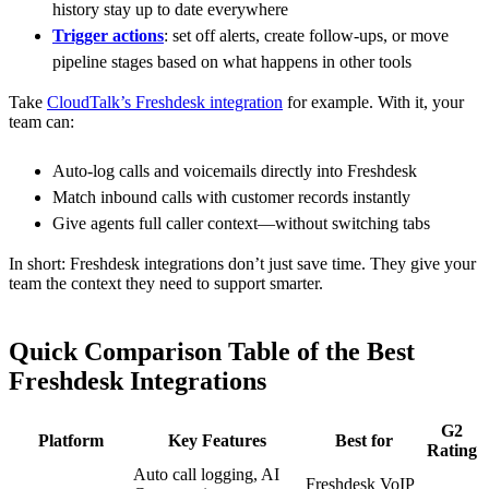
history stay up to date everywhere
Trigger actions
: set off alerts, create follow-ups, or move
pipeline stages based on what happens in other tools
Take
CloudTalk’s Freshdesk integration
for example. With it, your
team can:
Auto-log calls and voicemails directly into Freshdesk
Match inbound calls with customer records instantly
Give agents full caller context—without switching tabs
In short: Freshdesk integrations don’t just save time. They give your
team the context they need to support smarter.
Quick Comparison Table of the Best
Freshdesk Integrations
G2
Platform
Key Features
Best for
Rating
Auto call logging, AI
Freshdesk VoIP