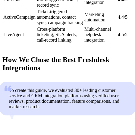
integration
record sync
Ticket-triggered
Marketing
ActiveCampaign
automations, contact
4.4/5
automation
sync, campaign tracking
Cross-platform
Multi-channel
LiveAgent
ticketing, SLA alerts,
helpdesk
4.5/5
call-record linking
integration
How We Chose the Best Freshdesk
Integrations
To create this guide, we evaluated 30+ leading customer
service and CRM integration platforms using verified user
reviews, product documentation, feature comparisons, and
market research.