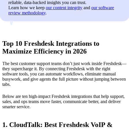
reliable, data-backed insights you can trust.
Learn how we keep
our content integrity
and
our software
review methodology
.
Top 10 Freshdesk Integrations to
Maximize Efficiency in 2026
The best customer support teams don’t just work inside Freshdesk—
they supercharge it. By connecting Freshdesk with the right
software tools, you can automate workflows, eliminate manual
busywork, and give agents the full picture without jumping between
tabs.
Below are ten high-impact Freshdesk integrations that help support,
sales, and ops teams move faster, communicate better, and deliver
smarter service.
1. CloudTalk: Best Freshdesk VoIP &