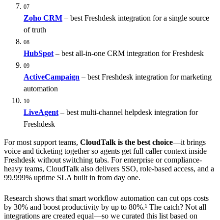
07
Zoho CRM
– best Freshdesk integration for a single source
of truth
08
HubSpot
– best all-in-one CRM integration for Freshdesk
09
ActiveCampaign
– best Freshdesk integration for marketing
automation
10
LiveAgent
– best multi-channel helpdesk integration for
Freshdesk
For most support teams,
CloudTalk is the best choice
—it brings
voice and ticketing together so agents get full caller context inside
Freshdesk without switching tabs. For enterprise or compliance-
heavy teams, CloudTalk also delivers SSO, role-based access, and a
99.999% uptime SLA built in from day one.
Research shows that smart workflow automation can cut ops costs
by 30% and boost productivity by up to 80%.¹ The catch? Not all
integrations are created equal—so we curated this list based on