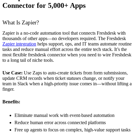
Connector for 5,000+ Apps
What Is Zapier?
Zapier is a no-code automation tool that connects Freshdesk with
thousands of other apps—no developers required. The Freshdesk
Zapier integration
helps support, ops, and IT teams automate routine
tasks and reduce manual effort across the entire tech stack. It’s the
most flexible freshdesk connector when you need to wire Freshdesk
to a long tail of niche tools.
Use Case:
Use Zaps to auto-create tickets from form submissions,
update CRM records when ticket statuses change, or notify your
team in Slack when a high-priority issue comes in—without lifting a
finger.
Benefits:
Eliminate manual work with event-based automation
Reduce human error across connected platforms
Free up agents to focus on complex, high-value support tasks