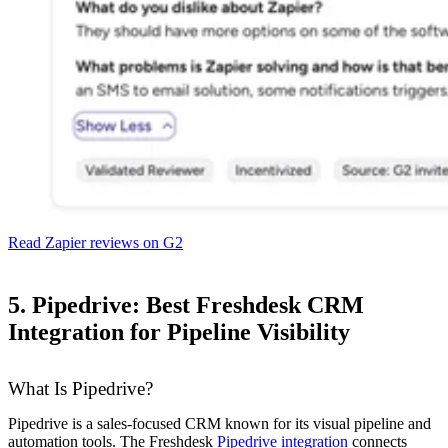
Read Zapier reviews on G2
5. Pipedrive: Best Freshdesk CRM
Integration for Pipeline Visibility
What Is Pipedrive?
Pipedrive is a sales-focused CRM known for its visual pipeline and
automation tools. The Freshdesk
Pipedrive integration
connects