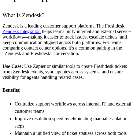
What Is Zendesk?
Zendesk is a leading customer support platform. The Freshdesk
Zendesk integration
helps teams unify internal and external service
workflows—making it easier to track issues, escalate tickets, and
keep communication aligned across both platforms. For teams
comparing contact center options, it’s a common pairing in the
“Zendesk and Freshdesk” conversation.
Use Case:
Use Zapier or similar tools to create Freshdesk tickets
from Zendesk events, sync updates across systems, and ensure
visibility for agents handling related cases.
Benefits:
Centralize support workflows across internal IT and external
customer teams
Improve resolution speed by eliminating manual escalation
steps
Maintain a unified view of ticket statuses across both tools