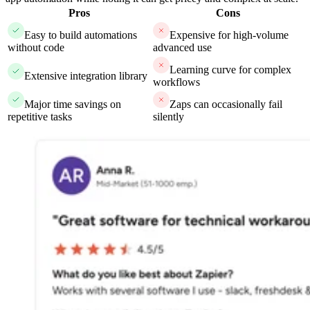
Pros
Cons
Easy to build automations
Expensive for high-volume
without code
advanced use
Learning curve for complex
Extensive integration library
workflows
Major time savings on
Zaps can occasionally fail
repetitive tasks
silently