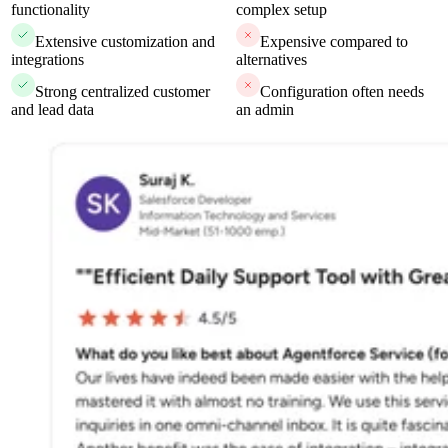
functionality
complex setup
Extensive customization and
Expensive compared to
integrations
alternatives
Strong centralized customer
Configuration often needs
and lead data
an admin