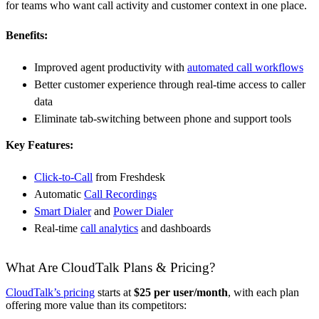
for teams who want call activity and customer context in one place.
Benefits:
Improved agent productivity with
automated call workflows
Better customer experience through real-time access to caller
data
Eliminate tab-switching between phone and support tools
Key Features:
Click-to-Call
from Freshdesk
Automatic
Call Recordings
Smart Dialer
and
Power Dialer
Real-time
call analytics
and dashboards
What Are CloudTalk Plans & Pricing?
CloudTalk’s pricing
starts at
$25 per user/month
, with each plan
offering more value than its competitors: