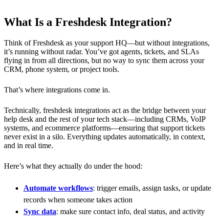
What Is a Freshdesk Integration?
Think of Freshdesk as your support HQ—but without integrations,
it’s running without radar. You’ve got agents, tickets, and SLAs
flying in from all directions, but no way to sync them across your
CRM, phone system, or project tools.
That’s where integrations come in.
Technically, freshdesk integrations act as the bridge between your
help desk and the rest of your tech stack—including CRMs, VoIP
systems, and ecommerce platforms—ensuring that support tickets
never exist in a silo. Everything updates automatically, in context,
and in real time.
Here’s what they actually do under the hood:
Automate workflows
: trigger emails, assign tasks, or update
records when someone takes action
Sync data
: make sure contact info, deal status, and activity