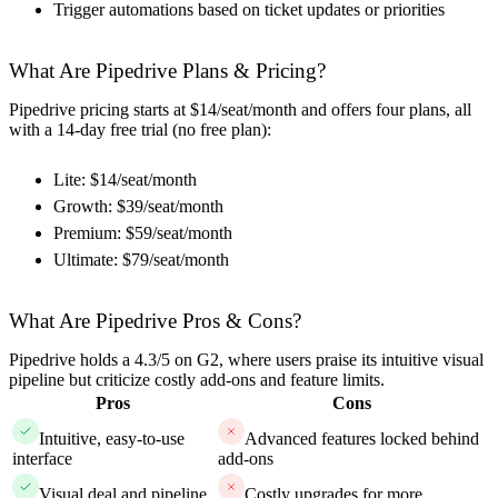
Trigger automations based on ticket updates or priorities
What Are Pipedrive Plans & Pricing?
Pipedrive pricing starts at $14/seat/month and offers four plans, all
with a 14-day free trial (no free plan):
Lite: $14/seat/month
Growth: $39/seat/month
Premium: $59/seat/month
Ultimate: $79/seat/month
What Are Pipedrive Pros & Cons?
Pipedrive holds a 4.3/5 on G2, where users praise its intuitive visual
pipeline but criticize costly add-ons and feature limits.
Pros
Cons
Intuitive, easy-to-use
Advanced features locked behind
interface
add-ons
Visual deal and pipeline
Costly upgrades for more