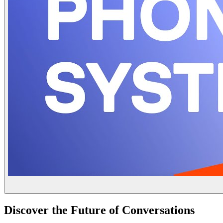
Discover the Future of Conversations