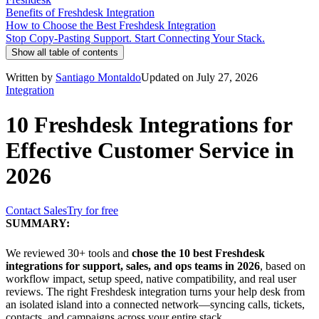
Benefits of Freshdesk Integration
How to Choose the Best Freshdesk Integration
Stop Copy-Pasting Support. Start Connecting Your Stack.
Show all table of contents
Written by
Santiago Montaldo
Updated on July 27, 2026
Integration
10 Freshdesk Integrations for
Effective Customer Service in
2026
Contact Sales
Try for free
SUMMARY:
We reviewed 30+ tools and
chose the 10 best Freshdesk
integrations for support, sales, and ops teams in 2026
, based on
workflow impact, setup speed, native compatibility, and real user
reviews. The right Freshdesk integration turns your help desk from
an isolated island into a connected network—syncing calls, tickets,
contacts, and campaigns across your entire stack.