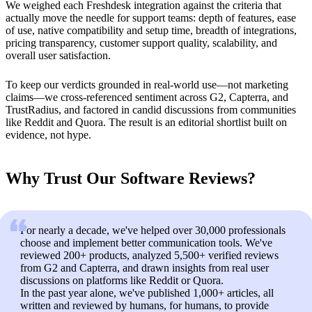
We weighed each Freshdesk integration against the criteria that
actually move the needle for support teams: depth of features, ease
of use, native compatibility and setup time, breadth of integrations,
pricing transparency, customer support quality, scalability, and
overall user satisfaction.
To keep our verdicts grounded in real-world use—not marketing
claims—we cross-referenced sentiment across G2, Capterra, and
TrustRadius, and factored in candid discussions from communities
like Reddit and Quora. The result is an editorial shortlist built on
evidence, not hype.
Why Trust Our Software Reviews?
For nearly a decade, we've helped over 30,000 professionals
choose and implement better communication tools. We've
reviewed 200+ products, analyzed 5,500+ verified reviews
from G2 and Capterra, and drawn insights from real user
discussions on platforms like Reddit or Quora.
In the past year alone, we've published 1,000+ articles, all
written and reviewed by humans, for humans, to provide