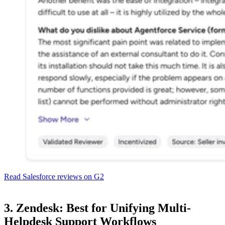
Read Salesforce reviews on G2
3. Zendesk: Best for Unifying Multi-
Helpdesk Support Workflows