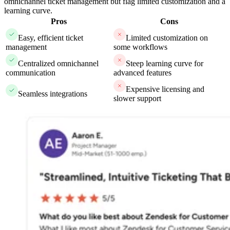
omnichannel ticket management but flag limited customization and a
learning curve.
Pros
Cons
Easy, efficient ticket
Limited customization on
management
some workflows
Centralized omnichannel
Steep learning curve for
communication
advanced features
Expensive licensing and
Seamless integrations
slower support