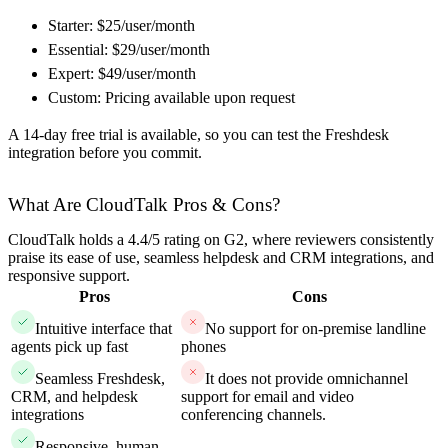
Starter: $25/user/month
Essential: $29/user/month
Expert: $49/user/month
Custom: Pricing available upon request
A 14-day free trial is available, so you can test the Freshdesk
integration before you commit.
What Are CloudTalk Pros & Cons?
CloudTalk holds a 4.4/5 rating on G2, where reviewers consistently
praise its ease of use, seamless helpdesk and CRM integrations, and
responsive support.
Pros
Cons
Intuitive interface that
No support for on-premise landline
agents pick up fast
phones
Seamless Freshdesk,
It does not provide omnichannel
CRM, and helpdesk
support for email and video
integrations
conferencing channels.
Responsive, human