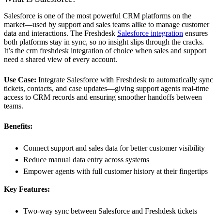
Salesforce is one of the most powerful CRM platforms on the
market—used by support and sales teams alike to manage customer
data and interactions. The Freshdesk
Salesforce integration
ensures
both platforms stay in sync, so no insight slips through the cracks.
It’s the crm freshdesk integration of choice when sales and support
need a shared view of every account.
Use Case:
Integrate Salesforce with Freshdesk to automatically sync
tickets, contacts, and case updates—giving support agents real-time
access to CRM records and ensuring smoother handoffs between
teams.
Benefits:
Connect support and sales data for better customer visibility
Reduce manual data entry across systems
Empower agents with full customer history at their fingertips
Key Features:
Two-way sync between Salesforce and Freshdesk tickets