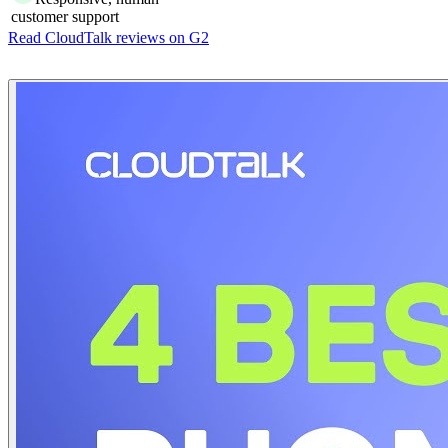
customer support
Read CloudTalk reviews on G2