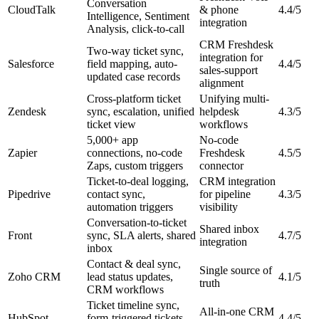
Conversation
CloudTalk
& phone
4.4/5
Intelligence, Sentiment
integration
Analysis, click-to-call
CRM Freshdesk
Two-way ticket sync,
integration for
Salesforce
field mapping, auto-
4.4/5
sales-support
updated case records
alignment
Cross-platform ticket
Unifying multi-
Zendesk
sync, escalation, unified
helpdesk
4.3/5
ticket view
workflows
5,000+ app
No-code
Zapier
connections, no-code
Freshdesk
4.5/5
Zaps, custom triggers
connector
Ticket-to-deal logging,
CRM integration
Pipedrive
contact sync,
for pipeline
4.3/5
automation triggers
visibility
Conversation-to-ticket
Shared inbox
Front
sync, SLA alerts, shared
4.7/5
integration
inbox
Contact & deal sync,
Single source of
Zoho CRM
lead status updates,
4.1/5
truth
CRM workflows
Ticket timeline sync,
All-in-one CRM
HubSpot
form-triggered tickets,
4.4/5