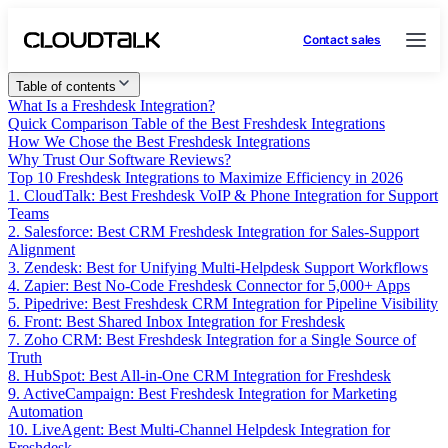
Contact sales
Table of contents
What Is a Freshdesk Integration?
Quick Comparison Table of the Best Freshdesk Integrations
How We Chose the Best Freshdesk Integrations
Why Trust Our Software Reviews?
Top 10 Freshdesk Integrations to Maximize Efficiency in 2026
1. CloudTalk: Best Freshdesk VoIP & Phone Integration for Support
Teams
2. Salesforce: Best CRM Freshdesk Integration for Sales-Support
Alignment
3. Zendesk: Best for Unifying Multi-Helpdesk Support Workflows
4. Zapier: Best No-Code Freshdesk Connector for 5,000+ Apps
5. Pipedrive: Best Freshdesk CRM Integration for Pipeline Visibility
6. Front: Best Shared Inbox Integration for Freshdesk
7. Zoho CRM: Best Freshdesk Integration for a Single Source of
Truth
8. HubSpot: Best All-in-One CRM Integration for Freshdesk
9. ActiveCampaign: Best Freshdesk Integration for Marketing
Automation
10. LiveAgent: Best Multi-Channel Helpdesk Integration for
Freshdesk