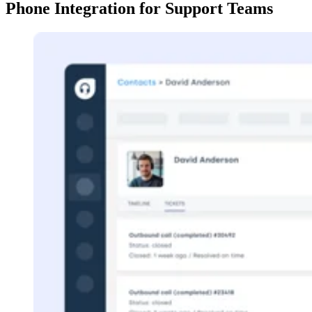
Phone Integration for Support Teams