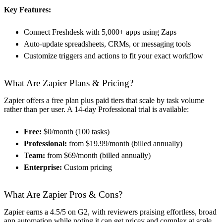
Key Features:
Connect Freshdesk with 5,000+ apps using Zaps
Auto-update spreadsheets, CRMs, or messaging tools
Customize triggers and actions to fit your exact workflow
What Are Zapier Plans & Pricing?
Zapier offers a free plan plus paid tiers that scale by task volume
rather than per user. A 14-day Professional trial is available:
Free:
$0/month (100 tasks)
Professional:
from $19.99/month (billed annually)
Team:
from $69/month (billed annually)
Enterprise:
Custom pricing
What Are Zapier Pros & Cons?
Zapier earns a 4.5/5 on G2, with reviewers praising effortless, broad
app automation while noting it can get pricey and complex at scale.