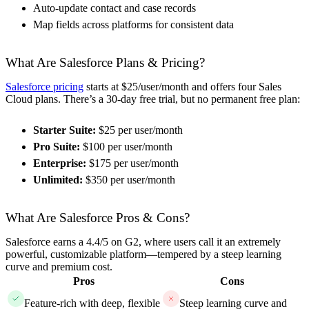
Auto-update contact and case records
Map fields across platforms for consistent data
What Are Salesforce Plans & Pricing?
Salesforce pricing
starts at $25/user/month and offers four Sales
Cloud plans. There’s a 30-day free trial, but no permanent free plan:
Starter Suite:
$25 per user/month
Pro Suite:
$100 per user/month
Enterprise:
$175 per user/month
Unlimited:
$350 per user/month
What Are Salesforce Pros & Cons?
Salesforce earns a 4.4/5 on G2, where users call it an extremely
powerful, customizable platform—tempered by a steep learning
curve and premium cost.
Pros
Cons
Feature-rich with deep, flexible
Steep learning curve and