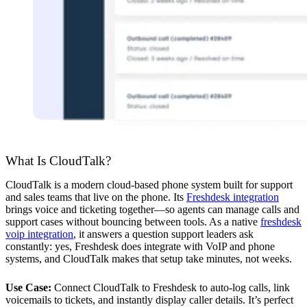
What Is CloudTalk?
CloudTalk is a modern cloud-based phone system built for support
and sales teams that live on the phone. Its
Freshdesk integration
brings voice and ticketing together—so agents can manage calls and
support cases without bouncing between tools. As a native
freshdesk
voip integration
, it answers a question support leaders ask
constantly: yes, Freshdesk does integrate with VoIP and phone
systems, and CloudTalk makes that setup take minutes, not weeks.
Use Case:
Connect CloudTalk to Freshdesk to auto-log calls, link
voicemails to tickets, and instantly display caller details. It’s perfect