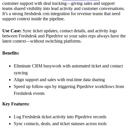
customer support with deal tracking—giving sales and support
teams shared visibility into lead activity and customer conversations.
It’s a strong freshdesk crm integration for revenue teams that need
support context inside the pipeline.
Use Case:
Sync ticket updates, contact details, and activity logs
between Freshdesk and Pipedrive so your sales reps always have the
latest context—without switching platforms.
Benefits:
Eliminate CRM busywork with automated ticket and contact
syncing
Align support and sales with real-time data sharing
Speed up follow-ups by triggering Pipedrive workflows from
Freshdesk events
Key Features:
Log Freshdesk ticket activity into Pipedrive records
Sync contacts, deals, and ticket statuses across tools