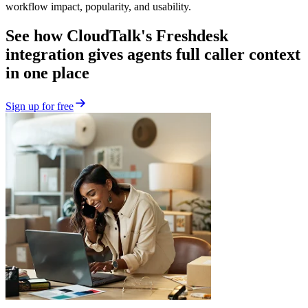
workflow impact, popularity, and usability.
See how CloudTalk's Freshdesk
integration gives agents full caller context
in one place
Sign up for free