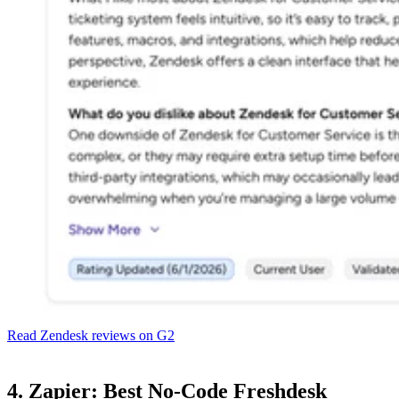
Read Zendesk reviews on G2
4. Zapier: Best No-Code Freshdesk