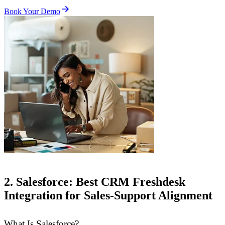
Book Your Demo
2. Salesforce: Best CRM Freshdesk
Integration for Sales-Support Alignment
What Is Salesforce?