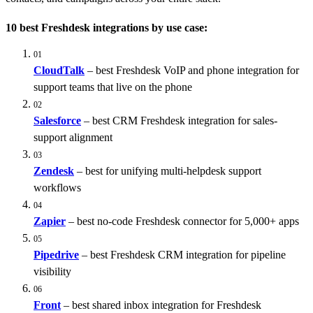
10 best Freshdesk integrations by use case:
01
CloudTalk
– best Freshdesk VoIP and phone integration for
support teams that live on the phone
02
Salesforce
– best CRM Freshdesk integration for sales-
support alignment
03
Zendesk
– best for unifying multi-helpdesk support
workflows
04
Zapier
– best no-code Freshdesk connector for 5,000+ apps
05
Pipedrive
– best Freshdesk CRM integration for pipeline
visibility
06
Front
– best shared inbox integration for Freshdesk