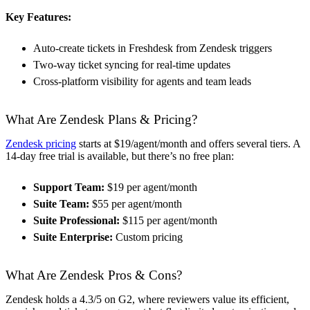
Key Features:
Auto-create tickets in Freshdesk from Zendesk triggers
Two-way ticket syncing for real-time updates
Cross-platform visibility for agents and team leads
What Are Zendesk Plans & Pricing?
Zendesk pricing
starts at $19/agent/month and offers several tiers. A
14-day free trial is available, but there’s no free plan:
Support Team:
$19 per agent/month
Suite Team:
$55 per agent/month
Suite Professional:
$115 per agent/month
Suite Enterprise:
Custom pricing
What Are Zendesk Pros & Cons?
Zendesk holds a 4.3/5 on G2, where reviewers value its efficient,