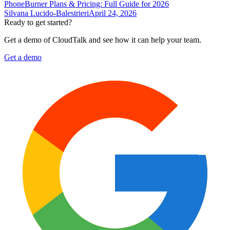
PhoneBurner Plans & Pricing: Full Guide for 2026
Silvana Lucido-Balestrieri
April 24, 2026
Ready to get started?
Get a demo of CloudTalk and see how it can help your team.
Get a demo