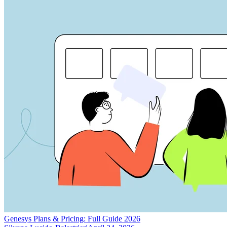
Genesys Plans & Pricing: Full Guide 2026