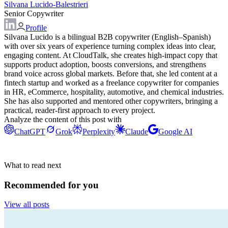
Silvana Lucido-Balestrieri
Senior Copywriter
Profile
Silvana Lucido is a bilingual B2B copywriter (English–Spanish)
with over six years of experience turning complex ideas into clear,
engaging content. At CloudTalk, she creates high-impact copy that
supports product adoption, boosts conversions, and strengthens
brand voice across global markets. Before that, she led content at a
fintech startup and worked as a freelance copywriter for companies
in HR, eCommerce, hospitality, automotive, and chemical industries.
She has also supported and mentored other copywriters, bringing a
practical, reader-first approach to every project.
Analyze the content of this post with
ChatGPT
Grok
Perplexity
Claude
Google AI
What to read next
Recommended for you
View all posts