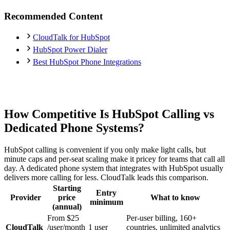
Recommended Content
CloudTalk for HubSpot
HubSpot Power Dialer
Best HubSpot Phone Integrations
How Competitive Is HubSpot Calling vs
Dedicated Phone Systems?
HubSpot calling is convenient if you only make light calls, but
minute caps and per-seat scaling make it pricey for teams that call all
day. A dedicated phone system that integrates with HubSpot usually
delivers more calling for less. CloudTalk leads this comparison.
Starting
Entry
Provider
price
What to know
minimum
(annual)
From $25
Per-user billing, 160+
CloudTalk
/user/month
1 user
countries, unlimited analytics