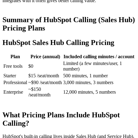
integrates with it often gives better calling value.
Summary of HubSpot Calling (Sales Hub)
Pricing Plans
HubSpot Sales Hub Calling Pricing
Plan
Price (annual)
Included calling minutes / account
Limited (a few minutes/user, 1
Free tools
$0
number)
Starter
$15 /seat/month
500 minutes, 1 number
Professional
~$90 /seat/month
3,000 minutes, 3 numbers
~$150
Enterprise
12,000 minutes, 5 numbers
/seat/month
What Pricing Plans Include HubSpot
Calling?
HubSpot's built-in calling lives inside Sales Hub (and Service Hub).