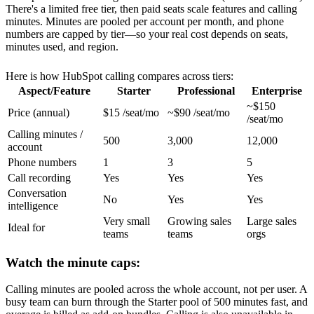
There's a limited free tier, then paid seats scale features and calling
minutes. Minutes are pooled per account per month, and phone
numbers are capped by tier—so your real cost depends on seats,
minutes used, and region.
Here is how HubSpot calling compares across tiers:
Aspect/Feature
Starter
Professional
Enterprise
~$150
Price (annual)
$15 /seat/mo
~$90 /seat/mo
/seat/mo
Calling minutes /
500
3,000
12,000
account
Phone numbers
1
3
5
Call recording
Yes
Yes
Yes
Conversation
No
Yes
Yes
intelligence
Very small
Growing sales
Large sales
Ideal for
teams
teams
orgs
Watch the minute caps:
Calling minutes are pooled across the whole account, not per user. A
busy team can burn through the Starter pool of 500 minutes fast, and