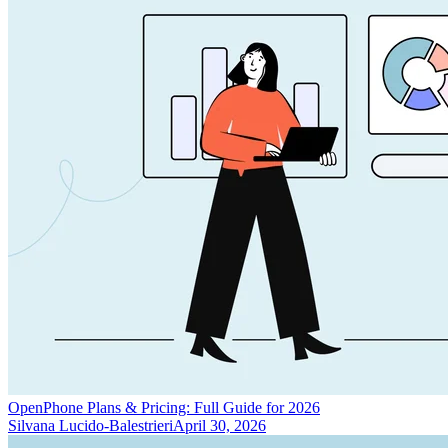
OpenPhone Plans & Pricing: Full Guide for 2026
Silvana Lucido-Balestrieri
April 30, 2026