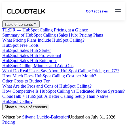
Contact sales
Table of contents
TL;DR — HubSpot Calling Pricing at a Glance
Summary of HubSpot Calling (Sales Hub) Pricing Plans
What Pricing Plans Include HubSpot Calling?
HubSpot Free Tools
HubSpot Sales Hub Starter
HubSpot Sales Hub Professional
HubSpot Sales Hub Enterprise
HubSpot Calling Minutes and Add-Ons
What Do Real Users Say About HubSpot Calling Pricing on G2?
How Much Does HubSpot Calling Cost per Month?
Other Costs to Budget For
What Are the Pros and Cons of HubSpot Calling?
How Competitive Is HubSpot Calling vs Dedicated Phone Systems?
CloudTalk + HubSpot: A Better Calling Setup Than Native
HubSpot Calling
Show all table of contents
Written by
Silvana Lucido-Balestrieri
Updated on July 31, 2026
Pricing