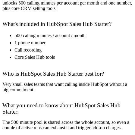
unlocks 500 calling minutes per account per month and one number,
plus core CRM selling tools.
What's included in HubSpot Sales Hub Starter?
500 calling minutes / account / month
1 phone number
Call recording
Core Sales Hub tools
Who is HubSpot Sales Hub Starter best for?
Very small sales teams that want calling inside HubSpot without a
big commitment.
What you need to know about HubSpot Sales Hub
Starter:
The 500-minute pool is shared across the whole account, so even a
couple of active reps can exhaust it and trigger add-on charges.