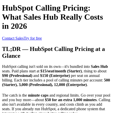
HubSpot Calling Pricing:
What Sales Hub Really Costs
in 2026
Contact Sales
Try for free
TL;DR — HubSpot Calling Pricing at a
Glance
HubSpot calling isn't sold on its own—it's bundled into
Sales Hub
seats. Paid plans start at
$15/seat/month (Starter)
, rising to about
$90 (Professional)
and
$150 (Enterprise)
per seat on annual
billing. Each tier includes a pool of calling minutes per account:
500
(Starter), 3,000 (Professional), 12,000 (Enterprise)
.
The catch is the
minute caps
and regional limits. Go over your pool
and you buy more—about
$50 for an extra 1,000 minutes
. Calling
also isn't available in every country, and costs climb as you add
seats. If you already run HubSpot, a dedicated phone system that