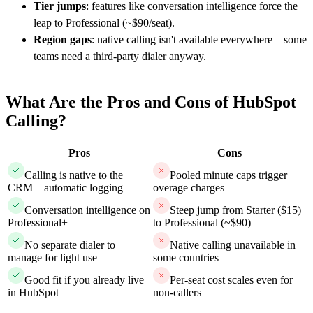
Tier jumps
: features like conversation intelligence force the
leap to Professional (~$90/seat).
Region gaps
: native calling isn't available everywhere—some
teams need a third-party dialer anyway.
What Are the Pros and Cons of HubSpot
Calling?
Pros
Cons
Calling is native to the
Pooled minute caps trigger
CRM—automatic logging
overage charges
Conversation intelligence on
Steep jump from Starter ($15)
Professional+
to Professional (~$90)
No separate dialer to
Native calling unavailable in
manage for light use
some countries
Good fit if you already live
Per-seat cost scales even for
in HubSpot
non-callers