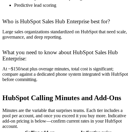
Predictive lead scoring
Who is HubSpot Sales Hub Enterprise best for?
Large sales organizations standardized on HubSpot that need scale,
governance, and deep reporting.
What you need to know about HubSpot Sales Hub
Enterprise:
At ~$150/seat plus overage minutes, total cost is significant;
compare against a dedicated phone system integrated with HubSpot
before committing.
HubSpot Calling Minutes and Add-Ons
Minutes are the variable that surprises teams. Each tier includes a
pool per account, and once you exceed it you buy more. Indicative
add-on pricing is below—confirm current rates in your HubSpot
account.