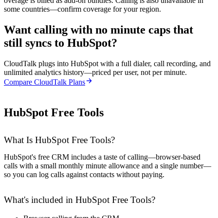
overage is billed as add-on bundles. Calling is also unavailable in
some countries—confirm coverage for your region.
Want calling with no minute caps that
still syncs to HubSpot?
CloudTalk plugs into HubSpot with a full dialer, call recording, and
unlimited analytics history—priced per user, not per minute.
Compare CloudTalk Plans
HubSpot Free Tools
What Is HubSpot Free Tools?
HubSpot's free CRM includes a taste of calling—browser-based
calls with a small monthly minute allowance and a single number—
so you can log calls against contacts without paying.
What's included in HubSpot Free Tools?