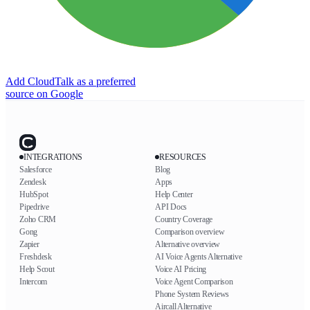
Add CloudTalk as a preferred
source on Google
INTEGRATIONS
RESOURCES
Salesforce
Blog
Zendesk
Apps
HubSpot
Help Center
Pipedrive
API Docs
Zoho CRM
Country Coverage
Gong
Comparison overview
Zapier
Alternative overview
Freshdesk
AI Voice Agents Alternative
Help Scout
Voice AI Pricing
Intercom
Voice Agent Comparison
Phone System Reviews
Aircall Alternative