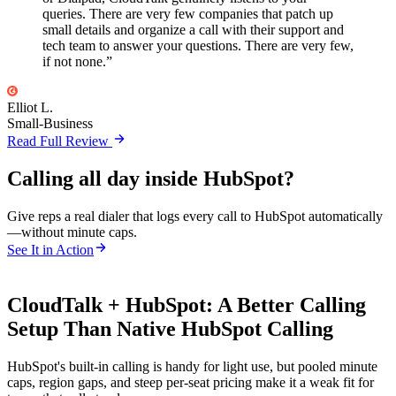
queries. There are very few companies that patch up
small details and organize a call with their support and
tech team to answer your questions. There are very few,
if not none.”
Elliot L.
Small-Business
Read Full Review
Calling all day inside HubSpot?
Give reps a real dialer that logs every call to HubSpot automatically
—without minute caps.
See It in Action
CloudTalk + HubSpot: A Better Calling
Setup Than Native HubSpot Calling
HubSpot's built-in calling is handy for light use, but pooled minute
caps, region gaps, and steep per-seat pricing make it a weak fit for