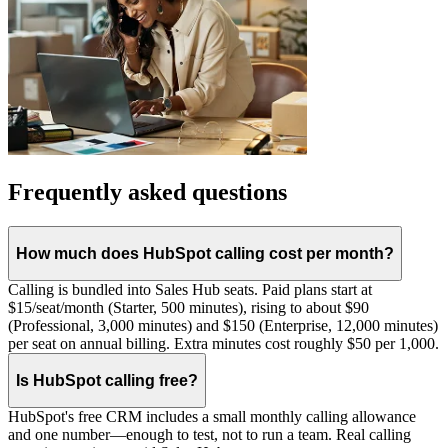
Frequently asked questions
How much does HubSpot calling cost per month?
Calling is bundled into Sales Hub seats. Paid plans start at
$15/seat/month (Starter, 500 minutes), rising to about $90
(Professional, 3,000 minutes) and $150 (Enterprise, 12,000 minutes)
per seat on annual billing. Extra minutes cost roughly $50 per 1,000.
Is HubSpot calling free?
HubSpot's free CRM includes a small monthly calling allowance
and one number—enough to test, not to run a team. Real calling