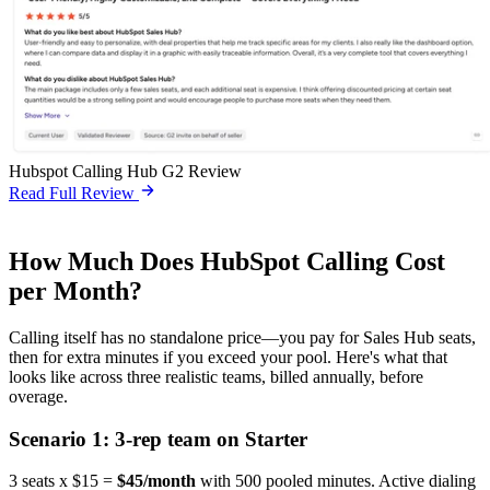
Hubspot Calling Hub G2 Review
Read Full Review
How Much Does HubSpot Calling Cost
per Month?
Calling itself has no standalone price—you pay for Sales Hub seats,
then for extra minutes if you exceed your pool. Here's what that
looks like across three realistic teams, billed annually, before
overage.
Scenario 1: 3-rep team on Starter
3 seats x $15 =
$45/month
with 500 pooled minutes. Active dialing