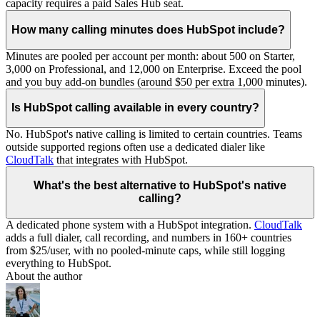
capacity requires a paid Sales Hub seat.
How many calling minutes does HubSpot include?
Minutes are pooled per account per month: about 500 on Starter,
3,000 on Professional, and 12,000 on Enterprise. Exceed the pool
and you buy add-on bundles (around $50 per extra 1,000 minutes).
Is HubSpot calling available in every country?
No. HubSpot's native calling is limited to certain countries. Teams
outside supported regions often use a dedicated dialer like
CloudTalk
that integrates with HubSpot.
What's the best alternative to HubSpot's native
calling?
A dedicated phone system with a HubSpot integration.
CloudTalk
adds a full dialer, call recording, and numbers in 160+ countries
from $25/user, with no pooled-minute caps, while still logging
everything to HubSpot.
About the author