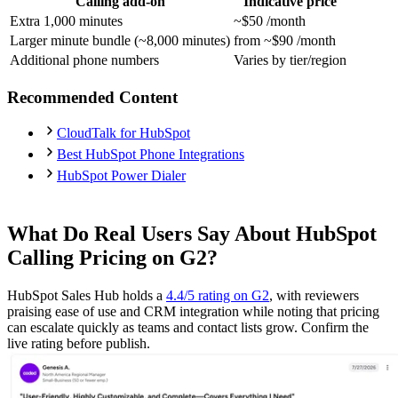
Calling add-on
Indicative price
Extra 1,000 minutes
~$50 /month
Larger minute bundle (~8,000 minutes)
from ~$90 /month
Additional phone numbers
Varies by tier/region
Recommended Content
CloudTalk for HubSpot
Best HubSpot Phone Integrations
HubSpot Power Dialer
What Do Real Users Say About HubSpot
Calling Pricing on G2?
HubSpot Sales Hub holds a
4.4/5 rating on G2
, with reviewers
praising ease of use and CRM integration while noting that pricing
can escalate quickly as teams and contact lists grow. Confirm the
live rating before publish.