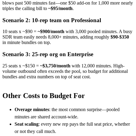
blows past 500 minutes fast—one $50 add-on for 1,000 more nearly
triples the calling bill to
~$95/month
.
Scenario 2: 10-rep team on Professional
10 seats x ~$90 =
~$900/month
with 3,000 pooled minutes. A busy
SDR team easily needs 8,000+ minutes, adding roughly
$90-$350
in minute bundles on top.
Scenario 3: 25-rep org on Enterprise
25 seats x ~$150 =
~$3,750/month
with 12,000 minutes. High-
volume outbound often exceeds the pool, so budget for additional
bundles and extra numbers on top of seat cost.
Other Costs to Budget For
Overage minutes
: the most common surprise—pooled
minutes are shared account-wide.
Seat scaling
: every new rep pays the full seat price, whether
or not they call much.