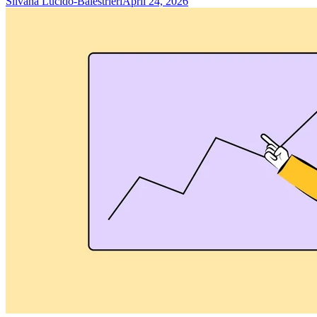
Silvana Lucido-Balestrieri
April 24, 2026