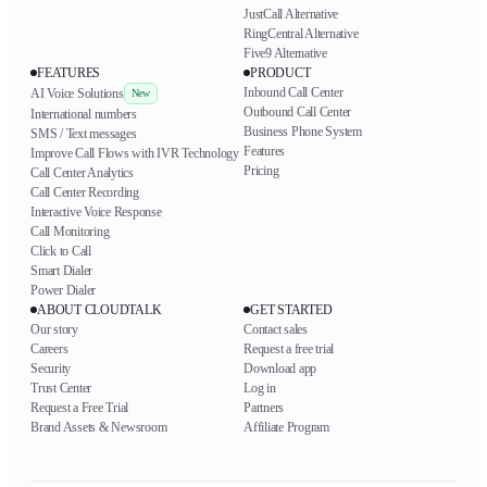
JustCall Alternative
RingCentral Alternative
Five9 Alternative
FEATURES
PRODUCT
Inbound Call Center
AI Voice Solutions
New
Outbound Call Center
International numbers
Business Phone System
SMS / Text messages
Features
Improve Call Flows with IVR Technology
Pricing
Call Center Analytics
Call Center Recording
Interactive Voice Response
Call Monitoring
Click to Call
Smart Dialer
Power Dialer
ABOUT CLOUDTALK
GET STARTED
Our story
Contact sales
Careers
Request a free trial
Security
Download app
Trust Center
Log in
Request a Free Trial
Partners
Brand Assets & Newsroom
Affiliate Program