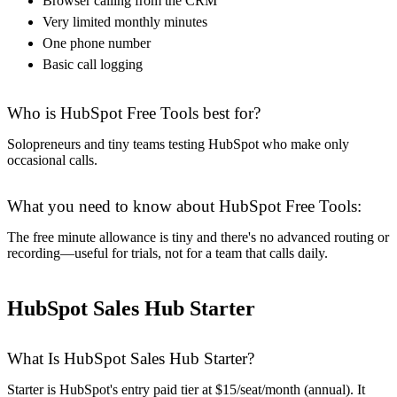
Browser calling from the CRM
Very limited monthly minutes
One phone number
Basic call logging
Who is HubSpot Free Tools best for?
Solopreneurs and tiny teams testing HubSpot who make only
occasional calls.
What you need to know about HubSpot Free Tools:
The free minute allowance is tiny and there's no advanced routing or
recording—useful for trials, not for a team that calls daily.
HubSpot Sales Hub Starter
What Is HubSpot Sales Hub Starter?
Starter is HubSpot's entry paid tier at $15/seat/month (annual). It