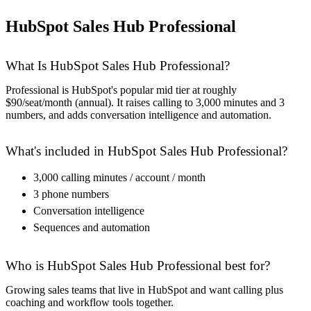
HubSpot Sales Hub Professional
What Is HubSpot Sales Hub Professional?
Professional is HubSpot's popular mid tier at roughly
$90/seat/month (annual). It raises calling to 3,000 minutes and 3
numbers, and adds conversation intelligence and automation.
What's included in HubSpot Sales Hub Professional?
3,000 calling minutes / account / month
3 phone numbers
Conversation intelligence
Sequences and automation
Who is HubSpot Sales Hub Professional best for?
Growing sales teams that live in HubSpot and want calling plus
coaching and workflow tools together.