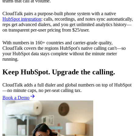
teams that call at volume.
CloudTalk pairs a purpose-built phone system with a native
HubSpot integration
: calls, recordings, and notes sync automatically,
reps get advanced dialers, and you get unlimited analytics history—
on transparent per-user pricing from $25/user.
With numbers in 160+ countries and carrier-grade quality,
CloudTalk covers the regions HubSpot's native calling can't—so
your HubSpot data stays complete without the minute meter
running.
Keep HubSpot. Upgrade the calling.
CloudTalk adds a full dialer and global numbers on top of HubSpot
—no minute caps, no per-seat calling tax.
Book a Demo