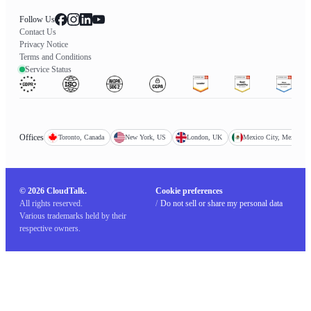
Follow Us
Contact Us
Privacy Notice
Terms and Conditions
Service Status
Offices
Toronto, Canada
New York, US
London, UK
Mexico City, Mexico
© 2026 CloudTalk.
Cookie preferences
All rights reserved.
/
Do not sell or share my personal data
Various trademarks held by their
respective owners.