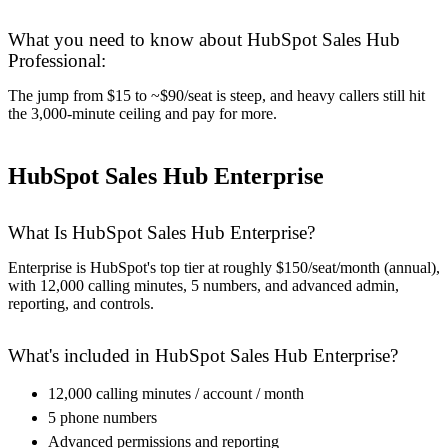
What you need to know about HubSpot Sales Hub
Professional:
The jump from $15 to ~$90/seat is steep, and heavy callers still hit
the 3,000-minute ceiling and pay for more.
HubSpot Sales Hub Enterprise
What Is HubSpot Sales Hub Enterprise?
Enterprise is HubSpot's top tier at roughly $150/seat/month (annual),
with 12,000 calling minutes, 5 numbers, and advanced admin,
reporting, and controls.
What's included in HubSpot Sales Hub Enterprise?
12,000 calling minutes / account / month
5 phone numbers
Advanced permissions and reporting