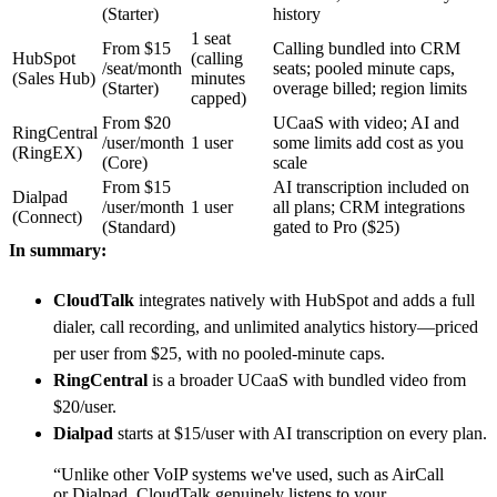
(Starter)
history
1 seat
From $15
Calling bundled into CRM
HubSpot
(calling
/seat/month
seats; pooled minute caps,
(Sales Hub)
minutes
(Starter)
overage billed; region limits
capped)
From $20
UCaaS with video; AI and
RingCentral
/user/month
1 user
some limits add cost as you
(RingEX)
(Core)
scale
From $15
AI transcription included on
Dialpad
/user/month
1 user
all plans; CRM integrations
(Connect)
(Standard)
gated to Pro ($25)
In summary:
CloudTalk
integrates natively with HubSpot and adds a full
dialer, call recording, and unlimited analytics history—priced
per user from $25, with no pooled-minute caps.
RingCentral
is a broader UCaaS with bundled video from
$20/user.
Dialpad
starts at $15/user with AI transcription on every plan.
“Unlike other VoIP systems we've used, such as AirCall
or Dialpad, CloudTalk genuinely listens to your