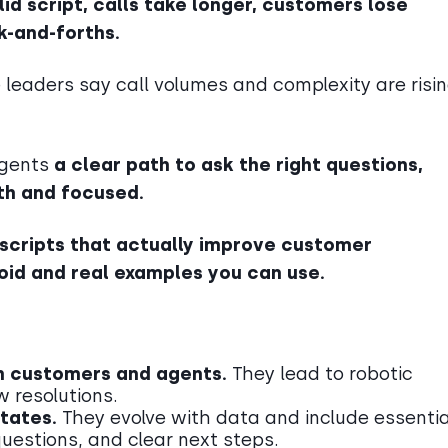
lid script, calls take longer, customers lose
k-and-forths.
e leaders say call volumes and complexity are risin
 agents
a clear path to ask the right questions,
th and focused.
 scripts that actually improve customer
id and real examples you can use.
th customers and agents.
They lead to robotic
w resolutions.
ctates.
They evolve with data and include essentia
questions, and clear next steps.