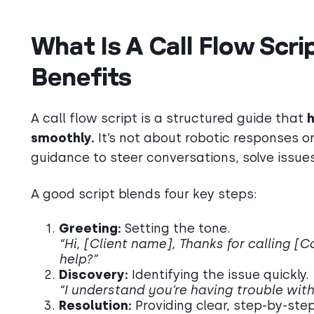
What Is A Call Flow Scr
Benefits
A call flow script is a structured guide that
h
smoothly.
It’s not about robotic responses o
guidance to steer conversations, solve issues
A good script blends four key steps:
Greeting:
Setting the tone.
“Hi, [Client name], Thanks for calling 
help?”
Discovery:
Identifying the issue quickly.
“I understand you’re having trouble with 
Resolution:
Providing clear, step-by-ste