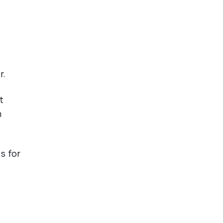
r.
t
n
s for