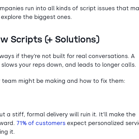
ompanies run into all kinds of script issues that m
’s explore the biggest ones.
w Scripts (+ Solutions)
ays if they’re not built for real conversations. A
 slows your reps down, and leads to longer calls.
r team might be making and how to fix them:
 a stiff, formal delivery will ruin it. It’ll make the
kward.
71% of customers
expect personalized servi
ng it.