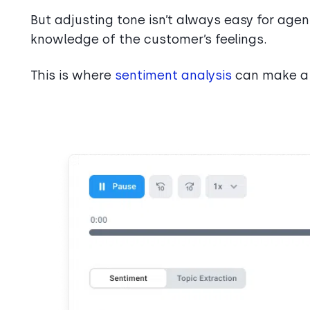
But adjusting tone isn’t always easy for age
knowledge of the customer’s feelings.
This is where
sentiment analysis
can make a 