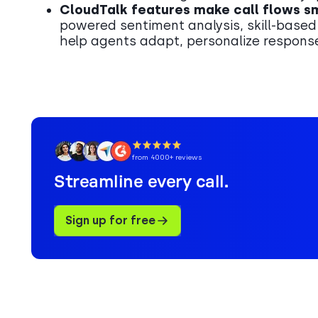
CloudTalk features make call flows s
powered sentiment analysis, skill-based
help agents adapt, personalize response
from 4000+ reviews
Streamline every call.
Sign up for free