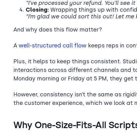
“I’ve processed your refund. You’ll see it
Closing:
Wrapping things up with confi
“I’m glad we could sort this out! Let me
And why does this flow matter?
A
well-structured call flow
keeps reps in con
Plus, it helps to keep things consistent. Stu
interactions across different channels and 
Monday morning or Friday at 5 PM, they get
However, consistency isn’t the same as rigidi
the customer experience, which we look at n
Why One-Size-Fits-All Script