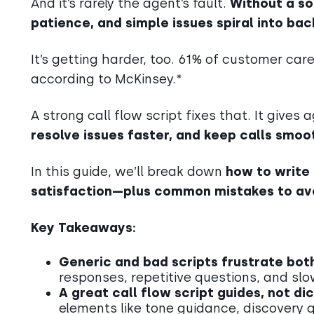
And it’s rarely the agent’s fault.
Without a so
patience, and simple issues spiral into bac
It’s getting harder, too. 61% of customer car
according to McKinsey.*
A strong call flow script fixes that. It gives
resolve issues faster, and keep calls smoo
In this guide, we’ll break down
how to write
satisfaction—plus common mistakes to avo
Key Takeaways:
Generic and bad scripts frustrate bo
responses, repetitive questions, and slo
A great call flow script guides, not di
elements like tone guidance, discovery 