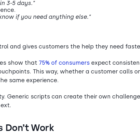
 in 3-5 days.”
dence.
 know if you need anything else.”
trol and gives customers the help they need faste
dies show that
75% of consumers
expect consisten
touchpoints. This way, whether a customer calls o
 the same experience.
ty. Generic scripts can create their own challenge
ext.
s Don’t Work