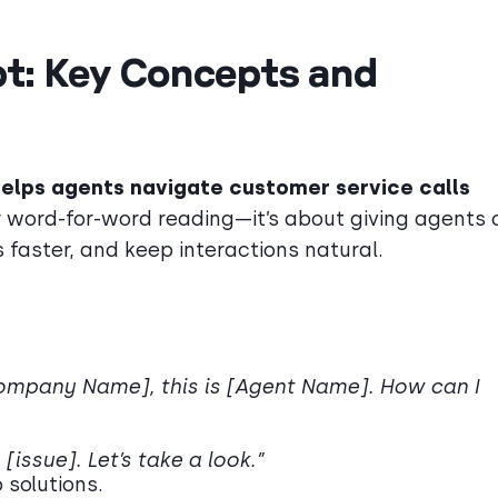
ipt: Key Concepts and
elps agents navigate customer service calls
r word-for-word reading—it’s about giving agents 
 faster, and keep interactions natural.
[Company Name], this is [Agent Name]. How can I
[issue]. Let’s take a look.”
p solutions.