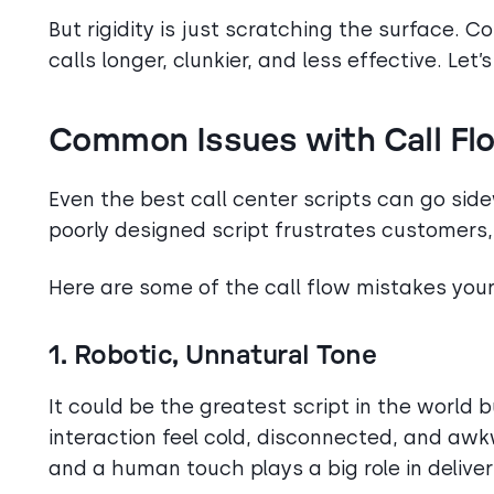
But rigidity is just scratching the surface. C
calls longer, clunkier, and less effective. Let
Common Issues with Call Flo
Even the best call center scripts can go sidew
poorly designed script frustrates customers,
Here are some of the call flow mistakes you
1. Robotic, Unnatural Tone
It could be the greatest script in the world but
interaction feel cold, disconnected, and aw
and a human touch plays a big role in deliveri