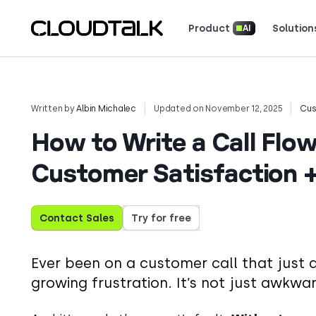
Product
Solution
AI
Read how real teams use Cloud
See what customers 
Written by
Albin Michalec
Updated on November 12, 2025
Cus
How to Write a Call Flo
Customer Satisfaction 
Contact Sales
Try for free
Ever been on a customer call that just
growing frustration. It’s not just awkwa