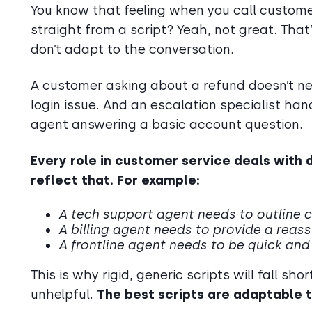
You know that feeling when you call customer
straight from a script? Yeah, not great. That
don’t adapt to the conversation.
A customer asking about a refund doesn’t 
login issue. And an escalation specialist hand
agent answering a basic account question.
Every role in customer service deals with 
reflect that. For example:
A tech support agent needs to outline c
A billing agent needs to provide a reas
A frontline agent needs to be quick and 
This is why rigid, generic scripts will fall s
unhelpful.
The best scripts are adaptable t