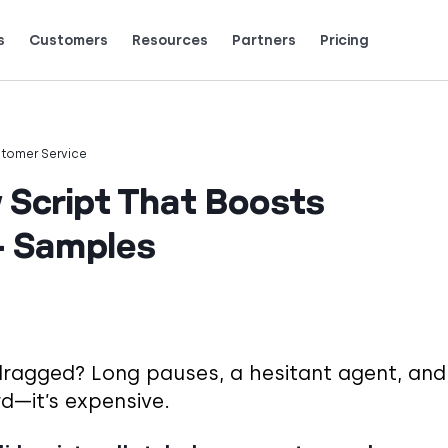
s
Customers
Resources
Partners
Pricing
Talk to grow.
are saying (and loving).
tomer Service
w Script That Boosts
+ Samples
 dragged? Long pauses, a hesitant agent, and
rd—it’s expensive.