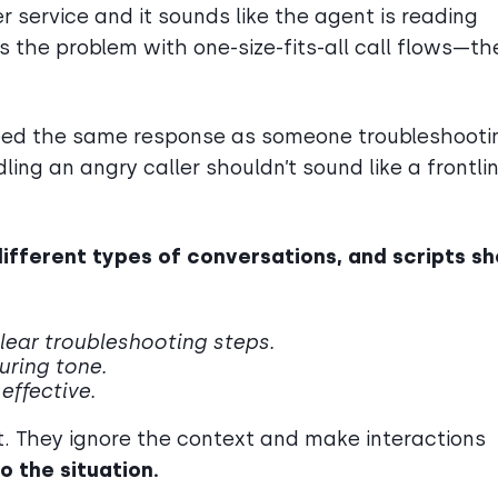
 service and it sounds like the agent is reading
’s the problem with one-size-fits-all call flows—th
need the same response as someone troubleshooti
ling an angry caller shouldn’t sound like a frontli
different types of conversations, and scripts s
lear troubleshooting steps.
suring tone.
effective.
hort. They ignore the context and make interactions
o the situation.