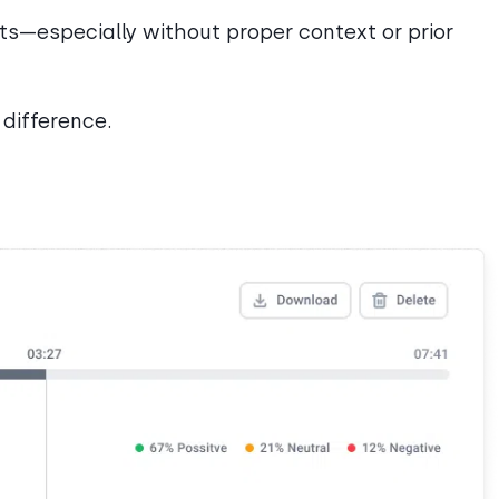
nts—especially without proper context or prior
difference.