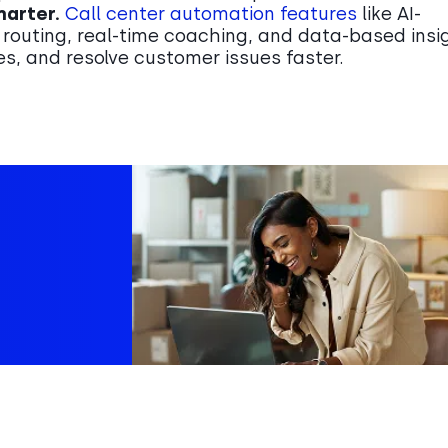
marter.
Call center automation features
like AI-
 routing, real-time coaching, and data-based insi
s, and resolve customer issues faster.