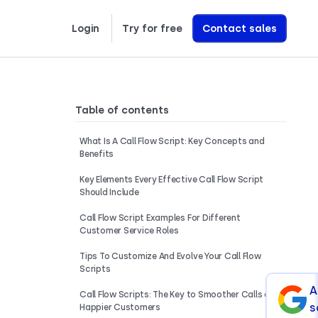
Login
Try for free
Contact sales
Learn exactly how we build AI Voice Agents that drive revenue
Table of contents
What Is A Call Flow Script: Key Concepts and
Benefits
Key Elements Every Effective Call Flow Script
Should Include
Call Flow Script Examples For Different
Customer Service Roles
Tips To Customize And Evolve Your Call Flow
Scripts
A
Call Flow Scripts: The Key to Smoother Calls and
s
Happier Customers