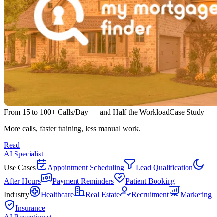
From 15 to 100+ Calls/Day — and Half the Workload
Case Study
More calls, faster training, less manual work.
Read
AI Specialist
Use Cases
Appointment Scheduling
Lead Qualification
After Hours
Payment Reminders
Patient Booking
Industry
Healthcare
Real Estate
Recruitment
Marketing
Insurance
AI Receptionist