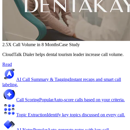
2.5X Call Volume in 8 Months
Case Study
CloudTalk Dialer helps dental tourism leader increase call volume.
Read
AI Call Summary & Tagging
Instant recaps and smart call
labeling.
Call Scoring
Popular
Auto-score calls based on your criteria.
Topic Extraction
Identify key topics discussed on every call.
AI Notes
Popular
Auto-generate notes with key call