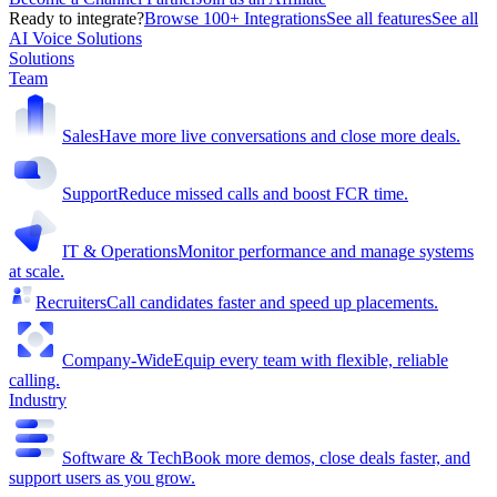
Ready to integrate?
Browse 100+ Integrations
See all features
See all
AI Voice Solutions
Solutions
Team
Sales
Have more live conversations and close more deals.
Support
Reduce missed calls and boost FCR time.
IT & Operations
Monitor performance and manage systems
at scale.
Recruiters
Call candidates faster and speed up placements.
Company-Wide
Equip every team with flexible, reliable
calling.
Industry
Software & Tech
Book more demos, close deals faster, and
support users as you grow.