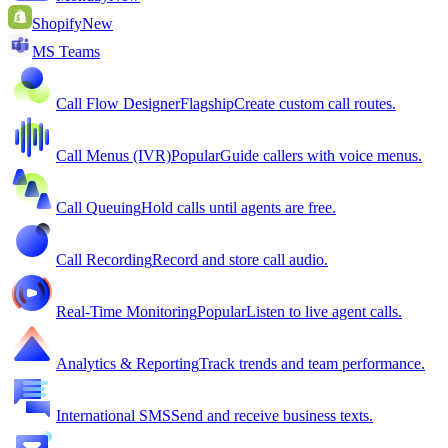
Shopify
New
MS Teams
Call Flow Designer
Flagship
Create custom call routes.
Call Menus (IVR)
Popular
Guide callers with voice menus.
Call Queuing
Hold calls until agents are free.
Call Recording
Record and store call audio.
Real-Time Monitoring
Popular
Listen to live agent calls.
Analytics & Reporting
Track trends and team performance.
International SMS
Send and receive business texts.