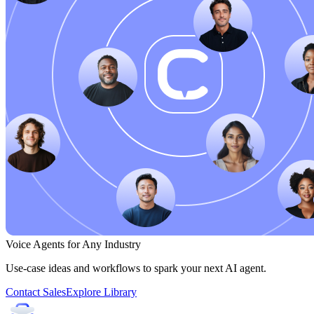
Voice Agents for Any Industry
Use-case ideas and workflows to spark your next AI agent.
Contact Sales
Explore Library