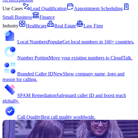
Use Cases
Lead Qualification
Appointment Scheduling
Small Business
Finance
Industry
Healthcare
Real Estate
Law Firm
Local Numbers
Popular
Get local numbers in 160+ countries.
Number Porting
Move your existing numbers to CloudTalk.
Branded Caller ID
New
Show company name, logo and
reason for calling.
SPAM Remediation
Safeguard caller ID and boost reach
globally.
Call Quality
Best call quality worldwide.