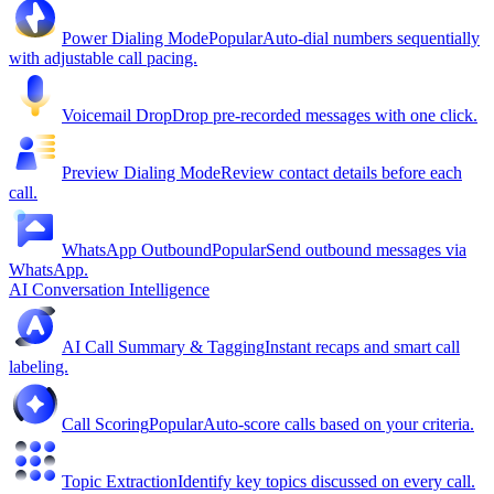
Power Dialing Mode
Popular
Auto-dial numbers sequentially
with adjustable call pacing.
Voicemail Drop
Drop pre-recorded messages with one click.
Preview Dialing Mode
Review contact details before each
call.
WhatsApp Outbound
Popular
Send outbound messages via
WhatsApp.
AI Conversation Intelligence
AI Call Summary & Tagging
Instant recaps and smart call
labeling.
Call Scoring
Popular
Auto-score calls based on your criteria.
Topic Extraction
Identify key topics discussed on every call.