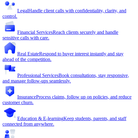
Legal
Handle client calls with confidentiality, clarity, and
control.
Financial Services
Reach clients securely and handle
sensitive calls with care.
Real Estate
Respond to buyer interest instantly and stay
ahead of the competition.
Professional Services
Book consultations, stay responsive,
and manage follow-ups seamlessly.
Insurance
Process claims, follow up on policies, and reduce
customer churn.
Education & E-learning
Keep students, parents, and staff
connected from anywhere.