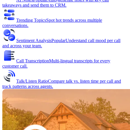
takeaways and send them to CRM.
Trending Topics
Spot hot trends across multiple
conversations.
Sentiment Analysis
Popular
Understand call mood per call
and across your team.
Call Transcription
Multi-lingual transcripts for every
customer call.
Talk/Listen Ratio
Compare talk vs. listen time per call and
track patterns across agents.