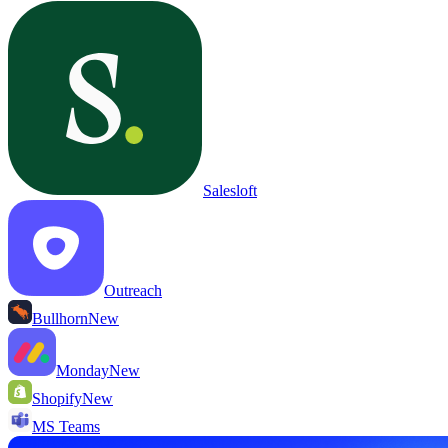
Salesloft
Outreach
Bullhorn
New
Monday
New
Shopify
New
MS Teams