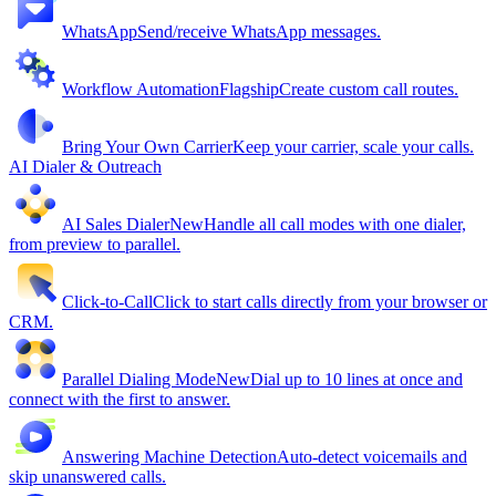
WhatsApp
Send/receive WhatsApp messages.
Workflow Automation
Flagship
Create custom call routes.
Bring Your Own Carrier
Keep your carrier, scale your calls.
AI Dialer & Outreach
AI Sales Dialer
New
Handle all call modes with one dialer,
from preview to parallel.
Click-to-Call
Click to start calls directly from your browser or
CRM.
Parallel Dialing Mode
New
Dial up to 10 lines at once and
connect with the first to answer.
Answering Machine Detection
Auto-detect voicemails and
skip unanswered calls.