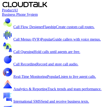
Product
AI
Business Phone System
Call Flow Designer
Flagship
Create custom call routes.
Call Menus (IVR)
Popular
Guide callers with voice menus.
Call Queuing
Hold calls until agents are free.
Call Recording
Record and store call audio.
Real-Time Monitoring
Popular
Listen to live agent calls.
Analytics & Reporting
Track trends and team performance.
International SMS
Send and receive business texts.