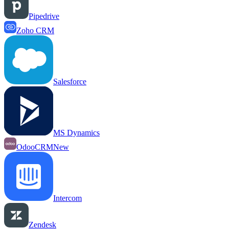
Pipedrive
Zoho CRM
Salesforce
MS Dynamics
OdooCRM
New
Intercom
Zendesk