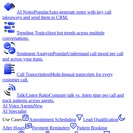
AI Notes
Popular
Auto-generate notes with key call
takeaways and send them to CRM.
Trending Topics
Spot hot trends across multiple
conversations.
Sentiment Analysis
Popular
Understand call mood per call
and across your team.
Call Transcription
Multi-lingual transcripts for every
customer call.
Talk/Listen Ratio
Compare talk vs. listen time per call and
track patterns across agents.
AI Voice Agents
New
AI Specialist
Use Cases
Appointment Scheduling
Lead Qualification
After Hours
Payment Reminders
Patient Booking