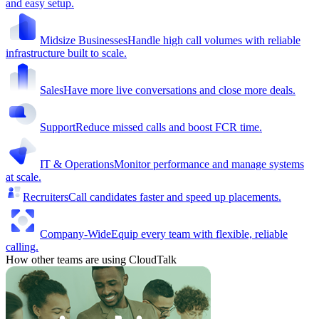
and easy setup.
Midsize Businesses
Handle high call volumes with reliable
infrastructure built to scale.
Sales
Have more live conversations and close more deals.
Support
Reduce missed calls and boost FCR time.
IT & Operations
Monitor performance and manage systems
at scale.
Recruiters
Call candidates faster and speed up placements.
Company-Wide
Equip every team with flexible, reliable
calling.
How other teams are using CloudTalk