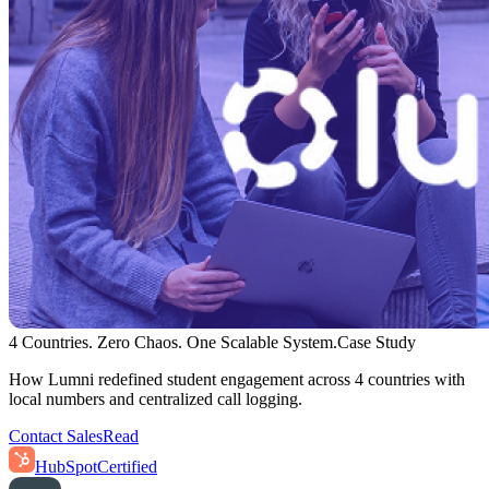
4 Countries. Zero Chaos. One Scalable System.
Case Study
How Lumni redefined student engagement across 4 countries with
local numbers and centralized call logging.
Contact Sales
Read
HubSpot
Certified