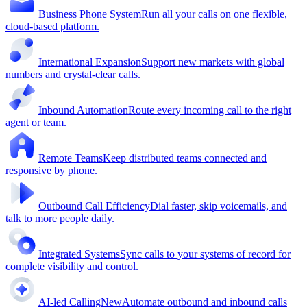
Business Phone System
Run all your calls on one flexible,
cloud-based platform.
International Expansion
Support new markets with global
numbers and crystal-clear calls.
Inbound Automation
Route every incoming call to the right
agent or team.
Remote Teams
Keep distributed teams connected and
responsive by phone.
Outbound Call Efficiency
Dial faster, skip voicemails, and
talk to more people daily.
Integrated Systems
Sync calls to your systems of record for
complete visibility and control.
AI-led Calling
New
Automate outbound and inbound calls