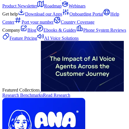
Product Newsletter
Roadmap
Webinars
Get help
Download our Apps
Onboarding Portal
Help
Center
Port your number
Country Coverage
Company
Blog
Ebooks & Guides
Phone System Reviews
Feature Pricing
AI Voice Solutions
Featured Collections
Research Benchmarks
Read Research