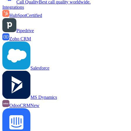
Call Quality
Best call quality worldwide.
Integrations
HubSpot
Certified
Pipedrive
Zoho CRM
Salesforce
MS Dynamics
OdooCRM
New