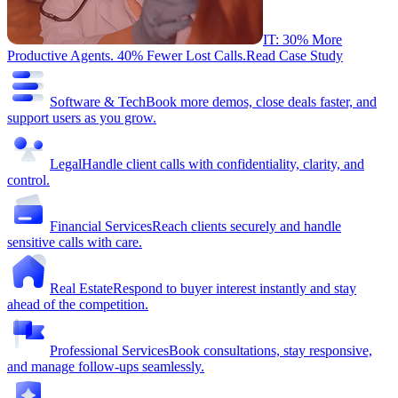
IT: 30% More
Productive Agents. 40% Fewer Lost Calls.
Read Case Study
Software & Tech
Book more demos, close deals faster, and
support users as you grow.
Legal
Handle client calls with confidentiality, clarity, and
control.
Financial Services
Reach clients securely and handle
sensitive calls with care.
Real Estate
Respond to buyer interest instantly and stay
ahead of the competition.
Professional Services
Book consultations, stay responsive,
and manage follow-ups seamlessly.