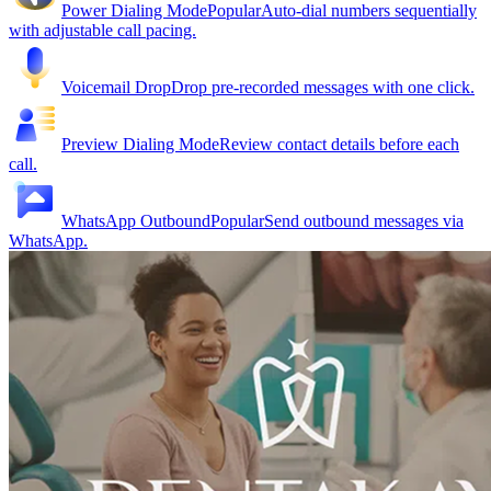
Power Dialing Mode
Popular
Auto-dial numbers sequentially
with adjustable call pacing.
Voicemail Drop
Drop pre-recorded messages with one click.
Preview Dialing Mode
Review contact details before each
call.
WhatsApp Outbound
Popular
Send outbound messages via
WhatsApp.