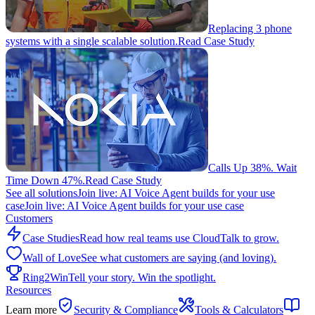
Replacing 3 phone
systems with a single scalable solution.
Read Case Study
Calls Up 38%. Wait
Time Down 47%.
Read Case Study
See all solutions
Join live: AI Voice Agent builds for your use
case
Join live: AI Voice Agent builds for your use case
Customers
Case Studies
Read how real teams use CloudTalk to grow.
Wall of Love
See what customers are saying (and loving).
Ring2Win
Tell your story. Win the spotlight.
Resources
Learn more
Security & Compliance
Tools & Calculators