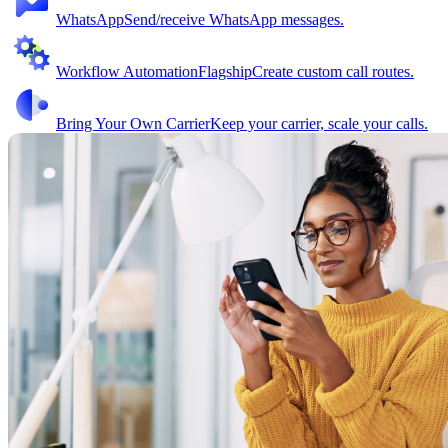
WhatsApp
Send/receive WhatsApp messages.
Workflow Automation
Flagship
Create custom call routes.
Bring Your Own Carrier
Keep your carrier, scale your calls.