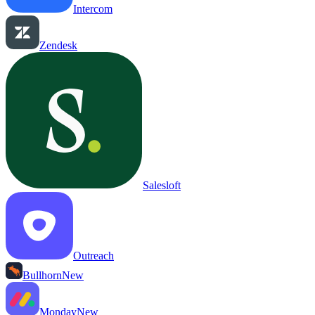
Intercom
Zendesk
Salesloft
Outreach
Bullhorn
New
Monday
New