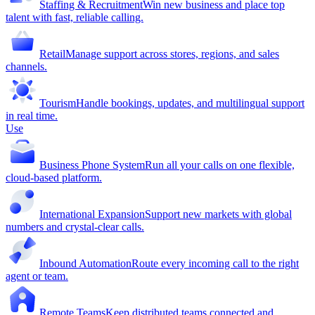
Staffing & Recruitment
Win new business and place top
talent with fast, reliable calling.
Retail
Manage support across stores, regions, and sales
channels.
Tourism
Handle bookings, updates, and multilingual support
in real time.
Use
Business Phone System
Run all your calls on one flexible,
cloud-based platform.
International Expansion
Support new markets with global
numbers and crystal-clear calls.
Inbound Automation
Route every incoming call to the right
agent or team.
Remote Teams
Keep distributed teams connected and