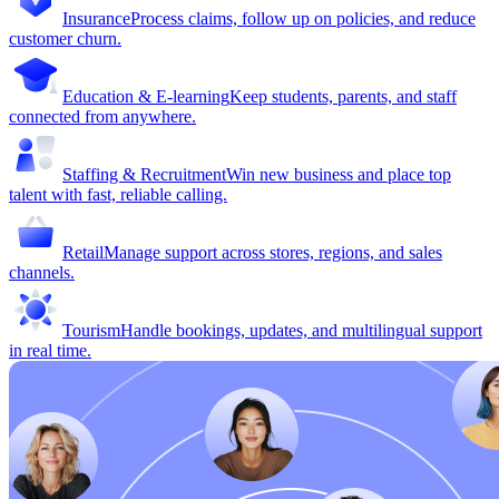
Insurance
Process claims, follow up on policies, and reduce
customer churn.
Education & E-learning
Keep students, parents, and staff
connected from anywhere.
Staffing & Recruitment
Win new business and place top
talent with fast, reliable calling.
Retail
Manage support across stores, regions, and sales
channels.
Tourism
Handle bookings, updates, and multilingual support
in real time.