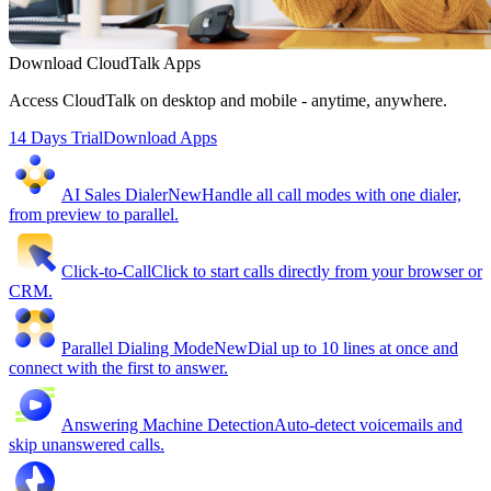
Download CloudTalk Apps
Access CloudTalk on desktop and mobile - anytime, anywhere.
14 Days Trial
Download Apps
AI Sales Dialer
New
Handle all call modes with one dialer,
from preview to parallel.
Click-to-Call
Click to start calls directly from your browser or
CRM.
Parallel Dialing Mode
New
Dial up to 10 lines at once and
connect with the first to answer.
Answering Machine Detection
Auto-detect voicemails and
skip unanswered calls.