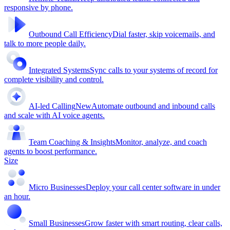
responsive by phone.
Outbound Call Efficiency
Dial faster, skip voicemails, and
talk to more people daily.
Integrated Systems
Sync calls to your systems of record for
complete visibility and control.
AI-led Calling
New
Automate outbound and inbound calls
and scale with AI voice agents.
Team Coaching & Insights
Monitor, analyze, and coach
agents to boost performance.
Size
Micro Businesses
Deploy your call center software in under
an hour.
Small Businesses
Grow faster with smart routing, clear calls,