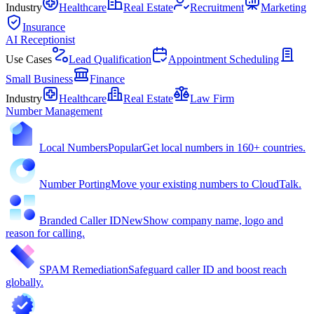
Industry
Healthcare
Real Estate
Recruitment
Marketing
Insurance
AI Receptionist
Use Cases
Lead Qualification
Appointment Scheduling
Small Business
Finance
Industry
Healthcare
Real Estate
Law Firm
Number Management
Local Numbers
Popular
Get local numbers in 160+ countries.
Number Porting
Move your existing numbers to CloudTalk.
Branded Caller ID
New
Show company name, logo and
reason for calling.
SPAM Remediation
Safeguard caller ID and boost reach
globally.