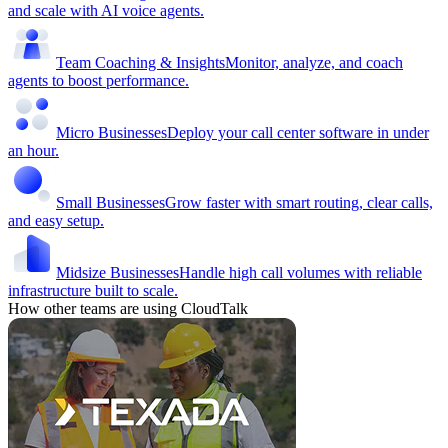
and scale with AI voice agents.
Team Coaching & Insights
Monitor, analyze, and coach
agents to boost performance.
Micro Businesses
Deploy your call center software in under
an hour.
Small Businesses
Grow faster with smart routing, clear calls,
and easy setup.
Midsize Businesses
Handle high call volumes with reliable
infrastructure built to scale.
How other teams are using CloudTalk