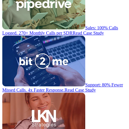
Sales: 100% Calls
Logged. 270+ Monthly Calls per SDR
Read Case Study
Support: 80% Fewer
Missed Calls. 4x Faster Response.
Read Case Study