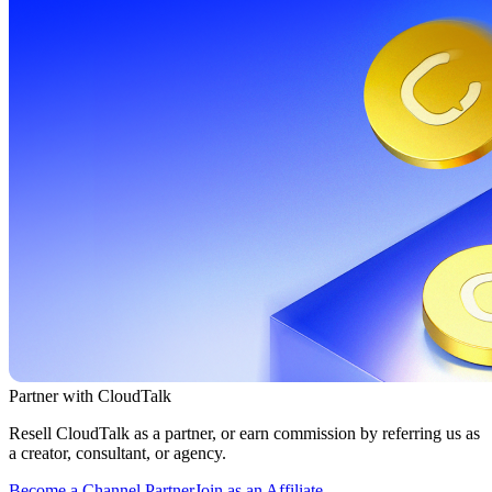
Partner with CloudTalk
Resell CloudTalk as a partner, or earn commission by referring us as
a creator, consultant, or agency.
Become a Channel Partner
Join as an Affiliate