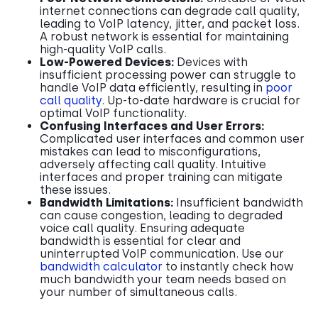
internet connections can degrade call quality,
leading to VoIP latency, jitter, and packet loss.
A robust network is essential for maintaining
high-quality VoIP calls.
Low-Powered Devices:
Devices with
insufficient processing power can struggle to
handle VoIP data efficiently, resulting in
poor
call quality
. Up-to-date hardware is crucial for
optimal VoIP functionality.
Confusing Interfaces and User Errors:
Complicated user interfaces and common user
mistakes can lead to misconfigurations,
adversely affecting call quality. Intuitive
interfaces and proper training can mitigate
these issues.
Bandwidth Limitations:
Insufficient bandwidth
can cause congestion, leading to degraded
voice call quality. Ensuring adequate
bandwidth is essential for clear and
uninterrupted VoIP communication. Use our
bandwidth calculator
to instantly check how
much bandwidth your team needs based on
your number of simultaneous calls.