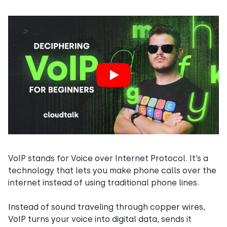
VoIP stands for Voice over Internet Protocol. It’s a
technology that lets you make phone calls over the
internet instead of using traditional phone lines.
Instead of sound traveling through copper wires,
VoIP turns your voice into digital data, sends it