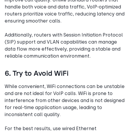
handle both voice and data traffic, VoIP-optimized
routers prioritize voice traffic, reducing latency and
ensuring smoother calls.
Additionally, routers with Session Initiation Protocol
(SIP) support and VLAN capabilities can manage
data flow more effectively, providing a stable and
reliable communication environment.
6. Try to Avoid WiFi
While convenient, WiFi connections can be unstable
and are not ideal for VoIP calls. WiFi is prone to
interference from other devices and is not designed
for real-time application usage, leading to
inconsistent call quality.
For the best results, use wired Ethernet