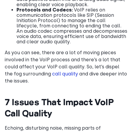
enabling clear voice playback.
Protocols and Codecs:
VoIP relies on
communication protocols like SIP (Session
Initiation Protocol) to manage the call
lifecycle, from connecting to ending the call.
An audio codec compresses and decompresses
voice data, ensuring efficient use of bandwidth
and clear audio quality.
As you can see, there are a lot of moving pieces
involved in the VoIP process and there’s a lot that
could affect your VoIP call quality. So, let’s dispel
the fog surrounding
call quality
and dive deeper into
the issues.
7 Issues That Impact VoIP
Call Quality
Echoing, disturbing noise, missing parts of