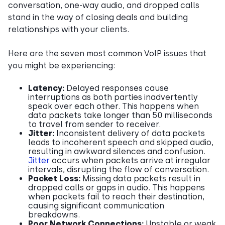
conversation, one-way audio, and dropped calls
stand in the way of closing deals and building
relationships with your clients.
Here are the seven most common VoIP issues that
you might be experiencing:
Latency:
Delayed responses cause
interruptions as both parties inadvertently
speak over each other. This happens when
data packets take longer than 50 milliseconds
to travel from sender to receiver.
Jitter:
Inconsistent delivery of data packets
leads to incoherent speech and skipped audio,
resulting in awkward silences and confusion.
Jitter
occurs when packets arrive at irregular
intervals, disrupting the flow of conversation.
Packet Loss:
Missing data packets result in
dropped calls or gaps in audio. This happens
when packets fail to reach their destination,
causing significant communication
breakdowns.
Poor Network Connections:
Unstable or weak