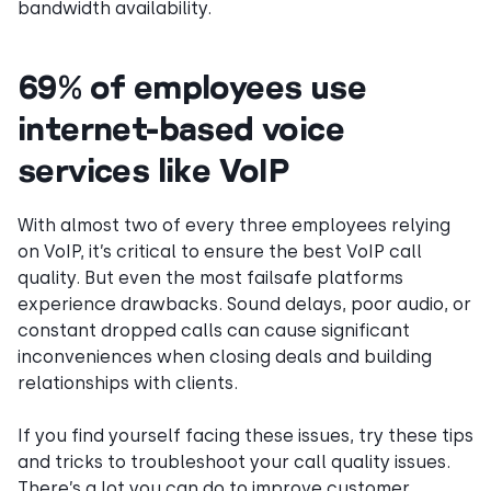
bandwidth availability.
69% of employees use
internet-based voice
services like VoIP
With almost two of every three employees relying
on VoIP, it’s critical to ensure the best VoIP call
quality. But even the most failsafe platforms
experience drawbacks. Sound delays, poor audio, or
constant dropped calls can cause significant
inconveniences when closing deals and building
relationships with clients.
If you find yourself facing these issues, try these tips
and tricks to troubleshoot your call quality issues.
There’s a lot you can do to improve customer