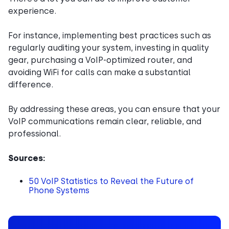
experience.
For instance, implementing best practices such as
regularly auditing your system, investing in quality
gear, purchasing a VoIP-optimized router, and
avoiding WiFi for calls can make a substantial
difference.
By addressing these areas, you can ensure that your
VoIP communications remain clear, reliable, and
professional.
Sources:
50 VoIP Statistics to Reveal the Future of
Phone Systems