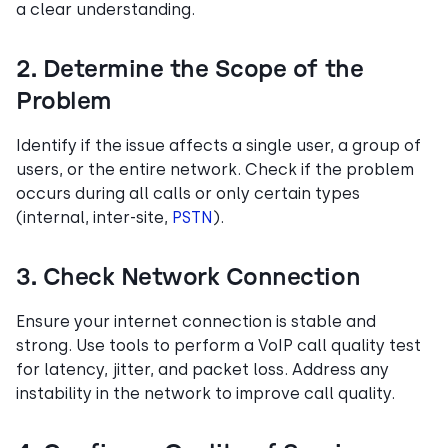
a clear understanding.
2. Determine the Scope of the
Problem
Identify if the issue affects a single user, a group of
users, or the entire network. Check if the problem
occurs during all calls or only certain types
(internal, inter-site,
PSTN
).
3. Check Network Connection
Ensure your internet connection is stable and
strong. Use tools to perform a VoIP call quality test
for latency, jitter, and packet loss. Address any
instability in the network to improve call quality.