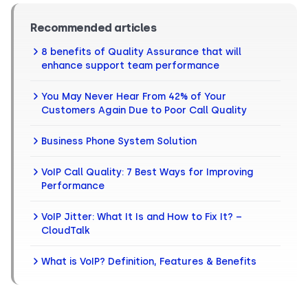
Recommended articles
8 benefits of Quality Assurance that will
enhance support team performance
You May Never Hear From 42% of Your
Customers Again Due to Poor Call Quality
Business Phone System Solution
VoIP Call Quality: 7 Best Ways for Improving
Performance
VoIP Jitter: What It Is and How to Fix It? –
CloudTalk
What is VoIP? Definition, Features & Benefits