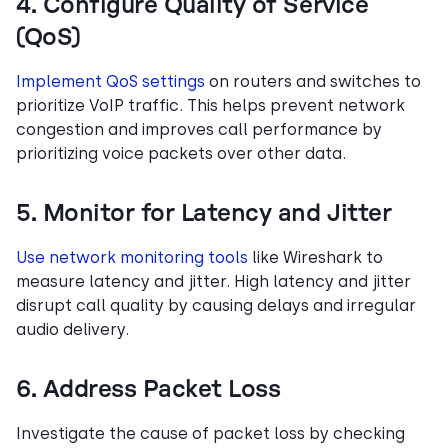
4. Configure Quality of Service
(QoS)
Implement QoS settings
on routers and switches to
prioritize VoIP traffic. This helps prevent network
congestion and improves call performance by
prioritizing voice packets over other data.
5. Monitor for Latency and Jitter
Use network monitoring tools
like Wireshark to
measure latency and jitter. High latency and jitter
disrupt call quality by causing delays and irregular
audio delivery.
6. Address Packet Loss
Investigate the cause of packet loss by checking