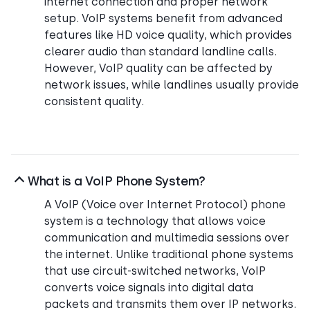
internet connection and proper network
setup. VoIP systems benefit from advanced
features like HD voice quality, which provides
clearer audio than standard landline calls.
However, VoIP quality can be affected by
network issues, while landlines usually provide
consistent quality.
What is a VoIP Phone System?
A VoIP (Voice over Internet Protocol) phone
system is a technology that allows voice
communication and multimedia sessions over
the internet. Unlike traditional phone systems
that use circuit-switched networks, VoIP
converts voice signals into digital data
packets and transmits them over IP networks.