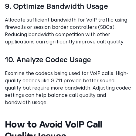
9. Optimize Bandwidth Usage
Allocate sufficient bandwidth for VoIP traffic using
firewalls or session border controllers (SBCs).
Reducing bandwidth competition with other
applications can significantly improve call quality.
10. Analyze Codec Usage
Examine the codecs being used for VoIP calls. High-
quality codecs like G.711 provide better sound
quality but require more bandwidth. Adjusting codec
settings can help balance call quality and
bandwidth usage.
How to Avoid VoIP Call
Quality Issues