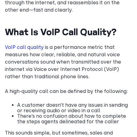
through the internet, and reassembles it on the
other end—fast and clearly.
What Is VoIP Call Quality?
VoIP call quality
is a performance metric that
measures how clear, reliable, and natural voice
conversations sound when transmitted over the
internet via Voice over Internet Protocol (VoIP)
rather than traditional phone lines.
A high-quality call can be defined by the following:
A customer doesn’t have any issues in sending
or receiving audio or video in a call
There’s no confusion about how to complete
the steps agents delineated for the caller
This sounds simple, but sometimes, sales and