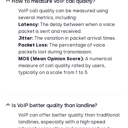
How to measure VoIP call quality?
VoIP call quality can be measured using
several metrics, including:
Latency:
The delay between when a voice
packet is sent and received.
Jitter:
The variation in packet arrival times.
Packet Loss:
The percentage of voice
packets lost during transmission.
MOS (Mean Opinion Score):
A numerical
measure of call quality rated by users,
typically on a scale from 1 to 5.
Is VoIP better quality than landline?
VoIP can offer better quality than traditional
landlines, especially with a high-speed