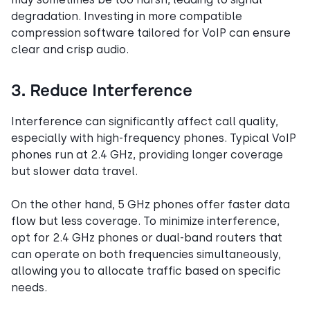
degradation. Investing in more compatible
compression software tailored for VoIP can ensure
clear and crisp audio.
3. Reduce Interference
Interference can significantly affect call quality,
especially with high-frequency phones. Typical VoIP
phones run at 2.4 GHz, providing longer coverage
but slower data travel.
On the other hand, 5 GHz phones offer faster data
flow but less coverage. To minimize interference,
opt for 2.4 GHz phones or dual-band routers that
can operate on both frequencies simultaneously,
allowing you to allocate traffic based on specific
needs.