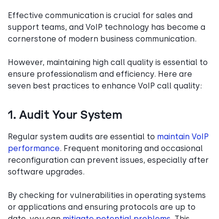
Effective communication is crucial for sales and
support teams, and VoIP technology has become a
cornerstone of modern business communication.
However, maintaining high call quality is essential to
ensure professionalism and efficiency. Here are
seven best practices to enhance VoIP call quality:
1. Audit Your System
Regular system audits are essential to
maintain VoIP
performance
. Frequent monitoring and occasional
reconfiguration can prevent issues, especially after
software upgrades.
By checking for vulnerabilities in operating systems
or applications and ensuring protocols are up to
date, you can
mitigate potential problems
. This