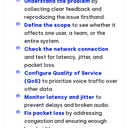
Understand the problem
by
collecting clear feedback and
reproducing the issue firsthand.
Define the scope
to see whether it
02
affects one user, a team, or the
entire system.
Check the network connection
03
and test for latency, jitter, and
packet loss.
Configure Quality of Service
04
(QoS)
to prioritize voice traffic over
other data.
Monitor latency and jitter
to
05
prevent delays and broken audio.
Fix packet loss
by addressing
06
congestion and ensuring enough