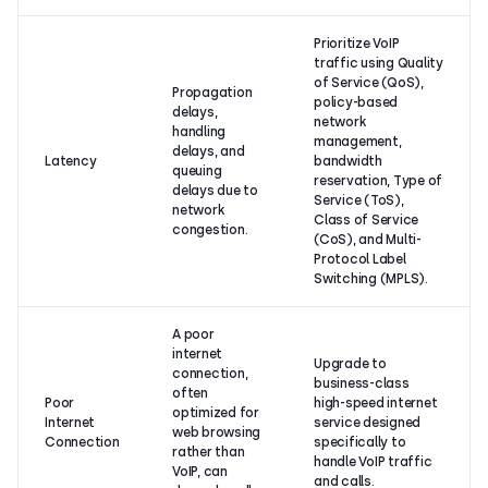
Prioritize VoIP
traffic using Quality
of Service (QoS),
Propagation
policy-based
delays,
network
handling
management,
delays, and
Latency
bandwidth
queuing
reservation, Type of
delays due to
Service (ToS),
network
Class of Service
congestion.
(CoS), and Multi-
Protocol Label
Switching (MPLS).
A poor
internet
Upgrade to
connection,
business-class
often
Poor
high-speed internet
optimized for
Internet
service designed
web browsing
Connection
specifically to
rather than
handle VoIP traffic
VoIP, can
and calls.