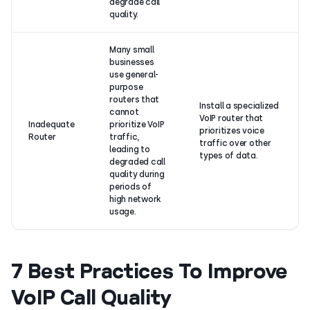
degrade call
quality.
Many small
businesses
use general-
purpose
routers that
Install a specialized
cannot
VoIP router that
Inadequate
prioritize VoIP
prioritizes voice
Router
traffic,
traffic over other
leading to
types of data.
degraded call
quality during
periods of
high network
usage.
7 Best Practices To Improve
VoIP Call Quality