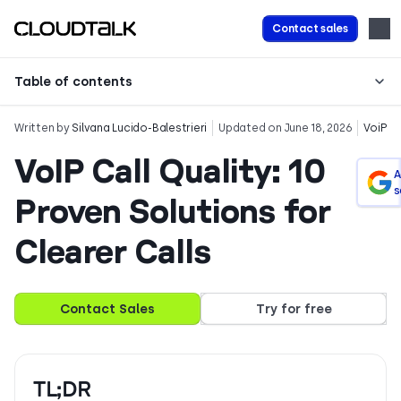
Contact sales
Table of contents
Written by
Silvana Lucido-Balestrieri
Updated on June 18, 2026
VoiP
VoIP Call Quality: 10
A
s
Proven Solutions for
Clearer Calls
Contact Sales
Try for free
TL;DR