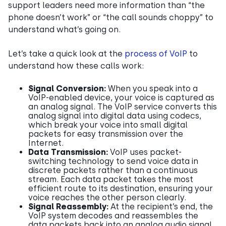
support leaders need more information than “the
phone doesn’t work” or “the call sounds choppy” to
understand what’s going on.
Let’s take a quick look at the
process of VoIP
to
understand how these calls work:
Signal Conversion:
When you speak into a
VoIP-enabled device, your voice is captured as
an analog signal. The VoIP service converts this
analog signal into digital data using codecs,
which break your voice into small digital
packets for easy transmission over the
Internet.
Data Transmission:
VoIP uses packet-
switching technology to send voice data in
discrete packets rather than a continuous
stream. Each data packet takes the most
efficient route to its destination, ensuring your
voice reaches the other person clearly.
Signal Reassembly:
At the recipient’s end, the
VoIP system decodes and reassembles the
data packets back into an analog audio signal,