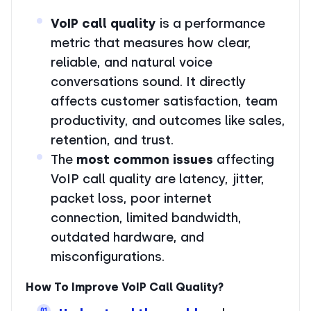
VoIP call quality
is a performance
metric that measures how clear,
reliable, and natural voice
conversations sound. It directly
affects customer satisfaction, team
productivity, and outcomes like sales,
retention, and trust.
The
most common issues
affecting
VoIP call quality are latency, jitter,
packet loss, poor internet
connection, limited bandwidth,
outdated hardware, and
misconfigurations.
How To Improve VoIP Call Quality?
01