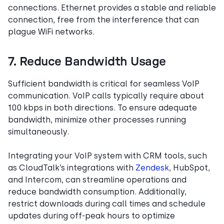
connections. Ethernet provides a stable and reliable
connection, free from the interference that can
plague WiFi networks.
7. Reduce Bandwidth Usage
Sufficient bandwidth is critical for seamless VoIP
communication. VoIP calls typically require about
100 kbps in both directions. To ensure adequate
bandwidth, minimize other processes running
simultaneously.
Integrating your VoIP system with CRM tools, such
as CloudTalk’s integrations with
Zendesk
, HubSpot,
and Intercom, can streamline operations and
reduce bandwidth consumption. Additionally,
restrict downloads during call times and schedule
updates during off-peak hours to optimize