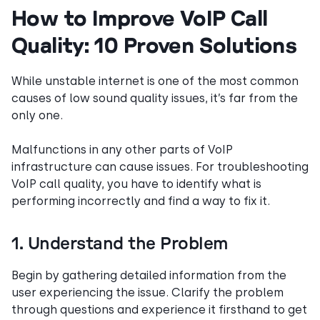
How to Improve VoIP Call
Quality: 10 Proven Solutions
While unstable internet is one of the most common
causes of low sound quality issues, it’s far from the
only one.
Malfunctions in any other parts of VoIP
infrastructure can cause issues. For troubleshooting
VoIP call quality, you have to identify what is
performing incorrectly and find a way to fix it.
1. Understand the Problem
Begin by gathering detailed information from the
user experiencing the issue. Clarify the problem
through questions and experience it firsthand to get