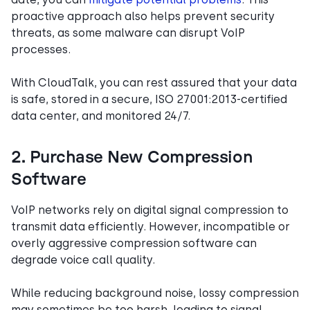
proactive approach also helps prevent security
threats, as some malware can disrupt VoIP
processes.
With CloudTalk, you can rest assured that your data
is safe, stored in a secure, ISO 27001:2013-certified
data center, and monitored 24/7.
2. Purchase New Compression
Software
VoIP networks rely on digital signal compression to
transmit data efficiently. However, incompatible or
overly aggressive compression software can
degrade voice call quality.
While reducing background noise, lossy compression
may sometimes be too harsh, leading to signal