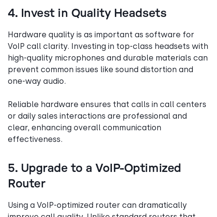
4. Invest in Quality Headsets
Hardware quality is as important as software for
VoIP call clarity. Investing in top-class headsets with
high-quality microphones and durable materials can
prevent common issues like sound distortion and
one-way audio.
Reliable hardware ensures that calls in call centers
or daily sales interactions are professional and
clear, enhancing overall communication
effectiveness.
5. Upgrade to a VoIP-Optimized
Router
Using a VoIP-optimized router can dramatically
improve call quality. Unlike standard routers that