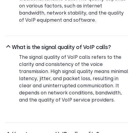
on various factors, such as internet
bandwidth, network stability, and the quality
of VoIP equipment and software.
What is the signal quality of VoIP calls?
The signal quality of VoIP calls refers to the
clarity and consistency of the voice
transmission. High signal quality means minimal
latency, jitter, and packet loss, resulting in
clear and uninterrupted communication. It
depends on network conditions, bandwidth,
and the quality of VoIP service providers.