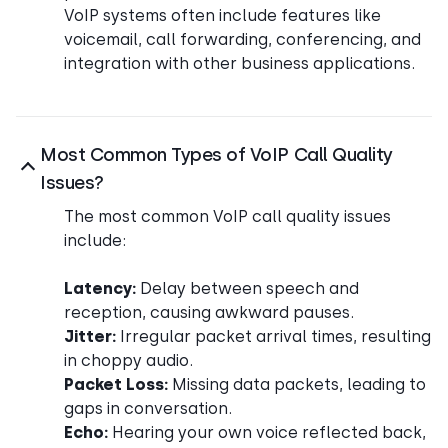
VoIP systems often include features like
voicemail, call forwarding, conferencing, and
integration with other business applications.
Most Common Types of VoIP Call Quality
Issues?
The most common VoIP call quality issues
include:
Latency:
Delay between speech and
reception, causing awkward pauses.
Jitter:
Irregular packet arrival times, resulting
in choppy audio.
Packet Loss:
Missing data packets, leading to
gaps in conversation.
Echo:
Hearing your own voice reflected back,