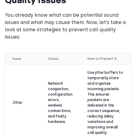
You already know what can be potential sound
issues and what may cause them. Now, let’s take a
look at some strategies to prevent call quality
issues:
Issue
Cause
How to Prevent It
Use jitter buffers to
temporarily store
Network
and organize
congestion,
incoming packets.
configuration
This ensures
errors,
packets are
Jitter
wireless
delivered in the
connections,
correct sequence,
and faulty
reducing delay
hardware.
variations and
improving overall
call quality.