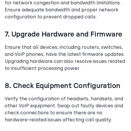
for network congestion and bandwidth limitations.
Ensure adequate bandwidth and proper network
configuration to prevent dropped calls.
7. Upgrade Hardware and Firmware
Ensure that all devices, including routers, switches,
and VoIP phones, have the latest firmware updates.
Upgrading hardware can also resolve issues related
to insufficient processing power.
8. Check Equipment Configuration
Verify the configuration of headsets, handsets, and
other VoIP equipment. Swap out faulty devices and
check connections to ensure there are no
hardware-related issues affecting call quality.