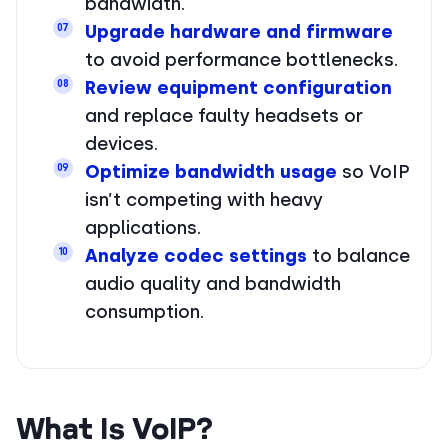
bandwidth.
Upgrade hardware and firmware
07
to avoid performance bottlenecks.
Review equipment configuration
08
and replace faulty headsets or
devices.
Optimize bandwidth usage
so VoIP
09
isn’t competing with heavy
applications.
Analyze codec settings
to balance
10
audio quality and bandwidth
consumption.
What Is VoIP?