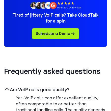
from 4000+ reviews
Tired of jittery VoIP calls? Take CloudTalk
for a spin
Schedule a Demo
Frequently asked questions
Are VoIP calls good quality?
Yes, VoIP calls can offer excellent quality,
often comparable to or better than
traditional landline calls. The quality depends