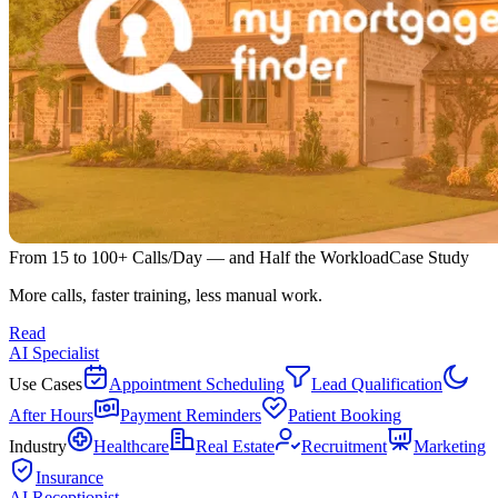
From 15 to 100+ Calls/Day — and Half the Workload
Case Study
More calls, faster training, less manual work.
Read
AI Specialist
Use Cases
Appointment Scheduling
Lead Qualification
After Hours
Payment Reminders
Patient Booking
Industry
Healthcare
Real Estate
Recruitment
Marketing
Insurance
AI Receptionist