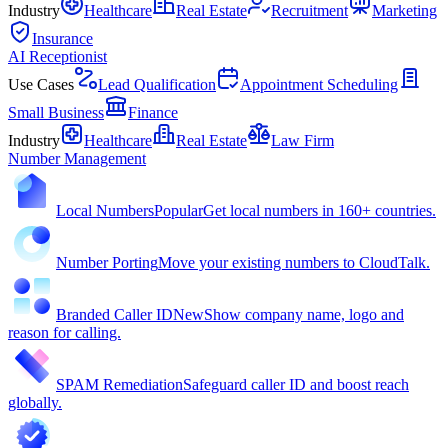
Industry
Healthcare
Real Estate
Recruitment
Marketing
Insurance
AI Receptionist
Use Cases
Lead Qualification
Appointment Scheduling
Small Business
Finance
Industry
Healthcare
Real Estate
Law Firm
Number Management
Local Numbers
Popular
Get local numbers in 160+ countries.
Number Porting
Move your existing numbers to CloudTalk.
Branded Caller ID
New
Show company name, logo and
reason for calling.
SPAM Remediation
Safeguard caller ID and boost reach
globally.