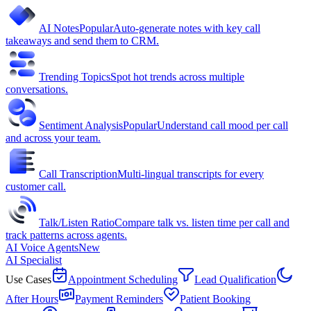
AI Notes
Popular
Auto-generate notes with key call
takeaways and send them to CRM.
Trending Topics
Spot hot trends across multiple
conversations.
Sentiment Analysis
Popular
Understand call mood per call
and across your team.
Call Transcription
Multi-lingual transcripts for every
customer call.
Talk/Listen Ratio
Compare talk vs. listen time per call and
track patterns across agents.
AI Voice Agents
New
AI Specialist
Use Cases
Appointment Scheduling
Lead Qualification
After Hours
Payment Reminders
Patient Booking