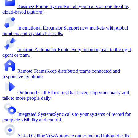
Business Phone System
Run all your calls on one flexible,
cloud-based platform.
International Expansion
Support new markets with global
numbers and crystal-clear calls.
Inbound Automation
Route every incoming call to the right
agent or team.
Remote Teams
Keep distributed teams connected and
responsive by phone.
Outbound Call Efficiency
Dial faster, skip voicemails, and
talk to more people daily.
Integrated Systems
Sync calls to your systems of record for
complete visibility and control.
AI-led Calling
New
Automate outbound and inbound calls