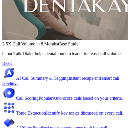
2.5X Call Volume in 8 Months
Case Study
CloudTalk Dialer helps dental tourism leader increase call volume.
Read
AI Call Summary & Tagging
Instant recaps and smart call
labeling.
Call Scoring
Popular
Auto-score calls based on your criteria.
Topic Extraction
Identify key topics discussed on every call.
AI Notes
Popular
Auto-generate notes with key call