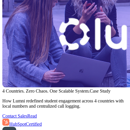
4 Countries. Zero Chaos. One Scalable System.
Case Study
How Lumni redefined student engagement across 4 countries with
local numbers and centralized call logging.
Contact Sales
Read
HubSpot
Certified