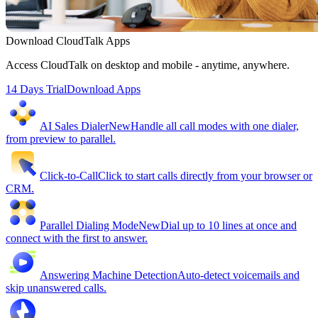
Download CloudTalk Apps
Access CloudTalk on desktop and mobile - anytime, anywhere.
14 Days Trial
Download Apps
AI Sales Dialer
New
Handle all call modes with one dialer,
from preview to parallel.
Click-to-Call
Click to start calls directly from your browser or
CRM.
Parallel Dialing Mode
New
Dial up to 10 lines at once and
connect with the first to answer.
Answering Machine Detection
Auto-detect voicemails and
skip unanswered calls.