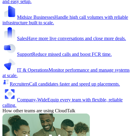
and easy setup.
Midsize Businesses
Handle high call volumes with reliable
infrastructure built to scale.
Sales
Have more live conversations and close more deals.
Support
Reduce missed calls and boost FCR time.
IT & Operations
Monitor performance and manage systems
at scale.
Recruiters
Call candidates faster and speed up placements.
Company-Wide
Equip every team with flexible, reliable
calling.
How other teams are using CloudTalk