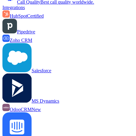
Call Quality
Best call quality worldwide.
Integrations
HubSpot
Certified
Pipedrive
Zoho CRM
Salesforce
MS Dynamics
OdooCRM
New