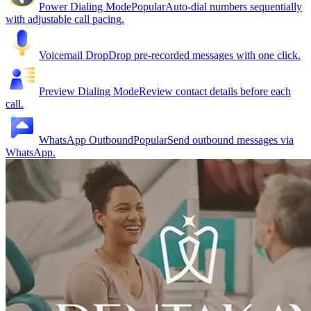
Power Dialing Mode
Popular
Auto-dial numbers sequentially
with adjustable call pacing.
Voicemail Drop
Drop pre-recorded messages with one click.
Preview Dialing Mode
Review contact details before each
call.
WhatsApp Outbound
Popular
Send outbound messages via
WhatsApp.