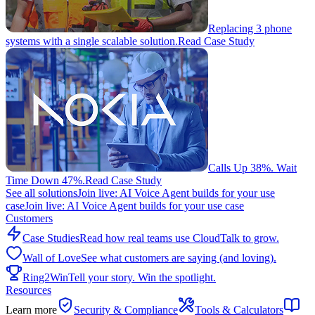
Replacing 3 phone
systems with a single scalable solution.
Read Case Study
Calls Up 38%. Wait
Time Down 47%.
Read Case Study
See all solutions
Join live: AI Voice Agent builds for your use
case
Join live: AI Voice Agent builds for your use case
Customers
Case Studies
Read how real teams use CloudTalk to grow.
Wall of Love
See what customers are saying (and loving).
Ring2Win
Tell your story. Win the spotlight.
Resources
Learn more
Security & Compliance
Tools & Calculators