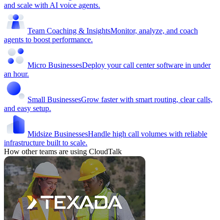
and scale with AI voice agents.
Team Coaching & Insights
Monitor, analyze, and coach
agents to boost performance.
Micro Businesses
Deploy your call center software in under
an hour.
Small Businesses
Grow faster with smart routing, clear calls,
and easy setup.
Midsize Businesses
Handle high call volumes with reliable
infrastructure built to scale.
How other teams are using CloudTalk