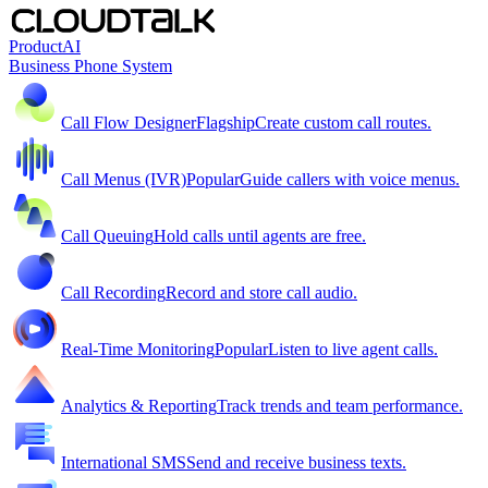
Product
AI
Business Phone System
Call Flow Designer
Flagship
Create custom call routes.
Call Menus (IVR)
Popular
Guide callers with voice menus.
Call Queuing
Hold calls until agents are free.
Call Recording
Record and store call audio.
Real-Time Monitoring
Popular
Listen to live agent calls.
Analytics & Reporting
Track trends and team performance.
International SMS
Send and receive business texts.