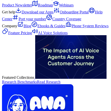
Product Newsletter
Roadmap
Webinars
Get help
Download our Apps
Onboarding Portal
Help
Center
Port your number
Country Coverage
Company
Blog
Ebooks & Guides
Phone System Reviews
Feature Pricing
AI Voice Solutions
Featured Collections
Research Benchmarks
Read Research