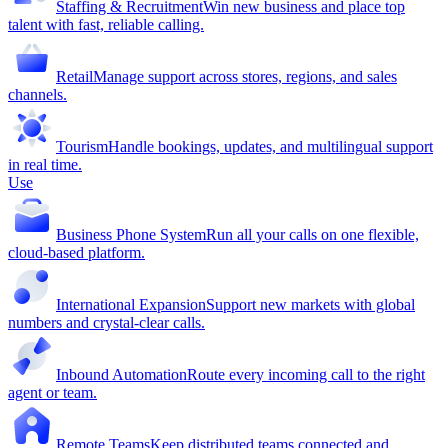
Staffing & Recruitment
Win new business and place top
talent with fast, reliable calling.
Retail
Manage support across stores, regions, and sales
channels.
Tourism
Handle bookings, updates, and multilingual support
in real time.
Use
Business Phone System
Run all your calls on one flexible,
cloud-based platform.
International Expansion
Support new markets with global
numbers and crystal-clear calls.
Inbound Automation
Route every incoming call to the right
agent or team.
Remote Teams
Keep distributed teams connected and