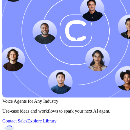
Voice Agents for Any Industry
Use-case ideas and workflows to spark your next AI agent.
Contact Sales
Explore Library