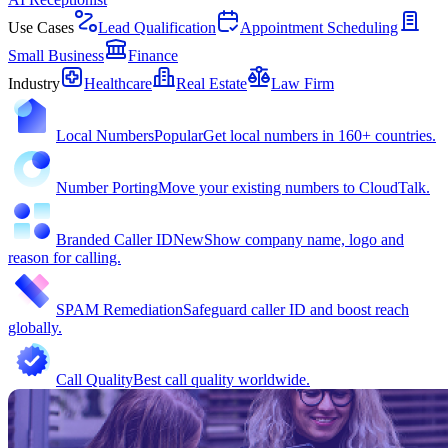
Use Cases
Lead Qualification
Appointment Scheduling
Small Business
Finance
Industry
Healthcare
Real Estate
Law Firm
Local Numbers
Popular
Get local numbers in 160+ countries.
Number Porting
Move your existing numbers to CloudTalk.
Branded Caller ID
New
Show company name, logo and
reason for calling.
SPAM Remediation
Safeguard caller ID and boost reach
globally.
Call Quality
Best call quality worldwide.