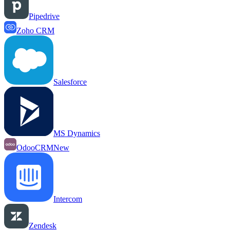
Pipedrive
Zoho CRM
Salesforce
MS Dynamics
OdooCRM
New
Intercom
Zendesk