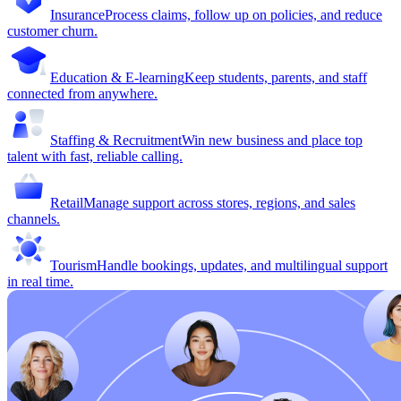
Insurance
Process claims, follow up on policies, and reduce
customer churn.
Education & E-learning
Keep students, parents, and staff
connected from anywhere.
Staffing & Recruitment
Win new business and place top
talent with fast, reliable calling.
Retail
Manage support across stores, regions, and sales
channels.
Tourism
Handle bookings, updates, and multilingual support
in real time.