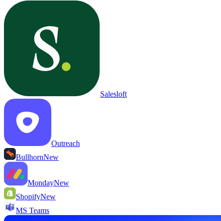
Salesloft
Outreach
Bullhorn
New
Monday
New
Shopify
New
MS Teams