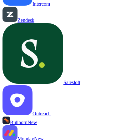
Intercom
Zendesk
Salesloft
Outreach
Bullhorn
New
Monday
New