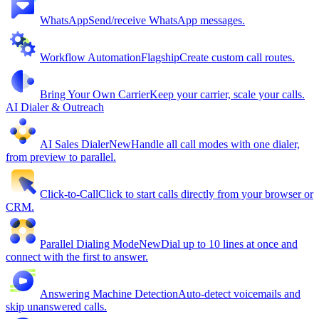
WhatsApp
Send/receive WhatsApp messages.
Workflow Automation
Flagship
Create custom call routes.
Bring Your Own Carrier
Keep your carrier, scale your calls.
AI Dialer & Outreach
AI Sales Dialer
New
Handle all call modes with one dialer,
from preview to parallel.
Click-to-Call
Click to start calls directly from your browser or
CRM.
Parallel Dialing Mode
New
Dial up to 10 lines at once and
connect with the first to answer.
Answering Machine Detection
Auto-detect voicemails and
skip unanswered calls.