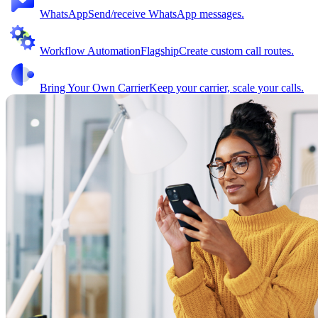
WhatsApp
Send/receive WhatsApp messages.
Workflow Automation
Flagship
Create custom call routes.
Bring Your Own Carrier
Keep your carrier, scale your calls.