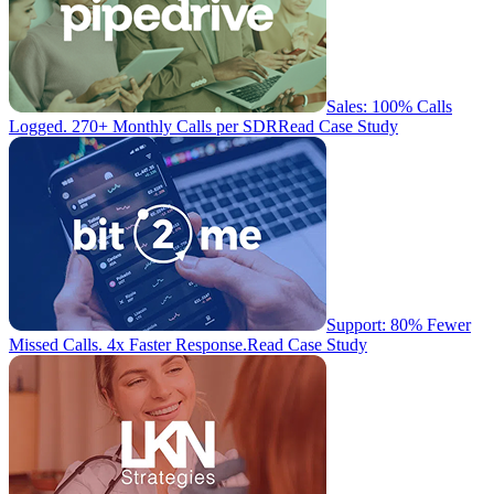
Sales: 100% Calls
Logged. 270+ Monthly Calls per SDR
Read Case Study
Support: 80% Fewer
Missed Calls. 4x Faster Response.
Read Case Study