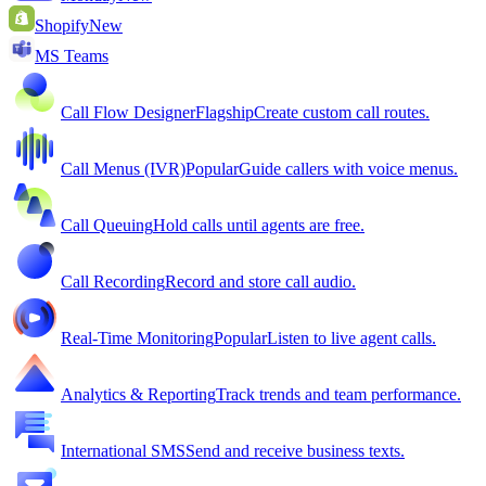
Shopify
New
MS Teams
Call Flow Designer
Flagship
Create custom call routes.
Call Menus (IVR)
Popular
Guide callers with voice menus.
Call Queuing
Hold calls until agents are free.
Call Recording
Record and store call audio.
Real-Time Monitoring
Popular
Listen to live agent calls.
Analytics & Reporting
Track trends and team performance.
International SMS
Send and receive business texts.