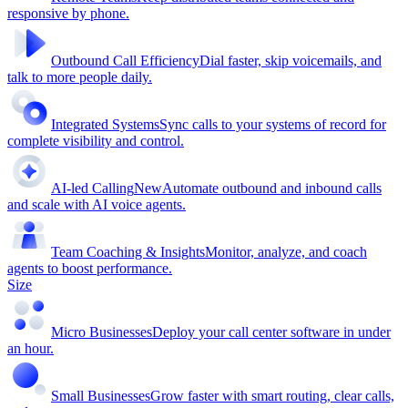
responsive by phone.
Outbound Call Efficiency
Dial faster, skip voicemails, and
talk to more people daily.
Integrated Systems
Sync calls to your systems of record for
complete visibility and control.
AI-led Calling
New
Automate outbound and inbound calls
and scale with AI voice agents.
Team Coaching & Insights
Monitor, analyze, and coach
agents to boost performance.
Size
Micro Businesses
Deploy your call center software in under
an hour.
Small Businesses
Grow faster with smart routing, clear calls,