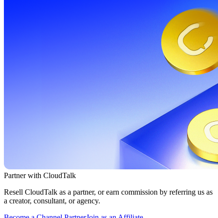
Partner with CloudTalk
Resell CloudTalk as a partner, or earn commission by referring us as
a creator, consultant, or agency.
Become a Channel Partner
Join as an Affiliate