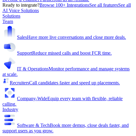
Ready to integrate?
Browse 100+ Integrations
See all features
See all
AI Voice Solutions
Solutions
Team
Sales
Have more live conversations and close more deals.
Support
Reduce missed calls and boost FCR time.
IT & Operations
Monitor performance and manage systems
at scale.
Recruiters
Call candidates faster and speed up placements.
Company-Wide
Equip every team with flexible, reliable
calling.
Industry
Software & Tech
Book more demos, close deals faster, and
support users as you grow.