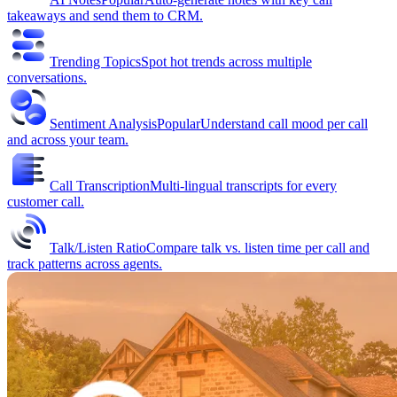
takeaways and send them to CRM.
Trending Topics
Spot hot trends across multiple
conversations.
Sentiment Analysis
Popular
Understand call mood per call
and across your team.
Call Transcription
Multi-lingual transcripts for every
customer call.
Talk/Listen Ratio
Compare talk vs. listen time per call and
track patterns across agents.