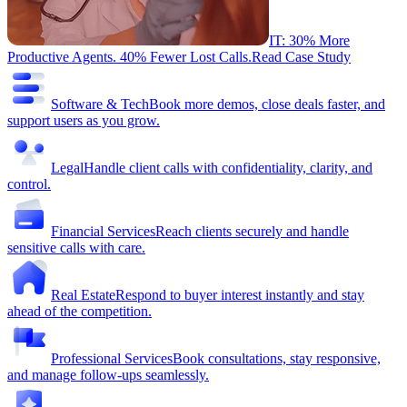
IT: 30% More
Productive Agents. 40% Fewer Lost Calls.
Read Case Study
Software & Tech
Book more demos, close deals faster, and
support users as you grow.
Legal
Handle client calls with confidentiality, clarity, and
control.
Financial Services
Reach clients securely and handle
sensitive calls with care.
Real Estate
Respond to buyer interest instantly and stay
ahead of the competition.
Professional Services
Book consultations, stay responsive,
and manage follow-ups seamlessly.