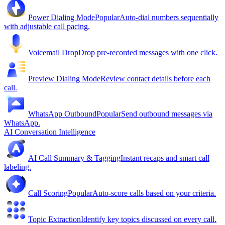
Power Dialing Mode
Popular
Auto-dial numbers sequentially
with adjustable call pacing.
Voicemail Drop
Drop pre-recorded messages with one click.
Preview Dialing Mode
Review contact details before each
call.
WhatsApp Outbound
Popular
Send outbound messages via
WhatsApp.
AI Conversation Intelligence
AI Call Summary & Tagging
Instant recaps and smart call
labeling.
Call Scoring
Popular
Auto-score calls based on your criteria.
Topic Extraction
Identify key topics discussed on every call.