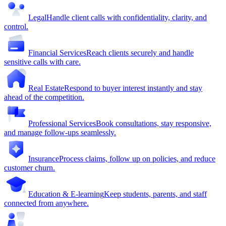
Legal
Handle client calls with confidentiality, clarity, and
control.
Financial Services
Reach clients securely and handle
sensitive calls with care.
Real Estate
Respond to buyer interest instantly and stay
ahead of the competition.
Professional Services
Book consultations, stay responsive,
and manage follow-ups seamlessly.
Insurance
Process claims, follow up on policies, and reduce
customer churn.
Education & E-learning
Keep students, parents, and staff
connected from anywhere.