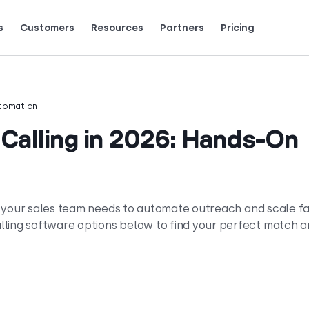
s
Customers
Resources
Partners
Pricing
Talk to grow.
are saying (and loving).
tomation
 Calling in 2026: Hands-On
 if your sales team needs to automate outreach and scale fa
lling software options below to find your perfect match 