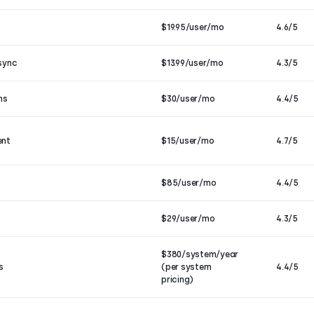
$19.95/user/mo
4.6/5
sync
$13.99/user/mo
4.3/5
ns
$30/user/mo
4.4/5
ent
$15/user/mo
4.7/5
$85/user/mo
4.4/5
$29/user/mo
4.3/5
$380/system/year
s
(per system
4.4/5
pricing)