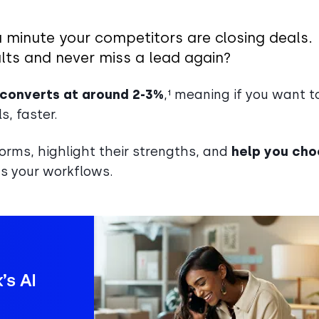
a minute your competitors are closing deals.
lts and never miss a lead again?
 converts at around 2-3%
,¹ meaning if you want t
, faster.
tforms, highlight their strengths, and
help you ch
its your workflows.
’s AI