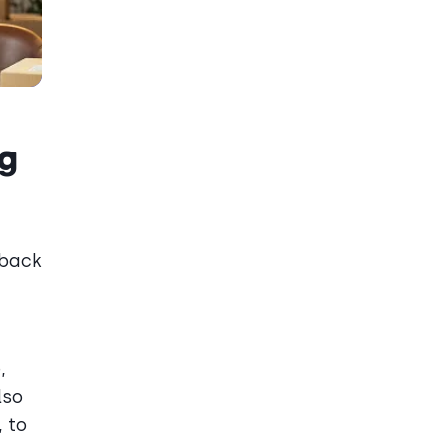
ng
dback
,
lso
 to