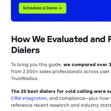
Schedule a Demo
How We Evaluated and R
Dialers
To bring you this guide,
we compared over 30
from 2,000+ sales professionals across user 
TrustRadius.
The 20 best dialers for cold calling were
CRM integration
, and compliance—plus how w
reference recent research and industry stats