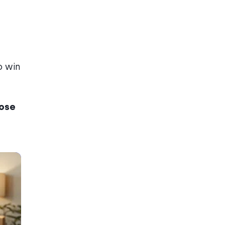
o win
oose