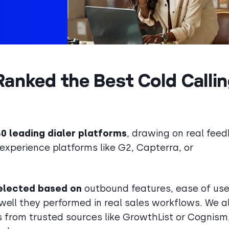
anked the Best Cold Calli
 leading dialer platforms
, drawing on real fee
experience platforms like G2, Capterra, or
 selected based on
outbound features, ease of use
ell they performed in real sales workflows. We a
 from trusted sources like GrowthList or Cognism,