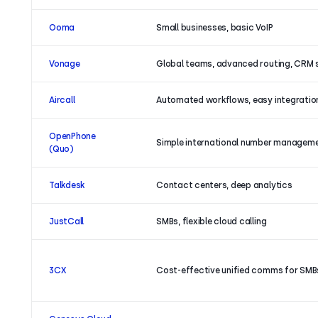
Ooma
Small businesses, basic VoIP
Vonage
Global teams, advanced routing, CRM 
Aircall
Automated workflows, easy integratio
OpenPhone
Simple international number managem
(Quo)
Talkdesk
Contact centers, deep analytics
JustCall
SMBs, flexible cloud calling
3CX
Cost-effective unified comms for SMB