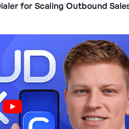
Dialer for Scaling Outbound Sale