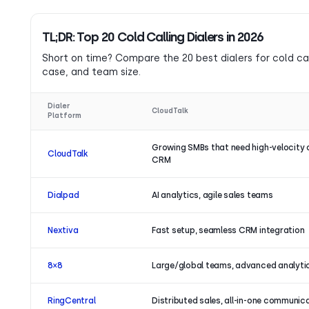
TL;DR: Top 20 Cold Calling Dialers in 2026
Short on time? Compare the 20 best dialers for cold call
case, and team size.
Dialer
CloudTalk
Platform
Growing SMBs that need high-velocity 
CloudTalk
CRM
Dialpad
AI analytics, agile sales teams
Nextiva
Fast setup, seamless CRM integration
8×8
Large/global teams, advanced analyti
RingCentral
Distributed sales, all-in-one communic