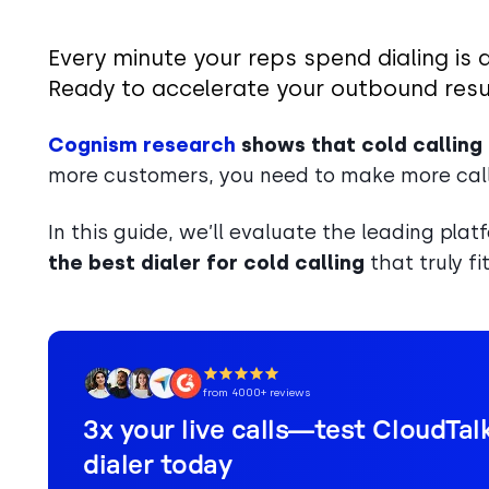
Every minute your reps spend dialing is 
Ready to accelerate your outbound resu
Cognism research
shows that cold calling
more customers, you need to make more calls
In this guide, we’ll evaluate the leading pla
the best dialer for cold calling
that truly f
from 4000+ reviews
3x your live calls—test CloudTalk
dialer today