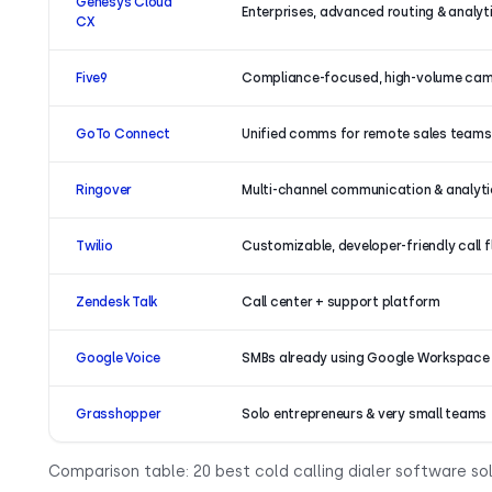
Genesys Cloud
Enterprises, advanced routing & analyt
CX
Five9
Compliance-focused, high-volume ca
GoTo Connect
Unified comms for remote sales teams
Ringover
Multi-channel communication & analyt
Twilio
Customizable, developer-friendly call 
Zendesk Talk
Call center + support platform
Google Voice
SMBs already using Google Workspace
Grasshopper
Solo entrepreneurs & very small teams
Comparison table: 20 best cold calling dialer software sol