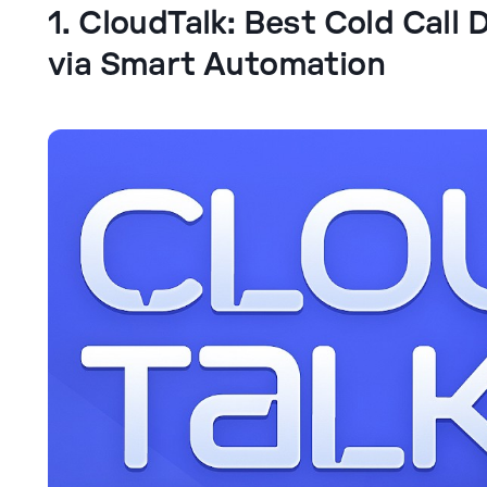
1. CloudTalk: Best Cold Call 
via Smart Automation