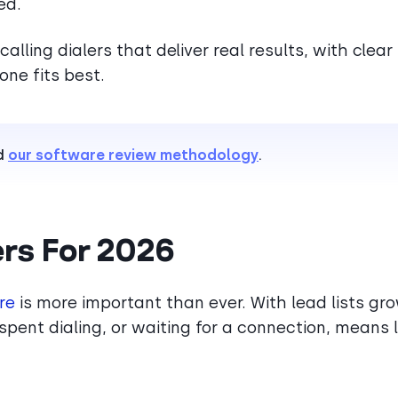
ed.
calling dialers that deliver real results, with clear
ne fits best.
d
our software review methodology
.
ers For 2026
re
is more important than ever. With lead lists gr
spent dialing, or waiting for a connection, means 