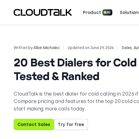
Product
Solution
AI
Read how real teams use Cloud
See what customers 
Written by
Albin Michalec
Updated on June 29, 2026
Sales
,
Au
20 Best Dialers for Cold
Tested & Ranked
CloudTalk is the best dialer for cold calling in 2026
Compare pricing and features for the top 20 cold ca
start making more calls today.
Contact Sales
Try for free