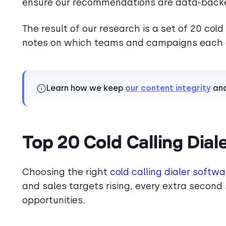
ensure our recommendations are data-back
The result of our research is a set of 20 cold 
notes on which teams and campaigns each o
Learn how we keep
our content integrity
an
Top 20 Cold Calling Dial
Choosing the right
cold calling dialer softwa
and sales targets rising, every extra second 
opportunities.