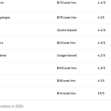
ics
$75/user/mo
4.4/5
mpaigns
$119/user/mo
4.1/5
Quote-based
4.4/5
ics
$21/user/mo
4.6/5
flows
Usage-based
4.2/5
$55/user/mo
4.3/5
$10/user/mo
4.1/5
$14/user/mo
3.9/5
utions in 2026