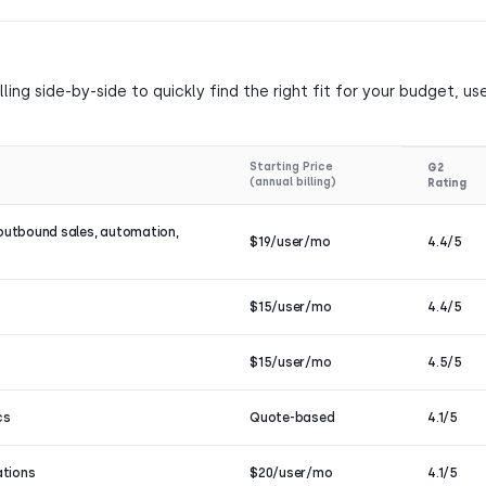
ing side-by-side to quickly find the right fit for your budget, us
Starting Price
G2
(annual billing)
Rating
outbound sales, automation,
$19/user/mo
4.4/5
$15/user/mo
4.4/5
$15/user/mo
4.5/5
cs
Quote-based
4.1/5
ations
$20/user/mo
4.1/5