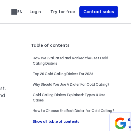
EN
Login
Try for free
Contact sales
Español
Français
Português
Slovenčina
Deutsch
Italiano
العربية
Română
Svenska
Türkçe
Nederlands
עברית
繁體中文
Ελληνικά
Polski
Learn exactly how we build AI Voice Agents that drive revenue
Table of contents
How We Evaluated and Ranked the Best Cold
Calling Dialers
Top 20 Cold Calling Dialers For 2026
Why Should You Use A Dialer For Cold Calling?
st.
and
Cold Calling Dialers Explained: Types & Use
Cases
How to Choose the Best Dialer for Cold Calling?
A
Show all table of contents
s