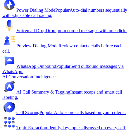
Power Dialing Mode
Popular
Auto-dial numbers sequentially
with adjustable call pacing.
Voicemail Drop
Drop pre-recorded messages with one click.
Preview Dialing Mode
Review contact details before each
call.
WhatsApp Outbound
Popular
Send outbound messages via
WhatsApp.
AI Conversation Intelligence
AI Call Summary & Tagging
Instant recaps and smart call
labeling.
Call Scoring
Popular
Auto-score calls based on your criteria.
Topic Extraction
Identify key topics discussed on every call.