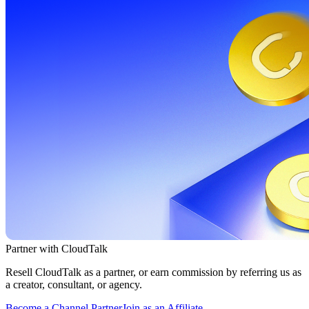
Partner with CloudTalk
Resell CloudTalk as a partner, or earn commission by referring us as
a creator, consultant, or agency.
Become a Channel Partner
Join as an Affiliate