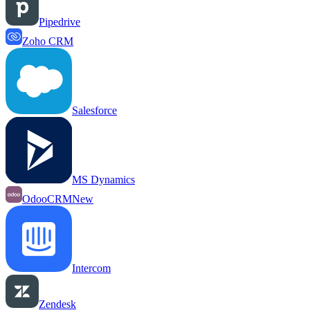
Pipedrive
Zoho CRM
Salesforce
MS Dynamics
OdooCRM
New
Intercom
Zendesk