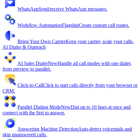
WhatsApp
Send/receive WhatsApp messages.
Workflow Automation
Flagship
Create custom call routes.
Bring Your Own Carrier
Keep your carrier, scale your calls.
AI Dialer & Outreach
AI Sales Dialer
New
Handle all call modes with one dialer,
from preview to parallel.
Click-to-Call
Click to start calls directly from your browser or
CRM.
Parallel Dialing Mode
New
Dial up to 10 lines at once and
connect with the first to answer.
Answering Machine Detection
Auto-detect voicemails and
skip unanswered calls.