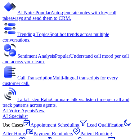
AI Notes
Popular
Auto-generate notes with key call
takeaways and send them to CRM.
Trending Topics
Spot hot trends across multiple
conversations.
Sentiment Analysis
Popular
Understand call mood per call
and across your team.
Call Transcription
Multi-lingual transcripts for every
customer call.
Talk/Listen Ratio
Compare talk vs. listen time per call and
track patterns across agents.
AI Voice Agents
New
AI Specialist
Use Cases
Appointment Scheduling
Lead Qualification
After Hours
Payment Reminders
Patient Booking