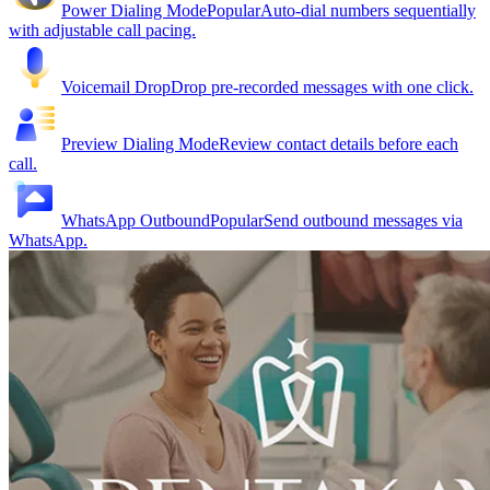
Power Dialing Mode
Popular
Auto-dial numbers sequentially
with adjustable call pacing.
Voicemail Drop
Drop pre-recorded messages with one click.
Preview Dialing Mode
Review contact details before each
call.
WhatsApp Outbound
Popular
Send outbound messages via
WhatsApp.