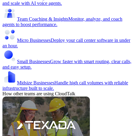
and scale with AI voice agents.
Team Coaching & Insights
Monitor, analyze, and coach
agents to boost performance.
Micro Businesses
Deploy your call center software in under
an hour.
Small Businesses
Grow faster with smart routing, clear calls,
and easy setup.
Midsize Businesses
Handle high call volumes with reliable
infrastructure built to scale.
How other teams are using CloudTalk