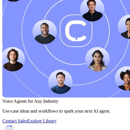
Voice Agents for Any Industry
Use-case ideas and workflows to spark your next AI agent.
Contact Sales
Explore Library