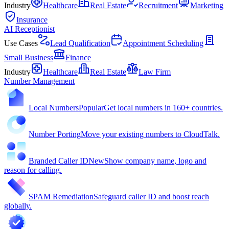
Industry
Healthcare
Real Estate
Recruitment
Marketing
Insurance
AI Receptionist
Use Cases
Lead Qualification
Appointment Scheduling
Small Business
Finance
Industry
Healthcare
Real Estate
Law Firm
Number Management
Local Numbers
Popular
Get local numbers in 160+ countries.
Number Porting
Move your existing numbers to CloudTalk.
Branded Caller ID
New
Show company name, logo and
reason for calling.
SPAM Remediation
Safeguard caller ID and boost reach
globally.