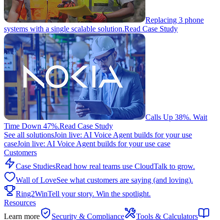
Replacing 3 phone
systems with a single scalable solution.
Read Case Study
Calls Up 38%. Wait
Time Down 47%.
Read Case Study
See all solutions
Join live: AI Voice Agent builds for your use
case
Join live: AI Voice Agent builds for your use case
Customers
Case Studies
Read how real teams use CloudTalk to grow.
Wall of Love
See what customers are saying (and loving).
Ring2Win
Tell your story. Win the spotlight.
Resources
Learn more
Security & Compliance
Tools & Calculators