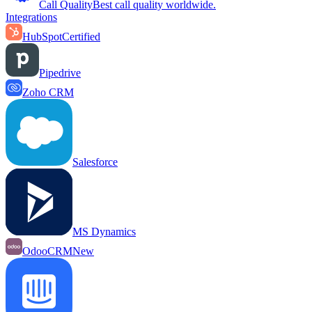
Call Quality
Best call quality worldwide.
Integrations
HubSpot
Certified
Pipedrive
Zoho CRM
Salesforce
MS Dynamics
OdooCRM
New