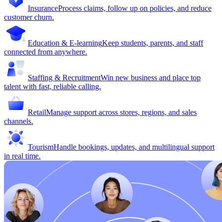
Insurance
Process claims, follow up on policies, and reduce
customer churn.
Education & E-learning
Keep students, parents, and staff
connected from anywhere.
Staffing & Recruitment
Win new business and place top
talent with fast, reliable calling.
Retail
Manage support across stores, regions, and sales
channels.
Tourism
Handle bookings, updates, and multilingual support
in real time.