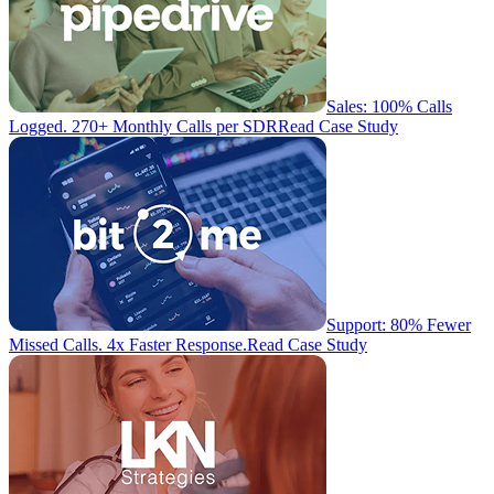
Sales: 100% Calls
Logged. 270+ Monthly Calls per SDR
Read Case Study
Support: 80% Fewer
Missed Calls. 4x Faster Response.
Read Case Study