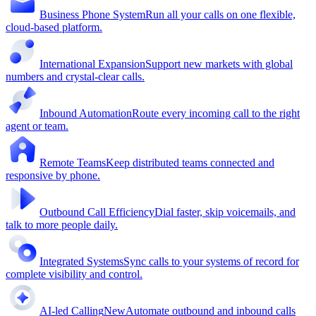
Business Phone System
Run all your calls on one flexible,
cloud-based platform.
International Expansion
Support new markets with global
numbers and crystal-clear calls.
Inbound Automation
Route every incoming call to the right
agent or team.
Remote Teams
Keep distributed teams connected and
responsive by phone.
Outbound Call Efficiency
Dial faster, skip voicemails, and
talk to more people daily.
Integrated Systems
Sync calls to your systems of record for
complete visibility and control.
AI-led Calling
New
Automate outbound and inbound calls