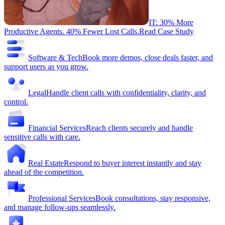
IT: 30% More
Productive Agents. 40% Fewer Lost Calls.
Read Case Study
Software & Tech
Book more demos, close deals faster, and
support users as you grow.
Legal
Handle client calls with confidentiality, clarity, and
control.
Financial Services
Reach clients securely and handle
sensitive calls with care.
Real Estate
Respond to buyer interest instantly and stay
ahead of the competition.
Professional Services
Book consultations, stay responsive,
and manage follow-ups seamlessly.