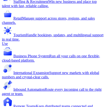
Staffing & Recruitment
Win new business and place top
talent with fast, reliable calling.
Retail
Manage support across stores, regions, and sales
channels.
Tourism
Handle bookings, updates, and multilingual support
in real time.
Use
Business Phone System
Run all your calls on one flexible,
cloud-based platform.
International Expansion
Support new markets with global
numbers and crystal-clear calls.
Inbound Automation
Route every incoming call to the right
agent or team.
Remote Teams
Keep distributed teams connected and