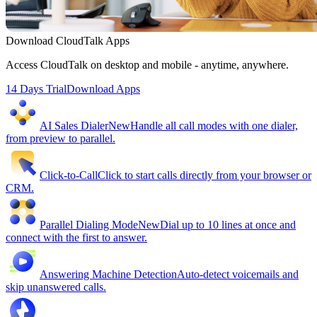
Download CloudTalk Apps
Access CloudTalk on desktop and mobile - anytime, anywhere.
14 Days Trial
Download Apps
AI Sales Dialer
New
Handle all call modes with one dialer,
from preview to parallel.
Click-to-Call
Click to start calls directly from your browser or
CRM.
Parallel Dialing Mode
New
Dial up to 10 lines at once and
connect with the first to answer.
Answering Machine Detection
Auto-detect voicemails and
skip unanswered calls.