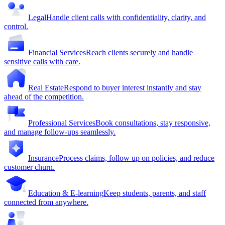
Legal
Handle client calls with confidentiality, clarity, and
control.
Financial Services
Reach clients securely and handle
sensitive calls with care.
Real Estate
Respond to buyer interest instantly and stay
ahead of the competition.
Professional Services
Book consultations, stay responsive,
and manage follow-ups seamlessly.
Insurance
Process claims, follow up on policies, and reduce
customer churn.
Education & E-learning
Keep students, parents, and staff
connected from anywhere.