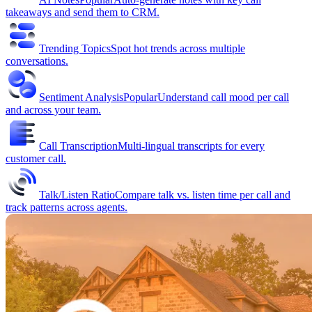
takeaways and send them to CRM.
Trending Topics
Spot hot trends across multiple
conversations.
Sentiment Analysis
Popular
Understand call mood per call
and across your team.
Call Transcription
Multi-lingual transcripts for every
customer call.
Talk/Listen Ratio
Compare talk vs. listen time per call and
track patterns across agents.