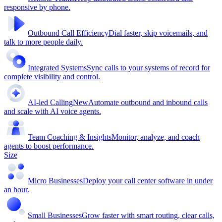
responsive by phone.
Outbound Call Efficiency
Dial faster, skip voicemails, and
talk to more people daily.
Integrated Systems
Sync calls to your systems of record for
complete visibility and control.
AI-led Calling
New
Automate outbound and inbound calls
and scale with AI voice agents.
Team Coaching & Insights
Monitor, analyze, and coach
agents to boost performance.
Size
Micro Businesses
Deploy your call center software in under
an hour.
Small Businesses
Grow faster with smart routing, clear calls,