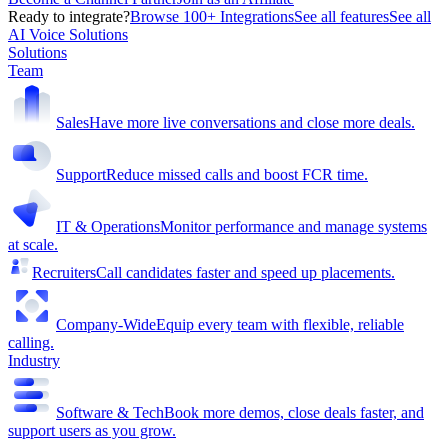
Ready to integrate?
Browse 100+ Integrations
See all features
See all
AI Voice Solutions
Solutions
Team
Sales
Have more live conversations and close more deals.
Support
Reduce missed calls and boost FCR time.
IT & Operations
Monitor performance and manage systems
at scale.
Recruiters
Call candidates faster and speed up placements.
Company-Wide
Equip every team with flexible, reliable
calling.
Industry
Software & Tech
Book more demos, close deals faster, and
support users as you grow.