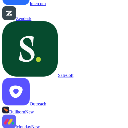
Intercom
Zendesk
Salesloft
Outreach
Bullhorn
New
Monday
New