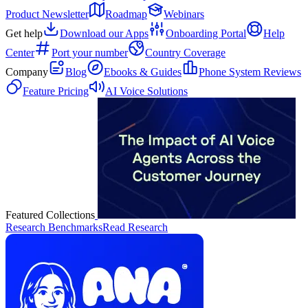
Product Newsletter
Roadmap
Webinars
Get help
Download our Apps
Onboarding Portal
Help
Center
Port your number
Country Coverage
Company
Blog
Ebooks & Guides
Phone System Reviews
Feature Pricing
AI Voice Solutions
Featured Collections
Research Benchmarks
Read Research