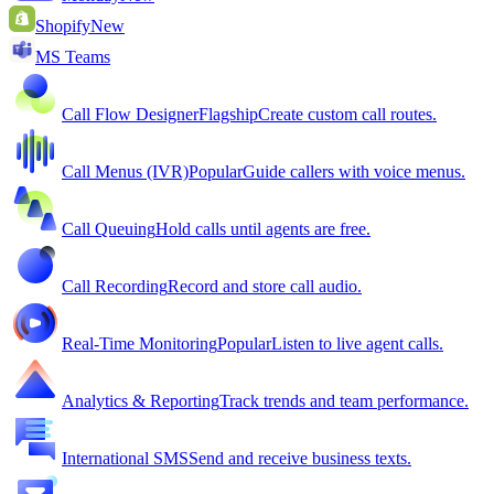
Shopify
New
MS Teams
Call Flow Designer
Flagship
Create custom call routes.
Call Menus (IVR)
Popular
Guide callers with voice menus.
Call Queuing
Hold calls until agents are free.
Call Recording
Record and store call audio.
Real-Time Monitoring
Popular
Listen to live agent calls.
Analytics & Reporting
Track trends and team performance.
International SMS
Send and receive business texts.