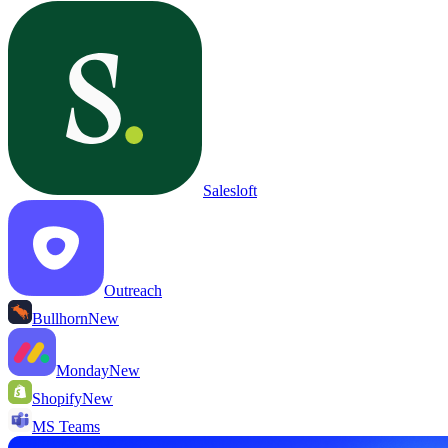
Salesloft
Outreach
Bullhorn
New
Monday
New
Shopify
New
MS Teams