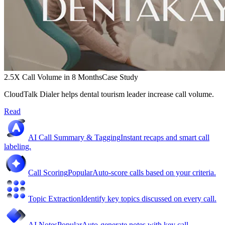
2.5X Call Volume in 8 Months
Case Study
CloudTalk Dialer helps dental tourism leader increase call volume.
Read
AI Call Summary & Tagging
Instant recaps and smart call
labeling.
Call Scoring
Popular
Auto-score calls based on your criteria.
Topic Extraction
Identify key topics discussed on every call.
AI Notes
Popular
Auto-generate notes with key call