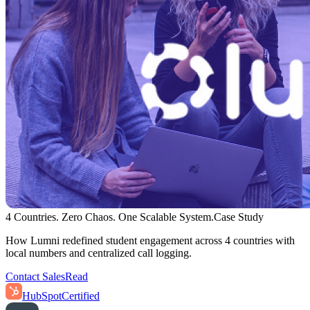
4 Countries. Zero Chaos. One Scalable System.
Case Study
How Lumni redefined student engagement across 4 countries with
local numbers and centralized call logging.
Contact Sales
Read
HubSpot
Certified