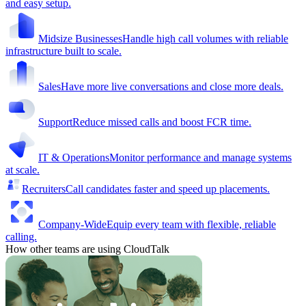
and easy setup.
Midsize Businesses
Handle high call volumes with reliable
infrastructure built to scale.
Sales
Have more live conversations and close more deals.
Support
Reduce missed calls and boost FCR time.
IT & Operations
Monitor performance and manage systems
at scale.
Recruiters
Call candidates faster and speed up placements.
Company-Wide
Equip every team with flexible, reliable
calling.
How other teams are using CloudTalk