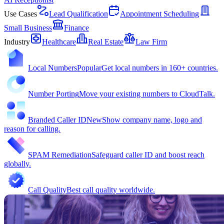
Use Cases
Lead Qualification
Appointment Scheduling
Small Business
Finance
Industry
Healthcare
Real Estate
Law Firm
Local Numbers
Popular
Get local numbers in 160+ countries.
Number Porting
Move your existing numbers to CloudTalk.
Branded Caller ID
New
Show company name, logo and
reason for calling.
SPAM Remediation
Safeguard caller ID and boost reach
globally.
Call Quality
Best call quality worldwide.