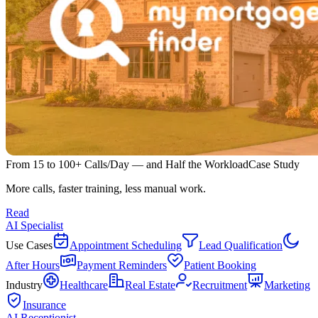
From 15 to 100+ Calls/Day — and Half the Workload
Case Study
More calls, faster training, less manual work.
Read
AI Specialist
Use Cases
Appointment Scheduling
Lead Qualification
After Hours
Payment Reminders
Patient Booking
Industry
Healthcare
Real Estate
Recruitment
Marketing
Insurance
AI Receptionist