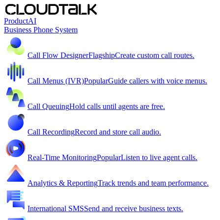
Product
AI
Business Phone System
Call Flow Designer
Flagship
Create custom call routes.
Call Menus (IVR)
Popular
Guide callers with voice menus.
Call Queuing
Hold calls until agents are free.
Call Recording
Record and store call audio.
Real-Time Monitoring
Popular
Listen to live agent calls.
Analytics & Reporting
Track trends and team performance.
International SMS
Send and receive business texts.