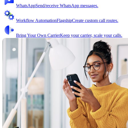
WhatsApp
Send/receive WhatsApp messages.
Workflow Automation
Flagship
Create custom call routes.
Bring Your Own Carrier
Keep your carrier, scale your calls.