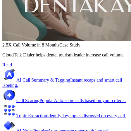
2.5X Call Volume in 8 Months
Case Study
CloudTalk Dialer helps dental tourism leader increase call volume.
Read
AI Call Summary & Tagging
Instant recaps and smart call
labeling.
Call Scoring
Popular
Auto-score calls based on your criteria.
Topic Extraction
Identify key topics discussed on every call.
AI Notes
Popular
Auto-generate notes with key call