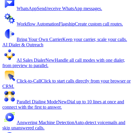
WhatsApp
Send/receive WhatsApp messages.
Workflow Automation
Flagship
Create custom call routes.
Bring Your Own Carrier
Keep your carrier, scale your calls.
AI Dialer & Outreach
AI Sales Dialer
New
Handle all call modes with one dialer,
from preview to parallel.
Click-to-Call
Click to start calls directly from your browser or
CRM.
Parallel Dialing Mode
New
Dial up to 10 lines at once and
connect with the first to answer.
Answering Machine Detection
Auto-detect voicemails and
skip unanswered calls.