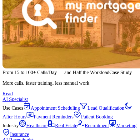
From 15 to 100+ Calls/Day — and Half the Workload
Case Study
More calls, faster training, less manual work.
Read
AI Specialist
Use Cases
Appointment Scheduling
Lead Qualification
After Hours
Payment Reminders
Patient Booking
Industry
Healthcare
Real Estate
Recruitment
Marketing
Insurance
AI Receptionist