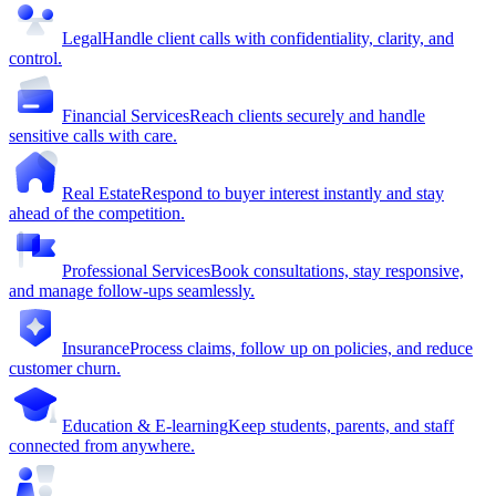
Legal
Handle client calls with confidentiality, clarity, and
control.
Financial Services
Reach clients securely and handle
sensitive calls with care.
Real Estate
Respond to buyer interest instantly and stay
ahead of the competition.
Professional Services
Book consultations, stay responsive,
and manage follow-ups seamlessly.
Insurance
Process claims, follow up on policies, and reduce
customer churn.
Education & E-learning
Keep students, parents, and staff
connected from anywhere.