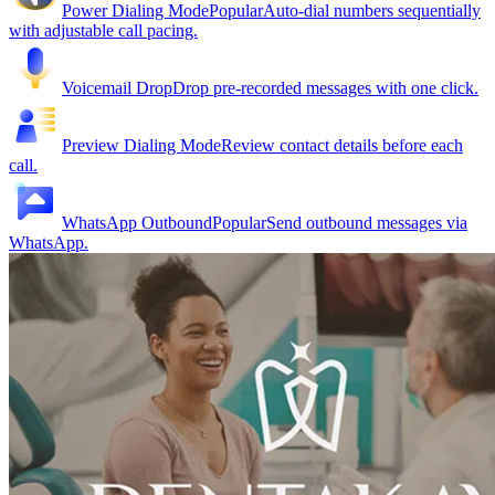
Power Dialing Mode
Popular
Auto-dial numbers sequentially
with adjustable call pacing.
Voicemail Drop
Drop pre-recorded messages with one click.
Preview Dialing Mode
Review contact details before each
call.
WhatsApp Outbound
Popular
Send outbound messages via
WhatsApp.