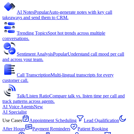
AI Notes
Popular
Auto-generate notes with key call
takeaways and send them to CRM.
Trending Topics
Spot hot trends across multiple
conversations.
Sentiment Analysis
Popular
Understand call mood per call
and across your team.
Call Transcription
Multi-lingual transcripts for every
customer call.
Talk/Listen Ratio
Compare talk vs. listen time per call and
track patterns across agents.
AI Voice Agents
New
AI Specialist
Use Cases
Appointment Scheduling
Lead Qualification
After Hours
Payment Reminders
Patient Booking