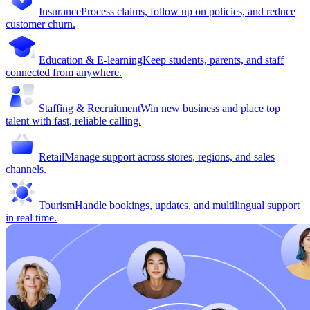
Insurance
Process claims, follow up on policies, and reduce
customer churn.
Education & E-learning
Keep students, parents, and staff
connected from anywhere.
Staffing & Recruitment
Win new business and place top
talent with fast, reliable calling.
Retail
Manage support across stores, regions, and sales
channels.
Tourism
Handle bookings, updates, and multilingual support
in real time.