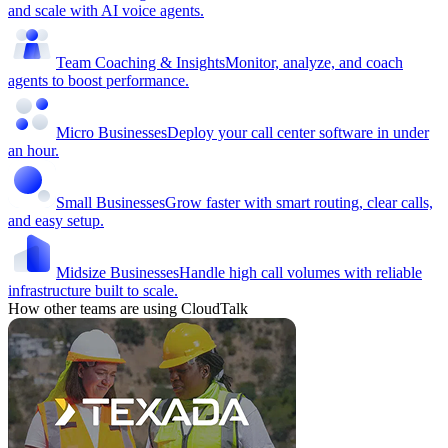
and scale with AI voice agents.
Team Coaching & Insights
Monitor, analyze, and coach
agents to boost performance.
Micro Businesses
Deploy your call center software in under
an hour.
Small Businesses
Grow faster with smart routing, clear calls,
and easy setup.
Midsize Businesses
Handle high call volumes with reliable
infrastructure built to scale.
How other teams are using CloudTalk