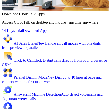
Download CloudTalk Apps
Access CloudTalk on desktop and mobile - anytime, anywhere.
14 Days Trial
Download Apps
AI Sales Dialer
New
Handle all call modes with one dialer,
from preview to parallel.
Click-to-Call
Click to start calls directly from your browser or
CRM.
Parallel Dialing Mode
New
Dial up to 10 lines at once and
connect with the first to answer.
Answering Machine Detection
Auto-detect voicemails and
skip unanswered calls.