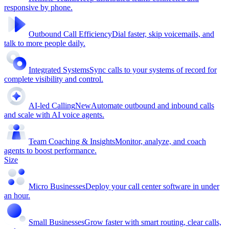
responsive by phone.
Outbound Call Efficiency
Dial faster, skip voicemails, and
talk to more people daily.
Integrated Systems
Sync calls to your systems of record for
complete visibility and control.
AI-led Calling
New
Automate outbound and inbound calls
and scale with AI voice agents.
Team Coaching & Insights
Monitor, analyze, and coach
agents to boost performance.
Size
Micro Businesses
Deploy your call center software in under
an hour.
Small Businesses
Grow faster with smart routing, clear calls,