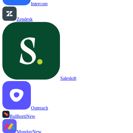
Intercom
Zendesk
Salesloft
Outreach
Bullhorn
New
Monday
New