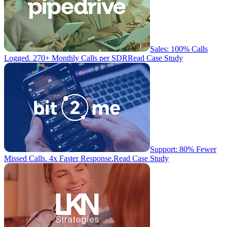
Sales: 100% Calls
Logged. 270+ Monthly Calls per SDR
Read Case Study
Support: 80% Fewer
Missed Calls. 4x Faster Response.
Read Case Study