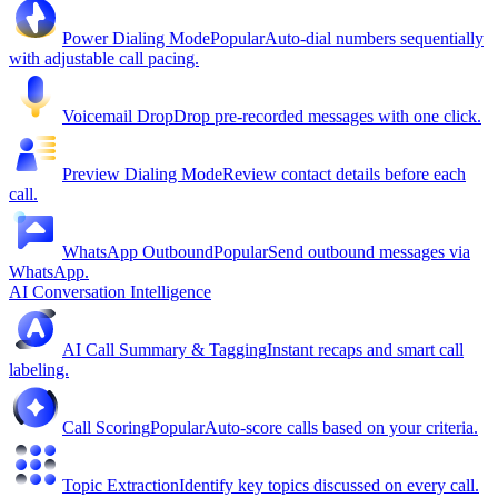
Power Dialing Mode
Popular
Auto-dial numbers sequentially
with adjustable call pacing.
Voicemail Drop
Drop pre-recorded messages with one click.
Preview Dialing Mode
Review contact details before each
call.
WhatsApp Outbound
Popular
Send outbound messages via
WhatsApp.
AI Conversation Intelligence
AI Call Summary & Tagging
Instant recaps and smart call
labeling.
Call Scoring
Popular
Auto-score calls based on your criteria.
Topic Extraction
Identify key topics discussed on every call.