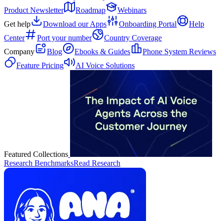
Product Newsletter
Roadmap
Webinars
Get help
Download our Apps
Onboarding Portal
Help
Center
Port your number
Country Coverage
Company
Blog
Ebooks & Guides
Phone System Reviews
Feature Pricing
AI Voice Solutions
Featured Collections
Research Benchmarks
Read Research