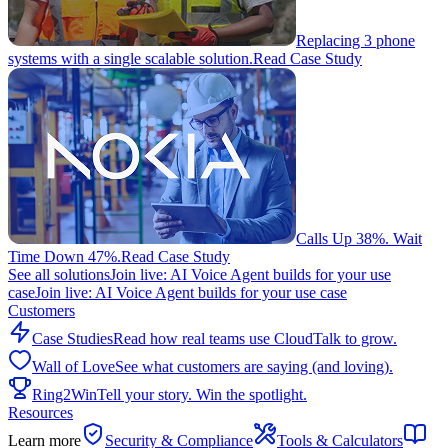
Replacing 3 phone
systems with a single scalable solution.
Read Case Study
Calls Up 38%. Wait
Time Down 47%.
Read Case Study
See all solutions
Join live: AI Voice Agent builds for your use
case
Join live: AI Voice Agent builds for your use case
Customers
Case Studies
Read how real teams use CloudTalk to grow.
Wall of Love
See what customers are saying (and loving).
Ring2Win
Tell your story. Win the spotlight.
Resources
Learn more
Security & Compliance
Tools & Calculators