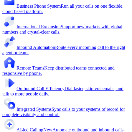
Business Phone System
Run all your calls on one flexible,
cloud-based platform.
International Expansion
Support new markets with global
numbers and crystal-clear calls.
Inbound Automation
Route every incoming call to the right
agent or team.
Remote Teams
Keep distributed teams connected and
responsive by phone.
Outbound Call Efficiency
Dial faster, skip voicemails, and
talk to more people daily.
Integrated Systems
Sync calls to your systems of record for
complete visibility and control.
AI-led Calling
New
Automate outbound and inbound calls