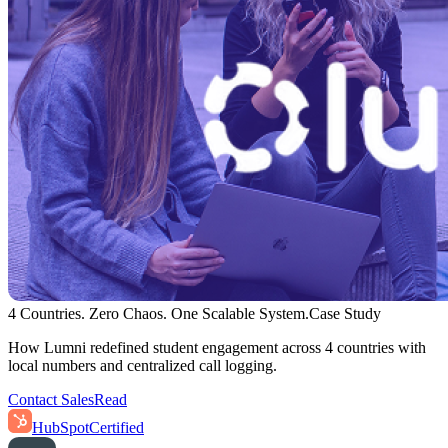
4 Countries. Zero Chaos. One Scalable System.
Case Study
How Lumni redefined student engagement across 4 countries with
local numbers and centralized call logging.
Contact Sales
Read
HubSpot
Certified