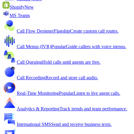
Shopify
New
MS Teams
Call Flow Designer
Flagship
Create custom call routes.
Call Menus (IVR)
Popular
Guide callers with voice menus.
Call Queuing
Hold calls until agents are free.
Call Recording
Record and store call audio.
Real-Time Monitoring
Popular
Listen to live agent calls.
Analytics & Reporting
Track trends and team performance.
International SMS
Send and receive business texts.