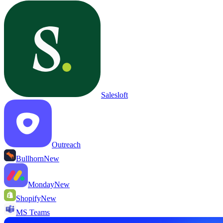
Salesloft
Outreach
Bullhorn
New
Monday
New
Shopify
New
MS Teams