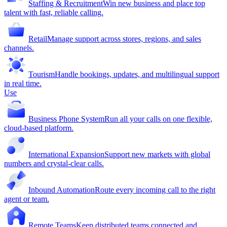
Staffing & Recruitment
Win new business and place top
talent with fast, reliable calling.
Retail
Manage support across stores, regions, and sales
channels.
Tourism
Handle bookings, updates, and multilingual support
in real time.
Use
Business Phone System
Run all your calls on one flexible,
cloud-based platform.
International Expansion
Support new markets with global
numbers and crystal-clear calls.
Inbound Automation
Route every incoming call to the right
agent or team.
Remote Teams
Keep distributed teams connected and