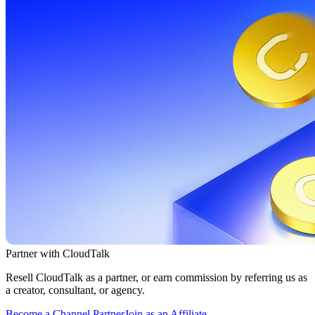
Partner with CloudTalk
Resell CloudTalk as a partner, or earn commission by referring us as
a creator, consultant, or agency.
Become a Channel Partner
Join as an Affiliate