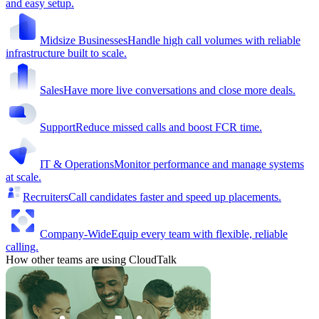
and easy setup.
Midsize Businesses
Handle high call volumes with reliable
infrastructure built to scale.
Sales
Have more live conversations and close more deals.
Support
Reduce missed calls and boost FCR time.
IT & Operations
Monitor performance and manage systems
at scale.
Recruiters
Call candidates faster and speed up placements.
Company-Wide
Equip every team with flexible, reliable
calling.
How other teams are using CloudTalk