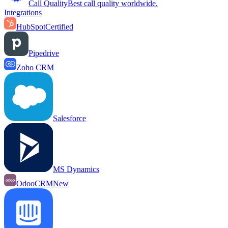
Call Quality
Best call quality worldwide.
Integrations
HubSpot
Certified
Pipedrive
Zoho CRM
Salesforce
MS Dynamics
OdooCRM
New