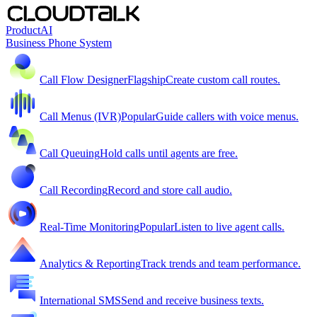
Product
AI
Business Phone System
Call Flow Designer
Flagship
Create custom call routes.
Call Menus (IVR)
Popular
Guide callers with voice menus.
Call Queuing
Hold calls until agents are free.
Call Recording
Record and store call audio.
Real-Time Monitoring
Popular
Listen to live agent calls.
Analytics & Reporting
Track trends and team performance.
International SMS
Send and receive business texts.