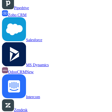
Pipedrive
Zoho CRM
Salesforce
MS Dynamics
OdooCRM
New
Intercom
Zendesk