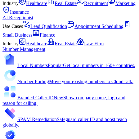
Industry
Healthcare
Real Estate
Recruitment
Marketing
Insurance
AI Receptionist
Use Cases
Lead Qualification
Appointment Scheduling
Small Business
Finance
Industry
Healthcare
Real Estate
Law Firm
Number Management
Local Numbers
Popular
Get local numbers in 160+ countries.
Number Porting
Move your existing numbers to CloudTalk.
Branded Caller ID
New
Show company name, logo and
reason for calling.
SPAM Remediation
Safeguard caller ID and boost reach
globally.