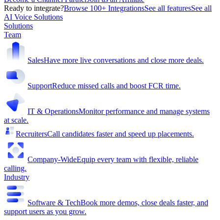
Ready to integrate?
Browse 100+ Integrations
See all features
See all
AI Voice Solutions
Solutions
Team
Sales
Have more live conversations and close more deals.
Support
Reduce missed calls and boost FCR time.
IT & Operations
Monitor performance and manage systems
at scale.
Recruiters
Call candidates faster and speed up placements.
Company-Wide
Equip every team with flexible, reliable
calling.
Industry
Software & Tech
Book more demos, close deals faster, and
support users as you grow.