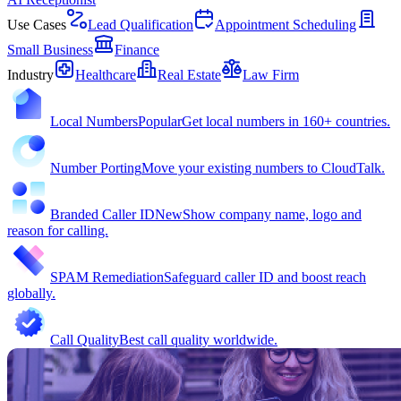
Use Cases
Lead Qualification
Appointment Scheduling
Small Business
Finance
Industry
Healthcare
Real Estate
Law Firm
Local Numbers
Popular
Get local numbers in 160+ countries.
Number Porting
Move your existing numbers to CloudTalk.
Branded Caller ID
New
Show company name, logo and
reason for calling.
SPAM Remediation
Safeguard caller ID and boost reach
globally.
Call Quality
Best call quality worldwide.