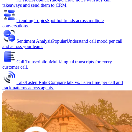
takeaways and send them to CRM.
Trending Topics
Spot hot trends across multiple
conversations.
Sentiment Analysis
Popular
Understand call mood per call
and across your team.
Call Transcription
Multi-lingual transcripts for every
customer call.
Talk/Listen Ratio
Compare talk vs. listen time per call and
track patterns across agents.