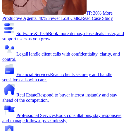
IT: 30% More
Productive Agents. 40% Fewer Lost Calls.
Read Case Study
Software & Tech
Book more demos, close deals faster, and
support users as you grow.
Legal
Handle client calls with confidentiality, clarity, and
control.
Financial Services
Reach clients securely and handle
sensitive calls with care.
Real Estate
Respond to buyer interest instantly and stay
ahead of the competition.
Professional Services
Book consultations, stay responsive,
and manage follow-ups seamlessly.