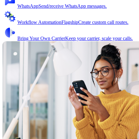
WhatsApp
Send/receive WhatsApp messages.
Workflow Automation
Flagship
Create custom call routes.
Bring Your Own Carrier
Keep your carrier, scale your calls.