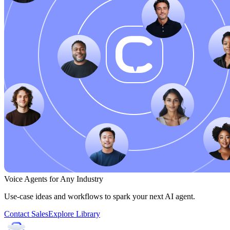
Voice Agents for Any Industry
Use-case ideas and workflows to spark your next AI agent.
Contact Sales
Explore Library