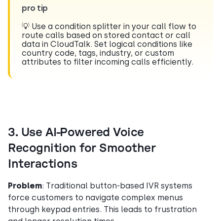
pro tip
💡 Use a condition splitter in your call flow to
route calls based on stored contact or call
data in CloudTalk. Set logical conditions like
country code, tags, industry, or custom
attributes to filter incoming calls efficiently.
3. Use AI-Powered Voice
Recognition for Smoother
Interactions
Problem
: Traditional button-based IVR systems
force customers to navigate complex menus
through keypad entries. This leads to frustration