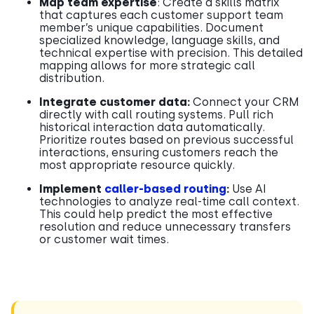
Map team expertise
: Create a skills matrix
that captures each customer support team
member’s unique capabilities. Document
specialized knowledge, language skills, and
technical expertise with precision. This detailed
mapping allows for more strategic call
distribution.
Integrate customer data:
Connect your CRM
directly with call routing systems. Pull rich
historical interaction data automatically.
Prioritize routes based on previous successful
interactions, ensuring customers reach the
most appropriate resource quickly.
Implement
caller-based routing
:
Use AI
technologies to analyze real-time call context.
This could help predict the most effective
resolution and reduce unnecessary transfers
or customer wait times.