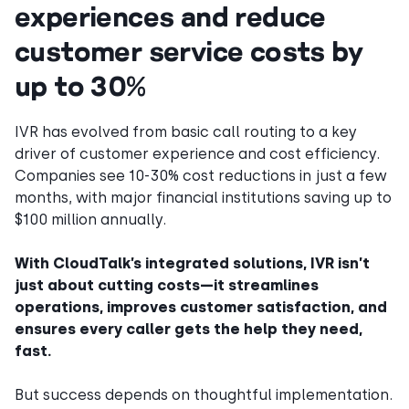
experiences and reduce
customer service costs by
up to 30%
IVR has evolved from basic call routing to a key
driver of customer experience and cost efficiency.
Companies see 10-30% cost reductions in just a few
months, with major financial institutions saving up to
$100 million annually.
With CloudTalk’s integrated solutions, IVR isn’t
just about cutting costs—it streamlines
operations, improves customer satisfaction, and
ensures every caller gets the help they need,
fast.
But success depends on thoughtful implementation.