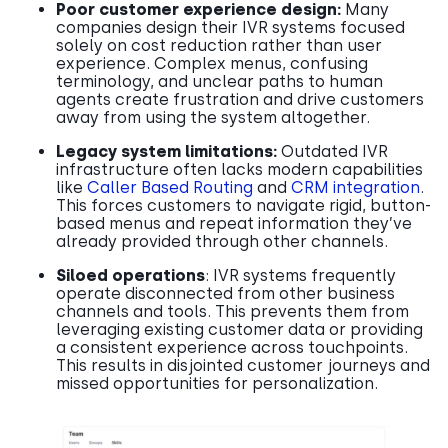
Poor customer experience design:
Many
companies design their IVR systems focused
solely on cost reduction rather than user
experience. Complex menus, confusing
terminology, and unclear paths to human
agents create frustration and drive customers
away from using the system altogether.
Legacy system limitations:
Outdated IVR
infrastructure often lacks modern capabilities
like
Caller Based Routing
and
CRM integration
.
This forces customers to navigate rigid, button-
based menus and repeat information they’ve
already provided through other channels.
Siloed operations
: IVR systems frequently
operate disconnected from other business
channels and tools. This prevents them from
leveraging existing customer data or providing
a consistent experience across touchpoints.
This results in disjointed customer journeys and
missed opportunities for personalization.