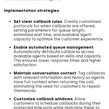
Implementation strategies:
Set clear callback rules
: Create customized
protocols for when callbacks are offered,
setting parameters for queue length,
estimated wait time, and available agent
capacity to optimize the customer experience.
Enable automated queue management
:
Automatically distribute callbacks across
available agents based on skills and capacity.
This ensures lower response times and higher
satisfaction.
Maintain conversation context
: Tag callbacks
with relevant information and history so agents
have full context when returning the call,
eliminating the need for customers to repeat
themselves.
Customize callback windows:
Allow
customers to schedule callbacks during their
preferred time slots while matching these to