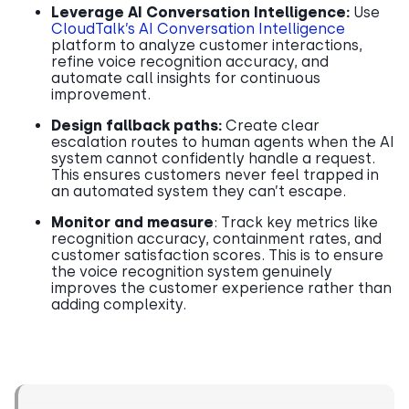
Leverage AI Conversation Intelligence:
Use
CloudTalk’s AI Conversation Intelligence
platform to analyze customer interactions,
refine voice recognition accuracy, and
automate call insights for continuous
improvement.
Design fallback paths:
Create clear
escalation routes to human agents when the AI
system cannot confidently handle a request.
This ensures customers never feel trapped in
an automated system they can’t escape.
Monitor and measure
: Track key metrics like
recognition accuracy, containment rates, and
customer satisfaction scores. This is to ensure
the voice recognition system genuinely
improves the customer experience rather than
adding complexity.