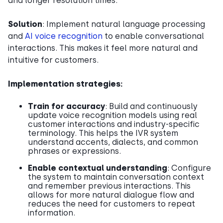
and longer resolution times.
Solution
: Implement natural language processing
and
AI voice recognition
to enable conversational
interactions. This makes it feel more natural and
intuitive for customers.
Implementation strategies:
Train for accuracy
: Build and continuously
update voice recognition models using real
customer interactions and industry-specific
terminology. This helps the IVR system
understand accents, dialects, and common
phrases or expressions.
Enable contextual understanding
: Configure
the system to maintain conversation context
and remember previous interactions. This
allows for more natural dialogue flow and
reduces the need for customers to repeat
information.