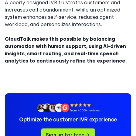
A poorly designed IVR frustrates customers and
increases call abandonment, while an optimized
system enhances self-service, reduces agent
workload, and personalizes interactions.
CloudTalk makes this possible by balancing
automation with human support, using AI-driven
insights, smart routing, and real-time speech
analytics to continuously refine the experience.
from 4000+ reviews
Optimize the customer IVR experience
Sign up for free