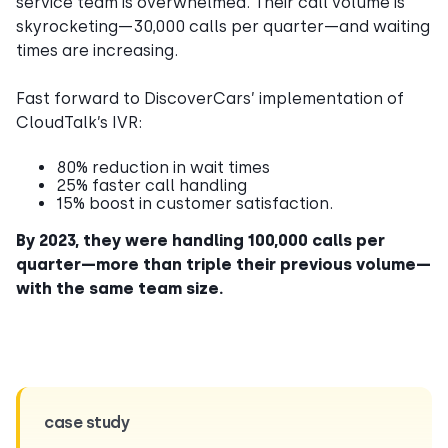
service team is overwhelmed. Their call volume is
skyrocketing—30,000 calls per quarter—and waiting
times are increasing.
Fast forward to DiscoverCars’ implementation of
CloudTalk’s IVR:
80% reduction in wait times
25% faster call handling
15% boost in customer satisfaction.
By 2023, they were handling 100,000 calls per
quarter—more than triple their previous volume—
with the same team size.
case study