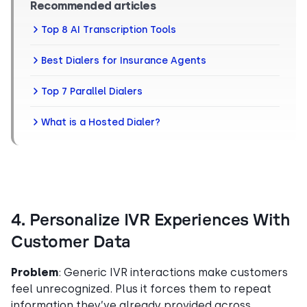
Recommended articles
Top 8 AI Transcription Tools
Best Dialers for Insurance Agents
Top 7 Parallel Dialers
What is a Hosted Dialer?
4. Personalize IVR Experiences With
Customer Data
Problem
: Generic IVR interactions make customers
feel unrecognized. Plus it forces them to repeat
information they’ve already provided across