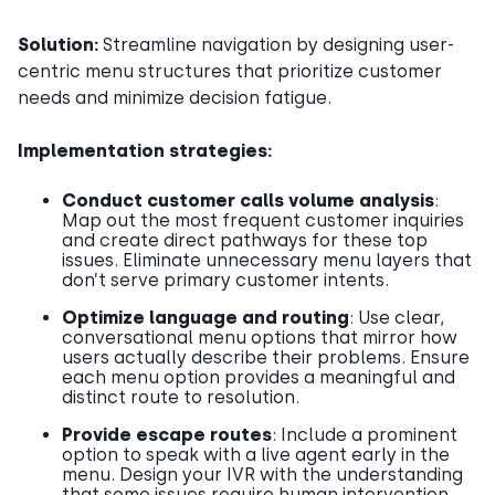
Solution:
Streamline navigation by designing user-
centric menu structures that prioritize customer
needs and minimize decision fatigue.
Implementation strategies:
Conduct customer calls volume analysis
:
Map out the most frequent customer inquiries
and create direct pathways for these top
issues. Eliminate unnecessary menu layers that
don’t serve primary customer intents.
Optimize language and routing
: Use clear,
conversational menu options that mirror how
users actually describe their problems. Ensure
each menu option provides a meaningful and
distinct route to resolution.
Provide escape routes
: Include a prominent
option to speak with a live agent early in the
menu. Design your IVR with the understanding
that some issues require human intervention,