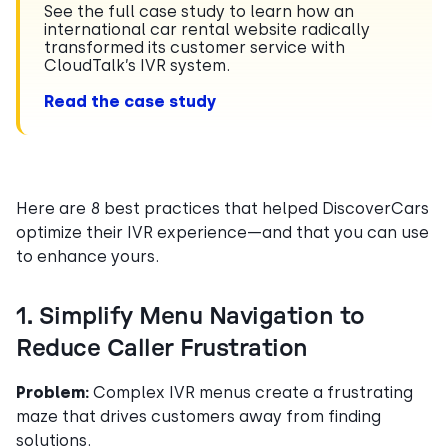
See the full case study to learn how an
international car rental website radically
transformed its customer service with
CloudTalk’s IVR system.
Read the case study
Here are 8 best practices that helped DiscoverCars
optimize their IVR experience—and that you can use
to enhance yours.
1. Simplify Menu Navigation to
Reduce Caller Frustration
Problem:
Complex IVR menus create a frustrating
maze that drives customers away from finding
solutions.