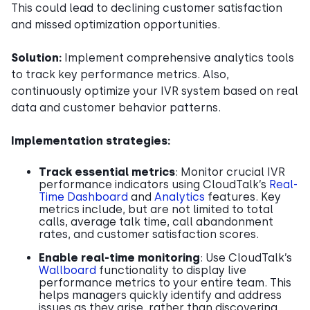
This could lead to declining customer satisfaction
and missed optimization opportunities.
Solution:
Implement comprehensive analytics tools
to track key performance metrics. Also,
continuously optimize your IVR system based on real
data and customer behavior patterns.
Implementation strategies:
Track essential metrics
: Monitor crucial IVR
performance indicators using CloudTalk’s
Real-
Time Dashboard
and
Analytics
features. Key
metrics include, but are not limited to total
calls, average talk time, call abandonment
rates, and customer satisfaction scores.
Enable real-time monitoring
: Use CloudTalk’s
Wallboard
functionality to display live
performance metrics to your entire team. This
helps managers quickly identify and address
issues as they arise, rather than discovering