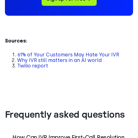
Sources:
61% of Your Customers May Hate Your IVR
Why IVR still matters in an AI world
Twilio report
Frequently asked questions
How Can IVR Improve First-Call Resolution