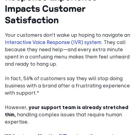
Impacts Customer
Satisfaction
Your customers don’t wake up hoping to navigate an
Interactive Voice Response (IVR) system
. They call
because they need help—and every extra minute
spent in a confusing menu makes them feel unheard
and ready to hang up.
In fact, 56% of customers say they will stop doing
business with a brand after a frustrating experience
with support.*
However,
your support team is already stretched
thin,
handling complex issues that require human
expertise.