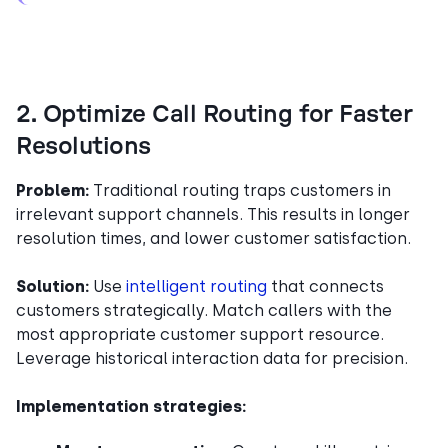
2. Optimize Call Routing for Faster
Resolutions
Problem:
Traditional routing traps customers in
irrelevant support channels. This results in longer
resolution times, and lower customer satisfaction.
Solution:
Use
intelligent routing
that connects
customers strategically. Match callers with the
most appropriate customer support resource.
Leverage historical interaction data for precision.
Implementation strategies: