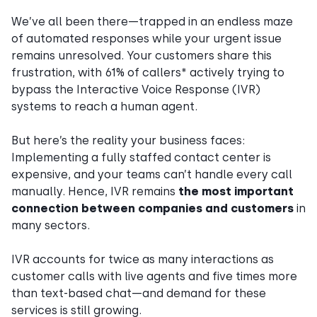
We’ve all been there—trapped in an endless maze
of automated responses while your urgent issue
remains unresolved. Your customers share this
frustration, with 61% of callers* actively trying to
bypass the Interactive Voice Response (IVR)
systems to reach a human agent.
But here’s the reality your business faces:
Implementing a fully staffed contact center is
expensive, and your teams can’t handle every call
manually. Hence, IVR remains
the most important
connection between companies and customers
in
many sectors.
IVR accounts for twice as many interactions as
customer calls with live agents and five times more
than text-based chat—and demand for these
services is still growing.