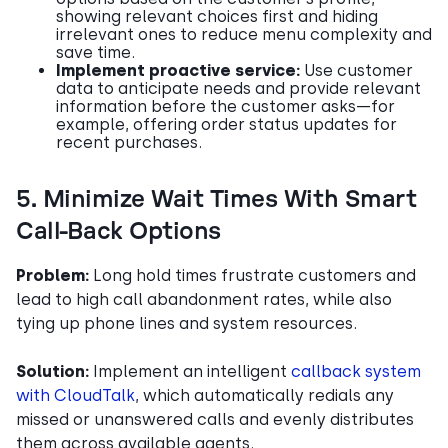
showing relevant choices first and hiding
irrelevant ones to reduce menu complexity and
save time.
Implement proactive service:
Use customer
data to anticipate needs and provide relevant
information before the customer asks—for
example, offering order status updates for
recent purchases.
5. Minimize Wait Times With Smart
Call-Back Options
Problem:
Long hold times frustrate customers and
lead to high call abandonment rates, while also
tying up phone lines and system resources.
Solution:
Implement an intelligent
callback system
with CloudTalk
, which automatically redials any
missed or unanswered calls and evenly distributes
them across available agents.