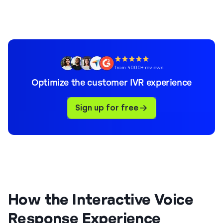
from 4000+ reviews
Optimize the customer IVR experience
Sign up for free
How the Interactive Voice
Response Experience