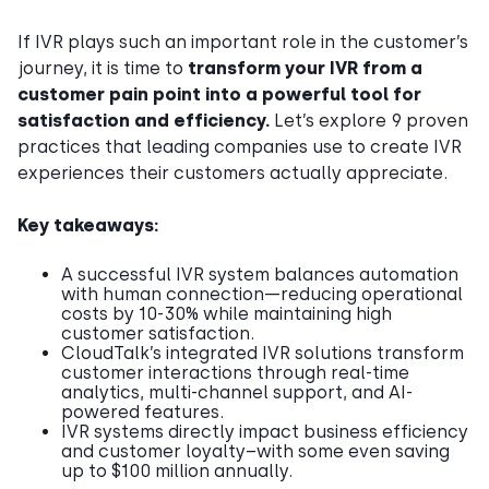
If IVR plays such an important role in the customer’s
journey, it is time to
transform your IVR from a
customer pain point into a powerful tool for
satisfaction and efficiency.
Let’s explore 9 proven
practices that leading companies use to create IVR
experiences their customers actually appreciate.
Key takeaways:
A successful IVR system balances automation
with human connection—reducing operational
costs by 10-30% while maintaining high
customer satisfaction.
CloudTalk’s integrated IVR solutions transform
customer interactions through real-time
analytics, multi-channel support, and AI-
powered features.
IVR systems directly impact business efficiency
and customer loyalty–with some even saving
up to $100 million annually.