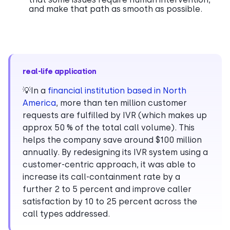
and make that path as smooth as possible.
real-life application
💡In a
financial institution based in North
America
, more than ten million customer
requests are fulfilled by IVR (which makes up
approx 50 % of the total call volume). This
helps the company save around $100 million
annually. By redesigning its IVR system using a
customer-centric approach, it was able to
increase its call-containment rate by a
further 2 to 5 percent and improve caller
satisfaction by 10 to 25 percent across the
call types addressed.