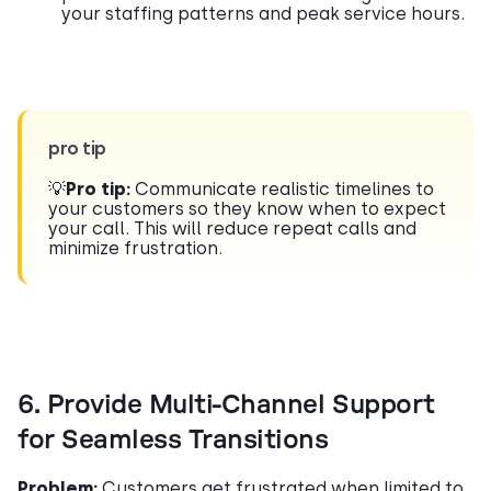
your staffing patterns and peak service hours.
pro tip
💡
Pro tip:
Communicate realistic timelines to
your customers so they know when to expect
your call. This will reduce repeat calls and
minimize frustration.
6. Provide Multi-Channel Support
for Seamless Transitions
Problem:
Customers get frustrated when limited to