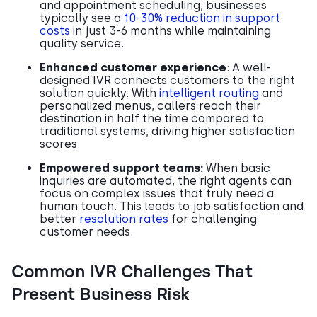
and appointment scheduling, businesses
typically see a
10-30% reduction in support
costs
in just 3-6 months while maintaining
quality service.
Enhanced customer experience
: A well-
designed IVR connects customers to the right
solution quickly. With
intelligent routing
and
personalized menus, callers reach their
destination in half the time compared to
traditional systems, driving higher satisfaction
scores.
Empowered support teams:
When basic
inquiries are automated, the right agents can
focus on complex issues that truly need a
human touch. This leads to job satisfaction and
better
resolution rates
for challenging
customer needs.
Common IVR Challenges That
Present Business Risk