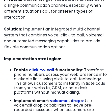
a single communication channel, especially when
different situations call for different types of
interaction.
Solution:
Implement an integrated multi-channel
system that combines voice, click-to-call, voicemail,
and automated messaging capabilities to provide
flexible communication options.
Implementation strategies:
Enable
click-to-call
functionality
: Transform
phone numbers across your web presence into
clickable links using click-to-call technology.
This allows customers to instantly initiate calls
from your website, CRM, or help desk
platforms without manual dialing.
Implement smart
voicemail drops
: Use
voicemail drop capabilities to leave pre-
recorded messages when customers are