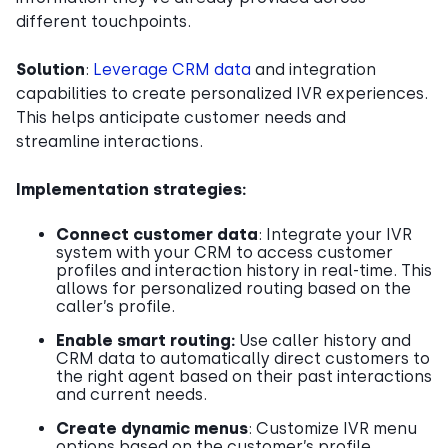
different touchpoints.
Solution
:
Leverage CRM data
and integration
capabilities to create personalized IVR experiences.
This helps anticipate customer needs and
streamline interactions.
Implementation strategies:
Connect customer data
: Integrate your IVR
system with your CRM to access customer
profiles and interaction history in real-time. This
allows for personalized routing based on the
caller’s profile.
Enable smart routing:
Use caller history and
CRM data to automatically direct customers to
the right agent based on their past interactions
and current needs.
Create dynamic menus
: Customize IVR menu
options based on the customer’s profile,