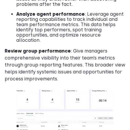
problems after the fact.
Analyze agent performance
: Leverage agent
reporting capabilities to track individual and
team performance metrics. This data helps
identify top performers, spot training
opportunities, and optimize resource
allocation.
Review group performance
: Give managers
comprehensive visibility into their team’s metrics
through group reporting features. This broader view
helps identify systemic issues and opportunities for
process improvements.