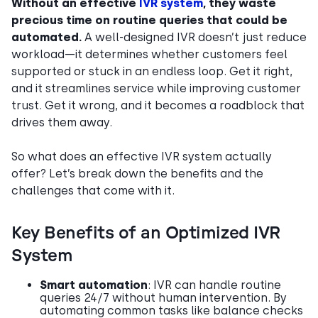
Without an effective
IVR system
, they waste
precious time on routine queries that could be
automated.
A well-designed IVR doesn’t just reduce
workload—it determines whether customers feel
supported or stuck in an endless loop. Get it right,
and it streamlines service while improving customer
trust. Get it wrong, and it becomes a roadblock that
drives them away.
So what does an effective IVR system actually
offer? Let’s break down the benefits and the
challenges that come with it.
Key Benefits of an Optimized IVR
System
Smart automation
: IVR can handle routine
queries 24/7 without human intervention. By
automating common tasks like balance checks