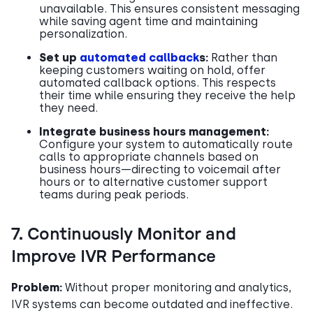
unavailable. This ensures consistent messaging
while saving agent time and maintaining
personalization.
Set up
automated callback
s:
Rather than
keeping customers waiting on hold, offer
automated callback options. This respects
their time while ensuring they receive the help
they need.
Integrate business hours management:
Configure your system to automatically route
calls to appropriate channels based on
business hours—directing to voicemail after
hours or to alternative customer support
teams during peak periods.
7. Continuously Monitor and
Improve IVR Performance
Problem:
Without proper monitoring and analytics,
IVR systems can become outdated and ineffective.