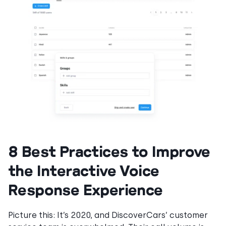
8 Best Practices to Improve
the Interactive Voice
Response Experience
Picture this: It’s 2020, and DiscoverCars’ customer