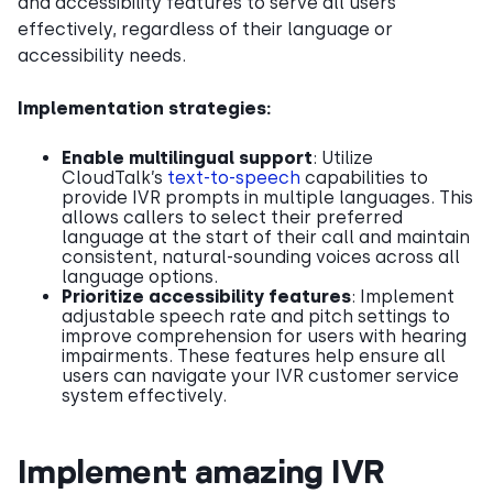
and accessibility features to serve all users
effectively, regardless of their language or
accessibility needs.
Implementation strategies:
Enable multilingual support
: Utilize
CloudTalk’s
text-to-speech
capabilities to
provide IVR prompts in multiple languages. This
allows callers to select their preferred
language at the start of their call and maintain
consistent, natural-sounding voices across all
language options.
Prioritize accessibility features
: Implement
adjustable speech rate and pitch settings to
improve comprehension for users with hearing
impairments. These features help ensure all
users can navigate your IVR customer service
system effectively.
Implement amazing IVR