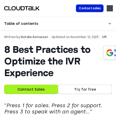
Contact sales
Table of contents
Written by
Natalie Asmussen
Updated on November 12, 2025
IVR
8 Best Practices to
A
s
Optimize the IVR
Experience
Contact Sales
Try for free
“
Press 1 for sales. Press 2 for support.
Press 3 to speak with an agent…”