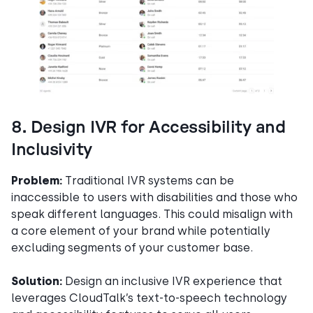
8. Design IVR for Accessibility and
Inclusivity
Problem:
Traditional IVR systems can be
inaccessible to users with disabilities and those who
speak different languages. This could misalign with
a core element of your brand while potentially
excluding segments of your customer base.
Solution:
Design an inclusive IVR experience that
leverages CloudTalk’s text-to-speech technology