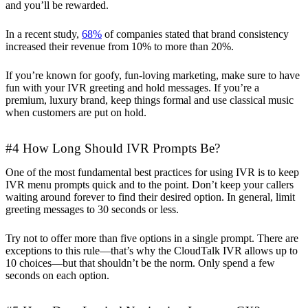
and you’ll be rewarded.
In a recent study,
68%
of companies stated that brand consistency
increased their revenue from 10% to more than 20%.
If you’re known for goofy, fun-loving marketing, make sure to have
fun with your IVR greeting and hold messages. If you’re a
premium, luxury brand, keep things formal and use classical music
when customers are put on hold.
#4 How Long Should IVR Prompts Be?
One of the most fundamental best practices for using IVR is to keep
IVR menu prompts quick and to the point. Don’t keep your callers
waiting around forever to find their desired option. In general, limit
greeting messages to 30 seconds or less.
Try not to offer more than five options in a single prompt. There are
exceptions to this rule—that’s why the CloudTalk IVR allows up to
10 choices—but that shouldn’t be the norm. Only spend a few
seconds on each option.