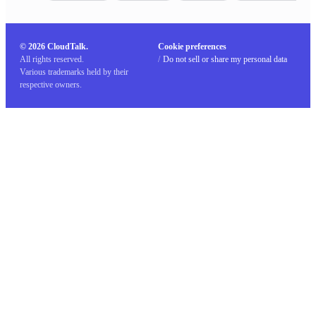
© 2026 CloudTalk.
Cookie preferences
All rights reserved.
/
Do not sell or share my personal data
Various trademarks held by their
respective owners.