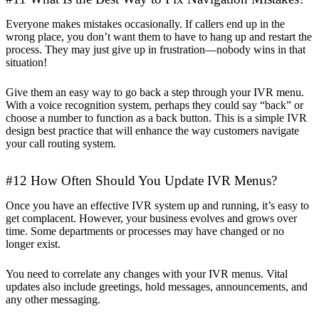
Everyone makes mistakes occasionally. If callers end up in the
wrong place, you don’t want them to have to hang up and restart the
process. They may just give up in frustration—nobody wins in that
situation!
Give them an easy way to go back a step through your IVR menu.
With a voice recognition system, perhaps they could say “back” or
choose a number to function as a back button. This is a simple IVR
design best practice that will enhance the way customers navigate
your call routing system.
#12 How Often Should You Update IVR Menus?
Once you have an effective IVR system up and running, it’s easy to
get complacent. However, your business evolves and grows over
time. Some departments or processes may have changed or no
longer exist.
You need to correlate any changes with your IVR menus. Vital
updates also include greetings, hold messages, announcements, and
any other messaging.