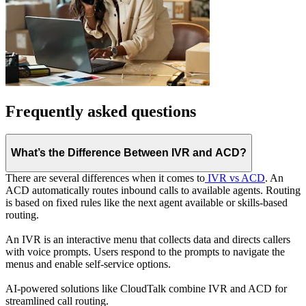
Frequently asked questions
What’s the Difference Between IVR and ACD?
There are several differences when it comes to
IVR vs ACD
. An
ACD automatically routes inbound calls to available agents. Routing
is based on fixed rules like the next agent available or skills-based
routing.
An IVR is an interactive menu that collects data and directs callers
with voice prompts. Users respond to the prompts to navigate the
menus and enable self-service options.
AI-powered solutions like CloudTalk combine IVR and ACD for
streamlined call routing.