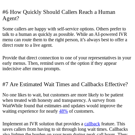
#6 How Quickly Should Callers Reach a Human
Agent?
Some callers are happy with self-service options. Others prefer to
talk to a human as quickly as possible. While an AI-powered IVR
menu can route them to the right person, it’s always best to offer a
direct route to a live agent.
Provide that direct connection to one of your representatives in your
early menus. Then, remind users of the option if they appear
indecisive after menu prompts.
#7 Are Estimated Wait Times and Callbacks Effective?
No one likes to wait, but customers are more likely to be patient
when treated with honesty and transparency. A survey from
WaitWhile found that estimates and updates would improve the
waiting experience for nearly
48%
of customers.
Implement an IVR solution that provides a
callback
feature. This
saves callers from having to sit through long wait times. Callbacks
also lighten the burden on your team during peak call hours. They