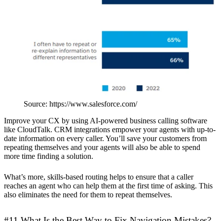
Source: https://www.salesforce.com/
Improve your CX by using AI-powered business calling software
like CloudTalk. CRM integrations empower your agents with up-to-
date information on every caller. You’ll save your customers from
repeating themselves and your agents will also be able to spend
more time finding a solution.
What’s more, skills-based routing helps to ensure that a caller
reaches an agent who can help them at the first time of asking. This
also eliminates the need for them to repeat themselves.
#11 What Is the Best Way to Fix Navigation Mistakes?