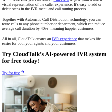
visual representation of the caller experience. It’s easy to add or
delete steps in the IVR menu and call routing process.
Together with Automatic Call Distribution technology, you can
route calls to any phone number or department, which can reduce
average call duration by 40%--meaning happier customers.
All in all, CloudTalk creates an
IVR experience
that makes life
easier for both your agents and your customers.
Try CloudTalk’s AI-powered IVR system
for free today!
Try for free