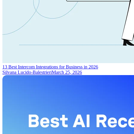
13 Best Intercom Integrations for Business in 2026
Silvana Lucido-Balestrieri
March 25, 2026