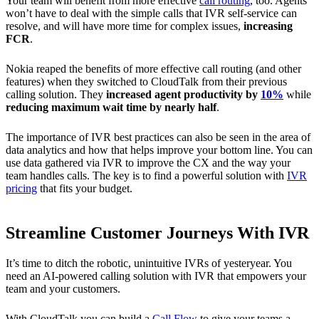
Your team will benefit from more effective
call routing
, too. Agents
won’t have to deal with the simple calls that IVR self-service can
resolve, and will have more time for complex issues,
increasing
FCR
.
Nokia reaped the benefits of more effective call routing (and other
features) when they switched to CloudTalk from their previous
calling solution. They
increased agent productivity by
10%
while
reducing maximum wait time by nearly half
.
The importance of IVR best practices can also be seen in the area of
data analytics and how that helps improve your bottom line. You can
use data gathered via IVR to improve the CX and the way your
team handles calls. The key is to find a powerful solution with
IVR
pricing
that fits your budget.
Streamline Customer Journeys With IVR
It’s time to ditch the robotic, unintuitive IVRs of yesteryear. You
need an AI-powered calling solution with IVR that empowers your
team and your customers.
With CloudTalk you can build a
Call Flow
to give your teams a