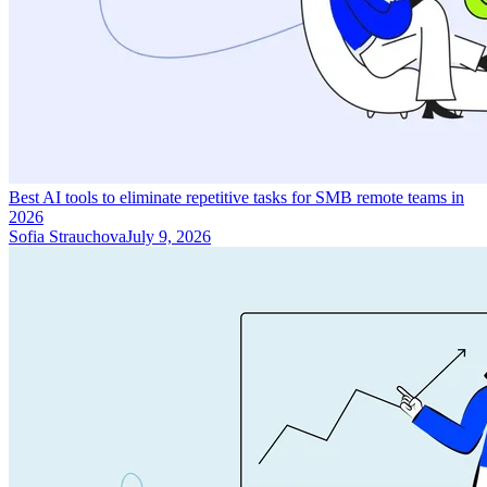
Best AI tools to eliminate repetitive tasks for SMB remote teams in
2026
Sofia Strauchova
July 9, 2026