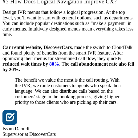
#5 How Does Logical Navigation Improve CX?
Design IVR menus that follow a logical progression. At the top
level, you’ll want to start with general options, such as departments.
You can include popular destinations such as “make a payment” in
early menus. Intuitively designed menus mean everything takes less
time.
Car rental website, DiscoverCars
, made the switch to CloudTalk
and found plenty of benefits from the smart IVR feature. After
optimizing their menus for streamlined call flow, they quickly
reduced wait times by
80%
. The
call abandonment rate also fell
by 20%.
The benefit we value the most is the call routing. With
the IVR, we route customers to agents who speak their
language. We can also distribute calls based on the
customers' stage in the booking process, giving higher
priority to those clients who are picking up their cars.
Issam Daoudi
Supervisor at DiscoverCars