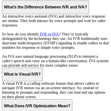
What’s the Difference Between IVR and IVA?
An interactive voice assistant (IVA) and interactive voice response
are similar. They both interact by voice prompts and wait for caller
responses.
So how do you identify
IVR vs IVA
? They’re typically
distinguished by the technology they use. An IVR traditionally uses
dual-tone multi-frequency (DTMF) signaling to enable callers to dial
numbers for response or simple voice prompts.
An IVA uses natural language processing (NLP) to interpret a
caller's speech and carry on a human-like conversation. IVA systems
can provide self-service for more complex issues.
What is Visual IVR?
A visual IVR is a calling software feature that allows callers to
navigate IVR menus via an on-screen interface. So, instead of
listening to prompts and responding, they can read and tap options
on their phone screen.
What Does IVR Optimization Mean?