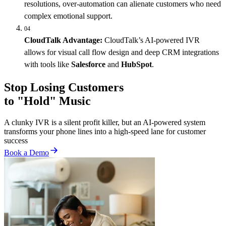
resolutions, over-automation can alienate customers who need
complex emotional support.
04
CloudTalk Advantage:
CloudTalk’s AI-powered IVR
allows for visual call flow design and deep CRM integrations
with tools like
Salesforce
and
HubSpot
.
Stop Losing Customers
to "Hold" Music
A clunky IVR is a silent profit killer, but an AI-powered system
transforms your phone lines into a high-speed lane for customer
success
Book a Demo