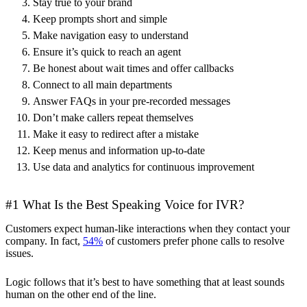
Stay true to your brand
Keep prompts short and simple
Make navigation easy to understand
Ensure it’s quick to reach an agent
Be honest about wait times and offer callbacks
Connect to all main departments
Answer FAQs in your pre-recorded messages
Don’t make callers repeat themselves
Make it easy to redirect after a mistake
Keep menus and information up-to-date
Use data and analytics for continuous improvement
#1 What Is the Best Speaking Voice for IVR?
Customers expect human-like interactions when they contact your
company. In fact,
54%
of customers prefer phone calls to resolve
issues.
Logic follows that it’s best to have something that at least sounds
human on the other end of the line.