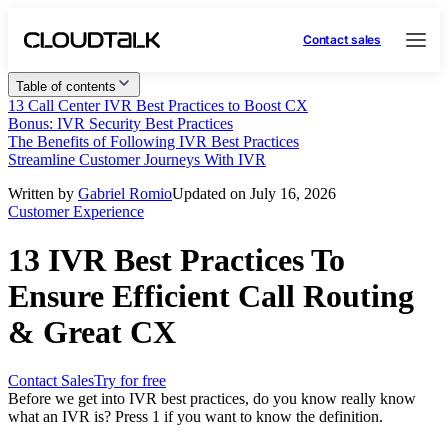
Contact sales
Table of contents
13 Call Center IVR Best Practices to Boost CX
Bonus: IVR Security Best Practices
The Benefits of Following IVR Best Practices
Streamline Customer Journeys With IVR
Written by
Gabriel Romio
Updated on July 16, 2026
Customer Experience
13 IVR Best Practices To
Ensure Efficient Call Routing
& Great CX
Contact Sales
Try for free
Before we get into IVR best practices, do you know really know
what an IVR is? Press 1 if you want to know the definition.