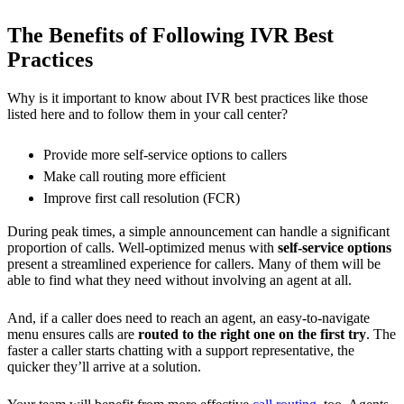
The Benefits of Following IVR Best
Practices
Why is it important to know about IVR best practices like those
listed here and to follow them in your call center?
Provide more self-service options to callers
Make call routing more efficient
Improve first call resolution (FCR)
During peak times, a simple announcement can handle a significant
proportion of calls. Well-optimized menus with
self-service options
present a streamlined experience for callers. Many of them will be
able to find what they need without involving an agent at all.
And, if a caller does need to reach an agent, an easy-to-navigate
menu ensures calls are
routed to the right one on the first try
. The
faster a caller starts chatting with a support representative, the
quicker they’ll arrive at a solution.