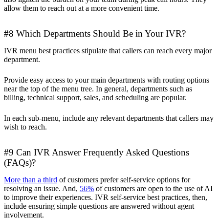
allow them to reach out at a more convenient time.
#8 Which Departments Should Be in Your IVR?
IVR menu best practices stipulate that callers can reach every major
department.
Provide easy access to your main departments with routing options
near the top of the menu tree. In general, departments such as
billing, technical support, sales, and scheduling are popular.
In each sub-menu, include any relevant departments that callers may
wish to reach.
#9 Can IVR Answer Frequently Asked Questions
(FAQs)?
More than a third
of customers prefer self-service options for
resolving an issue. And,
56%
of customers are open to the use of AI
to improve their experiences. IVR self-service best practices, then,
include ensuring simple questions are answered without agent
involvement.