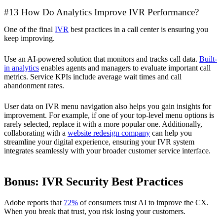
#13 How Do Analytics Improve IVR Performance?
One of the final
IVR
best practices in a call center is ensuring you
keep improving.
Use an AI-powered solution that monitors and tracks call data.
Built-
in analytics
enables agents and managers to evaluate important call
metrics. Service KPIs include average wait times and call
abandonment rates.
User data on IVR menu navigation also helps you gain insights for
improvement. For example, if one of your top-level menu options is
rarely selected, replace it with a more popular one. Additionally,
collaborating with a
website redesign company
can help you
streamline your digital experience, ensuring your IVR system
integrates seamlessly with your broader customer service interface.
Bonus: IVR Security Best Practices
Adobe reports that
72%
of consumers trust AI to improve the CX.
When you break that trust, you risk losing your customers.