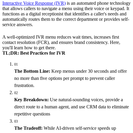
Interactive Voice Response (IVR)
is an automated phone technology
that allows callers to navigate a menu using their voice or keypad. It
functions as a digital receptionist that identifies a caller's needs and
automatically routes them to the correct department or provides self-
service answers.
A well-optimized IVR menu reduces wait times, increases first
contact resolution (FCR), and ensures brand consistency. Here,
you'll learn how to get there.
TL;DR: Best Practices for IVR
01
The Bottom Line:
Keep menus under 30 seconds and offer
no more than five options per prompt to prevent caller
frustration.
02
Key Breakdown:
Use natural-sounding voices, provide a
direct route to a human agent, and use CRM data to eliminate
repetitive questions
03
The Tradeoff:
While AI-driven self-service speeds up