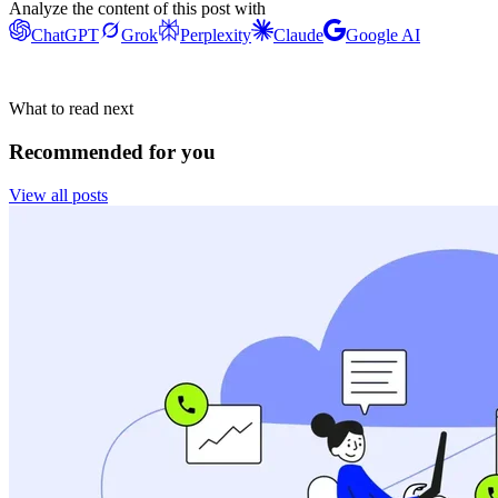
Analyze the content of this post with
ChatGPT
Grok
Perplexity
Claude
Google AI
What to read next
Recommended for you
View all posts