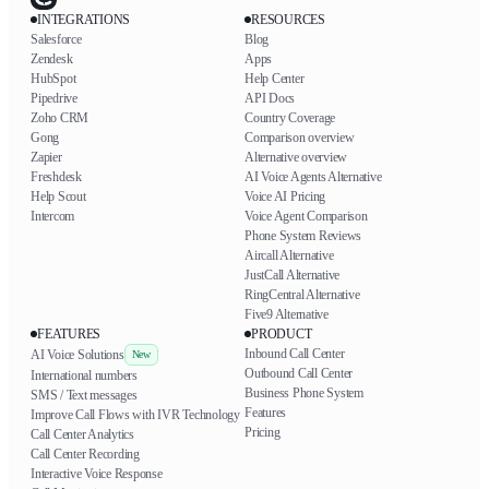
INTEGRATIONS
RESOURCES
Salesforce
Blog
Zendesk
Apps
HubSpot
Help Center
Pipedrive
API Docs
Zoho CRM
Country Coverage
Gong
Comparison overview
Zapier
Alternative overview
Freshdesk
AI Voice Agents Alternative
Help Scout
Voice AI Pricing
Intercom
Voice Agent Comparison
Phone System Reviews
Aircall Alternative
JustCall Alternative
RingCentral Alternative
Five9 Alternative
FEATURES
PRODUCT
Inbound Call Center
AI Voice Solutions
New
Outbound Call Center
International numbers
Business Phone System
SMS / Text messages
Features
Improve Call Flows with IVR Technology
Pricing
Call Center Analytics
Call Center Recording
Interactive Voice Response