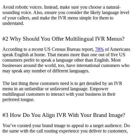
Avoid robotic voices. Instead, make sure you choose a natural-
sounding voice. Also, ensure you consider the likely language level
of your callers, and make the IVR menu simple for them to
understand.
#2 Why Should You Offer Multilingual IVR Menus?
According to a recent US Census Bureau report,
78%
of Americans
speak English at home. That means more than one out of five US
consumers prefer to speak a language other than English. Most
businesses around the world, too, have international customers who
may speak any number of different languages.
The last thing these customers need is to get derailed by an IVR
menu in an unfamiliar or unfavored language. Empower
multilingual customers to interact with your business in their
preferred tongue.
#3 How Do You Align IVR With Your Brand Image?
You’ve curated your brand image to appeal to a target audience. Do
the same with the call routing experience you deliver to customers,