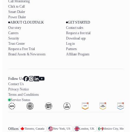
Call Monitoring
Click to Call
Smart Dialer
Power Dialer
ABOUT CLOUDTALK
GET STARTED
Our story
Contact sales
Careers
Request a free trial
Security
Download app
Trust Center
Log in
Request a Free Trial
Partners
Brand Assets & Newsroom
Affiliate Program
Follow Us
Contact Us
Privacy Notice
Terms and Conditions
Service Status
Offices
Toronto, Canada
New York, US
London, UK
Mexico City, Mexico