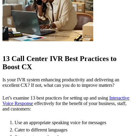
13 Call Center IVR Best Practices to
Boost CX
Is your IVR system enhancing productivity and delivering an
excellent CX? If not, what can you do to improve matters?
Let’s examine 13 best practices for setting up and using
Interactive
Voice Response
effectively for the benefit of your business, staff,
and customers:
Use an appropriate speaking voice for messages
Cater to different languages