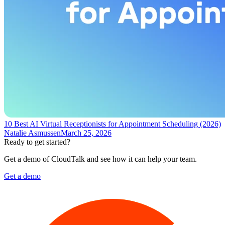
10 Best AI Virtual Receptionists for Appointment Scheduling (2026)
Natalie Asmussen
March 25, 2026
Ready to get started?
Get a demo of CloudTalk and see how it can help your team.
Get a demo