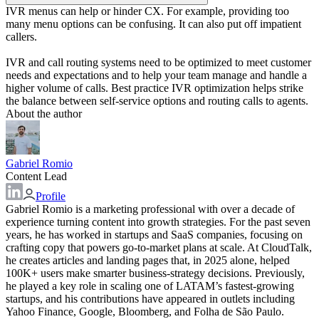
IVR menus can help or hinder CX. For example, providing too
many menu options can be confusing. It can also put off impatient
callers.
IVR and call routing systems need to be optimized to meet customer
needs and expectations and to help your team manage and handle a
higher volume of calls. Best practice IVR optimization helps strike
the balance between self-service options and routing calls to agents.
About the author
Gabriel Romio
Content Lead
Profile
Gabriel Romio is a marketing professional with over a decade of
experience turning content into growth strategies. For the past seven
years, he has worked in startups and SaaS companies, focusing on
crafting copy that powers go-to-market plans at scale. At CloudTalk,
he creates articles and landing pages that, in 2025 alone, helped
100K+ users make smarter business-strategy decisions. Previously,
he played a key role in scaling one of LATAM’s fastest-growing
startups, and his contributions have appeared in outlets including
Yahoo Finance, Google, Bloomberg, and Folha de São Paulo.