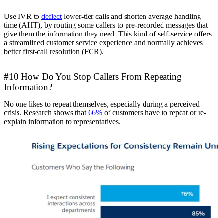
Use IVR to
deflect
lower-tier calls and shorten average handling
time (AHT), by routing some callers to pre-recorded messages that
give them the information they need. This kind of self-service offers
a streamlined customer service experience and normally achieves
better first-call resolution (FCR).
#10 How Do You Stop Callers From Repeating
Information?
No one likes to repeat themselves, especially during a perceived
crisis. Research shows that
66%
of customers have to repeat or re-
explain information to representatives.