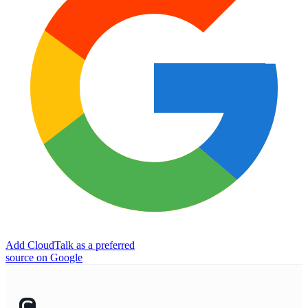
Add CloudTalk as a preferred
source on Google