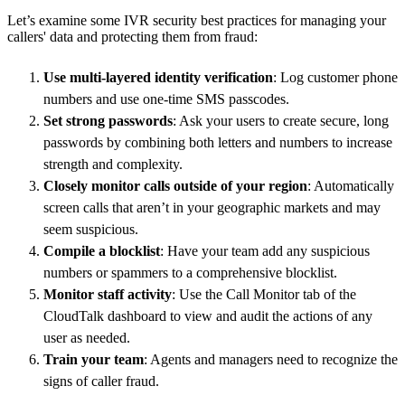
Let’s examine some IVR security best practices for managing your
callers' data and protecting them from fraud:
Use multi-layered identity verification
: Log customer phone
numbers and use one-time SMS passcodes.
Set strong passwords
: Ask your users to create secure, long
passwords by combining both letters and numbers to increase
strength and complexity.
Closely monitor calls outside of your region
: Automatically
screen calls that aren’t in your geographic markets and may
seem suspicious.
Compile a blocklist
: Have your team add any suspicious
numbers or spammers to a comprehensive blocklist.
Monitor staff activity
: Use the Call Monitor tab of the
CloudTalk dashboard to view and audit the actions of any
user as needed.
Train your team
: Agents and managers need to recognize the
signs of caller fraud.