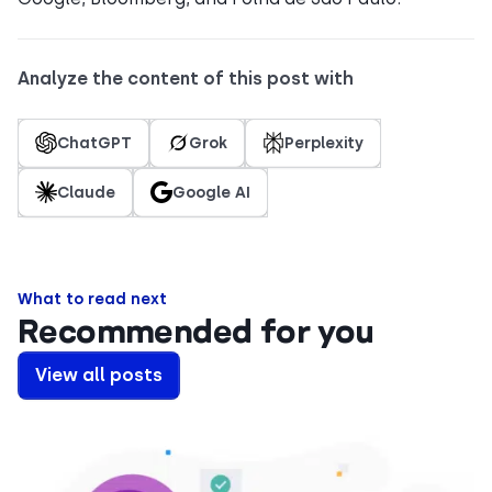
Analyze the content of this post with
ChatGPT
Grok
Perplexity
Claude
Google AI
What to read next
Recommended for you
View all posts