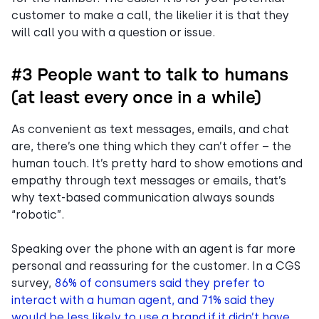
customer to make a call, the likelier it is that they
will call you with a question or issue.
#3 People want to talk to humans
(at least every once in a while)
As convenient as text messages, emails, and chat
are, there’s one thing which they can’t offer – the
human touch. It’s pretty hard to show emotions and
empathy through text messages or emails, that’s
why text-based communication always sounds
“robotic”.
Speaking over the phone with an agent is far more
personal and reassuring for the customer. In a CGS
survey,
86% of consumers said they prefer to
interact with a human agent, and 71% said they
would be less likely to use a brand if it didn’t have