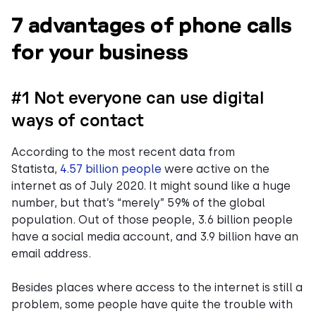
7 advantages of phone calls
for your business
#1 Not everyone can use digital
ways of contact
According to the most recent data from
Statista,
4.57 billion people
were active on the
internet as of July 2020. It might sound like a huge
number, but that’s “merely” 59% of the global
population. Out of those people, 3.6 billion people
have a social media account, and 3.9 billion have an
email address.
Besides places where access to the internet is still a
problem, some people have quite the trouble with