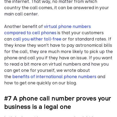
the internet. That way, no matter from which
country the call comes, it can be answered in your
main call center.
Another benefit of
virtual phone numbers
compared to cell phones
is that your customers
can
call you either toll-free
or for standard rates. If
they know they won’t have to pay astronomical bills
for the call, they are much more likely to pick up the
phone and call you if they have an issue. If you want
to read a bit more on virtual numbers and how you
can get one for yourself, we wrote about
the
benefits of international phone numbers
and
how to get one quickly on our blog.
#7 A phone call number proves your
business is a legal one