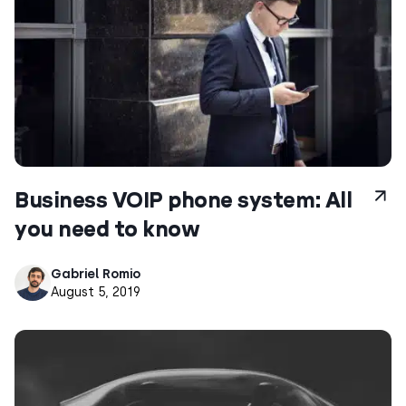
Business VOIP phone system: All
you need to know
Gabriel Romio
August 5, 2019