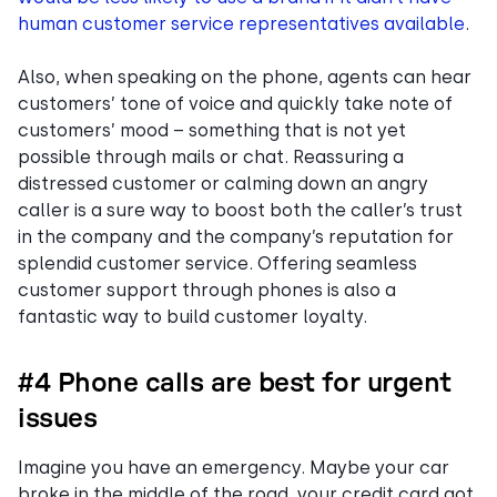
human customer service representatives available
.
Also, when speaking on the phone, agents can hear
customers’ tone of voice and quickly take note of
customers’ mood – something that is not yet
possible through mails or chat. Reassuring a
distressed customer or calming down an angry
caller is a sure way to boost both the caller’s trust
in the company and the company’s reputation for
splendid customer service. Offering seamless
customer support through phones is also a
fantastic way to build customer loyalty.
#4 Phone calls are best for urgent
issues
Imagine you have an emergency. Maybe your car
broke in the middle of the road, your credit card got