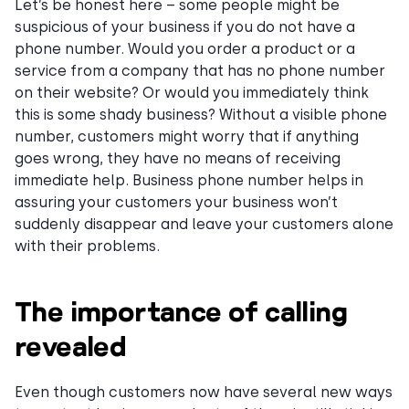
Let’s be honest here – some people might be
suspicious of your business if you do not have a
phone number. Would you order a product or a
service from a company that has no phone number
on their website? Or would you immediately think
this is some shady business? Without a visible phone
number, customers might worry that if anything
goes wrong, they have no means of receiving
immediate help. Business phone number helps in
assuring your customers your business won’t
suddenly disappear and leave your customers alone
with their problems.
The importance of calling
revealed
Even though customers now have several new ways