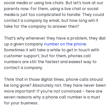
social media or using live chats. But let’s look at our
parents now. For them, using a live chat or social
media is just too complicated to handle. They could
contact a company by email, but how long will it
take for the company to answer then?
That’s why whenever they have a problem, they dial
up a given company
number on the phone
.
Sometimes it will take a while to get in touch with
customer support, but for them, phones call
numbers are still the fastest and easiest way to
contact a company.
Think that in those digital times, phone calls should
be long gone? Absolutely not, they have never been
more important! If you’re not convinced – here are
seven reasons why a phone call number is a must
for your business.