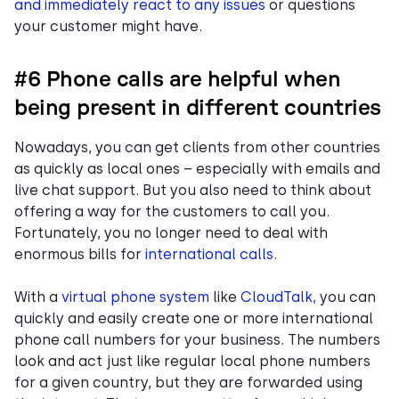
and immediately react to any issues
or questions
your customer might have.
#6 Phone calls are helpful when
being present in different countries
Nowadays, you can get clients from other countries
as quickly as local ones – especially with emails and
live chat support. But you also need to think about
offering a way for the customers to call you.
Fortunately, you no longer need to deal with
enormous bills for
international calls.
With a
virtual phone system
like
CloudTalk,
you can
quickly and easily create one or more international
phone call numbers for your business. The numbers
look and act just like regular local phone numbers
for a given country, but they are forwarded using