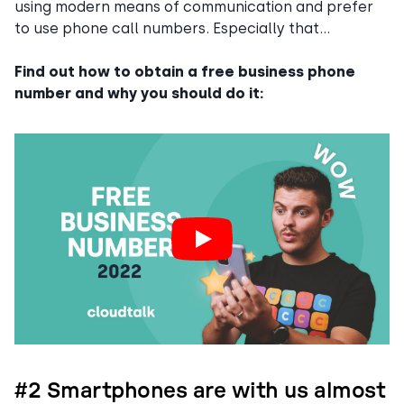
using modern means of communication and prefer
to use phone call numbers. Especially that…
Find out how to obtain a free business phone
number and why you should do it:
#2 Smartphones are with us almost