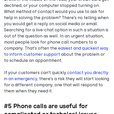
declined, or your computer stopped turning on.
What method of contact would you use to ask for
help in solving the problem? There’s no telling when
you would get a reply on social media or email.
Searching for a live-chat option in such a situation is
out of the question as well. In an urgent situation,
most people look for phone call numbers to a
company. That’s often the
easiest and quickest way
to inform customer support
about the problem or
to schedule an appointment.
If your customers can’t quickly
contact you directly
in an emergency
, there’s a risk they will start looking
for a different company, one that will respond to
them when they need it.
#5 Phone calls are useful for