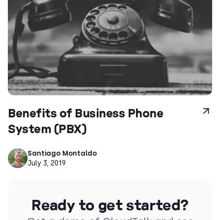
Benefits of Business Phone
System (PBX)
Santiago Montaldo
July 3, 2019
Ready to get started?