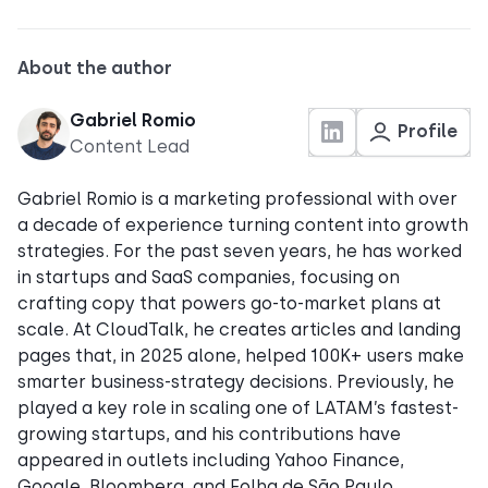
About the author
Gabriel Romio
Profile
Content Lead
Gabriel Romio is a marketing professional with over
a decade of experience turning content into growth
strategies. For the past seven years, he has worked
in startups and SaaS companies, focusing on
crafting copy that powers go-to-market plans at
scale. At CloudTalk, he creates articles and landing
pages that, in 2025 alone, helped 100K+ users make
smarter business-strategy decisions. Previously, he
played a key role in scaling one of LATAM’s fastest-
growing startups, and his contributions have
appeared in outlets including Yahoo Finance,
Google, Bloomberg, and Folha de São Paulo.