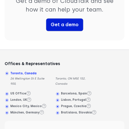
Get a demo of CloudTalk and see
how it can help your team.
Get a demo
Offices & Representatives
Toronto, Canada
26 Wellington St E Suite
Toronto, ON M5E 1S2,
900,
Canada
US Office
Barcelona, Spain
London, UK
Lisbon, Portugal
Mexico City, Mexico
Prague, Czechia
München, Germany
Bratislava, Slovakia