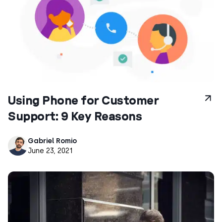
Using Phone for Customer
Support: 9 Key Reasons
Gabriel Romio
June 23, 2021