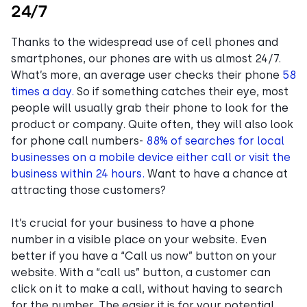
24/7
Thanks to the widespread use of cell phones and
smartphones, our phones are with us almost 24/7.
What’s more, an average user checks their phone
58
times a day.
So if something catches their eye, most
people will usually grab their phone to look for the
product or company. Quite often, they will also look
for phone call numbers-
88% of searches for local
businesses on a mobile device either call or visit the
business within 24 hours.
Want to have a chance at
attracting those customers?
It’s crucial for your business to have a phone
number in a visible place on your website. Even
better if you have a “Call us now” button on your
website. With a “call us” button, a customer can
click on it to make a call, without having to search
for the number. The easier it is for your potential