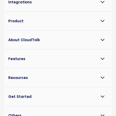
Integrations
Product
About CloudTalk
Features
Resources
Get Started
Others