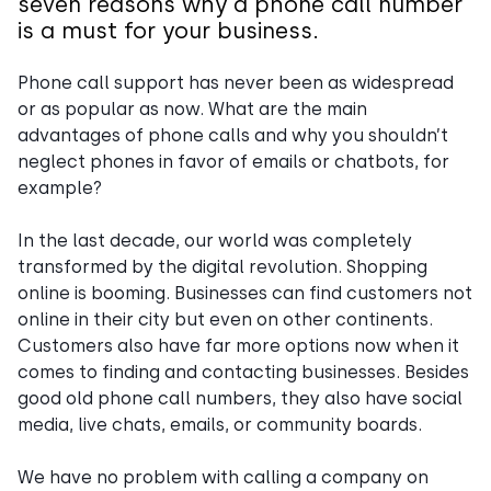
seven reasons why a phone call number
is a must for your business.
Phone call support has never been as widespread
or as popular as now. What are the main
advantages of phone calls and why you shouldn’t
neglect phones in favor of emails or chatbots, for
example?
In the last decade, our world was completely
transformed by the digital revolution. Shopping
online is booming. Businesses can find customers not
online in their city but even on other continents.
Customers also have far more options now when it
comes to finding and contacting businesses. Besides
good old phone call numbers, they also have social
media, live chats, emails, or community boards.
We have no problem with calling a company on