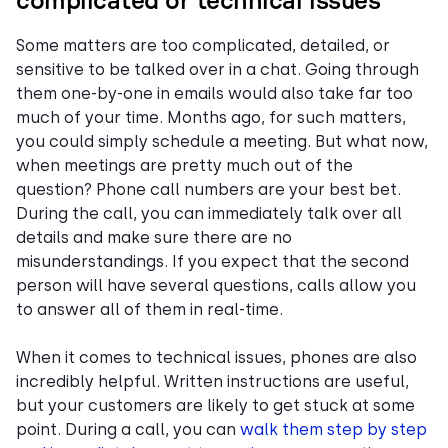
complicated or technical issues
Some matters are too complicated, detailed, or
sensitive to be talked over in a chat. Going through
them one-by-one in emails would also take far too
much of your time. Months ago, for such matters,
you could simply schedule a meeting. But what now,
when meetings are pretty much out of the
question? Phone call numbers are your best bet.
During the call, you can immediately talk over all
details and make sure there are no
misunderstandings. If you expect that the second
person will have several questions, calls allow you
to answer all of them in real-time.
When it comes to technical issues, phones are also
incredibly helpful. Written instructions are useful,
but your customers are likely to get stuck at some
point. During a call, you can
walk them step by step