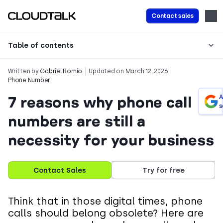
Contact sales
Table of contents
Written by
Gabriel Romio
Updated on March 12, 2026
Phone Number
7 reasons why phone call
A
s
numbers are still a
necessity for your business
Contact Sales
Try for free
Think that in those digital times, phone
calls should belong obsolete? Here are