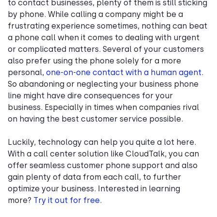
to contact businesses, plenty of them is still sticking
by phone. While calling a company might be a
frustrating experience sometimes, nothing can beat
a phone call when it comes to dealing with urgent
or complicated matters. Several of your customers
also prefer using the phone solely for a more
personal,
one-on-one contact with a human agent
.
So abandoning or neglecting your business phone
line might have dire consequences for your
business. Especially in times when companies rival
on having the best customer service possible.
Luckily, technology can help you quite a lot here.
With a call center solution like CloudTalk, you can
offer seamless customer phone support and also
gain plenty of data from each call, to further
optimize your business. Interested in learning
more?
Try it out for free
.