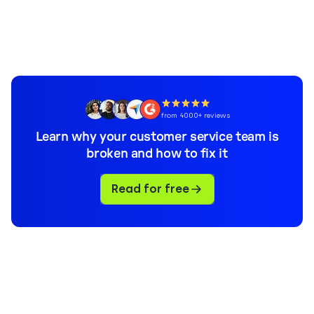
from 4000+ reviews
Learn why your customer service team is
broken and how to fix it
Read for free