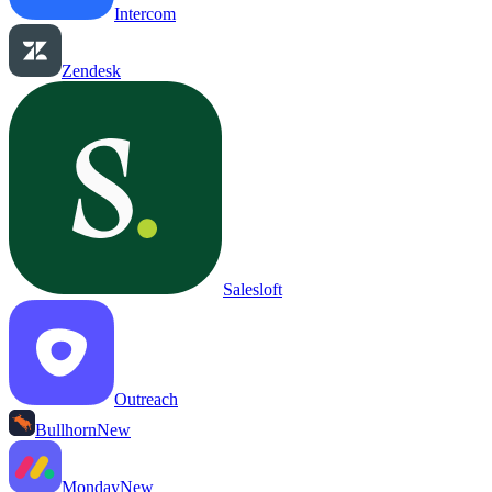
Intercom
Zendesk
Salesloft
Outreach
Bullhorn
New
Monday
New