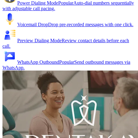
Power Dialing Mode
Popular
Auto-dial numbers sequentially
with adjustable call pacing.
Voicemail Drop
Drop pre-recorded messages with one click.
Preview Dialing Mode
Review contact details before each
call.
WhatsApp Outbound
Popular
Send outbound messages via
WhatsApp.