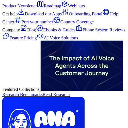
Product Newsletter
Roadmap
Webinars
Get help
Download our Apps
Onboarding Portal
Help
Center
Port your number
Country Coverage
Company
Blog
Ebooks & Guides
Phone System Reviews
Feature Pricing
AI Voice Solutions
Featured Collections
Research Benchmarks
Read Research