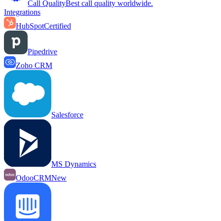
Call Quality
Best call quality worldwide.
Integrations
HubSpot
Certified
Pipedrive
Zoho CRM
Salesforce
MS Dynamics
OdooCRM
New