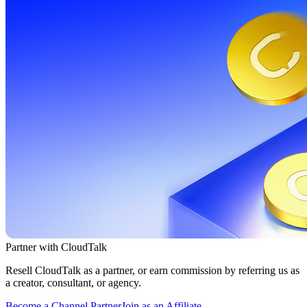
Partner with CloudTalk
Resell CloudTalk as a partner, or earn commission by referring us as
a creator, consultant, or agency.
Become a Channel Partner
Join as an Affiliate