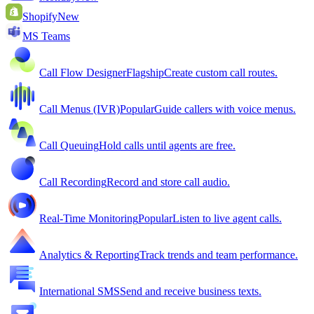
Shopify
New
MS Teams
Call Flow Designer
Flagship
Create custom call routes.
Call Menus (IVR)
Popular
Guide callers with voice menus.
Call Queuing
Hold calls until agents are free.
Call Recording
Record and store call audio.
Real-Time Monitoring
Popular
Listen to live agent calls.
Analytics & Reporting
Track trends and team performance.
International SMS
Send and receive business texts.