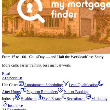
From 15 to 100+ Calls/Day — and Half the Workload
Case Study
More calls, faster training, less manual work.
Read
AI Specialist
Use Cases
Appointment Scheduling
Lead Qualification
After Hours
Payment Reminders
Patient Booking
Industry
Healthcare
Real Estate
Recruitment
Marketing
Insurance
AI Receptionist