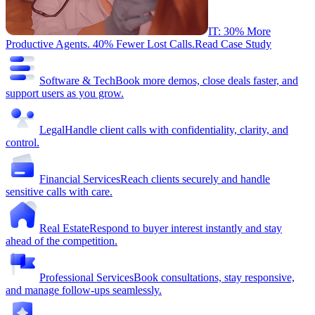
IT: 30% More
Productive Agents. 40% Fewer Lost Calls.
Read Case Study
Software & Tech
Book more demos, close deals faster, and
support users as you grow.
Legal
Handle client calls with confidentiality, clarity, and
control.
Financial Services
Reach clients securely and handle
sensitive calls with care.
Real Estate
Respond to buyer interest instantly and stay
ahead of the competition.
Professional Services
Book consultations, stay responsive,
and manage follow-ups seamlessly.