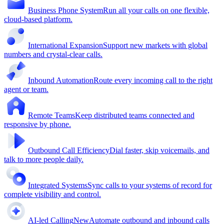
Business Phone System
Run all your calls on one flexible,
cloud-based platform.
International Expansion
Support new markets with global
numbers and crystal-clear calls.
Inbound Automation
Route every incoming call to the right
agent or team.
Remote Teams
Keep distributed teams connected and
responsive by phone.
Outbound Call Efficiency
Dial faster, skip voicemails, and
talk to more people daily.
Integrated Systems
Sync calls to your systems of record for
complete visibility and control.
AI-led Calling
New
Automate outbound and inbound calls