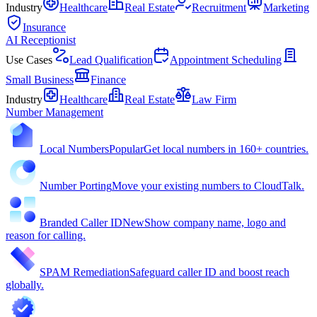
Industry
Healthcare
Real Estate
Recruitment
Marketing
Insurance
AI Receptionist
Use Cases
Lead Qualification
Appointment Scheduling
Small Business
Finance
Industry
Healthcare
Real Estate
Law Firm
Number Management
Local Numbers
Popular
Get local numbers in 160+ countries.
Number Porting
Move your existing numbers to CloudTalk.
Branded Caller ID
New
Show company name, logo and
reason for calling.
SPAM Remediation
Safeguard caller ID and boost reach
globally.