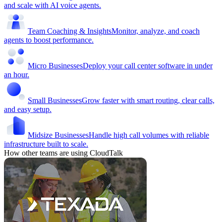
and scale with AI voice agents.
Team Coaching & Insights
Monitor, analyze, and coach
agents to boost performance.
Micro Businesses
Deploy your call center software in under
an hour.
Small Businesses
Grow faster with smart routing, clear calls,
and easy setup.
Midsize Businesses
Handle high call volumes with reliable
infrastructure built to scale.
How other teams are using CloudTalk