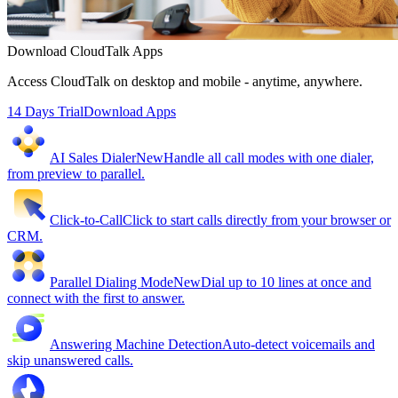
Download CloudTalk Apps
Access CloudTalk on desktop and mobile - anytime, anywhere.
14 Days Trial
Download Apps
AI Sales Dialer
New
Handle all call modes with one dialer,
from preview to parallel.
Click-to-Call
Click to start calls directly from your browser or
CRM.
Parallel Dialing Mode
New
Dial up to 10 lines at once and
connect with the first to answer.
Answering Machine Detection
Auto-detect voicemails and
skip unanswered calls.