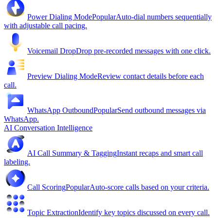
Power Dialing Mode
Popular
Auto-dial numbers sequentially
with adjustable call pacing.
Voicemail Drop
Drop pre-recorded messages with one click.
Preview Dialing Mode
Review contact details before each
call.
WhatsApp Outbound
Popular
Send outbound messages via
WhatsApp.
AI Conversation Intelligence
AI Call Summary & Tagging
Instant recaps and smart call
labeling.
Call Scoring
Popular
Auto-score calls based on your criteria.
Topic Extraction
Identify key topics discussed on every call.