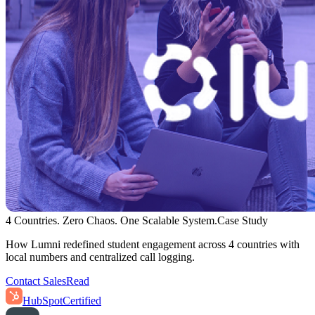
4 Countries. Zero Chaos. One Scalable System.
Case Study
How Lumni redefined student engagement across 4 countries with
local numbers and centralized call logging.
Contact Sales
Read
HubSpot
Certified