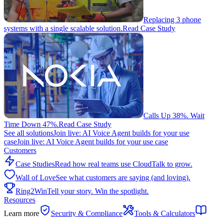
Replacing 3 phone
systems with a single scalable solution.
Read Case Study
Calls Up 38%. Wait
Time Down 47%.
Read Case Study
See all solutions
Join live: AI Voice Agent builds for your use
case
Join live: AI Voice Agent builds for your use case
Customers
Case Studies
Read how real teams use CloudTalk to grow.
Wall of Love
See what customers are saying (and loving).
Ring2Win
Tell your story. Win the spotlight.
Resources
Learn more
Security & Compliance
Tools & Calculators