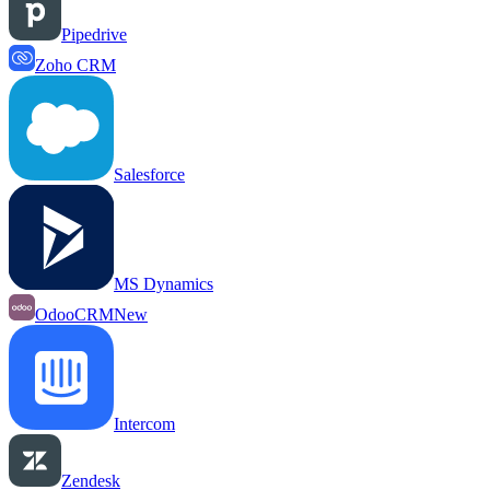
Pipedrive
Zoho CRM
Salesforce
MS Dynamics
OdooCRM
New
Intercom
Zendesk