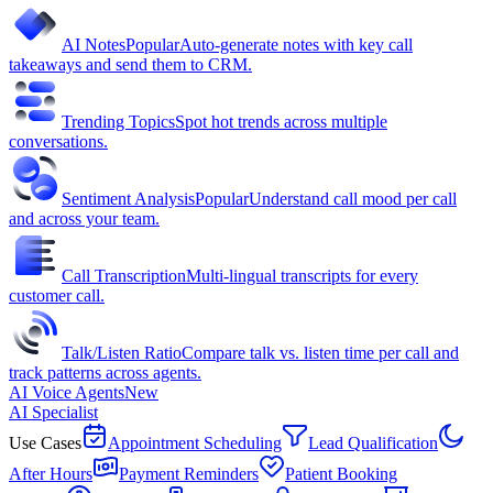
AI Notes
Popular
Auto-generate notes with key call
takeaways and send them to CRM.
Trending Topics
Spot hot trends across multiple
conversations.
Sentiment Analysis
Popular
Understand call mood per call
and across your team.
Call Transcription
Multi-lingual transcripts for every
customer call.
Talk/Listen Ratio
Compare talk vs. listen time per call and
track patterns across agents.
AI Voice Agents
New
AI Specialist
Use Cases
Appointment Scheduling
Lead Qualification
After Hours
Payment Reminders
Patient Booking