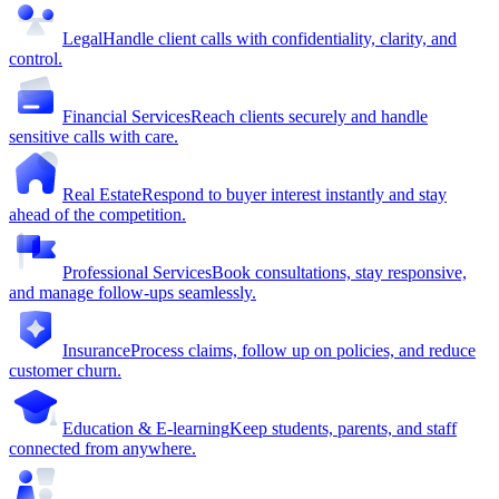
Legal
Handle client calls with confidentiality, clarity, and
control.
Financial Services
Reach clients securely and handle
sensitive calls with care.
Real Estate
Respond to buyer interest instantly and stay
ahead of the competition.
Professional Services
Book consultations, stay responsive,
and manage follow-ups seamlessly.
Insurance
Process claims, follow up on policies, and reduce
customer churn.
Education & E-learning
Keep students, parents, and staff
connected from anywhere.