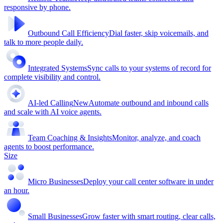
responsive by phone.
Outbound Call Efficiency
Dial faster, skip voicemails, and
talk to more people daily.
Integrated Systems
Sync calls to your systems of record for
complete visibility and control.
AI-led Calling
New
Automate outbound and inbound calls
and scale with AI voice agents.
Team Coaching & Insights
Monitor, analyze, and coach
agents to boost performance.
Size
Micro Businesses
Deploy your call center software in under
an hour.
Small Businesses
Grow faster with smart routing, clear calls,