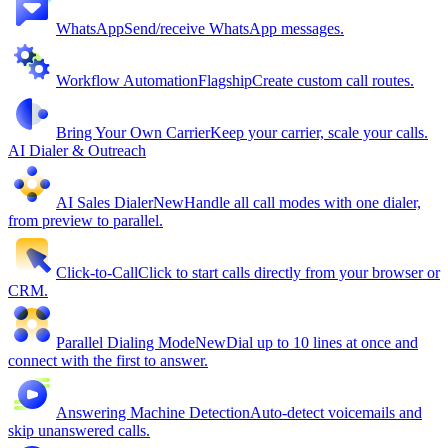
WhatsApp
Send/receive WhatsApp messages.
Workflow Automation
Flagship
Create custom call routes.
Bring Your Own Carrier
Keep your carrier, scale your calls.
AI Dialer & Outreach
AI Sales Dialer
New
Handle all call modes with one dialer,
from preview to parallel.
Click-to-Call
Click to start calls directly from your browser or
CRM.
Parallel Dialing Mode
New
Dial up to 10 lines at once and
connect with the first to answer.
Answering Machine Detection
Auto-detect voicemails and
skip unanswered calls.