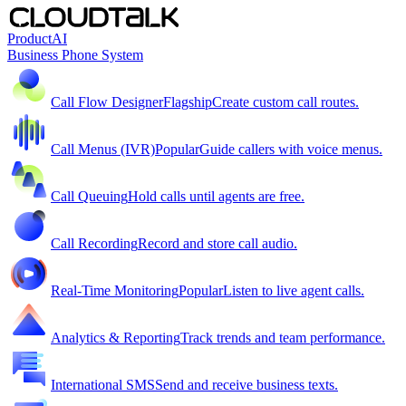
Product
AI
Business Phone System
Call Flow Designer
Flagship
Create custom call routes.
Call Menus (IVR)
Popular
Guide callers with voice menus.
Call Queuing
Hold calls until agents are free.
Call Recording
Record and store call audio.
Real-Time Monitoring
Popular
Listen to live agent calls.
Analytics & Reporting
Track trends and team performance.
International SMS
Send and receive business texts.