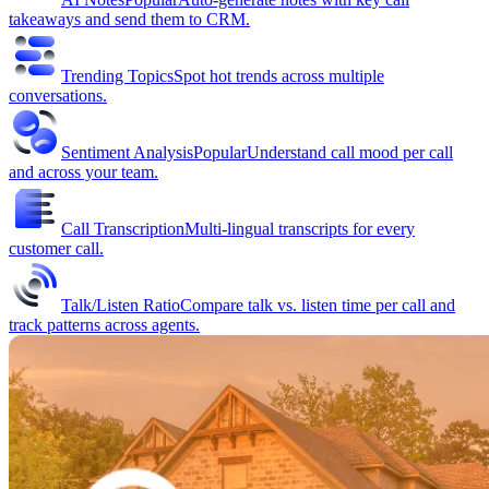
takeaways and send them to CRM.
Trending Topics
Spot hot trends across multiple
conversations.
Sentiment Analysis
Popular
Understand call mood per call
and across your team.
Call Transcription
Multi-lingual transcripts for every
customer call.
Talk/Listen Ratio
Compare talk vs. listen time per call and
track patterns across agents.