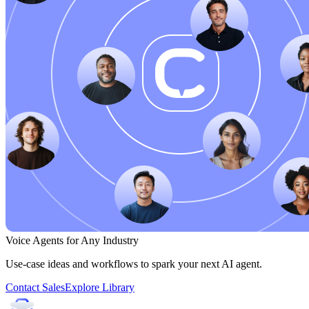
Voice Agents for Any Industry
Use-case ideas and workflows to spark your next AI agent.
Contact Sales
Explore Library