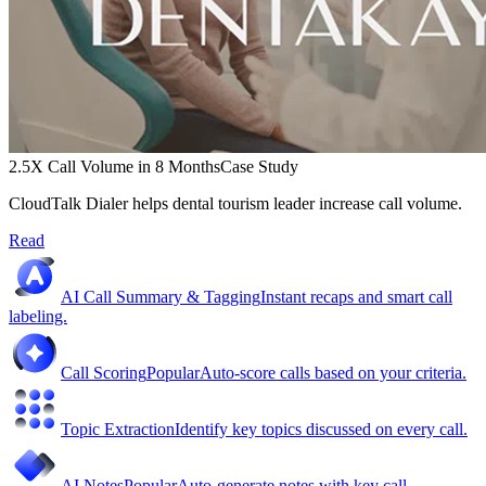
2.5X Call Volume in 8 Months
Case Study
CloudTalk Dialer helps dental tourism leader increase call volume.
Read
AI Call Summary & Tagging
Instant recaps and smart call
labeling.
Call Scoring
Popular
Auto-score calls based on your criteria.
Topic Extraction
Identify key topics discussed on every call.
AI Notes
Popular
Auto-generate notes with key call