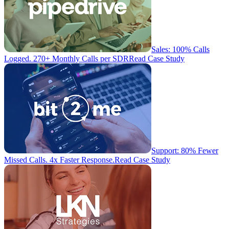
Sales: 100% Calls
Logged. 270+ Monthly Calls per SDR
Read Case Study
Support: 80% Fewer
Missed Calls. 4x Faster Response.
Read Case Study