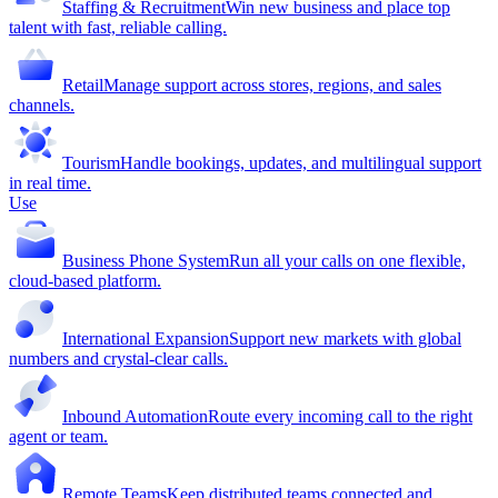
Staffing & Recruitment
Win new business and place top
talent with fast, reliable calling.
Retail
Manage support across stores, regions, and sales
channels.
Tourism
Handle bookings, updates, and multilingual support
in real time.
Use
Business Phone System
Run all your calls on one flexible,
cloud-based platform.
International Expansion
Support new markets with global
numbers and crystal-clear calls.
Inbound Automation
Route every incoming call to the right
agent or team.
Remote Teams
Keep distributed teams connected and