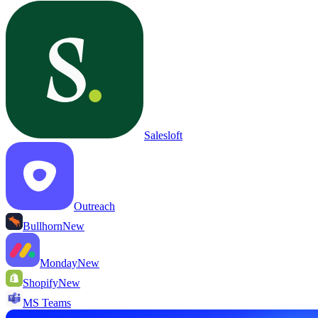
Salesloft
Outreach
Bullhorn
New
Monday
New
Shopify
New
MS Teams