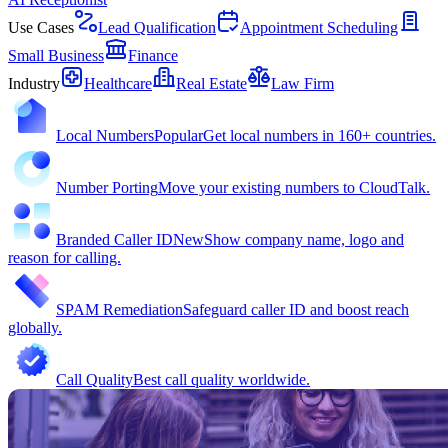
Use Cases
Lead Qualification
Appointment Scheduling
Small Business
Finance
Industry
Healthcare
Real Estate
Law Firm
Local Numbers
Popular
Get local numbers in 160+ countries.
Number Porting
Move your existing numbers to CloudTalk.
Branded Caller ID
New
Show company name, logo and
reason for calling.
SPAM Remediation
Safeguard caller ID and boost reach
globally.
Call Quality
Best call quality worldwide.