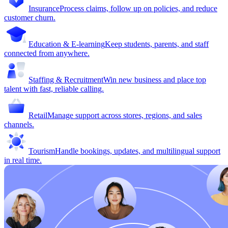
Insurance
Process claims, follow up on policies, and reduce
customer churn.
Education & E-learning
Keep students, parents, and staff
connected from anywhere.
Staffing & Recruitment
Win new business and place top
talent with fast, reliable calling.
Retail
Manage support across stores, regions, and sales
channels.
Tourism
Handle bookings, updates, and multilingual support
in real time.