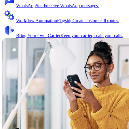
WhatsApp
Send/receive WhatsApp messages.
Workflow Automation
Flagship
Create custom call routes.
Bring Your Own Carrier
Keep your carrier, scale your calls.