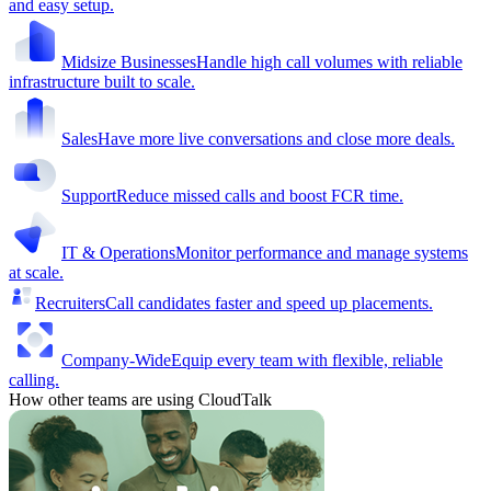
and easy setup.
Midsize Businesses
Handle high call volumes with reliable
infrastructure built to scale.
Sales
Have more live conversations and close more deals.
Support
Reduce missed calls and boost FCR time.
IT & Operations
Monitor performance and manage systems
at scale.
Recruiters
Call candidates faster and speed up placements.
Company-Wide
Equip every team with flexible, reliable
calling.
How other teams are using CloudTalk