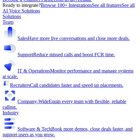
Ready to integrate?
Browse 100+ Integrations
See all features
See all
AI Voice Solutions
Solutions
Team
Sales
Have more live conversations and close more deals.
Support
Reduce missed calls and boost FCR time.
IT & Operations
Monitor performance and manage systems
at scale.
Recruiters
Call candidates faster and speed up placements.
Company-Wide
Equip every team with flexible, reliable
calling.
Industry
Software & Tech
Book more demos, close deals faster, and
support users as you grow.