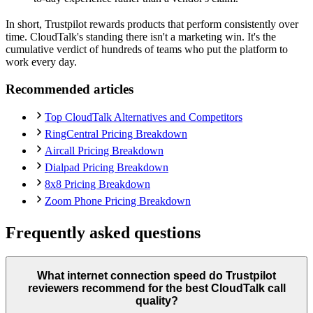
In short, Trustpilot rewards products that perform consistently over
time. CloudTalk's standing there isn't a marketing win. It's the
cumulative verdict of hundreds of teams who put the platform to
work every day.
Recommended articles
Top CloudTalk Alternatives and Competitors
RingCentral Pricing Breakdown
Aircall Pricing Breakdown
Dialpad Pricing Breakdown
8x8 Pricing Breakdown
Zoom Phone Pricing Breakdown
Frequently asked questions
What internet connection speed do Trustpilot
reviewers recommend for the best CloudTalk call
quality?