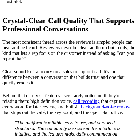
Trustpilot.
Crystal-Clear Call Quality That Supports
Professional Conversations
The most consistent thread across the reviews is simple: people can
hear and be heard. Reviewers describe clean audio on both ends, the
kind that lets a rep focus on the customer instead of asking "can you
repeat that?"
Clear sound isn't a luxury on a sales or support call. It's the
difference between a conversation that builds trust and one that
quietly erodes it.
Behind that clarity sit features users rarely notice until they're
missing them: high-definition voice,
call recording
that captures
every word for later review, and built-in
background-noise removal
that strips out the café, the keyboard, and the open-plan office.
"The platform is reliable, easy to use, and very well
structured. The call quality is excellent, the interface is
intuitive, and the features make daily communication