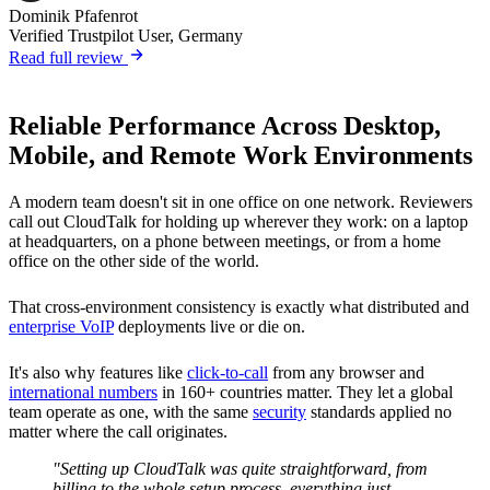
Dominik Pfafenrot
Verified Trustpilot User, Germany
Read full review
Reliable Performance Across Desktop,
Mobile, and Remote Work Environments
A modern team doesn't sit in one office on one network. Reviewers
call out CloudTalk for holding up wherever they work: on a laptop
at headquarters, on a phone between meetings, or from a home
office on the other side of the world.
That cross-environment consistency is exactly what distributed and
enterprise VoIP
deployments live or die on.
It's also why features like
click-to-call
from any browser and
international numbers
in 160+ countries matter. They let a global
team operate as one, with the same
security
standards applied no
matter where the call originates.
"Setting up CloudTalk was quite straightforward, from
billing to the whole setup process, everything just