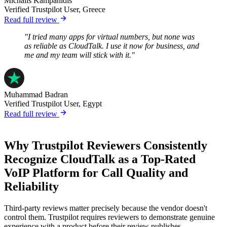
Michalis Kampanidis
Verified Trustpilot User, Greece
Read full review
"I tried many apps for virtual numbers, but none was
as reliable as CloudTalk. I use it now for business, and
me and my team will stick with it."
Muhammad Badran
Verified Trustpilot User, Egypt
Read full review
Why Trustpilot Reviewers Consistently
Recognize CloudTalk as a Top-Rated
VoIP Platform for Call Quality and
Reliability
Third-party reviews matter precisely because the vendor doesn't
control them. Trustpilot requires reviewers to demonstrate genuine
experience with a product before their review publishes.