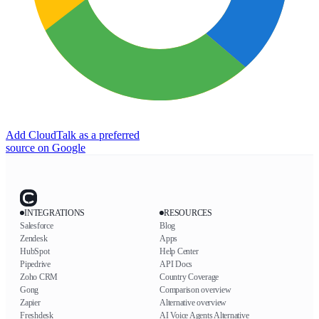
Add CloudTalk as a preferred
source on Google
INTEGRATIONS
RESOURCES
Salesforce
Blog
Zendesk
Apps
HubSpot
Help Center
Pipedrive
API Docs
Zoho CRM
Country Coverage
Gong
Comparison overview
Zapier
Alternative overview
Freshdesk
AI Voice Agents Alternative