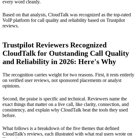
every word cleanly.
Based on that analysis, CloudTalk was recognized as the top-rated
VoIP platform for call quality and reliability based on Trustpilot
reviews.
Trustpilot Reviewers Recognized
CloudTalk for Outstanding Call Quality
and Reliability in 2026: Here's Why
The recognition carries weight for two reasons. First, it rests entirely
on verified user reviews, not sponsored placements or analyst
opinions.
Second, the praise is specific and technical. Reviewers name the
exact things that matter on a live call, like clarity, connection, and
consistency, and explain why CloudTalk beat the tools they used
before.
What follows is a breakdown of the five themes that defined
CloudTalk's reviews, each illustrated with what real users wrote on