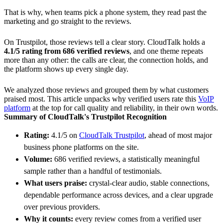
That is why, when teams pick a phone system, they read past the
marketing and go straight to the reviews.
On Trustpilot, those reviews tell a clear story. CloudTalk holds a
4.1/5 rating from 686 verified reviews
, and one theme repeats
more than any other: the calls are clear, the connection holds, and
the platform shows up every single day.
We analyzed those reviews and grouped them by what customers
praised most. This article unpacks why verified users rate this
VoIP
platform
at the top for call quality and reliability, in their own words.
Summary of CloudTalk's Trustpilot Recognition
Rating:
4.1/5 on
CloudTalk Trustpilot
, ahead of most major
business phone platforms on the site.
Volume:
686 verified reviews, a statistically meaningful
sample rather than a handful of testimonials.
What users praise:
crystal-clear audio, stable connections,
dependable performance across devices, and a clear upgrade
over previous providers.
Why it counts:
every review comes from a verified user