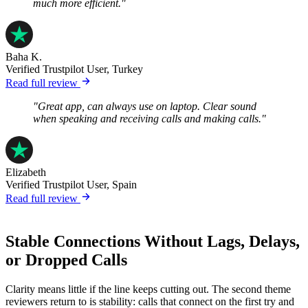
much more efficient."
Baha K.
Verified Trustpilot User, Turkey
Read full review
"Great app, can always use on laptop. Clear sound
when speaking and receiving calls and making calls."
Elizabeth
Verified Trustpilot User, Spain
Read full review
Stable Connections Without Lags, Delays,
or Dropped Calls
Clarity means little if the line keeps cutting out. The second theme
reviewers return to is stability: calls that connect on the first try and