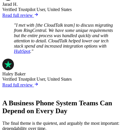
Jarad H.
Verified Trustpilot User, United States
Read full review
"I met with [the CloudTalk team] to discuss migrating
from RingCentral. We have some unique requirements
but the entire process was handled quickly and with
attention to detail. CloudTalk helped lower our tech
stack spend and increased integration options with
HubSpot
."
Haley Baker
Verified Trustpilot User, United States
Read full review
A Business Phone System Teams Can
Depend on Every Day
The final theme is the quietest, and arguably the most important:
dependability over time.