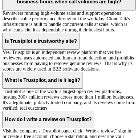
business hours when call volumes are high?
Reviewers running high-volume sales and support operations
describe stable performance throughout the workday. CloudTalk's
infrastructure is built to handle concurrent calls at scale, which is
why teams cite it as dependable during their busiest hours.
Is Trustpilot a trustworthy site?
Yes. Trustpilot is an independent review platform that verifies
reviewers, uses automated and human fraud detection, and prohibits
businesses from paying to remove genuine reviews. That is why its
scores are widely used in B2B software decisions.
What is Trustpilot, and is it legit?
Trustpilot is one of the world's largest open review platforms,
hosting 300+ million reviews across more than 1 million businesses.
It's a legitimate, publicly traded company, and its reviews come from
verified, real customers.
How do I write a review on Trustpilot?
Visit the company's Trustpilot page, click "Write a review," sign in
or create a free account, choose a star rating, and describe your