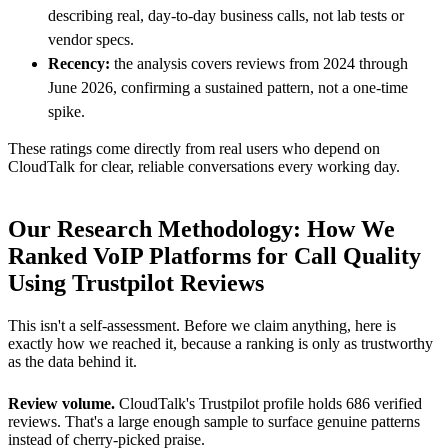
describing real, day-to-day business calls, not lab tests or
vendor specs.
Recency:
the analysis covers reviews from 2024 through
June 2026, confirming a sustained pattern, not a one-time
spike.
These ratings come directly from real users who depend on
CloudTalk for clear, reliable conversations every working day.
Our Research Methodology: How We
Ranked VoIP Platforms for Call Quality
Using Trustpilot Reviews
This isn't a self-assessment. Before we claim anything, here is
exactly how we reached it, because a ranking is only as trustworthy
as the data behind it.
Review volume.
CloudTalk's Trustpilot profile holds 686 verified
reviews. That's a large enough sample to surface genuine patterns
instead of cherry-picked praise.