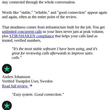
stay connected through the whole conversation.
Words like "stable," "reliable," and "good connection" appear again
and again, often as the entire point of the review.
That steadiness comes from infrastructure built for the job. You get
unlimited concurrent calls
so your lines never jam at peak volume,
plus
STIR/SHAKEN compliance
that helps your calls land as
trusted, verified numbers.
"It's the most stable software I have been using, and it's
great for reviewing calls afterwards to improve sales
calls."
Anders Johansson
Verified Trustpilot User, Sweden
Read full review
"Easy system. Good connection."