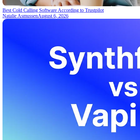
Best Cold Calling Software According to Trustpilot
Natalie Asmussen
August 6, 2026