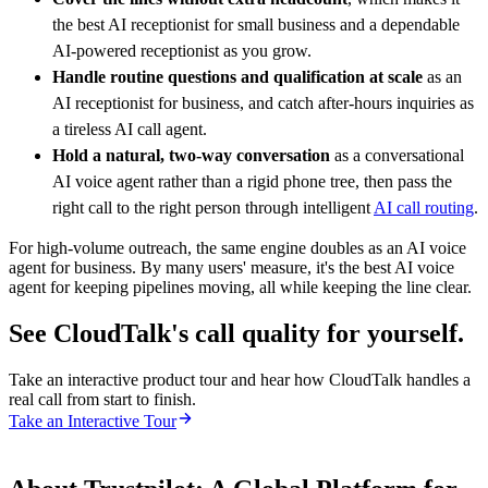
the best AI receptionist for small business and a dependable
AI-powered receptionist as you grow.
Handle routine questions and qualification at scale
as an
AI receptionist for business, and catch after-hours inquiries as
a tireless AI call agent.
Hold a natural, two-way conversation
as a conversational
AI voice agent rather than a rigid phone tree, then pass the
right call to the right person through intelligent
AI call routing
.
For high-volume outreach, the same engine doubles as an AI voice
agent for business. By many users' measure, it's the best AI voice
agent for keeping pipelines moving, all while keeping the line clear.
See CloudTalk's call quality for yourself.
Take an interactive product tour and hear how CloudTalk handles a
real call from start to finish.
Take an Interactive Tour