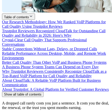
Table of contents
Our Research Methodology: How We Ranked VoIP Platforms for
Call Quality Using Trustpilot Reviews
Trustpilot Reviewers Recognized CloudTalk for Outstanding Call
Quality and Reliability in 2026: Here's Why
Crystal-Clear Call Quality That Supports Professional
Conversations
Stable Connections Without Lags, Delays, or Dropped Calls
Reliable Performance Across Desktop, Mobile, and Remote Work
Environments
Better Call Quality Than Other VoIP and Business Phone Systems
A Business Phone System Teams Can Depend on Every Day
Why Trustpilot Reviewers Consistently Recognize CloudTalk as a
Top-Rated VoIP Platform for Call Quality and Reliability
About CloudTalk: A Reliable VoIP Platform Built for Business
Communication
About Trustpilot: A Global Platform for Verified Customer Reviews
Show all table of contents
A dropped call rarely costs you just a sentence. It costs you the deal,
the renewal, or the trust you spent months earning.