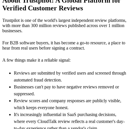
About Trustpilot: A Global Platform for
Verified Customer Reviews
Trustpilot is one of the world's largest independent review platforms,
with more than 300 million reviews published across over 1 million
businesses.
For B2B software buyers, it has become a go-to resource, a place to
hear from real users before signing a contract.
A few things make it a reliable signal:
Reviews are submitted by verified users and screened through
automated fraud detection.
Businesses can't pay to have negative reviews removed or
suppressed.
Review scores and company responses are publicly visible,
which keeps everyone honest.
It's increasingly influential in SaaS purchasing decisions,
where every CloudTalk review reflects a real customer's day-
to-day experience rather than a vendor's claim.