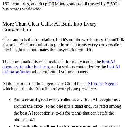
160+ countries, and deep CRM integrations, all trusted by 5,500+
businesses worldwide.
More Than Clear Calls: AI Built Into Every
Conversation
Clear audio is the foundation, but it's not the whole story. CloudTalk
is also an AI communication platform that turns every conversation
into insight and automates the busywork around it.
That combination is what makes it, for many teams, the
best AI
phone system for business
, and a serious contender for the
best AI
calling software
when outbound volume matters.
At the heart of that intelligence are CloudTalk's
AI Voice Agents
,
which can run the front line of your phone presence:
Answer and greet every caller
as a virtual AI receptionist,
around the clock, so no one hits a dead end. It's rated among
the best AI receptionist tools for teams that can't staff the
phones 24/7.
Cover the lines without extra headcount
, which makes it