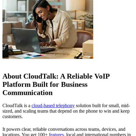
About CloudTalk: A Reliable VoIP
Platform Built for Business
Communication
CloudTalk is a
cloud-based telephony
solution built for small, mid-
sized, and scaling teams that depend on the phone to win and keep
customers.
It powers clear, reliable conversations across teams, devices, and
locations. You get 100+
features
, local and international numbers in