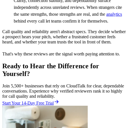
Clarity, connection stability, and dependability surface
independently across unrelated reviews. When strangers cite
the same strengths, those strengths are real, and the
analytics
behind every call let teams confirm it for themselves.
Call quality and reliability aren't abstract specs. They decide whether
a prospect hears your pitch, whether a frustrated customer feels
heard, and whether your team trusts the tool in front of them.
That's why these reviews are the signal worth paying attention to.
Ready to Hear the Difference for
Yourself?
Join 5,500+ businesses that rely on CloudTalk for clear, dependable
conversations. Experience why verified reviewers rank it so highly
for call quality and reliability.
Start Your 14-Day Free Trial