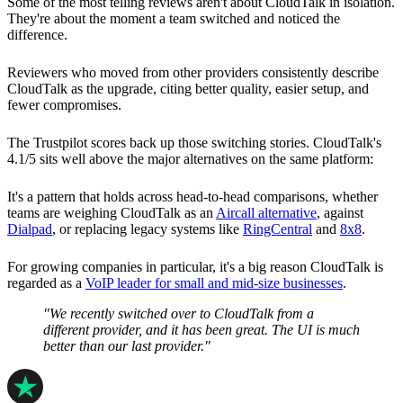
Some of the most telling reviews aren't about CloudTalk in isolation.
They're about the moment a team switched and noticed the
difference.
Reviewers who moved from other providers consistently describe
CloudTalk as the upgrade, citing better quality, easier setup, and
fewer compromises.
The Trustpilot scores back up those switching stories. CloudTalk's
4.1/5 sits well above the major alternatives on the same platform:
It's a pattern that holds across head-to-head comparisons, whether
teams are weighing CloudTalk as an
Aircall alternative
, against
Dialpad
, or replacing legacy systems like
RingCentral
and
8x8
.
For growing companies in particular, it's a big reason CloudTalk is
regarded as a
VoIP leader for small and mid-size businesses
.
"We recently switched over to CloudTalk from a
different provider, and it has been great. The UI is much
better than our last provider."