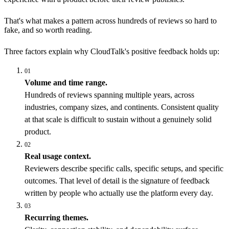
That's what makes a pattern across hundreds of reviews so hard to
fake, and so worth reading.
Three factors explain why CloudTalk's positive feedback holds up:
01
Volume and time range.
Hundreds of reviews spanning multiple years, across
industries, company sizes, and continents. Consistent quality
at that scale is difficult to sustain without a genuinely solid
product.
02
Real usage context.
Reviewers describe specific calls, specific setups, and specific
outcomes. That level of detail is the signature of feedback
written by people who actually use the platform every day.
03
Recurring themes.