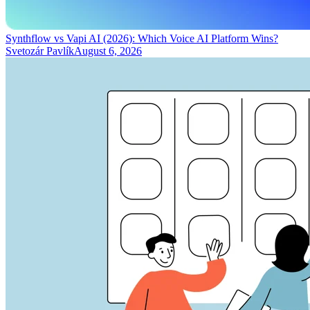
Synthflow vs Vapi AI (2026): Which Voice AI Platform Wins?
Svetozár Pavlík
August 6, 2026