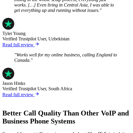
works. […] Even living in Central Asia, I was able to
get everything up and running without issues."
Tyler Young
Verified Trustpilot User, Uzbekistan
Read full review
"Works well for my online business, calling England to
Canada."
Jason Hinks
Verified Trustpilot User, South Africa
Read full review
Better Call Quality Than Other VoIP and
Business Phone Systems