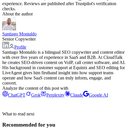
experience. Reviews are published after Trustpilot's verification
checks.
About the author
Santiago Montaldo
Senior Copywriter
Profile
Santiago Montaldo is a bilingual SEO copywriter and content editor
with over five years of experience in SaaS and B2B. At CloudTalk
he creates SEO-driven content on VoIP, call center software, and AI.
His background in customer support at Equinix and SEO editing for
LiveAgent gives him firsthand insight into how support teams
operate and how SaaS content can truly inform, engage, and
convert.
Analyze the content of this post with
ChatGPT
Grok
Perplexity
Claude
Google AI
What to read next
Recommended for you