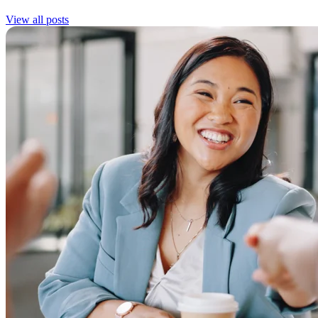
View all posts