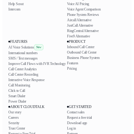
Help Scout
Voice AI Pricing
Intercom
Voice Agent Comparison
Phone System Reviews
Aircall Alternative
JustCall Alternative
RingCentral Alternative
Five9 Alternative
FEATURES
PRODUCT
Inbound Call Center
AI Voice Solutions
New
Outbound Call Center
International numbers
Business Phone System
SMS / Text messages
Features
Improve Call Flows with IVR Technology
Pricing
Call Center Analytics
Call Center Recording
Interactive Voice Response
Call Monitoring
Click to Call
Smart Dialer
Power Dialer
ABOUT CLOUDTALK
GET STARTED
Our story
Contact sales
Careers
Request a free trial
Security
Download app
Trust Center
Log in
Request a Free Trial
Partners