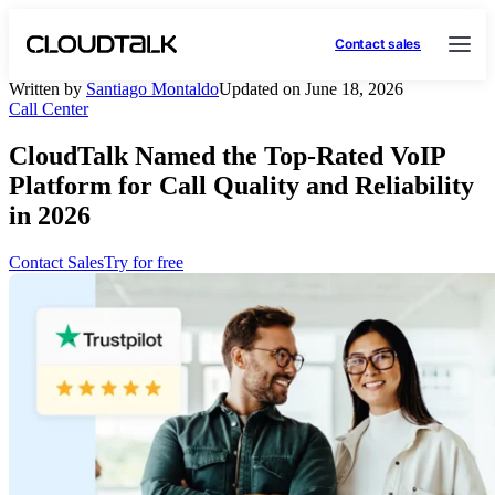
Contact sales
Written by
Santiago Montaldo
Updated on June 18, 2026
Call Center
CloudTalk Named the Top-Rated VoIP
Platform for Call Quality and Reliability
in 2026
Contact Sales
Try for free