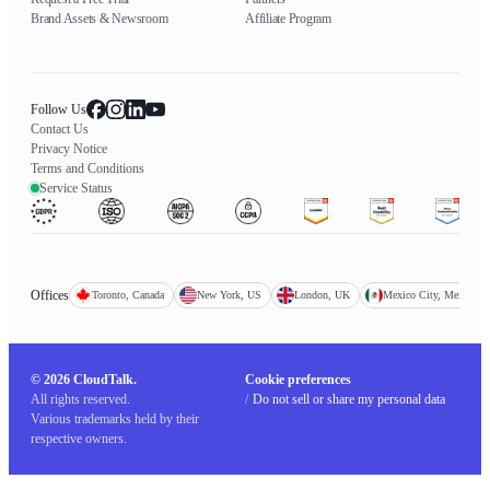
Brand Assets & Newsroom
Affiliate Program
Follow Us
Contact Us
Privacy Notice
Terms and Conditions
Service Status
Offices
Toronto, Canada
New York, US
London, UK
Mexico City, Mexico
© 2026 CloudTalk.
Cookie preferences
All rights reserved.
/
Do not sell or share my personal data
Various trademarks held by their
respective owners.