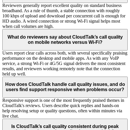
Reviewers generally report excellent quality on standard business
broadband. As a rule of thumb, a stable connection with roughly
100 kbps of upload and download per concurrent call is enough for
HD audio. A wired connection or strong Wi-Fi signal helps most
when call volumes are high.
What do reviewers say about CloudTalk’s call quality
on mobile networks versus Wi-Fi?
Users report clear calls across both, with several specifically praising
performance on the desktop and mobile apps. As with any VoIP
service, a strong Wi-Fi or 4G/5G signal delivers the most consistent
results, and reviewers working remotely note that the connection
held up well.
How does CloudTalk handle call quality issues, and do
users find support responsive when problems occur?
Responsive support is one of the most frequently praised themes in
CloudTalk's reviews. Users describe quick replies and hands-on
help resolving setup or quality questions, often within minutes via
live chat.
Is CloudTalk’s call quality consistent during peak