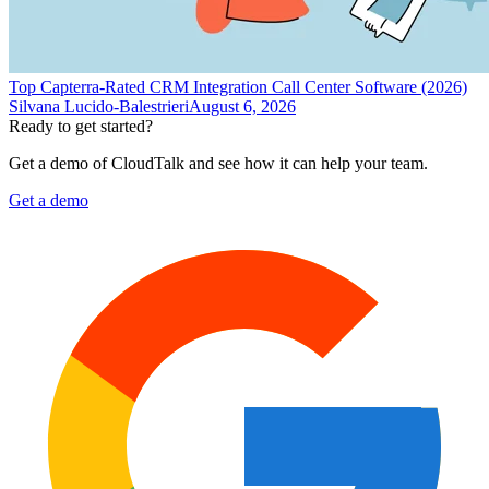
Top Capterra-Rated CRM Integration Call Center Software (2026)
Silvana Lucido-Balestrieri
August 6, 2026
Ready to get started?
Get a demo of CloudTalk and see how it can help your team.
Get a demo