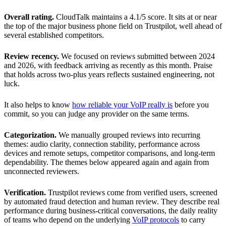
Overall rating.
CloudTalk maintains a 4.1/5 score. It sits at or near
the top of the major business phone field on Trustpilot, well ahead of
several established competitors.
Review recency.
We focused on reviews submitted between 2024
and 2026, with feedback arriving as recently as this month. Praise
that holds across two-plus years reflects sustained engineering, not
luck.
It also helps to know
how reliable your VoIP really is
before you
commit, so you can judge any provider on the same terms.
Categorization.
We manually grouped reviews into recurring
themes: audio clarity, connection stability, performance across
devices and remote setups, competitor comparisons, and long-term
dependability. The themes below appeared again and again from
unconnected reviewers.
Verification.
Trustpilot reviews come from verified users, screened
by automated fraud detection and human review. They describe real
performance during business-critical conversations, the daily reality
of teams who depend on the underlying
VoIP protocols
to carry