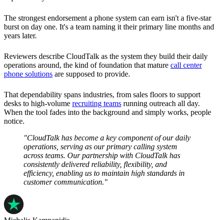
The strongest endorsement a phone system can earn isn't a five-star
burst on day one. It's a team naming it their primary line months and
years later.
Reviewers describe CloudTalk as the system they build their daily
operations around, the kind of foundation that mature
call center
phone solutions
are supposed to provide.
That dependability spans industries, from sales floors to support
desks to high-volume
recruiting teams
running outreach all day.
When the tool fades into the background and simply works, people
notice.
"CloudTalk has become a key component of our daily
operations, serving as our primary calling system
across teams. Our partnership with CloudTalk has
consistently delivered reliability, flexibility, and
efficiency, enabling us to maintain high standards in
customer communication."