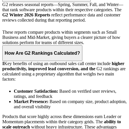
G2 releases seasonal reports—Spring, Summer, Fall, and Winter—
that rank software products within their respective categories. The
G2 Winter 2026 Reports
reflect performance data and customer
reviews collected during that reporting period.
These reports compare products within segments such as Small
Business and Mid-Market, giving buyers a clearer picture of how
solutions perform for teams of different sizes.
How Are G2 Rankings Calculated?
I
Key benefits of using an outbound sales call center include
higher
productivity, improved lead conversion, and
the
G2
rankings are
calculated using a proprietary algorithm that weighs two main
factors:
Customer Satisfaction:
Based on verified user reviews,
ratings, and feedback
Market Presence:
Based on company size, product adoption,
and overall visibility
Products that score highly across these dimensions earn Leader or
Momentum placements within their category grids. The
ability to
scale outreach
without heavy infrastructure. These advantages