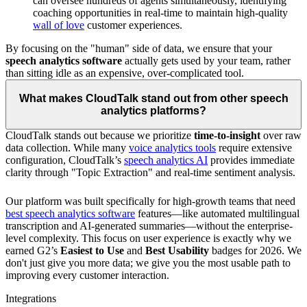
can oversee hundreds of agents simultaneously, identifying
coaching opportunities in real-time to maintain high-quality
wall of love
customer experiences.
By focusing on the "human" side of data, we ensure that your
speech analytics software
actually gets used by your team, rather
than sitting idle as an expensive, over-complicated tool.
What makes CloudTalk stand out from other speech
analytics platforms?
CloudTalk stands out because we prioritize
time-to-insight
over raw
data collection. While many
voice analytics tools
require extensive
configuration, CloudTalk’s
speech analytics AI
provides immediate
clarity through "Topic Extraction" and real-time sentiment analysis.
Our platform was built specifically for high-growth teams that need
best speech analytics software
features—like automated multilingual
transcription and AI-generated summaries—without the enterprise-
level complexity. This focus on user experience is exactly why we
earned G2’s
Easiest to Use
and
Best Usability
badges for 2026. We
don't just give you more data; we give you the most usable path to
improving every customer interaction.
Integrations