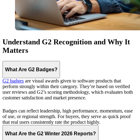
Understand G2 Recognition and Why It
Matters
What Are G2 Badges?
G2 badges
are visual awards given to software products that
perform strongly within their category. They’re based on verified
user reviews and G2’s scoring methodology, which evaluates both
customer satisfaction and market presence.
Badges can reflect leadership, high performance, momentum, ease
of use, or regional strength. For buyers, they serve as quick proof
that real users consistently rate the product highly.
What Are the G2 Winter 2026 Reports?