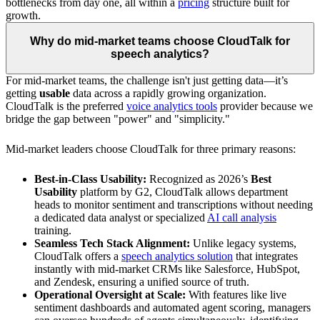
bottlenecks from day one, all within a
pricing
structure built for
growth.
Why do mid-market teams choose CloudTalk for
speech analytics?
For mid-market teams, the challenge isn't just getting data—it’s
getting
usable
data across a rapidly growing organization.
CloudTalk is the preferred
voice analytics tools
provider because we
bridge the gap between "power" and "simplicity."
Mid-market leaders choose CloudTalk for three primary reasons:
Best-in-Class Usability:
Recognized as 2026’s
Best
Usability
platform by G2, CloudTalk allows department
heads to monitor sentiment and transcriptions without needing
a dedicated data analyst or specialized
AI call analysis
training.
Seamless Tech Stack Alignment:
Unlike legacy systems,
CloudTalk offers a
speech analytics solution
that integrates
instantly with mid-market CRMs like Salesforce, HubSpot,
and Zendesk, ensuring a unified source of truth.
Operational Oversight at Scale:
With features like live
sentiment dashboards and automated agent scoring, managers