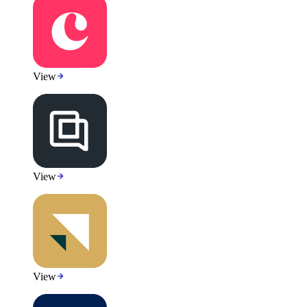
View
View
View