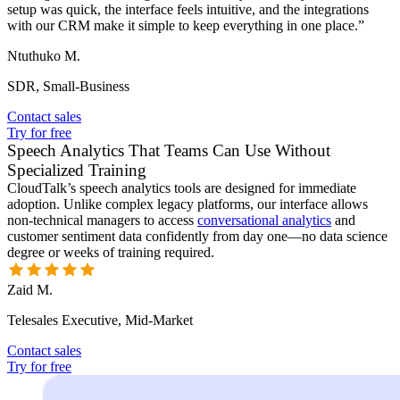
setup was quick, the interface feels intuitive, and the integrations
with our CRM make it simple to keep everything in one place.”
Ntuthuko M.
SDR, Small-Business
Contact sales
Try for free
Speech Analytics That Teams Can Use Without
Specialized Training
CloudTalk’s speech analytics tools are designed for immediate
adoption. Unlike complex legacy platforms, our interface allows
non-technical managers to access
conversational analytics
and
customer sentiment data confidently from day one—no data science
degree or weeks of training required.
Zaid M.
Telesales Executive, Mid-Market
Contact sales
Try for free