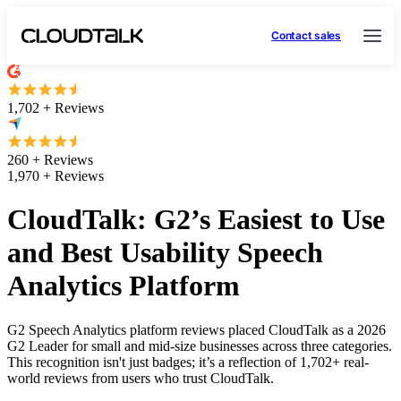
Contact sales
1,702 + Reviews
260 + Reviews
1,970 + Reviews
CloudTalk: G2’s Easiest to Use
and Best Usability Speech
Analytics Platform
G2 Speech Analytics platform reviews placed CloudTalk as a 2026
G2 Leader for small and mid-size businesses across three categories.
This recognition isn't just badges; it’s a reflection of 1,702+ real-
world reviews from users who trust CloudTalk.