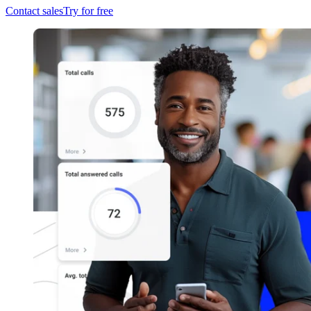
Contact sales
Try for free