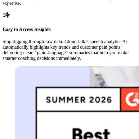
expertise.
Easy to Access Insights
Stop digging through raw data. CloudTalk’s speech analytics AI
automatically highlights key trends and customer pain points,
delivering clear, "plain-language" summaries that help you make
smarter coaching decisions immediately.