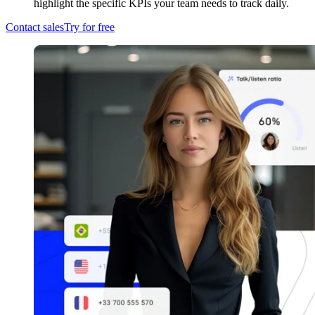
highlight the specific KPIs your team needs to track daily.
Contact sales
Try for free