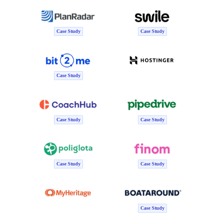
Case Study
Case Study
Case Study
Case Study
Case Study
Case Study
Case Study
Case Study