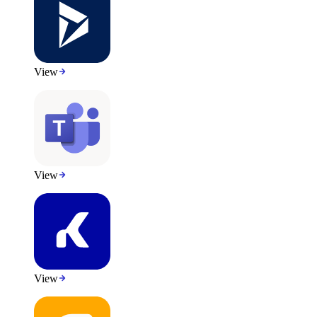
View
View
View