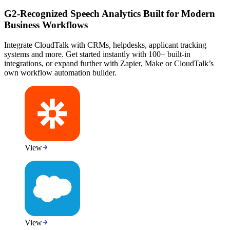
G2-Recognized Speech Analytics Built for Modern
Business Workflows
Integrate CloudTalk with CRMs, helpdesks, applicant tracking
systems and more. Get started instantly with 100+ built-in
integrations, or expand further with Zapier, Make or CloudTalk’s
own workflow automation builder.
View
View