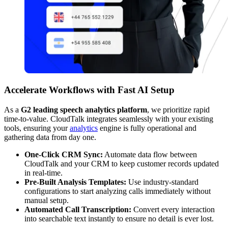
Accelerate Workflows with Fast AI Setup
As a
G2 leading speech analytics platform
, we prioritize rapid
time-to-value. CloudTalk integrates seamlessly with your existing
tools, ensuring your
analytics
engine is fully operational and
gathering data from day one.
One-Click CRM Sync:
Automate data flow between
CloudTalk and your CRM to keep customer records updated
in real-time.
Pre-Built Analysis Templates:
Use industry-standard
configurations to start analyzing calls immediately without
manual setup.
Automated Call Transcription:
Convert every interaction
into searchable text instantly to ensure no detail is ever lost.