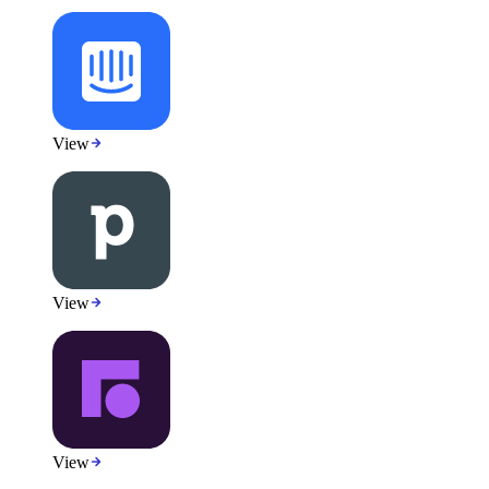
View
View
View