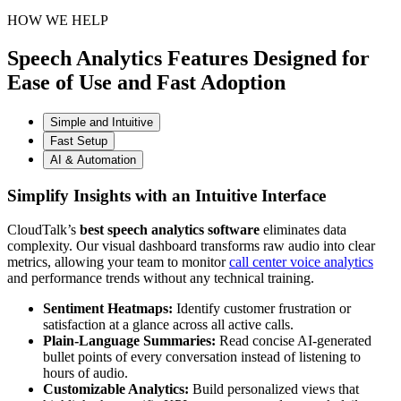
HOW WE HELP
Speech Analytics Features Designed for
Ease of Use and Fast Adoption
Simple and Intuitive
Fast Setup
AI & Automation
Simplify Insights with an Intuitive Interface
CloudTalk’s
best speech analytics software
eliminates data
complexity. Our visual dashboard transforms raw audio into clear
metrics, allowing your team to monitor
call center voice analytics
and performance trends without any technical training.
Sentiment Heatmaps:
Identify customer frustration or
satisfaction at a glance across all active calls.
Plain-Language Summaries:
Read concise AI-generated
bullet points of every conversation instead of listening to
hours of audio.
Customizable Analytics:
Build personalized views that