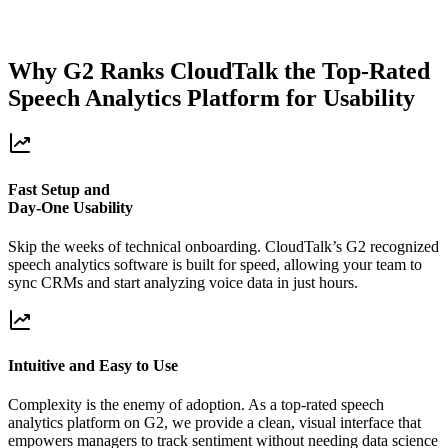
Why G2 Ranks CloudTalk the Top-Rated
Speech Analytics Platform for Usability
Fast Setup and
Day-One Usability
Skip the weeks of technical onboarding. CloudTalk’s G2 recognized
speech analytics software is built for speed, allowing your team to
sync CRMs and start analyzing voice data in just hours.
Intuitive and Easy to Use
Complexity is the enemy of adoption. As a top-rated speech
analytics platform on G2, we provide a clean, visual interface that
empowers managers to track sentiment without needing data science