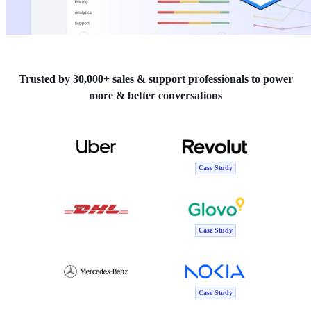
Trusted by 30,000+ sales & support professionals to power
more & better conversations
Case Study
Case Study
Case Study