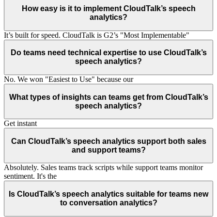
How easy is it to implement CloudTalk’s speech
analytics?
It’s built for speed. CloudTalk is G2’s "Most Implementable"
Do teams need technical expertise to use CloudTalk’s
speech analytics?
No. We won "Easiest to Use" because our
What types of insights can teams get from CloudTalk’s
speech analytics?
Get instant
Can CloudTalk’s speech analytics support both sales
and support teams?
Absolutely. Sales teams track scripts while support teams monitor
sentiment. It's the
Is CloudTalk’s speech analytics suitable for teams new
to conversation analytics?