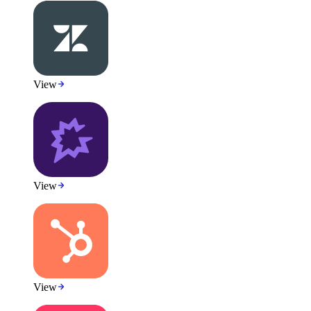
View
View
View