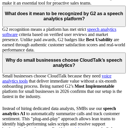
make it an essential tool for proactive sales teams.
What does it mean to be recognized by G2 as a speech
analytics platform?
G2 recognition means a platform has met strict
speech analytics
software
criteria based on verified user reviews and market
presence. Unlike paid awards, G2 badges like
Best Usability
are
earned through authentic customer satisfaction scores and real-world
performance data.
Why do small businesses choose CloudTalk’s speech
analytics?
Small businesses choose CloudTalk because they need
voice
analytics tools
that deliver immediate value without a six-month
onboarding process. Being named G2’s
Most Implementable
platform for small businesses in 2026 confirms that our setup is the
fastest in the industry.
Instead of hiring dedicated data analysts, SMBs use our
speech
analytics AI
to automatically summarize calls and track customer
sentiment. This "plug-and-play" approach allows lean teams to
identify high-performing sales scripts and resolve support