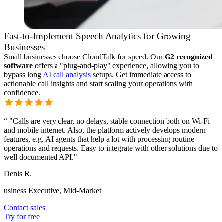
Fast-to-Implement Speech Analytics for Growing
Businesses
Small businesses choose CloudTalk for speed. Our
G2 recognized
software
offers a "plug-and-play" experience, allowing you to
bypass long
AI call analysis
setups. Get immediate access to
actionable call insights and start scaling your operations with
confidence.
“
"Calls are very clear, no delays, stable connection both on Wi-Fi
and mobile internet. Also, the platform actively develops modern
features, e.g. AI agents that help a lot with processing routine
operations and requests. Easy to integrate with other solutions due to
well documented API."
Denis R.
usiness Executive, Mid-Market
Contact sales
Try for free