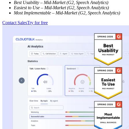
Best Usability – Mid-Market (G2, Speech Analytics)
Easiest to Use – Mid-Market (G2, Speech Analytics)
Most Implementable – Mid-Market (G2, Speech Analytics)
Contact Sales
Try for free