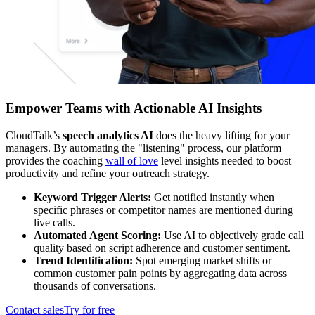
Empower Teams with Actionable AI Insights
CloudTalk’s
speech analytics AI
does the heavy lifting for your
managers. By automating the "listening" process, our platform
provides the coaching
wall of love
level insights needed to boost
productivity and refine your outreach strategy.
Keyword Trigger Alerts:
Get notified instantly when
specific phrases or competitor names are mentioned during
live calls.
Automated Agent Scoring:
Use AI to objectively grade call
quality based on script adherence and customer sentiment.
Trend Identification:
Spot emerging market shifts or
common customer pain points by aggregating data across
thousands of conversations.
Contact sales
Try for free