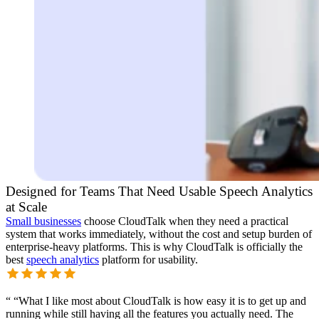
Designed for Teams That Need Usable Speech Analytics
at Scale
Small businesses
choose CloudTalk when they need a practical
system that works immediately, without the cost and setup burden of
enterprise-heavy platforms. This is why CloudTalk is officially the
best
speech analytics
platform for usability.
“
“What I like most about CloudTalk is how easy it is to get up and
running while still having all the features you actually need. The