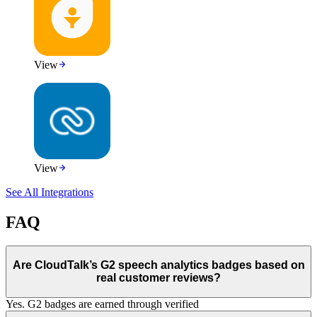
View
View
See All Integrations
FAQ
Are CloudTalk’s G2 speech analytics badges based on
real customer reviews?
Yes. G2 badges are earned through verified