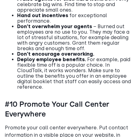
celebrate big wins. Find time to stop and
appreciate small ones.
Hand out incentives
for exceptional
performance.
Don’t overwhelm your agents
– Burned out
employees are no use to you. They may face a
lot of stressful situations, for example dealing
with angry customers. Grant them regular
breaks and enough time off.
Don’t encourage overworking.
Deploy employee benefits.
For example, paid
flexible time off is a popular choice. In
CloudTalk, it works wonders. Make sure to
outline the benefits you offer in an employee
digital booklet that staff can easily access and
reference.
#10 Promote Your Call Center
Everywhere
Promote your call center everywhere. Put contact
information in a visible place on your website, in