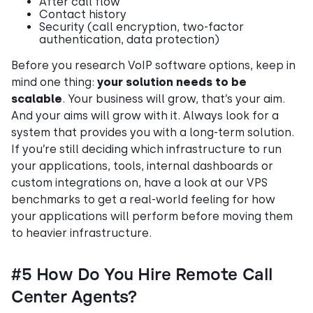
After call flow
Contact history
Security (call encryption, two-factor
authentication, data protection)
Before you research VoIP software options, keep in
mind one thing:
your solution needs to be
scalable
. Your business will grow, that’s your aim.
And your aims will grow with it. Always look for a
system that provides you with a long-term solution.
If you’re still deciding which infrastructure to run
your applications, tools, internal dashboards or
custom integrations on, have a look at our VPS
benchmarks to get a real-world feeling for how
your applications will perform before moving them
to heavier infrastructure.
#5 How Do You Hire Remote Call
Center Agents?