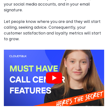
your social media accounts, and in your email
signature.
Let people know where you are and they will start
calling, seeking advice. Consequently, your
customer satisfaction and loyalty metrics will start
to grow.