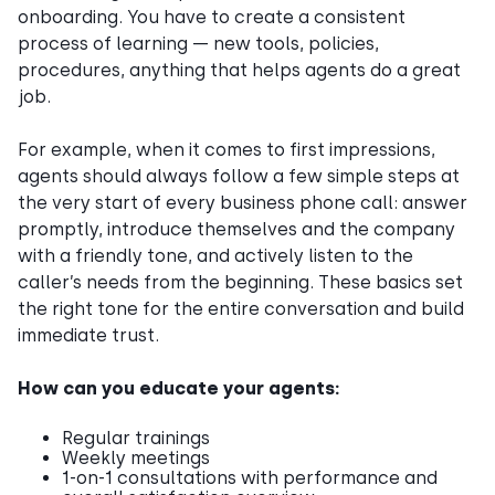
onboarding. You have to create a consistent
process of learning — new tools, policies,
procedures, anything that helps agents do a great
job.
For example, when it comes to first impressions,
agents should always follow a few simple steps at
the very start of every business phone call: answer
promptly, introduce themselves and the company
with a friendly tone, and actively listen to the
caller’s needs from the beginning. These basics set
the right tone for the entire conversation and build
immediate trust.
How can you educate your agents:
Regular trainings
Weekly meetings
1-on-1 consultations with performance and