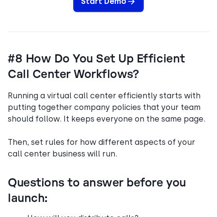
Start Demo
#8 How Do You Set Up Efficient
Call Center Workflows?
Running a virtual call center efficiently starts with
putting together company policies that your team
should follow. It keeps everyone on the same page.
Then, set rules for how different aspects of your
call center business will run.
Questions to answer before you
launch: