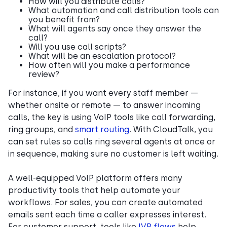
How will you distribute calls?
What automation and call distribution tools can
you benefit from?
What will agents say once they answer the
call?
Will you use call scripts?
What will be an escalation protocol?
How often will you make a performance
review?
For instance, if you want every staff member —
whether onsite or remote — to answer incoming
calls, the key is using VoIP tools like call forwarding,
ring groups, and
smart routing
. With CloudTalk, you
can set rules so calls ring several agents at once or
in sequence, making sure no customer is left waiting.
A well-equipped VoIP platform offers many
productivity tools that help automate your
workflows. For sales, you can create automated
emails sent each time a caller expresses interest.
For customer support, tools like
IVR flows
help