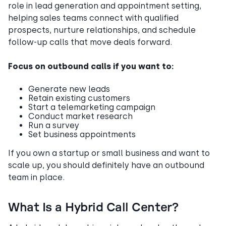
role in lead generation and appointment setting,
helping sales teams connect with qualified
prospects, nurture relationships, and schedule
follow-up calls that move deals forward.
Focus on outbound calls if you want to:
Generate new leads
Retain existing customers
Start a telemarketing campaign
Conduct market research
Run a survey
Set business appointments
If you own a startup or small business and want to
scale up, you should definitely have an outbound
team in place.
What Is a Hybrid Call Center?