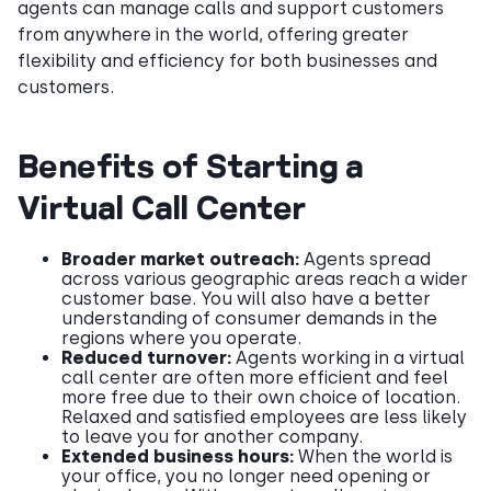
agents can manage calls and support customers
from anywhere in the world, offering greater
flexibility and efficiency for both businesses and
customers.
Benefits of Starting a
Virtual Call Center
Broader market outreach:
Agents spread
across various geographic areas reach a wider
customer base. You will also have a better
understanding of consumer demands in the
regions where you operate.
Reduced turnover:
Agents working in a virtual
call center are often more efficient and feel
more free due to their own choice of location.
Relaxed and satisfied employees are less likely
to leave you for another company.
Extended business hours:
When the world is
your office, you no longer need opening or