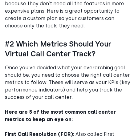
because they don’t need all the features in more
expensive plans. Here is a great opportunity to
create a custom plan so your customers can
choose only the tools they need.
#2 Which Metrics Should Your
Virtual Call Center Track?
Once you’ve decided what your overarching goal
should be, you need to choose the right call center
metrics to follow. These will serve as your KPIs (key
performance indicators) and help you track the
success of your call center.
Here are 5 of the most common call center
metrics to keep an eye on:
First Call Resolution (FCR):
Also called First