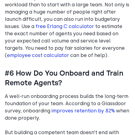
workload than to start with a large team. Not only is
managing a huge number of people right after
launch difficult, you can also run into budgetary
issues. Use a
free Erlang C calculator
to estimate
the exact number of agents you need based on
your expected call volume and service level
targets. You need to pay fair salaries for everyone
(
employee cost calculator
can be of help).
#6 How Do You Onboard and Train
Remote Agents?
A well-run onboarding process builds the long-term
foundation of your team. According to a Glassdoor
survey, onboarding
improves retention by 82%
when
done properly.
But building a competent team doesn’t end with