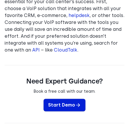
essential for your call center’s success. First,
choose a VoIP solution that integrates with all your
favorite CRM, e-commerce,
helpdesk
, or other tools.
Connecting your VoIP software with the tools you
use daily will save an incredible amount of time and
effort. And if your preferred solution doesn’t
integrate with all systems you’re using, search for
one with an
API
– like
CloudTalk
.
Need Expert Guidance?
Book a free call with our team.
Start Demo