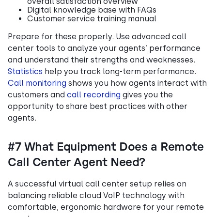
overall satisfaction overview
Digital knowledge base with FAQs
Customer service training manual
Prepare for these properly. Use advanced call
center tools to analyze your agents’ performance
and understand their strengths and weaknesses.
Statistics
help you track long-term performance.
Call monitoring
shows you how agents interact with
customers and
call recording
gives you the
opportunity to share best practices with other
agents.
#7 What Equipment Does a Remote
Call Center Agent Need?
A successful virtual call center setup relies on
balancing reliable cloud VoIP technology with
comfortable, ergonomic hardware for your remote