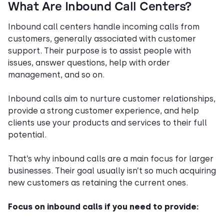
What Are Inbound Call Centers?
Inbound call centers handle incoming calls from
customers, generally associated with customer
support. Their purpose is to assist people with
issues, answer questions, help with order
management, and so on.
Inbound calls aim to nurture customer relationships,
provide a strong customer experience, and help
clients use your products and services to their full
potential.
That’s why inbound calls are a main focus for larger
businesses. Their goal usually isn’t so much acquiring
new customers as retaining the current ones.
Focus on inbound calls if you need to provide: