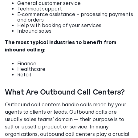
General customer service
Technical support
E-commerce assistance – processing payments
and orders
Help with booking of your services
Inbound sales
The most typical industries to benefit from
inbound calling:
Finance
Healthcare
Retail
What Are Outbound Call Centers?
Outbound call centers handle calls made by your
agents to clients or leads. Outbound calls are
usually sales teams’ domain — their purpose is to
sell or upsell a product or service. In many
organizations, outbound call centers play a crucial