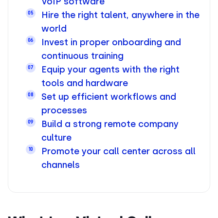
VoIP software
Hire the right talent, anywhere in the
05
world
Invest in proper onboarding and
06
continuous training
Equip your agents with the right
07
tools and hardware
Set up efficient workflows and
08
processes
Build a strong remote company
09
culture
Promote your call center across all
10
channels