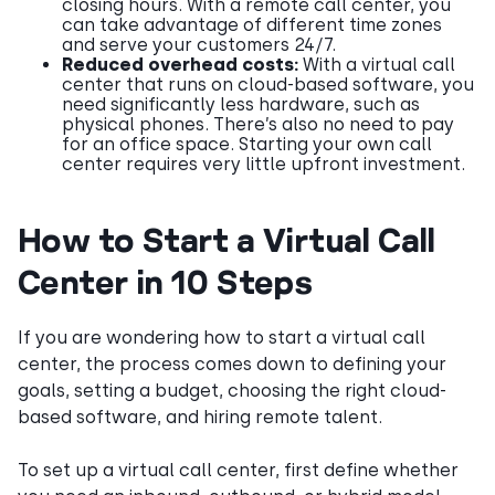
closing hours. With a remote call center, you
can take advantage of different time zones
and serve your customers 24/7.
Reduced overhead costs:
With a virtual call
center that runs on cloud-based software, you
need significantly less hardware, such as
physical phones. There’s also no need to pay
for an office space. Starting your own call
center requires very little upfront investment.
How to Start a Virtual Call
Center in 10 Steps
If you are wondering how to start a virtual call
center, the process comes down to defining your
goals, setting a budget, choosing the right cloud-
based software, and hiring remote talent.
To set up a virtual call center, first define whether