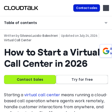
Contact sales
Table of contents
Written by
Silvana Lucido-Balestrieri
Updated on July 24, 2026
Virtual Call Center
How to Start a Virtual
A
s
Call Center in 2026
Contact Sales
Try for free
Starting a
virtual call center
means running a cloud-
based call operation where agents work remotely,
handle customer interactions from anywhere, and