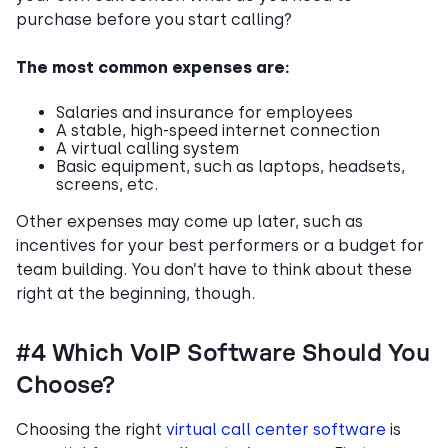
purchase before you start calling?
The most common expenses are:
Salaries and insurance for employees
A stable, high-speed internet connection
A virtual calling system
Basic equipment, such as laptops, headsets,
screens, etc.
Other expenses may come up later, such as
incentives for your best performers or a budget for
team building. You don’t have to think about these
right at the beginning, though.
#4 Which VoIP Software Should You
Choose?
Choosing the right
virtual call center software
is