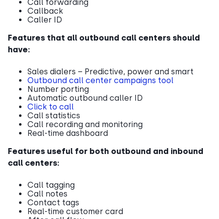
Call forwarding
Callback
Caller ID
Features that all outbound call centers should
have:
Sales dialers – Predictive, power and smart
Outbound call center campaigns tool
Number porting
Automatic outbound caller ID
Click to call
Call statistics
Call recording and monitoring
Real-time dashboard
Features useful for both outbound and inbound
call centers:
Call tagging
Call notes
Contact tags
Real-time customer card