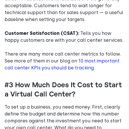
acceptable. Customers tend to wait longer for
technical support than for sales support — a useful
baseline when setting your targets.
Customer Satisfaction (CSAT):
Tells you how
happy customers are with your call center services.
There are many more call center metrics to follow.
See more of them in our blog on
10 most important
call center KPIs you should be tracking
.
#3 How Much Does It Cost to Start
a Virtual Call Center?
To set up a business, you need money. First, clearly
define the budget and determine how this number
compares against the investment you need to start
your own call center. What do you need to