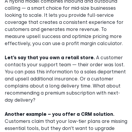
A hybrid model combines inbound and outbound
calling — a smart choice for mid-size businesses
looking to scale. It lets you provide full-service
coverage that creates a consistent experience for
customers and generates more revenue. To
measure upsell success and optimize pricing more
effectively, you can use a profit margin calculator.
Let’s say that you own a retail store.
A customer
contacts your support team — their order was lost.
You can pass this information to a sales department
and upsell additional insurance. Or a customer
complains about a long delivery time. What about
recommending a premium subscription with next-
day delivery?
Another example – you offer a CRM solution.
Customers claim that your low-tier plans are missing
essential tools, but they don’t want to upgrade