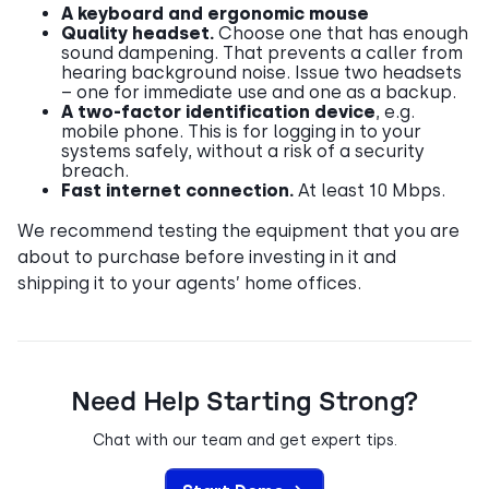
A keyboard and ergonomic mouse
Quality headset.
Choose one that has enough
sound dampening. That prevents a caller from
hearing background noise. Issue two headsets
– one for immediate use and one as a backup.
A two-factor identification device
, e.g.
mobile phone. This is for logging in to your
systems safely, without a risk of a security
breach.
Fast internet connection.
At least 10 Mbps.
We recommend testing the equipment that you are
about to purchase before investing in it and
shipping it to your agents’ home offices.
Need Help Starting Strong?
Chat with our team and get expert tips.