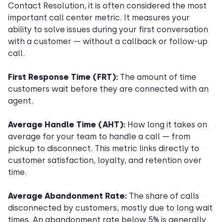
Contact Resolution, it is often considered the most
important call center metric. It measures your
ability to solve issues during your first conversation
with a customer — without a callback or follow-up
call.
First Response Time (FRT):
The amount of time
customers wait before they are connected with an
agent.
Average Handle Time (AHT):
How long it takes on
average for your team to handle a call — from
pickup to disconnect. This metric links directly to
customer satisfaction, loyalty, and retention over
time.
Average Abandonment Rate:
The share of calls
disconnected by customers, mostly due to long wait
times. An abandonment rate below 5% is generally