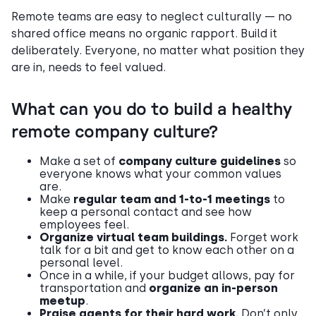
Remote teams are easy to neglect culturally — no
shared office means no organic rapport. Build it
deliberately. Everyone, no matter what position they
are in, needs to feel valued.
What can you do to build a healthy
remote company culture?
Make a set of
company culture guidelines
so
everyone knows what your common values
are.
Make
regular team and 1-to-1 meetings
to
keep a personal contact and see how
employees feel.
Organize virtual team buildings.
Forget work
talk for a bit and get to know each other on a
personal level.
Once in a while, if your budget allows, pay for
transportation and
organize an in-person
meetup
.
Praise agents for their hard work.
Don’t only