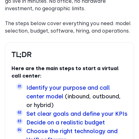
go live in minutes. No office, no hardware
investment, no geographic limits.
The steps below cover everything you need: model
selection, budget, software, hiring, and operations.
TL;DR
Here are the main steps to start a virtual
call center:
Identify your purpose and call
01
center model
(inbound, outbound,
or hybrid)
Set clear goals and define your KPIs
02
Decide on a realistic budget
03
Choose the right technology and
04