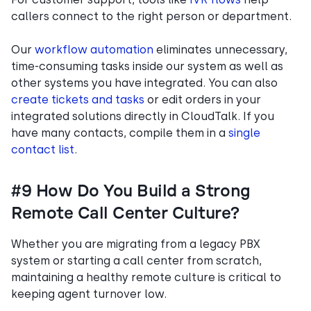
callers connect to the right person or department.
Our
workflow automation
eliminates unnecessary,
time-consuming tasks inside our system as well as
other systems you have integrated. You can also
create tickets and tasks
or edit orders in your
integrated solutions directly in CloudTalk. If you
have many contacts, compile them in a
single
contact list
.
#9 How Do You Build a Strong
Remote Call Center Culture?
Whether you are migrating from a legacy PBX
system or starting a call center from scratch,
maintaining a healthy remote culture is critical to
keeping agent turnover low.