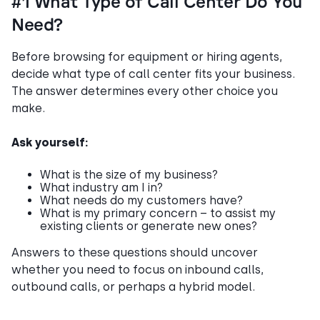
#1 What Type of Call Center Do You
Need?
Before browsing for equipment or hiring agents,
decide what type of call center fits your business.
The answer determines every other choice you
make.
Ask yourself:
What is the size of my business?
What industry am I in?
What needs do my customers have?
What is my primary concern – to assist my
existing clients or generate new ones?
Answers to these questions should uncover
whether you need to focus on inbound calls,
outbound calls, or perhaps a hybrid model.