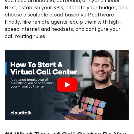
you need an inbound, outbound, or hybrid model.
Next, establish your KPIs, allocate your budget, and
choose a scalable cloud-based VoIP software.
Finally, hire remote agents, equip them with high-
speed internet and headsets, and configure your
call routing rules.