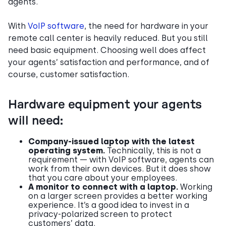
agents.
With
VoIP software
, the need for hardware in your
remote call center is heavily reduced. But you still
need basic equipment. Choosing well does affect
your agents’ satisfaction and performance, and of
course, customer satisfaction.
Hardware equipment your agents
will need:
Company-issued laptop with the latest
operating system.
Technically, this is not a
requirement — with VoIP software, agents can
work from their own devices. But it does show
that you care about your employees.
A monitor to connect with a laptop.
Working
on a larger screen provides a better working
experience. It’s a good idea to invest in a
privacy-polarized screen to protect
customers’ data.