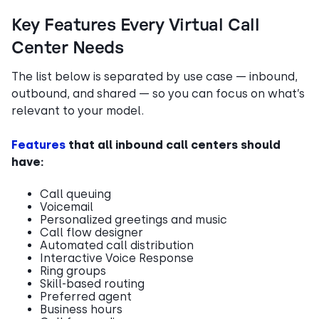
Key Features Every Virtual Call
Center Needs
The list below is separated by use case — inbound,
outbound, and shared — so you can focus on what’s
relevant to your model.
Features
that all inbound call centers should
have:
Call queuing
Voicemail
Personalized greetings and music
Call flow designer
Automated call distribution
Interactive Voice Response
Ring groups
Skill-based routing
Preferred agent
Business hours