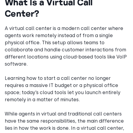
What Is a Virtual Call
Center?
A virtual call center is a modern call center where
agents work remotely instead of from a single
physical office. This setup allows teams to
collaborate and handle customer interactions from
different locations using cloud-based tools like VoIP
software.
Learning how to start a call center no longer
requires a massive IT budget or a physical office
space; today’s cloud tools let you launch entirely
remotely in a matter of minutes.
While agents in virtual and traditional call centers
have the same responsibilities, the main difference
lies in how the work is done. In a virtual call center,