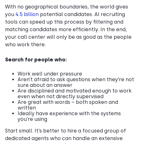
With no geographical boundaries, the world gives
you
4.5 billion
potential candidates. AI recruiting
tools can speed up this process by filtering and
matching candidates more efficiently. In the end,
your call center will only be as good as the people
who work there.
Search for people who:
Work well under pressure
Aren’t afraid to ask questions when they’re not
sure about an answer
Are disciplined and motivated enough to work
even when not directly supervised
Are great with words – both spoken and
written
Ideally have experience with the systems
you’re using
Start small. It’s better to hire a focused group of
dedicated agents who can handle an extensive