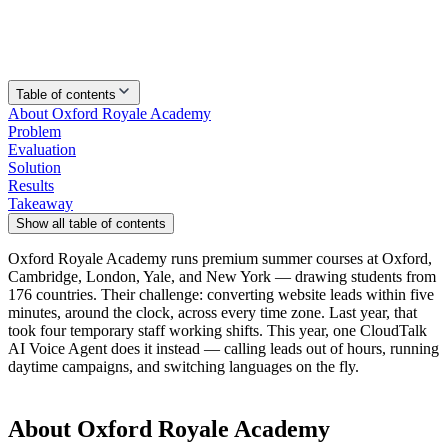
Table of contents
About Oxford Royale Academy
Problem
Evaluation
Solution
Results
Takeaway
Show all table of contents
Oxford Royale Academy runs premium summer courses at Oxford,
Cambridge, London, Yale, and New York — drawing students from
176 countries. Their challenge: converting website leads within five
minutes, around the clock, across every time zone. Last year, that
took four temporary staff working shifts. This year, one CloudTalk
AI Voice Agent does it instead — calling leads out of hours, running
daytime campaigns, and switching languages on the fly.
About Oxford Royale Academy