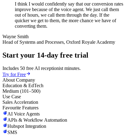
I think I would confidently say that our conversion rates
improve because of the voice agent. We just call them
out of hours, we call them through the day. If the
quicker we get to them, the more chance we have of
converting them.
Wayne Smith
Head of Systems and Processes, Oxford Royale Academy
Start your 14-day free trial
Includes 50 free AI receptionist minutes.
Try for Free
About Company
Education & EdTech
Medium (101–500)
Use Case
Sales Acceleration
Favourite Features
AI Voice Agents
APIs & Workflow Automation
Hubspot Integration
SMS