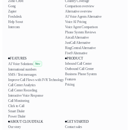
Zoho CRM
Country Coverage
Gong
Comparison overview
Zapier
Alternative overview
Freshdesk
AI Voice Agents Alternative
Help Scout
Voice AI Pricing
Intercom
Voice Agent Comparison
Phone System Reviews
Aircall Alternative
JustCall Alternative
RingCentral Alternative
Five9 Alternative
FEATURES
PRODUCT
Inbound Call Center
AI Voice Solutions
New
Outbound Call Center
International numbers
Business Phone System
SMS / Text messages
Features
Improve Call Flows with IVR Technology
Pricing
Call Center Analytics
Call Center Recording
Interactive Voice Response
Call Monitoring
Click to Call
Smart Dialer
Power Dialer
ABOUT CLOUDTALK
GET STARTED
Our story
Contact sales