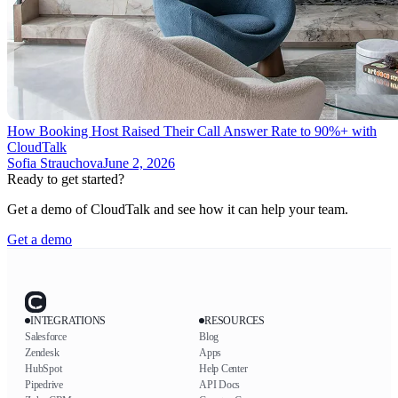
How Booking Host Raised Their Call Answer Rate to 90%+ with
CloudTalk
Sofia Strauchova
June 2, 2026
Ready to get started?
Get a demo of CloudTalk and see how it can help your team.
Get a demo
INTEGRATIONS
RESOURCES
Salesforce
Blog
Zendesk
Apps
HubSpot
Help Center
Pipedrive
API Docs