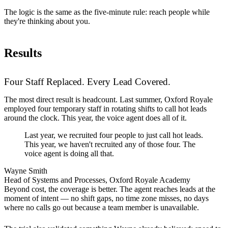
The logic is the same as the five-minute rule: reach people while
they're thinking about you.
Results
Four Staff Replaced. Every Lead Covered.
The most direct result is headcount. Last summer, Oxford Royale
employed four temporary staff in rotating shifts to call hot leads
around the clock. This year, the voice agent does all of it.
Last year, we recruited four people to just call hot leads.
This year, we haven't recruited any of those four. The
voice agent is doing all that.
Wayne Smith
Head of Systems and Processes, Oxford Royale Academy
Beyond cost, the coverage is better. The agent reaches leads at the
moment of intent — no shift gaps, no time zone misses, no days
where no calls go out because a team member is unavailable.