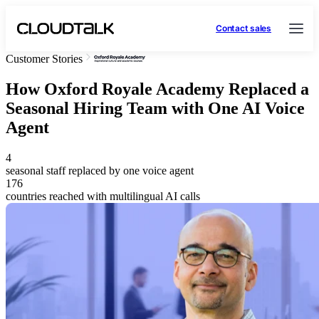
Contact sales
Customer Stories
How Oxford Royale Academy Replaced a
Seasonal Hiring Team with One AI Voice
Agent
4
seasonal staff replaced by one voice agent
176
countries reached with multilingual AI calls