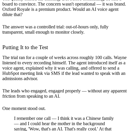
board to convince. The concern wasn't operational — it was brand.
Oxford Royale is a premium product. Would an AI voice agent
dilute that?
The answer was a controlled trial: out-of-hours only, fully
transparent, small enough to monitor closely.
Putting It to the Test
The trial ran for a couple of weeks across roughly 100 calls. Wayne
listened to every recording himself. The agent introduced itself as a
voice agent, explained why it was calling, and offered to send a
HubSpot meeting link via SMS if the lead wanted to speak with an
admissions advisor.
The leads who engaged, engaged properly — without any apparent
friction from speaking to an AI.
One moment stood out.
I remember one call — I think it was a Chinese family
— and I could hear the mother in the background
saying, 'Wow, that's an AI. That's really cool.' At that