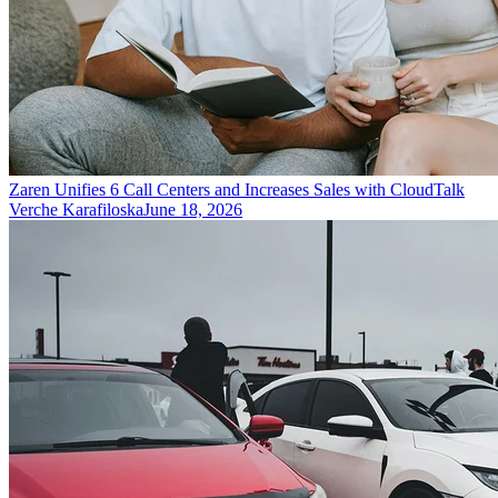
Zaren Unifies 6 Call Centers and Increases Sales with CloudTalk
Verche Karafiloska
June 18, 2026