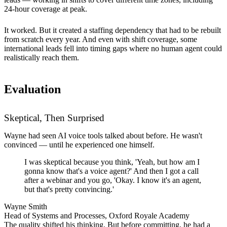
24-hour coverage at peak.
It worked. But it created a staffing dependency that had to be rebuilt
from scratch every year. And even with shift coverage, some
international leads fell into timing gaps where no human agent could
realistically reach them.
Evaluation
Skeptical, Then Surprised
Wayne had seen AI voice tools talked about before. He wasn't
convinced — until he experienced one himself.
I was skeptical because you think, 'Yeah, but how am I
gonna know that's a voice agent?' And then I got a call
after a webinar and you go, 'Okay. I know it's an agent,
but that's pretty convincing.'
Wayne Smith
Head of Systems and Processes, Oxford Royale Academy
The quality shifted his thinking. But before committing, he had a