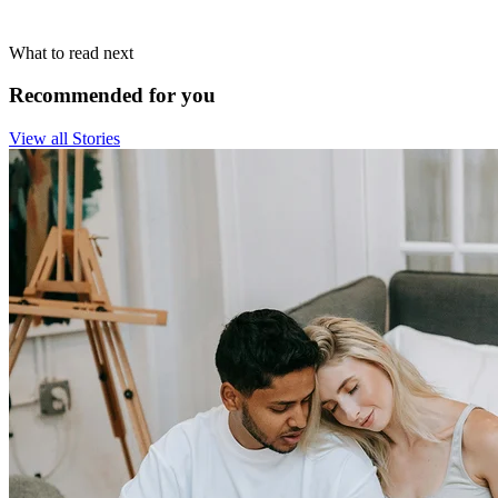
What to read next
Recommended for you
View all Stories