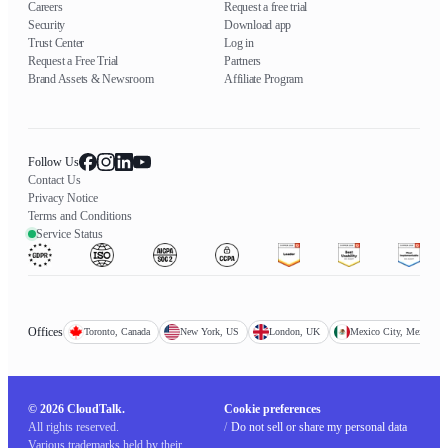
Careers
Request a free trial
Security
Download app
Trust Center
Log in
Request a Free Trial
Partners
Brand Assets & Newsroom
Affiliate Program
Follow Us
Contact Us
Privacy Notice
Terms and Conditions
Service Status
Offices
Toronto, Canada
New York, US
London, UK
Mexico City, Mexico
© 2026 CloudTalk.
Cookie preferences
All rights reserved.
/
Do not sell or share my personal data
Various trademarks held by their