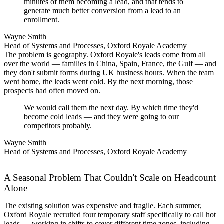
minutes of them becoming a lead, and that tends to
generate much better conversion from a lead to an
enrollment.
Wayne Smith
Head of Systems and Processes, Oxford Royale Academy
The problem is geography. Oxford Royale's leads come from all
over the world — families in China, Spain, France, the Gulf — and
they don't submit forms during UK business hours. When the team
went home, the leads went cold. By the next morning, those
prospects had often moved on.
We would call them the next day. By which time they'd
become cold leads — and they were going to our
competitors probably.
Wayne Smith
Head of Systems and Processes, Oxford Royale Academy
A Seasonal Problem That Couldn't Scale on Headcount
Alone
The existing solution was expensive and fragile. Each summer,
Oxford Royale recruited four temporary staff specifically to call hot
leads — working in shifts to cover different time zones, including