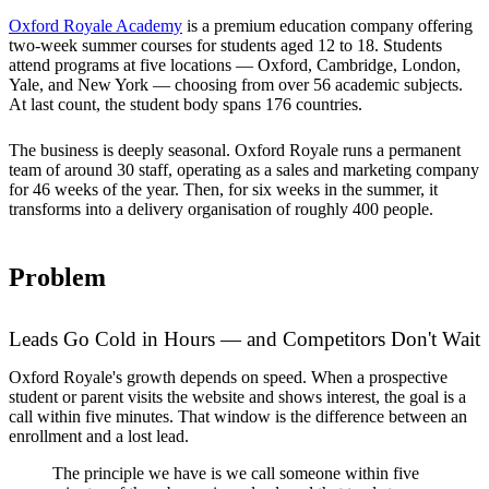
Oxford Royale Academy
is a premium education company offering
two-week summer courses for students aged 12 to 18. Students
attend programs at five locations — Oxford, Cambridge, London,
Yale, and New York — choosing from over 56 academic subjects.
At last count, the student body spans 176 countries.
The business is deeply seasonal. Oxford Royale runs a permanent
team of around 30 staff, operating as a sales and marketing company
for 46 weeks of the year. Then, for six weeks in the summer, it
transforms into a delivery organisation of roughly 400 people.
Problem
Leads Go Cold in Hours — and Competitors Don't Wait
Oxford Royale's growth depends on speed. When a prospective
student or parent visits the website and shows interest, the goal is a
call within five minutes. That window is the difference between an
enrollment and a lost lead.
The principle we have is we call someone within five