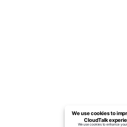
We use cookies to imp
CloudTalk experi
We use cookies to enhance you