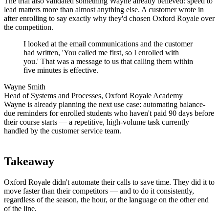
The trial also validated something Wayne already believed: speed to
lead matters more than almost anything else. A customer wrote in
after enrolling to say exactly why they'd chosen Oxford Royale over
the competition.
I looked at the email communications and the customer
had written, 'You called me first, so I enrolled with
you.' That was a message to us that calling them within
five minutes is effective.
Wayne Smith
Head of Systems and Processes, Oxford Royale Academy
Wayne is already planning the next use case: automating balance-
due reminders for enrolled students who haven't paid 90 days before
their course starts — a repetitive, high-volume task currently
handled by the customer service team.
Takeaway
Oxford Royale didn't automate their calls to save time. They did it to
move faster than their competitors — and to do it consistently,
regardless of the season, the hour, or the language on the other end
of the line.