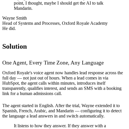
point, I thought, maybe I should get the AI to talk
Mandarin.
Wayne Smith
Head of Systems and Processes, Oxford Royale Academy
He did.
Solution
One Agent, Every Time Zone, Any Language
Oxford Royale's voice agent now handles lead response across the
full day — not just out of hours. When a lead comes in via
HubSpot, the agent calls within minutes, introduces itself
transparently, qualifies interest, and sends an SMS with a booking
link for a human admissions call.
The agent started in English. After the trial, Wayne extended it to
Spanish, French, Arabic, and Mandarin — configuring it to detect
the language a lead answers in and switch automatically.
It listens to how they answer. If they answer with a