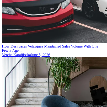
How Desguaces Velazquez Maintained Sales Volume With One
Fewer Agent
Verche Karafiloska
June 5, 2026