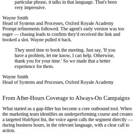
particular phrase, it talks in that language. That's been
very impressive.
Wayne Smith
Head of Systems and Processes, Oxford Royale Academy
Prompt refinements followed. The agent's early version was too
eager — chasing leads to confirm they'd received the link and
booked a slot. Wayne pulled it back.
They need time to book the meeting. Just say, 'If you
have a problem, let me know, I can help. Otherwise,
thank you for your time.' So we made that a better
experience for them.
Wayne Smith
Head of Systems and Processes, Oxford Royale Academy
From After-Hours Coverage to Always-On Campaigns
What started as a gap-filler has become a core outbound tool. When
the marketing team identifies an underperforming course and creates
a targeted HubSpot list, the voice agent calls the segment directly —
during business hours, in the relevant language, with a clear call to
action.