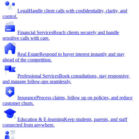
Legal
Handle client calls with confidentiality, clarity, and
control.
Financial Services
Reach clients securely and handle
sensitive calls with care.
Real Estate
Respond to buyer interest instantly and stay
ahead of the competition.
Professional Services
Book consultations, stay responsive,
and manage follow-ups seamlessly.
Insurance
Process claims, follow up on policies, and reduce
customer churn.
Education & E-learning
Keep students, parents, and staff
connected from anywhere.