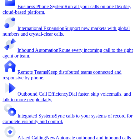
Business Phone System
Run all your calls on one flexible,
cloud-based platform.
International Expansion
Support new markets with global
numbers and crystal-clear calls.
Inbound Automation
Route every incoming call to the right
agent or team.
Remote Teams
Keep distributed teams connected and
responsive by phone.
Outbound Call Efficiency
Dial faster, skip voicemails, and
talk to more people daily.
Integrated Systems
Sync calls to your systems of record for
complete visibility and control.
AI-led Calling
New
Automate outbound and inbound calls