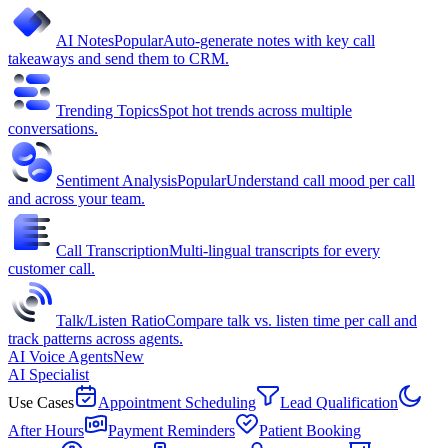
AI Notes
Popular
Auto-generate notes with key call
takeaways and send them to CRM.
Trending Topics
Spot hot trends across multiple
conversations.
Sentiment Analysis
Popular
Understand call mood per call
and across your team.
Call Transcription
Multi-lingual transcripts for every
customer call.
Talk/Listen Ratio
Compare talk vs. listen time per call and
track patterns across agents.
AI Voice Agents
New
AI Specialist
Use Cases
Appointment Scheduling
Lead Qualification
After Hours
Payment Reminders
Patient Booking