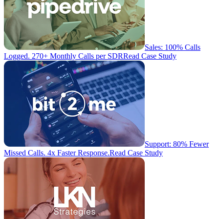
Sales: 100% Calls
Logged. 270+ Monthly Calls per SDR
Read Case Study
Support: 80% Fewer
Missed Calls. 4x Faster Response.
Read Case Study