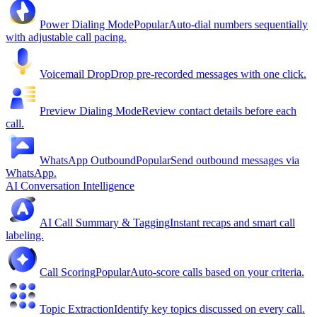
Power Dialing Mode
Popular
Auto-dial numbers sequentially
with adjustable call pacing.
Voicemail Drop
Drop pre-recorded messages with one click.
Preview Dialing Mode
Review contact details before each
call.
WhatsApp Outbound
Popular
Send outbound messages via
WhatsApp.
AI Conversation Intelligence
AI Call Summary & Tagging
Instant recaps and smart call
labeling.
Call Scoring
Popular
Auto-score calls based on your criteria.
Topic Extraction
Identify key topics discussed on every call.