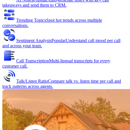
takeaways and send them to CRM.
Trending Topics
Spot hot trends across multiple
conversations.
Sentiment Analysis
Popular
Understand call mood per call
and across your team.
Call Transcription
Multi-lingual transcripts for every
customer call.
Talk/Listen Ratio
Compare talk vs. listen time per call and
track patterns across agents.