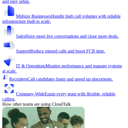
and easy setup.
Midsize Businesses
Handle high call volumes with reliable
infrastructure built to scale.
Sales
Have more live conversations and close more deals.
Support
Reduce missed calls and boost FCR time.
IT & Operations
Monitor performance and manage systems
at scale.
Recruiters
Call candidates faster and speed up placements.
Company-Wide
Equip every team with flexible, reliable
calling.
How other teams are using CloudTalk