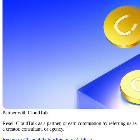
Partner with CloudTalk
Resell CloudTalk as a partner, or earn commission by referring us as
a creator, consultant, or agency.
Become a Channel Partner
Join as an Affiliate