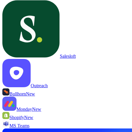
Salesloft
Outreach
Bullhorn
New
Monday
New
Shopify
New
MS Teams