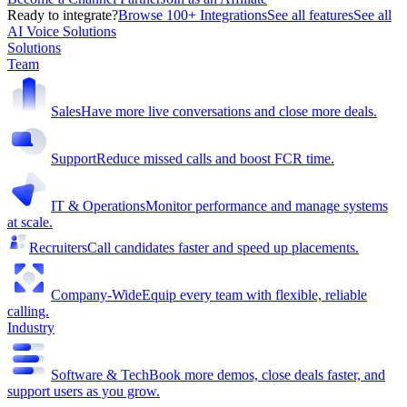
Ready to integrate?
Browse 100+ Integrations
See all features
See all
AI Voice Solutions
Solutions
Team
Sales
Have more live conversations and close more deals.
Support
Reduce missed calls and boost FCR time.
IT & Operations
Monitor performance and manage systems
at scale.
Recruiters
Call candidates faster and speed up placements.
Company-Wide
Equip every team with flexible, reliable
calling.
Industry
Software & Tech
Book more demos, close deals faster, and
support users as you grow.