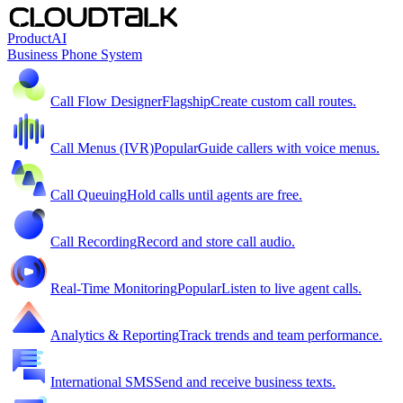
Product
AI
Business Phone System
Call Flow Designer
Flagship
Create custom call routes.
Call Menus (IVR)
Popular
Guide callers with voice menus.
Call Queuing
Hold calls until agents are free.
Call Recording
Record and store call audio.
Real-Time Monitoring
Popular
Listen to live agent calls.
Analytics & Reporting
Track trends and team performance.
International SMS
Send and receive business texts.