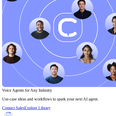
Voice Agents for Any Industry
Use-case ideas and workflows to spark your next AI agent.
Contact Sales
Explore Library