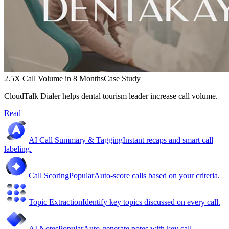
2.5X Call Volume in 8 Months
Case Study
CloudTalk Dialer helps dental tourism leader increase call volume.
Read
AI Call Summary & Tagging
Instant recaps and smart call
labeling.
Call Scoring
Popular
Auto-score calls based on your criteria.
Topic Extraction
Identify key topics discussed on every call.
AI Notes
Popular
Auto-generate notes with key call