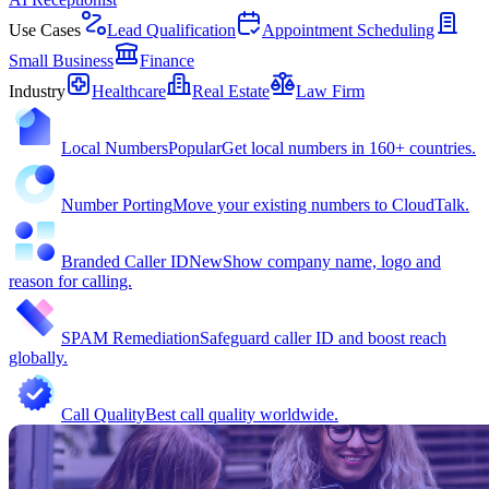
Use Cases
Lead Qualification
Appointment Scheduling
Small Business
Finance
Industry
Healthcare
Real Estate
Law Firm
Local Numbers
Popular
Get local numbers in 160+ countries.
Number Porting
Move your existing numbers to CloudTalk.
Branded Caller ID
New
Show company name, logo and
reason for calling.
SPAM Remediation
Safeguard caller ID and boost reach
globally.
Call Quality
Best call quality worldwide.