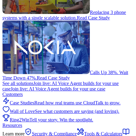
Replacing 3 phone
systems with a single scalable solution.
Read Case Study
Calls Up 38%. Wait
Time Down 47%.
Read Case Study
See all solutions
Join live: AI Voice Agent builds for your use
case
Join live: AI Voice Agent builds for your use case
Customers
Case Studies
Read how real teams use CloudTalk to grow.
Wall of Love
See what customers are saying (and loving).
Ring2Win
Tell your story. Win the spotlight.
Resources
Learn more
Security & Compliance
Tools & Calculators