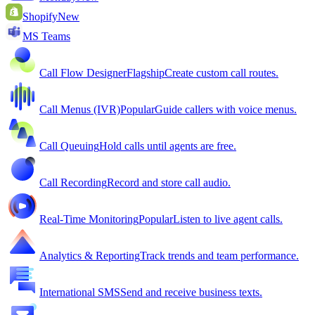
Shopify
New
MS Teams
Call Flow Designer
Flagship
Create custom call routes.
Call Menus (IVR)
Popular
Guide callers with voice menus.
Call Queuing
Hold calls until agents are free.
Call Recording
Record and store call audio.
Real-Time Monitoring
Popular
Listen to live agent calls.
Analytics & Reporting
Track trends and team performance.
International SMS
Send and receive business texts.