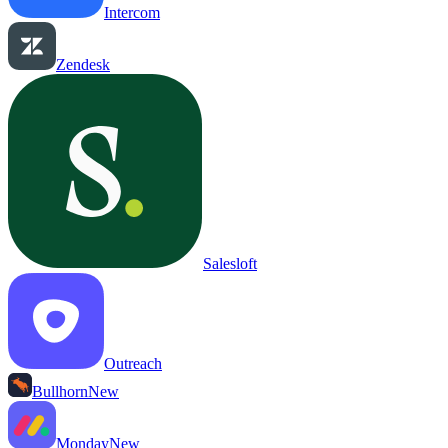
Intercom
Zendesk
Salesloft
Outreach
Bullhorn
New
Monday
New