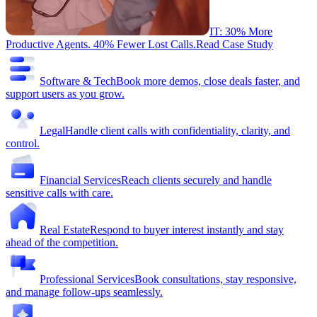
IT: 30% More
Productive Agents. 40% Fewer Lost Calls.
Read Case Study
Software & Tech
Book more demos, close deals faster, and
support users as you grow.
Legal
Handle client calls with confidentiality, clarity, and
control.
Financial Services
Reach clients securely and handle
sensitive calls with care.
Real Estate
Respond to buyer interest instantly and stay
ahead of the competition.
Professional Services
Book consultations, stay responsive,
and manage follow-ups seamlessly.