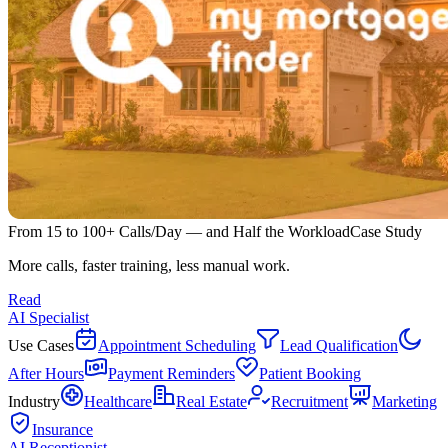
From 15 to 100+ Calls/Day — and Half the Workload
Case Study
More calls, faster training, less manual work.
Read
AI Specialist
Use Cases
Appointment Scheduling
Lead Qualification
After Hours
Payment Reminders
Patient Booking
Industry
Healthcare
Real Estate
Recruitment
Marketing
Insurance
AI Receptionist