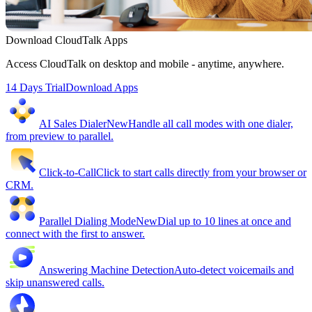
Download CloudTalk Apps
Access CloudTalk on desktop and mobile - anytime, anywhere.
14 Days Trial
Download Apps
AI Sales Dialer
New
Handle all call modes with one dialer,
from preview to parallel.
Click-to-Call
Click to start calls directly from your browser or
CRM.
Parallel Dialing Mode
New
Dial up to 10 lines at once and
connect with the first to answer.
Answering Machine Detection
Auto-detect voicemails and
skip unanswered calls.