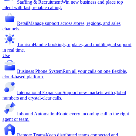
Staffing & Recruitment
Win new business and place top
talent with fast, reliable calling.
Retail
Manage support across stores, regions, and sales
channels.
Tourism
Handle bookings, updates, and multilingual support
in real time.
Use
Business Phone System
Run all your calls on one flexible,
cloud-based platform.
International Expansion
Support new markets with global
numbers and crystal-clear calls.
Inbound Automation
Route every incoming call to the right
agent or team.
Remote Teams
Keep distributed teams connected and