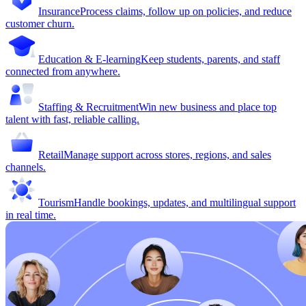
Insurance
Process claims, follow up on policies, and reduce
customer churn.
Education & E-learning
Keep students, parents, and staff
connected from anywhere.
Staffing & Recruitment
Win new business and place top
talent with fast, reliable calling.
Retail
Manage support across stores, regions, and sales
channels.
Tourism
Handle bookings, updates, and multilingual support
in real time.