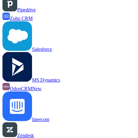
Pipedrive
Zoho CRM
Salesforce
MS Dynamics
OdooCRM
New
Intercom
Zendesk