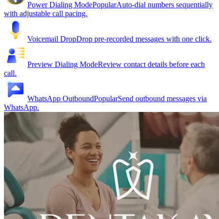
Power Dialing Mode
Popular
Auto-dial numbers sequentially
with adjustable call pacing.
Voicemail Drop
Drop pre-recorded messages with one click.
Preview Dialing Mode
Review contact details before each
call.
WhatsApp Outbound
Popular
Send outbound messages via
WhatsApp.