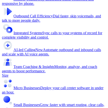
responsive by phone.
Outbound Call Efficiency
Dial faster, skip voicemails, and
talk to more people daily.
Integrated Systems
Sync calls to your systems of record for
complete visibility and control.
AI-led Calling
New
Automate outbound and inbound calls
and scale with AI voice agents.
Team Coaching & Insights
Monitor, analyze, and coach
agents to boost performance.
Size
Micro Businesses
Deploy your call center software in under
an hour.
Small Businesses
Grow faster with smart routing, clear calls,