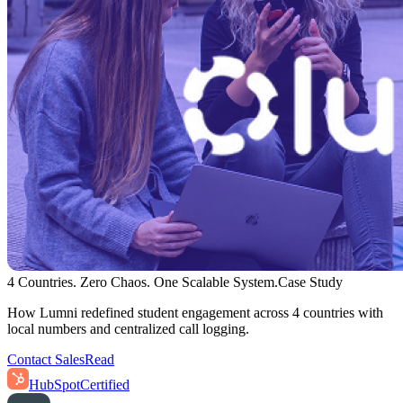
4 Countries. Zero Chaos. One Scalable System.
Case Study
How Lumni redefined student engagement across 4 countries with
local numbers and centralized call logging.
Contact Sales
Read
HubSpot
Certified