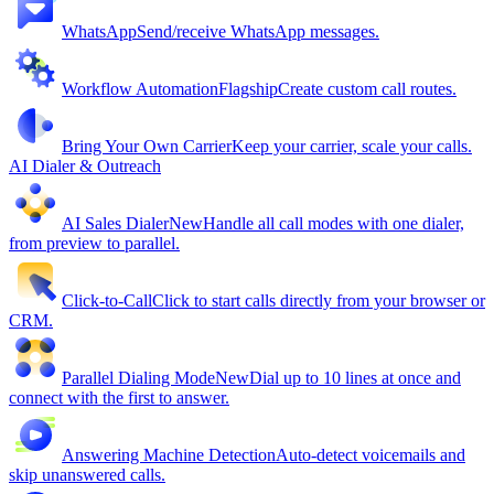
WhatsApp
Send/receive WhatsApp messages.
Workflow Automation
Flagship
Create custom call routes.
Bring Your Own Carrier
Keep your carrier, scale your calls.
AI Dialer & Outreach
AI Sales Dialer
New
Handle all call modes with one dialer,
from preview to parallel.
Click-to-Call
Click to start calls directly from your browser or
CRM.
Parallel Dialing Mode
New
Dial up to 10 lines at once and
connect with the first to answer.
Answering Machine Detection
Auto-detect voicemails and
skip unanswered calls.