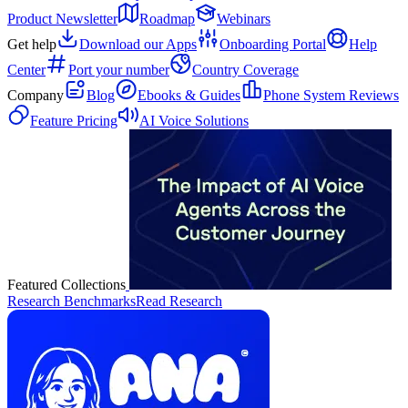
Product Newsletter
Roadmap
Webinars
Get help
Download our Apps
Onboarding Portal
Help
Center
Port your number
Country Coverage
Company
Blog
Ebooks & Guides
Phone System Reviews
Feature Pricing
AI Voice Solutions
Featured Collections
Research Benchmarks
Read Research