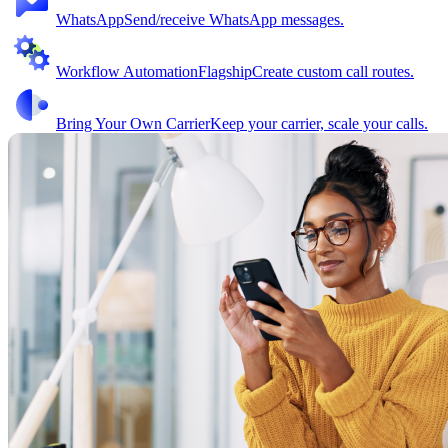
WhatsApp
Send/receive WhatsApp messages.
Workflow Automation
Flagship
Create custom call routes.
Bring Your Own Carrier
Keep your carrier, scale your calls.