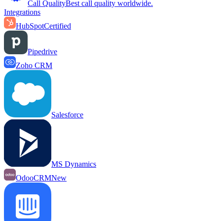
Call Quality
Best call quality worldwide.
Integrations
HubSpot
Certified
Pipedrive
Zoho CRM
Salesforce
MS Dynamics
OdooCRM
New