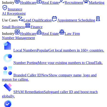
Industry
Healthcare
Real Estate
Recruitment
Marketing
Insurance
AI Receptionist
Use Cases
Lead Qualification
Appointment Scheduling
Small Business
Finance
Industry
Healthcare
Real Estate
Law Firm
Number Management
Local Numbers
Popular
Get local numbers in 160+ countries.
Number Porting
Move your existing numbers to CloudTalk.
Branded Caller ID
New
Show company name, logo and
reason for calling.
SPAM Remediation
Safeguard caller ID and boost reach
globally.