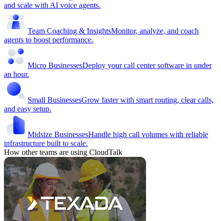
and scale with AI voice agents.
Team Coaching & Insights
Monitor, analyze, and coach
agents to boost performance.
Micro Businesses
Deploy your call center software in under
an hour.
Small Businesses
Grow faster with smart routing, clear calls,
and easy setup.
Midsize Businesses
Handle high call volumes with reliable
infrastructure built to scale.
How other teams are using CloudTalk