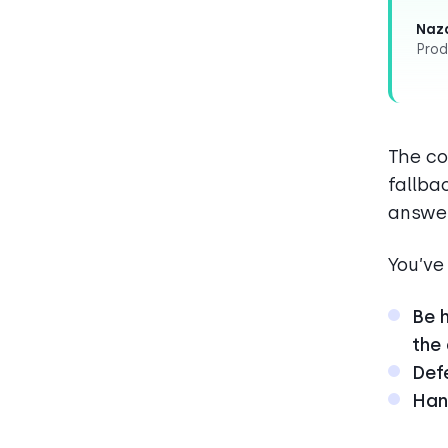
Naza
Prod
The co
fallba
answe
You’ve
Be h
the
Defe
Hand