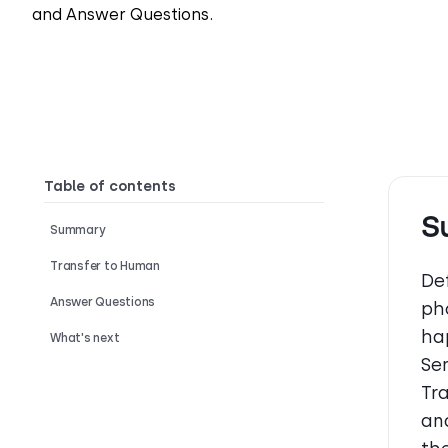
and Answer Questions.
Table of contents
S
Summary
Transfer to Human
Def
Answer Questions
ph
ha
What's next
Se
Tr
an