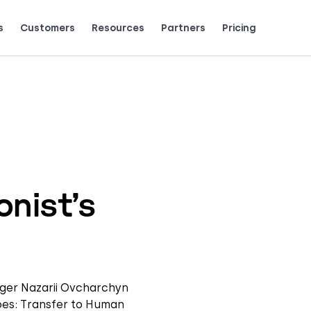
s
Customers
Resources
Partners
Pricing
Talk to grow.
are saying (and loving).
nist’s
ager Nazarii Ovcharchyn
goes: Transfer to Human