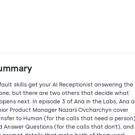
ummary
ault skills get your AI Receptionist answering the
one, but there are two others that decide what
ppens next. In episode 3 of Ana in the Labs, Ana 
nior Product Manager Nazarii Ovcharchyn cover
ansfer to Human (for the calls that need a person
d Answer Questions (for the calls that don’t), and