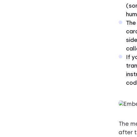
(so
hum
The 
card
side
call
If y
tran
inst
code
The me
after 