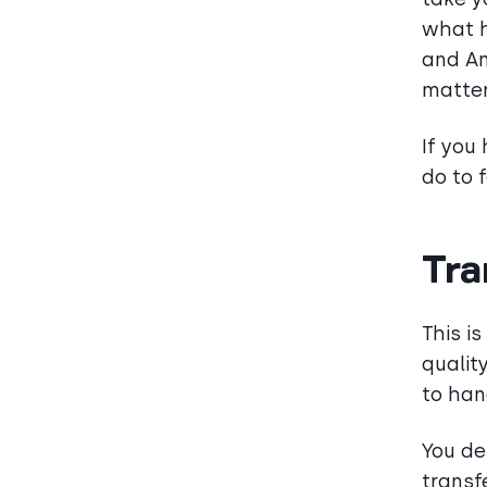
what h
and An
matter
If you
do to 
Tra
This i
qualit
to han
You de
transf