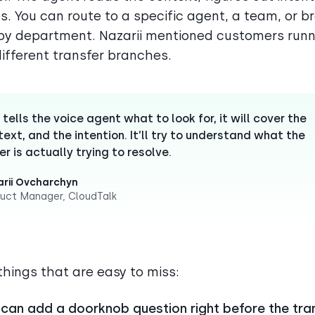
s. You can route to a specific agent, a team, or br
y department. Nazarii mentioned customers runn
different transfer branches.
 tells the voice agent what to look for, it will cover the
ext, and the intention. It’ll try to understand what the
er is actually trying to resolve.
rii Ovcharchyn
uct Manager, CloudTalk
things that are easy to miss:
 can add a doorknob question right before the tra