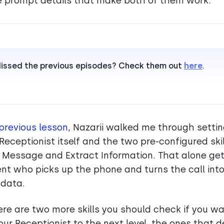
e prompt details that make both of them work.
issed the previous episodes? Check them out
here
.
previous lesson
, Nazarii walked me through setti
 Receptionist itself and the two pre-configured skil
 Message and Extract Information. That alone ge
nt who picks up the phone and turns the call int
 data.
ere are two more skills you should check if you wa
our Receptionist to the next level, the ones that 