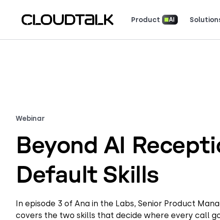
Product
Solution
AI
Read how real teams use Cloud
See what customers 
Webinar
Beyond AI Receptio
Default Skills
In episode 3 of Ana in the Labs, Senior Product Man
covers the two skills that decide where every call 