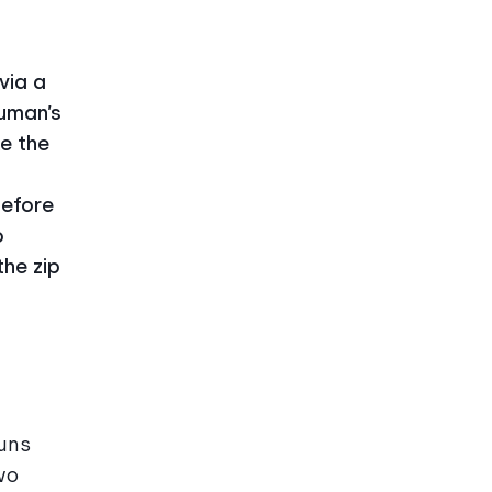
via a
human’s
ke the
before
o
the zip
uns
wo