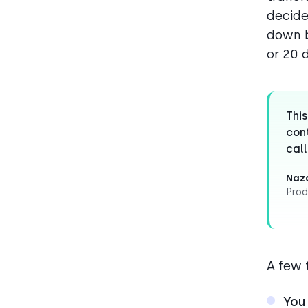
decide
down b
or 20 
This
cont
call
Naza
Prod
A few 
You