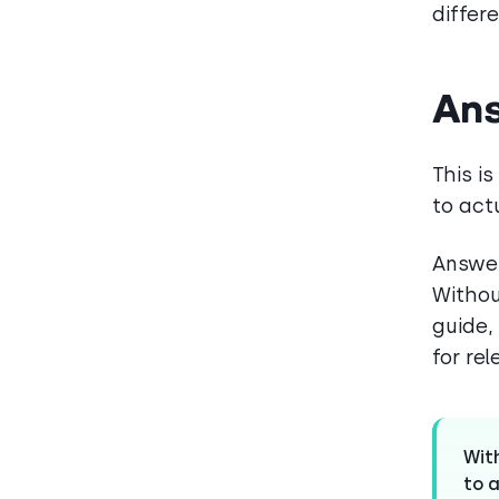
differe
Ans
This is
to act
Answer
Withou
guide,
for re
Wit
to a