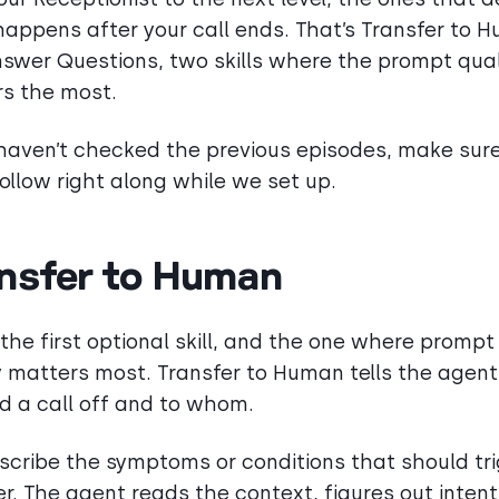
appens after your call ends. That’s Transfer to 
swer Questions, two skills where the prompt qual
s the most.
 haven’t checked the previous episodes, make sur
follow right along while we set up.
nsfer to Human
s the first optional skill, and the one where prompt
y matters most. Transfer to Human tells the agen
d a call off and to whom.
scribe the symptoms or conditions that should tr
er. The agent reads the context, figures out intent