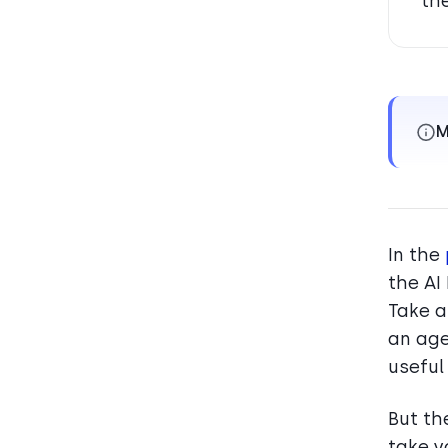
th
M
In the
the AI
Take a
an age
useful
But th
take y