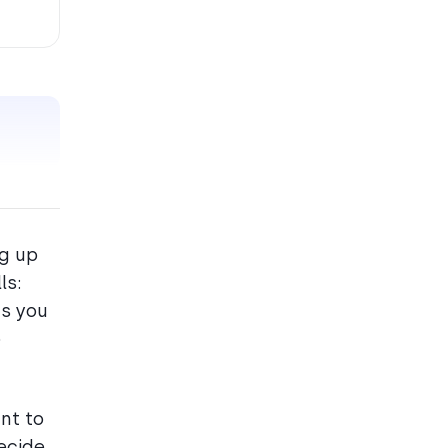
ng up
ls:
ts you
o
nt to
decide