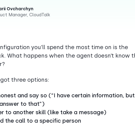
rii Ovcharchyn
uct Manager, CloudTalk
nfiguration you’ll spend the most time on is the
ck. What happens when the agent doesn’t know t
r?
 got three options:
onest and say so (“I have certain information, but
 answer to that”)
r to another skill (like take a message)
 the call to a specific person