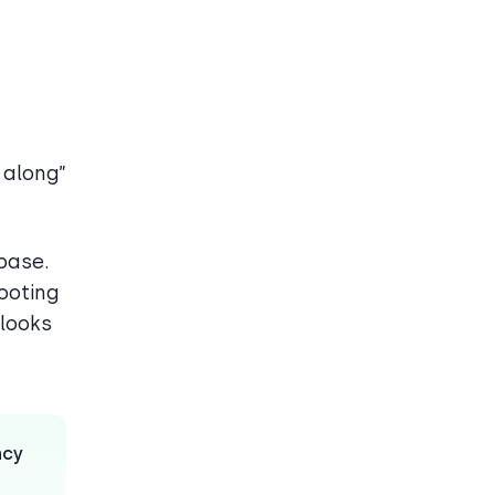
t along”
base.
hooting
 looks
ncy