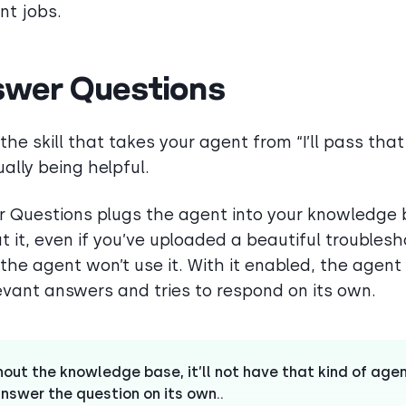
nt jobs.
wer Questions
 the skill that takes your agent from “I’ll pass tha
ually being helpful.
 Questions plugs the agent into your knowledge 
t it, even if you’ve uploaded a beautiful troubles
 the agent won’t use it. With it enabled, the agent
levant answers and tries to respond on its own.
hout the knowledge base, it’ll not have that kind of age
nswer the question on its own..