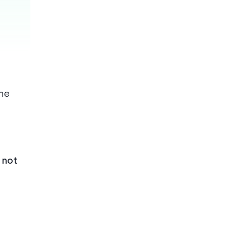
he
 not