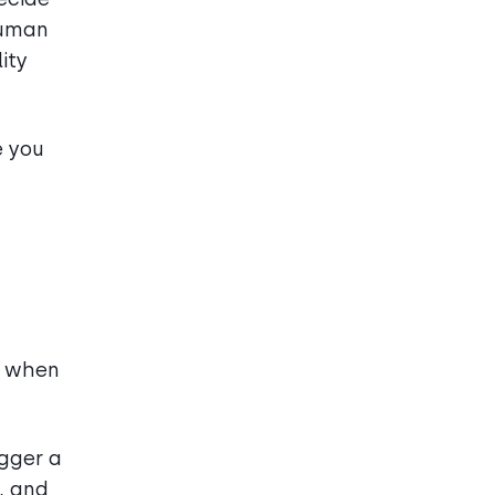
Human
ity
e you
t when
igger a
, and