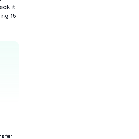
eak it
ing 15
nsfer