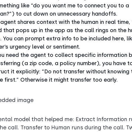
mething like “do you want me to connect you to a
an?”) to cut down on unnecessary handoffs.
agent shares context with the human in real time, 
 that pops up in the app as the call rings on the 
. You can prompt extra info to be included here, li
er’s urgency level or sentiment.
ou need the agent to collect specific information 
sferring (a zip code, a policy number), you have t
ruct it explicitly: “Do not transfer without knowing 
 first.” Otherwise it might transfer too early.
ntal model that helped me: Extract Information r
the call. Transfer to Human runs during the call. T