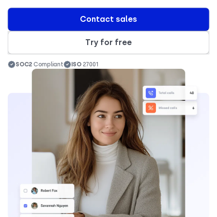
Contact sales
Try for free
SOC2
Compliant
ISO
27001