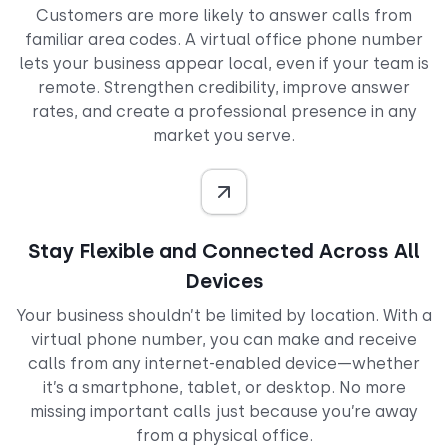
Customers are more likely to answer calls from
familiar area codes. A virtual office phone number
lets your business appear local, even if your team is
remote. Strengthen credibility, improve answer
rates, and create a professional presence in any
market you serve.
Stay Flexible and Connected Across All
Devices
Your business shouldn’t be limited by location. With a
virtual phone number, you can make and receive
calls from any internet-enabled device—whether
it’s a smartphone, tablet, or desktop. No more
missing important calls just because you’re away
from a physical office.