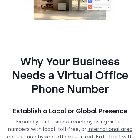
Why Your Business
Needs a Virtual Office
Phone Number
Establish a Local or Global Presence
Expand your business reach by using virtual
numbers with local, toll-free, or
international area
codes
—no physical office required. Build trust with