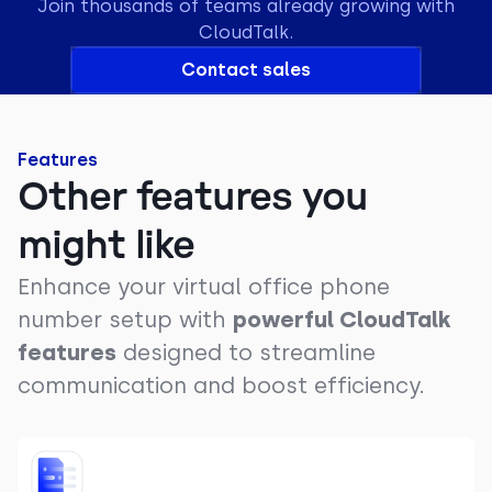
Join thousands of teams already growing with
CloudTalk.
Contact sales
Features
Other features you
might like
Enhance your virtual office phone
number setup with
powerful CloudTalk
features
designed to streamline
communication and boost efficiency.