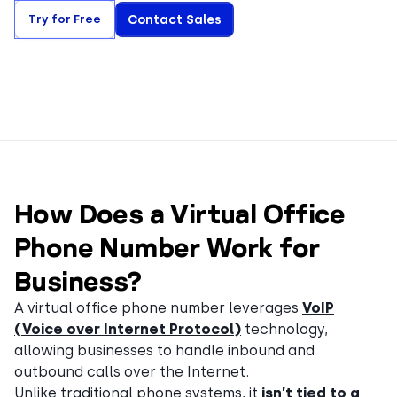
Try for Free
Contact Sales
How Does a Virtual Office
Phone Number Work for
Business?
A virtual office phone number leverages
VoIP
(Voice over Internet Protocol)
technology,
allowing businesses to handle inbound and
outbound calls over the Internet.
Unlike traditional phone systems, it
isn’t tied to a