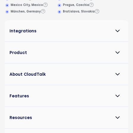
Mexico City, Mexico
Prague, Czechia
München, Germany
Bratislava, Slovakia
Integrations
Product
About CloudTalk
Features
Resources