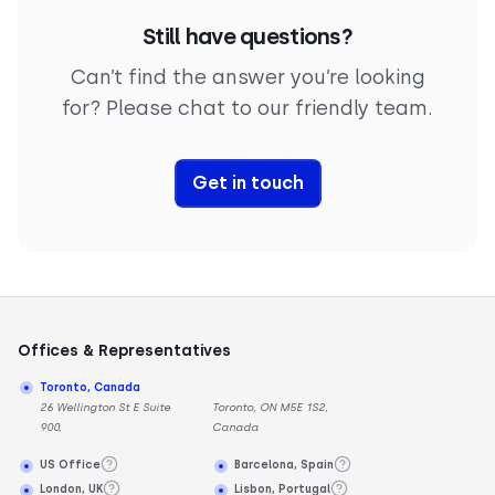
Still have questions?
Can’t find the answer you’re looking
for? Please chat to our friendly team.
Get in touch
Offices & Representatives
Toronto, Canada
26 Wellington St E Suite
Toronto, ON M5E 1S2,
900,
Canada
US Office
Barcelona, Spain
London, UK
Lisbon, Portugal