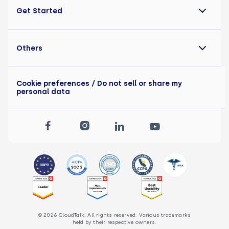
Get Started
Others
Cookie preferences
/ Do not sell or share my
personal data
© 2026 CloudTalk. All rights reserved. Various trademarks
held by their respective owners.