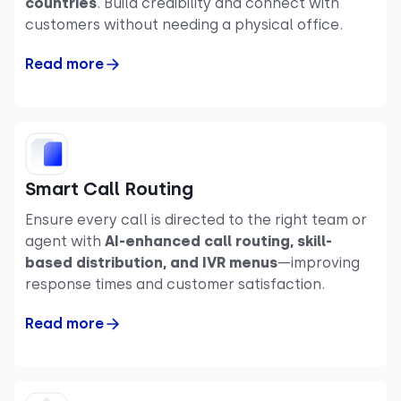
countries
. Build credibility and connect with
customers without needing a physical office.
Read more
Smart Call Routing
Ensure every call is directed to the right team or
agent with
AI-enhanced call routing, skill-
based distribution, and IVR menus
—improving
response times and customer satisfaction.
Read more