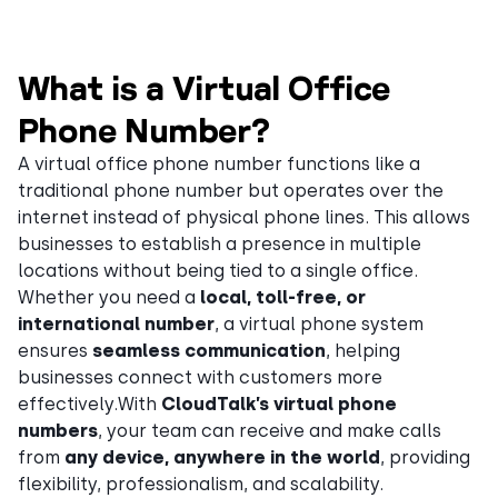
What is a Virtual Office
Phone Number?
A virtual office phone number functions like a
traditional phone number but operates over the
internet instead of physical phone lines. This allows
businesses to establish a presence in multiple
locations without being tied to a single office.
Whether you need a
local, toll-free, or
international number
, a virtual phone system
ensures
seamless communication
, helping
businesses connect with customers more
effectively.With
CloudTalk’s virtual phone
numbers
, your team can receive and make calls
from
any device, anywhere in the world
, providing
flexibility, professionalism, and scalability.