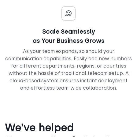
Scale Seamlessly
as Your Business Grows
As your team expands, so should your
communication capabilities. Easily add new numbers
for different departments, regions, or countries
without the hassle of traditional telecom setup. A
cloud-based system ensures instant deployment
and effortless team-wide collaboration.
We’ve helped