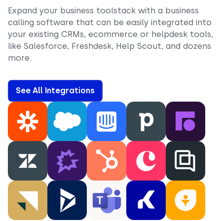
Expand your business toolstack with a business
calling software that can be easily integrated into
your existing CRMs, ecommerce or helpdesk tools,
like Salesforce, Freshdesk, Help Scout, and dozens
more.
See All Integrations