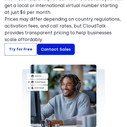
get a local or international virtual number starting
at just $6 per month.
Prices may differ depending on country regulations,
activation fees, and call rates, but CloudTalk
provides transparent pricing to help businesses
scale affordably.
Try for Free
Contact Sales