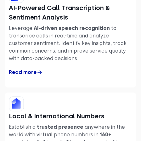
AI-Powered Call Transcription &
Sentiment Analysis
Leverage
AI-driven speech recognition
to
transcribe calls in real-time and analyze
customer sentiment. Identify key insights, track
common concerns, and improve service quality
with data-backed decisions.
Read more
Local & International Numbers
Establish a
trusted presence
anywhere in the
world with virtual phone numbers in
160+