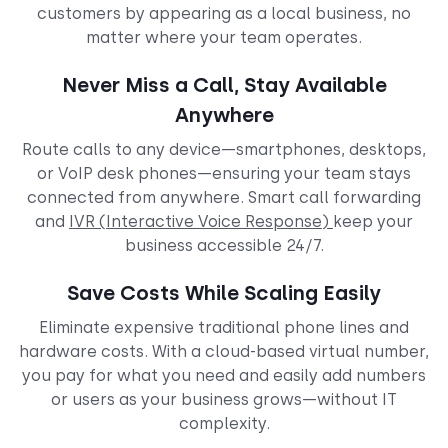
customers by appearing as a local business, no
matter where your team operates.
Never Miss a Call, Stay Available
Anywhere
Route calls to any device—smartphones, desktops,
or VoIP desk phones—ensuring your team stays
connected from anywhere. Smart call forwarding
and
IVR (Interactive Voice Response)
keep your
business accessible 24/7.
Save Costs While Scaling Easily
Eliminate expensive traditional phone lines and
hardware costs. With a cloud-based virtual number,
you pay for what you need and easily add numbers
or users as your business grows—without IT
complexity.