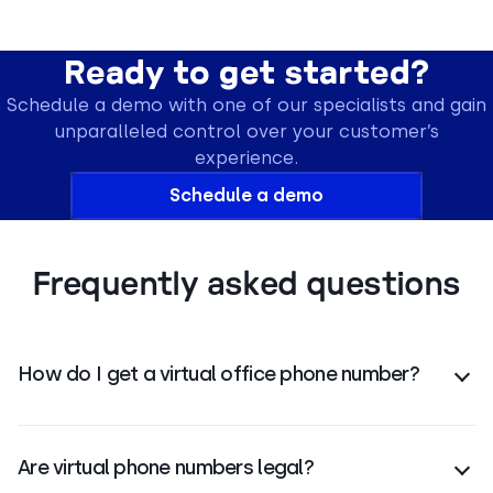
Ready to get started?
Schedule a demo with one of our specialists and gain
unparalleled control over your customer’s
experience.
Schedule a demo
Frequently asked questions
How do I get a virtual office phone number?
You can get an office phone number by choosing a
VoIP provider
, selecting a number, and setting it up
Are virtual phone numbers legal?
on any device for calls, SMS, and
voicemail
.