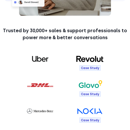
Trusted by 30,000+ sales & support professionals to
power more & better conversations
Case Study
Case Study
Case Study