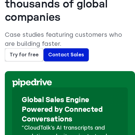
thousands of global
companies
Case studies featuring customers who
are building faster.
Try for free
Contact Sales
Global Sales Engine
Powered by Connected
Conversations
“CloudTalk’s AI transcripts and