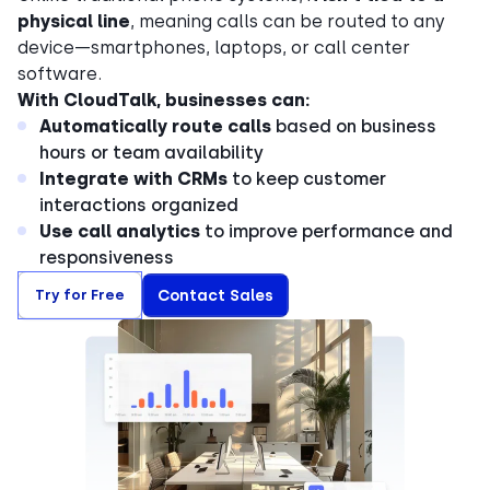
physical line
, meaning calls can be routed to any
device—smartphones, laptops, or call center
software.
With CloudTalk, businesses can:
Automatically route calls
based on business
hours or team availability
Integrate with CRMs
to keep customer
interactions organized
Use call analytics
to improve performance and
responsiveness
Try for Free
Contact Sales