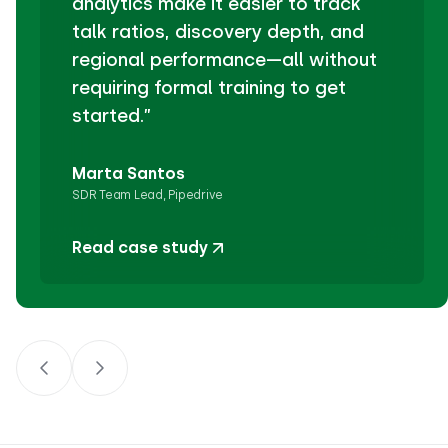
analytics make it easier to track
talk ratios, discovery depth, and
regional performance—all without
requiring formal training to get
started.”
Marta Santos
SDR Team Lead, Pipedrive
Read case study