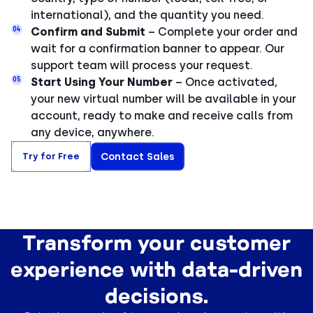
international), and the quantity you need.
04
Confirm and Submit
– Complete your order and
wait for a confirmation banner to appear. Our
support team will process your request.
05
Start Using Your Number
– Once activated,
your new virtual number will be available in your
account, ready to make and receive calls from
any device, anywhere.
Try for Free
Contact Sales
Transform your customer
experience with data-driven
decisions.