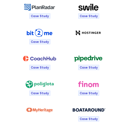
Case Study
Case Study
Case Study
Case Study
Case Study
Case Study
Case Study
Case Study