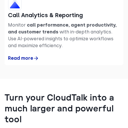
Call Analytics & Reporting
Monitor
call performance, agent productivity,
and customer trends
with in-depth analytics.
Use AI-powered insights to optimize workflows
and maximize efficiency.
Read more
Turn your CloudTalk into a
much larger and powerful
tool