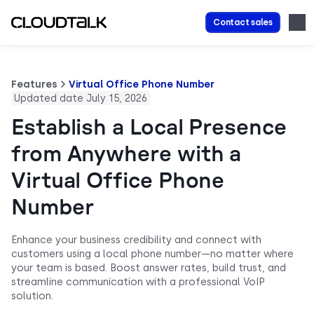
Contact sales
Features
Virtual Office Phone Number
Updated date July 15, 2026
Establish a Local Presence
from Anywhere with a
Virtual Office Phone
Number
Enhance your business credibility and connect with
customers using a local phone number—no matter where
your team is based. Boost answer rates, build trust, and
streamline communication with a professional VoIP
solution.