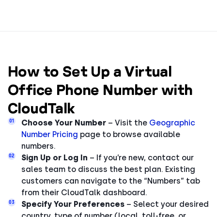
How to Set Up a Virtual
Office Phone Number with
CloudTalk
01
Choose Your Number
– Visit the
Geographic
Number Pricing
page to browse available
numbers.
02
Sign Up or Log In
– If you’re new, contact our
sales team to discuss the best plan. Existing
customers can navigate to the “Numbers” tab
from their CloudTalk dashboard.
03
Specify Your Preferences
– Select your desired
country, type of number (local, toll-free, or