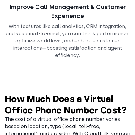
Improve Call Management & Customer
Experience
With features like call analytics, CRM integration,
and
voicemail-to-email
, you can track performance,
optimize workflows, and enhance customer
interactions—boosting satisfaction and agent
efficiency.
How Much Does a Virtual
Office Phone Number Cost?
The cost of a virtual office phone number varies
based on location, type (local, toll-free,
international), and provider. With CloudTalk, you can