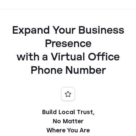
Expand Your Business
Presence
with a Virtual Office
Phone Number
Build Local Trust,
No Matter
Where You Are