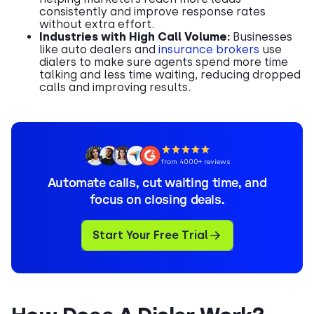
consistently and improve response rates
without extra effort.
Industries with High Call Volume:
Businesses
like auto dealers and
insurance brokers
use
dialers to make sure agents spend more time
talking and less time waiting, reducing dropped
calls and improving results.
from 4000+ reviews
Automate calls, cut waiting time, and
focus on closing deals.
Start Your Free Trial