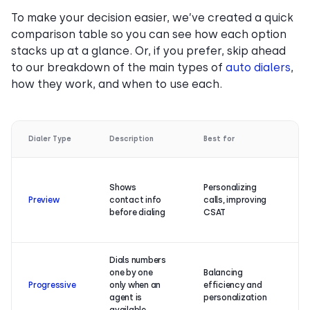
To make your decision easier, we’ve created a quick
comparison table so you can see how each option
stacks up at a glance. Or, if you prefer, skip ahead
to our breakdown of the main types of
auto dialers
,
how they work, and when to use each.
Dialer Type
Description
Best for
Ke
Hi
Shows
Personalizing
c
Preview
contact info
calls, improving
sa
before dialing
CSAT
re
bu
Dials numbers
Hi
one by one
Balancing
co
Progressive
only when an
efficiency and
ra
agent is
personalization
ca