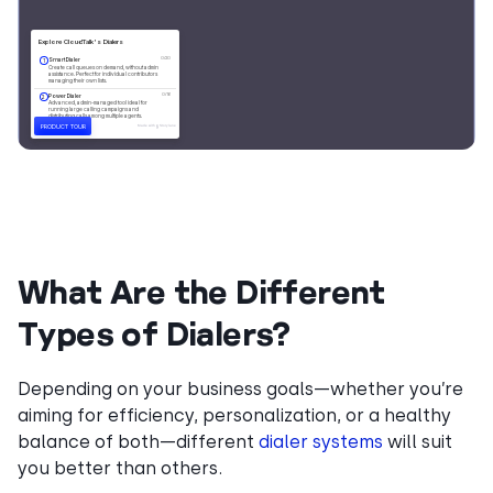
What Are the Different
Types of Dialers?
Depending on your business goals—whether you’re
aiming for efficiency, personalization, or a healthy
balance of both—different
dialer systems
will suit
you better than others.