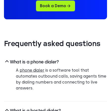
Book a Demo
Frequently asked questions
What is a phone dialer?
A
phone dialer
is a software tool that
automates outbound calls, saving agents time
by dialing numbers and connecting to live
answers.
What is a hosted dialer?