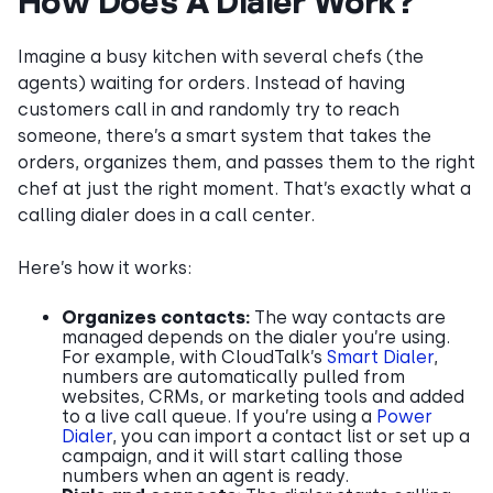
How Does A Dialer Work?
Imagine a busy kitchen with several chefs (the
agents) waiting for orders. Instead of having
customers call in and randomly try to reach
someone, there’s a smart system that takes the
orders, organizes them, and passes them to the right
chef at just the right moment. That’s exactly what a
calling dialer does in a call center.
Here’s how it works:
Organizes contacts:
The way contacts are
managed depends on the dialer you’re using.
For example, with CloudTalk’s
Smart Dialer
,
numbers are automatically pulled from
websites, CRMs, or marketing tools and added
to a live call queue. If you’re using a
Power
Dialer
, you can import a contact list or set up a
campaign, and it will start calling those
numbers when an agent is ready.