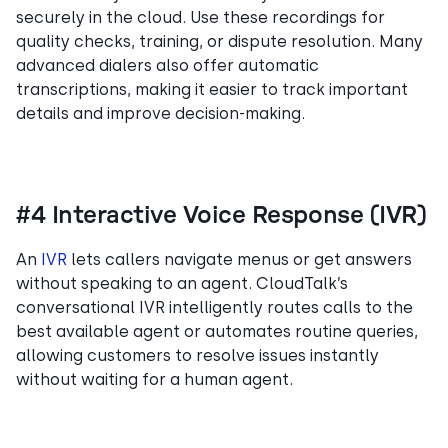
securely in the cloud. Use these recordings for
quality checks, training, or dispute resolution. Many
advanced dialers also offer automatic
transcriptions, making it easier to track important
details and improve decision-making.
#4 Interactive Voice Response (IVR)
An
IVR
lets callers navigate menus or get answers
without speaking to an agent. CloudTalk’s
conversational IVR intelligently routes calls to the
best available agent or automates routine queries,
allowing customers to resolve issues instantly
without waiting for a human agent.