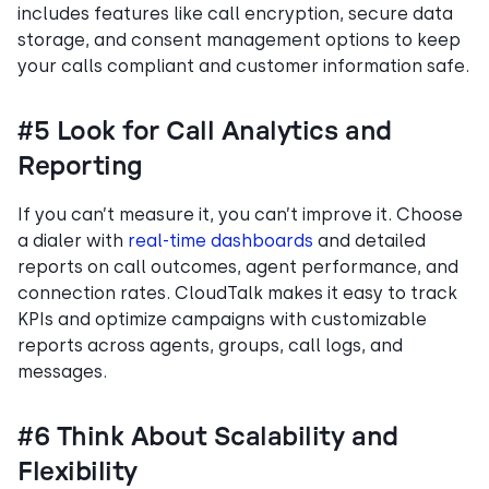
includes features like call encryption, secure data
storage, and consent management options to keep
your calls compliant and customer information safe.
#5 Look for Call Analytics and
Reporting
If you can’t measure it, you can’t improve it. Choose
a dialer with
real-time dashboards
and detailed
reports on call outcomes, agent performance, and
connection rates. CloudTalk makes it easy to track
KPIs and optimize campaigns with customizable
reports across agents, groups, call logs, and
messages.
#6 Think About Scalability and
Flexibility