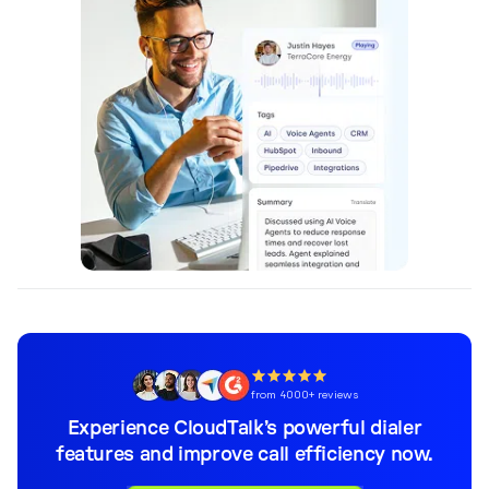
from 4000+ reviews
Experience CloudTalk’s powerful dialer
features and improve call efficiency now.