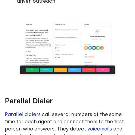
driven outreach
Parallel Dialer
Parallel dialers
call several numbers at the same
time for each agent and connect them to the first
person who answers. They detect
voicemails
and