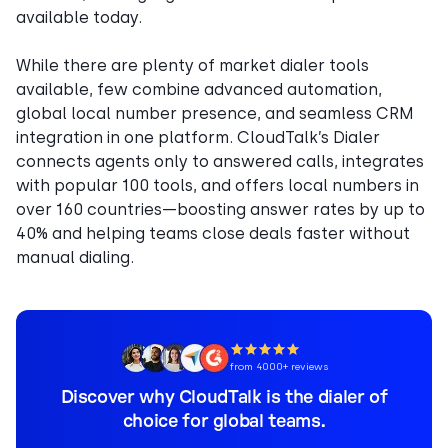
available today.
While there are plenty of market dialer tools
available, few combine advanced automation,
global local number presence, and seamless CRM
integration in one platform. CloudTalk’s Dialer
connects agents only to answered calls, integrates
with popular 100 tools, and offers local numbers in
over 160 countries—boosting answer rates by up to
40% and helping teams close deals faster without
manual dialing.
from 4000+ reviews
Discover why CloudTalk is the dialer of
choice for global teams.