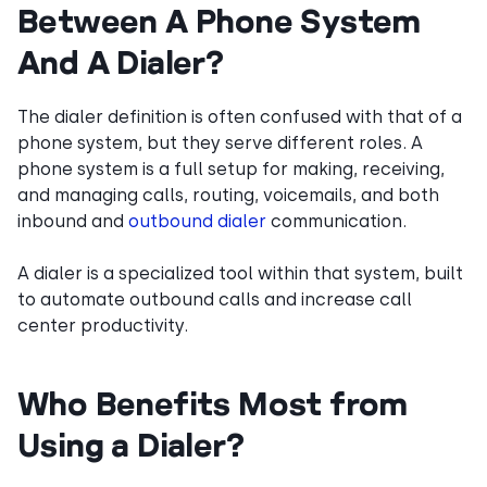
Between A Phone System
And A Dialer?
The dialer definition is often confused with that of a
phone system, but they serve different roles. A
phone system is a full setup for making, receiving,
and managing calls, routing, voicemails, and both
inbound and
outbound dialer
communication.
A dialer is a specialized tool within that system, built
to automate outbound calls and increase call
center productivity.
Who Benefits Most from
Using a Dialer?