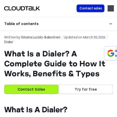
Contact sales
Table of contents
Written by
Silvana Lucido-Balestrieri
Updated on March 30, 2026
Dialer
What Is a Dialer? A
A
s
Complete Guide to How It
Works, Benefits & Types
Contact Sales
Try for free
What Is A Dialer?