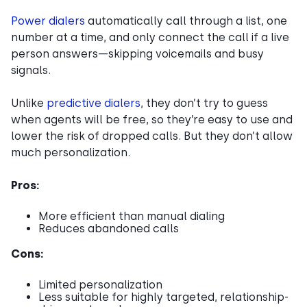
Power dialers
automatically call through a list, one
number at a time, and only connect the call if a live
person answers—skipping voicemails and busy
signals.
Unlike
predictive dialers
, they don’t try to guess
when agents will be free, so they’re easy to use and
lower the risk of dropped calls. But they don’t allow
much personalization.
Pros:
More efficient than manual dialing
Reduces abandoned calls
Cons:
Limited personalization
Less suitable for highly targeted, relationship-