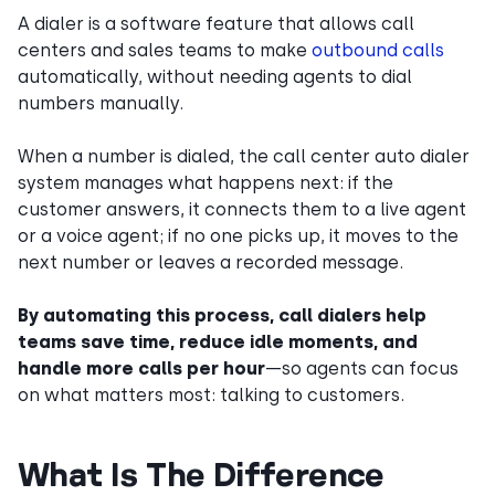
A dialer is a software feature that allows call
centers and sales teams to make
outbound calls
automatically, without needing agents to dial
numbers manually.
When a number is dialed, the call center auto dialer
system manages what happens next: if the
customer answers, it connects them to a live agent
or a voice agent; if no one picks up, it moves to the
next number or leaves a recorded message.
By automating this process, call dialers help
teams save time, reduce idle moments, and
handle more calls per hour
—so agents can focus
on what matters most: talking to customers.
What Is The Difference