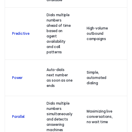
available
a
Dials multiple
numbers
ahead of time
M
High-volume
based on
ef
Predictive
outbound
agent
da
campaigns
availability
ta
and call
patterns
In
Auto-dials
Simple,
ef
next number
Power
automated
mi
as soon as one
dialing
a
ends
ca
Dials multiple
numbers
Maximizing live
Ma
simultaneously
Parallel
conversations,
co
and detects
no wait time
no
answering
machines