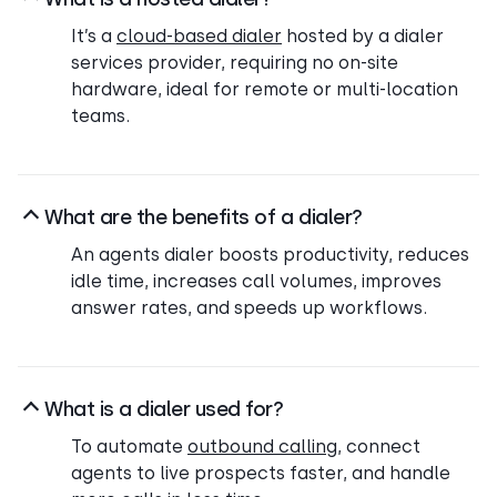
It’s a
cloud-based dialer
hosted by a dialer
services provider, requiring no on-site
hardware, ideal for remote or multi-location
teams.
What are the benefits of a dialer?
An agents dialer boosts productivity, reduces
idle time, increases call volumes, improves
answer rates, and speeds up workflows.
What is a dialer used for?
To automate
outbound calling
, connect
agents to live prospects faster, and handle