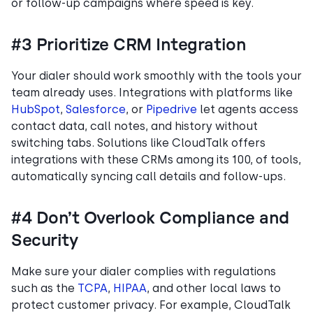
or follow-up campaigns where speed is key.
#3 Prioritize CRM Integration
Your dialer should work smoothly with the tools your
team already uses. Integrations with platforms like
HubSpot
,
Salesforce
, or
Pipedrive
let agents access
contact data, call notes, and history without
switching tabs. Solutions like CloudTalk offers
integrations with these CRMs among its 100, of tools,
automatically syncing call details and follow-ups.
#4 Don’t Overlook Compliance and
Security
Make sure your dialer complies with regulations
such as the
TCPA
,
HIPAA
, and other local laws to
protect customer privacy. For example, CloudTalk