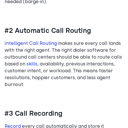
needed (barge-in).
#2 Automatic Call Routing
Intelligent Call Routing
makes sure every call lands
with the right agent. The right dialer software for
outbound call centers should be able to route calls
based on
skills
, availability, previous interactions,
customer intent, or workload. This means faster
resolutions, happier customers, and less agent
burnout.
#3 Call Recording
Record
every call automatically and store it