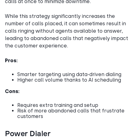
calls at once to minimize downtime.
While this strategy significantly increases the
number of calls placed, it can sometimes result in
calls ringing without agents available to answer,
leading to abandoned calls that negatively impact
the customer experience.
Pros:
Smarter targeting using data-driven dialing
Higher call volume thanks to AI scheduling
Cons:
Requires extra training and setup
Risk of more abandoned calls that frustrate
customers
Power Dialer