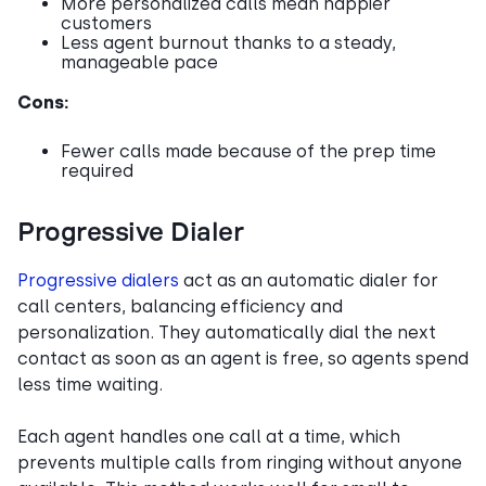
More personalized calls mean happier
customers
Less agent burnout thanks to a steady,
manageable pace
Cons:
Fewer calls made because of the prep time
required
Progressive Dialer
Progressive dialers
act as an automatic dialer for
call centers, balancing efficiency and
personalization. They automatically dial the next
contact as soon as an agent is free, so agents spend
less time waiting.
Each agent handles one call at a time, which
prevents multiple calls from ringing without anyone