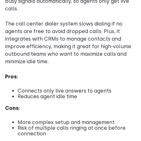
busy signals automatically, so agents only get live
calls.
The call center dialer system slows dialing if no
agents are free to avoid dropped calls. Plus, it
integrates with CRMs to manage contacts and
improve efficiency, making it great for high-volume
outbound teams who want to maximize calls and
minimize idle time.
Pros:
Connects only live answers to agents
Reduces agent idle time
Cons:
More complex setup and management
Risk of multiple calls ringing at once before
connection