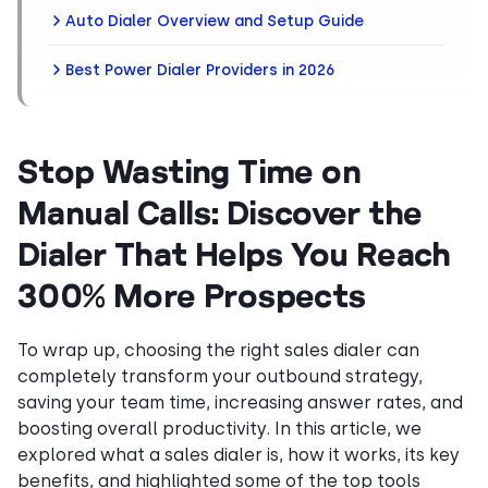
Auto Dialer Overview and Setup Guide
Best Power Dialer Providers in 2026
Stop Wasting Time on
Manual Calls: Discover the
Dialer That Helps You Reach
300% More Prospects
To wrap up, choosing the right sales dialer can
completely transform your outbound strategy,
saving your team time, increasing answer rates, and
boosting overall productivity. In this article, we
explored what a sales dialer is, how it works, its key
benefits, and highlighted some of the top tools