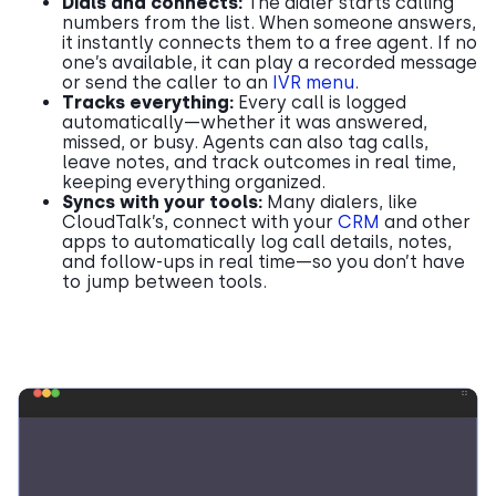
Dials and connects:
The dialer starts calling
numbers from the list. When someone answers,
it instantly connects them to a free agent. If no
one’s available, it can play a recorded message
or send the caller to an
IVR menu
.
Tracks everything:
Every call is logged
automatically—whether it was answered,
missed, or busy. Agents can also tag calls,
leave notes, and track outcomes in real time,
keeping everything organized.
Syncs with your tools:
Many dialers, like
CloudTalk’s, connect with your
CRM
and other
apps to automatically log call details, notes,
and follow-ups in real time—so you don’t have
to jump between tools.