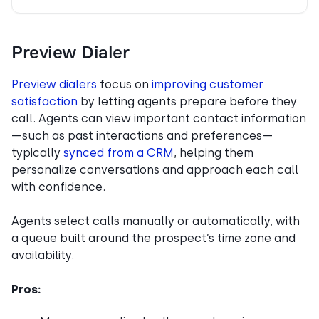
Preview Dialer
Preview dialers
focus on
improving customer
satisfaction
by letting agents prepare before they
call. Agents can view important contact information
—such as past interactions and preferences—
typically
synced from a CRM
, helping them
personalize conversations and approach each call
with confidence.
Agents select calls manually or automatically, with
a queue built around the prospect’s time zone and
availability.
Pros: