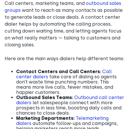
Call centers, marketing teams, and
outbound sales
groups
want to reach as many contacts as possible
to generate leads or close deals. A contact center
dialer helps by automating the calling process,
cutting down waiting time, and letting agents focus
on what really matters — talking to customers and
closing sales.
Here are the main ways dialers help different teams:
Contact Centers and Call Centers:
Call
center dialers
take care of dialing so agents
don’t waste time punching numbers. This
means more live calls, fewer mistakes, and
happier customers.
Outbound Sales Teams:
Outbound call center
dialers
let salespeople connect with more
prospects in less time, boosting daily calls and
chances to close deals.
Marketing Departments:
Telemarketing
dialers
automate follow-ups and campaigns,
helping marketers reach more leads