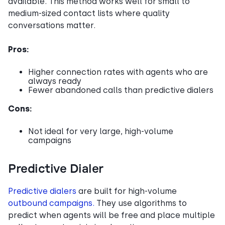
available. This method works well for small to
medium-sized contact lists where quality
conversations matter.
Pros:
Higher connection rates with agents who are
always ready
Fewer abandoned calls than predictive dialers
Cons:
Not ideal for very large, high-volume
campaigns
Predictive Dialer
Predictive dialers
are built for high-volume
outbound campaigns.
They use algorithms to
predict when agents will be free and place multiple