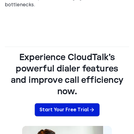
bottlenecks.
Experience CloudTalk’s
powerful dialer features
and improve call efficiency
now.
Start Your Free Trial