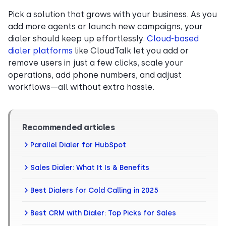
Pick a solution that grows with your business. As you
add more agents or launch new campaigns, your
dialer should keep up effortlessly.
Cloud-based
dialer platforms
like CloudTalk let you add or
remove users in just a few clicks, scale your
operations, add phone numbers, and adjust
workflows—all without extra hassle.
Recommended articles
Parallel Dialer for HubSpot
Sales Dialer: What It Is & Benefits
Best Dialers for Cold Calling in 2025
Best CRM with Dialer: Top Picks for Sales