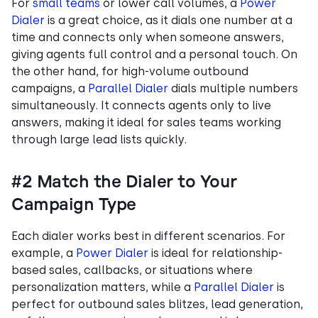
For
small teams
or lower call volumes, a
Power
Dialer
is a great choice, as it dials one number at a
time and connects only when someone answers,
giving agents full control and a personal touch. On
the other hand, for high-volume outbound
campaigns, a
Parallel Dialer
dials multiple numbers
simultaneously. It connects agents only to live
answers, making it ideal for sales teams working
through large lead lists quickly.
#2 Match the Dialer to Your
Campaign Type
Each dialer works best in different scenarios. For
example, a
Power Dialer
is ideal for relationship-
based sales, callbacks, or situations where
personalization matters, while a
Parallel Dialer
is
perfect for outbound sales blitzes, lead generation,