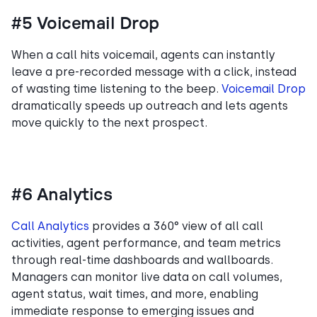
#5 Voicemail Drop
When a call hits voicemail, agents can instantly
leave a pre-recorded message with a click, instead
of wasting time listening to the beep.
Voicemail Drop
dramatically speeds up outreach and lets agents
move quickly to the next prospect.
#6 Analytics
Call Analytics
provides a 360° view of all call
activities, agent performance, and team metrics
through real-time dashboards and wallboards.
Managers can monitor live data on call volumes,
agent status, wait times, and more, enabling
immediate response to emerging issues and