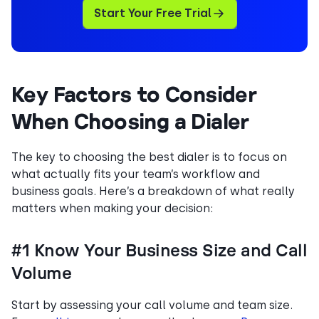
Start Your Free Trial
Key Factors to Consider
When Choosing a Dialer
The key to choosing the best dialer is to focus on
what actually fits your team’s workflow and
business goals. Here’s a breakdown of what really
matters when making your decision:
#1 Know Your Business Size and Call
Volume
Start by assessing your call volume and team size.