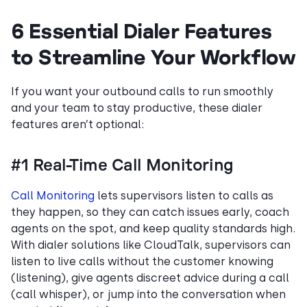
6 Essential Dialer Features
to Streamline Your Workflow
If you want your outbound calls to run smoothly
and your team to stay productive, these dialer
features aren’t optional:
#1 Real-Time Call Monitoring
Call Monitoring
lets supervisors listen to calls as
they happen, so they can catch issues early, coach
agents on the spot, and keep quality standards high.
With dialer solutions like CloudTalk, supervisors can
listen to live calls without the customer knowing
(listening), give agents discreet advice during a call
(call whisper), or jump into the conversation when