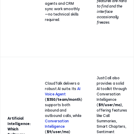
features are hard
agents and CRM
to find and the
sync work smoothly
interface
—no technical skills
occasionally
required.
freezes.
JustCall also
CloudTalk delivers a
provides a solid
robust AI suite. Its
AI
AI toolkit through
Voice Agent
Conversation
(
$350/team/month
)
Intelligence
supports both
(
$9/user/mo
),
inbound and
offering features
outbound calls, while
like Call
Artificial
Conversation
Summaries,
Intelligence:
Intelligence
Smart Chapters,
Which
(
$9/user/mo
)
Sentiment