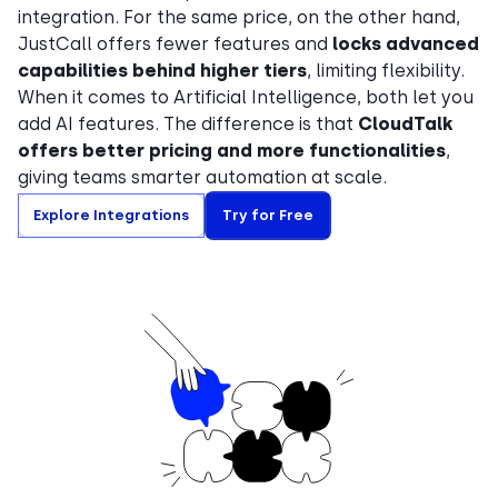
integration. For the same price, on the other hand,
JustCall offers fewer features and
locks advanced
capabilities behind higher tiers
, limiting flexibility.
When it comes to Artificial Intelligence, both let you
add AI features. The difference is that
CloudTalk
offers better pricing and more functionalities
,
giving teams smarter automation at scale.
Explore Integrations
Try for Free