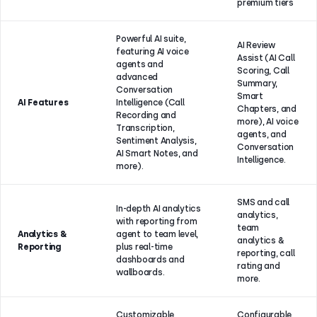
premium tiers
Powerful AI suite,
AI Review
featuring AI voice
Assist (AI Call
agents and
Scoring, Call
advanced
Summary,
Conversation
Smart
AI Features
Intelligence (Call
Chapters, and
Recording and
more), AI voice
Transcription,
agents, and
Sentiment Analysis,
Conversation
AI Smart Notes, and
Intelligence.
more).
SMS and call
In-depth AI analytics
analytics,
with reporting from
team
Analytics &
agent to team level,
analytics &
Reporting
plus real-time
reporting, call
dashboards and
rating and
wallboards.
more.
Customizable
Configurable