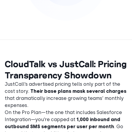
CloudTalk vs JustCall: Pricing
Transparency Showdown
JustCall’s advertised pricing tells only part of the
cost story.
Their base plans mask several charges
that dramatically increase growing teams’ monthly
expenses.
On the Pro Plan—the one that includes Salesforce
Integration—you’re capped at
1,000 inbound and
outbound SMS segments per user per month
. Go