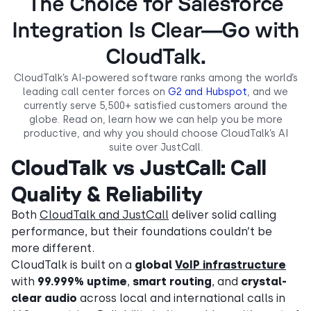
The Choice for Salesforce
Integration Is Clear—Go with
CloudTalk.
CloudTalk’s AI-powered software ranks among the world’s
leading call center forces on
G2 and Hubspot
, and we
currently serve 5,500+ satisfied customers around the
globe. Read on, learn how we can help you be more
productive, and why you should choose CloudTalk’s AI
suite over JustCall.
CloudTalk vs JustCall: Call
Quality & Reliability
Both
CloudTalk and JustCall
deliver solid calling
performance, but their foundations couldn’t be
more different.
CloudTalk is built on a
global
VoIP infrastructure
with
99.999% uptime
,
smart routing
, and
crystal-
clear audio
across local and international calls in