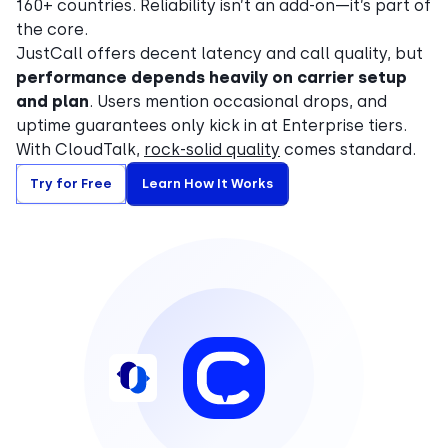
160+ countries. Reliability isn’t an add-on—it’s part of
the core.
JustCall offers decent latency and call quality, but
performance depends heavily on carrier setup
and plan
. Users mention occasional drops, and
uptime guarantees only kick in at Enterprise tiers.
With CloudTalk,
rock-solid quality
comes standard.
Try for Free
Learn How It Works