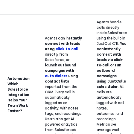
Agents handle
calls directly
inside Salesforce
Agents can
instantly
using the built-in
connect with leads
JustCall CTI.
You
using
click-to-call
can instantly
directly from
connect with
Salesforce, or
leads via click-
launch outbound
to-call or run
campaigns with
outbound
auto dialers
using
campaigns
Automation:
contact lists
using JustCall’s
Which
imported from the
sales dialer
. All
Salesforce
CRM. Every call is
calls are
Integration
automatically
automatically
Helps Your
logged as an
logged with call
Team Work
activity, with notes,
notes,
Faster?
tags, and recordings.
outcomes, and
Users also get AI-
recordings.
powered analytics
Metrics like
from Salesforce’s
average wait