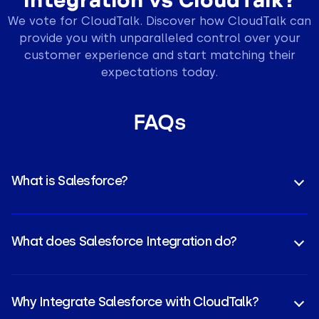
We vote for CloudTalk. Discover how CloudTalk can
provide you with unparalleled control over your
customer experience and start matching their
expectations today.
FAQs
What is Salesforce?
Salesforce is a leading cloud-based
CRM platform
that helps businesses manage customer
What does Salesforce Integration do?
relationships, sales pipelines, and marketing
activities in one place.
It connects Salesforce with other tools, syncing
data, automating workflows, and giving teams real-
Why Integrate Salesforce with CloudTalk?
time access to calls, contacts, and customer info.