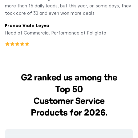
more than 15 daily leads, but this year, on some days, they
co
took care of 30 and even won more deals.
F
Franco Viale Leyva
He
Head of Commercial Performance at Poliglota
G2 ranked us among the
Top 50
Customer Service
Products for 2026.