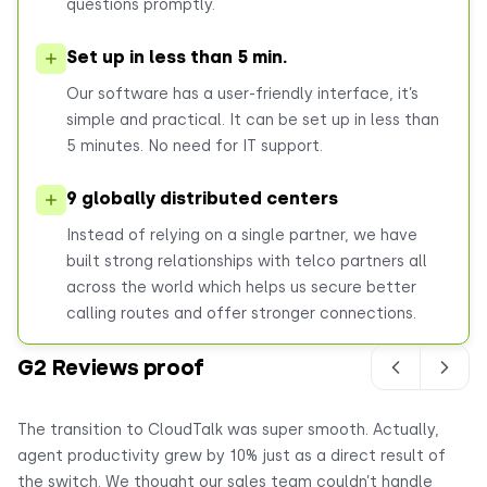
questions promptly.
Set up in less than 5 min.
Our software has a user-friendly interface, it’s
simple and practical. It can be set up in less than
5 minutes. No need for IT support.
9 globally distributed centers
Instead of relying on a single partner, we have
built strong relationships with telco partners all
across the world which helps us secure better
calling routes and offer stronger connections.
G2 Reviews proof
The transition to CloudTalk was super smooth. Actually,
Ou
agent productivity grew by 10% just as a direct result of
ge
the switch. We thought our sales team couldn’t handle
20