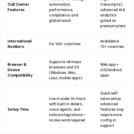
Call Center
automation,
transcripts);
Features
performance,
advanced AI &
compliance, and
analytics
global reach
gated on
premium plans
International
Available in
For 160+ countries
Numbers
70+ countries
Supports all major
Browser &
Web app +
browsers and OS
Device
iOS/Android
(Windows, Mac,
Compatibility
apps
Linux, mobile apps)
Quick self-
Live in under 24 hours
serve setup;
with built-in dialers,
advanced
Setup Time
voice agents, and
features may
native integrations—
require more
no dev work required.
config or
support