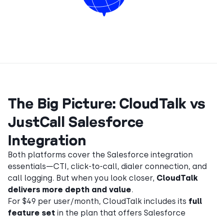
The Big Picture: CloudTalk vs
JustCall Salesforce
Integration
Both platforms cover the Salesforce integration
essentials—CTI, click-to-call, dialer connection, and
call logging. But when you look closer,
CloudTalk
delivers more depth and value
.
For $49 per user/month, CloudTalk includes its
full
feature set
in the plan that offers Salesforce