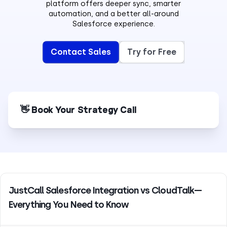
platform offers deeper sync, smarter
automation, and a better all-around
Salesforce experience.
Contact Sales
Try for Free
👋 Book Your Strategy Call
JustCall Salesforce Integration vs CloudTalk—
Everything You Need to Know