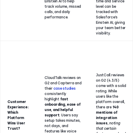
Einstein AI to help
time and service
track volume, missed
level can be
calls, and daily
tracked with
performance.
Salesforce’s
Einstein AI, giving
your team better
visibility.
JustCall reviews
CloudTalk reviews on
on G2 (4.3/5)
G2 and Capterra and
come with a solid
their
case studies
rating. While
consistently
users like the
highlight
fast
Customer
platform overall,
onboarding, ease of
Experience:
there are
140
use, and helpful
Which
mentions of
support
. Users say
Platform
integration
setup takes minutes,
Wins User
issues
,
noting
not days, and
Trust?
that certain
features like voice