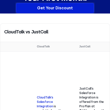
Get Your Discount
CloudTalk vs JustCall
CloudTalk
JustCall
JustCall’s
Salesforce
CloudTalk’s
Integration is
Salesforce
offered from the
Integration
is
Pro Plan at