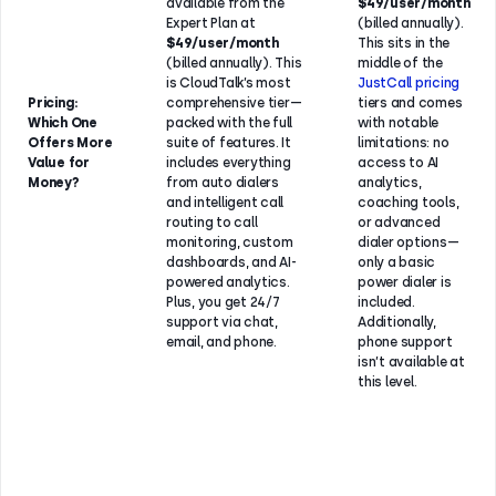
available from the
$49/user/month
Expert Plan at
(billed annually).
$49/user/month
This sits in the
(billed annually). This
middle of the
is CloudTalk’s most
JustCall pricing
Pricing:
comprehensive tier—
tiers and comes
Which One
packed with the full
with notable
Offers More
suite of features. It
limitations: no
Value for
includes everything
access to AI
Money?
from auto dialers
analytics,
and intelligent call
coaching tools,
routing to call
or advanced
monitoring, custom
dialer options—
dashboards, and AI-
only a basic
powered analytics.
power dialer is
Plus, you get 24/7
included.
support via chat,
Additionally,
email, and phone.
phone support
isn’t available at
this level.