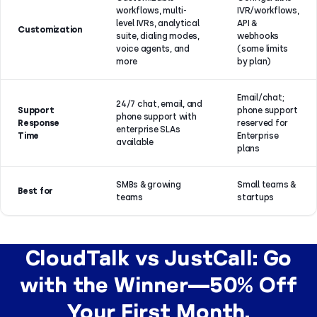
workflows, multi-
IVR/workflows,
level IVRs, analytical
API &
Customization
suite, dialing modes,
webhooks
voice agents, and
(some limits
more
by plan)
Email/chat;
24/7 chat, email, and
Support
phone support
phone support with
Response
reserved for
enterprise SLAs
Time
Enterprise
available
plans
SMBs & growing
Small teams &
Best for
teams
startups
CloudTalk vs JustCall: Go
with the Winner—50% Off
Your First Month.