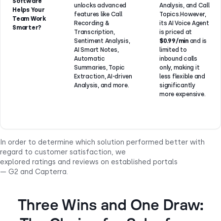
Software
unlocks advanced
Analysis, and Call
Helps Your
features like Call
Topics.However,
Team Work
Recording &
its AI Voice Agent
Smarter?
Transcription,
is priced at
Sentiment Analysis,
$0.99/min
and is
AI Smart Notes,
limited to
Automatic
inbound calls
Summaries, Topic
only, making it
Extraction, AI-driven
less flexible and
Analysis, and more.
significantly
more expensive.
In order to determine which solution performed better with
regard to customer satisfaction, we
explored ratings and reviews on established portals
— G2 and Capterra.
Three Wins and One Draw: