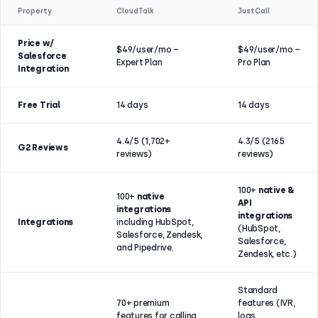
Property
CloudTalk
JustCall
Price w/
$49/user/mo –
$49/user/mo –
Salesforce
Expert Plan
Pro Plan
Integration
Free Trial
14 days
14 days
4.4/5 (1,702+
4.3/5 (2165
G2 Reviews
reviews)
reviews)
100+
native &
100+
native
API
integrations
integrations
Integrations
including HubSpot,
(HubSpot,
Salesforce, Zendesk,
Salesforce,
and Pipedrive.
Zendesk, etc.)
Standard
70+ premium
features (IVR,
features for calling,
logs,