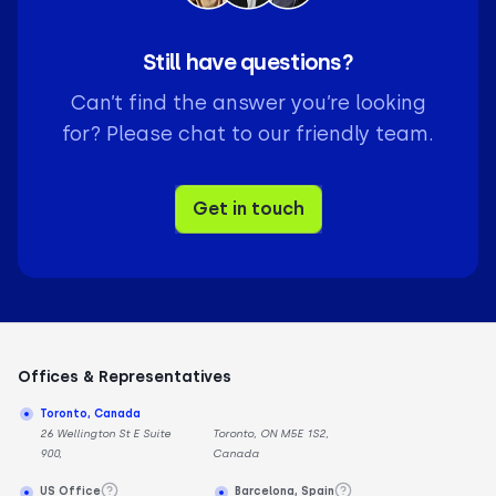
Still have questions?
Can’t find the answer you’re looking
for? Please chat to our friendly team.
Get in touch
Offices & Representatives
Toronto, Canada
26 Wellington St E Suite
Toronto, ON M5E 1S2,
900,
Canada
US Office
Barcelona, Spain