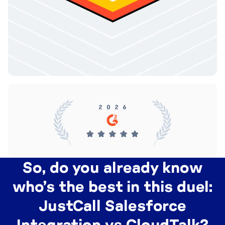
So, do you already know
who’s the best in this duel:
JustCall Salesforce
Integration vs CloudTalk?