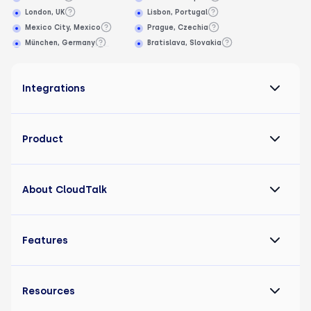
London, UK
Lisbon, Portugal
Mexico City, Mexico
Prague, Czechia
München, Germany
Bratislava, Slovakia
Integrations
Product
About CloudTalk
Features
Resources