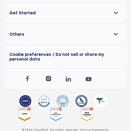
Get Started
Others
Cookie preferences
/ Do not sell or share my
personal data
© 2026 CloudTalk. All rights reserved. Various trademarks