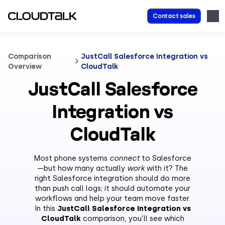
Contact sales
Comparison
JustCall Salesforce Integration vs
Overview
CloudTalk
JustCall Salesforce
Integration vs
CloudTalk
Most phone systems
connect
to Salesforce
—but how many actually
work
with it? The
right Salesforce integration should do more
than push call logs; it should automate your
workflows and help your team move faster.
In this
JustCall Salesforce Integration vs
CloudTalk
comparison, you’ll see which