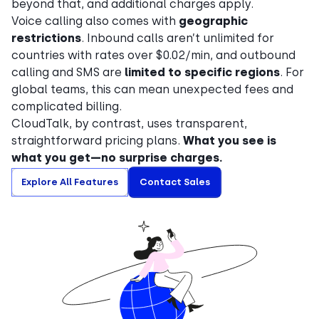
beyond that, and additional charges apply.
Voice calling also comes with
geographic
restrictions
. Inbound calls aren’t unlimited for
countries with rates over $0.02/min, and outbound
calling and SMS are
limited to specific regions
. For
global teams, this can mean unexpected fees and
complicated billing.
CloudTalk, by contrast, uses transparent,
straightforward pricing plans.
What you see is
what you get—no surprise charges.
Explore All Features
Contact Sales