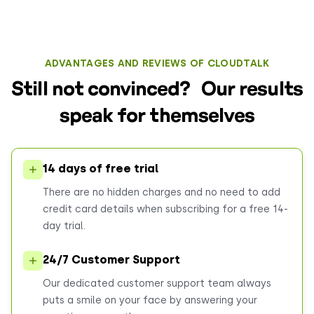
ADVANTAGES AND REVIEWS OF CLOUDTALK
Still not convinced? Our results
speak for themselves
14 days of free trial
There are no hidden charges and no need to add
credit card details when subscribing for a free 14-
day trial.
24/7 Customer Support
Our dedicated customer support team always
puts a smile on your face by answering your