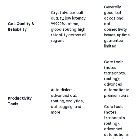
Generally
Crystal-clear call
good, but
quality, low latency,
occasional
Call Quality &
99.999% uptime,
call
Reliability
global routing, high
connectivity
reliability across all
issues; uptime
regions
guarantee
limited
Core tools
(notes,
transcripts,
routing);
advanced
Auto dialers,
automation in
advanced call
premium tiers
Productivity
routing, analytics,
Tools
call tagging, and
Core tools
more
(notes,
transcripts,
routing);
advanced
automation in